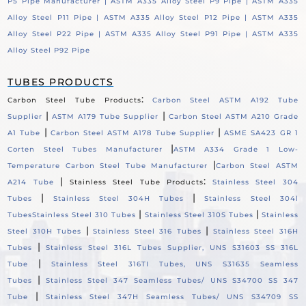
P5 Pipe Manufacturer |
ASTM A335 Alloy Steel P9 Pipe |
ASTM A335
Alloy Steel P11 Pipe |
ASTM A335 Alloy Steel P12 Pipe |
ASTM A335
Alloy Steel P22 Pipe |
ASTM A335 Alloy Steel P91 Pipe |
ASTM A335
Alloy Steel P92 Pipe
TUBES PRODUCTS
:
Carbon Steel Tube Products
Carbon Steel ASTM A192 Tube
|
|
Supplier
ASTM A179 Tube Supplier
Carbon Steel ASTM A210 Grade
|
|
A1 Tube
Carbon Steel ASTM A178 Tube Supplier
ASME SA423 GR 1
|
Corten Steel Tubes Manufacturer
ASTM A334 Grade 1 Low-
|
Temperature Carbon Steel Tube Manufacturer
Carbon Steel ASTM
|
:
A214 Tube
Stainless Steel Tube Products
Stainless Steel 304
|
|
Tubes
Stainless Steel 304H Tubes
Stainless Steel 304l
|
|
Tubes
Stainless Steel 310 Tubes
Stainless Steel 310S Tubes
Stainless
|
|
Steel 310H Tubes
Stainless Steel 316 Tubes
Stainless Steel 316H
|
Tubes
Stainless Steel 316L Tubes Supplier, UNS S31603 SS 316L
|
Tube
Stainless Steel 316TI Tubes, UNS S31635 Seamless
|
Tubes
Stainless Steel 347 Seamless Tubes/ UNS S34700 SS 347
|
Tube
Stainless Steel 347H Seamless Tubes/ UNS S34709 SS