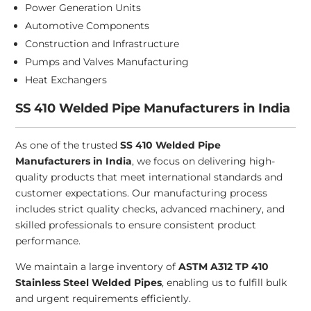
Power Generation Units
Automotive Components
Construction and Infrastructure
Pumps and Valves Manufacturing
Heat Exchangers
SS 410 Welded Pipe Manufacturers in India
As one of the trusted
SS 410 Welded Pipe
Manufacturers in India
, we focus on delivering high-
quality products that meet international standards and
customer expectations. Our manufacturing process
includes strict quality checks, advanced machinery, and
skilled professionals to ensure consistent product
performance.
We maintain a large inventory of
ASTM A312 TP 410
Stainless Steel Welded Pipes
, enabling us to fulfill bulk
and urgent requirements efficiently.