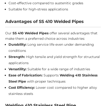
Cost-effective compared to austenitic grades
Suitable for high-stress applications
Advantages of SS 410 Welded Pipes
Our
SS 410 Welded Pipes
offer several advantages that
make them a preferred choice across industries:
Durability:
Long service life even under demanding
conditions
Strength:
High tensile and yield strength for structural
applications
Versatility:
Suitable for a wide range of industries
Ease of Fabrication:
Supports
Welding 410 Stainless
Steel Pipe
with proper techniques
Cost Efficiency:
Lower cost compared to higher alloy
stainless steels
Welding 410 Stainless Steel Pipe