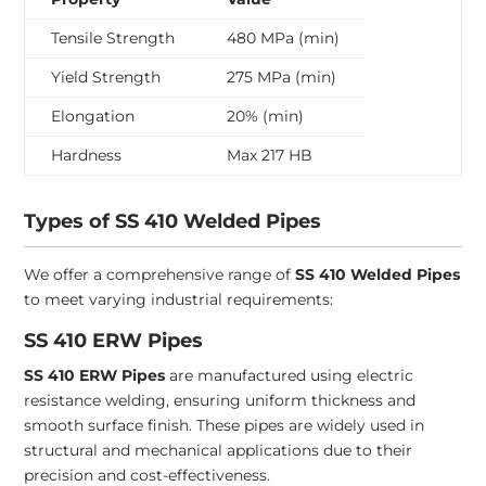
Tensile Strength
480 MPa (min)
Yield Strength
275 MPa (min)
Elongation
20% (min)
Hardness
Max 217 HB
Types of SS 410 Welded Pipes
We offer a comprehensive range of
SS 410 Welded Pipes
to meet varying industrial requirements:
SS 410 ERW Pipes
SS 410 ERW Pipes
are manufactured using electric
resistance welding, ensuring uniform thickness and
smooth surface finish. These pipes are widely used in
structural and mechanical applications due to their
precision and cost-effectiveness.