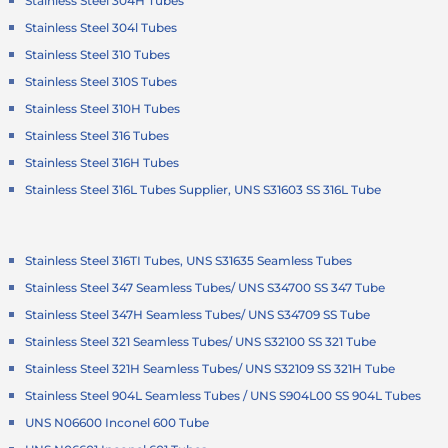
Stainless Steel 304H Tubes
Stainless Steel 304l Tubes
Stainless Steel 310 Tubes
Stainless Steel 310S Tubes
Stainless Steel 310H Tubes
Stainless Steel 316 Tubes
Stainless Steel 316H Tubes
Stainless Steel 316L Tubes Supplier, UNS S31603 SS 316L Tube
Stainless Steel 316TI Tubes, UNS S31635 Seamless Tubes
Stainless Steel 347 Seamless Tubes/ UNS S34700 SS 347 Tube
Stainless Steel 347H Seamless Tubes/ UNS S34709 SS Tube
Stainless Steel 321 Seamless Tubes/ UNS S32100 SS 321 Tube
Stainless Steel 321H Seamless Tubes/ UNS S32109 SS 321H Tube
Stainless Steel 904L Seamless Tubes / UNS S904L00 SS 904L Tubes
UNS N06600 Inconel 600 Tube