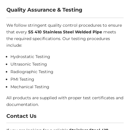
Quality Assurance & Testing
We follow stringent quality control procedures to ensure
that every
SS 410 Stainless Steel Welded Pipe
meets
the required specifications. Our testing procedures
include:
Hydrostatic Testing
Ultrasonic Testing
Radiographic Testing
PMI Testing
Mechanical Testing
All products are supplied with proper test certificates and
documentation.
Contact Us