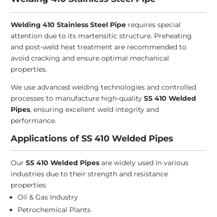
Welding 410 Stainless Steel Pipe
requires special
attention due to its martensitic structure. Preheating
and post-weld heat treatment are recommended to
avoid cracking and ensure optimal mechanical
properties.
We use advanced welding technologies and controlled
processes to manufacture high-quality
SS 410 Welded
Pipes
, ensuring excellent weld integrity and
performance.
Applications of SS 410 Welded Pipes
Our
SS 410 Welded Pipes
are widely used in various
industries due to their strength and resistance
properties:
Oil & Gas Industry
Petrochemical Plants