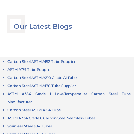
Our Latest Blogs
Carbon Steel ASTM A192 Tube Supplier
ASTM A179 Tube Supplier
Carbon Steel ASTM A210 Grade A1 Tube
Carbon Steel ASTM A178 Tube Supplier
ASTM A334 Grade 1 Low-Temperature Carbon Steel Tube
Manufacturer
Carbon Steel ASTM A214 Tube
ASTM A334 Grade 6 Carbon Steel Seamless Tubes
Stainless Steel 304 Tubes