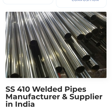
SS 410 Welded Pipes
Manufacturer & Supplier
in India