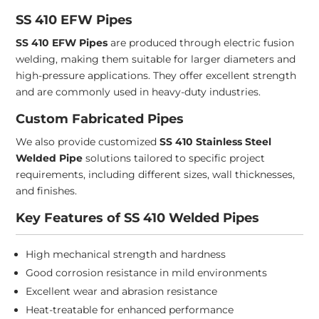
SS 410 EFW Pipes
SS 410 EFW Pipes
are produced through electric fusion
welding, making them suitable for larger diameters and
high-pressure applications. They offer excellent strength
and are commonly used in heavy-duty industries.
Custom Fabricated Pipes
We also provide customized
SS 410 Stainless Steel
Welded Pipe
solutions tailored to specific project
requirements, including different sizes, wall thicknesses,
and finishes.
Key Features of SS 410 Welded Pipes
High mechanical strength and hardness
Good corrosion resistance in mild environments
Excellent wear and abrasion resistance
Heat-treatable for enhanced performance