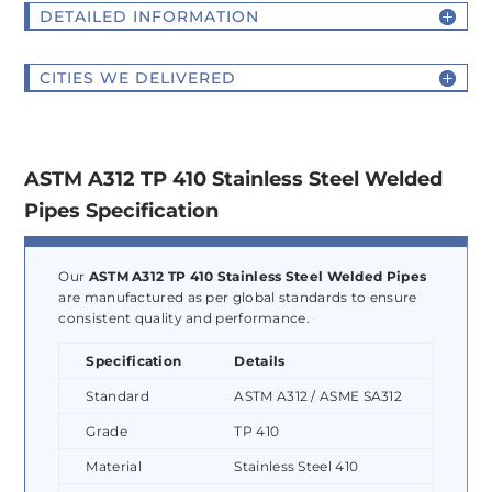
DETAILED INFORMATION
CITIES WE DELIVERED
ASTM A312 TP 410 Stainless Steel Welded
Pipes Specification
Our
ASTM A312 TP 410 Stainless Steel Welded Pipes
are manufactured as per global standards to ensure
consistent quality and performance.
Specification
Details
Standard
ASTM A312 / ASME SA312
Grade
TP 410
Material
Stainless Steel 410