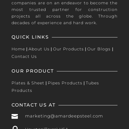
companies are on an endeavor to become the
most trusted partner for construction
projects all across the globe. Through
decades of experience and hard work.
QUICK LINKS
Home
|
About Us
|
Our Products
|
Our Blogs
|
Contact Us
OUR PRODUCT
Plates & Sheet
|
Pipes Products
|
Tubes
Products
CONTACT US AT

marketing@amardeepsteel.com