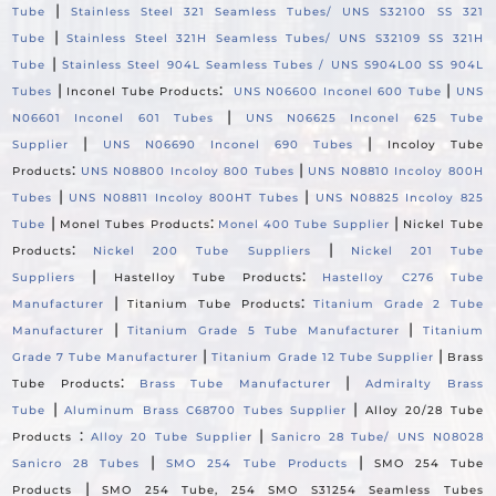
|
Tube
Stainless Steel 321 Seamless Tubes/ UNS S32100 SS 321
|
Tube
Stainless Steel 321H Seamless Tubes/ UNS S32109 SS 321H
|
Tube
Stainless Steel 904L Seamless Tubes / UNS S904L00 SS 904L
|
:
|
Tubes
Inconel Tube Products
UNS N06600 Inconel 600 Tube
UNS
|
N06601 Inconel 601 Tubes
UNS N06625 Inconel 625 Tube
|
|
Supplier
UNS N06690 Inconel 690 Tubes
Incoloy Tube
:
|
Products
UNS N08800 Incoloy 800 Tubes
UNS N08810 Incoloy 800H
|
|
Tubes
UNS N08811 Incoloy 800HT Tubes
UNS N08825 Incoloy 825
|
:
|
Tube
Monel Tubes Products
Monel 400 Tube Supplier
Nickel Tube
:
|
Products
Nickel 200 Tube Suppliers
Nickel 201 Tube
|
:
Suppliers
Hastelloy Tube Products
Hastelloy C276 Tube
|
:
Manufacturer
Titanium Tube Products
Titanium Grade 2 Tube
|
|
Manufacturer
Titanium Grade 5 Tube Manufacturer
Titanium
|
|
Grade 7 Tube Manufacturer
Titanium Grade 12 Tube Supplier
Brass
:
|
Tube Products
Brass Tube Manufacturer
Admiralty Brass
|
|
Tube
Aluminum Brass C68700 Tubes Supplier
Alloy 20/28 Tube
:
|
Products
Alloy 20 Tube Supplier
Sanicro 28 Tube/ UNS N08028
|
|
Sanicro 28 Tubes
SMO 254 Tube Products
SMO 254 Tube
|
Products
SMO 254 Tube, 254 SMO S31254 Seamless Tubes