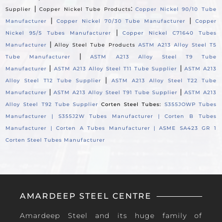
|
:
Supplier
Copper Nickel Tube Products
Copper Nickel 90/10 Tube
|
|
Manufacturer
Copper Nickel 70/30 Tube Manufacturer
Copper
|
Nickel 95/5 Tubes Manufacturer
Copper Nickel C71640 Tubes
|
Manufacturer
Alloy Steel Tube Products
ASTM A213 Alloy Steel T5
|
Tube Manufacturer
ASTM A213 Alloy Steel T9 Tube
|
|
Manufacturer
ASTM A213 Alloy Steel T11 Tube Supplier
ASTM A213
|
Alloy Steel T12 Tube Supplier
ASTM A213 Alloy Steel T22 Tube
|
|
Manufacturer
ASTM A213 Alloy Steel T91 Tube Supplier
ASTM A213
Alloy Steel T92 Tube Supplier
Corten Steel Tubes:
S355JOWP Tubes
Manufacturer |
S355J2W Tubes Manufacturer |
Corten B Tubes
Manufacturer |
Corten A Tubes Manufacturer |
ASME SA423 GR 1
Corten Steel Tubes Manufacturer
AMARDEEP STEEL CENTRE
Amardeep Steel and its huge family of