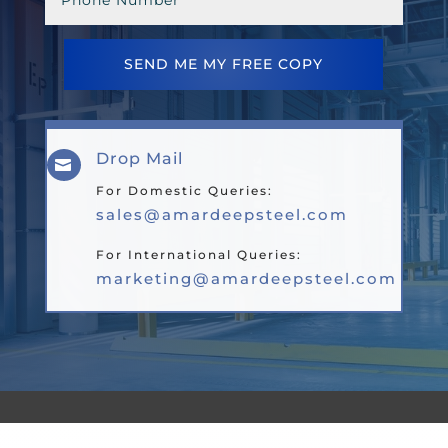
SEND ME MY FREE COPY
Drop Mail

For Domestic Queries:
sales@amardeepsteel.com
For International Queries:
marketing@amardeepsteel.com