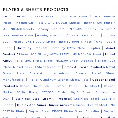
PLATES & SHEETS PRODUCTS
:
Inconel Products
ASTM B168 Inconel 600 Sheet / UNS N06600
|
|
Plate
Inconel 625 Plate / UNS N06625 Sheets
Inconel 601 Plate /
|
:
UNS N06601 Sheets
Incoloy Products
DIN 2.4858 Incoloy 825 Plate /
|
|
UNS N06600 Sheet
Incoloy 800 Plate / UNS N08800 Sheet
Incoloy
|
800H Plate / UNS N08810 Sheet
Incoloy 800HT Plate / UNS N08811
|
:
|
Sheet
Hastelloy Products
Hastelloy C276 Plate Supplier
Monel
:
|
Products
Monel 400 Plate / ASTM SB127 UNS N04400 Sheet
Nickel
:
|
Alloy
Nickel 200 Plate, Nickel N02200 Sheet Stockist
Nickel 201
|
:
Plate, Nickel N02201 Sheet Supplier
Brass & Bronze Products
Naval
|
Brass Plate Stockist
Aluminum Bronze Plate/ Sheet
|
|
Manufacturer
Nickel Aluminum Bronze Sheet/Plate
Copper Nickel
:
|
Products
Copper Nickel 70/30 Plate/ C17500 Cu-Ni Sheet
Copper
Nickel 90/10 Plate, C70600 Cu-Ni 90/10 Sheet Stockist in
|
:
USA
Stainless Steel 253MA Products
Stainless Steel 253 MA
|
:
Sheets
Duplex And Super Duplex products
Super Duplex Steel UNS
|
|
S32750 Plate
Duplex Steel S31803 Plate/ Sheet Supplier
Duplex
|
Steel S32205 Plate/ Sheets Supplier
Sanicro 28 Plate