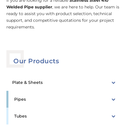
If you are looking for a reliable
Stainless Steel 410
Welded Pipe supplier
, we are here to help. Our team is
ready to assist you with product selection, technical
support, and competitive quotations for your project
requirements.
Our Products
Plate & Sheets
Pipes
Tubes