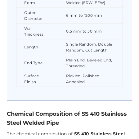
Form
Welded (ERW, EFW)
Outer
6 mm to 1200 mm
Diameter
Wall
0.5 mm to 50 mm
Thickness
Single Random, Double
Length
Random, Cut Length
Plain End, Beveled End,
End Type
Threaded
Surface
Pickled, Polished,
Finish
Annealed
Chemical Composition of SS 410 Stainless
Steel Welded Pipe
The chemical composition of
SS 410 Stainless Steel