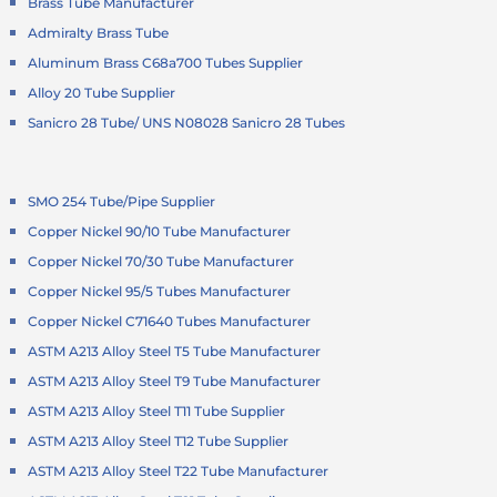
Brass Tube Manufacturer
Admiralty Brass Tube
Aluminum Brass C68a700 Tubes Supplier
Alloy 20 Tube Supplier
Sanicro 28 Tube/ UNS N08028 Sanicro 28 Tubes
SMO 254 Tube/Pipe Supplier
Copper Nickel 90/10 Tube Manufacturer
Copper Nickel 70/30 Tube Manufacturer
Copper Nickel 95/5 Tubes Manufacturer
Copper Nickel C71640 Tubes Manufacturer
ASTM A213 Alloy Steel T5 Tube Manufacturer
ASTM A213 Alloy Steel T9 Tube Manufacturer
ASTM A213 Alloy Steel T11 Tube Supplier
ASTM A213 Alloy Steel T12 Tube Supplier
ASTM A213 Alloy Steel T22 Tube Manufacturer