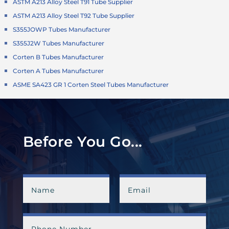
ASTM A213 Alloy Steel T91 Tube Supplier
ASTM A213 Alloy Steel T92 Tube Supplier
S355JOWP Tubes Manufacturer
S355J2W Tubes Manufacturer
Corten B Tubes Manufacturer
Corten A Tubes Manufacturer
ASME SA423 GR 1 Corten Steel Tubes Manufacturer
Before You Go...