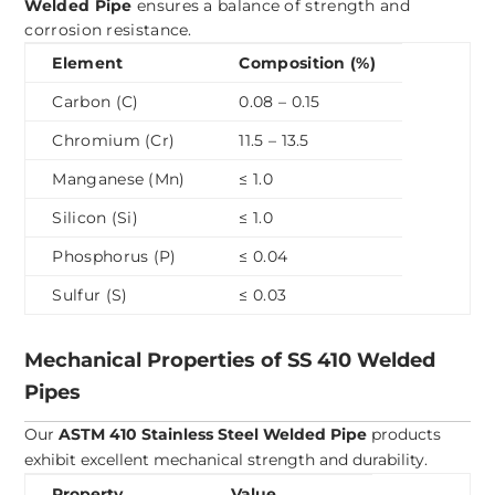
Welded Pipe
ensures a balance of strength and
corrosion resistance.
Element
Composition (%)
Carbon (C)
0.08 – 0.15
Chromium (Cr)
11.5 – 13.5
Manganese (Mn)
≤ 1.0
Silicon (Si)
≤ 1.0
Phosphorus (P)
≤ 0.04
Sulfur (S)
≤ 0.03
Mechanical Properties of SS 410 Welded
Pipes
Our
ASTM 410 Stainless Steel Welded Pipe
products
exhibit excellent mechanical strength and durability.
Property
Value