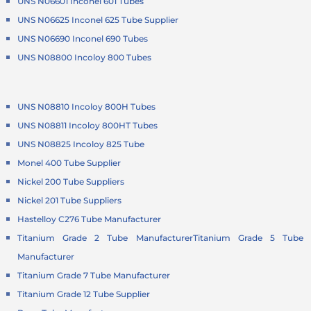
UNS N06601 Inconel 601 Tubes
UNS N06625 Inconel 625 Tube Supplier
UNS N06690 Inconel 690 Tubes
UNS N08800 Incoloy 800 Tubes
UNS N08810 Incoloy 800H Tubes
UNS N08811 Incoloy 800HT Tubes
UNS N08825 Incoloy 825 Tube
Monel 400 Tube Supplier
Nickel 200 Tube Suppliers
Nickel 201 Tube Suppliers
Hastelloy C276 Tube Manufacturer
Titanium Grade 2 Tube Manufacturer
Titanium Grade 5 Tube
Manufacturer
Titanium Grade 7 Tube Manufacturer
Titanium Grade 12 Tube Supplier