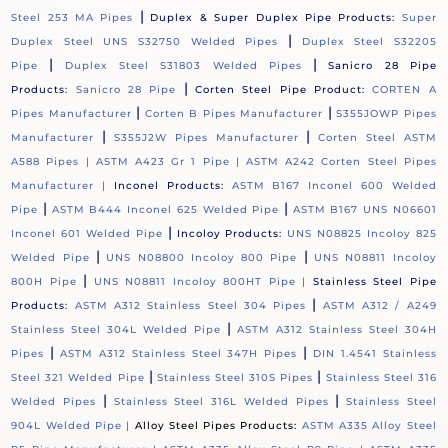
|
Steel 253 MA Pipes
Duplex & Super Duplex Pipe Products:
Super
|
Duplex Steel UNS S32750 Welded Pipes
Duplex Steel S32205
|
|
Pipe
Duplex Steel S31803 Welded Pipes
Sanicro 28 Pipe
|
Products:
Sanicro 28 Pipe
Corten Steel Pipe Product:
CORTEN A
|
|
Pipes Manufacturer
Corten B Pipes Manufacturer
S355JOWP Pipes
|
|
Manufacturer
S355J2W Pipes Manufacturer
Corten Steel ASTM
A588 Pipes |
ASTM A423 Gr 1 Pipe |
ASTM A242 Corten Steel Pipes
Manufacturer |
Inconel Products:
ASTM B167 Inconel 600 Welded
|
|
Pipe
ASTM B444 Inconel 625 Welded Pipe
ASTM B167 UNS N06601
|
Inconel 601 Welded Pipe
Incoloy Products:
UNS N08825 Incoloy 825
|
|
Welded Pipe
UNS N08800 Incoloy 800 Pipe
UNS N08811 Incoloy
|
800H Pipe
UNS N08811 Incoloy 800HT Pipe |
Stainless Steel Pipe
|
Products:
ASTM A312 Stainless Steel 304 Pipes
ASTM A312 / A249
|
Stainless Steel 304L Welded Pipe
ASTM A312 Stainless Steel 304H
|
|
Pipes
ASTM A312 Stainless Steel 347H Pipes
DIN 1.4541 Stainless
|
|
Steel 321 Welded Pipe
Stainless Steel 310S Pipes
Stainless Steel 316
|
|
Welded Pipes
Stainless Steel 316L Welded Pipes
Stainless Steel
904L Welded Pipe |
Alloy Steel Pipes Products:
ASTM A335 Alloy Steel