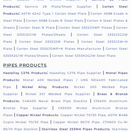
:
|
Products
Sanicro 28 Plate/Sheet Supplier
Corten Steel
:
|
Products
ASTM A242 Type 1 Corten Steel Plate
Corten A588 Grade A
|
|
Steel Plate
Corten A588 Grade B Steel Plate
Corten A Steel Plates &
|
|
|
Sheets
Corten Steel B Plate
Corten Steel S355JOWP Plates
Corten
|
Steel S355J2G1W Plates/Sheets
Corten Steel S355J2G2W
|
|
Plate
Corten Steel S355J2W Plates
Corten Steel S355J2W+N
|
|
Plate
Corten Steel S355JOWP+N Plates Manufacturer
Corten Steel
|
S355K2G1W Plates/Sheets
Corten Steel S355K2G2W Steel Plate
PIPES PRODUCTS
:
|
Hastelloy C276 Products
Hastelloy C276 Pipe Supplier
Monel Pipes
Products:
Monel 400 Welded Pipes / UNS N04400 Fabricated
|
Pipe
Nickel Alloy Products:
Nickel 200 Welded Pipe
|
|
Supplier
Nickel 201 Welded Pipe Supplier
Brass & Bronze
|
Products:
C46400 Naval Brass Pipe Stockist
C16400 Aluminum
|
Bronze Pipe Supplier
C63000 Nickel Aluminum Bronze
|
Pipes
Copper Nickel Products:
Copper Nickel 70/30 Pipe, ASTM B466
|
Cupro Nickel 70/30 Pipe
Copper Nickel 90/10 Pipe, C70600 Cu-Ni
|
90/10 Pipe Stockist
Stainless Steel 253MA Pipes Products:
Stainless