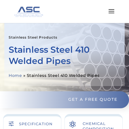
Stainless Steel Products
Stainless Steel 410
Welded Pipes
Home
»
Stainless Steel 410 Welded Pipes
GET A FREE QUOTE
f

CHEMICAL
SPECIFICATION
COMPOSITION