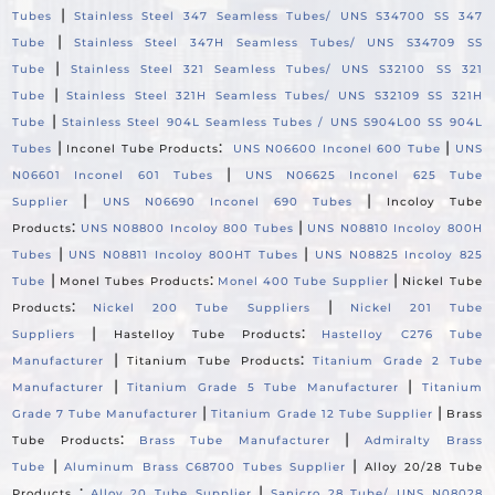
|
Tubes
Stainless Steel 347 Seamless Tubes/ UNS S34700 SS 347
|
Tube
Stainless Steel 347H Seamless Tubes/ UNS S34709 SS
|
Tube
Stainless Steel 321 Seamless Tubes/ UNS S32100 SS 321
|
Tube
Stainless Steel 321H Seamless Tubes/ UNS S32109 SS 321H
|
Tube
Stainless Steel 904L Seamless Tubes / UNS S904L00 SS 904L
|
:
|
Tubes
Inconel Tube Products
UNS N06600 Inconel 600 Tube
UNS
|
N06601 Inconel 601 Tubes
UNS N06625 Inconel 625 Tube
|
|
Supplier
UNS N06690 Inconel 690 Tubes
Incoloy Tube
:
|
Products
UNS N08800 Incoloy 800 Tubes
UNS N08810 Incoloy 800H
|
|
Tubes
UNS N08811 Incoloy 800HT Tubes
UNS N08825 Incoloy 825
|
:
|
Tube
Monel Tubes Products
Monel 400 Tube Supplier
Nickel Tube
:
|
Products
Nickel 200 Tube Suppliers
Nickel 201 Tube
|
:
Suppliers
Hastelloy Tube Products
Hastelloy C276 Tube
|
:
Manufacturer
Titanium Tube Products
Titanium Grade 2 Tube
|
|
Manufacturer
Titanium Grade 5 Tube Manufacturer
Titanium
|
|
Grade 7 Tube Manufacturer
Titanium Grade 12 Tube Supplier
Brass
:
|
Tube Products
Brass Tube Manufacturer
Admiralty Brass
|
|
Tube
Aluminum Brass C68700 Tubes Supplier
Alloy 20/28 Tube
:
|
Products
Alloy 20 Tube Supplier
Sanicro 28 Tube/ UNS N08028