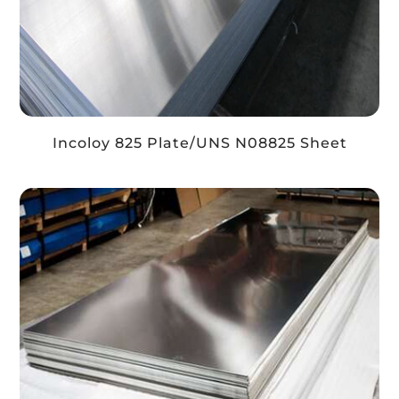
Incoloy 825 Plate/UNS N08825 Sheet