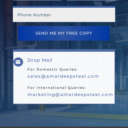
SEND ME MY FREE COPY
Drop Mail

For Domestic Queries:
sales@amardeepsteel.com
For International Queries:
marketing@amardeepsteel.com