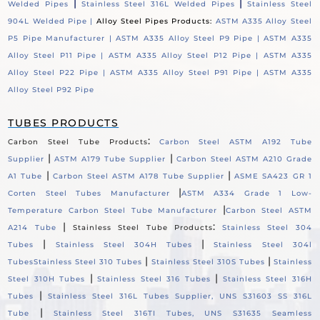
|
|
Welded Pipes
Stainless Steel 316L Welded Pipes
Stainless Steel
904L Welded Pipe |
Alloy Steel Pipes Products:
ASTM A335 Alloy Steel
P5 Pipe Manufacturer |
ASTM A335 Alloy Steel P9 Pipe |
ASTM A335
Alloy Steel P11 Pipe |
ASTM A335 Alloy Steel P12 Pipe |
ASTM A335
Alloy Steel P22 Pipe |
ASTM A335 Alloy Steel P91 Pipe |
ASTM A335
Alloy Steel P92 Pipe
TUBES PRODUCTS
:
Carbon Steel Tube Products
Carbon Steel ASTM A192 Tube
|
|
Supplier
ASTM A179 Tube Supplier
Carbon Steel ASTM A210 Grade
|
|
A1 Tube
Carbon Steel ASTM A178 Tube Supplier
ASME SA423 GR 1
|
Corten Steel Tubes Manufacturer
ASTM A334 Grade 1 Low-
|
Temperature Carbon Steel Tube Manufacturer
Carbon Steel ASTM
|
:
A214 Tube
Stainless Steel Tube Products
Stainless Steel 304
|
|
Tubes
Stainless Steel 304H Tubes
Stainless Steel 304l
|
|
Tubes
Stainless Steel 310 Tubes
Stainless Steel 310S Tubes
Stainless
|
|
Steel 310H Tubes
Stainless Steel 316 Tubes
Stainless Steel 316H
|
Tubes
Stainless Steel 316L Tubes Supplier, UNS S31603 SS 316L
|
Tube
Stainless Steel 316TI Tubes, UNS S31635 Seamless