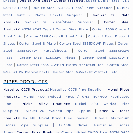
|
:
Sheets
Duplex And Super Duplex products
Super Duplex Steel UNS
|
|
S32750 Plate
Duplex Steel S31803 Plate/ Sheet Supplier
Duplex
|
Steel S32205 Plate/ Sheets Supplier
Sanicro 28 Plate
:
|
Products
Sanicro 28 Plate/Sheet Supplier
Corten Steel
:
|
Products
ASTM A242 Type 1 Corten Steel Plate
Corten A588 Grade A
|
|
Steel Plate
Corten A588 Grade B Steel Plate
Corten A Steel Plates &
|
|
|
Sheets
Corten Steel B Plate
Corten Steel S355JOWP Plates
Corten
|
Steel S355J2G1W Plates/Sheets
Corten Steel S355J2G2W
|
|
Plate
Corten Steel S355J2W Plates
Corten Steel S355J2W+N
|
|
Plate
Corten Steel S355JOWP+N Plates Manufacturer
Corten Steel
|
S355K2G1W Plates/Sheets
Corten Steel S355K2G2W Steel Plate
PIPES PRODUCTS
:
|
Hastelloy C276 Products
Hastelloy C276 Pipe Supplier
Monel Pipes
Products:
Monel 400 Welded Pipes / UNS N04400 Fabricated
|
Pipe
Nickel Alloy Products:
Nickel 200 Welded Pipe
|
|
Supplier
Nickel 201 Welded Pipe Supplier
Brass & Bronze
|
Products:
C46400 Naval Brass Pipe Stockist
C16400 Aluminum
|
Bronze Pipe Supplier
C63000 Nickel Aluminum Bronze
|
Pipes
Copper Nickel Products:
Copper Nickel 70/30 Pipe, ASTM B466