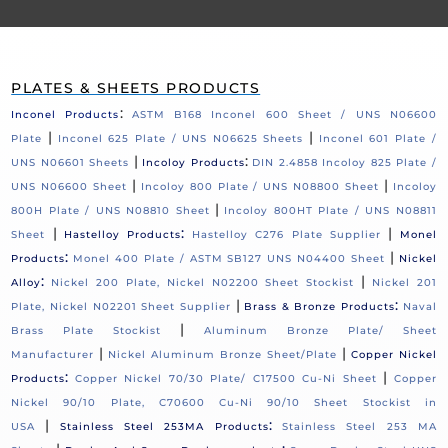
PLATES & SHEETS PRODUCTS
:
Inconel Products
ASTM B168 Inconel 600 Sheet / UNS N06600
|
|
Plate
Inconel 625 Plate / UNS N06625 Sheets
Inconel 601 Plate /
|
:
UNS N06601 Sheets
Incoloy Products
DIN 2.4858 Incoloy 825 Plate /
|
|
UNS N06600 Sheet
Incoloy 800 Plate / UNS N08800 Sheet
Incoloy
|
800H Plate / UNS N08810 Sheet
Incoloy 800HT Plate / UNS N08811
|
:
|
Sheet
Hastelloy Products
Hastelloy C276 Plate Supplier
Monel
:
|
Products
Monel 400 Plate / ASTM SB127 UNS N04400 Sheet
Nickel
:
|
Alloy
Nickel 200 Plate, Nickel N02200 Sheet Stockist
Nickel 201
|
:
Plate, Nickel N02201 Sheet Supplier
Brass & Bronze Products
Naval
|
Brass Plate Stockist
Aluminum Bronze Plate/ Sheet
|
|
Manufacturer
Nickel Aluminum Bronze Sheet/Plate
Copper Nickel
:
|
Products
Copper Nickel 70/30 Plate/ C17500 Cu-Ni Sheet
Copper
Nickel 90/10 Plate, C70600 Cu-Ni 90/10 Sheet Stockist in
|
:
USA
Stainless Steel 253MA Products
Stainless Steel 253 MA