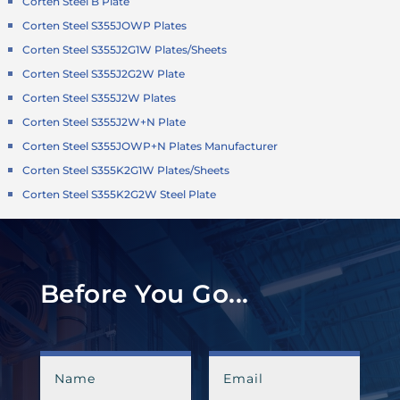
Corten Steel B Plate
Corten Steel S355JOWP Plates
Corten Steel S355J2G1W Plates/Sheets
Corten Steel S355J2G2W Plate
Corten Steel S355J2W Plates
Corten Steel S355J2W+N Plate
Corten Steel S355JOWP+N Plates Manufacturer
Corten Steel S355K2G1W Plates/Sheets
Corten Steel S355K2G2W Steel Plate
Before You Go...