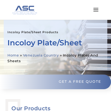
Incoloy Plate/Sheet Products
Incoloy Plate/Sheet
Home
»
Venezuela Country
»
Incoloy Plates And
Sheets
GET A FREE QUOTE
Our Products