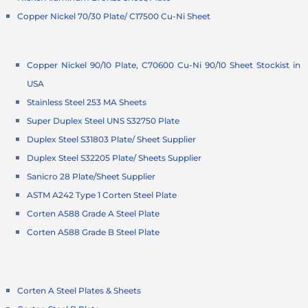
Copper Nickel 70/30 Plate/ C17500 Cu-Ni Sheet
Copper Nickel 90/10 Plate, C70600 Cu-Ni 90/10 Sheet Stockist in
USA
Stainless Steel 253 MA Sheets
Super Duplex Steel UNS S32750 Plate
Duplex Steel S31803 Plate/ Sheet Supplier
Duplex Steel S32205 Plate/ Sheets Supplier
Sanicro 28 Plate/Sheet Supplier
ASTM A242 Type 1 Corten Steel Plate
Corten A588 Grade A Steel Plate
Corten A588 Grade B Steel Plate
Corten A Steel Plates & Sheets