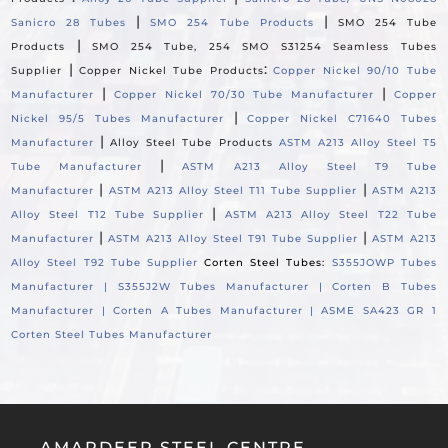
|
|
Sanicro 28 Tubes
SMO 254 Tube Products
SMO 254 Tube
|
Products
SMO 254 Tube, 254 SMO S31254 Seamless Tubes
|
:
Supplier
Copper Nickel Tube Products
Copper Nickel 90/10 Tube
|
|
Manufacturer
Copper Nickel 70/30 Tube Manufacturer
Copper
|
Nickel 95/5 Tubes Manufacturer
Copper Nickel C71640 Tubes
|
Manufacturer
Alloy Steel Tube Products
ASTM A213 Alloy Steel T5
|
Tube Manufacturer
ASTM A213 Alloy Steel T9 Tube
|
|
Manufacturer
ASTM A213 Alloy Steel T11 Tube Supplier
ASTM A213
|
Alloy Steel T12 Tube Supplier
ASTM A213 Alloy Steel T22 Tube
|
|
Manufacturer
ASTM A213 Alloy Steel T91 Tube Supplier
ASTM A213
Alloy Steel T92 Tube Supplier
Corten Steel Tubes:
S355JOWP Tubes
Manufacturer |
S355J2W Tubes Manufacturer |
Corten B Tubes
Manufacturer |
Corten A Tubes Manufacturer |
ASME SA423 GR 1
Corten Steel Tubes Manufacturer
AMARDEEP STEEL CENTRE