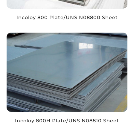
Incoloy 800 Plate/UNS N08800 Sheet
Incoloy 800H Plate/UNS N08810 Sheet