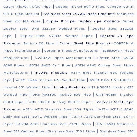
|
Cupro Nickel 70/30 Pipe
Copper Nickel 90/10 Pipe, C70600 Cu-Ni
|
90/10 Pipe Stockist
Stainless Steel 253MA Pipes Products:
Stainless
|
Steel 253 MA Pipes
Duplex & Super Duplex Pipe Products:
Super
|
Duplex Steel UNS S32750 Welded Pipes
Duplex Steel S32205
|
|
Pipe
Duplex Steel S31803 Welded Pipes
Sanicro 28 Pipe
|
Products:
Sanicro 28 Pipe
Corten Steel Pipe Product:
CORTEN A
|
|
Pipes Manufacturer
Corten B Pipes Manufacturer
S355JOWP Pipes
|
|
Manufacturer
S355J2W Pipes Manufacturer
Corten Steel ASTM
A588 Pipes |
ASTM A423 Gr 1 Pipe |
ASTM A242 Corten Steel Pipes
Manufacturer |
Inconel Products:
ASTM B167 Inconel 600 Welded
|
|
Pipe
ASTM B444 Inconel 625 Welded Pipe
ASTM B167 UNS N06601
|
Inconel 601 Welded Pipe
Incoloy Products:
UNS N08825 Incoloy 825
|
|
Welded Pipe
UNS N08800 Incoloy 800 Pipe
UNS N08811 Incoloy
|
800H Pipe
UNS N08811 Incoloy 800HT Pipe |
Stainless Steel Pipe
|
Products:
ASTM A312 Stainless Steel 304 Pipes
ASTM A312 / A249
|
Stainless Steel 304L Welded Pipe
ASTM A312 Stainless Steel 304H
|
|
Pipes
ASTM A312 Stainless Steel 347H Pipes
DIN 1.4541 Stainless
|
|
Steel 321 Welded Pipe
Stainless Steel 310S Pipes
Stainless Steel 316