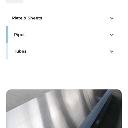
Plate & Sheets
Pipes
Tubes