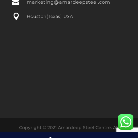

marketing@amardeepsteel.com

Houston(Texas) USA
Copyright © 2021 Amardeep Steel Centre. All
Rights Reserved Designed with ❤️ by
Dharmesh