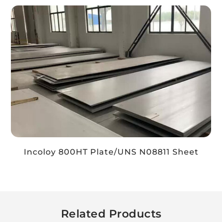
Incoloy 800HT Plate/UNS N08811 Sheet
Related Products