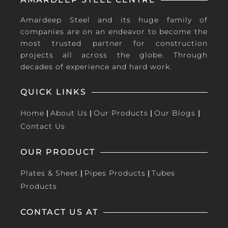
Amardeep Steel and its huge family of
companies are on an endeavor to become the
most trusted partner for construction
projects all across the globe. Through
decades of experience and hard work.
QUICK LINKS
Home
|
About Us
|
Our Products
|
Our Blogs
|
Contact Us
OUR PRODUCT
Plates & Sheet
|
Pipes Products
|
Tubes
Products
CONTACT US AT