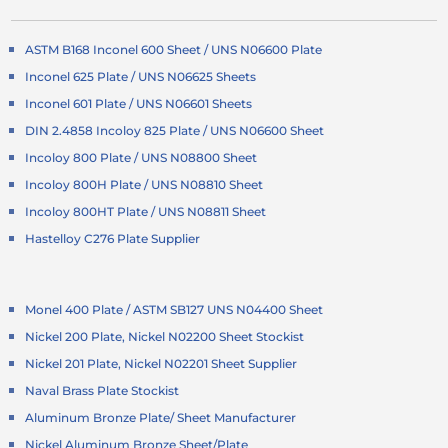
ASTM B168 Inconel 600 Sheet / UNS N06600 Plate
Inconel 625 Plate / UNS N06625 Sheets
Inconel 601 Plate / UNS N06601 Sheets
DIN 2.4858 Incoloy 825 Plate / UNS N06600 Sheet
Incoloy 800 Plate / UNS N08800 Sheet
Incoloy 800H Plate / UNS N08810 Sheet
Incoloy 800HT Plate / UNS N08811 Sheet
Hastelloy C276 Plate Supplier
Monel 400 Plate / ASTM SB127 UNS N04400 Sheet
Nickel 200 Plate, Nickel N02200 Sheet Stockist
Nickel 201 Plate, Nickel N02201 Sheet Supplier
Naval Brass Plate Stockist
Aluminum Bronze Plate/ Sheet Manufacturer
Nickel Aluminum Bronze Sheet/Plate