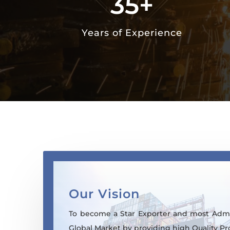
35+
Years of Experience
Our Vision
To become a Star Exporter and most Admi
Global Market by providing high Quality Pr