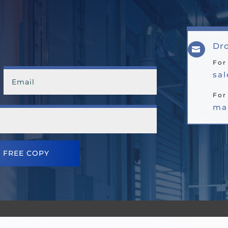
Dro

For
sa
For
ma
 FREE COPY