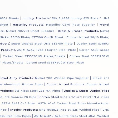
|
:
06601 Sheets
Incoloy Products
DIN 2.4858 Incoloy 825 Plate / UNS
|
:
|
Sheet
Hastelloy Products
Hastelloy C276 Plate Supplier
Monel
|
:
ate, Nickel N02201 Sheet Supplier
Brass & Bronze Products
Naval
|
Nickel 70/30 Plate/ C17500 Cu-Ni Sheet
Copper Nickel 90/10 Plate,
:
|
oducts
Super Duplex Steel UNS S32750 Plate
Duplex Steel S31803
:
|
l Products
ASTM A242 Type 1 Corten Steel Plate
Corten A588 Grade
|
|
Corten Steel S355J2G1W Plates/Sheets
Corten Steel S355J2G2W
|
 Plates/Sheets
Corten Steel S355K2G2W Steel Plate
|
ickel Alloy Products:
Nickel 200 Welded Pipe Supplier
Nickel 201
|
el Aluminum Bronze Pipes
Copper Nickel Products:
Copper Nickel
|
Products:
Stainless Steel 253 MA Pipes
Duplex & Super Duplex Pipe
|
oducts:
Sanicro 28 Pipe
Corten Steel Pipe Product:
CORTEN A Pipes
 |
ASTM A423 Gr 1 Pipe |
ASTM A242 Corten Steel Pipes Manufacturer
|
|
Pipe
Incoloy Products:
UNS N08825 Incoloy 825 Welded Pipe
UNS
|
ess Steel 304 Pipes
ASTM A312 / A249 Stainless Steel 304L Welded