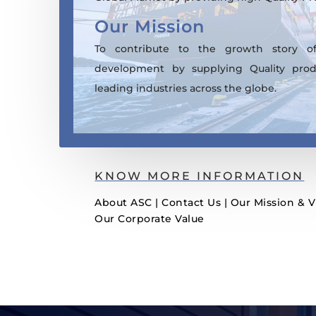
Our Mission
To contribute to the growth story of
development by supplying Quality prod
leading industries across the globe.
KNOW MORE INFORMATION
About ASC
|
Contact Us
|
Our Mission & V
Our Corporate Value