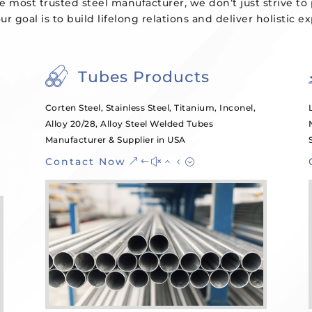
e most trusted steel manufacturer, we don’t just strive to
our goal is to build lifelong relations and deliver holistic e
Tubes Products
Corten Steel, Stainless Steel, Titanium, Inconel,
Alloy 20/28, Alloy Steel Welded Tubes
Manufacturer & Supplier in USA
Contact Now