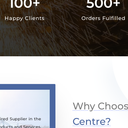
100+
500+
Happy Clients
Orders Fulfilled
Why Choo
Centre?
red Supplier in the
oducts and Services.