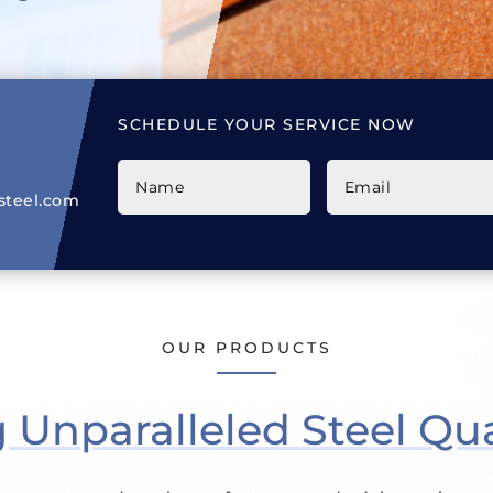
SCHEDULE YOUR SERVICE NOW
teel.com
OUR PRODUCTS
Unparalleled Steel Qua