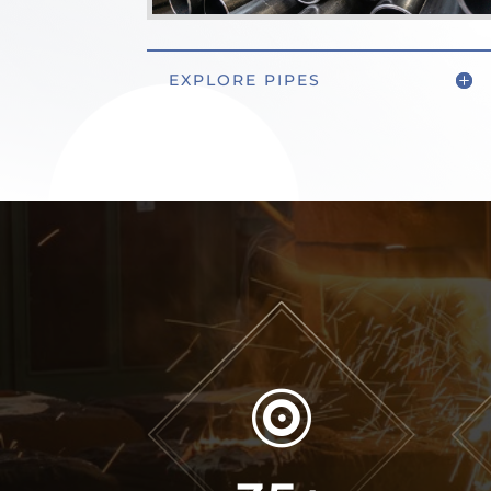
EXPLORE PIPES
