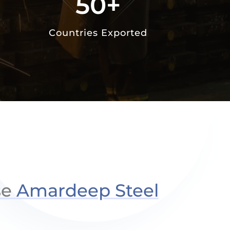
50+
Countries Exported
se
Amardeep Steel