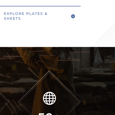
EXPLORE PLATES &
SHEETS
