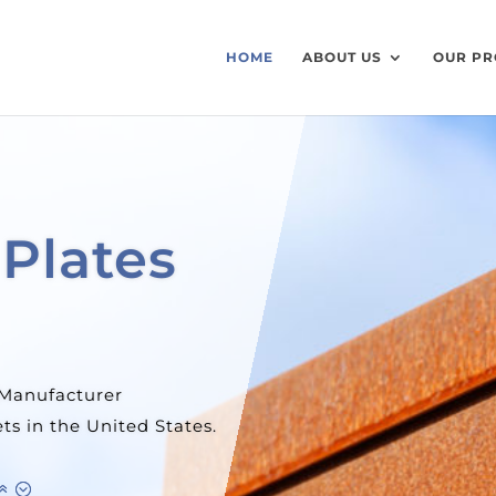
HOME
ABOUT US
OUR PR
eel Tube
huge inventory
tates.