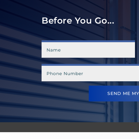
Before You Go...
SEND ME MY