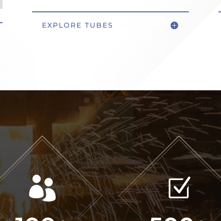
EXPLORE TUBES

Z