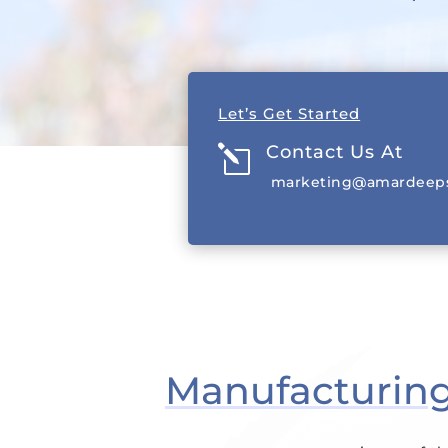
EXPLORE PRODUCTS
Let’s Get Started
Contact Us At
l
marketing@amardeeps
Manufacturing 