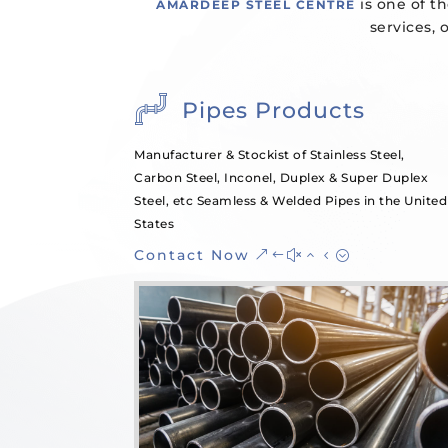
is one of th
AMARDEEP STEEL CENTRE
services, 
Pipes Products
Manufacturer & Stockist of Stainless Steel,
Carbon Steel, Inconel, Duplex & Super Duplex
Steel, etc Seamless & Welded Pipes in the United
States
Contact Now