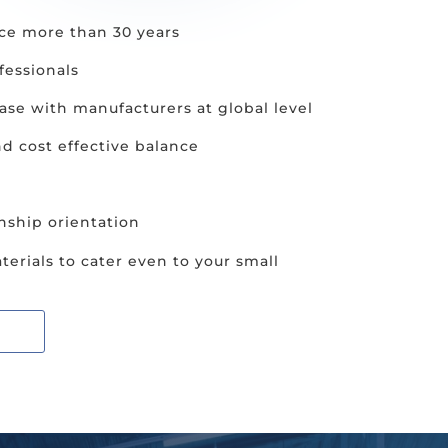
ce more than 30 years
fessionals
se with manufacturers at global level
nd cost effective balance
nship orientation
terials to cater even to your small