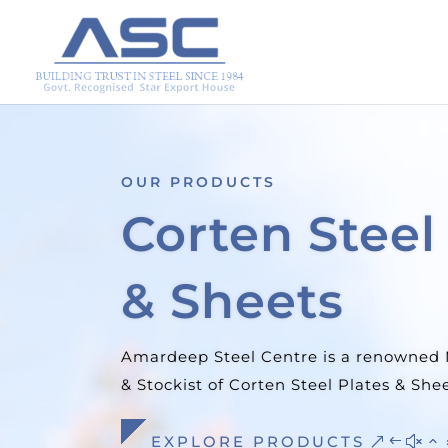
OUR PRODUCTS
Stainless St
Products
We at Amardeep Steel Centre Stock a 
of Stainless Steel Tubes in the United S