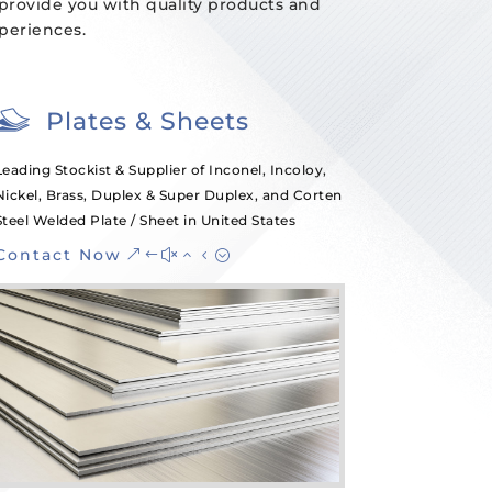
 provide you with quality products and
xperiences.
Plates & Sheets
Leading Stockist & Supplier of Inconel, Incoloy,
Nickel, Brass, Duplex & Super Duplex, and Corten
Steel Welded Plate / Sheet in United States
Contact Now