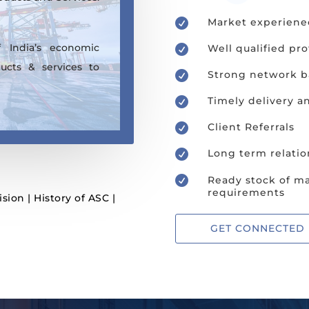
Market experiene

 India’s economic
Well qualified pro

ucts & services to
Strong network ba

Timely delivery a

Client Referrals

Long term relatio


Ready stock of ma
requirements
ision
|
History of ASC
|
GET CONNECTED