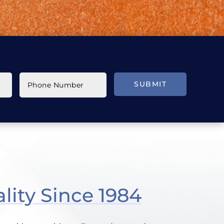
SUBMIT
lity Since 1984