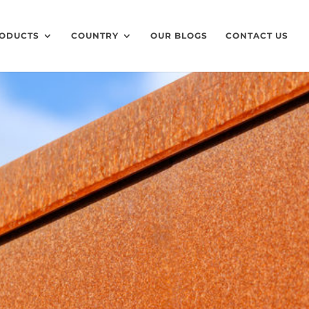
ODUCTS
COUNTRY
OUR BLOGS
CONTACT US