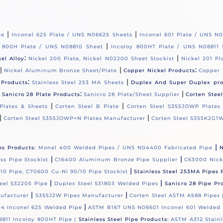
|
|
te
Inconel 625 Plate / UNS N06625 Sheets
Inconel 601 Plate / UNS N
|
y 800H Plate / UNS N08810 Sheet
Incoloy 800HT Plate / UNS N08811 
:
|
kel Alloy
Nickel 200 Plate, Nickel N02200 Sheet Stockist
Nickel 201 Pl
|
|
:
Nickel Aluminum Bronze Sheet/Plate
Copper Nickel Products
Copper 
:
|
 Products
Stainless Steel 253 MA Sheets
Duplex And Super Duplex pr
|
:
|
Sanicro 28 Plate Products
Sanicro 28 Plate/Sheet Supplier
Corten Stee
|
|
Plates & Sheets
Corten Steel B Plate
Corten Steel S355JOWP Plates
|
|
Corten Steel S355JOWP+N Plates Manufacturer
Corten Steel S355K2G1W
|
es Products:
Monel 400 Welded Pipes / UNS N04400 Fabricated Pipe
N
|
|
s Pipe Stockist
C16400 Aluminum Bronze Pipe Supplier
C63000 Nick
|
10 Pipe, C70600 Cu-Ni 90/10 Pipe Stockist
Stainless Steel 253MA Pipes 
|
|
eel S32205 Pipe
Duplex Steel S31803 Welded Pipes
Sanicro 28 Pipe Pr
|
|
ufacturer
S355J2W Pipes Manufacturer
Corten Steel ASTM A588 Pipes
|
4 Inconel 625 Welded Pipe
ASTM B167 UNS N06601 Inconel 601 Welded 
811 Incoloy 800HT Pipe |
Stainless Steel Pipe Products:
ASTM A312 Stainl