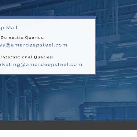
p Mail
 Domestic Queries:
les@amardeepsteel.com
 International Queries:
rketing@amardeepsteel.com