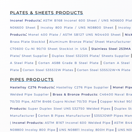
PLATES & SHEETS PRODUCTS
:
Inconel Products
ASTM B168 Inconel 600 Sheet / UNS N06600 Pla
|
|
N06600 Sheet
Incoloy 800 Plate / UNS N08800 Sheet
Incolo
:
|
Products
Monel 400 Plate / ASTM SB127 UNS N04400 Sheet
Nic
|
Brass Plate Stockist
Aluminum Bronze Plate/ Sheet Manufacturer
|
C70600 Cu-Ni 90/10 Sheet Stockist in USA
Stainless Steel 253MA
|
Plate/ Sheet Supplier
Duplex Steel S32205 Plate/ Sheets Supplier
|
|
A Steel Plate
Corten A588 Grade B Steel Plate
Corten A Steel 
|
|
Plate
Corten Steel S355J2W Plates
Corten Steel S355J2W+N Plate
PIPES PRODUCTS
:
|
Hastelloy C276 Products
Hastelloy C276 Pipe Supplier
Monel Pip
|
Welded Pipe Supplier
Brass & Bronze Products:
C46400 Naval Bras
|
70/30 Pipe, ASTM B466 Cupro Nickel 70/30 Pipe
Copper Nickel 90/
|
Products:
Super Duplex Steel UNS S32750 Welded Pipes
Duplex St
|
|
Manufacturer
Corten B Pipes Manufacturer
S355JOWP Pipes Man
|
|
Inconel Products:
ASTM B167 Inconel 600 Welded Pipe
ASTM B44
|
|
N08800 Incoloy 800 Pipe
UNS N08811 Incoloy 800H Pipe
UNS N08