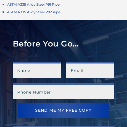
ASTM A335 Alloy Steel P91 Pipe
ASTM A335 Alloy Steel P92 Pipe
Before You Go...
SEND ME MY FREE COPY