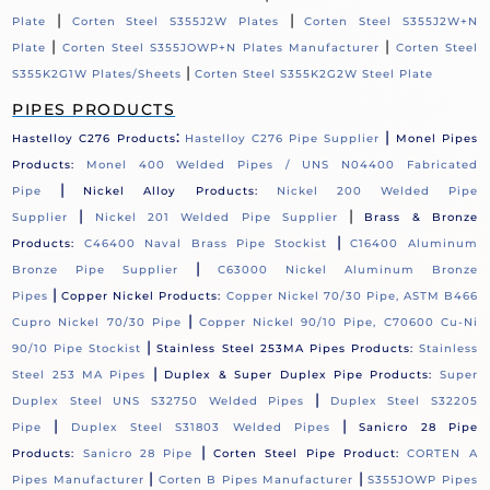
|
|
Plate
Corten Steel S355J2W Plates
Corten Steel S355J2W+N
|
|
Plate
Corten Steel S355JOWP+N Plates Manufacturer
Corten Steel
|
S355K2G1W Plates/Sheets
Corten Steel S355K2G2W Steel Plate
PIPES PRODUCTS
:
|
Hastelloy C276 Products
Hastelloy C276 Pipe Supplier
Monel Pipes
Products:
Monel 400 Welded Pipes / UNS N04400 Fabricated
|
Pipe
Nickel Alloy Products:
Nickel 200 Welded Pipe
|
|
Supplier
Nickel 201 Welded Pipe Supplier
Brass & Bronze
|
Products:
C46400 Naval Brass Pipe Stockist
C16400 Aluminum
|
Bronze Pipe Supplier
C63000 Nickel Aluminum Bronze
|
Pipes
Copper Nickel Products:
Copper Nickel 70/30 Pipe, ASTM B466
|
Cupro Nickel 70/30 Pipe
Copper Nickel 90/10 Pipe, C70600 Cu-Ni
|
90/10 Pipe Stockist
Stainless Steel 253MA Pipes Products:
Stainless
|
Steel 253 MA Pipes
Duplex & Super Duplex Pipe Products:
Super
|
Duplex Steel UNS S32750 Welded Pipes
Duplex Steel S32205
|
|
Pipe
Duplex Steel S31803 Welded Pipes
Sanicro 28 Pipe
|
Products:
Sanicro 28 Pipe
Corten Steel Pipe Product:
CORTEN A
|
|
Pipes Manufacturer
Corten B Pipes Manufacturer
S355JOWP Pipes