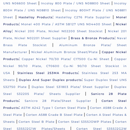
|
|
UNS N06600 Sheet
Incoloy 800 Plate / UNS N08800 Sheet
Incoloy
|
800H Plate / UNS N08810 Sheet
Incoloy 800HT Plate / UNS N08811
|
:
|
Sheet
Hastelloy Products
Hastelloy C276 Plate Supplier
Monel
:
|
Products
Monel 400 Plate / ASTM SB127 UNS N04400 Sheet
Nickel
:
|
Alloy
Nickel 200 Plate, Nickel N02200 Sheet Stockist
Nickel 201
|
:
Plate, Nickel N02201 Sheet Supplier
Brass & Bronze Products
Naval
|
Brass Plate Stockist
Aluminum Bronze Plate/ Sheet
|
|
Manufacturer
Nickel Aluminum Bronze Sheet/Plate
Copper Nickel
:
|
Products
Copper Nickel 70/30 Plate/ C17500 Cu-Ni Sheet
Copper
Nickel 90/10 Plate, C70600 Cu-Ni 90/10 Sheet Stockist in
|
:
USA
Stainless Steel 253MA Products
Stainless Steel 253 MA
|
:
Sheets
Duplex And Super Duplex products
Super Duplex Steel UNS
|
|
S32750 Plate
Duplex Steel S31803 Plate/ Sheet Supplier
Duplex
|
Steel S32205 Plate/ Sheets Supplier
Sanicro 28 Plate
:
|
Products
Sanicro 28 Plate/Sheet Supplier
Corten Steel
:
|
Products
ASTM A242 Type 1 Corten Steel Plate
Corten A588 Grade A
|
|
Steel Plate
Corten A588 Grade B Steel Plate
Corten A Steel Plates &
|
|
|
Sheets
Corten Steel B Plate
Corten Steel S355JOWP Plates
Corten
|
Steel S355J2G1W Plates/Sheets
Corten Steel S355J2G2W