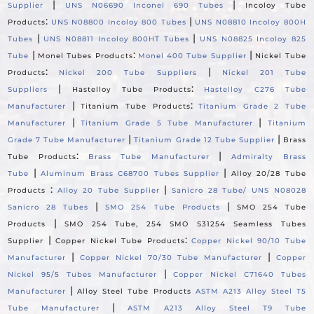
|
|
Supplier
UNS N06690 Inconel 690 Tubes
Incoloy Tube
:
|
Products
UNS N08800 Incoloy 800 Tubes
UNS N08810 Incoloy 800H
|
|
Tubes
UNS N08811 Incoloy 800HT Tubes
UNS N08825 Incoloy 825
|
:
|
Tube
Monel Tubes Products
Monel 400 Tube Supplier
Nickel Tube
:
|
Products
Nickel 200 Tube Suppliers
Nickel 201 Tube
|
:
Suppliers
Hastelloy Tube Products
Hastelloy C276 Tube
|
:
Manufacturer
Titanium Tube Products
Titanium Grade 2 Tube
|
|
Manufacturer
Titanium Grade 5 Tube Manufacturer
Titanium
|
|
Grade 7 Tube Manufacturer
Titanium Grade 12 Tube Supplier
Brass
:
|
Tube Products
Brass Tube Manufacturer
Admiralty Brass
|
|
Tube
Aluminum Brass C68700 Tubes Supplier
Alloy 20/28 Tube
:
|
Products
Alloy 20 Tube Supplier
Sanicro 28 Tube/ UNS N08028
|
|
Sanicro 28 Tubes
SMO 254 Tube Products
SMO 254 Tube
|
Products
SMO 254 Tube, 254 SMO S31254 Seamless Tubes
|
:
Supplier
Copper Nickel Tube Products
Copper Nickel 90/10 Tube
|
|
Manufacturer
Copper Nickel 70/30 Tube Manufacturer
Copper
|
Nickel 95/5 Tubes Manufacturer
Copper Nickel C71640 Tubes
|
Manufacturer
Alloy Steel Tube Products
ASTM A213 Alloy Steel T5
|
Tube Manufacturer
ASTM A213 Alloy Steel T9 Tube