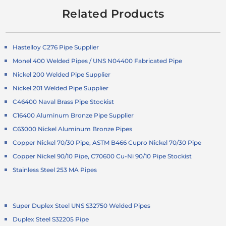
Related Products
Hastelloy C276 Pipe Supplier
Monel 400 Welded Pipes / UNS N04400 Fabricated Pipe
Nickel 200 Welded Pipe Supplier
Nickel 201 Welded Pipe Supplier
C46400 Naval Brass Pipe Stockist
C16400 Aluminum Bronze Pipe Supplier
C63000 Nickel Aluminum Bronze Pipes
Copper Nickel 70/30 Pipe, ASTM B466 Cupro Nickel 70/30 Pipe
Copper Nickel 90/10 Pipe, C70600 Cu-Ni 90/10 Pipe Stockist
Stainless Steel 253 MA Pipes
Super Duplex Steel UNS S32750 Welded Pipes
Duplex Steel S32205 Pipe