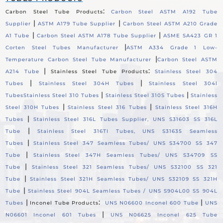
:
Carbon Steel Tube Products
Carbon Steel ASTM A192 Tube
|
|
Supplier
ASTM A179 Tube Supplier
Carbon Steel ASTM A210 Grade
|
|
A1 Tube
Carbon Steel ASTM A178 Tube Supplier
ASME SA423 GR 1
|
Corten Steel Tubes Manufacturer
ASTM A334 Grade 1 Low-
|
Temperature Carbon Steel Tube Manufacturer
Carbon Steel ASTM
|
:
A214 Tube
Stainless Steel Tube Products
Stainless Steel 304
|
|
Tubes
Stainless Steel 304H Tubes
Stainless Steel 304l
|
|
Tubes
Stainless Steel 310 Tubes
Stainless Steel 310S Tubes
Stainless
|
|
Steel 310H Tubes
Stainless Steel 316 Tubes
Stainless Steel 316H
|
Tubes
Stainless Steel 316L Tubes Supplier, UNS S31603 SS 316L
|
Tube
Stainless Steel 316TI Tubes, UNS S31635 Seamless
|
Tubes
Stainless Steel 347 Seamless Tubes/ UNS S34700 SS 347
|
Tube
Stainless Steel 347H Seamless Tubes/ UNS S34709 SS
|
Tube
Stainless Steel 321 Seamless Tubes/ UNS S32100 SS 321
|
Tube
Stainless Steel 321H Seamless Tubes/ UNS S32109 SS 321H
|
Tube
Stainless Steel 904L Seamless Tubes / UNS S904L00 SS 904L
|
:
|
Tubes
Inconel Tube Products
UNS N06600 Inconel 600 Tube
UNS
|
N06601 Inconel 601 Tubes
UNS N06625 Inconel 625 Tube