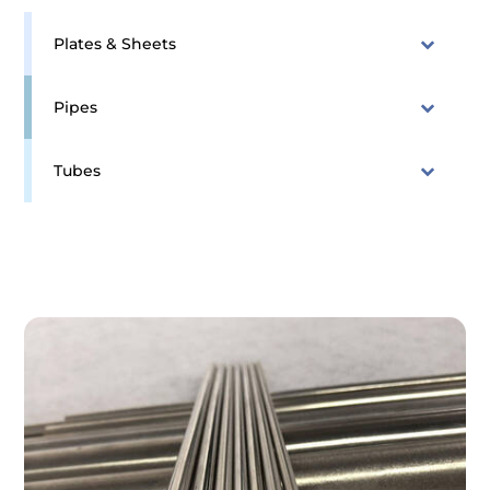
Plates & Sheets
Pipes
Tubes