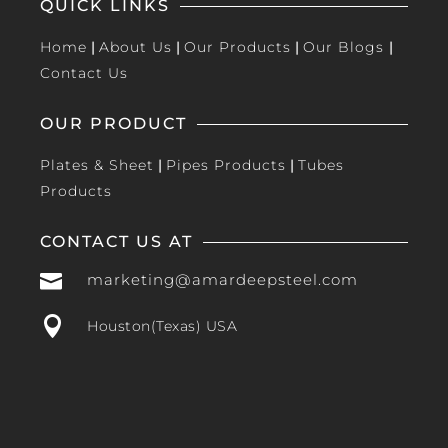
QUICK LINKS
Home
|
About Us
|
Our Products
|
Our Blogs
|
Contact Us
OUR PRODUCT
Plates & Sheet
|
Pipes Products
|
Tubes
Products
CONTACT US AT

marketing@amardeepsteel.com

Houston(Texas) USA