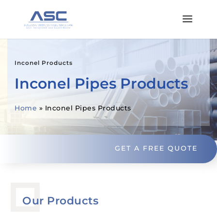
Inconel Products
Inconel Pipes Products
Home
»
Inconel Pipes Products
GET A FREE QUOTE
Our Products