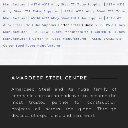
|
|
Manufacturer
ASTM A213 Alloy Steel T11 Tube Supplier
ASTM A213
|
Alloy Steel T12 Tube Supplier
ASTM A213 Alloy Steel T22 Tube
|
|
Manufacturer
ASTM A213 Alloy Steel T91 Tube Supplier
ASTM A213
Alloy Steel T92 Tube Supplier
Corten Steel Tubes:
S355JOWP Tubes
Manufacturer |
S355J2W Tubes Manufacturer |
Corten B Tubes
Manufacturer |
Corten A Tubes Manufacturer |
ASME SA423 GR 1
Corten Steel Tubes Manufacturer
AMARDEEP STEEL CENTRE
Amardeep Steel and its huge family of
companies are on an endeavor to become the
most trusted partner for construction
projects all across the globe. Through
decades of experience and hard work.