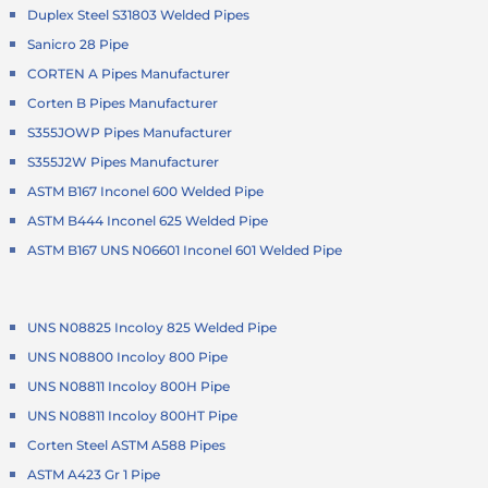
Duplex Steel S31803 Welded Pipes
Sanicro 28 Pipe
CORTEN A Pipes Manufacturer
Corten B Pipes Manufacturer
S355JOWP Pipes Manufacturer
S355J2W Pipes Manufacturer
ASTM B167 Inconel 600 Welded Pipe
ASTM B444 Inconel 625 Welded Pipe
ASTM B167 UNS N06601 Inconel 601 Welded Pipe
UNS N08825 Incoloy 825 Welded Pipe
UNS N08800 Incoloy 800 Pipe
UNS N08811 Incoloy 800H Pipe
UNS N08811 Incoloy 800HT Pipe
Corten Steel ASTM A588 Pipes
ASTM A423 Gr 1 Pipe