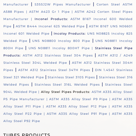
|
|
Manufacturer
S355J2W Pipes Manufacturer
Corten Steel ASTM
A588 Pipes |
ASTM A423 Gr 1 Pipe |
ASTM A242 Corten Steel Pipes
Manufacturer |
Inconel Products:
ASTM B167 Inconel 600 Welded
|
|
Pipe
ASTM B444 Inconel 625 Welded Pipe
ASTM B167 UNS N06601
|
Inconel 601 Welded Pipe
Incoloy Products:
UNS N08825 Incoloy 825
|
|
Welded Pipe
UNS N08800 Incoloy 800 Pipe
UNS N08811 Incoloy
|
800H Pipe
UNS N08811 Incoloy 800HT Pipe |
Stainless Steel Pipe
|
Products:
ASTM A312 Stainless Steel 304 Pipes
ASTM A312 / A249
|
Stainless Steel 304L Welded Pipe
ASTM A312 Stainless Steel 304H
|
|
Pipes
ASTM A312 Stainless Steel 347H Pipes
DIN 1.4541 Stainless
|
|
Steel 321 Welded Pipe
Stainless Steel 310S Pipes
Stainless Steel 316
|
|
Welded Pipes
Stainless Steel 316L Welded Pipes
Stainless Steel
904L Welded Pipe |
Alloy Steel Pipes Products:
ASTM A335 Alloy Steel
P5 Pipe Manufacturer |
ASTM A335 Alloy Steel P9 Pipe |
ASTM A335
Alloy Steel P11 Pipe |
ASTM A335 Alloy Steel P12 Pipe |
ASTM A335
Alloy Steel P22 Pipe |
ASTM A335 Alloy Steel P91 Pipe |
ASTM A335
Alloy Steel P92 Pipe
TUBES PRODUCTS