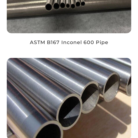
ASTM B167 Inconel 600 Pipe