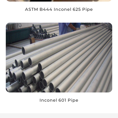
ASTM B444 Inconel 625 Pipe
Inconel 601 Pipe