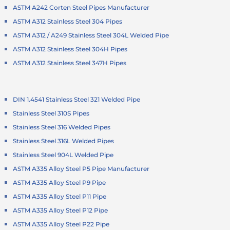
ASTM A242 Corten Steel Pipes Manufacturer
ASTM A312 Stainless Steel 304 Pipes
ASTM A312 / A249 Stainless Steel 304L Welded Pipe
ASTM A312 Stainless Steel 304H Pipes
ASTM A312 Stainless Steel 347H Pipes
DIN 1.4541 Stainless Steel 321 Welded Pipe
Stainless Steel 310S Pipes
Stainless Steel 316 Welded Pipes
Stainless Steel 316L Welded Pipes
Stainless Steel 904L Welded Pipe
ASTM A335 Alloy Steel P5 Pipe Manufacturer
ASTM A335 Alloy Steel P9 Pipe
ASTM A335 Alloy Steel P11 Pipe
ASTM A335 Alloy Steel P12 Pipe
ASTM A335 Alloy Steel P22 Pipe