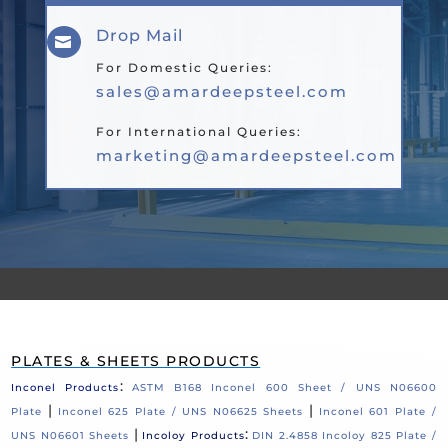
Drop Mail

For Domestic Queries:
sales@amardeepsteel.com
For International Queries:
marketing@amardeepsteel.com
PLATES & SHEETS PRODUCTS
:
Inconel Products
ASTM B168 Inconel 600 Sheet / UNS N06600
|
|
Plate
Inconel 625 Plate / UNS N06625 Sheets
Inconel 601 Plate /
|
:
UNS N06601 Sheets
Incoloy Products
DIN 2.4858 Incoloy 825 Plate /