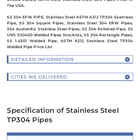
The USA.
SS 304 EFW PIPE, Stainless Steel ASTM A312 TP304 Seamless
Pipe, SS 304 Square Pipes, Stainless Steel 304 ERW Pipes,
304 Austenitic Stainless Steel Pipes, SS 304 Polished Pipe, SS
UNS S30400 Welded Pipes Stockists, SS 304 Rectangle Pipes,
SS 1.4301 Welded Pipe, ASTM A312 Stainless Steel TP304
Welded Pipe Price List
DETAILED INFORMATION
CITIES WE DELIVERED
Specification of Stainless Steel
TP304 Pipes