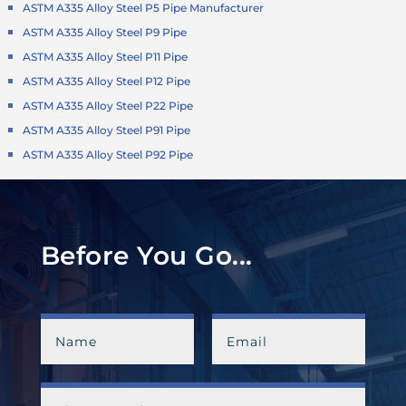
ASTM A335 Alloy Steel P5 Pipe Manufacturer
ASTM A335 Alloy Steel P9 Pipe
ASTM A335 Alloy Steel P11 Pipe
ASTM A335 Alloy Steel P12 Pipe
ASTM A335 Alloy Steel P22 Pipe
ASTM A335 Alloy Steel P91 Pipe
ASTM A335 Alloy Steel P92 Pipe
Before You Go...