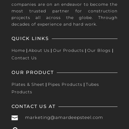
companies are on an endeavor to become the
most trusted partner for construction
projects all across the globe. Through
decades of experience and hard work.
QUICK LINKS
Home
|
About Us
|
Our Products
|
Our Blogs
|
Contact Us
OUR PRODUCT
Plates & Sheet
|
Pipes Products
|
Tubes
Products
CONTACT US AT

marketing@amardeepsteel.com