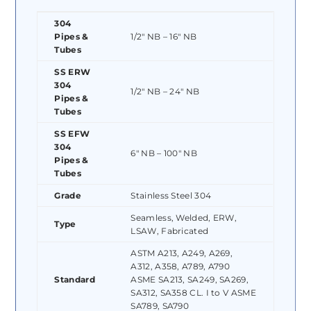
304
Pipes &
1/2″ NB – 16″ NB
Tubes
SS ERW
304
1/2″ NB – 24″ NB
Pipes &
Tubes
SS EFW
304
6″ NB – 100″ NB
Pipes &
Tubes
Grade
Stainless Steel 304
Seamless, Welded, ERW,
Type
LSAW, Fabricated
ASTM A213, A249, A269,
A312, A358, A789, A790
Standard
ASME SA213, SA249, SA269,
SA312, SA358 CL. I to V ASME
SA789, SA790