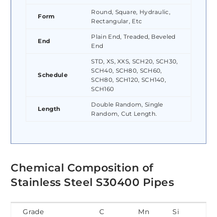
Round, Square, Hydraulic,
Form
Rectangular, Etc
Plain End, Treaded, Beveled
End
End
STD, XS, XXS, SCH20, SCH30,
SCH40, SCH80, SCH60,
Schedule
SCH80, SCH120, SCH140,
SCH160
Double Random, Single
Length
Random, Cut Length.
Chemical Composition of
Stainless Steel S30400 Pipes
Grade
C
Mn
Si
P