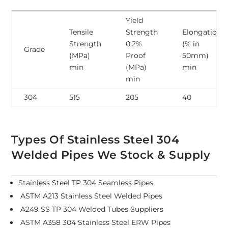
Yield
Tensile
Strength
Elongation
Strength
0.2%
(% in
Grade
(MPa)
Proof
50mm)
min
(MPa)
min
min
304
515
205
40
Types Of Stainless Steel 304
Welded Pipes We Stock & Supply
Stainless Steel TP 304 Seamless Pipes
ASTM A213 Stainless Steel Welded Pipes
A249 SS TP 304 Welded Tubes Suppliers
ASTM A358 304 Stainless Steel ERW Pipes