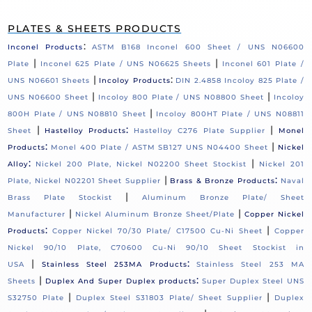
PLATES & SHEETS PRODUCTS
:
Inconel Products
ASTM B168 Inconel 600 Sheet / UNS N06600
|
|
Plate
Inconel 625 Plate / UNS N06625 Sheets
Inconel 601 Plate /
|
:
UNS N06601 Sheets
Incoloy Products
DIN 2.4858 Incoloy 825 Plate /
|
|
UNS N06600 Sheet
Incoloy 800 Plate / UNS N08800 Sheet
Incoloy
|
800H Plate / UNS N08810 Sheet
Incoloy 800HT Plate / UNS N08811
|
:
|
Sheet
Hastelloy Products
Hastelloy C276 Plate Supplier
Monel
:
|
Products
Monel 400 Plate / ASTM SB127 UNS N04400 Sheet
Nickel
:
|
Alloy
Nickel 200 Plate, Nickel N02200 Sheet Stockist
Nickel 201
|
:
Plate, Nickel N02201 Sheet Supplier
Brass & Bronze Products
Naval
|
Brass Plate Stockist
Aluminum Bronze Plate/ Sheet
|
|
Manufacturer
Nickel Aluminum Bronze Sheet/Plate
Copper Nickel
:
|
Products
Copper Nickel 70/30 Plate/ C17500 Cu-Ni Sheet
Copper
Nickel 90/10 Plate, C70600 Cu-Ni 90/10 Sheet Stockist in
|
:
USA
Stainless Steel 253MA Products
Stainless Steel 253 MA
|
:
Sheets
Duplex And Super Duplex products
Super Duplex Steel UNS
|
|
S32750 Plate
Duplex Steel S31803 Plate/ Sheet Supplier
Duplex