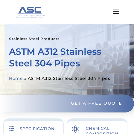
Stainless Steel Products
ASTM A312 Stainless
Steel 304 Pipes
Home
»
ASTM A312 Stainless Steel 304 Pipes
GET A FREE QUOTE
f

CHEMICAL
SPECIFICATION
COMPOSITION