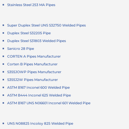
Stainless Steel 253 MA Pipes
Super Duplex Steel UNS S32750 Welded Pipes
Duplex Steel S32205 Pipe
Duplex Steel S31803 Welded Pipes
Sanicro 28 Pipe
CORTEN A Pipes Manufacturer
Corten B Pipes Manufacturer
S355JOWP Pipes Manufacturer
S355J2W Pipes Manufacturer
ASTM B167 Inconel 600 Welded Pipe
ASTM B444 Inconel 625 Welded Pipe
ASTM B167 UNS N06601 Inconel 601 Welded Pipe
UNS N08825 Incoloy 825 Welded Pipe