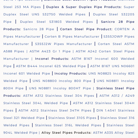
|
Steel 253 MA Pipes
Duplex & Super Duplex Pipe Products:
Super
|
Duplex Steel UNS S32750 Welded Pipes
Duplex Steel S32205
|
|
Pipe
Duplex Steel S31803 Welded Pipes
Sanicro 28 Pipe
|
Products:
Sanicro 28 Pipe
Corten Steel Pipe Product:
CORTEN A
|
|
Pipes Manufacturer
Corten B Pipes Manufacturer
S355JOWP Pipes
|
|
Manufacturer
S355J2W Pipes Manufacturer
Corten Steel ASTM
A588 Pipes |
ASTM A423 Gr 1 Pipe |
ASTM A242 Corten Steel Pipes
Manufacturer |
Inconel Products:
ASTM B167 Inconel 600 Welded
|
|
Pipe
ASTM B444 Inconel 625 Welded Pipe
ASTM B167 UNS N06601
|
Inconel 601 Welded Pipe
Incoloy Products:
UNS N08825 Incoloy 825
|
|
Welded Pipe
UNS N08800 Incoloy 800 Pipe
UNS N08811 Incoloy
|
800H Pipe
UNS N08811 Incoloy 800HT Pipe |
Stainless Steel Pipe
|
Products:
ASTM A312 Stainless Steel 304 Pipes
ASTM A312 / A249
|
Stainless Steel 304L Welded Pipe
ASTM A312 Stainless Steel 304H
|
|
Pipes
ASTM A312 Stainless Steel 347H Pipes
DIN 1.4541 Stainless
|
|
Steel 321 Welded Pipe
Stainless Steel 310S Pipes
Stainless Steel 316
|
|
Welded Pipes
Stainless Steel 316L Welded Pipes
Stainless Steel
904L Welded Pipe |
Alloy Steel Pipes Products:
ASTM A335 Alloy Steel