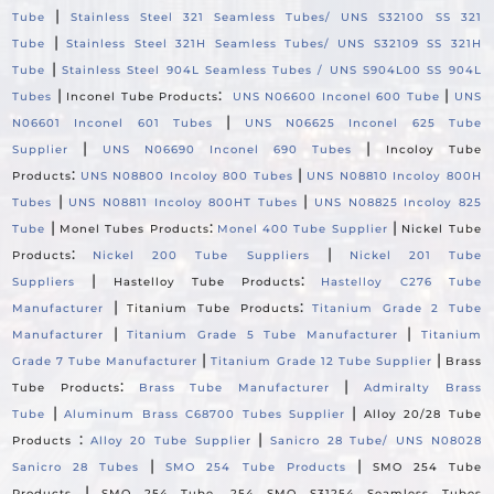
|
Tube
Stainless Steel 321 Seamless Tubes/ UNS S32100 SS 321
|
Tube
Stainless Steel 321H Seamless Tubes/ UNS S32109 SS 321H
|
Tube
Stainless Steel 904L Seamless Tubes / UNS S904L00 SS 904L
|
:
|
Tubes
Inconel Tube Products
UNS N06600 Inconel 600 Tube
UNS
|
N06601 Inconel 601 Tubes
UNS N06625 Inconel 625 Tube
|
|
Supplier
UNS N06690 Inconel 690 Tubes
Incoloy Tube
:
|
Products
UNS N08800 Incoloy 800 Tubes
UNS N08810 Incoloy 800H
|
|
Tubes
UNS N08811 Incoloy 800HT Tubes
UNS N08825 Incoloy 825
|
:
|
Tube
Monel Tubes Products
Monel 400 Tube Supplier
Nickel Tube
:
|
Products
Nickel 200 Tube Suppliers
Nickel 201 Tube
|
:
Suppliers
Hastelloy Tube Products
Hastelloy C276 Tube
|
:
Manufacturer
Titanium Tube Products
Titanium Grade 2 Tube
|
|
Manufacturer
Titanium Grade 5 Tube Manufacturer
Titanium
|
|
Grade 7 Tube Manufacturer
Titanium Grade 12 Tube Supplier
Brass
:
|
Tube Products
Brass Tube Manufacturer
Admiralty Brass
|
|
Tube
Aluminum Brass C68700 Tubes Supplier
Alloy 20/28 Tube
:
|
Products
Alloy 20 Tube Supplier
Sanicro 28 Tube/ UNS N08028
|
|
Sanicro 28 Tubes
SMO 254 Tube Products
SMO 254 Tube
|
Products
SMO 254 Tube, 254 SMO S31254 Seamless Tubes