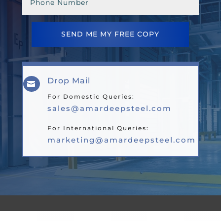
SEND ME MY FREE COPY
Drop Mail

For Domestic Queries:
sales@amardeepsteel.com
For International Queries:
marketing@amardeepsteel.com