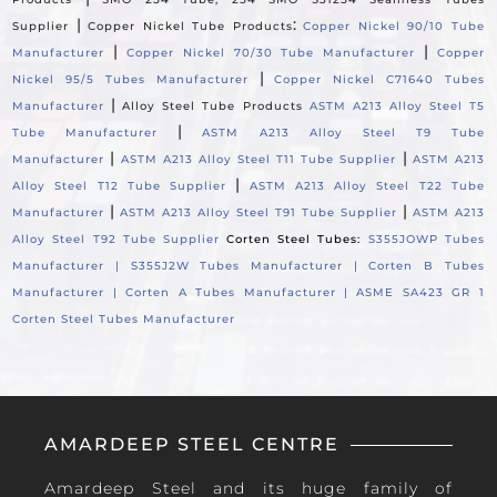
|
:
Supplier
Copper Nickel Tube Products
Copper Nickel 90/10 Tube
|
|
Manufacturer
Copper Nickel 70/30 Tube Manufacturer
Copper
|
Nickel 95/5 Tubes Manufacturer
Copper Nickel C71640 Tubes
|
Manufacturer
Alloy Steel Tube Products
ASTM A213 Alloy Steel T5
|
Tube Manufacturer
ASTM A213 Alloy Steel T9 Tube
|
|
Manufacturer
ASTM A213 Alloy Steel T11 Tube Supplier
ASTM A213
|
Alloy Steel T12 Tube Supplier
ASTM A213 Alloy Steel T22 Tube
|
|
Manufacturer
ASTM A213 Alloy Steel T91 Tube Supplier
ASTM A213
Alloy Steel T92 Tube Supplier
Corten Steel Tubes:
S355JOWP Tubes
Manufacturer |
S355J2W Tubes Manufacturer |
Corten B Tubes
Manufacturer |
Corten A Tubes Manufacturer |
ASME SA423 GR 1
Corten Steel Tubes Manufacturer
AMARDEEP STEEL CENTRE
Amardeep Steel and its huge family of