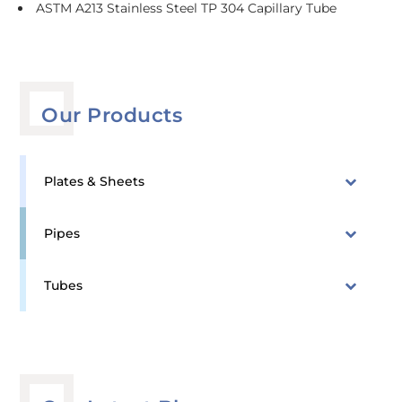
ASTM A213 Stainless Steel TP 304 Capillary Tube
Our Products
Plates & Sheets
Pipes
Tubes