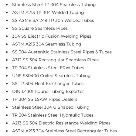
Stainless Steel TP 304 Seamless Tubing
ASTM A213 TP 304 Welded Tubing
SS ASME SA 249 TP 304 Welded Tubes
SS Square Seamless Pipes
304 SS Electric Fusion Welding Pipes
ASTM A213 304 Seamless Tubing
SS 304 Austenitic Stainless Steel Pipes & Tubes
A312 SS 304 Rectangular Seamless Pipes
TP 304 Stainless Steel ERW Tubes
UNS S30400 Coiled Seamless Tubing
SS TP 304 Heat Ex-changer Tubes
DIN 1.4301 Round Tubing Exporter
TP 304 SS LSAW Pipes Dealers
Stainless Steel 304 U Shaped Tubing
TP 304 Stainless Steel Hydraulic Tubes
A213 SS 304 Electric Resistance Welding Pipes
ASTM A213 304 Stainless Steel Rectangular Tubes