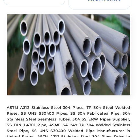
ASTM A312 Stainless Steel 304 Pipes, TP 304 Steel Welded
Pipes, SS UNS S30400 Pipes, SS 304 Fabricated Pipe, 304
Stainless Steel Seamless Tubes, 304 SS ERW Pipes Supplier,
SS DIN 1.4301 Pipe, ASME SA 249 TP 304 Welded Stainless
Steel Pipe, SS UNS S30400 Welded Pipe Manufacturer in
United States, ASTM A312 Stainless Steel 304 Pipes Price In