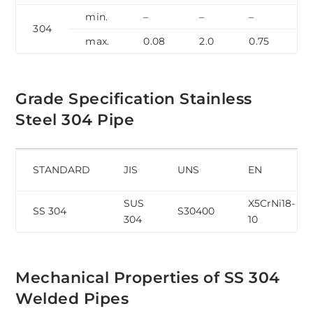
min.
–
–
–
–
304
max.
0.08
2.0
0.75
0
Grade Specification Stainless
Steel 304 Pipe
STANDARD
JIS
UNS
EN
SUS
X5CrNi18-
SS 304
S30400
304
10
Mechanical Properties of SS 304
Welded Pipes