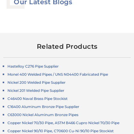
Our Latest Blogs
Related Products
Hastelloy C276 Pipe Supplier
Monel 400 Welded Pipes / UNS N04400 Fabricated Pipe
Nickel 200 Welded Pipe Supplier
Nickel 201 Welded Pipe Supplier
C46400 Naval Brass Pipe Stockist
C16400 Aluminum Bronze Pipe Supplier
C63000 Nickel Aluminum Bronze Pipes
Copper Nickel 70/30 Pipe, ASTM B466 Cupro Nickel 70/30 Pipe
Copper Nickel 90/10 Pipe, C70600 Cu-Ni 90/10 Pipe Stockist