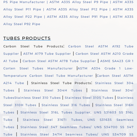
P5 Pipe Manufacturer |
ASTM A335 Alloy Steel P9 Pipe |
ASTM A335
Alloy Steel P11 Pipe |
ASTM A335 Alloy Steel P12 Pipe |
ASTM A335
Alloy Steel P22 Pipe |
ASTM A335 Alloy Steel P91 Pipe |
ASTM A335
Alloy Steel P92 Pipe
TUBES PRODUCTS
:
Carbon Steel Tube Products
Carbon Steel ASTM A192 Tube
|
|
Supplier
ASTM A179 Tube Supplier
Carbon Steel ASTM A210 Grade
|
|
A1 Tube
Carbon Steel ASTM A178 Tube Supplier
ASME SA423 GR 1
|
Corten Steel Tubes Manufacturer
ASTM A334 Grade 1 Low-
|
Temperature Carbon Steel Tube Manufacturer
Carbon Steel ASTM
|
:
A214 Tube
Stainless Steel Tube Products
Stainless Steel 304
|
|
Tubes
Stainless Steel 304H Tubes
Stainless Steel 304l
|
|
Tubes
Stainless Steel 310 Tubes
Stainless Steel 310S Tubes
Stainless
|
|
Steel 310H Tubes
Stainless Steel 316 Tubes
Stainless Steel 316H
|
Tubes
Stainless Steel 316L Tubes Supplier, UNS S31603 SS 316L
|
Tube
Stainless Steel 316TI Tubes, UNS S31635 Seamless
|
Tubes
Stainless Steel 347 Seamless Tubes/ UNS S34700 SS 347
|
Tube
Stainless Steel 347H Seamless Tubes/ UNS S34709 SS