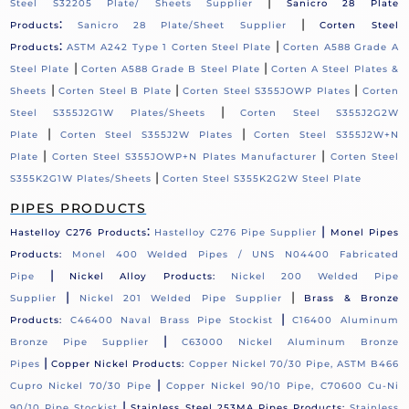
|
Steel S32205 Plate/ Sheets Supplier
Sanicro 28 Plate
:
|
Products
Sanicro 28 Plate/Sheet Supplier
Corten Steel
:
|
Products
ASTM A242 Type 1 Corten Steel Plate
Corten A588 Grade A
|
|
Steel Plate
Corten A588 Grade B Steel Plate
Corten A Steel Plates &
|
|
|
Sheets
Corten Steel B Plate
Corten Steel S355JOWP Plates
Corten
|
Steel S355J2G1W Plates/Sheets
Corten Steel S355J2G2W
|
|
Plate
Corten Steel S355J2W Plates
Corten Steel S355J2W+N
|
|
Plate
Corten Steel S355JOWP+N Plates Manufacturer
Corten Steel
|
S355K2G1W Plates/Sheets
Corten Steel S355K2G2W Steel Plate
PIPES PRODUCTS
:
|
Hastelloy C276 Products
Hastelloy C276 Pipe Supplier
Monel Pipes
Products:
Monel 400 Welded Pipes / UNS N04400 Fabricated
|
Pipe
Nickel Alloy Products:
Nickel 200 Welded Pipe
|
|
Supplier
Nickel 201 Welded Pipe Supplier
Brass & Bronze
|
Products:
C46400 Naval Brass Pipe Stockist
C16400 Aluminum
|
Bronze Pipe Supplier
C63000 Nickel Aluminum Bronze
|
Pipes
Copper Nickel Products:
Copper Nickel 70/30 Pipe, ASTM B466
|
Cupro Nickel 70/30 Pipe
Copper Nickel 90/10 Pipe, C70600 Cu-Ni
|
90/10 Pipe Stockist
Stainless Steel 253MA Pipes Products:
Stainless