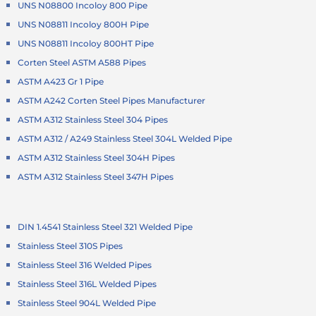
UNS N08800 Incoloy 800 Pipe
UNS N08811 Incoloy 800H Pipe
UNS N08811 Incoloy 800HT Pipe
Corten Steel ASTM A588 Pipes
ASTM A423 Gr 1 Pipe
ASTM A242 Corten Steel Pipes Manufacturer
ASTM A312 Stainless Steel 304 Pipes
ASTM A312 / A249 Stainless Steel 304L Welded Pipe
ASTM A312 Stainless Steel 304H Pipes
ASTM A312 Stainless Steel 347H Pipes
DIN 1.4541 Stainless Steel 321 Welded Pipe
Stainless Steel 310S Pipes
Stainless Steel 316 Welded Pipes
Stainless Steel 316L Welded Pipes
Stainless Steel 904L Welded Pipe