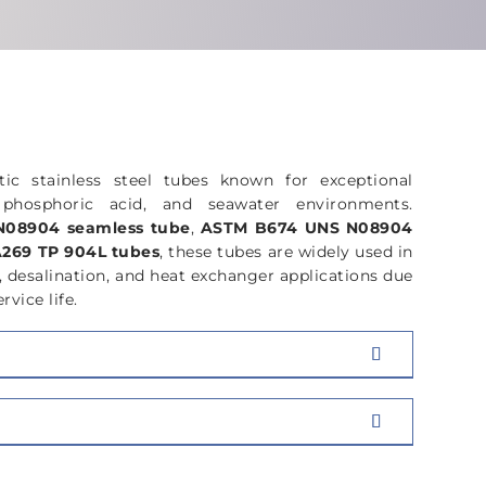
ON
CHEMICAL
COMPOSITION
tic stainless steel tubes known for exceptional
d, phosphoric acid, and seawater environments.
08904 seamless tube
,
ASTM B674 UNS N08904
269 TP 904L tubes
, these tubes are widely used in
, desalination, and heat exchanger applications due
rvice life.