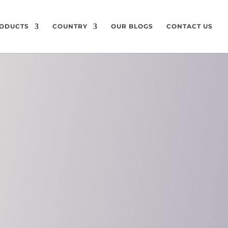
ODUCTS
COUNTRY
OUR BLOGS
CONTACT US