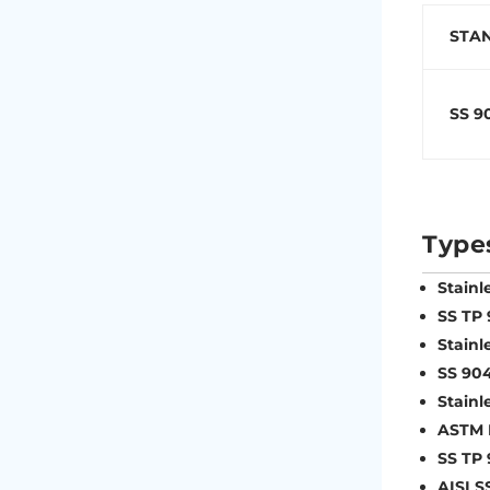
STA
SS 9
Type
Stainl
SS TP
Stainl
SS 90
Stainl
ASTM B
SS TP
AISI S