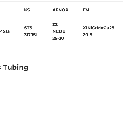
S
KS
AFNOR
EN
Z2
STS
X1NiCrMoCu25-
4S13
NCDU
317J5L
20-5
25-20
s Tubing