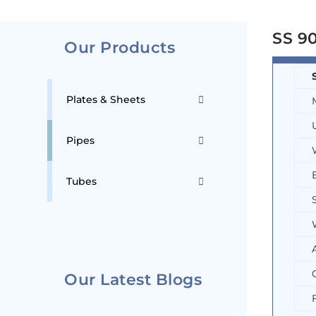
SS 90
Our Products
Plates & Sheets
Pipes
Tubes
Our Latest Blogs