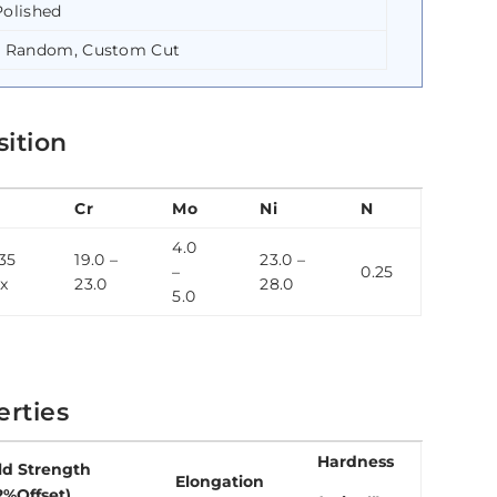
Polished
e Random, Custom Cut
sition
Cr
Mo
Ni
N
4.0
35
19.0 –
23.0 –
–
0.25
x
23.0
28.0
5.0
rties
Hardness
ld Strength
Elongation
2%Offset)