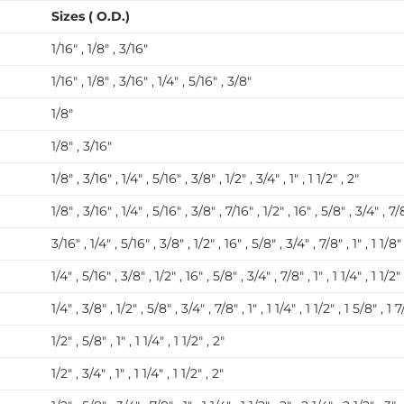
Sizes ( O.D.)
1/16″ , 1/8″ , 3/16″
1/16″ , 1/8″ , 3/16″ , 1/4″ , 5/16″ , 3/8″
1/8″
1/8″ , 3/16″
1/8″ , 3/16″ , 1/4″ , 5/16″ , 3/8″ , 1/2″ , 3/4″ , 1″ , 1 1/2″ , 2″
1/8″ , 3/16″ , 1/4″ , 5/16″ , 3/8″ , 7/16″ , 1/2″ , 16″ , 5/8″ , 3/4″ , 7/8″
3/16″ , 1/4″ , 5/16″ , 3/8″ , 1/2″ , 16″ , 5/8″ , 3/4″ , 7/8″ , 1″ , 1 1/8″ 
1/4″ , 5/16″ , 3/8″ , 1/2″ , 16″ , 5/8″ , 3/4″ , 7/8″ , 1″ , 1 1/4″ , 1 1/2″
1/4″ , 3/8″ , 1/2″ , 5/8″ , 3/4″ , 7/8″ , 1″ , 1 1/4″ , 1 1/2″ , 1 5/8″ , 1 7
1/2″ , 5/8″ , 1″ , 1 1/4″ , 1 1/2″ , 2″
1/2″ , 3/4″ , 1″ , 1 1/4″ , 1 1/2″ , 2″