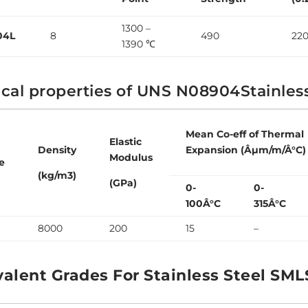
1300 –
04L
8
490
22
1390 ℃
cal properties of UNS N08904Stainles
Mean Co-eff of Thermal
Elastic
Density
Expansion (Âµm/m/Â°C)
Modulus
e
(kg/m3)
(GPa)
0-
0-
100Â°C
315Â°C
8000
200
15
–
valent Grades For Stainless Steel SML