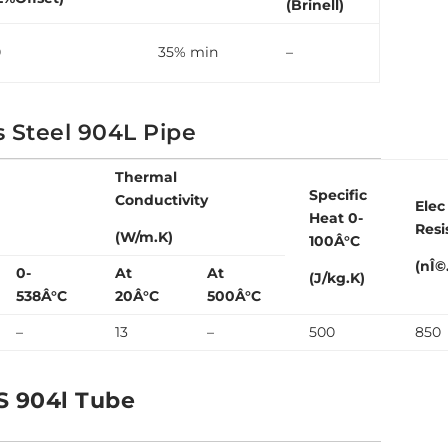
(Brinell)
0
35% min
–
s Steel 904L Pipe
Thermal
Specific
Conductivity
Elec
Heat 0-
Resi
(W/m.K)
100Â°C
(nÎ©
0-
At
At
(J/kg.K)
538Â°C
20Â°C
500Â°C
–
13
–
500
850
S 904l Tube