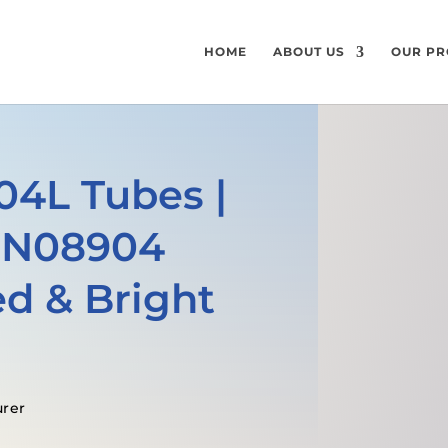
HOME
ABOUT US
OUR PR
904L Tubes |
 N08904
d & Bright
urer