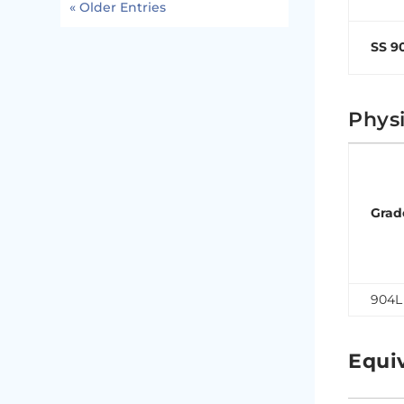
« Older Entries
SS 9
Physi
Grad
904L
Equi