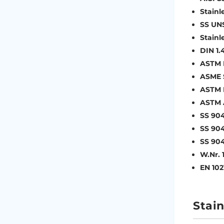
Stainl
SS UN
Stainl
DIN 1.
ASTM 
ASME 
ASTM 
ASTM 
SS 90
SS 904
SS 904
W.Nr. 
EN 102
Stain