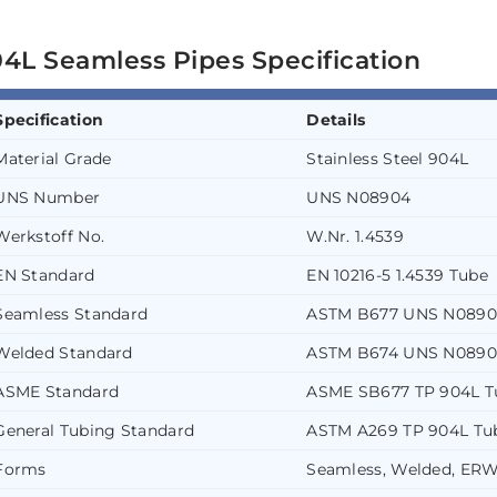
4L Seamless Pipes Specification
Specification
Details
Material Grade
Stainless Steel 904L
UNS Number
UNS N08904
Werkstoff No.
W.Nr. 1.4539
EN Standard
EN 10216-5 1.4539 Tube
Seamless Standard
ASTM B677 UNS N0890
Welded Standard
ASTM B674 UNS N0890
ASME Standard
ASME SB677 TP 904L T
General Tubing Standard
ASTM A269 TP 904L Tu
Forms
Seamless, Welded, ERW,