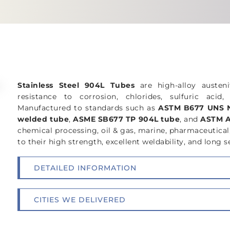
GET A FREE QUOTE
SPECIFICATI
Stainless Steel 904L Tubes
are high-alloy austeni
resistance to corrosion, chlorides, sulfuric aci
Manufactured to standards such as
ASTM B677 UNS N
welded tube
,
ASME SB677 TP 904L tube
, and
ASTM A
chemical processing, oil & gas, marine, pharmaceutical
to their high strength, excellent weldability, and long se
DETAILED INFORMATION
CITIES WE DELIVERED