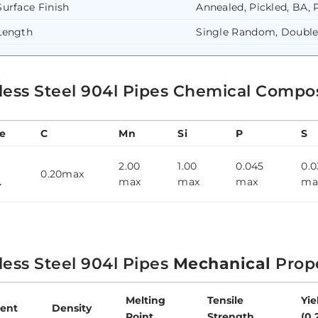
Surface Finish
Annealed, Pickled, BA, 
Length
Single Random, Doubl
less Steel 904l Pipes Chemical Compo
e
C
Mn
Si
P
S
2.00
1.00
0.045
0.0
0.20max
L
max
max
max
ma
less Steel 904l Pipes
Mechanical
Prope
Melting
Tensile
Yie
ent
Density
Point
Strength
(0.