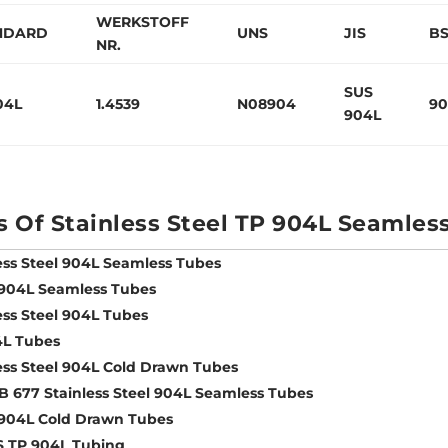
WERKSTOFF
NDARD
UNS
JIS
B
NR.
SUS
04L
1.4539
N08904
90
904L
s Of Stainless Steel TP 904L Seamles
ess Steel 904L Seamless Tubes
 904L Seamless Tubes
ess Steel 904L Tubes
4L Tubes
ess Steel 904L Cold Drawn Tubes
 677 Stainless Steel 904L Seamless Tubes
 904L Cold Drawn Tubes
S TP 904L Tubing