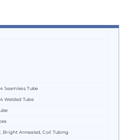
4 Seamless Tube
4 Welded Tube
ube
bes
 Bright Annealed, Coil Tubing