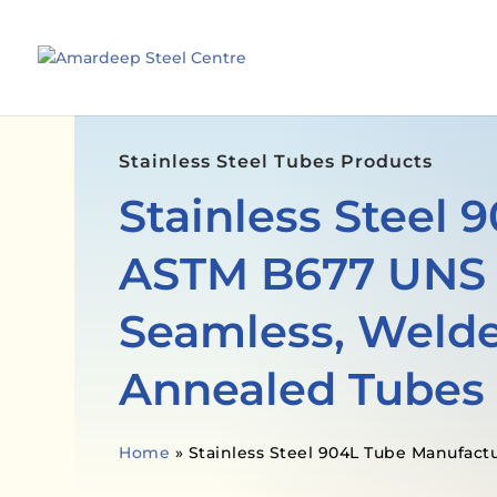
Stainless Steel Tubes Products
Stainless Steel 
ASTM B677 UNS
Seamless, Welde
Annealed Tubes
Home
»
Stainless Steel 904L Tube Manufact