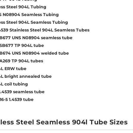
ess Steel 904L Tubing
S N08904 Seamless Tubing
ess Steel 904L Seamless Tubing
4539 Stainless Steel 904L Seamless Tubes
B677 UNS N08904 seamless tube
SB677 TP 904L tube
B674 UNS N08904 welded tube
A269 TP 904L tubes
4L ERW tube
L bright annealed tube
L coil tubing
1.4539 seamless tube
16-5 1.4539 tube
less Steel Seamless 904l Tube Sizes