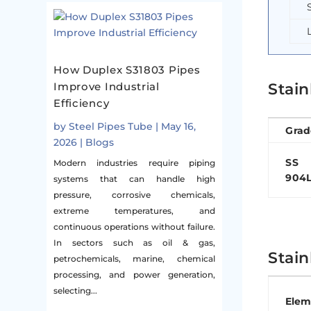
How Duplex S31803 Pipes
Stain
Improve Industrial
Efficiency
by
Steel Pipes Tube
|
May 16,
Grad
2026
|
Blogs
SS
Modern industries require piping
904
systems that can handle high
pressure, corrosive chemicals,
extreme temperatures, and
continuous operations without failure.
In sectors such as oil & gas,
Stain
petrochemicals, marine, chemical
processing, and power generation,
selecting...
Elem