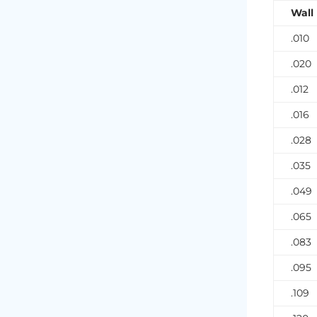
Wall
.010
.020
.012
.016
.028
.035
.049
.065
.083
.095
.109