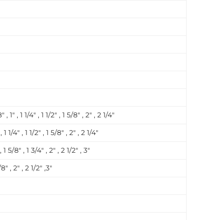
 , 1″ , 1 1/4″ , 1 1/2″ , 1 5/8″ , 2″ , 2 1/4″
, 1 1/4″ , 1 1/2″ , 1 5/8″ , 2″ , 2 1/4″
 , 1 5/8″ , 1 3/4″ , 2″ , 2 1/2″ , 3″
/8″ , 2″ , 2 1/2″ ,3″