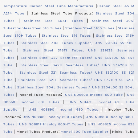
|
Temperature Carbon Steel Tube Manufacturer
Carbon Steel ASTM
|
:
A214 Tube
Stainless Steel Tube Products
Stainless Steel 304
|
|
Tubes
Stainless Steel 304H Tubes
Stainless Steel 304l
|
|
Tubes
Stainless Steel 310 Tubes
Stainless Steel 310S Tubes
Stainless
|
|
Steel 310H Tubes
Stainless Steel 316 Tubes
Stainless Steel 316H
|
Tubes
Stainless Steel 316L Tubes Supplier, UNS S31603 SS 316L
|
Tube
Stainless Steel 316TI Tubes, UNS S31635 Seamless
|
Tubes
Stainless Steel 347 Seamless Tubes/ UNS S34700 SS 347
|
Tube
Stainless Steel 347H Seamless Tubes/ UNS S34709 SS
|
Tube
Stainless Steel 321 Seamless Tubes/ UNS S32100 SS 321
|
Tube
Stainless Steel 321H Seamless Tubes/ UNS S32109 SS 321H
|
Tube
Stainless Steel 904L Seamless Tubes / UNS S904L00 SS 904L
|
:
|
Tubes
Inconel Tube Products
UNS N06600 Inconel 600 Tube
UNS
|
N06601 Inconel 601 Tubes
UNS N06625 Inconel 625 Tube
|
|
Supplier
UNS N06690 Inconel 690 Tubes
Incoloy Tube
:
|
Products
UNS N08800 Incoloy 800 Tubes
UNS N08810 Incoloy 800H
|
|
Tubes
UNS N08811 Incoloy 800HT Tubes
UNS N08825 Incoloy 825
|
:
|
Tube
Monel Tubes Products
Monel 400 Tube Supplier
Nickel Tube