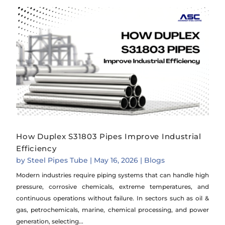
How Duplex S31803 Pipes Improve Industrial
Efficiency
by
Steel Pipes Tube
|
May 16, 2026
|
Blogs
Modern industries require piping systems that can handle high
pressure, corrosive chemicals, extreme temperatures, and
continuous operations without failure. In sectors such as oil &
gas, petrochemicals, marine, chemical processing, and power
generation, selecting...