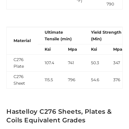
°F)
790
Ultimate
Yield Strength
Tensile (min)
(Min)
Material
Ksi
Mpa
Ksi
Mpa
C276
107.4
741
50.3
347
Plate
C276
115.5
796
54.6
376
Sheet
Hastelloy C276 Sheets, Plates &
Coils Equivalent Grades