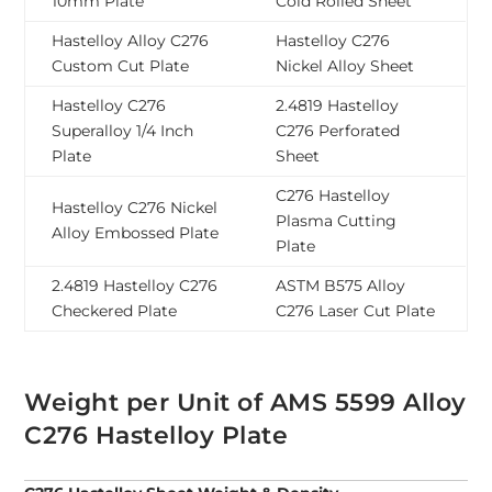
10mm Plate
Cold Rolled Sheet
Hastelloy Alloy C276
Hastelloy C276
Custom Cut Plate
Nickel Alloy Sheet
Hastelloy C276
2.4819 Hastelloy
Superalloy 1/4 Inch
C276 Perforated
Plate
Sheet
C276 Hastelloy
Hastelloy C276 Nickel
Plasma Cutting
Alloy Embossed Plate
Plate
2.4819 Hastelloy C276
ASTM B575 Alloy
Checkered Plate
C276 Laser Cut Plate
Weight per Unit of AMS 5599 Alloy
C276 Hastelloy Plate