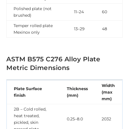
Polished plate (not
11–24
60
brushed)
Temper rolled plate
13–29
48
Mexinox only
ASTM B575 C276 Alloy Plate
Metric Dimensions
Width
Plate Surface
Thickness
(max
finish
(mm)
mm)
2B – Cold rolled,
heat treated,
0.25–8.0
2032
pickled, skin