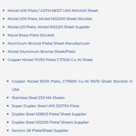
Monel 400 Plate / ASTM SB127 UNS N04400 Sheet
Nickel 200 Plate, Nickel N02200 Sheet Stockist
Nickel 201 Plate, Nickel N02201 Sheet Supplier
Naval Brass Plate Stockist
Aluminum Bronze Plate/ Sheet Manufacturer
Nickel Aluminum Bronze Sheet/Plate
Copper Nickel 70/30 Plate/ C17500 Cu-Ni Sheet
Copper Nickel 90/10 Plate, C70600 Cu-Ni 90/10 Sheet Stockist in
USA
Stainless Steel 253 MA Sheets
Super Duplex Steel UNS S32750 Plate
Duplex Steel S31803 Plate/ Sheet Supplier
Duplex Steel S32205 Plate/ Sheets Supplier
Sanicro 28 Plate/Sheet Supplier