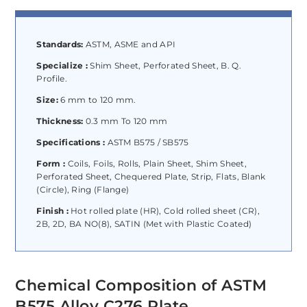
Standards:
ASTM, ASME and API
Specialize :
Shim Sheet, Perforated Sheet, B. Q.
Profile.
Size:
6 mm to 120 mm.
Thickness:
0.3 mm To 120 mm
Specifications :
ASTM B575 / SB575
Form :
Coils, Foils, Rolls, Plain Sheet, Shim Sheet,
Perforated Sheet, Chequered Plate, Strip, Flats, Blank
(Circle), Ring (Flange)
Finish :
Hot rolled plate (HR), Cold rolled sheet (CR),
2B, 2D, BA NO(8), SATIN (Met with Plastic Coated)
Chemical Composition of ASTM
B575 Alloy C276 Plate