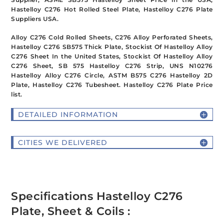
Hastelloy C276 Hot Rolled Steel Plate, Hastelloy C276 Plate
Suppliers USA.
Alloy C276 Cold Rolled Sheets, C276 Alloy Perforated Sheets,
Hastelloy C276 SB575 Thick Plate, Stockist Of Hastelloy Alloy
C276 Sheet In the United States, Stockist Of Hastelloy Alloy
C276 Sheet, SB 575 Hastelloy C276 Strip, UNS N10276
Hastelloy Alloy C276 Circle, ASTM B575 C276 Hastelloy 2D
Plate, Hastelloy C276 Tubesheet. Hastelloy C276 Plate Price
list.
DETAILED INFORMATION
CITIES WE DELIVERED
Specifications Hastelloy C276
Plate, Sheet & Coils :