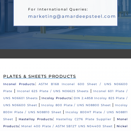
For International Queries:
marketing@amardeepsteel.com
PLATES & SHEETS PRODUCTS
:
Inconel Products
ASTM B168 Inconel 600 Sheet / UNS N06600
|
|
Plate
Inconel 625 Plate / UNS N06625 Sheets
Inconel 601 Plate /
|
:
UNS N06601 Sheets
Incoloy Products
DIN 2.4858 Incoloy 825 Plate /
|
|
UNS N06600 Sheet
Incoloy 800 Plate / UNS N08800 Sheet
Incoloy
|
800H Plate / UNS N08810 Sheet
Incoloy 800HT Plate / UNS N08811
|
:
|
Sheet
Hastelloy Products
Hastelloy C276 Plate Supplier
Monel
:
|
Products
Monel 400 Plate / ASTM SB127 UNS N04400 Sheet
Nickel