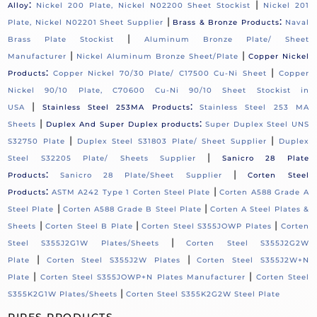
:
|
Alloy
Nickel 200 Plate, Nickel N02200 Sheet Stockist
Nickel 201
|
:
Plate, Nickel N02201 Sheet Supplier
Brass & Bronze Products
Naval
|
Brass Plate Stockist
Aluminum Bronze Plate/ Sheet
|
|
Manufacturer
Nickel Aluminum Bronze Sheet/Plate
Copper Nickel
:
|
Products
Copper Nickel 70/30 Plate/ C17500 Cu-Ni Sheet
Copper
Nickel 90/10 Plate, C70600 Cu-Ni 90/10 Sheet Stockist in
|
:
USA
Stainless Steel 253MA Products
Stainless Steel 253 MA
|
:
Sheets
Duplex And Super Duplex products
Super Duplex Steel UNS
|
|
S32750 Plate
Duplex Steel S31803 Plate/ Sheet Supplier
Duplex
|
Steel S32205 Plate/ Sheets Supplier
Sanicro 28 Plate
:
|
Products
Sanicro 28 Plate/Sheet Supplier
Corten Steel
:
|
Products
ASTM A242 Type 1 Corten Steel Plate
Corten A588 Grade A
|
|
Steel Plate
Corten A588 Grade B Steel Plate
Corten A Steel Plates &
|
|
|
Sheets
Corten Steel B Plate
Corten Steel S355JOWP Plates
Corten
|
Steel S355J2G1W Plates/Sheets
Corten Steel S355J2G2W
|
|
Plate
Corten Steel S355J2W Plates
Corten Steel S355J2W+N
|
|
Plate
Corten Steel S355JOWP+N Plates Manufacturer
Corten Steel
|
S355K2G1W Plates/Sheets
Corten Steel S355K2G2W Steel Plate
PIPES PRODUCTS