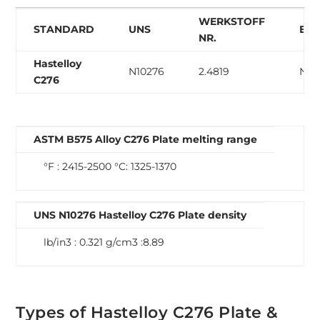
WERKSTOFF
STANDARD
UNS
EN
NR.
Hastelloy
N10276
2.4819
NiM
C276
ASTM B575 Alloy C276 Plate melting range
°F : 2415-2500
°C: 1325-1370
UNS N10276 Hastelloy C276 Plate density
lb/in3 : 0.321
g/cm3 :8.89
Types of Hastelloy C276 Plate &