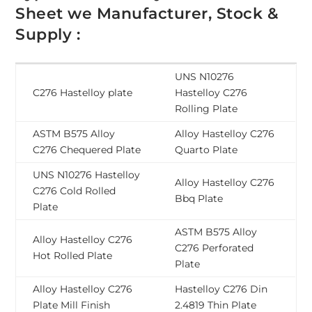
Sheet we Manufacturer, Stock &
Supply :
UNS N10276
C276 Hastelloy plate
Hastelloy C276
Rolling Plate
ASTM B575 Alloy
Alloy Hastelloy C276
C276 Chequered Plate
Quarto Plate
UNS N10276 Hastelloy
Alloy Hastelloy C276
C276 Cold Rolled
Bbq Plate
Plate
ASTM B575 Alloy
Alloy Hastelloy C276
C276 Perforated
Hot Rolled Plate
Plate
Alloy Hastelloy C276
Hastelloy C276 Din
Plate Mill Finish
2.4819 Thin Plate