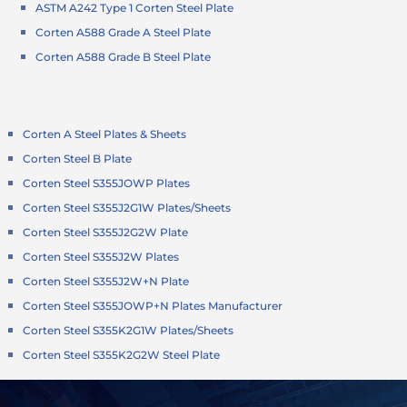
ASTM A242 Type 1 Corten Steel Plate
Corten A588 Grade A Steel Plate
Corten A588 Grade B Steel Plate
Corten A Steel Plates & Sheets
Corten Steel B Plate
Corten Steel S355JOWP Plates
Corten Steel S355J2G1W Plates/Sheets
Corten Steel S355J2G2W Plate
Corten Steel S355J2W Plates
Corten Steel S355J2W+N Plate
Corten Steel S355JOWP+N Plates Manufacturer
Corten Steel S355K2G1W Plates/Sheets
Corten Steel S355K2G2W Steel Plate