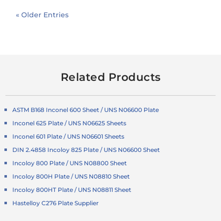
« Older Entries
Related Products
ASTM B168 Inconel 600 Sheet / UNS N06600 Plate
Inconel 625 Plate / UNS N06625 Sheets
Inconel 601 Plate / UNS N06601 Sheets
DIN 2.4858 Incoloy 825 Plate / UNS N06600 Sheet
Incoloy 800 Plate / UNS N08800 Sheet
Incoloy 800H Plate / UNS N08810 Sheet
Incoloy 800HT Plate / UNS N08811 Sheet
Hastelloy C276 Plate Supplier