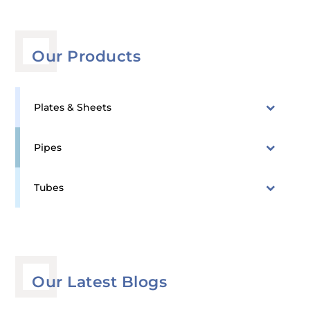
Our Products
Plates & Sheets
Pipes
Tubes
Our Latest Blogs