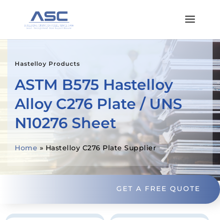
Hastelloy Products
ASTM B575 Hastelloy
Alloy C276 Plate / UNS
N10276 Sheet
Home
»
Hastelloy C276 Plate Supplier
GET A FREE QUOTE