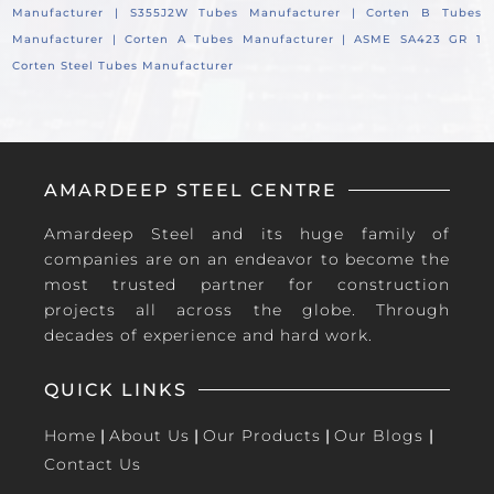
Manufacturer |
S355J2W Tubes Manufacturer |
Corten B Tubes
Manufacturer |
Corten A Tubes Manufacturer |
ASME SA423 GR 1
Corten Steel Tubes Manufacturer
AMARDEEP STEEL CENTRE
Amardeep Steel and its huge family of
companies are on an endeavor to become the
most trusted partner for construction
projects all across the globe. Through
decades of experience and hard work.
QUICK LINKS
Home
|
About Us
|
Our Products
|
Our Blogs
|
Contact Us