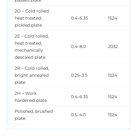
passed plate
2D – Cold rolled,
heat treated,
0.4–6.35
1524
pickled plate
2E – Cold rolled,
heat treated,
0.4–8.0
2032
mechanically
descaled plate
2R – Cold rolled,
bright annealed
0.25–3.5
1524
plate
2H – Work
0.4–6.35
1524
hardened plate
Polished, brushed
0.5–4.0
1524
plate