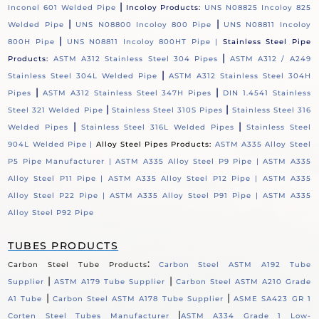
|
Inconel 601 Welded Pipe
Incoloy Products:
UNS N08825 Incoloy 825
|
|
Welded Pipe
UNS N08800 Incoloy 800 Pipe
UNS N08811 Incoloy
|
800H Pipe
UNS N08811 Incoloy 800HT Pipe |
Stainless Steel Pipe
|
Products:
ASTM A312 Stainless Steel 304 Pipes
ASTM A312 / A249
|
Stainless Steel 304L Welded Pipe
ASTM A312 Stainless Steel 304H
|
|
Pipes
ASTM A312 Stainless Steel 347H Pipes
DIN 1.4541 Stainless
|
|
Steel 321 Welded Pipe
Stainless Steel 310S Pipes
Stainless Steel 316
|
|
Welded Pipes
Stainless Steel 316L Welded Pipes
Stainless Steel
904L Welded Pipe |
Alloy Steel Pipes Products:
ASTM A335 Alloy Steel
P5 Pipe Manufacturer |
ASTM A335 Alloy Steel P9 Pipe |
ASTM A335
Alloy Steel P11 Pipe |
ASTM A335 Alloy Steel P12 Pipe |
ASTM A335
Alloy Steel P22 Pipe |
ASTM A335 Alloy Steel P91 Pipe |
ASTM A335
Alloy Steel P92 Pipe
TUBES PRODUCTS
:
Carbon Steel Tube Products
Carbon Steel ASTM A192 Tube
|
|
Supplier
ASTM A179 Tube Supplier
Carbon Steel ASTM A210 Grade
|
|
A1 Tube
Carbon Steel ASTM A178 Tube Supplier
ASME SA423 GR 1
|
Corten Steel Tubes Manufacturer
ASTM A334 Grade 1 Low-