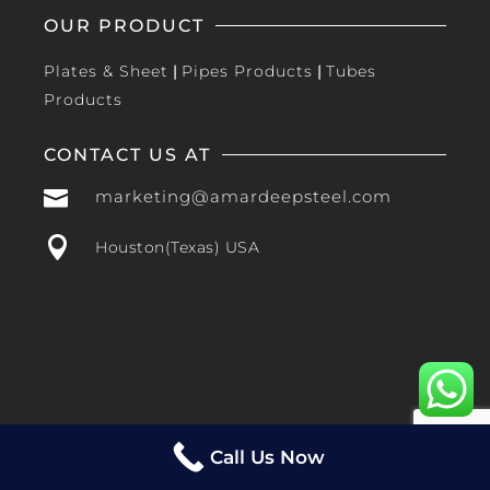
OUR PRODUCT
Plates & Sheet
|
Pipes Products
|
Tubes
Products
CONTACT US AT

marketing@amardeepsteel.com

Houston(Texas) USA
Call Us Now