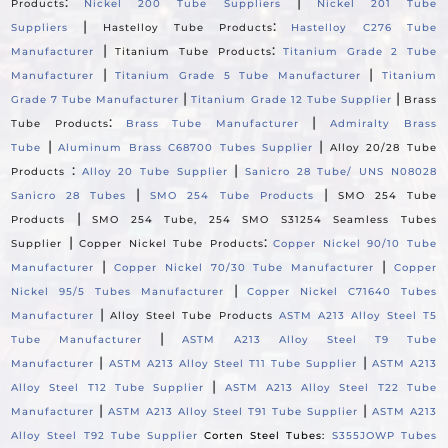
:
|
Products
Nickel 200 Tube Suppliers
Nickel 201 Tube
|
:
Suppliers
Hastelloy Tube Products
Hastelloy C276 Tube
|
:
Manufacturer
Titanium Tube Products
Titanium Grade 2 Tube
|
|
Manufacturer
Titanium Grade 5 Tube Manufacturer
Titanium
|
|
Grade 7 Tube Manufacturer
Titanium Grade 12 Tube Supplier
Brass
:
|
Tube Products
Brass Tube Manufacturer
Admiralty Brass
|
|
Tube
Aluminum Brass C68700 Tubes Supplier
Alloy 20/28 Tube
:
|
Products
Alloy 20 Tube Supplier
Sanicro 28 Tube/ UNS N08028
|
|
Sanicro 28 Tubes
SMO 254 Tube Products
SMO 254 Tube
|
Products
SMO 254 Tube, 254 SMO S31254 Seamless Tubes
|
:
Supplier
Copper Nickel Tube Products
Copper Nickel 90/10 Tube
|
|
Manufacturer
Copper Nickel 70/30 Tube Manufacturer
Copper
|
Nickel 95/5 Tubes Manufacturer
Copper Nickel C71640 Tubes
|
Manufacturer
Alloy Steel Tube Products
ASTM A213 Alloy Steel T5
|
Tube Manufacturer
ASTM A213 Alloy Steel T9 Tube
|
|
Manufacturer
ASTM A213 Alloy Steel T11 Tube Supplier
ASTM A213
|
Alloy Steel T12 Tube Supplier
ASTM A213 Alloy Steel T22 Tube
|
|
Manufacturer
ASTM A213 Alloy Steel T91 Tube Supplier
ASTM A213
Alloy Steel T92 Tube Supplier
Corten Steel Tubes:
S355JOWP Tubes