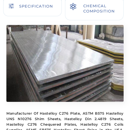
f

CHEMICAL
SPECIFICATION
COMPOSITION
Manufacturer Of Hastelloy C276 Plate, ASTM B575 Hastelloy
UNS N10276 Shim Sheets, Hastelloy Din 2.4819 Sheets,
Hastelloy C276 Chequered Plates, Hastelloy C276 Coils
Supplier, ASME SB575 Hastelloy Sheet Price in the USA,