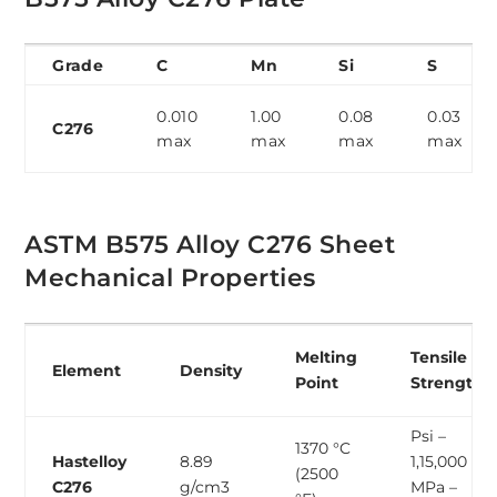
Grade
C
Mn
Si
S
0.010
1.00
0.08
0.03
C276
max
max
max
max
ASTM B575 Alloy C276 Sheet
Mechanical Properties
Melting
Tensile
Element
Density
Point
Strength
Psi –
1370 °C
Hastelloy
8.89
1,15,000 ,
(2500
C276
g/cm3
MPa –