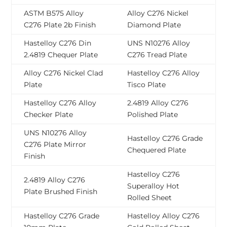
ASTM B575 Alloy
Alloy C276 Nickel
C276 Plate 2b Finish
Diamond Plate
Hastelloy C276 Din
UNS N10276 Alloy
2.4819 Chequer Plate
C276 Tread Plate
Alloy C276 Nickel Clad
Hastelloy C276 Alloy
Plate
Tisco Plate
Hastelloy C276 Alloy
2.4819 Alloy C276
Checker Plate
Polished Plate
UNS N10276 Alloy
Hastelloy C276 Grade
C276 Plate Mirror
Chequered Plate
Finish
Hastelloy C276
2.4819 Alloy C276
Superalloy Hot
Plate Brushed Finish
Rolled Sheet
Hastelloy C276 Grade
Hastelloy Alloy C276