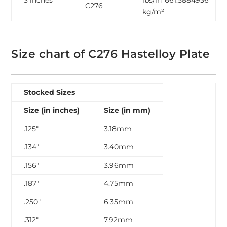
3 inches
lbs/in²661.5884936
C276
kg/m²
Size chart of C276 Hastelloy Plate
Stocked Sizes
Size (in inches)
Size (in mm)
.125″
3.18mm
.134″
3.40mm
.156″
3.96mm
.187″
4.75mm
.250″
6.35mm
.312″
7.92mm