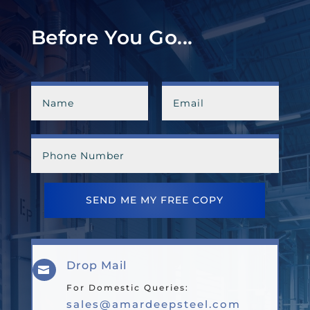
Before You Go...
SEND ME MY FREE COPY
Drop Mail

For Domestic Queries:
sales@amardeepsteel.com