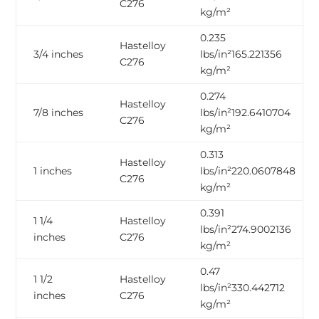
C276
kg/m²
0.235
Hastelloy
3/4 inches
lbs/in²165.221356
C276
kg/m²
0.274
Hastelloy
7/8 inches
lbs/in²192.6410704
C276
kg/m²
0.313
Hastelloy
1 inches
lbs/in²220.0607848
C276
kg/m²
0.391
1 1/4
Hastelloy
lbs/in²274.9002136
inches
C276
kg/m²
0.47
1 1/2
Hastelloy
lbs/in²330.442712
inches
C276
kg/m²