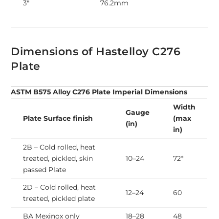
3″
76.2mm
Dimensions of Hastelloy C276
Plate
ASTM B575 Alloy C276 Plate Imperial Dimensions
Width
Gauge
Plate Surface finish
(max
(in)
in)
2B – Cold rolled, heat
treated, pickled, skin
10–24
72*
passed Plate
2D – Cold rolled, heat
12–24
60
treated, pickled plate
BA Mexinox only
18–28
48