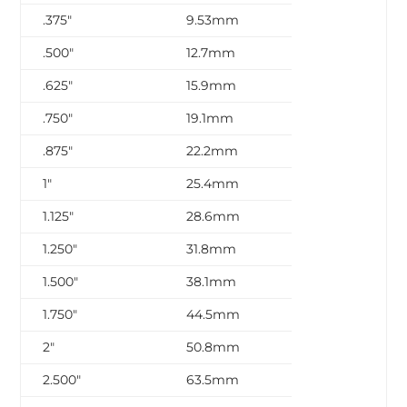
.375″
9.53mm
.500″
12.7mm
.625″
15.9mm
.750″
19.1mm
.875″
22.2mm
1″
25.4mm
1.125″
28.6mm
1.250″
31.8mm
1.500″
38.1mm
1.750″
44.5mm
2″
50.8mm
2.500″
63.5mm