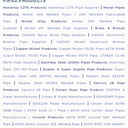
:
|
Hastelloy C276 Products
Hastelloy C276 Pipe Supplier
Monel Pipes
Products:
Monel 400 Welded Pipes / UNS N04400 Fabricated
|
Pipe
Nickel Alloy Products:
Nickel 200 Welded Pipe
|
|
Supplier
Nickel 201 Welded Pipe Supplier
Brass & Bronze
|
Products:
C46400 Naval Brass Pipe Stockist
C16400 Aluminum
|
Bronze Pipe Supplier
C63000 Nickel Aluminum Bronze
|
Pipes
Copper Nickel Products:
Copper Nickel 70/30 Pipe, ASTM B466
|
Cupro Nickel 70/30 Pipe
Copper Nickel 90/10 Pipe, C70600 Cu-Ni
|
90/10 Pipe Stockist
Stainless Steel 253MA Pipes Products:
Stainless
|
Steel 253 MA Pipes
Duplex & Super Duplex Pipe Products:
Super
|
Duplex Steel UNS S32750 Welded Pipes
Duplex Steel S32205
|
|
Pipe
Duplex Steel S31803 Welded Pipes
Sanicro 28 Pipe
|
Products:
Sanicro 28 Pipe
Corten Steel Pipe Product:
CORTEN A
|
|
Pipes Manufacturer
Corten B Pipes Manufacturer
S355JOWP Pipes
|
|
Manufacturer
S355J2W Pipes Manufacturer
Corten Steel ASTM
A588 Pipes |
ASTM A423 Gr 1 Pipe |
ASTM A242 Corten Steel Pipes
Manufacturer |
Inconel Products:
ASTM B167 Inconel 600 Welded
|
|
Pipe
ASTM B444 Inconel 625 Welded Pipe
ASTM B167 UNS N06601