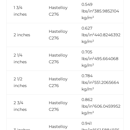
0.549
1 3/4
Hastelloy
lbs/in²385.9852104
inches
C276
kg/m²
0.627
Hastelloy
2 inches
lbs/in²440.8246392
C276
kg/m²
0.705
2 1/4
Hastelloy
lbs/in²495.664068
inches
C276
kg/m²
0.784
2 1/2
Hastelloy
lbs/in²551.2065664
inches
C276
kg/m²
0.862
2 3/4
Hastelloy
lbs/in²606.0459952
inches
C276
kg/m²
0.941
Hastelloy