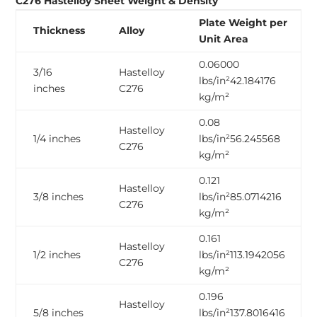
C276 Hastelloy Sheet Weight & Density
Plate Weight per
Thickness
Alloy
Unit Area
0.06000
3/16
Hastelloy
lbs/in²42.184176
inches
C276
kg/m²
0.08
Hastelloy
1/4 inches
lbs/in²56.245568
C276
kg/m²
0.121
Hastelloy
3/8 inches
lbs/in²85.0714216
C276
kg/m²
0.161
Hastelloy
1/2 inches
lbs/in²113.1942056
C276
kg/m²
0.196
Hastelloy
5/8 inches
lbs/in²137.8016416