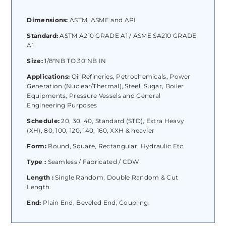
Dimensions:
ASTM, ASME and API
Standard:
ASTM A210 GRADE A1 / ASME SA210 GRADE
A1
Size:
1/8″NB TO 30″NB IN
Applications:
Oil Refineries, Petrochemicals, Power
Generation (Nuclear/Thermal), Steel, Sugar, Boiler
Equipments, Pressure Vessels and General
Engineering Purposes
Schedule:
20, 30, 40, Standard (STD), Extra Heavy
(XH), 80, 100, 120, 140, 160, XXH & heavier
Form:
Round, Square, Rectangular, Hydraulic Etc
Type :
Seamless / Fabricated / CDW
Length :
Single Random, Double Random & Cut
Length.
End:
Plain End, Beveled End, Coupling.