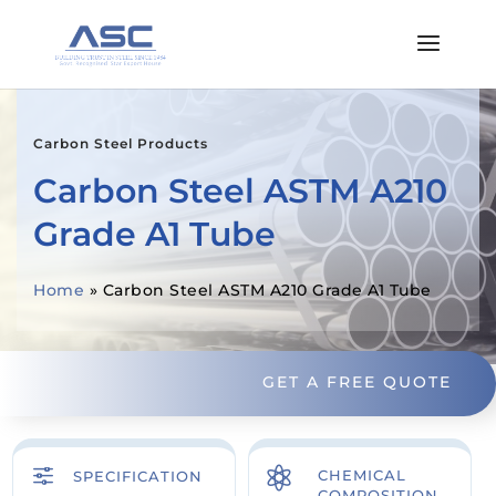
Carbon Steel Products
Carbon Steel ASTM A210
Grade A1 Tube
Home
»
Carbon Steel ASTM A210 Grade A1 Tube
GET A FREE QUOTE
f

CHEMICAL
SPECIFICATION
COMPOSITION