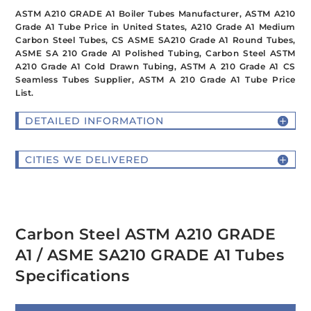
ASTM A210 GRADE A1 Boiler Tubes Manufacturer, ASTM A210
Grade A1 Tube Price in United States, A210 Grade A1 Medium
Carbon Steel Tubes, CS ASME SA210 Grade A1 Round Tubes,
ASME SA 210 Grade A1 Polished Tubing, Carbon Steel ASTM
A210 Grade A1 Cold Drawn Tubing, ASTM A 210 Grade A1 CS
Seamless Tubes Supplier, ASTM A 210 Grade A1 Tube Price
List.
DETAILED INFORMATION
CITIES WE DELIVERED
Carbon Steel ASTM A210 GRADE
A1 / ASME SA210 GRADE A1 Tubes
Specifications