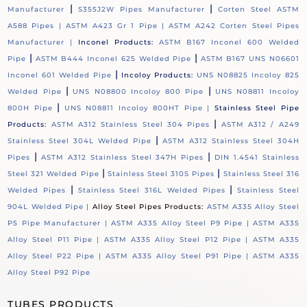
|
|
Manufacturer
S355J2W Pipes Manufacturer
Corten Steel ASTM
A588 Pipes |
ASTM A423 Gr 1 Pipe |
ASTM A242 Corten Steel Pipes
Manufacturer |
Inconel Products:
ASTM B167 Inconel 600 Welded
|
|
Pipe
ASTM B444 Inconel 625 Welded Pipe
ASTM B167 UNS N06601
|
Inconel 601 Welded Pipe
Incoloy Products:
UNS N08825 Incoloy 825
|
|
Welded Pipe
UNS N08800 Incoloy 800 Pipe
UNS N08811 Incoloy
|
800H Pipe
UNS N08811 Incoloy 800HT Pipe |
Stainless Steel Pipe
|
Products:
ASTM A312 Stainless Steel 304 Pipes
ASTM A312 / A249
|
Stainless Steel 304L Welded Pipe
ASTM A312 Stainless Steel 304H
|
|
Pipes
ASTM A312 Stainless Steel 347H Pipes
DIN 1.4541 Stainless
|
|
Steel 321 Welded Pipe
Stainless Steel 310S Pipes
Stainless Steel 316
|
|
Welded Pipes
Stainless Steel 316L Welded Pipes
Stainless Steel
904L Welded Pipe |
Alloy Steel Pipes Products:
ASTM A335 Alloy Steel
P5 Pipe Manufacturer |
ASTM A335 Alloy Steel P9 Pipe |
ASTM A335
Alloy Steel P11 Pipe |
ASTM A335 Alloy Steel P12 Pipe |
ASTM A335
Alloy Steel P22 Pipe |
ASTM A335 Alloy Steel P91 Pipe |
ASTM A335
Alloy Steel P92 Pipe
TUBES PRODUCTS