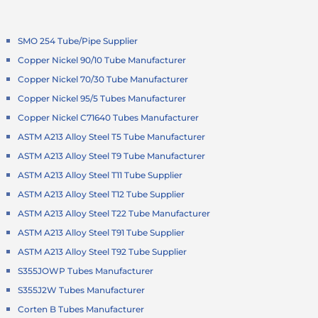
SMO 254 Tube/Pipe Supplier
Copper Nickel 90/10 Tube Manufacturer
Copper Nickel 70/30 Tube Manufacturer
Copper Nickel 95/5 Tubes Manufacturer
Copper Nickel C71640 Tubes Manufacturer
ASTM A213 Alloy Steel T5 Tube Manufacturer
ASTM A213 Alloy Steel T9 Tube Manufacturer
ASTM A213 Alloy Steel T11 Tube Supplier
ASTM A213 Alloy Steel T12 Tube Supplier
ASTM A213 Alloy Steel T22 Tube Manufacturer
ASTM A213 Alloy Steel T91 Tube Supplier
ASTM A213 Alloy Steel T92 Tube Supplier
S355JOWP Tubes Manufacturer
S355J2W Tubes Manufacturer
Corten B Tubes Manufacturer