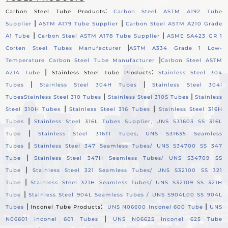
:
Carbon Steel Tube Products
Carbon Steel ASTM A192 Tube
|
|
Supplier
ASTM A179 Tube Supplier
Carbon Steel ASTM A210 Grade
|
|
A1 Tube
Carbon Steel ASTM A178 Tube Supplier
ASME SA423 GR 1
|
Corten Steel Tubes Manufacturer
ASTM A334 Grade 1 Low-
|
Temperature Carbon Steel Tube Manufacturer
Carbon Steel ASTM
|
:
A214 Tube
Stainless Steel Tube Products
Stainless Steel 304
|
|
Tubes
Stainless Steel 304H Tubes
Stainless Steel 304l
|
|
Tubes
Stainless Steel 310 Tubes
Stainless Steel 310S Tubes
Stainless
|
|
Steel 310H Tubes
Stainless Steel 316 Tubes
Stainless Steel 316H
|
Tubes
Stainless Steel 316L Tubes Supplier, UNS S31603 SS 316L
|
Tube
Stainless Steel 316TI Tubes, UNS S31635 Seamless
|
Tubes
Stainless Steel 347 Seamless Tubes/ UNS S34700 SS 347
|
Tube
Stainless Steel 347H Seamless Tubes/ UNS S34709 SS
|
Tube
Stainless Steel 321 Seamless Tubes/ UNS S32100 SS 321
|
Tube
Stainless Steel 321H Seamless Tubes/ UNS S32109 SS 321H
|
Tube
Stainless Steel 904L Seamless Tubes / UNS S904L00 SS 904L
|
:
|
Tubes
Inconel Tube Products
UNS N06600 Inconel 600 Tube
UNS
|
N06601 Inconel 601 Tubes
UNS N06625 Inconel 625 Tube