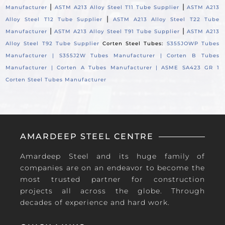
|
|
Manufacturer
ASTM A213 Alloy Steel T11 Tube Supplier
ASTM A213
|
Alloy Steel T12 Tube Supplier
ASTM A213 Alloy Steel T22 Tube
|
|
Manufacturer
ASTM A213 Alloy Steel T91 Tube Supplier
ASTM A213
Alloy Steel T92 Tube Supplier
Corten Steel Tubes:
S355JOWP Tubes
Manufacturer |
S355J2W Tubes Manufacturer |
Corten B Tubes
Manufacturer |
Corten A Tubes Manufacturer |
ASME SA423 GR 1
Corten Steel Tubes Manufacturer
AMARDEEP STEEL CENTRE
Amardeep Steel and its huge family of
companies are on an endeavor to become the
most trusted partner for construction
projects all across the globe. Through
decades of experience and hard work.