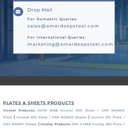
Drop Mail

For Domestic Queries:
sales@amardeepsteel.com
For International Queries:
marketing@amardeepsteel.com
PLATES & SHEETS PRODUCTS
:
Inconel Products
ASTM B168 Inconel 600 Sheet / UNS N06600
|
|
Plate
Inconel 625 Plate / UNS N06625 Sheets
Inconel 601 Plate /
|
:
UNS N06601 Sheets
Incoloy Products
DIN 2.4858 Incoloy 825 Plate /