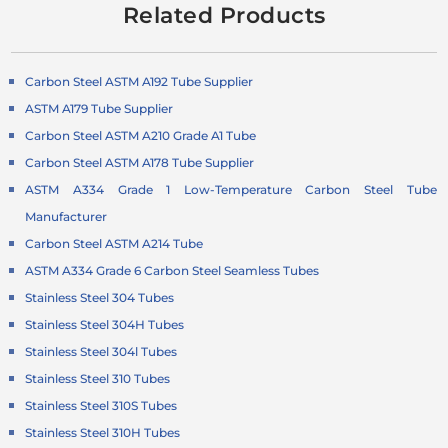
Related Products
Carbon Steel ASTM A192 Tube Supplier
ASTM A179 Tube Supplier
Carbon Steel ASTM A210 Grade A1 Tube
Carbon Steel ASTM A178 Tube Supplier
ASTM A334 Grade 1 Low-Temperature Carbon Steel Tube
Manufacturer
Carbon Steel ASTM A214 Tube
ASTM A334 Grade 6 Carbon Steel Seamless Tubes
Stainless Steel 304 Tubes
Stainless Steel 304H Tubes
Stainless Steel 304l Tubes
Stainless Steel 310 Tubes
Stainless Steel 310S Tubes
Stainless Steel 310H Tubes