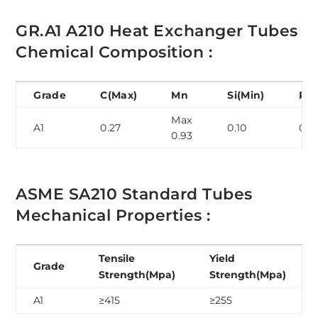
GR.A1 A210 Heat Exchanger Tubes
Chemical Composition :
Grade
C(Max)
Mn
Si(Min)
P(M
Max
A1
0.27
0.10
0.0
0.93
ASME SA210 Standard Tubes
Mechanical Properties :
Tensile
Yield
Grade
Strength(Mpa)
Strength(Mpa)
A1
≥415
≥255