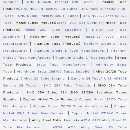
|
|
Supplier
UNS N06690 Inconel 690 Tubes
Incoloy Tube
:
|
Products
UNS N08800 Incoloy 800 Tubes
UNS N08810 Incoloy 800H
|
|
Tubes
UNS N08811 Incoloy 800HT Tubes
UNS N08825 Incoloy 825
|
:
|
Tube
Monel Tubes Products
Monel 400 Tube Supplier
Nickel Tube
:
|
Products
Nickel 200 Tube Suppliers
Nickel 201 Tube
|
:
Suppliers
Hastelloy Tube Products
Hastelloy C276 Tube
|
:
Manufacturer
Titanium Tube Products
Titanium Grade 2 Tube
|
|
Manufacturer
Titanium Grade 5 Tube Manufacturer
Titanium
|
|
Grade 7 Tube Manufacturer
Titanium Grade 12 Tube Supplier
Brass
:
|
Tube Products
Brass Tube Manufacturer
Admiralty Brass
|
|
Tube
Aluminum Brass C68700 Tubes Supplier
Alloy 20/28 Tube
:
|
Products
Alloy 20 Tube Supplier
Sanicro 28 Tube/ UNS N08028
|
|
Sanicro 28 Tubes
SMO 254 Tube Products
SMO 254 Tube
|
Products
SMO 254 Tube, 254 SMO S31254 Seamless Tubes
|
:
Supplier
Copper Nickel Tube Products
Copper Nickel 90/10 Tube
|
|
Manufacturer
Copper Nickel 70/30 Tube Manufacturer
Copper
|
Nickel 95/5 Tubes Manufacturer
Copper Nickel C71640 Tubes
|
Manufacturer
Alloy Steel Tube Products
ASTM A213 Alloy Steel T5
|
Tube Manufacturer
ASTM A213 Alloy Steel T9 Tube