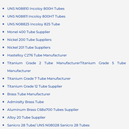
UNS N08810 Incoloy 800H Tubes
UNS N08811 Incoloy 800HT Tubes
UNS N08825 Incoloy 825 Tube
Monel 400 Tube Supplier
Nickel 200 Tube Suppliers
Nickel 201 Tube Suppliers
Hastelloy C276 Tube Manufacturer
Titanium Grade 2 Tube Manufacturer
Titanium Grade 5 Tube
Manufacturer
Titanium Grade 7 Tube Manufacturer
Titanium Grade 12 Tube Supplier
Brass Tube Manufacturer
Admiralty Brass Tube
Aluminum Brass C68a700 Tubes Supplier
Alloy 20 Tube Supplier
Sanicro 28 Tube/ UNS N08028 Sanicro 28 Tubes