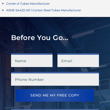
Corten A Tubes Manufacturer
ASME SA423 GR 1 Corten Steel Tubes Manufacturer
Before You Go...
SEND ME MY FREE COPY