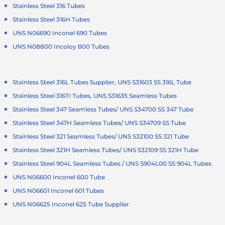
Stainless Steel 316 Tubes
Stainless Steel 316H Tubes
UNS N06690 Inconel 690 Tubes
UNS N08800 Incoloy 800 Tubes
Stainless Steel 316L Tubes Supplier, UNS S31603 SS 316L Tube
Stainless Steel 316TI Tubes, UNS S31635 Seamless Tubes
Stainless Steel 347 Seamless Tubes/ UNS S34700 SS 347 Tube
Stainless Steel 347H Seamless Tubes/ UNS S34709 SS Tube
Stainless Steel 321 Seamless Tubes/ UNS S32100 SS 321 Tube
Stainless Steel 321H Seamless Tubes/ UNS S32109 SS 321H Tube
Stainless Steel 904L Seamless Tubes / UNS S904L00 SS 904L Tubes
UNS N06600 Inconel 600 Tube
UNS N06601 Inconel 601 Tubes
UNS N06625 Inconel 625 Tube Supplier