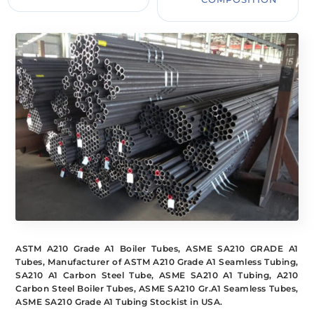
ASTM A210 Grade A1 Boiler Tubes, ASME SA210 GRADE A1
Tubes, Manufacturer of ASTM A210 Grade A1 Seamless Tubing,
SA210 A1 Carbon Steel Tube, ASME SA210 A1 Tubing, A210
Carbon Steel Boiler Tubes, ASME SA210 Gr.A1 Seamless Tubes,
ASME SA210 Grade A1 Tubing Stockist in USA.