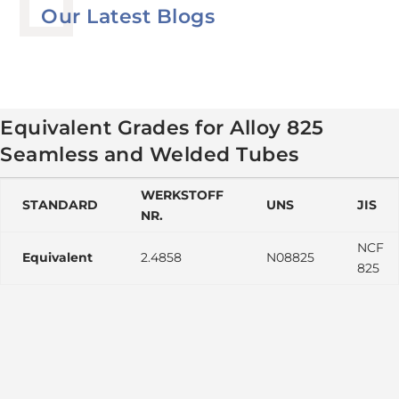
Our Latest Blogs
Equivalent Grades for Alloy 825
Seamless and Welded Tubes
WERKSTOFF
STANDARD
UNS
JIS
NR.
NCF
Equivalent
2.4858
N08825
825