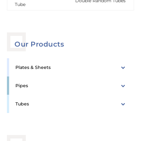
Double Random Tubes
Tube
Our Products
Plates & Sheets
Pipes
Tubes