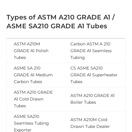
Types of ASTM A210 GRADE A1 /
ASME SA210 GRADE A1 Tubes
ASTM A210M
Carbon ASTM A 210
GRADE A1 Polish
GRADE A1 Seamless
Tubes
Tubing
ASME SA 210
CS ASME SA210
GRADE A1 Medium
GRADE A1 Superheater
Carbon Tubes
Tubes
ASTM A210 GRADE
ASTM A210 GRADE A1
A1 Cold Drawn
Boiler Tubes
Tubes
ASME SA210
ASTM A210M Cold
Seamless Tubing
Drawn Tube Dealer
Exporter