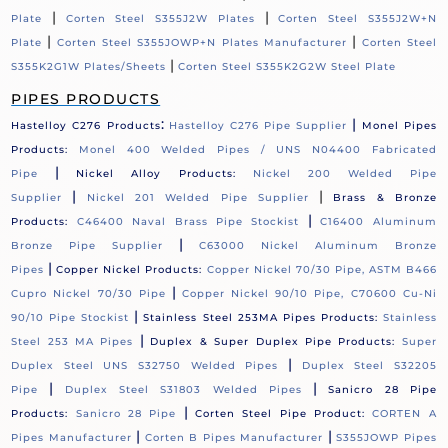
|
|
Plate
Corten Steel S355J2W Plates
Corten Steel S355J2W+N
|
|
Plate
Corten Steel S355JOWP+N Plates Manufacturer
Corten Steel
|
S355K2G1W Plates/Sheets
Corten Steel S355K2G2W Steel Plate
PIPES PRODUCTS
:
|
Hastelloy C276 Products
Hastelloy C276 Pipe Supplier
Monel Pipes
Products:
Monel 400 Welded Pipes / UNS N04400 Fabricated
|
Pipe
Nickel Alloy Products:
Nickel 200 Welded Pipe
|
|
Supplier
Nickel 201 Welded Pipe Supplier
Brass & Bronze
|
Products:
C46400 Naval Brass Pipe Stockist
C16400 Aluminum
|
Bronze Pipe Supplier
C63000 Nickel Aluminum Bronze
|
Pipes
Copper Nickel Products:
Copper Nickel 70/30 Pipe, ASTM B466
|
Cupro Nickel 70/30 Pipe
Copper Nickel 90/10 Pipe, C70600 Cu-Ni
|
90/10 Pipe Stockist
Stainless Steel 253MA Pipes Products:
Stainless
|
Steel 253 MA Pipes
Duplex & Super Duplex Pipe Products:
Super
|
Duplex Steel UNS S32750 Welded Pipes
Duplex Steel S32205
|
|
Pipe
Duplex Steel S31803 Welded Pipes
Sanicro 28 Pipe
|
Products:
Sanicro 28 Pipe
Corten Steel Pipe Product:
CORTEN A
|
|
Pipes Manufacturer
Corten B Pipes Manufacturer
S355JOWP Pipes