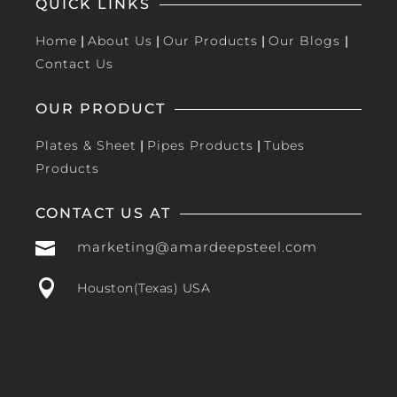
QUICK LINKS
Home
|
About Us
|
Our Products
|
Our Blogs
|
Contact Us
OUR PRODUCT
Plates & Sheet
|
Pipes Products
|
Tubes
Products
CONTACT US AT

marketing@amardeepsteel.com

Houston(Texas) USA