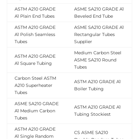
ASTM A210 GRADE
ASME SA210 GRADE A1
A1 Plain End Tubes
Beveled End Tube
ASTM A210 GRADE
ASME SA210 GRADE A1
A1 Polish Seamless
Rectangular Tubes
Tubes
Supplier
Medium Carbon Steel
ASTM A210 GRADE
ASME SA210 Round
A1 Square Tubing
Tubes
Carbon Steel ASTM
ASTM A210 GRADE A1
A210 Superheater
Boiler Tubing
Tubes
ASME SA210 GRADE
ASTM A210 GRADE A1
A1 Medium Carbon
Tubing Stockiest
Tubes
ASTM A210 GRADE
CS ASME SA210
A1 Single Random