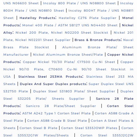
|
|
UNS N06600 Sheet
Incoloy 800 Plate / UNS N08800 Sheet
Incoloy
|
800H Plate / UNS N08810 Sheet
Incoloy 800HT Plate / UNS N08811
|
:
|
Sheet
Hastelloy Products
Hastelloy C276 Plate Supplier
Monel
:
|
Products
Monel 400 Plate / ASTM SB127 UNS N04400 Sheet
Nickel
:
|
Alloy
Nickel 200 Plate, Nickel N02200 Sheet Stockist
Nickel 201
|
:
Plate, Nickel N02201 Sheet Supplier
Brass & Bronze Products
Naval
|
Brass Plate Stockist
Aluminum Bronze Plate/ Sheet
|
|
Manufacturer
Nickel Aluminum Bronze Sheet/Plate
Copper Nickel
:
|
Products
Copper Nickel 70/30 Plate/ C17500 Cu-Ni Sheet
Copper
Nickel 90/10 Plate, C70600 Cu-Ni 90/10 Sheet Stockist in
|
:
USA
Stainless Steel 253MA Products
Stainless Steel 253 MA
|
:
Sheets
Duplex And Super Duplex products
Super Duplex Steel UNS
|
|
S32750 Plate
Duplex Steel S31803 Plate/ Sheet Supplier
Duplex
|
Steel S32205 Plate/ Sheets Supplier
Sanicro 28 Plate
:
|
Products
Sanicro 28 Plate/Sheet Supplier
Corten Steel
:
|
Products
ASTM A242 Type 1 Corten Steel Plate
Corten A588 Grade A
|
|
Steel Plate
Corten A588 Grade B Steel Plate
Corten A Steel Plates &
|
|
|
Sheets
Corten Steel B Plate
Corten Steel S355JOWP Plates
Corten
|
Steel S355J2G1W Plates/Sheets
Corten Steel S355J2G2W