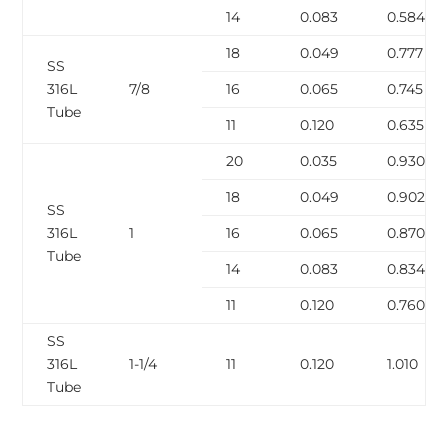
14
0.083
0.584
18
0.049
0.777
SS
316L
7/8
16
0.065
0.745
Tube
11
0.120
0.635
20
0.035
0.930
18
0.049
0.902
SS
316L
1
16
0.065
0.870
Tube
14
0.083
0.834
11
0.120
0.760
SS
316L
1-1/4
11
0.120
1.010
Tube