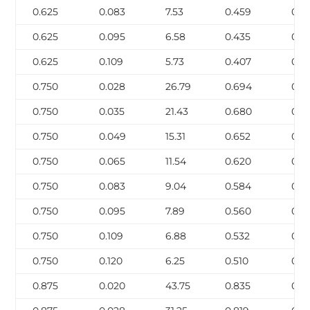
0.625
0.083
7.53
0.459
0.14
0.625
0.095
6.58
0.435
0.1
0.625
0.109
5.73
0.407
0.1
0.750
0.028
26.79
0.694
0.0
0.750
0.035
21.43
0.680
0.0
0.750
0.049
15.31
0.652
0.1
0.750
0.065
11.54
0.620
0.1
0.750
0.083
9.04
0.584
0.1
0.750
0.095
7.89
0.560
0.1
0.750
0.109
6.88
0.532
0.2
0.750
0.120
6.25
0.510
0.2
0.875
0.020
43.75
0.835
0.0