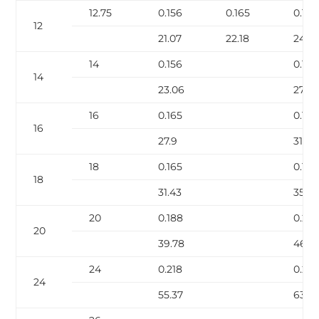
12.75
0.156
0.165
0.18
12
21.07
22.18
24.2
14
0.156
0.188
14
23.06
27.73
16
0.165
0.188
16
27.9
31.75
18
0.165
0.188
18
31.43
35.7
20
0.188
0.218
20
39.78
46.0
24
0.218
0.25
24
55.37
63.41