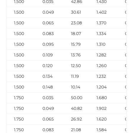
1.500
0.035
42.86
1.430
0.16
1.500
0.049
30.61
1.402
0.2
1.500
0.065
23.08
1.370
0.2
1.500
0.083
18.07
1.334
0.3
1.500
0.095
15.79
1.310
0.4
1.500
0.109
13.76
1.282
0.4
1.500
0.120
12.50
1.260
0.5
1.500
0.134
11.19
1.232
0.5
1.500
0.148
10.14
1.204
0.6
1.750
0.035
50.00
1.680
0.1
1.750
0.049
40.82
1.902
0.3
1.750
0.065
26.92
1.620
0.3
1.750
0.083
21.08
1.584
0.4