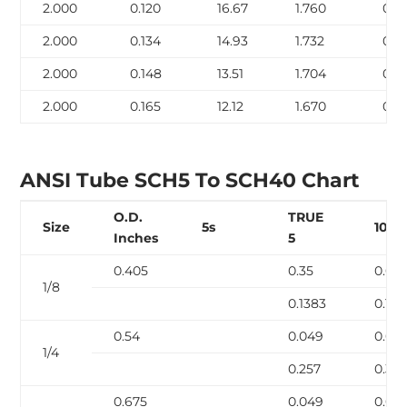
2.000
0.120
16.67
1.760
0.7
2.000
0.134
14.93
1.732
0.7
2.000
0.148
13.51
1.704
0.8
2.000
0.165
12.12
1.670
0.9
ANSI Tube SCH5 To SCH40 Chart
O.D.
TRUE
Size
5s
10s
Inches
5
0.405
0.35
0.04
1/8
0.1383
0.18
0.54
0.049
0.06
1/4
0.257
0.32
0.675
0.049
0.06