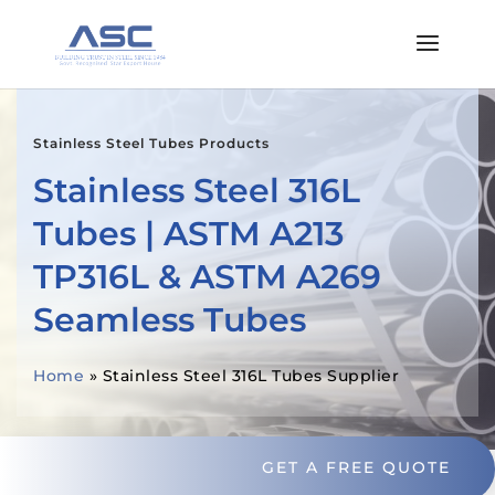
Stainless Steel Tubes Products
Stainless Steel 316L
Tubes | ASTM A213
TP316L & ASTM A269
Seamless Tubes
Home
»
Stainless Steel 316L Tubes Supplier
GET A FREE QUOTE