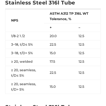
Stainless Steel 316l Tube
ASTM A312 TP 316L WT
Tolerance, %
NPS
+
–
1/8-2 1 /2
20.0
12.5
3~18, t/D≤ 5%
22.5
12.5
3~18, t/D> 5%
15.0
12.5
≥ 20, welded
17.5
12.5
≥ 20, seamless,
22.5
12.5
t/D≤ 5%
≥ 20, seamless,
15.0
12.5
t/D> 5%