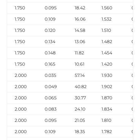
1.750
0.095
18.42
1.560
0.4
1.750
0.109
16.06
1.532
0.5
1.750
0.120
14.58
1.510
0.6
1.750
0.134
13.06
1.482
0.6
1.750
0.148
11.82
1.454
0.7
1.750
0.165
10.61
1.420
0.8
2.000
0.035
57.14
1.930
0.21
2.000
0.049
40.82
1.902
0.3
2.000
0.065
30.77
1.870
0.3
2.000
0.083
24.10
1.834
0.4
2.000
0.095
21.05
1.810
0.5
2.000
0.109
18.35
1.782
0.6