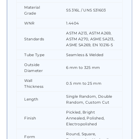
Material
SS 316L / UNS S31603
Grade
WNR
1.4404
ASTM A213, ASTM A269,
Standards
ASTM A270, ASME SA213,
ASME SA269, EN 10216-5
Tube Type
Seamless & Welded
Outside
6 mm to 325 mm
Diameter
Wall
0.5 mm to 25 mm
Thickness
Single Random, Double
Length
Random, Custom Cut
Pickled, Bright
Finish
Annealed, Polished,
Electropolished
Round, Square,
Form