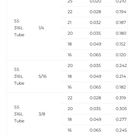
25
0.020
0.210
22
0.028
0.194
SS
21
0.032
0.187
316L
1/4
20
0.035
0.180
Tube
18
0.049
0.152
16
0.065
0.120
20
0.035
0.242
SS
316L
5/16
18
0.049
0.214
Tube
16
0.065
0.182
22
0.028
0.319
SS
20
0.035
0.305
316L
3/8
18
0.049
0.277
Tube
16
0.065
0.245