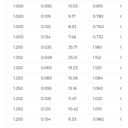
1.000
0.095
10.53
0.810
0.2
1.000
0.109
9.17
0.782
0.3
1.000
0.120
8.33
0.760
0.3
1.000
0.134
7.46
0.732
0.3
1.250
0.035
35.71
1.180
0.1
1.250
0.049
25.51
1.152
0.1
1.250
0.065
19.23
1.120
0.2
1.250
0.083
15.06
1.084
0.3
1.250
0.095
13.16
1.060
0.3
1.250
0.109
11.47
1.032
0.3
1.250
0.120
10.42
1.010
0.4
1.250
0.134
9.33
0.982
0.4