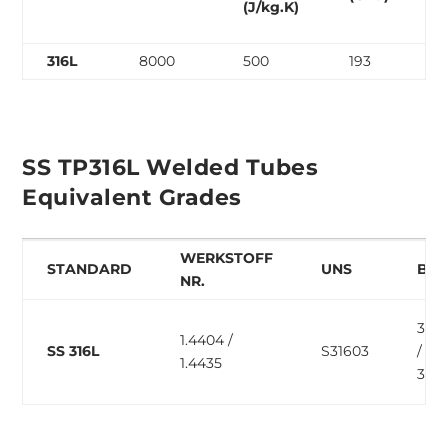
(J/kg.K)
316L
8000
500
193
SS TP316L Welded Tubes
Equivalent Grades
WERKSTOFF
STANDARD
UNS
BS
NR.
316S
1.4404 /
SS 316L
S31603
/
1.4435
316S