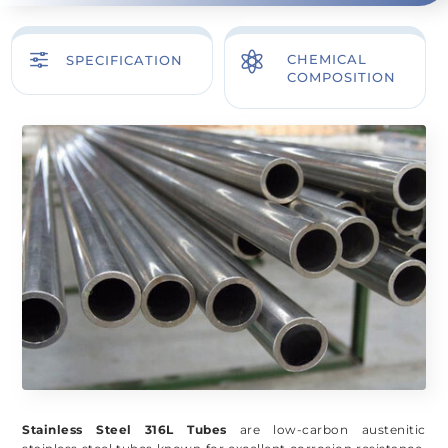
f

CHEMICAL
SPECIFICATION
COMPOSITION
Stainless Steel 316L Tubes
are low-carbon austenitic