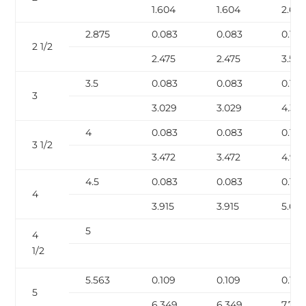
1.604
1.604
2.63
2.875
0.083
0.083
0.12
2 1/2
2.475
2.475
3.531
3.5
0.083
0.083
0.12
3
3.029
3.029
4.33
4
0.083
0.083
0.12
3 1/2
3.472
3.472
4.97
4.5
0.083
0.083
0.12
4
3.915
3.915
5.613
5
4
1/2
5.563
0.109
0.109
0.134
5
6.349
6.349
7.77