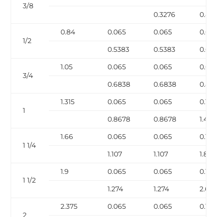
3/8
0.3276
0.42
0.84
0.065
0.065
0.08
1/2
0.5383
0.5383
0.671
1.05
0.065
0.065
0.08
3/4
0.6838
0.6838
0.85
1.315
0.065
0.065
0.109
1
0.8678
0.8678
1.404
1.66
0.065
0.065
0.109
1 1/4
1.107
1.107
1.806
1.9
0.065
0.065
0.109
1 1/2
1.274
1.274
2.63
2.375
0.065
0.065
0.109
2