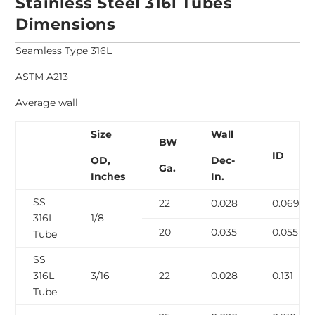
Stainless Steel 316l Tubes
Dimensions
Seamless Type 316L
ASTM A213
Average wall
Size
Wall
BW
ID
OD,
Dec-
Ga.
Inches
In.
SS
22
0.028
0.069
316L
1/8
20
0.035
0.055
Tube
SS
316L
3/16
22
0.028
0.131
Tube