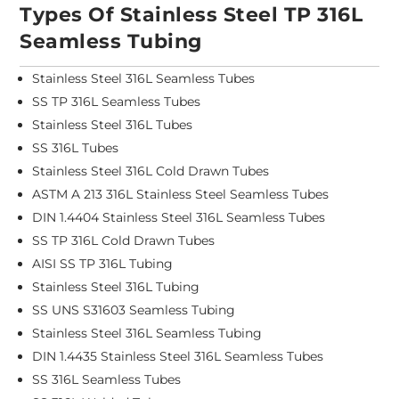
Types Of Stainless Steel TP 316L
Seamless Tubing
Stainless Steel 316L Seamless Tubes
SS TP 316L Seamless Tubes
Stainless Steel 316L Tubes
SS 316L Tubes
Stainless Steel 316L Cold Drawn Tubes
ASTM A 213 316L Stainless Steel Seamless Tubes
DIN 1.4404 Stainless Steel 316L Seamless Tubes
SS TP 316L Cold Drawn Tubes
AISI SS TP 316L Tubing
Stainless Steel 316L Tubing
SS UNS S31603 Seamless Tubing
Stainless Steel 316L Seamless Tubing
DIN 1.4435 Stainless Steel 316L Seamless Tubes
SS 316L Seamless Tubes