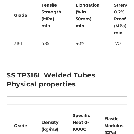
Tensile
Elongation
Strength
Strength
(% in
0.2%
Grade
(MPa)
50mm)
Proof
min
min
(MPa)
min
316L
485
40%
170
SS TP316L Welded Tubes
Physical properties
Specific
Elastic
Density
Heat 0-
Grade
Modulus
(kg/m3)
1000C
(GPa)