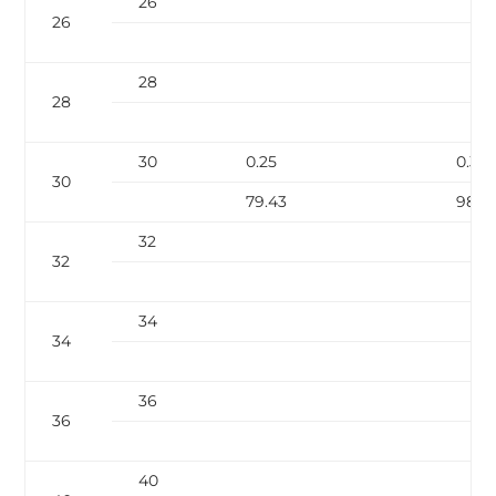
26
26
28
28
30
0.25
0.312
30
79.43
98.9
32
32
34
34
36
36
40