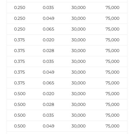
0.250
0.035
30,000
75,000
0.250
0.049
30,000
75,000
0.250
0.065
30,000
75,000
0.375
0.020
30,000
75,000
0.375
0.028
30,000
75,000
0.375
0.035
30,000
75,000
0.375
0.049
30,000
75,000
0.375
0.065
30,000
75,000
0.500
0.020
30,000
75,000
0.500
0.028
30,000
75,000
0.500
0.035
30,000
75,000
0.500
0.049
30,000
75,000