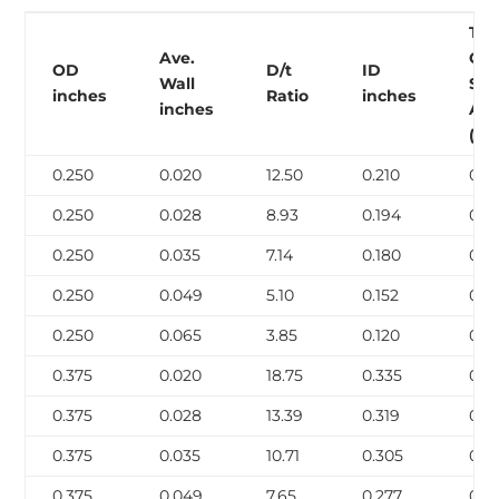
Tu
Ave.
Cro
OD
D/t
ID
Wall
Sec
inches
Ratio
inches
inches
Are
(in2
0.250
0.020
12.50
0.210
0.0
0.250
0.028
8.93
0.194
0.0
0.250
0.035
7.14
0.180
0.0
0.250
0.049
5.10
0.152
0.0
0.250
0.065
3.85
0.120
0.0
0.375
0.020
18.75
0.335
0.0
0.375
0.028
13.39
0.319
0.0
0.375
0.035
10.71
0.305
0.0
0.375
0.049
7.65
0.277
0.0