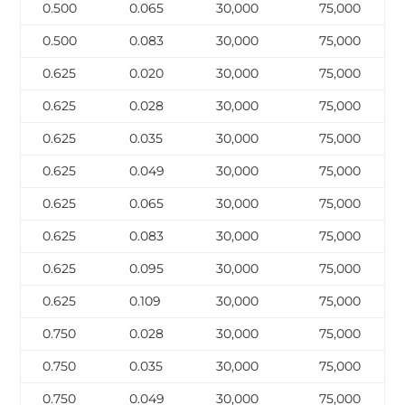
0.500
0.065
30,000
75,000
0.500
0.083
30,000
75,000
0.625
0.020
30,000
75,000
0.625
0.028
30,000
75,000
0.625
0.035
30,000
75,000
0.625
0.049
30,000
75,000
0.625
0.065
30,000
75,000
0.625
0.083
30,000
75,000
0.625
0.095
30,000
75,000
0.625
0.109
30,000
75,000
0.750
0.028
30,000
75,000
0.750
0.035
30,000
75,000
0.750
0.049
30,000
75,000