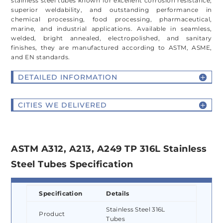
stainless steel tubes known for excellent corrosion resistance,
superior weldability, and outstanding performance in
chemical processing, food processing, pharmaceutical,
marine, and industrial applications. Available in seamless,
welded, bright annealed, electropolished, and sanitary
finishes, they are manufactured according to ASTM, ASME,
and EN standards.
DETAILED INFORMATION
CITIES WE DELIVERED
ASTM A312, A213, A249 TP 316L Stainless
Steel Tubes Specification
Specification
Details
Stainless Steel 316L
Product
Tubes