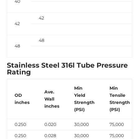
40
42
42
48
48
Stainless Steel 316l Tube Pressure
Rating
Min
Min
Ave.
OD
Yield
Tensile
Wall
inches
Strength
Strength
inches
(PSI)
(PSI)
0.250
0.020
30,000
75,000
0.250
0.028
30,000
75,000