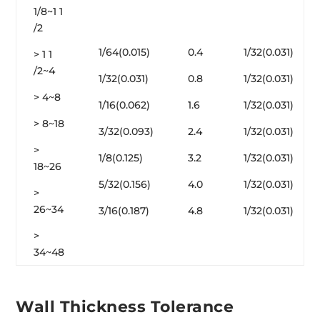
1/8~1 1
/2
1/64(0.015)
0.4
1/32(0.031)
> 1 1
/2~4
1/32(0.031)
0.8
1/32(0.031)
> 4~8
1/16(0.062)
1.6
1/32(0.031)
> 8~18
3/32(0.093)
2.4
1/32(0.031)
>
1/8(0.125)
3.2
1/32(0.031)
18~26
5/32(0.156)
4.0
1/32(0.031)
>
26~34
3/16(0.187)
4.8
1/32(0.031)
>
34~48
Wall Thickness Tolerance