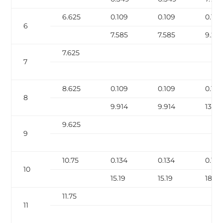
6.625
0.109
0.109
0.134
6
7.585
7.585
9.28
7.625
7
8.625
0.109
0.109
0.148
8
9.914
9.914
13.4
9.625
9
10.75
0.134
0.134
0.165
10
15.19
15.19
18.65
11.75
11