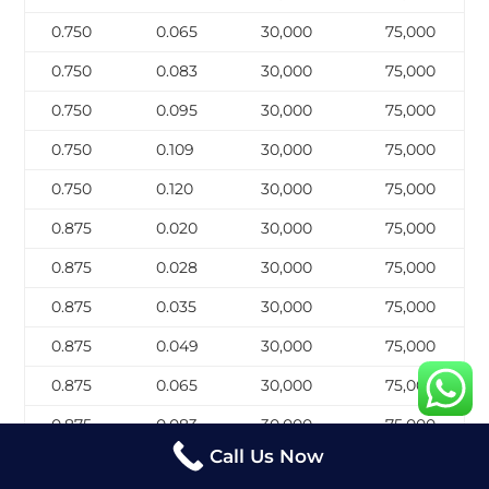
0.750
0.065
30,000
75,000
0.750
0.083
30,000
75,000
0.750
0.095
30,000
75,000
0.750
0.109
30,000
75,000
0.750
0.120
30,000
75,000
0.875
0.020
30,000
75,000
0.875
0.028
30,000
75,000
0.875
0.035
30,000
75,000
0.875
0.049
30,000
75,000
0.875
0.065
30,000
75,000
0.875
0.083
30,000
75,000
Call Us Now
0.875
0.095
30,000
75,000