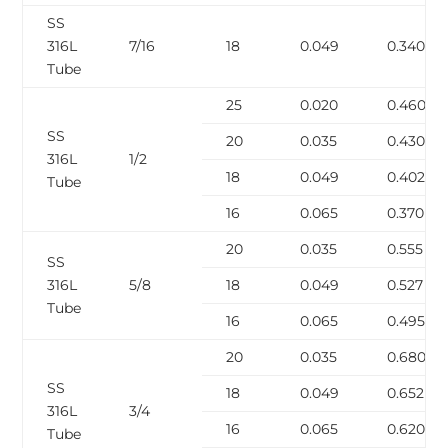
SS
316L
7/16
18
0.049
0.340
Tube
25
0.020
0.460
SS
20
0.035
0.430
316L
1/2
18
0.049
0.402
Tube
16
0.065
0.370
20
0.035
0.555
SS
316L
5/8
18
0.049
0.527
Tube
16
0.065
0.495
20
0.035
0.680
SS
18
0.049
0.652
316L
3/4
16
0.065
0.620
Tube