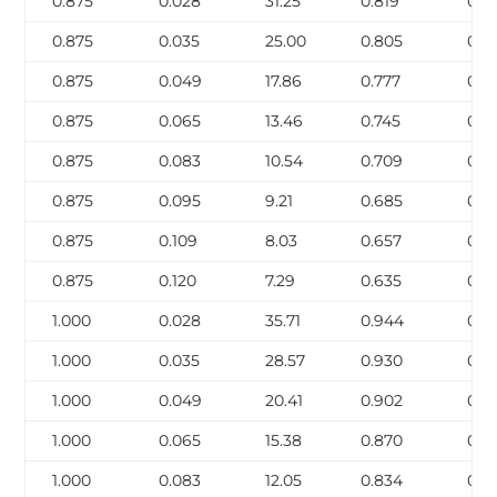
0.875
0.028
31.25
0.819
0.0
0.875
0.035
25.00
0.805
0.0
0.875
0.049
17.86
0.777
0.1
0.875
0.065
13.46
0.745
0.1
0.875
0.083
10.54
0.709
0.2
0.875
0.095
9.21
0.685
0.2
0.875
0.109
8.03
0.657
0.2
0.875
0.120
7.29
0.635
0.2
1.000
0.028
35.71
0.944
0.0
1.000
0.035
28.57
0.930
0.1
1.000
0.049
20.41
0.902
0.1
1.000
0.065
15.38
0.870
0.1
1.000
0.083
12.05
0.834
0.2