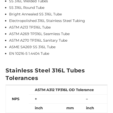
SS 316L Welded Tubes
SS 316L Round Tube
Bright Annealed SS 316L Tube
Electropolished 316L Stainless Steel Tubing
ASTM A213 TP316L Tube
ASTM A269 TP316L Seamless Tube
ASTM A270 TP316L Sanitary Tube
ASME SA269 SS 316L Tube
EN 10216-5 1.4404 Tube
Stainless Steel 316L Tubes
Tolerances
ASTM A312 TP316L OD Tolerance
NPS
+
–
inch
mm
inch