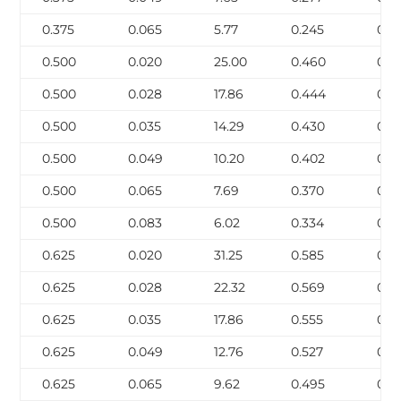
0.375
0.065
5.77
0.245
0.0
0.500
0.020
25.00
0.460
0.0
0.500
0.028
17.86
0.444
0.0
0.500
0.035
14.29
0.430
0.05
0.500
0.049
10.20
0.402
0.0
0.500
0.065
7.69
0.370
0.0
0.500
0.083
6.02
0.334
0.1
0.625
0.020
31.25
0.585
0.0
0.625
0.028
22.32
0.569
0.0
0.625
0.035
17.86
0.555
0.0
0.625
0.049
12.76
0.527
0.0
0.625
0.065
9.62
0.495
0.1