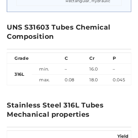
Rectangular, Hydraulic
UNS S31603 Tubes Chemical
Composition
Grade
C
Cr
P
min.
–
16.0
–
316L
max.
0.08
18.0
0.045
Stainless Steel 316L Tubes
Mechanical properties
Yield