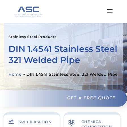
Stainless Steel Products
DIN 1.4541 Stainless Steel
321 Welded Pipe
Home
»
DIN 1.4541 Stainless Steel 321 Welded Pipe
GET A FREE QUOTE
f

CHEMICAL
SPECIFICATION
COMPOSITION