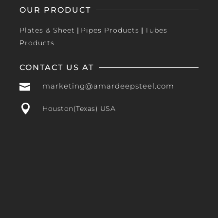
OUR PRODUCT
Plates & Sheet
|
Pipes Products
|
Tubes
Products
CONTACT US AT

marketing@amardeepsteel.com

Houston(Texas) USA