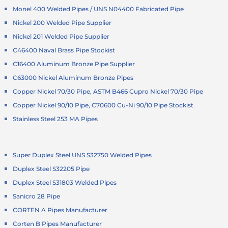
Monel 400 Welded Pipes / UNS N04400 Fabricated Pipe
Nickel 200 Welded Pipe Supplier
Nickel 201 Welded Pipe Supplier
C46400 Naval Brass Pipe Stockist
C16400 Aluminum Bronze Pipe Supplier
C63000 Nickel Aluminum Bronze Pipes
Copper Nickel 70/30 Pipe, ASTM B466 Cupro Nickel 70/30 Pipe
Copper Nickel 90/10 Pipe, C70600 Cu-Ni 90/10 Pipe Stockist
Stainless Steel 253 MA Pipes
Super Duplex Steel UNS S32750 Welded Pipes
Duplex Steel S32205 Pipe
Duplex Steel S31803 Welded Pipes
Sanicro 28 Pipe
CORTEN A Pipes Manufacturer
Corten B Pipes Manufacturer