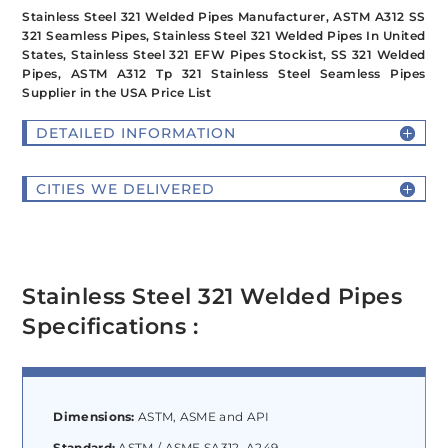
Stainless Steel 321 Welded Pipes Manufacturer, ASTM A312 SS
321 Seamless Pipes, Stainless Steel 321 Welded Pipes In United
States, Stainless Steel 321 EFW Pipes Stockist, SS 321 Welded
Pipes, ASTM A312 Tp 321 Stainless Steel Seamless Pipes
Supplier in the USA Price List
DETAILED INFORMATION
CITIES WE DELIVERED
Stainless Steel 321 Welded Pipes
Specifications :
Dimensions:
ASTM, ASME and API
Standard:
ASTM / ASME SA312, A249