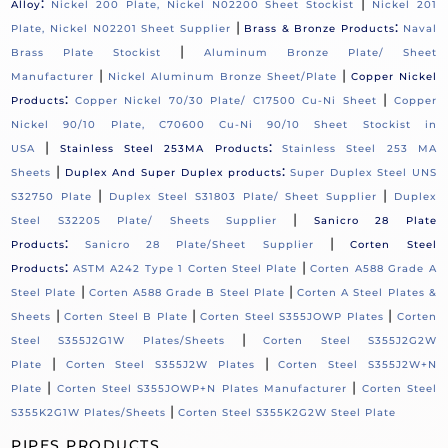
:
|
Alloy
Nickel 200 Plate, Nickel N02200 Sheet Stockist
Nickel 201
|
:
Plate, Nickel N02201 Sheet Supplier
Brass & Bronze Products
Naval
|
Brass Plate Stockist
Aluminum Bronze Plate/ Sheet
|
|
Manufacturer
Nickel Aluminum Bronze Sheet/Plate
Copper Nickel
:
|
Products
Copper Nickel 70/30 Plate/ C17500 Cu-Ni Sheet
Copper
Nickel 90/10 Plate, C70600 Cu-Ni 90/10 Sheet Stockist in
|
:
USA
Stainless Steel 253MA Products
Stainless Steel 253 MA
|
:
Sheets
Duplex And Super Duplex products
Super Duplex Steel UNS
|
|
S32750 Plate
Duplex Steel S31803 Plate/ Sheet Supplier
Duplex
|
Steel S32205 Plate/ Sheets Supplier
Sanicro 28 Plate
:
|
Products
Sanicro 28 Plate/Sheet Supplier
Corten Steel
:
|
Products
ASTM A242 Type 1 Corten Steel Plate
Corten A588 Grade A
|
|
Steel Plate
Corten A588 Grade B Steel Plate
Corten A Steel Plates &
|
|
|
Sheets
Corten Steel B Plate
Corten Steel S355JOWP Plates
Corten
|
Steel S355J2G1W Plates/Sheets
Corten Steel S355J2G2W
|
|
Plate
Corten Steel S355J2W Plates
Corten Steel S355J2W+N
|
|
Plate
Corten Steel S355JOWP+N Plates Manufacturer
Corten Steel
|
S355K2G1W Plates/Sheets
Corten Steel S355K2G2W Steel Plate
PIPES PRODUCTS