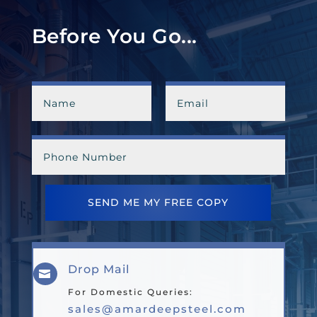
Before You Go...
SEND ME MY FREE COPY
Drop Mail

For Domestic Queries:
sales@amardeepsteel.com