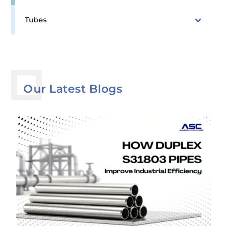
Tubes
Our Latest Blogs