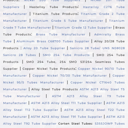
Products
Nickel 200 Tube Suppliers
Nickel 201 Tube
|
:
Suppliers
Hastelloy Tube Products
Hastelloy C276 Tube
|
:
Manufacturer
Titanium Tube Products
Titanium Grade 2 Tube
|
|
Manufacturer
Titanium Grade 5 Tube Manufacturer
Titanium
|
|
Grade 7 Tube Manufacturer
Titanium Grade 12 Tube Supplier
Brass
:
|
Tube Products
Brass Tube Manufacturer
Admiralty Brass
|
|
Tube
Aluminum Brass C68700 Tubes Supplier
Alloy 20/28 Tube
:
|
Products
Alloy 20 Tube Supplier
Sanicro 28 Tube/ UNS N08028
|
|
Sanicro 28 Tubes
SMO 254 Tube Products
SMO 254 Tube
|
Products
SMO 254 Tube, 254 SMO S31254 Seamless Tubes
|
:
Supplier
Copper Nickel Tube Products
Copper Nickel 90/10 Tube
|
|
Manufacturer
Copper Nickel 70/30 Tube Manufacturer
Copper
|
Nickel 95/5 Tubes Manufacturer
Copper Nickel C71640 Tubes
|
Manufacturer
Alloy Steel Tube Products
ASTM A213 Alloy Steel T5
|
Tube Manufacturer
ASTM A213 Alloy Steel T9 Tube
|
|
Manufacturer
ASTM A213 Alloy Steel T11 Tube Supplier
ASTM A213
|
Alloy Steel T12 Tube Supplier
ASTM A213 Alloy Steel T22 Tube
|
|
Manufacturer
ASTM A213 Alloy Steel T91 Tube Supplier
ASTM A213
Alloy Steel T92 Tube Supplier
Corten Steel Tubes:
S355JOWP Tubes