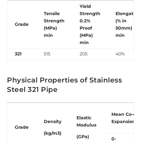
Yield
Tensile
Strength
Elongation
Strength
0.2%
(% in
Grade
(MPa)
Proof
50mm)
min
(MPa)
min
min
321
515
205
40%
Physical Properties of Stainless
Steel 321 Pipe
Mean Co-eff
Elastic
Density
Expansion (
Modulus
Grade
(kg/m3)
(GPa)
0-