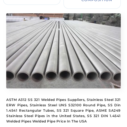
ASTM A312 SS 321 Welded Pipes Suppliers, Stainless Steel 321
ERW Pipes, Stainless Steel UNS S32100 Round Pipe, SS Din
1.4541 Rectangular Tubes, SS 321 Square Pipe, ASME SA249
Stainless Steel Pipes in the United States, SS 321 DIN 1.4541
Welded Pipes Welded Pipe Price In The USA