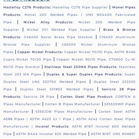
:
|
Hastelloy C276 Products
Hastelloy C276 Pipe Supplier
Monel Pipes
Products:
Monel 400 Welded Pipes / UNS N04400 Fabricated
|
Pipe
Nickel Alloy Products:
Nickel 200 Welded Pipe
|
|
Supplier
Nickel 201 Welded Pipe Supplier
Brass & Bronze
|
Products:
C46400 Naval Brass Pipe Stockist
C16400 Aluminum
|
Bronze Pipe Supplier
C63000 Nickel Aluminum Bronze
|
Pipes
Copper Nickel Products:
Copper Nickel 70/30 Pipe, ASTM B466
|
Cupro Nickel 70/30 Pipe
Copper Nickel 90/10 Pipe, C70600 Cu-Ni
|
90/10 Pipe Stockist
Stainless Steel 253MA Pipes Products:
Stainless
|
Steel 253 MA Pipes
Duplex & Super Duplex Pipe Products:
Super
|
Duplex Steel UNS S32750 Welded Pipes
Duplex Steel S32205
|
|
Pipe
Duplex Steel S31803 Welded Pipes
Sanicro 28 Pipe
|
Products:
Sanicro 28 Pipe
Corten Steel Pipe Product:
CORTEN A
|
|
Pipes Manufacturer
Corten B Pipes Manufacturer
S355JOWP Pipes
|
|
Manufacturer
S355J2W Pipes Manufacturer
Corten Steel ASTM
A588 Pipes |
ASTM A423 Gr 1 Pipe |
ASTM A242 Corten Steel Pipes
Manufacturer |
Inconel Products:
ASTM B167 Inconel 600 Welded
|
|
Pipe
ASTM B444 Inconel 625 Welded Pipe
ASTM B167 UNS N06601