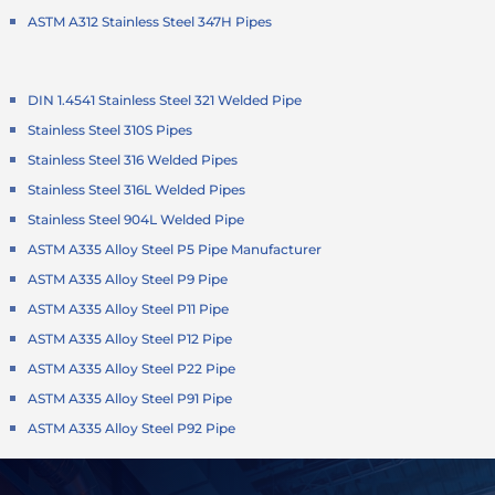
ASTM A312 Stainless Steel 347H Pipes
DIN 1.4541 Stainless Steel 321 Welded Pipe
Stainless Steel 310S Pipes
Stainless Steel 316 Welded Pipes
Stainless Steel 316L Welded Pipes
Stainless Steel 904L Welded Pipe
ASTM A335 Alloy Steel P5 Pipe Manufacturer
ASTM A335 Alloy Steel P9 Pipe
ASTM A335 Alloy Steel P11 Pipe
ASTM A335 Alloy Steel P12 Pipe
ASTM A335 Alloy Steel P22 Pipe
ASTM A335 Alloy Steel P91 Pipe
ASTM A335 Alloy Steel P92 Pipe