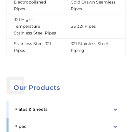
Electropolished
Cold Drawn Seamless
Pipes
Pipes
321 High-
Temperature
SS 321 Pipes
Stainless Steel Pipes
Stainless Steel 321
321 Stainless Steel
Pipes
Piping
Our Products
Plates & Sheets
Pipes