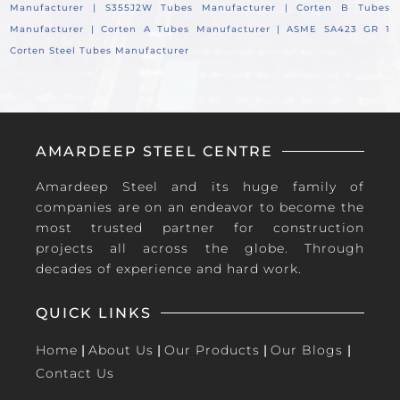
Manufacturer |
S355J2W Tubes Manufacturer |
Corten B Tubes
Manufacturer |
Corten A Tubes Manufacturer |
ASME SA423 GR 1
Corten Steel Tubes Manufacturer
AMARDEEP STEEL CENTRE
Amardeep Steel and its huge family of
companies are on an endeavor to become the
most trusted partner for construction
projects all across the globe. Through
decades of experience and hard work.
QUICK LINKS
Home
|
About Us
|
Our Products
|
Our Blogs
|
Contact Us