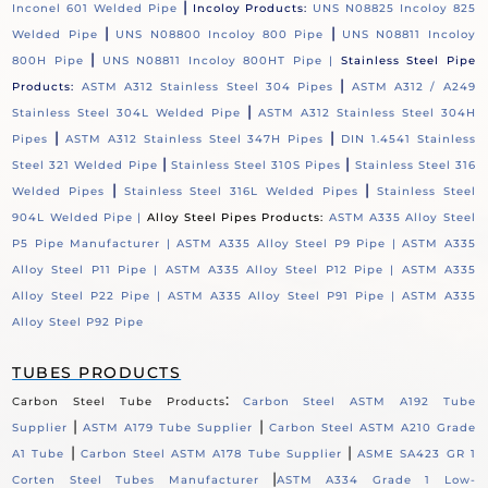
|
Inconel 601 Welded Pipe
Incoloy Products:
UNS N08825 Incoloy 825
|
|
Welded Pipe
UNS N08800 Incoloy 800 Pipe
UNS N08811 Incoloy
|
800H Pipe
UNS N08811 Incoloy 800HT Pipe |
Stainless Steel Pipe
|
Products:
ASTM A312 Stainless Steel 304 Pipes
ASTM A312 / A249
|
Stainless Steel 304L Welded Pipe
ASTM A312 Stainless Steel 304H
|
|
Pipes
ASTM A312 Stainless Steel 347H Pipes
DIN 1.4541 Stainless
|
|
Steel 321 Welded Pipe
Stainless Steel 310S Pipes
Stainless Steel 316
|
|
Welded Pipes
Stainless Steel 316L Welded Pipes
Stainless Steel
904L Welded Pipe |
Alloy Steel Pipes Products:
ASTM A335 Alloy Steel
P5 Pipe Manufacturer |
ASTM A335 Alloy Steel P9 Pipe |
ASTM A335
Alloy Steel P11 Pipe |
ASTM A335 Alloy Steel P12 Pipe |
ASTM A335
Alloy Steel P22 Pipe |
ASTM A335 Alloy Steel P91 Pipe |
ASTM A335
Alloy Steel P92 Pipe
TUBES PRODUCTS
:
Carbon Steel Tube Products
Carbon Steel ASTM A192 Tube
|
|
Supplier
ASTM A179 Tube Supplier
Carbon Steel ASTM A210 Grade
|
|
A1 Tube
Carbon Steel ASTM A178 Tube Supplier
ASME SA423 GR 1
|
Corten Steel Tubes Manufacturer
ASTM A334 Grade 1 Low-