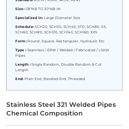
Size:
1/8″NB TO 30″NB IN
Specialized in:
Large Diameter Size
Schedule:
SCH20, SCH30, SCH40, STD, SCH80, XS,
SCH60, SCH80, SCH120, SCH140, SCH160, XXS
Form:
Round, Square, Rectangular, Hydraulic Etc
Type :
Seamless / ERW / Welded / Fabricated / LSAW
Pipes
Length :
Single Random, Double Random & Cut
Length.
End:
Plain End, Beveled End, Threaded
Stainless Steel 321 Welded Pipes
Chemical Composition