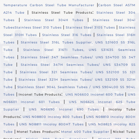
|
Temperature Carbon Steel Tube Manufacturer
Carbon Steel ASTM
|
:
A214 Tube
Stainless Steel Tube Products
Stainless Steel 304
|
|
Tubes
Stainless Steel 304H Tubes
Stainless Steel 304l
|
|
Tubes
Stainless Steel 310 Tubes
Stainless Steel 310S Tubes
Stainless
|
|
Steel 310H Tubes
Stainless Steel 316 Tubes
Stainless Steel 316H
|
Tubes
Stainless Steel 316L Tubes Supplier, UNS S31603 SS 316L
|
Tube
Stainless Steel 316TI Tubes, UNS S31635 Seamless
|
Tubes
Stainless Steel 347 Seamless Tubes/ UNS S34700 SS 347
|
Tube
Stainless Steel 347H Seamless Tubes/ UNS S34709 SS
|
Tube
Stainless Steel 321 Seamless Tubes/ UNS S32100 SS 321
|
Tube
Stainless Steel 321H Seamless Tubes/ UNS S32109 SS 321H
|
Tube
Stainless Steel 904L Seamless Tubes / UNS S904L00 SS 904L
|
:
|
Tubes
Inconel Tube Products
UNS N06600 Inconel 600 Tube
UNS
|
N06601 Inconel 601 Tubes
UNS N06625 Inconel 625 Tube
|
|
Supplier
UNS N06690 Inconel 690 Tubes
Incoloy Tube
:
|
Products
UNS N08800 Incoloy 800 Tubes
UNS N08810 Incoloy 800H
|
|
Tubes
UNS N08811 Incoloy 800HT Tubes
UNS N08825 Incoloy 825
|
:
|
Tube
Monel Tubes Products
Monel 400 Tube Supplier
Nickel Tube
:
|