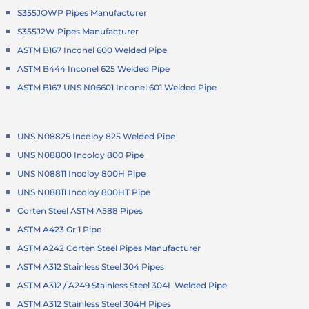
S355JOWP Pipes Manufacturer
S355J2W Pipes Manufacturer
ASTM B167 Inconel 600 Welded Pipe
ASTM B444 Inconel 625 Welded Pipe
ASTM B167 UNS N06601 Inconel 601 Welded Pipe
UNS N08825 Incoloy 825 Welded Pipe
UNS N08800 Incoloy 800 Pipe
UNS N08811 Incoloy 800H Pipe
UNS N08811 Incoloy 800HT Pipe
Corten Steel ASTM A588 Pipes
ASTM A423 Gr 1 Pipe
ASTM A242 Corten Steel Pipes Manufacturer
ASTM A312 Stainless Steel 304 Pipes
ASTM A312 / A249 Stainless Steel 304L Welded Pipe
ASTM A312 Stainless Steel 304H Pipes