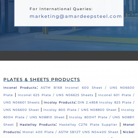
For International Queries:
marketing@amardeepsteel.com
PLATES & SHEETS PRODUCTS
:
Inconel Products
ASTM B168 Inconel 600 Sheet / UNS N06600
|
|
Plate
Inconel 625 Plate / UNS N06625 Sheets
Inconel 601 Plate /
|
:
UNS N06601 Sheets
Incoloy Products
DIN 2.4858 Incoloy 825 Plate /
|
|
UNS N06600 Sheet
Incoloy 800 Plate / UNS N08800 Sheet
Incoloy
|
800H Plate / UNS N08810 Sheet
Incoloy 800HT Plate / UNS N08811
|
:
|
Sheet
Hastelloy Products
Hastelloy C276 Plate Supplier
Monel
:
|
Products
Monel 400 Plate / ASTM SB127 UNS N04400 Sheet
Nickel