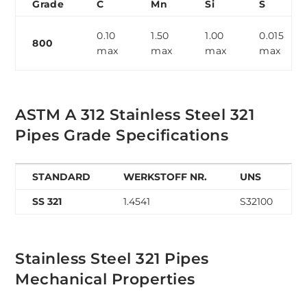
Grade
C
Mn
Si
S
0.10
1.50
1.00
0.015
800
max
max
max
max
ASTM A 312 Stainless Steel 321
Pipes Grade Specifications
STANDARD
WERKSTOFF NR.
UNS
SS 321
1.4541
S32100
Stainless Steel 321 Pipes
Mechanical Properties