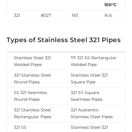
100°C
321
8027
193
16.6
Types of Stainless Steel 321 Pipes
Stainless Steel 321
TP 321 SS Rectangular
Welded Pipes
Welded Pipe
321 Stainless Steel
Stainless Steel 321
Round Pipes
Square Pipe
SS 321 Seamless
321 SS Square
Round Pipes
Seamless Pipes
321 Stainless Steel
321 Austenitic
Rectangular Pipes
Stainless Steel Pipes
321 SS
Stainless Steel 321