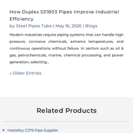
How Duplex S31803 Pipes Improve Industrial
Efficiency
by
Steel Pipes Tube
|
May 16, 2026
|
Blogs
Modern industries require piping systems that can handle high
pressure, corrosive chemicals, extreme temperatures, and
continuous operations without failure. In sectors such as oil &
gas, petrochemicals, marine, chemical processing, and power
generation, selecting...
« Older Entries
Related Products
Hastelloy C276 Pipe Supplier