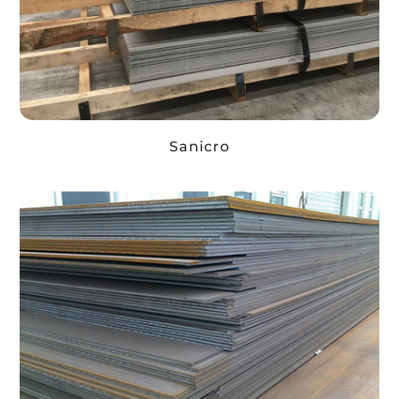
Sanicro