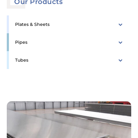
Our Products
Plates & Sheets
Pipes
Tubes