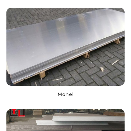
Monel