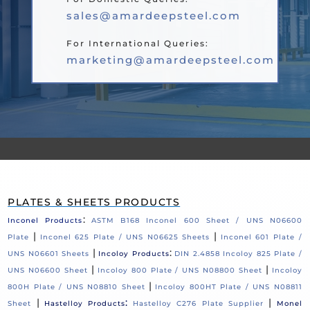
sales@amardeepsteel.com
For International Queries:
marketing@amardeepsteel.com
PLATES & SHEETS PRODUCTS
:
Inconel Products
ASTM B168 Inconel 600 Sheet / UNS N06600
|
|
Plate
Inconel 625 Plate / UNS N06625 Sheets
Inconel 601 Plate /
|
:
UNS N06601 Sheets
Incoloy Products
DIN 2.4858 Incoloy 825 Plate /
|
|
UNS N06600 Sheet
Incoloy 800 Plate / UNS N08800 Sheet
Incoloy
|
800H Plate / UNS N08810 Sheet
Incoloy 800HT Plate / UNS N08811
|
:
|
Sheet
Hastelloy Products
Hastelloy C276 Plate Supplier
Monel