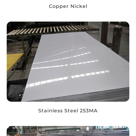
Copper Nickel
Stainless Steel 253MA