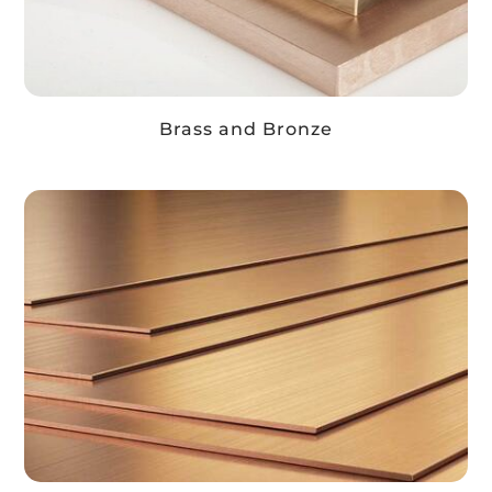
Brass and Bronze