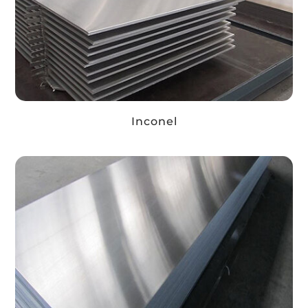
Inconel