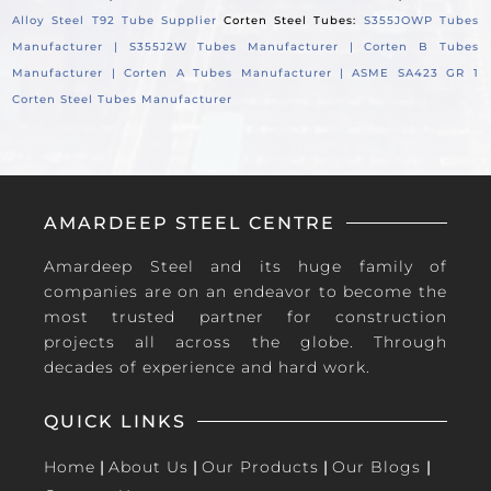
Alloy Steel T92 Tube Supplier
Corten Steel Tubes:
S355JOWP Tubes
Manufacturer |
S355J2W Tubes Manufacturer |
Corten B Tubes
Manufacturer |
Corten A Tubes Manufacturer |
ASME SA423 GR 1
Corten Steel Tubes Manufacturer
AMARDEEP STEEL CENTRE
Amardeep Steel and its huge family of
companies are on an endeavor to become the
most trusted partner for construction
projects all across the globe. Through
decades of experience and hard work.
QUICK LINKS
Home
|
About Us
|
Our Products
|
Our Blogs
|