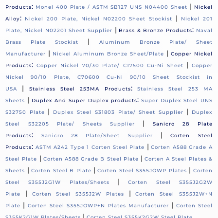
:
|
Products
Monel 400 Plate / ASTM SB127 UNS N04400 Sheet
Nickel
:
|
Alloy
Nickel 200 Plate, Nickel N02200 Sheet Stockist
Nickel 201
|
:
Plate, Nickel N02201 Sheet Supplier
Brass & Bronze Products
Naval
|
Brass Plate Stockist
Aluminum Bronze Plate/ Sheet
|
|
Manufacturer
Nickel Aluminum Bronze Sheet/Plate
Copper Nickel
:
|
Products
Copper Nickel 70/30 Plate/ C17500 Cu-Ni Sheet
Copper
Nickel 90/10 Plate, C70600 Cu-Ni 90/10 Sheet Stockist in
|
:
USA
Stainless Steel 253MA Products
Stainless Steel 253 MA
|
:
Sheets
Duplex And Super Duplex products
Super Duplex Steel UNS
|
|
S32750 Plate
Duplex Steel S31803 Plate/ Sheet Supplier
Duplex
|
Steel S32205 Plate/ Sheets Supplier
Sanicro 28 Plate
:
|
Products
Sanicro 28 Plate/Sheet Supplier
Corten Steel
:
|
Products
ASTM A242 Type 1 Corten Steel Plate
Corten A588 Grade A
|
|
Steel Plate
Corten A588 Grade B Steel Plate
Corten A Steel Plates &
|
|
|
Sheets
Corten Steel B Plate
Corten Steel S355JOWP Plates
Corten
|
Steel S355J2G1W Plates/Sheets
Corten Steel S355J2G2W
|
|
Plate
Corten Steel S355J2W Plates
Corten Steel S355J2W+N
|
|
Plate
Corten Steel S355JOWP+N Plates Manufacturer
Corten Steel
|
S355K2G1W Plates/Sheets
Corten Steel S355K2G2W Steel Plate