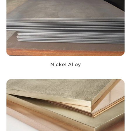
Nickel Alloy