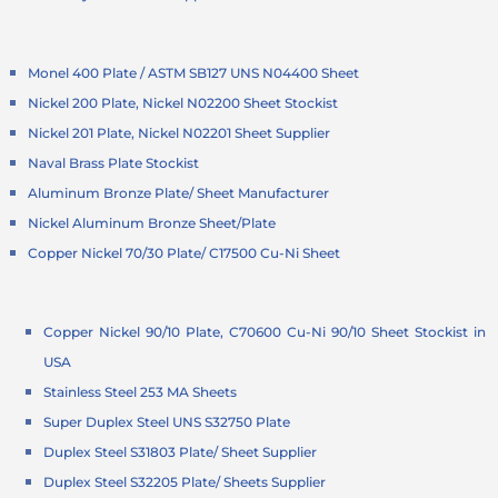
Monel 400 Plate / ASTM SB127 UNS N04400 Sheet
Nickel 200 Plate, Nickel N02200 Sheet Stockist
Nickel 201 Plate, Nickel N02201 Sheet Supplier
Naval Brass Plate Stockist
Aluminum Bronze Plate/ Sheet Manufacturer
Nickel Aluminum Bronze Sheet/Plate
Copper Nickel 70/30 Plate/ C17500 Cu-Ni Sheet
Copper Nickel 90/10 Plate, C70600 Cu-Ni 90/10 Sheet Stockist in
USA
Stainless Steel 253 MA Sheets
Super Duplex Steel UNS S32750 Plate
Duplex Steel S31803 Plate/ Sheet Supplier
Duplex Steel S32205 Plate/ Sheets Supplier