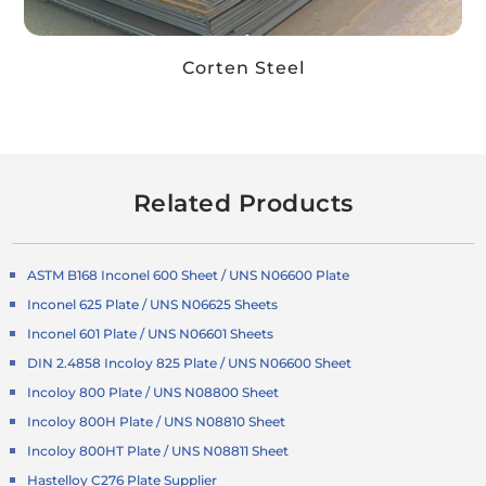
Corten Steel
Related Products
ASTM B168 Inconel 600 Sheet / UNS N06600 Plate
Inconel 625 Plate / UNS N06625 Sheets
Inconel 601 Plate / UNS N06601 Sheets
DIN 2.4858 Incoloy 825 Plate / UNS N06600 Sheet
Incoloy 800 Plate / UNS N08800 Sheet
Incoloy 800H Plate / UNS N08810 Sheet
Incoloy 800HT Plate / UNS N08811 Sheet
Hastelloy C276 Plate Supplier