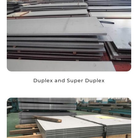
Duplex and Super Duplex