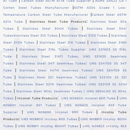
|
|
A1 Tube
Carbon Steel ASTM A178 Tube Supplier
ASME SA423 GR 1
|
Corten Steel Tubes Manufacturer
ASTM A334 Grade 1 Low-
|
Temperature Carbon Steel Tube Manufacturer
Carbon Steel ASTM
|
:
A214 Tube
Stainless Steel Tube Products
Stainless Steel 304
|
|
Tubes
Stainless Steel 304H Tubes
Stainless Steel 304l
|
|
Tubes
Stainless Steel 310 Tubes
Stainless Steel 310S Tubes
Stainless
|
|
Steel 310H Tubes
Stainless Steel 316 Tubes
Stainless Steel 316H
|
Tubes
Stainless Steel 316L Tubes Supplier, UNS S31603 SS 316L
|
Tube
Stainless Steel 316TI Tubes, UNS S31635 Seamless
|
Tubes
Stainless Steel 347 Seamless Tubes/ UNS S34700 SS 347
|
Tube
Stainless Steel 347H Seamless Tubes/ UNS S34709 SS
|
Tube
Stainless Steel 321 Seamless Tubes/ UNS S32100 SS 321
|
Tube
Stainless Steel 321H Seamless Tubes/ UNS S32109 SS 321H
|
Tube
Stainless Steel 904L Seamless Tubes / UNS S904L00 SS 904L
|
:
|
Tubes
Inconel Tube Products
UNS N06600 Inconel 600 Tube
UNS
|
N06601 Inconel 601 Tubes
UNS N06625 Inconel 625 Tube
|
|
Supplier
UNS N06690 Inconel 690 Tubes
Incoloy Tube
:
|
Products
UNS N08800 Incoloy 800 Tubes
UNS N08810 Incoloy 800H
|
|
Tubes
UNS N08811 Incoloy 800HT Tubes
UNS N08825 Incoloy 825