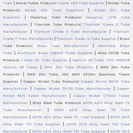
|
:
|
Tube
Monel Tubes Products
Monel 400 Tube Supplier
Nickel Tube
:
|
Products
Nickel 200 Tube Suppliers
Nickel 201 Tube
|
:
Suppliers
Hastelloy Tube Products
Hastelloy C276 Tube
|
:
Manufacturer
Titanium Tube Products
Titanium Grade 2 Tube
|
|
Manufacturer
Titanium Grade 5 Tube Manufacturer
Titanium
|
|
Grade 7 Tube Manufacturer
Titanium Grade 12 Tube Supplier
Brass
:
|
Tube Products
Brass Tube Manufacturer
Admiralty Brass
|
|
Tube
Aluminum Brass C68700 Tubes Supplier
Alloy 20/28 Tube
:
|
Products
Alloy 20 Tube Supplier
Sanicro 28 Tube/ UNS N08028
|
|
Sanicro 28 Tubes
SMO 254 Tube Products
SMO 254 Tube
|
Products
SMO 254 Tube, 254 SMO S31254 Seamless Tubes
|
:
Supplier
Copper Nickel Tube Products
Copper Nickel 90/10 Tube
|
|
Manufacturer
Copper Nickel 70/30 Tube Manufacturer
Copper
|
Nickel 95/5 Tubes Manufacturer
Copper Nickel C71640 Tubes
|
Manufacturer
Alloy Steel Tube Products
ASTM A213 Alloy Steel T5
|
Tube Manufacturer
ASTM A213 Alloy Steel T9 Tube
|
|
Manufacturer
ASTM A213 Alloy Steel T11 Tube Supplier
ASTM A213
|
Alloy Steel T12 Tube Supplier
ASTM A213 Alloy Steel T22 Tube
|
|
Manufacturer
ASTM A213 Alloy Steel T91 Tube Supplier
ASTM A213