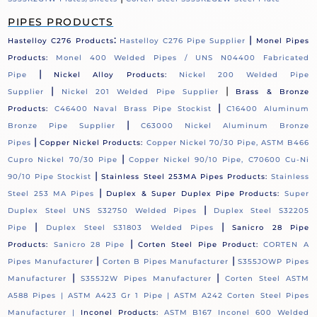
PIPES PRODUCTS
:
|
Hastelloy C276 Products
Hastelloy C276 Pipe Supplier
Monel Pipes
Products:
Monel 400 Welded Pipes / UNS N04400 Fabricated
|
Pipe
Nickel Alloy Products:
Nickel 200 Welded Pipe
|
|
Supplier
Nickel 201 Welded Pipe Supplier
Brass & Bronze
|
Products:
C46400 Naval Brass Pipe Stockist
C16400 Aluminum
|
Bronze Pipe Supplier
C63000 Nickel Aluminum Bronze
|
Pipes
Copper Nickel Products:
Copper Nickel 70/30 Pipe, ASTM B466
|
Cupro Nickel 70/30 Pipe
Copper Nickel 90/10 Pipe, C70600 Cu-Ni
|
90/10 Pipe Stockist
Stainless Steel 253MA Pipes Products:
Stainless
|
Steel 253 MA Pipes
Duplex & Super Duplex Pipe Products:
Super
|
Duplex Steel UNS S32750 Welded Pipes
Duplex Steel S32205
|
|
Pipe
Duplex Steel S31803 Welded Pipes
Sanicro 28 Pipe
|
Products:
Sanicro 28 Pipe
Corten Steel Pipe Product:
CORTEN A
|
|
Pipes Manufacturer
Corten B Pipes Manufacturer
S355JOWP Pipes
|
|
Manufacturer
S355J2W Pipes Manufacturer
Corten Steel ASTM
A588 Pipes |
ASTM A423 Gr 1 Pipe |
ASTM A242 Corten Steel Pipes
Manufacturer |
Inconel Products:
ASTM B167 Inconel 600 Welded