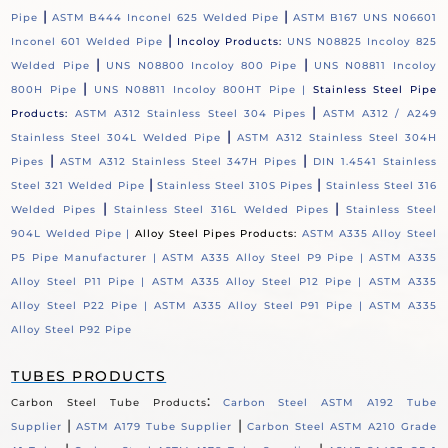
|
|
Pipe
ASTM B444 Inconel 625 Welded Pipe
ASTM B167 UNS N06601
|
Inconel 601 Welded Pipe
Incoloy Products:
UNS N08825 Incoloy 825
|
|
Welded Pipe
UNS N08800 Incoloy 800 Pipe
UNS N08811 Incoloy
|
800H Pipe
UNS N08811 Incoloy 800HT Pipe |
Stainless Steel Pipe
|
Products:
ASTM A312 Stainless Steel 304 Pipes
ASTM A312 / A249
|
Stainless Steel 304L Welded Pipe
ASTM A312 Stainless Steel 304H
|
|
Pipes
ASTM A312 Stainless Steel 347H Pipes
DIN 1.4541 Stainless
|
|
Steel 321 Welded Pipe
Stainless Steel 310S Pipes
Stainless Steel 316
|
|
Welded Pipes
Stainless Steel 316L Welded Pipes
Stainless Steel
904L Welded Pipe |
Alloy Steel Pipes Products:
ASTM A335 Alloy Steel
P5 Pipe Manufacturer |
ASTM A335 Alloy Steel P9 Pipe |
ASTM A335
Alloy Steel P11 Pipe |
ASTM A335 Alloy Steel P12 Pipe |
ASTM A335
Alloy Steel P22 Pipe |
ASTM A335 Alloy Steel P91 Pipe |
ASTM A335
Alloy Steel P92 Pipe
TUBES PRODUCTS
:
Carbon Steel Tube Products
Carbon Steel ASTM A192 Tube
|
|
Supplier
ASTM A179 Tube Supplier
Carbon Steel ASTM A210 Grade