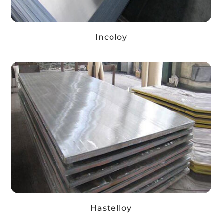
Incoloy
Hastelloy