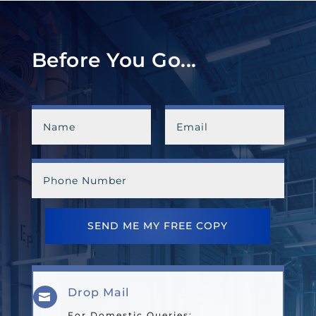
Before You Go...
SEND ME MY FREE COPY
Drop Mail

For Domestic Queries: