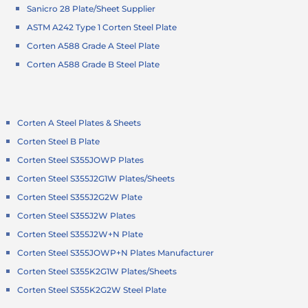
Sanicro 28 Plate/Sheet Supplier
ASTM A242 Type 1 Corten Steel Plate
Corten A588 Grade A Steel Plate
Corten A588 Grade B Steel Plate
Corten A Steel Plates & Sheets
Corten Steel B Plate
Corten Steel S355JOWP Plates
Corten Steel S355J2G1W Plates/Sheets
Corten Steel S355J2G2W Plate
Corten Steel S355J2W Plates
Corten Steel S355J2W+N Plate
Corten Steel S355JOWP+N Plates Manufacturer
Corten Steel S355K2G1W Plates/Sheets
Corten Steel S355K2G2W Steel Plate