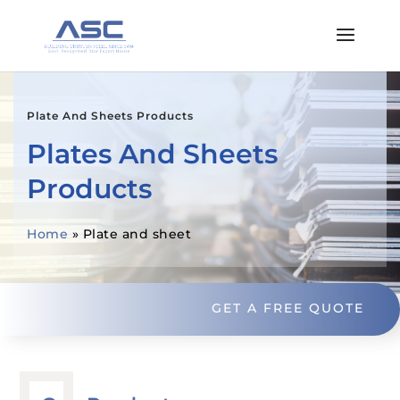
Plate And Sheets Products
Plates And Sheets
Products
Home
»
Plate and sheet
GET A FREE QUOTE