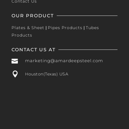
Contact Us
OUR PRODUCT
Plates & Sheet
|
Pipes Products
|
Tubes
Products
CONTACT US AT

marketing@amardeepsteel.com

Houston(Texas) USA