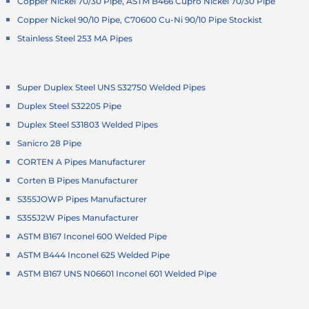
Copper Nickel 70/30 Pipe, ASTM B466 Cupro Nickel 70/30 Pipe
Copper Nickel 90/10 Pipe, C70600 Cu-Ni 90/10 Pipe Stockist
Stainless Steel 253 MA Pipes
Super Duplex Steel UNS S32750 Welded Pipes
Duplex Steel S32205 Pipe
Duplex Steel S31803 Welded Pipes
Sanicro 28 Pipe
CORTEN A Pipes Manufacturer
Corten B Pipes Manufacturer
S355JOWP Pipes Manufacturer
S355J2W Pipes Manufacturer
ASTM B167 Inconel 600 Welded Pipe
ASTM B444 Inconel 625 Welded Pipe
ASTM B167 UNS N06601 Inconel 601 Welded Pipe