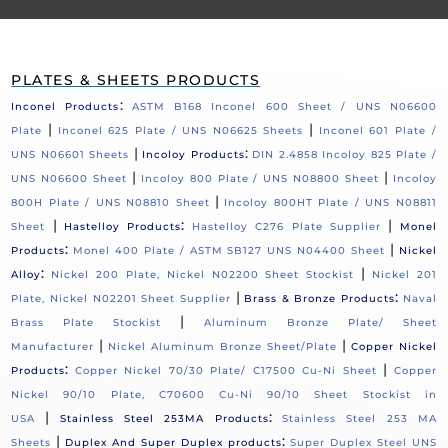
PLATES & SHEETS PRODUCTS
:
Inconel Products
ASTM B168 Inconel 600 Sheet / UNS N06600
|
|
Plate
Inconel 625 Plate / UNS N06625 Sheets
Inconel 601 Plate /
|
:
UNS N06601 Sheets
Incoloy Products
DIN 2.4858 Incoloy 825 Plate /
|
|
UNS N06600 Sheet
Incoloy 800 Plate / UNS N08800 Sheet
Incoloy
|
800H Plate / UNS N08810 Sheet
Incoloy 800HT Plate / UNS N08811
|
:
|
Sheet
Hastelloy Products
Hastelloy C276 Plate Supplier
Monel
:
|
Products
Monel 400 Plate / ASTM SB127 UNS N04400 Sheet
Nickel
:
|
Alloy
Nickel 200 Plate, Nickel N02200 Sheet Stockist
Nickel 201
|
:
Plate, Nickel N02201 Sheet Supplier
Brass & Bronze Products
Naval
|
Brass Plate Stockist
Aluminum Bronze Plate/ Sheet
|
|
Manufacturer
Nickel Aluminum Bronze Sheet/Plate
Copper Nickel
:
|
Products
Copper Nickel 70/30 Plate/ C17500 Cu-Ni Sheet
Copper
Nickel 90/10 Plate, C70600 Cu-Ni 90/10 Sheet Stockist in
|
:
USA
Stainless Steel 253MA Products
Stainless Steel 253 MA
|
:
Sheets
Duplex And Super Duplex products
Super Duplex Steel UNS