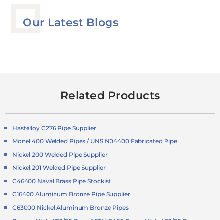
Our Latest Blogs
Related Products
Hastelloy C276 Pipe Supplier
Monel 400 Welded Pipes / UNS N04400 Fabricated Pipe
Nickel 200 Welded Pipe Supplier
Nickel 201 Welded Pipe Supplier
C46400 Naval Brass Pipe Stockist
C16400 Aluminum Bronze Pipe Supplier
C63000 Nickel Aluminum Bronze Pipes