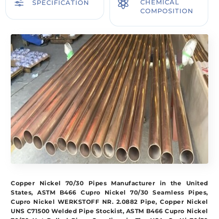
f

CHEMICAL
SPECIFICATION
COMPOSITION
Copper Nickel 70/30 Pipes Manufacturer in the United
States, ASTM B466 Cupro Nickel 70/30 Seamless Pipes,
Cupro Nickel WERKSTOFF NR. 2.0882 Pipe, Copper Nickel
UNS C71500 Welded Pipe Stockist, ASTM B466 Cupro Nickel