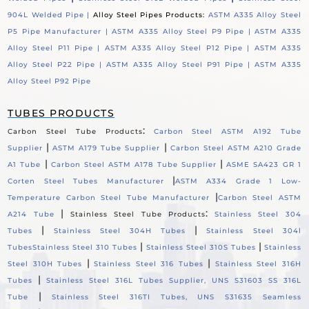
904L Welded Pipe |
Alloy Steel Pipes Products:
ASTM A335 Alloy Steel
P5 Pipe Manufacturer |
ASTM A335 Alloy Steel P9 Pipe |
ASTM A335
Alloy Steel P11 Pipe |
ASTM A335 Alloy Steel P12 Pipe |
ASTM A335
Alloy Steel P22 Pipe |
ASTM A335 Alloy Steel P91 Pipe |
ASTM A335
Alloy Steel P92 Pipe
TUBES PRODUCTS
:
Carbon Steel Tube Products
Carbon Steel ASTM A192 Tube
|
|
Supplier
ASTM A179 Tube Supplier
Carbon Steel ASTM A210 Grade
|
|
A1 Tube
Carbon Steel ASTM A178 Tube Supplier
ASME SA423 GR 1
|
Corten Steel Tubes Manufacturer
ASTM A334 Grade 1 Low-
|
Temperature Carbon Steel Tube Manufacturer
Carbon Steel ASTM
|
:
A214 Tube
Stainless Steel Tube Products
Stainless Steel 304
|
|
Tubes
Stainless Steel 304H Tubes
Stainless Steel 304l
|
|
Tubes
Stainless Steel 310 Tubes
Stainless Steel 310S Tubes
Stainless
|
|
Steel 310H Tubes
Stainless Steel 316 Tubes
Stainless Steel 316H
|
Tubes
Stainless Steel 316L Tubes Supplier, UNS S31603 SS 316L
|
Tube
Stainless Steel 316TI Tubes, UNS S31635 Seamless