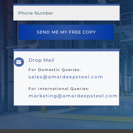
SEND ME MY FREE COPY
Drop Mail

For Domestic Queries:
sales@amardeepsteel.com
For International Queries:
marketing@amardeepsteel.com