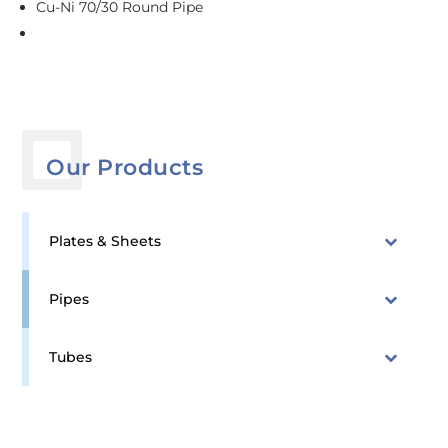
Cu-Ni 70/30 Round Pipe
Our Products
Plates & Sheets
Pipes
Tubes