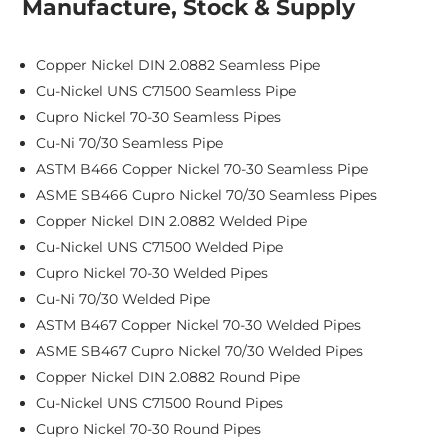
Manufacture, Stock & Supply
Copper Nickel DIN 2.0882 Seamless Pipe
Cu-Nickel UNS C71500 Seamless Pipe
Cupro Nickel 70-30 Seamless Pipes
Cu-Ni 70/30 Seamless Pipe
ASTM B466 Copper Nickel 70-30 Seamless Pipe
ASME SB466 Cupro Nickel 70/30 Seamless Pipes
Copper Nickel DIN 2.0882 Welded Pipe
Cu-Nickel UNS C71500 Welded Pipe
Cupro Nickel 70-30 Welded Pipes
Cu-Ni 70/30 Welded Pipe
ASTM B467 Copper Nickel 70-30 Welded Pipes
ASME SB467 Cupro Nickel 70/30 Welded Pipes
Copper Nickel DIN 2.0882 Round Pipe
Cu-Nickel UNS C71500 Round Pipes
Cupro Nickel 70-30 Round Pipes