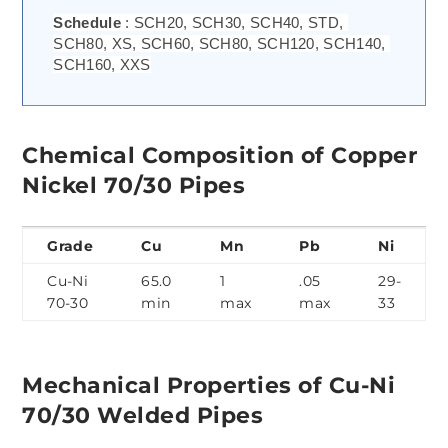
Schedule 
: SCH20, SCH30, SCH40, STD, 
SCH80, XS, SCH60, SCH80, SCH120, SCH140, 
SCH160, XXS
Chemical Composition of Copper
Nickel 70/30 Pipes
Grade
Cu
Mn
Pb
Ni
Cu-Ni
65.0
1
.05
29-
70-30
min
max
max
33
Mechanical Properties of Cu-Ni
70/30 Welded Pipes