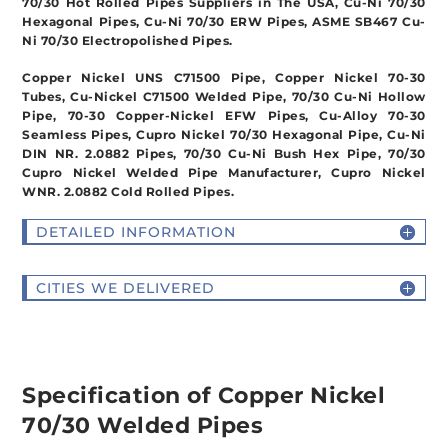
70/30 Hot Rolled Pipes Suppliers in The USA, Cu-Ni 70/30
Hexagonal Pipes, Cu-Ni 70/30 ERW Pipes, ASME SB467 Cu-
Ni 70/30 Electropolished Pipes.
Copper Nickel UNS C71500 Pipe, Copper Nickel 70-30
Tubes, Cu-Nickel C71500 Welded Pipe, 70/30 Cu-Ni Hollow
Pipe, 70-30 Copper-Nickel EFW Pipes, Cu-Alloy 70-30
Seamless Pipes, Cupro Nickel 70/30 Hexagonal Pipe, Cu-Ni
DIN NR. 2.0882 Pipes, 70/30 Cu-Ni Bush Hex Pipe, 70/30
Cupro Nickel Welded Pipe Manufacturer, Cupro Nickel
WNR. 2.0882 Cold Rolled Pipes.
DETAILED INFORMATION
CITIES WE DELIVERED
Specification of Copper Nickel
70/30 Welded Pipes