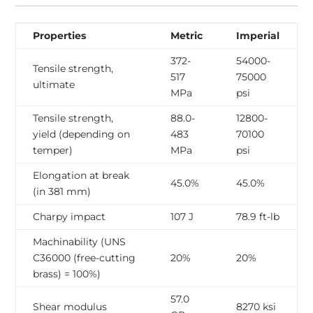
Properties
Metric
Imperial
372-
54000-
Tensile strength,
517
75000
ultimate
MPa
psi
Tensile strength,
88.0-
12800-
yield (depending on
483
70100
temper)
MPa
psi
Elongation at break
45.0%
45.0%
(in 381 mm)
Charpy impact
107 J
78.9 ft-lb
Machinability (UNS
C36000 (free-cutting
20%
20%
brass) = 100%)
57.0
Shear modulus
8270 ksi