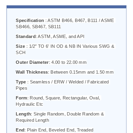
Specification 
: ASTM B466, B467, B111 / ASME 
SB466, SB467, SB111
Standard
: ASTM, ASME, and API
Size 
: 1/2″ TO 6′ IN OD & NB IN Various SWG & 
SCH
Outer Diameter
: 4.00 to 22.00 mm
Wall Thickness
: Between 0.15mm and 1.50 mm
Type 
: Seamless / ERW / Welded / Fabricated 
Pipes
Form
: Round, Square, Rectangular, Oval, 
Hydraulic Etc
Length
: Single Random, Double Random & 
Required Length
End
: Plain End, Beveled End, Treaded