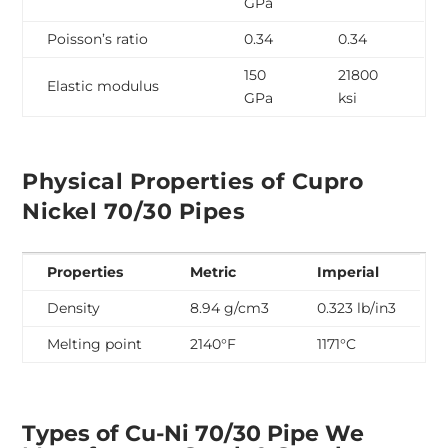
GPa
Poisson’s ratio
0.34
0.34
150
21800
Elastic modulus
GPa
ksi
Physical Properties of Cupro
Nickel 70/30 Pipes
Properties
Metric
Imperial
Density
8.94 g/cm
3
0.323 lb/in
3
Melting point
2140°F
1171°C
Types of Cu-Ni 70/30 Pipe We