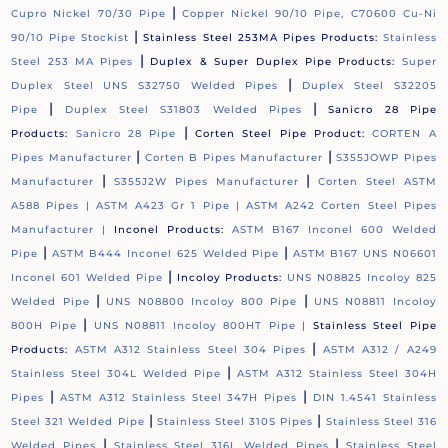
|
Cupro Nickel 70/30 Pipe
Copper Nickel 90/10 Pipe, C70600 Cu-Ni
|
90/10 Pipe Stockist
Stainless Steel 253MA Pipes Products:
Stainless
|
Steel 253 MA Pipes
Duplex & Super Duplex Pipe Products:
Super
|
Duplex Steel UNS S32750 Welded Pipes
Duplex Steel S32205
|
|
Pipe
Duplex Steel S31803 Welded Pipes
Sanicro 28 Pipe
|
Products:
Sanicro 28 Pipe
Corten Steel Pipe Product:
CORTEN A
|
|
Pipes Manufacturer
Corten B Pipes Manufacturer
S355JOWP Pipes
|
|
Manufacturer
S355J2W Pipes Manufacturer
Corten Steel ASTM
A588 Pipes |
ASTM A423 Gr 1 Pipe |
ASTM A242 Corten Steel Pipes
Manufacturer |
Inconel Products:
ASTM B167 Inconel 600 Welded
|
|
Pipe
ASTM B444 Inconel 625 Welded Pipe
ASTM B167 UNS N06601
|
Inconel 601 Welded Pipe
Incoloy Products:
UNS N08825 Incoloy 825
|
|
Welded Pipe
UNS N08800 Incoloy 800 Pipe
UNS N08811 Incoloy
|
800H Pipe
UNS N08811 Incoloy 800HT Pipe |
Stainless Steel Pipe
|
Products:
ASTM A312 Stainless Steel 304 Pipes
ASTM A312 / A249
|
Stainless Steel 304L Welded Pipe
ASTM A312 Stainless Steel 304H
|
|
Pipes
ASTM A312 Stainless Steel 347H Pipes
DIN 1.4541 Stainless
|
|
Steel 321 Welded Pipe
Stainless Steel 310S Pipes
Stainless Steel 316
|
|
Welded Pipes
Stainless Steel 316L Welded Pipes
Stainless Steel