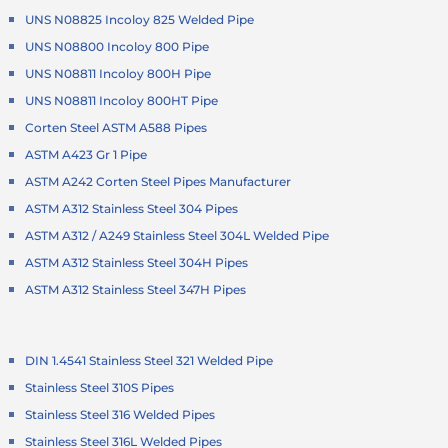
UNS N08825 Incoloy 825 Welded Pipe
UNS N08800 Incoloy 800 Pipe
UNS N08811 Incoloy 800H Pipe
UNS N08811 Incoloy 800HT Pipe
Corten Steel ASTM A588 Pipes
ASTM A423 Gr 1 Pipe
ASTM A242 Corten Steel Pipes Manufacturer
ASTM A312 Stainless Steel 304 Pipes
ASTM A312 / A249 Stainless Steel 304L Welded Pipe
ASTM A312 Stainless Steel 304H Pipes
ASTM A312 Stainless Steel 347H Pipes
DIN 1.4541 Stainless Steel 321 Welded Pipe
Stainless Steel 310S Pipes
Stainless Steel 316 Welded Pipes
Stainless Steel 316L Welded Pipes