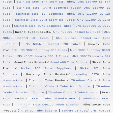
|
Tubes
Stainless Steel 347 Seamless Tubes/ UNS S34700 SS 347
|
Tube
Stainless Steel 347H Seamless Tubes/ UNS S34709 SS
|
Tube
Stainless Steel 321 Seamless Tubes/ UNS S32100 SS 321
|
Tube
Stainless Steel 321H Seamless Tubes/ UNS S32109 SS 321H
|
Tube
Stainless Steel 904L Seamless Tubes / UNS S904L00 SS 904L
|
:
|
Tubes
Inconel Tube Products
UNS N06600 Inconel 600 Tube
UNS
|
N06601 Inconel 601 Tubes
UNS N06625 Inconel 625 Tube
|
|
Supplier
UNS N06690 Inconel 690 Tubes
Incoloy Tube
:
|
Products
UNS N08800 Incoloy 800 Tubes
UNS N08810 Incoloy 800H
|
|
Tubes
UNS N08811 Incoloy 800HT Tubes
UNS N08825 Incoloy 825
|
:
|
Tube
Monel Tubes Products
Monel 400 Tube Supplier
Nickel Tube
:
|
Products
Nickel 200 Tube Suppliers
Nickel 201 Tube
|
:
Suppliers
Hastelloy Tube Products
Hastelloy C276 Tube
|
:
Manufacturer
Titanium Tube Products
Titanium Grade 2 Tube
|
|
Manufacturer
Titanium Grade 5 Tube Manufacturer
Titanium
|
|
Grade 7 Tube Manufacturer
Titanium Grade 12 Tube Supplier
Brass
:
|
Tube Products
Brass Tube Manufacturer
Admiralty Brass
|
|
Tube
Aluminum Brass C68700 Tubes Supplier
Alloy 20/28 Tube
:
|
Products
Alloy 20 Tube Supplier
Sanicro 28 Tube/ UNS N08028