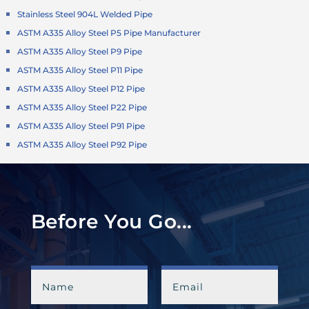
Stainless Steel 904L Welded Pipe
ASTM A335 Alloy Steel P5 Pipe Manufacturer
ASTM A335 Alloy Steel P9 Pipe
ASTM A335 Alloy Steel P11 Pipe
ASTM A335 Alloy Steel P12 Pipe
ASTM A335 Alloy Steel P22 Pipe
ASTM A335 Alloy Steel P91 Pipe
ASTM A335 Alloy Steel P92 Pipe
Before You Go...