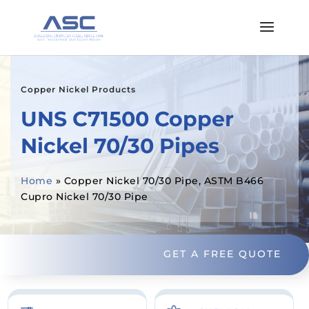
Copper Nickel Products
UNS C71500 Copper
Nickel 70/30 Pipes
Home
»
Copper Nickel 70/30 Pipe, ASTM B466
Cupro Nickel 70/30 Pipe
GET A FREE QUOTE