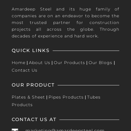
Amardeep Steel and its huge family of
companies are on an endeavor to become the
most trusted partner for construction
projects all across the globe. Through
decades of experience and hard work.
QUICK LINKS
Home
|
About Us
|
Our Products
|
Our Blogs
|
Contact Us
OUR PRODUCT
Plates & Sheet
|
Pipes Products
|
Tubes
Products
CONTACT US AT
marketing@amardeepsteel.com