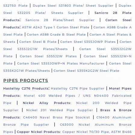
|
|
S32750 Plate
Duplex Steel S31803 Plate/ Sheet Supplier
Duplex
|
Steel S32205 Plate/ Sheets Supplier
Sanicro 28 Plate
:
|
Products
Sanicro 28 Plate/Sheet Supplier
Corten Steel
:
|
Products
ASTM A242 Type 1 Corten Steel Plate
Corten A588 Grade A
|
|
Steel Plate
Corten A588 Grade B Steel Plate
Corten A Steel Plates &
|
|
|
Sheets
Corten Steel B Plate
Corten Steel S355JOWP Plates
Corten
|
Steel S355J2G1W Plates/Sheets
Corten Steel S355J2G2W
|
|
Plate
Corten Steel S355J2W Plates
Corten Steel S355J2W+N
|
|
Plate
Corten Steel S355JOWP+N Plates Manufacturer
Corten Steel
|
S355K2G1W Plates/Sheets
Corten Steel S355K2G2W Steel Plate
PIPES PRODUCTS
:
|
Hastelloy C276 Products
Hastelloy C276 Pipe Supplier
Monel Pipes
Products:
Monel 400 Welded Pipes / UNS N04400 Fabricated
|
Pipe
Nickel Alloy Products:
Nickel 200 Welded Pipe
|
|
Supplier
Nickel 201 Welded Pipe Supplier
Brass & Bronze
|
Products:
C46400 Naval Brass Pipe Stockist
C16400 Aluminum
|
Bronze Pipe Supplier
C63000 Nickel Aluminum Bronze
|
Pipes
Copper Nickel Products:
Copper Nickel 70/30 Pipe, ASTM B466