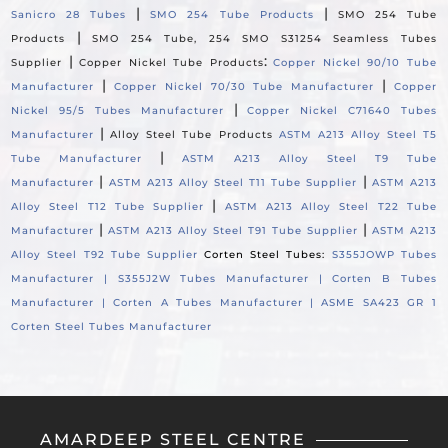
|
|
Sanicro 28 Tubes
SMO 254 Tube Products
SMO 254 Tube
|
Products
SMO 254 Tube, 254 SMO S31254 Seamless Tubes
|
:
Supplier
Copper Nickel Tube Products
Copper Nickel 90/10 Tube
|
|
Manufacturer
Copper Nickel 70/30 Tube Manufacturer
Copper
|
Nickel 95/5 Tubes Manufacturer
Copper Nickel C71640 Tubes
|
Manufacturer
Alloy Steel Tube Products
ASTM A213 Alloy Steel T5
|
Tube Manufacturer
ASTM A213 Alloy Steel T9 Tube
|
|
Manufacturer
ASTM A213 Alloy Steel T11 Tube Supplier
ASTM A213
|
Alloy Steel T12 Tube Supplier
ASTM A213 Alloy Steel T22 Tube
|
|
Manufacturer
ASTM A213 Alloy Steel T91 Tube Supplier
ASTM A213
Alloy Steel T92 Tube Supplier
Corten Steel Tubes:
S355JOWP Tubes
Manufacturer |
S355J2W Tubes Manufacturer |
Corten B Tubes
Manufacturer |
Corten A Tubes Manufacturer |
ASME SA423 GR 1
Corten Steel Tubes Manufacturer
AMARDEEP STEEL CENTRE