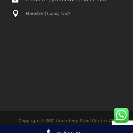


Houston(Texas) USA
Copyright © 2021 Amardeep Steel Centre. All
Rights Reserved Designed with ❤️ by
Dharmesh