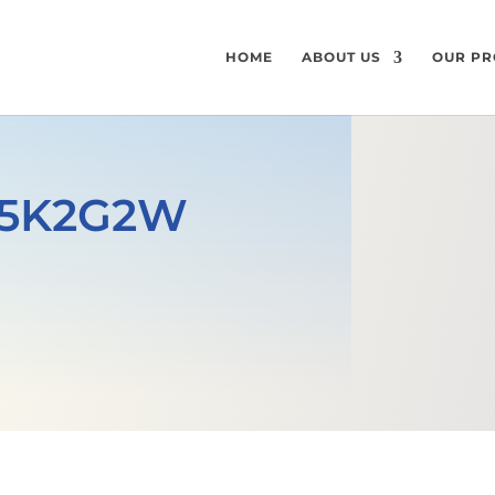
HOME
ABOUT US
OUR PR
355K2G2W
e
GET A FREE QUOTE
MECHANICAL