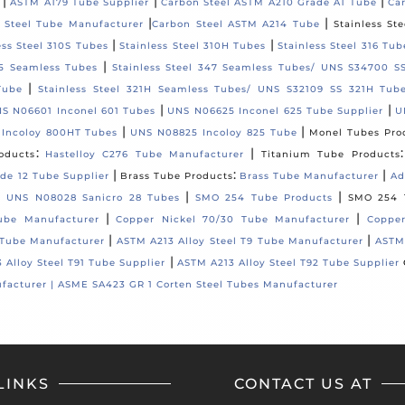
|
|
|
ASTM A179 Tube Supplier
Carbon Steel ASTM A210 Grade A1 Tube
Ca
|
|
 Steel Tube Manufacturer
Carbon Steel ASTM A214 Tube
Stainless St
|
|
ess Steel 310S Tubes
Stainless Steel 310H Tubes
Stainless Steel 316 Tub
|
35 Seamless Tubes
Stainless Steel 347 Seamless Tubes/ UNS S34700 S
|
Tube
Stainless Steel 321H Seamless Tubes/ UNS S32109 SS 321H Tub
|
|
S N06601 Inconel 601 Tubes
UNS N06625 Inconel 625 Tube Supplier
U
|
|
 Incoloy 800HT Tubes
UNS N08825 Incoloy 825 Tube
Monel Tubes Pro
:
|
oducts
Hastelloy C276 Tube Manufacturer
Titanium Tube Products
|
:
|
de 12 Tube Supplier
Brass Tube Products
Brass Tube Manufacturer
Ad
|
|
/ UNS N08028 Sanicro 28 Tubes
SMO 254 Tube Products
SMO 254 
|
|
ube Manufacturer
Copper Nickel 70/30 Tube Manufacturer
Copper
|
|
 Tube Manufacturer
ASTM A213 Alloy Steel T9 Tube Manufacturer
ASTM 
|
 Alloy Steel T91 Tube Supplier
ASTM A213 Alloy Steel T92 Tube Supplier
facturer |
ASME SA423 GR 1 Corten Steel Tubes Manufacturer
LINKS
CONTACT US AT