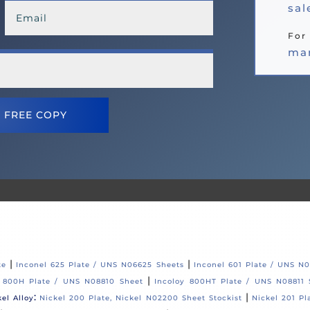
sa
For 
ma
 FREE COPY
|
|
te
Inconel 625 Plate / UNS N06625 Sheets
Inconel 601 Plate / UNS N
|
y 800H Plate / UNS N08810 Sheet
Incoloy 800HT Plate / UNS N08811 
:
|
kel Alloy
Nickel 200 Plate, Nickel N02200 Sheet Stockist
Nickel 201 Pl