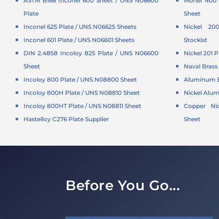
ASTM B168 Inconel 600 Sheet / UNS N06600
Monel 400 
Plate
Sheet
Inconel 625 Plate / UNS N06625 Sheets
Nickel 20
Inconel 601 Plate / UNS N06601 Sheets
Stockist
DIN 2.4858 Incoloy 825 Plate / UNS N06600
Nickel 201 P
Sheet
Naval Brass 
Incoloy 800 Plate / UNS N08800 Sheet
Aluminum B
Incoloy 800H Plate / UNS N08810 Sheet
Nickel Alu
Incoloy 800HT Plate / UNS N08811 Sheet
Copper Nic
Hastelloy C276 Plate Supplier
Sheet
Before You Go...