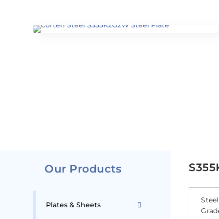
S355
Our Products
Steel
Plates & Sheets
Grad