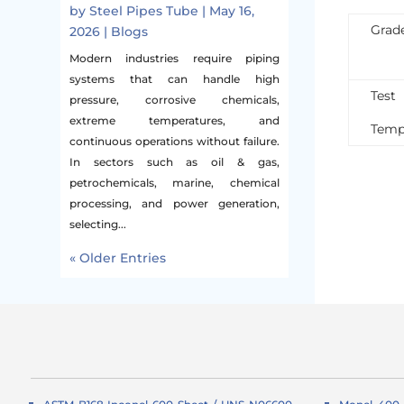
by
Steel Pipes Tube
|
May 16,
Grad
2026
|
Blogs
Modern industries require piping
systems that can handle high
Test
pressure, corrosive chemicals,
extreme temperatures, and
Temp
continuous operations without failure.
In sectors such as oil & gas,
petrochemicals, marine, chemical
processing, and power generation,
selecting...
« Older Entries