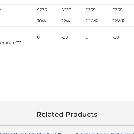
e
S235
S235
S355
S355
J0W
J2W
J0WP
J2WP
0
-20
0
-20
erature(℃)
Related Products