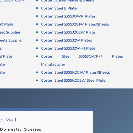
 C70600 Cu-Ni
Corten A Steel Plates & Sheets
Corten Steel B Plate
Corten Steel S355JOWP Plates
50 Plate
Corten Steel S355J2G1W Plates/Sheets
eet Supplier
Corten Steel S355J2G2W Plate
eets Supplier
Corten Steel S355J2W Plates
er
Corten Steel S355J2W+N Plate
l Plate
Corten Steel S355JOWP+N Plates
ate
Manufacturer
ate
Corten Steel S355K2G1W Plates/Sheets
Corten Steel S355K2G2W Steel Plate
p Mail
 Domestic Queries: