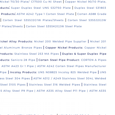
|
Nickel 70/30 Plate/ C17500 Cu-Ni Sheet
Copper Nickel 90/10 Plate,
:
|
oducts
Super Duplex Steel UNS S32750 Plate
Duplex Steel S31803
:
|
l Products
ASTM A242 Type 1 Corten Steel Plate
Corten A588 Grade
|
|
Corten Steel S355J2G1W Plates/Sheets
Corten Steel S355J2G2W
|
 Plates/Sheets
Corten Steel S355K2G2W Steel Plate
|
ickel Alloy Products:
Nickel 200 Welded Pipe Supplier
Nickel 201
|
el Aluminum Bronze Pipes
Copper Nickel Products:
Copper Nickel
|
Products:
Stainless Steel 253 MA Pipes
Duplex & Super Duplex Pipe
|
oducts:
Sanicro 28 Pipe
Corten Steel Pipe Product:
CORTEN A Pipes
 |
ASTM A423 Gr 1 Pipe |
ASTM A242 Corten Steel Pipes Manufacturer
|
|
Pipe
Incoloy Products:
UNS N08825 Incoloy 825 Welded Pipe
UNS
|
ess Steel 304 Pipes
ASTM A312 / A249 Stainless Steel 304L Welded
|
|
 Steel 310S Pipes
Stainless Steel 316 Welded Pipes
Stainless Steel
5 Alloy Steel P9 Pipe |
ASTM A335 Alloy Steel P11 Pipe |
ASTM A335