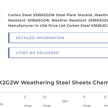
Corten Steel S355K2G2W Steel Plate Stockist, Weath
Resistant S355K2G2W, Weather Resistant S355K2G2W
Manufacturer in USA Price List Corten Steel S355K2G2
DETAILED INFORMATION
CITIES WE DELIVERED
K2G2W Weathering Steel Sheets Chem
C
Si
P
S
Mn
es
max
max
max
m