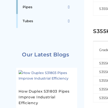
Pipes
S35
Tubes
S355
Grad
Our Latest Blogs
S35
S35
S35
S35
How Duplex S31803 Pipes
Improve Industrial
S35
Efficiency