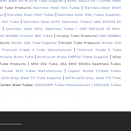
|
rbon Steel ASTM A178 Tube Supplier
ASME SA423 GR 1 Corten Steel
:
|
eel Tube Products
Stainless Steel 304 Tubes
Stainless Steel 304H
|
|
es
Stainless Steel 316H Tubes
Stainless Steel 316L Tubes Supplier,
|
S 347 Tube
Stainless Steel 347H Seamless Tubes/ UNS S34709 SS
|
e
Stainless Steel 904L Seamless Tubes / UNS S904L00 SS 904L
|
:
NS N06690 Inconel 690 Tubes
Incoloy Tube Products
UNS N08800
:
|
:
ducts
Monel 400 Tube Supplier
Nickel Tube Products
Nickel 200
:
|
Titanium Grade 2 Tube Manufacturer
Titanium Grade 5 Tube
|
|
miralty Brass Tube
Aluminum Brass C68700 Tubes Supplier
Alloy
|
Tube Products
SMO 254 Tube, 254 SMO S31254 Seamless Tubes
|
 Nickel 95/5 Tubes Manufacturer
Copper Nickel C71640 Tubes
|
A213 Alloy Steel T11 Tube Supplier
ASTM A213 Alloy Steel T12 Tube
Corten Steel Tubes:
S355JOWP Tubes Manufacturer |
S355J2W Tubes