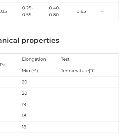
0.25-
0.40-
035
0.65
–
0.55
0.80
ical properties
Elongation
Test
MPa)
Min (%)
Temperature(℃
20
20
19
18
18