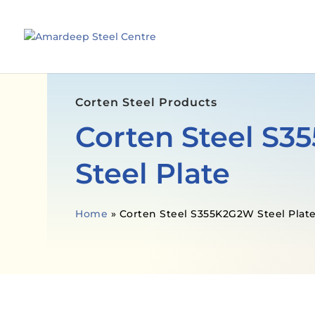
Corten Steel Products
Corten Steel S
Steel Plate
Home
»
Corten Steel S355K2G2W Steel Plat