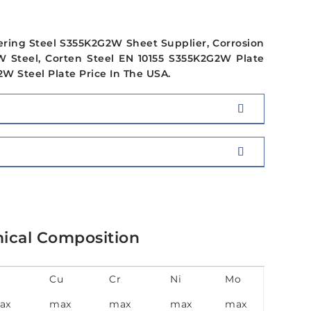
ering Steel S355K2G2W Sheet Supplier, Corrosion
 Steel, Corten Steel EN 10155 S355K2G2W Plate
W Steel Plate Price In The USA.
ical Composition
Cu
Cr
Ni
Mo
ax
max
max
max
max