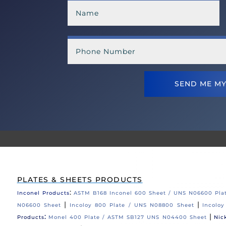
SEND ME MY
PLATES & SHEETS PRODUCTS
:
Inconel Products
ASTM B168 Inconel 600 Sheet / UNS N06600 Pla
|
|
N06600 Sheet
Incoloy 800 Plate / UNS N08800 Sheet
Incolo
:
|
Products
Monel 400 Plate / ASTM SB127 UNS N04400 Sheet
Nic