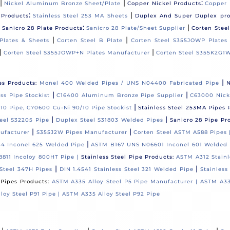
|
|
:
Nickel Aluminum Bronze Sheet/Plate
Copper Nickel Products
Copper 
:
|
 Products
Stainless Steel 253 MA Sheets
Duplex And Super Duplex pr
|
:
|
Sanicro 28 Plate Products
Sanicro 28 Plate/Sheet Supplier
Corten Stee
|
|
Plates & Sheets
Corten Steel B Plate
Corten Steel S355JOWP Plates
|
|
Corten Steel S355JOWP+N Plates Manufacturer
Corten Steel S355K2G1W
|
es Products:
Monel 400 Welded Pipes / UNS N04400 Fabricated Pipe
N
|
|
s Pipe Stockist
C16400 Aluminum Bronze Pipe Supplier
C63000 Nick
|
10 Pipe, C70600 Cu-Ni 90/10 Pipe Stockist
Stainless Steel 253MA Pipes 
|
|
eel S32205 Pipe
Duplex Steel S31803 Welded Pipes
Sanicro 28 Pipe Pr
|
|
ufacturer
S355J2W Pipes Manufacturer
Corten Steel ASTM A588 Pipes
|
4 Inconel 625 Welded Pipe
ASTM B167 UNS N06601 Inconel 601 Welded 
811 Incoloy 800HT Pipe |
Stainless Steel Pipe Products:
ASTM A312 Stainl
|
|
Steel 347H Pipes
DIN 1.4541 Stainless Steel 321 Welded Pipe
Stainless
l Pipes Products:
ASTM A335 Alloy Steel P5 Pipe Manufacturer |
ASTM A33
loy Steel P91 Pipe |
ASTM A335 Alloy Steel P92 Pipe