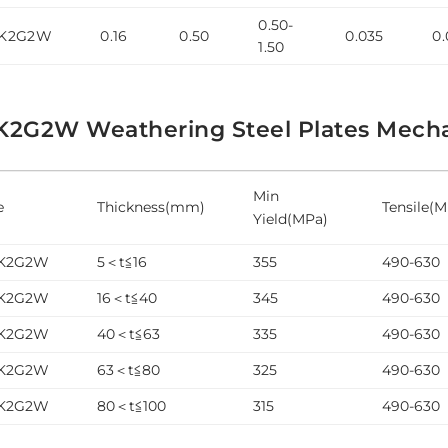
0.50-
5K2G2W
0.16
0.50
0.035
0.
1.50
K2G2W Weathering Steel Plates Mechan
Min
e
Thickness(mm)
Tensile(
Yield(MPa)
5K2G2W
5＜t≦16
355
490-630
5K2G2W
16＜t≦40
345
490-630
5K2G2W
40＜t≦63
335
490-630
5K2G2W
63＜t≦80
325
490-630
5K2G2W
80＜t≦100
315
490-630