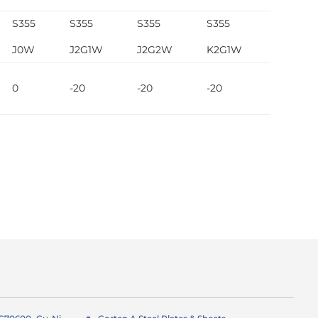
S355
S355
S355
S355
S355
J0W
J2G1W
J2G2W
K2G1W
K2G2W
0
-20
-20
-20
-20