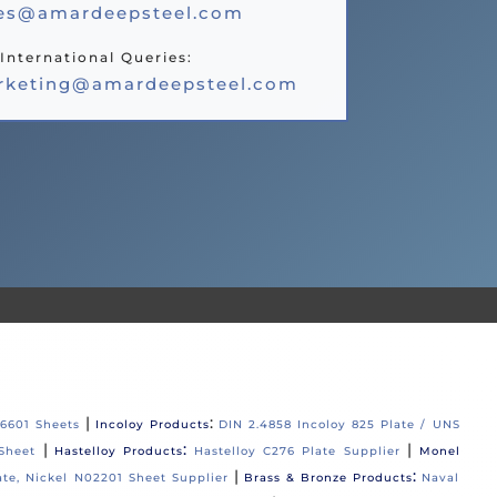
les@amardeepsteel.com
International Queries:
rketing@amardeepsteel.com
|
:
06601 Sheets
Incoloy Products
DIN 2.4858 Incoloy 825 Plate / UNS
|
:
|
Sheet
Hastelloy Products
Hastelloy C276 Plate Supplier
Monel
|
:
ate, Nickel N02201 Sheet Supplier
Brass & Bronze Products
Naval