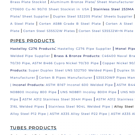
|
Brass Plate Stockist
Aluminum Bronze Plate/ Sheet Manufacturer
|
C70600 Cu-Ni 90/10 Sheet Stockist in USA
Stainless Steel 253MA
|
Plate/ Sheet Supplier
Duplex Steel S32205 Plate/ Sheets Supplier
|
|
A Steel Plate
Corten A588 Grade B Steel Plate
Corten A Steel 
|
|
Plate
Corten Steel S355J2W Plates
Corten Steel S355J2W+N Plate
PIPES PRODUCTS
:
|
Hastelloy C276 Products
Hastelloy C276 Pipe Supplier
Monel Pip
|
Welded Pipe Supplier
Brass & Bronze Products:
C46400 Naval Bras
|
70/30 Pipe, ASTM B466 Cupro Nickel 70/30 Pipe
Copper Nickel 90/
|
Products:
Super Duplex Steel UNS S32750 Welded Pipes
Duplex St
|
|
Manufacturer
Corten B Pipes Manufacturer
S355JOWP Pipes Man
|
|
Inconel Products:
ASTM B167 Inconel 600 Welded Pipe
ASTM B44
|
|
N08800 Incoloy 800 Pipe
UNS N08811 Incoloy 800H Pipe
UNS N08
|
|
Pipe
ASTM A312 Stainless Steel 304H Pipes
ASTM A312 Stainless 
|
316L Welded Pipes
Stainless Steel 904L Welded Pipe |
Alloy Stee
Alloy Steel P12 Pipe |
ASTM A335 Alloy Steel P22 Pipe |
ASTM A335 Al
TUBES PRODUCTS