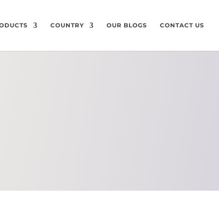
ODUCTS
COUNTRY
OUR BLOGS
CONTACT US
CHEMICAL
COMPOSITION