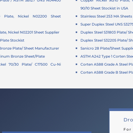
Plate / ASTM SB127 UNS N04400
Copper Nickel 90/10 Plate,
90/10 Sheet Stockist in USA
0 Plate, Nickel N02200 Sheet
Stainless Steel 253 MA Sheets
Super Duplex Steel UNS S327
late, Nickel N02201 Sheet Supplier
Duplex Steel S31803 Plate/ Sh
Plate Stockist
Duplex Steel S32205 Plate/ Sh
ronze Plate/ Sheet Manufacturer
Sanicro 28 Plate/Sheet Suppli
minum Bronze Sheet/Plate
ASTM A242 Type 1 Corten Stee
kel 70/30 Plate/ C17500 Cu-Ni
Corten A588 Grade A Steel Pl
Corten A588 Grade B Steel Pl
Dro
For