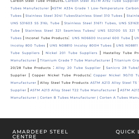
:
Carbon Steel Tube Products
Carbon Steel ASTM A192 Tube Supplier
|
Tubes Manufacturer
ASTM A334 Grade 1 Low-Temperature Carbon
|
|
Tubes
Stainless Steel 304l Tubes
Stainless Steel 310 Tubes
Stainl
|
UNS S31603 SS 316L Tube
Stainless Steel 316TI Tubes, UNS S316
|
Tube
Stainless Steel 321 Seamless Tubes/ UNS S32100 SS 321 
|
:
|
Tubes
Inconel Tube Products
UNS N06600 Inconel 600 Tube
UN
|
|
Incoloy 800 Tubes
UNS N08810 Incoloy 800H Tubes
UNS N08811
|
|
Tube Suppliers
Nickel 201 Tube Suppliers
Hastelloy Tube Pr
|
|
Manufacturer
Titanium Grade 7 Tube Manufacturer
Titanium Gra
:
|
20/28 Tube Products
Alloy 20 Tube Supplier
Sanicro 28 Tube
|
:
Supplier
Copper Nickel Tube Products
Copper Nickel 90/10 T
|
Manufacturer
Alloy Steel Tube Products
ASTM A213 Alloy Steel T5
|
|
Supplier
ASTM A213 Alloy Steel T22 Tube Manufacturer
ASTM A213
Manufacturer |
Corten B Tubes Manufacturer |
Corten A Tubes Manu
AMARDEEP STEEL
QUICK 
CENTRE