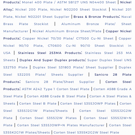
:
|
Products
Monel 400 Plate / ASTM SB127 UNS N04400 Sheet
Nickel
:
|
Alloy
Nickel 200 Plate, Nickel N02200 Sheet Stockist
Nickel 201
|
:
Plate, Nickel N02201 Sheet Supplier
Brass & Bronze Products
Naval
|
Brass Plate Stockist
Aluminum Bronze Plate/ Sheet
|
|
Manufacturer
Nickel Aluminum Bronze Sheet/Plate
Copper Nickel
:
|
Products
Copper Nickel 70/30 Plate/ C17500 Cu-Ni Sheet
Copper
Nickel 90/10 Plate, C70600 Cu-Ni 90/10 Sheet Stockist in
|
:
USA
Stainless Steel 253MA Products
Stainless Steel 253 MA
|
:
Sheets
Duplex And Super Duplex products
Super Duplex Steel UNS
|
|
S32750 Plate
Duplex Steel S31803 Plate/ Sheet Supplier
Duplex
|
Steel S32205 Plate/ Sheets Supplier
Sanicro 28 Plate
:
|
Products
Sanicro 28 Plate/Sheet Supplier
Corten Steel
:
|
Products
ASTM A242 Type 1 Corten Steel Plate
Corten A588 Grade A
|
|
Steel Plate
Corten A588 Grade B Steel Plate
Corten A Steel Plates &
|
|
|
Sheets
Corten Steel B Plate
Corten Steel S355JOWP Plates
Corten
|
Steel S355J2G1W Plates/Sheets
Corten Steel S355J2G2W
|
|
Plate
Corten Steel S355J2W Plates
Corten Steel S355J2W+N
|
|
Plate
Corten Steel S355JOWP+N Plates Manufacturer
Corten Steel
|
S355K2G1W Plates/Sheets
Corten Steel S355K2G2W Steel Plate