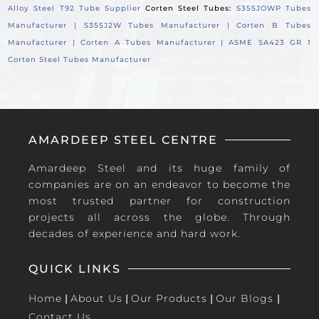
Alloy Steel T92 Tube Supplier
Corten Steel Tubes:
S355JOWP Tubes
Manufacturer |
S355J2W Tubes Manufacturer |
Corten B Tubes
Manufacturer |
Corten A Tubes Manufacturer |
ASME SA423 GR 1
Corten Steel Tubes Manufacturer
AMARDEEP STEEL CENTRE
Amardeep Steel and its huge family of
companies are on an endeavor to become the
most trusted partner for construction
projects all across the globe. Through
decades of experience and hard work.
QUICK LINKS
Home
|
About Us
|
Our Products
|
Our Blogs
|
Contact Us