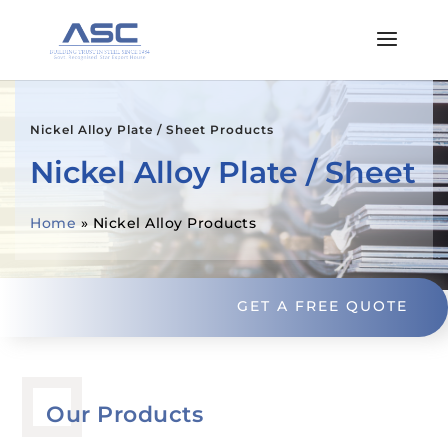
Nickel Alloy Plate / Sheet Products
Nickel Alloy Plate / Sheet
Home
»
Nickel Alloy Products
GET A FREE QUOTE
Our Products