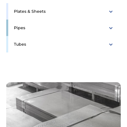
Plates & Sheets
Pipes
Tubes