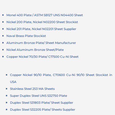
Monel 400 Plate / ASTM SB127 UNS N04400 Sheet
Nickel 200 Plate, Nickel N02200 Sheet Stockist
Nickel 201 Plate, Nickel N02201 Sheet Supplier
Naval Brass Plate Stockist
Aluminum Bronze Plate/ Sheet Manufacturer
Nickel Aluminum Bronze Sheet/Plate
Copper Nickel 70/30 Plate/ C17500 Cu-Ni Sheet
Copper Nickel 90/10 Plate, C70600 Cu-Ni 90/10 Sheet Stockist in
USA
Stainless Steel 253 MA Sheets
Super Duplex Steel UNS S32750 Plate
Duplex Steel S31803 Plate/ Sheet Supplier
Duplex Steel S32205 Plate/ Sheets Supplier