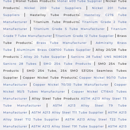
|
:
|
Tube
Monel Tubes Products
Monel 400 Tube Supplier
Nickel Tube
:
|
Products
Nickel 200 Tube Suppliers
Nickel 201 Tube
|
:
Suppliers
Hastelloy Tube Products
Hastelloy C276 Tube
|
:
Manufacturer
Titanium Tube Products
Titanium Grade 2 Tube
|
|
Manufacturer
Titanium Grade 5 Tube Manufacturer
Titanium
|
|
Grade 7 Tube Manufacturer
Titanium Grade 12 Tube Supplier
Brass
:
|
Tube Products
Brass Tube Manufacturer
Admiralty Brass
|
|
Tube
Aluminum Brass C68700 Tubes Supplier
Alloy 20/28 Tube
:
|
Products
Alloy 20 Tube Supplier
Sanicro 28 Tube/ UNS N08028
|
|
Sanicro 28 Tubes
SMO 254 Tube Products
SMO 254 Tube
|
Products
SMO 254 Tube, 254 SMO S31254 Seamless Tubes
|
:
Supplier
Copper Nickel Tube Products
Copper Nickel 90/10 Tube
|
|
Manufacturer
Copper Nickel 70/30 Tube Manufacturer
Copper
|
Nickel 95/5 Tubes Manufacturer
Copper Nickel C71640 Tubes
|
Manufacturer
Alloy Steel Tube Products
ASTM A213 Alloy Steel T5
|
Tube Manufacturer
ASTM A213 Alloy Steel T9 Tube
|
|
Manufacturer
ASTM A213 Alloy Steel T11 Tube Supplier
ASTM A213
|
Alloy Steel T12 Tube Supplier
ASTM A213 Alloy Steel T22 Tube
|
|
Manufacturer
ASTM A213 Alloy Steel T91 Tube Supplier
ASTM A213