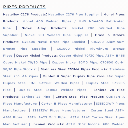
PIPES PRODUCTS
:
|
Hastelloy C276 Products
Hastelloy C276 Pipe Supplier
Monel Pipes
Products:
Monel 400 Welded Pipes / UNS N04400 Fabricated
|
Pipe
Nickel Alloy Products:
Nickel 200 Welded Pipe
|
|
Supplier
Nickel 201 Welded Pipe Supplier
Brass & Bronze
|
Products:
C46400 Naval Brass Pipe Stockist
C16400 Aluminum
|
Bronze Pipe Supplier
C63000 Nickel Aluminum Bronze
|
Pipes
Copper Nickel Products:
Copper Nickel 70/30 Pipe, ASTM B466
|
Cupro Nickel 70/30 Pipe
Copper Nickel 90/10 Pipe, C70600 Cu-Ni
|
90/10 Pipe Stockist
Stainless Steel 253MA Pipes Products:
Stainless
|
Steel 253 MA Pipes
Duplex & Super Duplex Pipe Products:
Super
|
Duplex Steel UNS S32750 Welded Pipes
Duplex Steel S32205
|
|
Pipe
Duplex Steel S31803 Welded Pipes
Sanicro 28 Pipe
|
Products:
Sanicro 28 Pipe
Corten Steel Pipe Product:
CORTEN A
|
|
Pipes Manufacturer
Corten B Pipes Manufacturer
S355JOWP Pipes
|
|
Manufacturer
S355J2W Pipes Manufacturer
Corten Steel ASTM
A588 Pipes |
ASTM A423 Gr 1 Pipe |
ASTM A242 Corten Steel Pipes
Manufacturer |
Inconel Products:
ASTM B167 Inconel 600 Welded