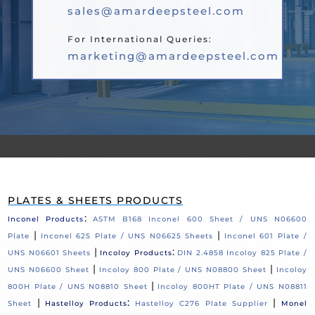
sales@amardeepsteel.com
For International Queries:
marketing@amardeepsteel.com
PLATES & SHEETS PRODUCTS
:
Inconel Products
ASTM B168 Inconel 600 Sheet / UNS N06600
|
|
Plate
Inconel 625 Plate / UNS N06625 Sheets
Inconel 601 Plate /
|
:
UNS N06601 Sheets
Incoloy Products
DIN 2.4858 Incoloy 825 Plate /
|
|
UNS N06600 Sheet
Incoloy 800 Plate / UNS N08800 Sheet
Incoloy
|
800H Plate / UNS N08810 Sheet
Incoloy 800HT Plate / UNS N08811
|
:
|
Sheet
Hastelloy Products
Hastelloy C276 Plate Supplier
Monel