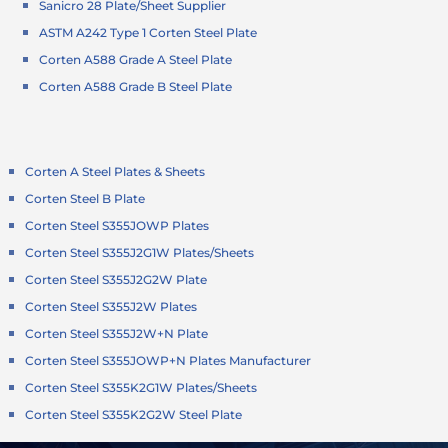
Sanicro 28 Plate/Sheet Supplier
ASTM A242 Type 1 Corten Steel Plate
Corten A588 Grade A Steel Plate
Corten A588 Grade B Steel Plate
Corten A Steel Plates & Sheets
Corten Steel B Plate
Corten Steel S355JOWP Plates
Corten Steel S355J2G1W Plates/Sheets
Corten Steel S355J2G2W Plate
Corten Steel S355J2W Plates
Corten Steel S355J2W+N Plate
Corten Steel S355JOWP+N Plates Manufacturer
Corten Steel S355K2G1W Plates/Sheets
Corten Steel S355K2G2W Steel Plate