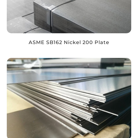
ASME SB162 Nickel 200 Plate