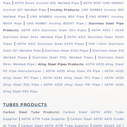
|
|
Pipe
ASTM B444 Inconel 625 Welded Pipe
ASTM B167 UNS N06601
|
Inconel 601 Welded Pipe
Incoloy Products:
UNS N08825 Incoloy 825
|
|
Welded Pipe
UNS N08800 Incoloy 800 Pipe
UNS N08811 Incoloy
|
800H Pipe
UNS N08811 Incoloy 800HT Pipe |
Stainless Steel Pipe
|
Products:
ASTM A312 Stainless Steel 304 Pipes
ASTM A312 / A249
|
Stainless Steel 304L Welded Pipe
ASTM A312 Stainless Steel 304H
|
|
Pipes
ASTM A312 Stainless Steel 347H Pipes
DIN 1.4541 Stainless
|
|
Steel 321 Welded Pipe
Stainless Steel 310S Pipes
Stainless Steel 316
|
|
Welded Pipes
Stainless Steel 316L Welded Pipes
Stainless Steel
904L Welded Pipe |
Alloy Steel Pipes Products:
ASTM A335 Alloy Steel
P5 Pipe Manufacturer |
ASTM A335 Alloy Steel P9 Pipe |
ASTM A335
Alloy Steel P11 Pipe |
ASTM A335 Alloy Steel P12 Pipe |
ASTM A335
Alloy Steel P22 Pipe |
ASTM A335 Alloy Steel P91 Pipe |
ASTM A335
Alloy Steel P92 Pipe
TUBES PRODUCTS
:
Carbon Steel Tube Products
Carbon Steel ASTM A192 Tube
|
|
Supplier
ASTM A179 Tube Supplier
Carbon Steel ASTM A210 Grade
|
|
A1 Tube
Carbon Steel ASTM A178 Tube Supplier
ASME SA423 GR 1