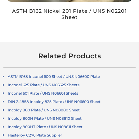
ASTM B162 Nickel 201 Plate / UNS N02201
Sheet
Related Products
ASTM B168 Inconel 600 Sheet / UNS N06600 Plate
Inconel 625 Plate / UNS N06625 Sheets
Inconel 601 Plate / UNS N06601 Sheets
DIN 2.4858 Incoloy 825 Plate / UNS N06600 Sheet
Incoloy 800 Plate / UNS N08800 Sheet
Incoloy 800H Plate / UNS N08810 Sheet
Incoloy 800HT Plate / UNS N08811 Sheet
Hastelloy C276 Plate Supplier