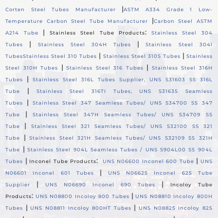
|
Corten Steel Tubes Manufacturer
ASTM A334 Grade 1 Low-
|
Temperature Carbon Steel Tube Manufacturer
Carbon Steel ASTM
|
:
A214 Tube
Stainless Steel Tube Products
Stainless Steel 304
|
|
Tubes
Stainless Steel 304H Tubes
Stainless Steel 304l
|
|
Tubes
Stainless Steel 310 Tubes
Stainless Steel 310S Tubes
Stainless
|
|
Steel 310H Tubes
Stainless Steel 316 Tubes
Stainless Steel 316H
|
Tubes
Stainless Steel 316L Tubes Supplier, UNS S31603 SS 316L
|
Tube
Stainless Steel 316TI Tubes, UNS S31635 Seamless
|
Tubes
Stainless Steel 347 Seamless Tubes/ UNS S34700 SS 347
|
Tube
Stainless Steel 347H Seamless Tubes/ UNS S34709 SS
|
Tube
Stainless Steel 321 Seamless Tubes/ UNS S32100 SS 321
|
Tube
Stainless Steel 321H Seamless Tubes/ UNS S32109 SS 321H
|
Tube
Stainless Steel 904L Seamless Tubes / UNS S904L00 SS 904L
|
:
|
Tubes
Inconel Tube Products
UNS N06600 Inconel 600 Tube
UNS
|
N06601 Inconel 601 Tubes
UNS N06625 Inconel 625 Tube
|
|
Supplier
UNS N06690 Inconel 690 Tubes
Incoloy Tube
:
|
Products
UNS N08800 Incoloy 800 Tubes
UNS N08810 Incoloy 800H
|
|
Tubes
UNS N08811 Incoloy 800HT Tubes
UNS N08825 Incoloy 825