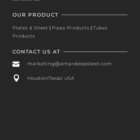
OUR PRODUCT
Plates & Sheet
|
Pipes Products
|
Tubes
Products
CONTACT US AT

marketing@amardeepsteel.com

Houston(Texas) USA