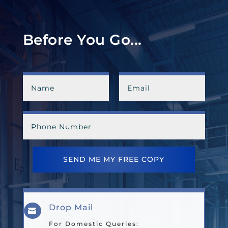
Before You Go...
SEND ME MY FREE COPY
Drop Mail

For Domestic Queries: