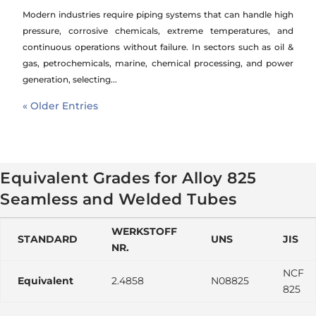
Modern industries require piping systems that can handle high
pressure, corrosive chemicals, extreme temperatures, and
continuous operations without failure. In sectors such as oil &
gas, petrochemicals, marine, chemical processing, and power
generation, selecting...
« Older Entries
Equivalent Grades for Alloy 825
Seamless and Welded Tubes
WERKSTOFF
STANDARD
UNS
JIS
NR.
NCF
Equivalent
2.4858
N08825
825