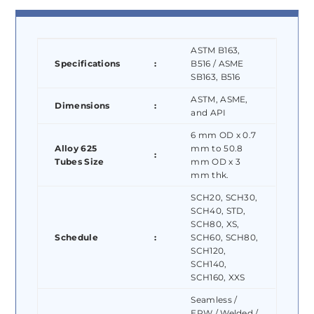
ASTM B163,
Specifications
:
B516 / ASME
SB163, B516
ASTM, ASME,
Dimensions
:
and API
6 mm OD x 0.7
Alloy 625
mm to 50.8
:
Tubes Size
mm OD x 3
mm thk.
SCH20, SCH30,
SCH40, STD,
SCH80, XS,
Schedule
:
SCH60, SCH80,
SCH120,
SCH140,
SCH160, XXS
Seamless /
ERW / Welded /