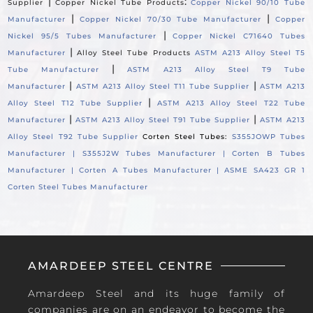
|
:
Supplier
Copper Nickel Tube Products
Copper Nickel 90/10 Tube
|
|
Manufacturer
Copper Nickel 70/30 Tube Manufacturer
Copper
|
Nickel 95/5 Tubes Manufacturer
Copper Nickel C71640 Tubes
|
Manufacturer
Alloy Steel Tube Products
ASTM A213 Alloy Steel T5
|
Tube Manufacturer
ASTM A213 Alloy Steel T9 Tube
|
|
Manufacturer
ASTM A213 Alloy Steel T11 Tube Supplier
ASTM A213
|
Alloy Steel T12 Tube Supplier
ASTM A213 Alloy Steel T22 Tube
|
|
Manufacturer
ASTM A213 Alloy Steel T91 Tube Supplier
ASTM A213
Alloy Steel T92 Tube Supplier
Corten Steel Tubes:
S355JOWP Tubes
Manufacturer |
S355J2W Tubes Manufacturer |
Corten B Tubes
Manufacturer |
Corten A Tubes Manufacturer |
ASME SA423 GR 1
Corten Steel Tubes Manufacturer
AMARDEEP STEEL CENTRE
Amardeep Steel and its huge family of
companies are on an endeavor to become the