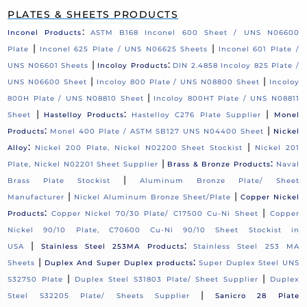
PLATES & SHEETS PRODUCTS
:
Inconel Products
ASTM B168 Inconel 600 Sheet / UNS N06600
|
|
Plate
Inconel 625 Plate / UNS N06625 Sheets
Inconel 601 Plate /
|
:
UNS N06601 Sheets
Incoloy Products
DIN 2.4858 Incoloy 825 Plate /
|
|
UNS N06600 Sheet
Incoloy 800 Plate / UNS N08800 Sheet
Incoloy
|
800H Plate / UNS N08810 Sheet
Incoloy 800HT Plate / UNS N08811
|
:
|
Sheet
Hastelloy Products
Hastelloy C276 Plate Supplier
Monel
:
|
Products
Monel 400 Plate / ASTM SB127 UNS N04400 Sheet
Nickel
:
|
Alloy
Nickel 200 Plate, Nickel N02200 Sheet Stockist
Nickel 201
|
:
Plate, Nickel N02201 Sheet Supplier
Brass & Bronze Products
Naval
|
Brass Plate Stockist
Aluminum Bronze Plate/ Sheet
|
|
Manufacturer
Nickel Aluminum Bronze Sheet/Plate
Copper Nickel
:
|
Products
Copper Nickel 70/30 Plate/ C17500 Cu-Ni Sheet
Copper
Nickel 90/10 Plate, C70600 Cu-Ni 90/10 Sheet Stockist in
|
:
USA
Stainless Steel 253MA Products
Stainless Steel 253 MA
|
:
Sheets
Duplex And Super Duplex products
Super Duplex Steel UNS
|
|
S32750 Plate
Duplex Steel S31803 Plate/ Sheet Supplier
Duplex
|
Steel S32205 Plate/ Sheets Supplier
Sanicro 28 Plate