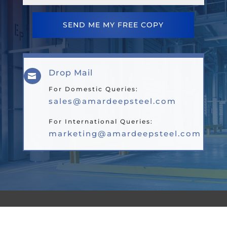
SEND ME MY FREE COPY
Drop Mail

For Domestic Queries:
sales@amardeepsteel.com
For International Queries:
marketing@amardeepsteel.com