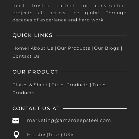
most trusted partner for construction
projects all across the globe. Through
decades of experience and hard work.
QUICK LINKS
Home
|
About Us
|
Our Products
|
Our Blogs
|
Contact Us
OUR PRODUCT
Plates & Sheet
|
Pipes Products
|
Tubes
Products
CONTACT US AT

marketing@amardeepsteel.com

Houston(Texas) USA