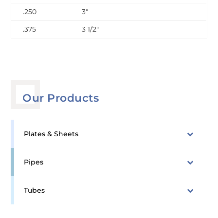
.250
3″
.375
3 1/2″
Our Products
Plates & Sheets
Pipes
Tubes