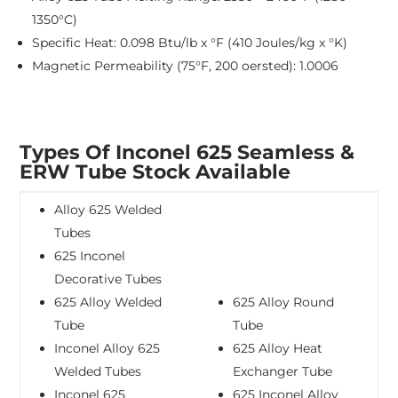
1350°C)
Specific Heat: 0.098 Btu/lb x °F (410 Joules/kg x °K)
Magnetic Permeability (75°F, 200 oersted): 1.0006
Types Of Inconel 625 Seamless &
ERW Tube Stock Available
Alloy 625 Welded
Tubes
625 Inconel
Decorative Tubes
625 Alloy Welded
625 Alloy Round
Tube
Tube
Inconel Alloy 625
625 Alloy Heat
Welded Tubes
Exchanger Tube
Inconel 625
625 Inconel Alloy