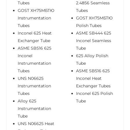
Tubes
2.4856 Seamless
GOST ХН75МБТЮ
Tubes
Instrumentation
GOST ХН75МБТЮ
Tubes
Polish Tubes
Inconel 625 Heat
ASME SB444 625
Exchanger Tube
Inconel Seamless
ASME SB516 625
Tube
Inconel
625 Alloy Polish
Instrumentation
Tube
Tubes
ASME SB516 625
UNS N06625
Inconel Heat
Instrumentation
Exchanger Tubes
Tubes
Inconel 625 Polish
Alloy 625
Tube
Instrumentation
Tube
UNS N06625 Heat