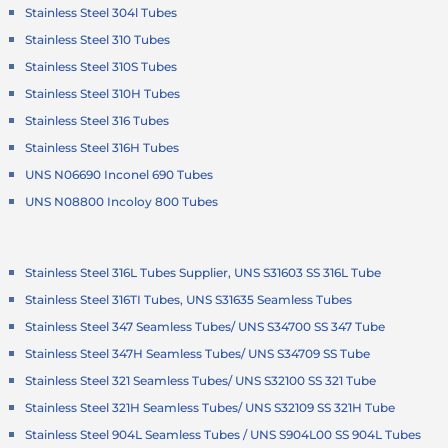
Stainless Steel 304l Tubes
Stainless Steel 310 Tubes
Stainless Steel 310S Tubes
Stainless Steel 310H Tubes
Stainless Steel 316 Tubes
Stainless Steel 316H Tubes
UNS N06690 Inconel 690 Tubes
UNS N08800 Incoloy 800 Tubes
Stainless Steel 316L Tubes Supplier, UNS S31603 SS 316L Tube
Stainless Steel 316TI Tubes, UNS S31635 Seamless Tubes
Stainless Steel 347 Seamless Tubes/ UNS S34700 SS 347 Tube
Stainless Steel 347H Seamless Tubes/ UNS S34709 SS Tube
Stainless Steel 321 Seamless Tubes/ UNS S32100 SS 321 Tube
Stainless Steel 321H Seamless Tubes/ UNS S32109 SS 321H Tube
Stainless Steel 904L Seamless Tubes / UNS S904L00 SS 904L Tubes