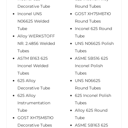
Decorative Tube
Round Tubes
Inconel UNS
GOST ХН75МБТЮ
N06625 Welded
Round Tubes
Tube
Inconel 625 Round
Alloy WERKSTOFF
Tube
NR. 2.4856 Welded
UNS N06625 Polish
Tubes
Tubes
ASTM B163 625
ASME SB516 625
Inconel Welded
Inconel Polish
Tubes
Tubes
625 Alloy
UNS N06625
Decorative Tube
Round Tubes
625 Alloy
625 Inconel Polish
Instrumentation
Tubes
Tube
Alloy 625 Round
GOST ХН75МБТЮ
Tube
Decorative Tubes
ASME SB163 625