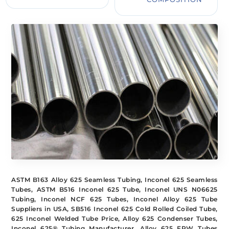
ASTM B163 Alloy 625 Seamless Tubing, Inconel 625 Seamless
Tubes, ASTM B516 Inconel 625 Tube, Inconel UNS N06625
Tubing, Inconel NCF 625 Tubes, Inconel Alloy 625 Tube
Suppliers in USA, SB516 Inconel 625 Cold Rolled Coiled Tube,
625 Inconel Welded Tube Price, Alloy 625 Condenser Tubes,
Inconel 625® Tubing Manufacturer, Alloy 625 ERW Tubes