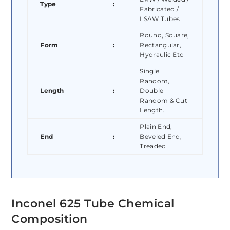
Type
:
Fabricated /
LSAW Tubes
Round, Square,
Form
:
Rectangular,
Hydraulic Etc
Single
Random,
Length
:
Double
Random & Cut
Length.
Plain End,
End
:
Beveled End,
Treaded
Inconel 625 Tube Chemical
Composition