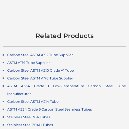
Related Products
Carbon Steel ASTM A192 Tube Supplier
ASTM A179 Tube Supplier
Carbon Steel ASTM A210 Grade A1 Tube
Carbon Steel ASTM A178 Tube Supplier
ASTM A334 Grade 1 Low-Temperature Carbon Steel Tube
Manufacturer
Carbon Steel ASTM A214 Tube
ASTM A334 Grade 6 Carbon Steel Seamless Tubes
Stainless Steel 304 Tubes
Stainless Steel 304H Tubes