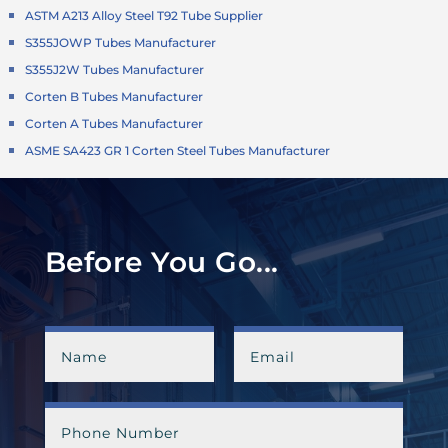
ASTM A213 Alloy Steel T92 Tube Supplier
S355JOWP Tubes Manufacturer
S355J2W Tubes Manufacturer
Corten B Tubes Manufacturer
Corten A Tubes Manufacturer
ASME SA423 GR 1 Corten Steel Tubes Manufacturer
Before You Go...