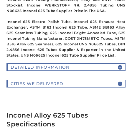
Stockist, Inconel WERKSTOFF NR. 2.4856 Tubing UNS
N06625 Inconel 625 Tube Supplier Price in The USA.
Inconel 625 Electro Polish Tube, Inconel 625 Exhaust Heat
Exchanger, ASTM B163 Inconel 625 Tube, ASME SB163 Alloy
625 Seamless Tubing, 625 Inconel Bright Annealed Tube, 625
Inconel Tubing Manufacturer, GOST ХН75МБТЮ Tubes, ASTM
B516 Alloy 625 Seamless, 625 Inconel UNS N06625 Tubes, DIN
2.4856 Inconel 625 Tubes Supplier & Exporter in the United
States, UNS N06625 Inconel 625 Tube Supplier Price List.
DETAILED INFORMATION
CITIES WE DELIVERED
Inconel Alloy 625 Tubes
Specifications