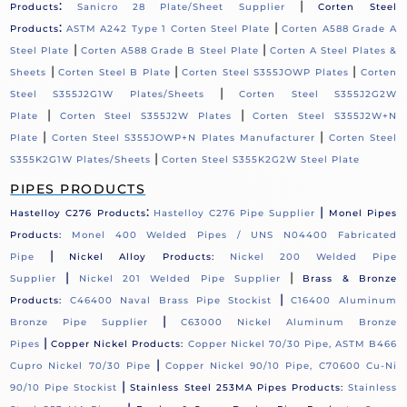
:
|
Products
Sanicro 28 Plate/Sheet Supplier
Corten Steel
:
|
Products
ASTM A242 Type 1 Corten Steel Plate
Corten A588 Grade A
|
|
Steel Plate
Corten A588 Grade B Steel Plate
Corten A Steel Plates &
|
|
|
Sheets
Corten Steel B Plate
Corten Steel S355JOWP Plates
Corten
|
Steel S355J2G1W Plates/Sheets
Corten Steel S355J2G2W
|
|
Plate
Corten Steel S355J2W Plates
Corten Steel S355J2W+N
|
|
Plate
Corten Steel S355JOWP+N Plates Manufacturer
Corten Steel
|
S355K2G1W Plates/Sheets
Corten Steel S355K2G2W Steel Plate
PIPES PRODUCTS
:
|
Hastelloy C276 Products
Hastelloy C276 Pipe Supplier
Monel Pipes
Products:
Monel 400 Welded Pipes / UNS N04400 Fabricated
|
Pipe
Nickel Alloy Products:
Nickel 200 Welded Pipe
|
|
Supplier
Nickel 201 Welded Pipe Supplier
Brass & Bronze
|
Products:
C46400 Naval Brass Pipe Stockist
C16400 Aluminum
|
Bronze Pipe Supplier
C63000 Nickel Aluminum Bronze
|
Pipes
Copper Nickel Products:
Copper Nickel 70/30 Pipe, ASTM B466
|
Cupro Nickel 70/30 Pipe
Copper Nickel 90/10 Pipe, C70600 Cu-Ni
|
90/10 Pipe Stockist
Stainless Steel 253MA Pipes Products:
Stainless