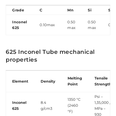
Grade
C
Mn
Si
S
Inconel
0.50
0.50
0.10max
0.0
625
max
max
625 Inconel Tube mechanical
properties
Melting
Tensile
Element
Density
Point
Strength
Psi –
1350 °C
Inconel
8.4
1,35,000 ,
(2460
625
g/cm3
MPa –
°F)
930