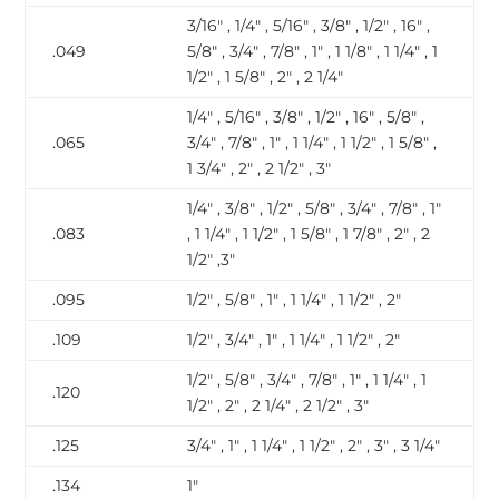
3/16″ , 1/4″ , 5/16″ , 3/8″ , 1/2″ , 16″ ,
.049
5/8″ , 3/4″ , 7/8″ , 1″ , 1 1/8″ , 1 1/4″ , 1
1/2″ , 1 5/8″ , 2″ , 2 1/4″
1/4″ , 5/16″ , 3/8″ , 1/2″ , 16″ , 5/8″ ,
.065
3/4″ , 7/8″ , 1″ , 1 1/4″ , 1 1/2″ , 1 5/8″ ,
1 3/4″ , 2″ , 2 1/2″ , 3″
1/4″ , 3/8″ , 1/2″ , 5/8″ , 3/4″ , 7/8″ , 1″
.083
, 1 1/4″ , 1 1/2″ , 1 5/8″ , 1 7/8″ , 2″ , 2
1/2″ ,3″
.095
1/2″ , 5/8″ , 1″ , 1 1/4″ , 1 1/2″ , 2″
.109
1/2″ , 3/4″ , 1″ , 1 1/4″ , 1 1/2″ , 2″
1/2″ , 5/8″ , 3/4″ , 7/8″ , 1″ , 1 1/4″ , 1
.120
1/2″ , 2″ , 2 1/4″ , 2 1/2″ , 3″
.125
3/4″ , 1″ , 1 1/4″ , 1 1/2″ , 2″ , 3″ , 3 1/4″
.134
1″