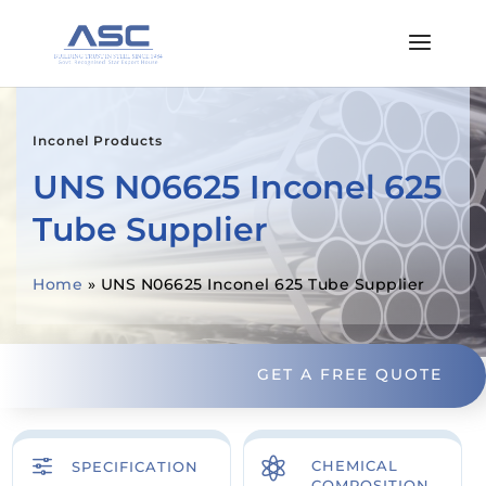
Inconel Products
UNS N06625 Inconel 625
Tube Supplier
Home
»
UNS N06625 Inconel 625 Tube Supplier
GET A FREE QUOTE
f

CHEMICAL
SPECIFICATION
COMPOSITION