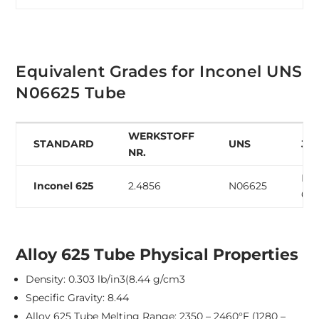
Equivalent Grades for Inconel UNS
N06625 Tube
WERKSTOFF
STANDARD
UNS
JIS
NR.
NC
Inconel 625
2.4856
N06625
62
Alloy 625 Tube Physical Properties
Density: 0.303 lb/in3(8.44 g/cm3
Specific Gravity: 8.44
Alloy 625 Tube Melting Range: 2350 – 2460°F (1280 –