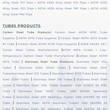
Alloy Steel P11 Pipe |
ASTM A335 Alloy Steel P12 Pipe |
ASTM A335
Alloy Steel P22 Pipe |
ASTM A335 Alloy Steel P91 Pipe |
ASTM A335
Alloy Steel P92 Pipe
TUBES PRODUCTS
:
Carbon Steel Tube Products
Carbon Steel ASTM A192 Tube
|
|
Supplier
ASTM A179 Tube Supplier
Carbon Steel ASTM A210 Grade
|
|
A1 Tube
Carbon Steel ASTM A178 Tube Supplier
ASME SA423 GR 1
|
Corten Steel Tubes Manufacturer
ASTM A334 Grade 1 Low-
|
Temperature Carbon Steel Tube Manufacturer
Carbon Steel ASTM
|
:
A214 Tube
Stainless Steel Tube Products
Stainless Steel 304
|
|
Tubes
Stainless Steel 304H Tubes
Stainless Steel 304l
|
|
Tubes
Stainless Steel 310 Tubes
Stainless Steel 310S Tubes
Stainless
|
|
Steel 310H Tubes
Stainless Steel 316 Tubes
Stainless Steel 316H
|
Tubes
Stainless Steel 316L Tubes Supplier, UNS S31603 SS 316L
|
Tube
Stainless Steel 316TI Tubes, UNS S31635 Seamless
|
Tubes
Stainless Steel 347 Seamless Tubes/ UNS S34700 SS 347
|
Tube
Stainless Steel 347H Seamless Tubes/ UNS S34709 SS
|
Tube
Stainless Steel 321 Seamless Tubes/ UNS S32100 SS 321