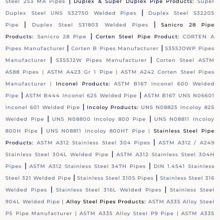
|
Steel 253 MA Pipes
Duplex & Super Duplex Pipe Products:
Super
|
Duplex Steel UNS S32750 Welded Pipes
Duplex Steel S32205
|
|
Pipe
Duplex Steel S31803 Welded Pipes
Sanicro 28 Pipe
|
Products:
Sanicro 28 Pipe
Corten Steel Pipe Product:
CORTEN A
|
|
Pipes Manufacturer
Corten B Pipes Manufacturer
S355JOWP Pipes
|
|
Manufacturer
S355J2W Pipes Manufacturer
Corten Steel ASTM
A588 Pipes |
ASTM A423 Gr 1 Pipe |
ASTM A242 Corten Steel Pipes
Manufacturer |
Inconel Products:
ASTM B167 Inconel 600 Welded
|
|
Pipe
ASTM B444 Inconel 625 Welded Pipe
ASTM B167 UNS N06601
|
Inconel 601 Welded Pipe
Incoloy Products:
UNS N08825 Incoloy 825
|
|
Welded Pipe
UNS N08800 Incoloy 800 Pipe
UNS N08811 Incoloy
|
800H Pipe
UNS N08811 Incoloy 800HT Pipe |
Stainless Steel Pipe
|
Products:
ASTM A312 Stainless Steel 304 Pipes
ASTM A312 / A249
|
Stainless Steel 304L Welded Pipe
ASTM A312 Stainless Steel 304H
|
|
Pipes
ASTM A312 Stainless Steel 347H Pipes
DIN 1.4541 Stainless
|
|
Steel 321 Welded Pipe
Stainless Steel 310S Pipes
Stainless Steel 316
|
|
Welded Pipes
Stainless Steel 316L Welded Pipes
Stainless Steel
904L Welded Pipe |
Alloy Steel Pipes Products:
ASTM A335 Alloy Steel
P5 Pipe Manufacturer |
ASTM A335 Alloy Steel P9 Pipe |
ASTM A335