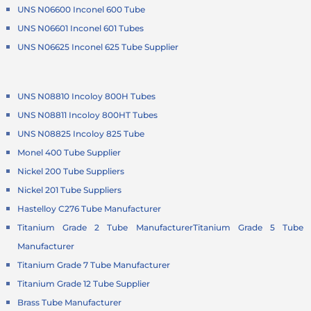
UNS N06600 Inconel 600 Tube
UNS N06601 Inconel 601 Tubes
UNS N06625 Inconel 625 Tube Supplier
UNS N08810 Incoloy 800H Tubes
UNS N08811 Incoloy 800HT Tubes
UNS N08825 Incoloy 825 Tube
Monel 400 Tube Supplier
Nickel 200 Tube Suppliers
Nickel 201 Tube Suppliers
Hastelloy C276 Tube Manufacturer
Titanium Grade 2 Tube Manufacturer
Titanium Grade 5 Tube
Manufacturer
Titanium Grade 7 Tube Manufacturer
Titanium Grade 12 Tube Supplier
Brass Tube Manufacturer