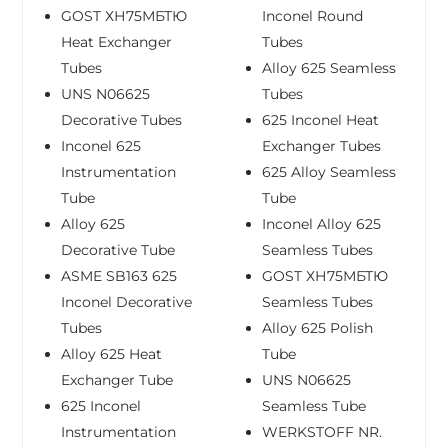
GOST ХН75МБТЮ
Inconel Round
Heat Exchanger
Tubes
Tubes
Alloy 625 Seamless
UNS N06625
Tubes
Decorative Tubes
625 Inconel Heat
Inconel 625
Exchanger Tubes
Instrumentation
625 Alloy Seamless
Tube
Tube
Alloy 625
Inconel Alloy 625
Decorative Tube
Seamless Tubes
ASME SB163 625
GOST ХН75МБТЮ
Inconel Decorative
Seamless Tubes
Tubes
Alloy 625 Polish
Alloy 625 Heat
Tube
Exchanger Tube
UNS N06625
625 Inconel
Seamless Tube
Instrumentation
WERKSTOFF NR.