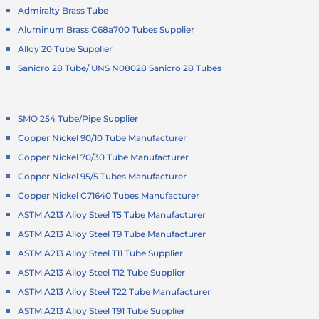
Admiralty Brass Tube
Aluminum Brass C68a700 Tubes Supplier
Alloy 20 Tube Supplier
Sanicro 28 Tube/ UNS N08028 Sanicro 28 Tubes
SMO 254 Tube/Pipe Supplier
Copper Nickel 90/10 Tube Manufacturer
Copper Nickel 70/30 Tube Manufacturer
Copper Nickel 95/5 Tubes Manufacturer
Copper Nickel C71640 Tubes Manufacturer
ASTM A213 Alloy Steel T5 Tube Manufacturer
ASTM A213 Alloy Steel T9 Tube Manufacturer
ASTM A213 Alloy Steel T11 Tube Supplier
ASTM A213 Alloy Steel T12 Tube Supplier
ASTM A213 Alloy Steel T22 Tube Manufacturer
ASTM A213 Alloy Steel T91 Tube Supplier