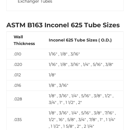
Exchanger Tubes
ASTM B163 Inconel 625 Tube Sizes
Wall
Inconel 625 Tube Sizes ( O.D.)
Thickness
.010
1/16″ , 1/8″ , 3/16″
.020
1/16″ , 1/8″ , 3/16″ , 1/4″ , 5/16″ , 3/8″
.012
1/8″
.016
1/8″ , 3/16″
1/8″ , 3/16″ , 1/4″ , 5/16″ , 3/8″ , 1/2″ ,
.028
3/4″ , 1″ , 1 1/2″ , 2″
1/8″ , 3/16″ , 1/4″ , 5/16″ , 3/8″ , 7/16″ ,
.035
1/2″ , 16″ , 5/8″ , 3/4″ , 7/8″ , 1″ , 1 1/4″
, 1 1/2″ , 1 5/8″ , 2″ , 2 1/4″