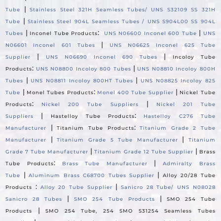
|
Tube
Stainless Steel 321H Seamless Tubes/ UNS S32109 SS 321H
|
Tube
Stainless Steel 904L Seamless Tubes / UNS S904L00 SS 904L
|
:
|
Tubes
Inconel Tube Products
UNS N06600 Inconel 600 Tube
UNS
|
N06601 Inconel 601 Tubes
UNS N06625 Inconel 625 Tube
|
|
Supplier
UNS N06690 Inconel 690 Tubes
Incoloy Tube
:
|
Products
UNS N08800 Incoloy 800 Tubes
UNS N08810 Incoloy 800H
|
|
Tubes
UNS N08811 Incoloy 800HT Tubes
UNS N08825 Incoloy 825
|
:
|
Tube
Monel Tubes Products
Monel 400 Tube Supplier
Nickel Tube
:
|
Products
Nickel 200 Tube Suppliers
Nickel 201 Tube
|
:
Suppliers
Hastelloy Tube Products
Hastelloy C276 Tube
|
:
Manufacturer
Titanium Tube Products
Titanium Grade 2 Tube
|
|
Manufacturer
Titanium Grade 5 Tube Manufacturer
Titanium
|
|
Grade 7 Tube Manufacturer
Titanium Grade 12 Tube Supplier
Brass
:
|
Tube Products
Brass Tube Manufacturer
Admiralty Brass
|
|
Tube
Aluminum Brass C68700 Tubes Supplier
Alloy 20/28 Tube
:
|
Products
Alloy 20 Tube Supplier
Sanicro 28 Tube/ UNS N08028
|
|
Sanicro 28 Tubes
SMO 254 Tube Products
SMO 254 Tube
|
Products
SMO 254 Tube, 254 SMO S31254 Seamless Tubes