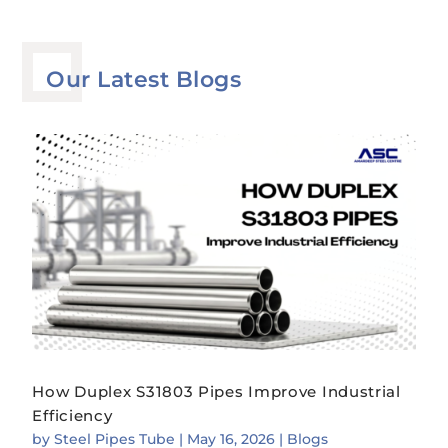
Our Latest Blogs
How Duplex S31803 Pipes Improve Industrial
Efficiency
by
Steel Pipes Tube
|
May 16, 2026
|
Blogs