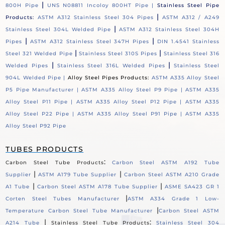
|
800H Pipe
UNS N08811 Incoloy 800HT Pipe |
Stainless Steel Pipe
|
Products:
ASTM A312 Stainless Steel 304 Pipes
ASTM A312 / A249
|
Stainless Steel 304L Welded Pipe
ASTM A312 Stainless Steel 304H
|
|
Pipes
ASTM A312 Stainless Steel 347H Pipes
DIN 1.4541 Stainless
|
|
Steel 321 Welded Pipe
Stainless Steel 310S Pipes
Stainless Steel 316
|
|
Welded Pipes
Stainless Steel 316L Welded Pipes
Stainless Steel
904L Welded Pipe |
Alloy Steel Pipes Products:
ASTM A335 Alloy Steel
P5 Pipe Manufacturer |
ASTM A335 Alloy Steel P9 Pipe |
ASTM A335
Alloy Steel P11 Pipe |
ASTM A335 Alloy Steel P12 Pipe |
ASTM A335
Alloy Steel P22 Pipe |
ASTM A335 Alloy Steel P91 Pipe |
ASTM A335
Alloy Steel P92 Pipe
TUBES PRODUCTS
:
Carbon Steel Tube Products
Carbon Steel ASTM A192 Tube
|
|
Supplier
ASTM A179 Tube Supplier
Carbon Steel ASTM A210 Grade
|
|
A1 Tube
Carbon Steel ASTM A178 Tube Supplier
ASME SA423 GR 1
|
Corten Steel Tubes Manufacturer
ASTM A334 Grade 1 Low-
|
Temperature Carbon Steel Tube Manufacturer
Carbon Steel ASTM
|
:
A214 Tube
Stainless Steel Tube Products
Stainless Steel 304