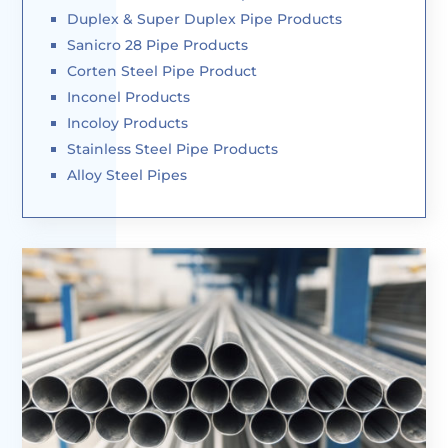
Duplex & Super Duplex Pipe Products
Sanicro 28 Pipe Products
Corten Steel Pipe Product
Inconel Products
Incoloy Products
Stainless Steel Pipe Products
Alloy Steel Pipes