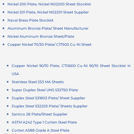
Nickel 200 Plate, Nickel N02200 Sheet Stockist
Nickel 201 Plate, Nickel N02201 Sheet Supplier
Naval Brass Plate Stockist
Aluminum Bronze Plate/ Sheet Manufacturer
Nickel Aluminum Bronze Sheet/Plate
Copper Nickel 70/30 Plate/ C17500 Cu-Ni Sheet
Copper Nickel 90/10 Plate, C70600 Cu-Ni 90/10 Sheet Stockist in
USA
Stainless Steel 253 MA Sheets
Super Duplex Steel UNS S32750 Plate
Duplex Steel S31803 Plate/ Sheet Supplier
Duplex Steel S32205 Plate/ Sheets Supplier
Sanicro 28 Plate/Sheet Supplier
ASTM A242 Type 1 Corten Steel Plate
Corten A588 Grade A Steel Plate