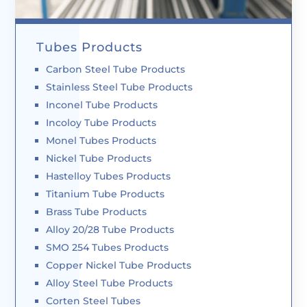
Tubes Products
Carbon Steel Tube Products
Stainless Steel Tube Products
Inconel Tube Products
Incoloy Tube Products
Monel Tubes Products
Nickel Tube Products
Hastelloy Tubes Products
Titanium Tube Products
Brass Tube Products
Alloy 20/28 Tube Products
SMO 254 Tubes Products
Copper Nickel Tube Products
Alloy Steel Tube Products
Corten Steel Tubes