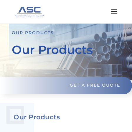
OUR PRODUCTS
Our Products
GET A FREE QUOTE
Our Products