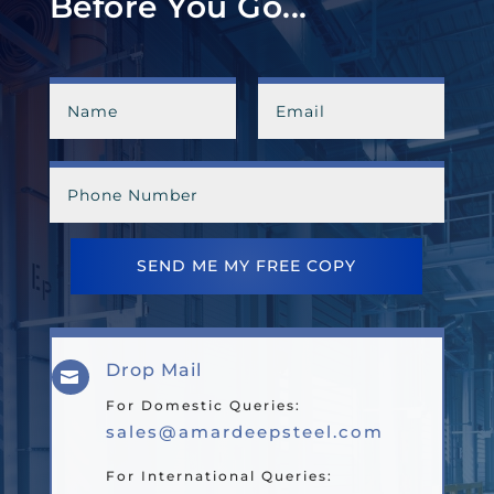
Before You Go...
SEND ME MY FREE COPY
Drop Mail

For Domestic Queries:
sales@amardeepsteel.com
For International Queries: