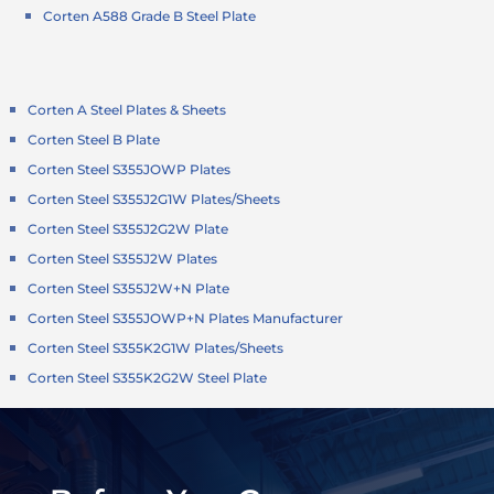
Corten A588 Grade B Steel Plate
Corten A Steel Plates & Sheets
Corten Steel B Plate
Corten Steel S355JOWP Plates
Corten Steel S355J2G1W Plates/Sheets
Corten Steel S355J2G2W Plate
Corten Steel S355J2W Plates
Corten Steel S355J2W+N Plate
Corten Steel S355JOWP+N Plates Manufacturer
Corten Steel S355K2G1W Plates/Sheets
Corten Steel S355K2G2W Steel Plate