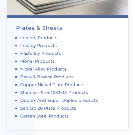
Plates & Sheets
Inconel Products
Incoloy Products
Hastelloy Products
Monel Products
Nickel Alloy Products
Brass & Bronze Products
Copper Nickel Plate Products
Stainless Steel 253MA Products
Duplex And Super Duplex products
Sanicro 28 Plate Products
Corten Steel Products