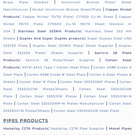
|
Brass Plate Stockist
Aluminum Bronze Plate/ Sheet
|
|
Manufacturer
Nickel Aluminum Bronze Sheet/Plate
Copper Nickel
:
|
Products
Copper Nickel 70/30 Plate/ C17500 Cu-Ni Sheet
Copper
Nickel 90/10 Plate, C70600 Cu-Ni 90/10 Sheet Stockist in
|
:
USA
Stainless Steel 253MA Products
Stainless Steel 253 MA
|
:
Sheets
Duplex And Super Duplex products
Super Duplex Steel UNS
|
|
S32750 Plate
Duplex Steel S31803 Plate/ Sheet Supplier
Duplex
|
Steel S32205 Plate/ Sheets Supplier
Sanicro 28 Plate
:
|
Products
Sanicro 28 Plate/Sheet Supplier
Corten Steel
:
|
Products
ASTM A242 Type 1 Corten Steel Plate
Corten A588 Grade A
|
|
Steel Plate
Corten A588 Grade B Steel Plate
Corten A Steel Plates &
|
|
|
Sheets
Corten Steel B Plate
Corten Steel S355JOWP Plates
Corten
|
Steel S355J2G1W Plates/Sheets
Corten Steel S355J2G2W
|
|
Plate
Corten Steel S355J2W Plates
Corten Steel S355J2W+N
|
|
Plate
Corten Steel S355JOWP+N Plates Manufacturer
Corten Steel
|
S355K2G1W Plates/Sheets
Corten Steel S355K2G2W Steel Plate
PIPES PRODUCTS
:
|
Hastelloy C276 Products
Hastelloy C276 Pipe Supplier
Monel Pipes