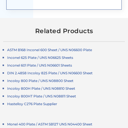
Related Products
ASTM B168 Inconel 600 Sheet / UNS N06600 Plate
Inconel 625 Plate / UNS N06625 Sheets
Inconel 601 Plate / UNS N06601 Sheets
DIN 2.4858 Incoloy 825 Plate / UNS N06600 Sheet
Incoloy 800 Plate / UNS N08800 Sheet
Incoloy 800H Plate / UNS N08810 Sheet
Incoloy 800HT Plate / UNS N08811 Sheet
Hastelloy C276 Plate Supplier
Monel 400 Plate / ASTM SB127 UNS N04400 Sheet