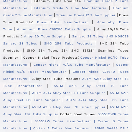
|
:
Manufacturer
Titanium Tube Products
Titanium Grade 2 Tube
|
|
Manufacturer
Titanium Grade 5 Tube Manufacturer
Titanium
|
|
Grade 7 Tube Manufacturer
Titanium Grade 12 Tube Supplier
Brass
:
|
Tube Products
Brass Tube Manufacturer
Admiralty Brass
|
|
Tube
Aluminum Brass C68700 Tubes Supplier
Alloy 20/28 Tube
:
|
Products
Alloy 20 Tube Supplier
Sanicro 28 Tube/ UNS N08028
|
|
Sanicro 28 Tubes
SMO 254 Tube Products
SMO 254 Tube
|
Products
SMO 254 Tube, 254 SMO S31254 Seamless Tubes
|
:
Supplier
Copper Nickel Tube Products
Copper Nickel 90/10 Tube
|
|
Manufacturer
Copper Nickel 70/30 Tube Manufacturer
Copper
|
Nickel 95/5 Tubes Manufacturer
Copper Nickel C71640 Tubes
|
Manufacturer
Alloy Steel Tube Products
ASTM A213 Alloy Steel T5
|
Tube Manufacturer
ASTM A213 Alloy Steel T9 Tube
|
|
Manufacturer
ASTM A213 Alloy Steel T11 Tube Supplier
ASTM A213
|
Alloy Steel T12 Tube Supplier
ASTM A213 Alloy Steel T22 Tube
|
|
Manufacturer
ASTM A213 Alloy Steel T91 Tube Supplier
ASTM A213
Alloy Steel T92 Tube Supplier
Corten Steel Tubes:
S355JOWP Tubes
Manufacturer |
S355J2W Tubes Manufacturer |
Corten B Tubes
Manufacturer |
Corten A Tubes Manufacturer |
ASME SA423 GR 1