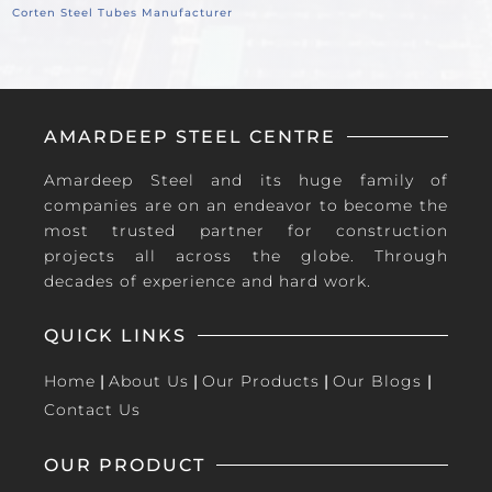
Corten Steel Tubes Manufacturer
AMARDEEP STEEL CENTRE
Amardeep Steel and its huge family of
companies are on an endeavor to become the
most trusted partner for construction
projects all across the globe. Through
decades of experience and hard work.
QUICK LINKS
Home
|
About Us
|
Our Products
|
Our Blogs
|
Contact Us
OUR PRODUCT