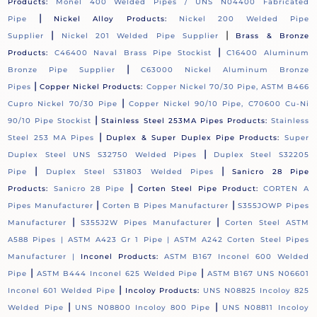
Products:
Monel 400 Welded Pipes / UNS N04400 Fabricated
|
Pipe
Nickel Alloy Products:
Nickel 200 Welded Pipe
|
|
Supplier
Nickel 201 Welded Pipe Supplier
Brass & Bronze
|
Products:
C46400 Naval Brass Pipe Stockist
C16400 Aluminum
|
Bronze Pipe Supplier
C63000 Nickel Aluminum Bronze
|
Pipes
Copper Nickel Products:
Copper Nickel 70/30 Pipe, ASTM B466
|
Cupro Nickel 70/30 Pipe
Copper Nickel 90/10 Pipe, C70600 Cu-Ni
|
90/10 Pipe Stockist
Stainless Steel 253MA Pipes Products:
Stainless
|
Steel 253 MA Pipes
Duplex & Super Duplex Pipe Products:
Super
|
Duplex Steel UNS S32750 Welded Pipes
Duplex Steel S32205
|
|
Pipe
Duplex Steel S31803 Welded Pipes
Sanicro 28 Pipe
|
Products:
Sanicro 28 Pipe
Corten Steel Pipe Product:
CORTEN A
|
|
Pipes Manufacturer
Corten B Pipes Manufacturer
S355JOWP Pipes
|
|
Manufacturer
S355J2W Pipes Manufacturer
Corten Steel ASTM
A588 Pipes |
ASTM A423 Gr 1 Pipe |
ASTM A242 Corten Steel Pipes
Manufacturer |
Inconel Products:
ASTM B167 Inconel 600 Welded
|
|
Pipe
ASTM B444 Inconel 625 Welded Pipe
ASTM B167 UNS N06601
|
Inconel 601 Welded Pipe
Incoloy Products:
UNS N08825 Incoloy 825
|
|
Welded Pipe
UNS N08800 Incoloy 800 Pipe
UNS N08811 Incoloy