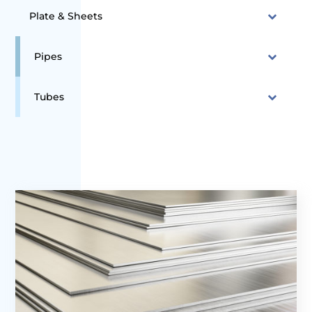
Plate & Sheets
Pipes
Tubes