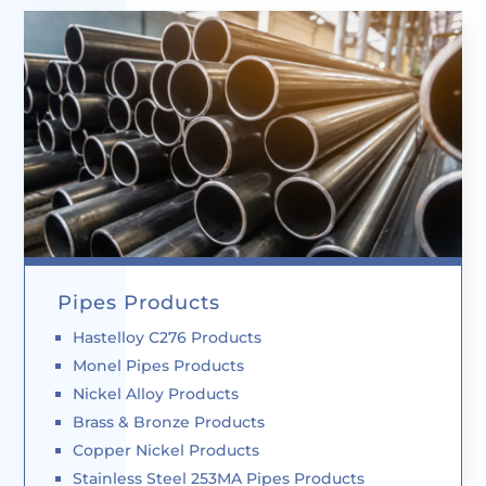
Pipes Products
Hastelloy C276 Products
Monel Pipes Products
Nickel Alloy Products
Brass & Bronze Products
Copper Nickel Products
Stainless Steel 253MA Pipes Products