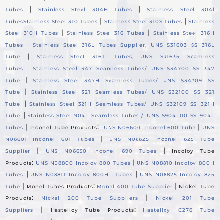
|
|
Tubes
Stainless Steel 304H Tubes
Stainless Steel 304l
|
|
Tubes
Stainless Steel 310 Tubes
Stainless Steel 310S Tubes
Stainless
|
|
Steel 310H Tubes
Stainless Steel 316 Tubes
Stainless Steel 316H
|
Tubes
Stainless Steel 316L Tubes Supplier, UNS S31603 SS 316L
|
Tube
Stainless Steel 316TI Tubes, UNS S31635 Seamless
|
Tubes
Stainless Steel 347 Seamless Tubes/ UNS S34700 SS 347
|
Tube
Stainless Steel 347H Seamless Tubes/ UNS S34709 SS
|
Tube
Stainless Steel 321 Seamless Tubes/ UNS S32100 SS 321
|
Tube
Stainless Steel 321H Seamless Tubes/ UNS S32109 SS 321H
|
Tube
Stainless Steel 904L Seamless Tubes / UNS S904L00 SS 904L
|
:
|
Tubes
Inconel Tube Products
UNS N06600 Inconel 600 Tube
UNS
|
N06601 Inconel 601 Tubes
UNS N06625 Inconel 625 Tube
|
|
Supplier
UNS N06690 Inconel 690 Tubes
Incoloy Tube
:
|
Products
UNS N08800 Incoloy 800 Tubes
UNS N08810 Incoloy 800H
|
|
Tubes
UNS N08811 Incoloy 800HT Tubes
UNS N08825 Incoloy 825
|
:
|
Tube
Monel Tubes Products
Monel 400 Tube Supplier
Nickel Tube
:
|
Products
Nickel 200 Tube Suppliers
Nickel 201 Tube
|
:
Suppliers
Hastelloy Tube Products
Hastelloy C276 Tube