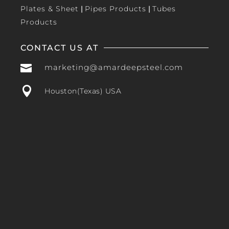
Plates & Sheet
|
Pipes Products
|
Tubes
Products
CONTACT US AT

marketing@amardeepsteel.com

Houston(Texas) USA