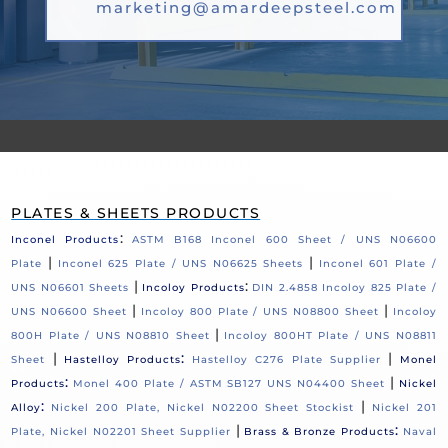
marketing@amardeepsteel.com
PLATES & SHEETS PRODUCTS
:
Inconel Products
ASTM B168 Inconel 600 Sheet / UNS N06600
|
|
Plate
Inconel 625 Plate / UNS N06625 Sheets
Inconel 601 Plate /
|
:
UNS N06601 Sheets
Incoloy Products
DIN 2.4858 Incoloy 825 Plate /
|
|
UNS N06600 Sheet
Incoloy 800 Plate / UNS N08800 Sheet
Incoloy
|
800H Plate / UNS N08810 Sheet
Incoloy 800HT Plate / UNS N08811
|
:
|
Sheet
Hastelloy Products
Hastelloy C276 Plate Supplier
Monel
:
|
Products
Monel 400 Plate / ASTM SB127 UNS N04400 Sheet
Nickel
:
|
Alloy
Nickel 200 Plate, Nickel N02200 Sheet Stockist
Nickel 201
|
:
Plate, Nickel N02201 Sheet Supplier
Brass & Bronze Products
Naval