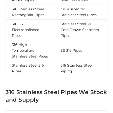
Round Pipes
Seamless Pipes
316 Stainless Steel
316 Austenitic
Rectangular Pipes
Stainless Steel Pipes
316 SS
Stainless Steel 316
Electropolished
Cold Drawn Seamless
Pipes
Pipes
316 High-
Temperature
SS 316 Pipes
Stainless Steel Pipes
Stainless Steel 316
316 Stainless Steel
Pipes
Piping
316 Stainless Steel Pipes We Stock
and Supply