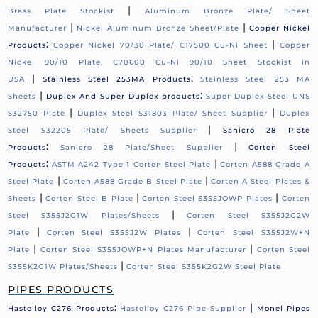
|
Brass Plate Stockist
Aluminum Bronze Plate/ Sheet
|
|
Manufacturer
Nickel Aluminum Bronze Sheet/Plate
Copper Nickel
:
|
Products
Copper Nickel 70/30 Plate/ C17500 Cu-Ni Sheet
Copper
Nickel 90/10 Plate, C70600 Cu-Ni 90/10 Sheet Stockist in
|
:
USA
Stainless Steel 253MA Products
Stainless Steel 253 MA
|
:
Sheets
Duplex And Super Duplex products
Super Duplex Steel UNS
|
|
S32750 Plate
Duplex Steel S31803 Plate/ Sheet Supplier
Duplex
|
Steel S32205 Plate/ Sheets Supplier
Sanicro 28 Plate
:
|
Products
Sanicro 28 Plate/Sheet Supplier
Corten Steel
:
|
Products
ASTM A242 Type 1 Corten Steel Plate
Corten A588 Grade A
|
|
Steel Plate
Corten A588 Grade B Steel Plate
Corten A Steel Plates &
|
|
|
Sheets
Corten Steel B Plate
Corten Steel S355JOWP Plates
Corten
|
Steel S355J2G1W Plates/Sheets
Corten Steel S355J2G2W
|
|
Plate
Corten Steel S355J2W Plates
Corten Steel S355J2W+N
|
|
Plate
Corten Steel S355JOWP+N Plates Manufacturer
Corten Steel
|
S355K2G1W Plates/Sheets
Corten Steel S355K2G2W Steel Plate
PIPES PRODUCTS
:
|
Hastelloy C276 Products
Hastelloy C276 Pipe Supplier
Monel Pipes