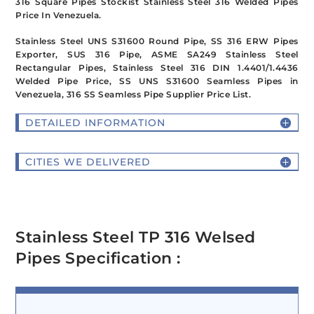
316 Square Pipes Stockist Stainless Steel 316 Welded Pipes
Price In Venezuela.
Stainless Steel UNS S31600 Round Pipe, SS 316 ERW Pipes
Exporter, SUS 316 Pipe, ASME SA249 Stainless Steel
Rectangular Pipes, Stainless Steel 316 DIN 1.4401/1.4436
Welded Pipe Price, SS UNS S31600 Seamless Pipes in
Venezuela, 316 SS Seamless Pipe Supplier Price List.
DETAILED INFORMATION
CITIES WE DELIVERED
Stainless Steel TP 316 Welsed
Pipes Specification :