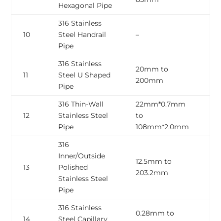
Hexagonal Pipe
316 Stainless
0
10
Steel Handrail
–
2
Pipe
316 Stainless
20mm to
0
11
Steel U Shaped
200mm
2
Pipe
316 Thin-Wall
22mm*0.7mm
0
12
Stainless Steel
to
2
Pipe
108mm*2.0mm
316
Inner/Outside
12.5mm to
1.
13
Polished
203.2mm
5
Stainless Steel
Pipe
316 Stainless
0.28mm to
0
14
Steel Capillary