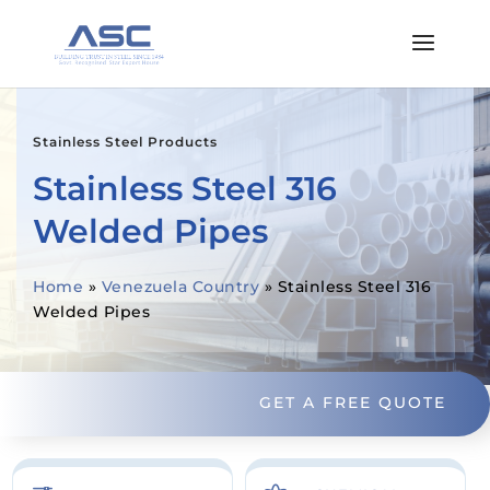
Stainless Steel Products
Stainless Steel 316
Welded Pipes
Home
»
Venezuela Country
»
Stainless Steel 316
Welded Pipes
GET A FREE QUOTE