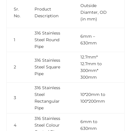
Wa
Outside
Sr.
Product
Th
Diamter, OD
No.
Description
WT
(in mm)
m
316 Stainless
6mm –
0
1
Steel Round
630mm
3
Pipe
12.7mm*
316 Stainless
12.7mm to
0
2
Steel Square
300mm*
3
Pipe
300mm
316 Stainless
Steel
10*20mm to
0
3
Rectangular
100*200mm
3
Pipe
316 Stainless
6mm to
0
4
Steel Colour
630mm
3