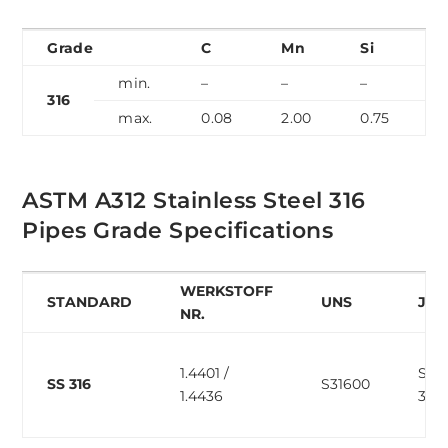
Grade
C
Mn
Si
min.
–
–
–
–
316
max.
0.08
2.00
0.75
0
ASTM A312 Stainless Steel 316
Pipes Grade Specifications
WERKSTOFF
STANDARD
UNS
JIS
NR.
1.4401 /
SUS
SS 316
S31600
1.4436
316