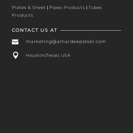
Plates & Sheet
|
Pipes Products
|
Tubes
Products
CONTACT US AT

marketing@amardeepsteel.com

Houston(Texas) USA