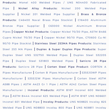
Products:
Monel 400 Welded Pipes / UNS N04400 Fabricated
|
Pipe
Nickel Alloy Products:
Nickel 200 Welded Pipe
|
|
Supplier
Nickel 201 Welded Pipe Supplier
Brass & Bronze
|
Products:
C46400 Naval Brass Pipe Stockist
C16400 Aluminum
|
Bronze Pipe Supplier
C63000 Nickel Aluminum Bronze
|
Pipes
Copper Nickel Products:
Copper Nickel 70/30 Pipe, ASTM B466
|
Cupro Nickel 70/30 Pipe
Copper Nickel 90/10 Pipe, C70600 Cu-Ni
|
90/10 Pipe Stockist
Stainless Steel 253MA Pipes Products:
Stainless
|
Steel 253 MA Pipes
Duplex & Super Duplex Pipe Products:
Super
|
Duplex Steel UNS S32750 Welded Pipes
Duplex Steel S32205
|
|
Pipe
Duplex Steel S31803 Welded Pipes
Sanicro 28 Pipe
|
Products:
Sanicro 28 Pipe
Corten Steel Pipe Product:
CORTEN A
|
|
Pipes Manufacturer
Corten B Pipes Manufacturer
S355JOWP Pipes
|
|
Manufacturer
S355J2W Pipes Manufacturer
Corten Steel ASTM
A588 Pipes |
ASTM A423 Gr 1 Pipe |
ASTM A242 Corten Steel Pipes
Manufacturer |
Inconel Products:
ASTM B167 Inconel 600 Welded
|
|
Pipe
ASTM B444 Inconel 625 Welded Pipe
ASTM B167 UNS N06601
|
Inconel 601 Welded Pipe
Incoloy Products:
UNS N08825 Incoloy 825
|
|
Welded Pipe
UNS N08800 Incoloy 800 Pipe
UNS N08811 Incoloy