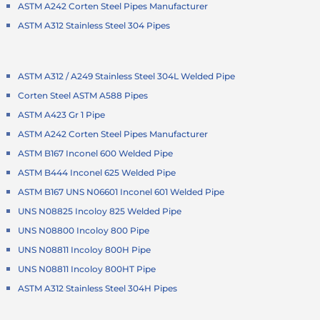
ASTM A242 Corten Steel Pipes Manufacturer
ASTM A312 Stainless Steel 304 Pipes
ASTM A312 / A249 Stainless Steel 304L Welded Pipe
Corten Steel ASTM A588 Pipes
ASTM A423 Gr 1 Pipe
ASTM A242 Corten Steel Pipes Manufacturer
ASTM B167 Inconel 600 Welded Pipe
ASTM B444 Inconel 625 Welded Pipe
ASTM B167 UNS N06601 Inconel 601 Welded Pipe
UNS N08825 Incoloy 825 Welded Pipe
UNS N08800 Incoloy 800 Pipe
UNS N08811 Incoloy 800H Pipe
UNS N08811 Incoloy 800HT Pipe
ASTM A312 Stainless Steel 304H Pipes