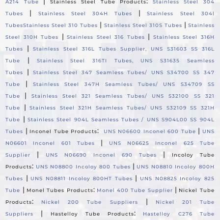
|
:
A214 Tube
Stainless Steel Tube Products
Stainless Steel 304
|
|
Tubes
Stainless Steel 304H Tubes
Stainless Steel 304l
|
|
Tubes
Stainless Steel 310 Tubes
Stainless Steel 310S Tubes
Stainless
|
|
Steel 310H Tubes
Stainless Steel 316 Tubes
Stainless Steel 316H
|
Tubes
Stainless Steel 316L Tubes Supplier, UNS S31603 SS 316L
|
Tube
Stainless Steel 316TI Tubes, UNS S31635 Seamless
|
Tubes
Stainless Steel 347 Seamless Tubes/ UNS S34700 SS 347
|
Tube
Stainless Steel 347H Seamless Tubes/ UNS S34709 SS
|
Tube
Stainless Steel 321 Seamless Tubes/ UNS S32100 SS 321
|
Tube
Stainless Steel 321H Seamless Tubes/ UNS S32109 SS 321H
|
Tube
Stainless Steel 904L Seamless Tubes / UNS S904L00 SS 904L
|
:
|
Tubes
Inconel Tube Products
UNS N06600 Inconel 600 Tube
UNS
|
N06601 Inconel 601 Tubes
UNS N06625 Inconel 625 Tube
|
|
Supplier
UNS N06690 Inconel 690 Tubes
Incoloy Tube
:
|
Products
UNS N08800 Incoloy 800 Tubes
UNS N08810 Incoloy 800H
|
|
Tubes
UNS N08811 Incoloy 800HT Tubes
UNS N08825 Incoloy 825
|
:
|
Tube
Monel Tubes Products
Monel 400 Tube Supplier
Nickel Tube
:
|
Products
Nickel 200 Tube Suppliers
Nickel 201 Tube
|
:
Suppliers
Hastelloy Tube Products
Hastelloy C276 Tube