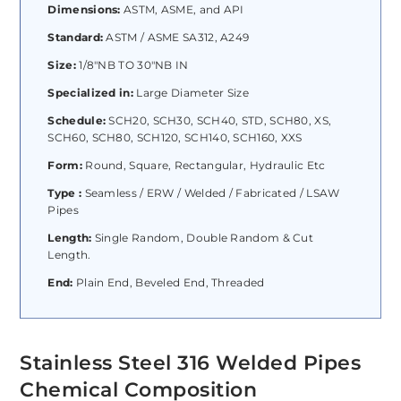
Dimensions:
ASTM, ASME, and API
Standard:
ASTM / ASME SA312, A249
Size:
1/8″NB TO 30″NB IN
Specialized in:
Large Diameter Size
Schedule:
SCH20, SCH30, SCH40, STD, SCH80, XS,
SCH60, SCH80, SCH120, SCH140, SCH160, XXS
Form:
Round, Square, Rectangular, Hydraulic Etc
Type :
Seamless / ERW / Welded / Fabricated / LSAW
Pipes
Length:
Single Random, Double Random & Cut
Length.
End:
Plain End, Beveled End, Threaded
Stainless Steel 316 Welded Pipes
Chemical Composition