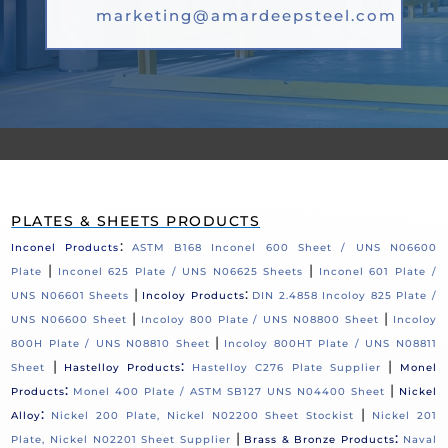
marketing@amardeepsteel.com
PLATES & SHEETS PRODUCTS
:
Inconel Products
ASTM B168 Inconel 600 Sheet / UNS N06600
|
|
Plate
Inconel 625 Plate / UNS N06625 Sheets
Inconel 601 Plate /
|
:
UNS N06601 Sheets
Incoloy Products
DIN 2.4858 Incoloy 825 Plate /
|
|
UNS N06600 Sheet
Incoloy 800 Plate / UNS N08800 Sheet
Incoloy
|
800H Plate / UNS N08810 Sheet
Incoloy 800HT Plate / UNS N08811
|
:
|
Sheet
Hastelloy Products
Hastelloy C276 Plate Supplier
Monel
:
|
Products
Monel 400 Plate / ASTM SB127 UNS N04400 Sheet
Nickel
:
|
Alloy
Nickel 200 Plate, Nickel N02200 Sheet Stockist
Nickel 201
|
:
Plate, Nickel N02201 Sheet Supplier
Brass & Bronze Products
Naval