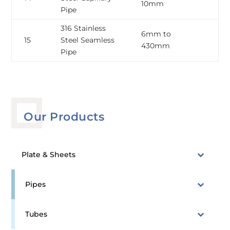
10mm
1
Pipe
316 Stainless
6mm to
0
15
Steel Seamless
430mm
3
Pipe
Our Products
Plate & Sheets
Pipes
Tubes