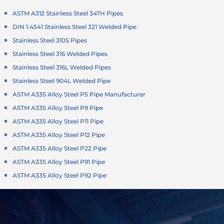
ASTM A312 Stainless Steel 347H Pipes
DIN 1.4541 Stainless Steel 321 Welded Pipe
Stainless Steel 310S Pipes
Stainless Steel 316 Welded Pipes
Stainless Steel 316L Welded Pipes
Stainless Steel 904L Welded Pipe
ASTM A335 Alloy Steel P5 Pipe Manufacturer
ASTM A335 Alloy Steel P9 Pipe
ASTM A335 Alloy Steel P11 Pipe
ASTM A335 Alloy Steel P12 Pipe
ASTM A335 Alloy Steel P22 Pipe
ASTM A335 Alloy Steel P91 Pipe
ASTM A335 Alloy Steel P92 Pipe