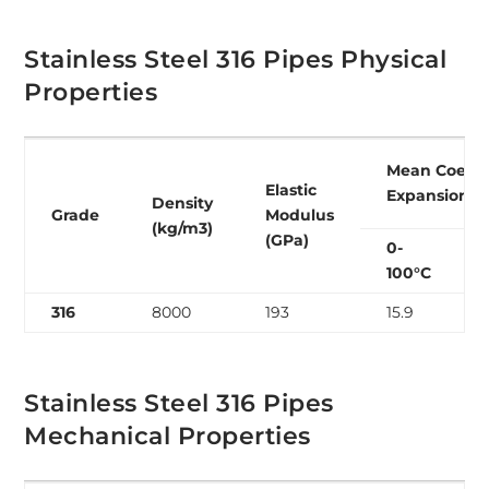
Stainless Steel 316 Pipes Physical
Properties
Mean Coeffic
Elastic
Expansion (
Density
Grade
Modulus
(kg/m3)
(GPa)
0-
100°C
316
8000
193
15.9
Stainless Steel 316 Pipes
Mechanical Properties