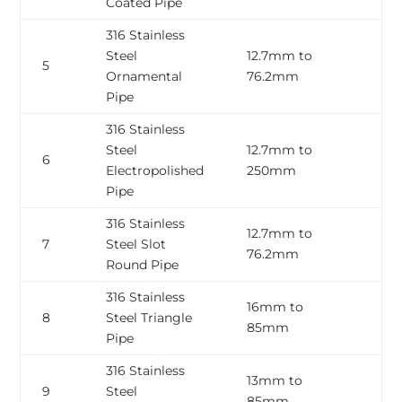
Coated Pipe
316 Stainless
Steel
12.7mm to
0
5
Ornamental
76.2mm
2
Pipe
316 Stainless
Steel
12.7mm to
0
6
Electropolished
250mm
3
Pipe
316 Stainless
12.7mm to
0
7
Steel Slot
76.2mm
2
Round Pipe
316 Stainless
16mm to
0
8
Steel Triangle
85mm
3
Pipe
316 Stainless
13mm to
0
9
Steel
85mm
2