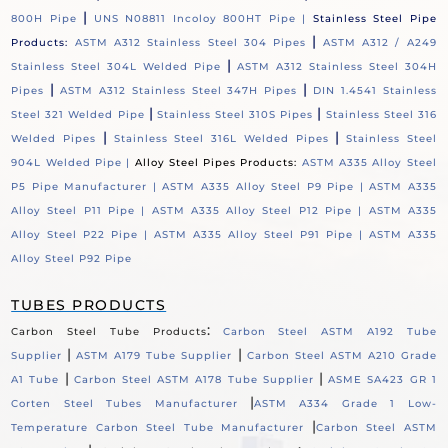
|
800H Pipe
UNS N08811 Incoloy 800HT Pipe |
Stainless Steel Pipe
|
Products:
ASTM A312 Stainless Steel 304 Pipes
ASTM A312 / A249
|
Stainless Steel 304L Welded Pipe
ASTM A312 Stainless Steel 304H
|
|
Pipes
ASTM A312 Stainless Steel 347H Pipes
DIN 1.4541 Stainless
|
|
Steel 321 Welded Pipe
Stainless Steel 310S Pipes
Stainless Steel 316
|
|
Welded Pipes
Stainless Steel 316L Welded Pipes
Stainless Steel
904L Welded Pipe |
Alloy Steel Pipes Products:
ASTM A335 Alloy Steel
P5 Pipe Manufacturer |
ASTM A335 Alloy Steel P9 Pipe |
ASTM A335
Alloy Steel P11 Pipe |
ASTM A335 Alloy Steel P12 Pipe |
ASTM A335
Alloy Steel P22 Pipe |
ASTM A335 Alloy Steel P91 Pipe |
ASTM A335
Alloy Steel P92 Pipe
TUBES PRODUCTS
:
Carbon Steel Tube Products
Carbon Steel ASTM A192 Tube
|
|
Supplier
ASTM A179 Tube Supplier
Carbon Steel ASTM A210 Grade
|
|
A1 Tube
Carbon Steel ASTM A178 Tube Supplier
ASME SA423 GR 1
|
Corten Steel Tubes Manufacturer
ASTM A334 Grade 1 Low-
|
Temperature Carbon Steel Tube Manufacturer
Carbon Steel ASTM