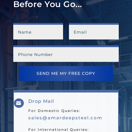
Before You Go...
SEND ME MY FREE COPY
Drop Mail

For Domestic Queries:
sales@amardeepsteel.com
For International Queries: