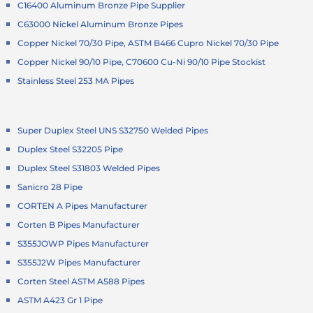
C16400 Aluminum Bronze Pipe Supplier
C63000 Nickel Aluminum Bronze Pipes
Copper Nickel 70/30 Pipe, ASTM B466 Cupro Nickel 70/30 Pipe
Copper Nickel 90/10 Pipe, C70600 Cu-Ni 90/10 Pipe Stockist
Stainless Steel 253 MA Pipes
Super Duplex Steel UNS S32750 Welded Pipes
Duplex Steel S32205 Pipe
Duplex Steel S31803 Welded Pipes
Sanicro 28 Pipe
CORTEN A Pipes Manufacturer
Corten B Pipes Manufacturer
S355JOWP Pipes Manufacturer
S355J2W Pipes Manufacturer
Corten Steel ASTM A588 Pipes
ASTM A423 Gr 1 Pipe