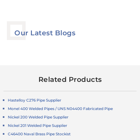
Our Latest Blogs
Related Products
Hastelloy C276 Pipe Supplier
Monel 400 Welded Pipes / UNS N04400 Fabricated Pipe
Nickel 200 Welded Pipe Supplier
Nickel 201 Welded Pipe Supplier
C46400 Naval Brass Pipe Stockist