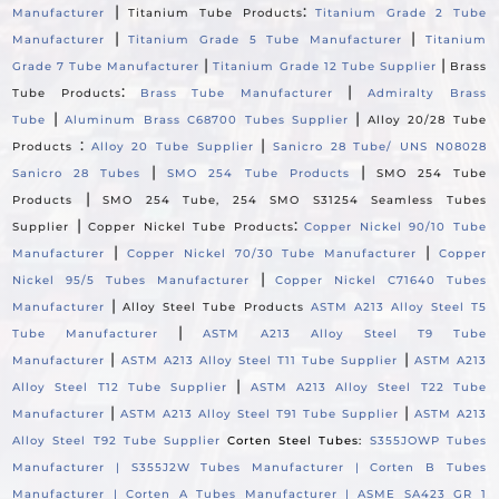
|
:
Manufacturer
Titanium Tube Products
Titanium Grade 2 Tube
|
|
Manufacturer
Titanium Grade 5 Tube Manufacturer
Titanium
|
|
Grade 7 Tube Manufacturer
Titanium Grade 12 Tube Supplier
Brass
:
|
Tube Products
Brass Tube Manufacturer
Admiralty Brass
|
|
Tube
Aluminum Brass C68700 Tubes Supplier
Alloy 20/28 Tube
:
|
Products
Alloy 20 Tube Supplier
Sanicro 28 Tube/ UNS N08028
|
|
Sanicro 28 Tubes
SMO 254 Tube Products
SMO 254 Tube
|
Products
SMO 254 Tube, 254 SMO S31254 Seamless Tubes
|
:
Supplier
Copper Nickel Tube Products
Copper Nickel 90/10 Tube
|
|
Manufacturer
Copper Nickel 70/30 Tube Manufacturer
Copper
|
Nickel 95/5 Tubes Manufacturer
Copper Nickel C71640 Tubes
|
Manufacturer
Alloy Steel Tube Products
ASTM A213 Alloy Steel T5
|
Tube Manufacturer
ASTM A213 Alloy Steel T9 Tube
|
|
Manufacturer
ASTM A213 Alloy Steel T11 Tube Supplier
ASTM A213
|
Alloy Steel T12 Tube Supplier
ASTM A213 Alloy Steel T22 Tube
|
|
Manufacturer
ASTM A213 Alloy Steel T91 Tube Supplier
ASTM A213
Alloy Steel T92 Tube Supplier
Corten Steel Tubes:
S355JOWP Tubes
Manufacturer |
S355J2W Tubes Manufacturer |
Corten B Tubes
Manufacturer |
Corten A Tubes Manufacturer |
ASME SA423 GR 1