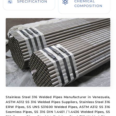
f

CHEMICAL
SPECIFICATION
COMPOSITION
Stainless Steel 316 Welded Pipes Manufacturer in Venezuela,
ASTM A312 SS 316 Welded Pipes Suppliers, Stainless Steel 316
ERW Pipes, SS UNS S31600 Welded Pipes, ASTM A312 SS 316
Seamless Pipes, SS 316 DIN 1.4401 / 1.4436 Welded Pipes, SS