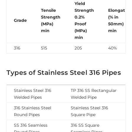
Yield
Tensile
Strength
Elongation
Strength
0.2%
(% in
Grade
(MPa)
Proof
50mm)
min
(MPa)
min
min
316
515
205
40%
Types of Stainless Steel 316 Pipes
Stainless Steel 316
TP 316 SS Rectangular
Welded Pipes
Welded Pipe
316 Stainless Steel
Stainless Steel 316
Round Pipes
Square Pipe
SS 316 Seamless
316 SS Square