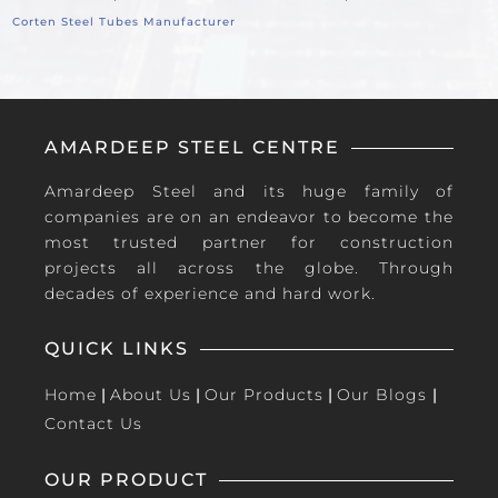
Corten Steel Tubes Manufacturer
AMARDEEP STEEL CENTRE
Amardeep Steel and its huge family of
companies are on an endeavor to become the
most trusted partner for construction
projects all across the globe. Through
decades of experience and hard work.
QUICK LINKS
Home
|
About Us
|
Our Products
|
Our Blogs
|
Contact Us
OUR PRODUCT