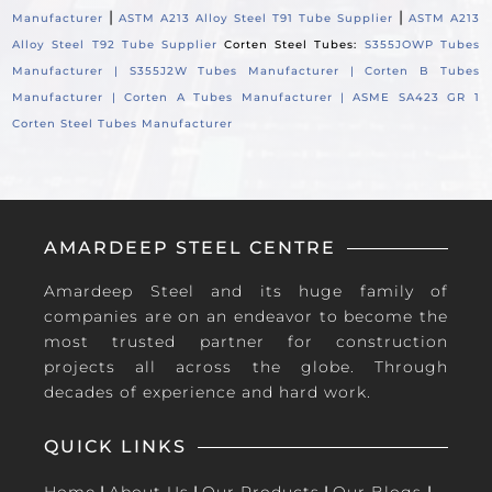
|
|
Manufacturer
ASTM A213 Alloy Steel T91 Tube Supplier
ASTM A213
Alloy Steel T92 Tube Supplier
Corten Steel Tubes:
S355JOWP Tubes
Manufacturer |
S355J2W Tubes Manufacturer |
Corten B Tubes
Manufacturer |
Corten A Tubes Manufacturer |
ASME SA423 GR 1
Corten Steel Tubes Manufacturer
AMARDEEP STEEL CENTRE
Amardeep Steel and its huge family of
companies are on an endeavor to become the
most trusted partner for construction
projects all across the globe. Through
decades of experience and hard work.
QUICK LINKS