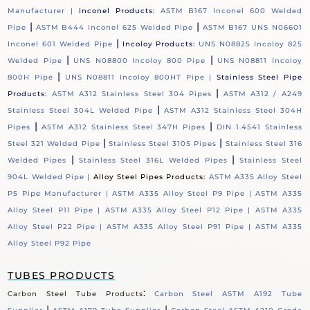
Manufacturer |
Inconel Products:
ASTM B167 Inconel 600 Welded
|
|
Pipe
ASTM B444 Inconel 625 Welded Pipe
ASTM B167 UNS N06601
|
Inconel 601 Welded Pipe
Incoloy Products:
UNS N08825 Incoloy 825
|
|
Welded Pipe
UNS N08800 Incoloy 800 Pipe
UNS N08811 Incoloy
|
800H Pipe
UNS N08811 Incoloy 800HT Pipe |
Stainless Steel Pipe
|
Products:
ASTM A312 Stainless Steel 304 Pipes
ASTM A312 / A249
|
Stainless Steel 304L Welded Pipe
ASTM A312 Stainless Steel 304H
|
|
Pipes
ASTM A312 Stainless Steel 347H Pipes
DIN 1.4541 Stainless
|
|
Steel 321 Welded Pipe
Stainless Steel 310S Pipes
Stainless Steel 316
|
|
Welded Pipes
Stainless Steel 316L Welded Pipes
Stainless Steel
904L Welded Pipe |
Alloy Steel Pipes Products:
ASTM A335 Alloy Steel
P5 Pipe Manufacturer |
ASTM A335 Alloy Steel P9 Pipe |
ASTM A335
Alloy Steel P11 Pipe |
ASTM A335 Alloy Steel P12 Pipe |
ASTM A335
Alloy Steel P22 Pipe |
ASTM A335 Alloy Steel P91 Pipe |
ASTM A335
Alloy Steel P92 Pipe
TUBES PRODUCTS
:
Carbon Steel Tube Products
Carbon Steel ASTM A192 Tube
|
|