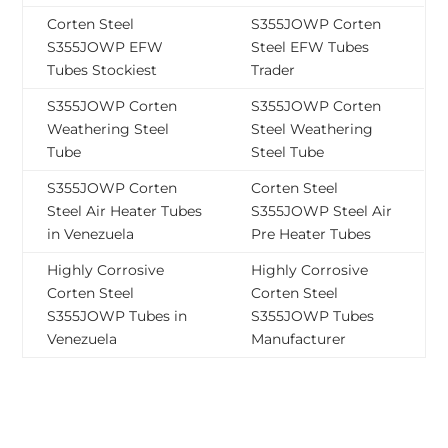
Corten Steel
S355JOWP Corten
S355JOWP EFW
Steel EFW Tubes
Tubes Stockiest
Trader
S355JOWP Corten
S355JOWP Corten
Weathering Steel
Steel Weathering
Tube
Steel Tube
S355JOWP Corten
Corten Steel
Steel Air Heater Tubes
S355JOWP Steel Air
in Venezuela
Pre Heater Tubes
Highly Corrosive
Highly Corrosive
Corten Steel
Corten Steel
S355JOWP Tubes in
S355JOWP Tubes
Venezuela
Manufacturer