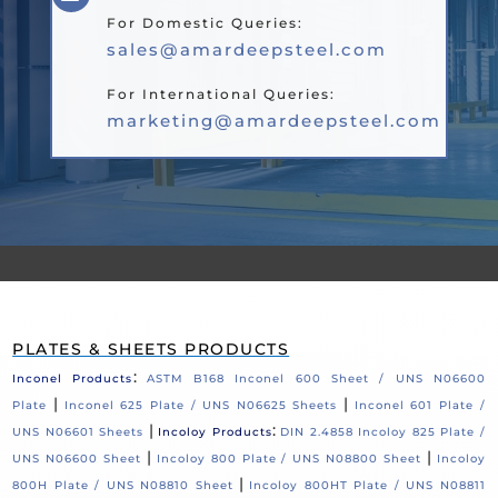
For Domestic Queries:
sales@amardeepsteel.com
For International Queries:
marketing@amardeepsteel.com
PLATES & SHEETS PRODUCTS
:
Inconel Products
ASTM B168 Inconel 600 Sheet / UNS N06600
|
|
Plate
Inconel 625 Plate / UNS N06625 Sheets
Inconel 601 Plate /
|
:
UNS N06601 Sheets
Incoloy Products
DIN 2.4858 Incoloy 825 Plate /
|
|
UNS N06600 Sheet
Incoloy 800 Plate / UNS N08800 Sheet
Incoloy
|
800H Plate / UNS N08810 Sheet
Incoloy 800HT Plate / UNS N08811