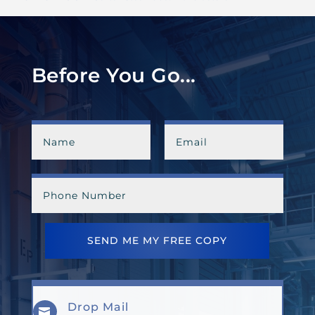
Before You Go...
SEND ME MY FREE COPY
Drop Mail
