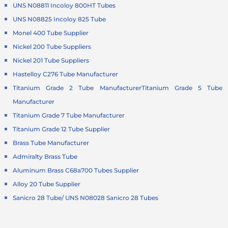
UNS N08811 Incoloy 800HT Tubes
UNS N08825 Incoloy 825 Tube
Monel 400 Tube Supplier
Nickel 200 Tube Suppliers
Nickel 201 Tube Suppliers
Hastelloy C276 Tube Manufacturer
Titanium Grade 2 Tube Manufacturer
Titanium Grade 5 Tube
Manufacturer
Titanium Grade 7 Tube Manufacturer
Titanium Grade 12 Tube Supplier
Brass Tube Manufacturer
Admiralty Brass Tube
Aluminum Brass C68a700 Tubes Supplier
Alloy 20 Tube Supplier
Sanicro 28 Tube/ UNS N08028 Sanicro 28 Tubes