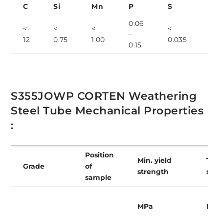
C
Si
Mn
P
S
Cr
0.06
0.
≤
≤
≤
≤
–
–
12
0.75
1.00
0.035
0.15
1.
S355JOWP CORTEN Weathering
Steel Tube Mechanical Properties
:
Position
Min. yield
Ten
Grade
of
strength
str
sample
MPa
MP