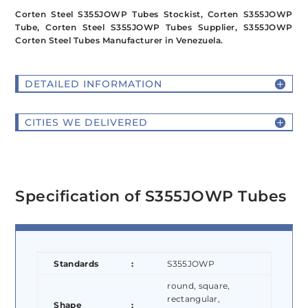
Corten Steel S355JOWP Tubes Stockist, Corten S355JOWP
Tube, Corten Steel S355JOWP Tubes Supplier, S355JOWP
Corten Steel Tubes Manufacturer in Venezuela.
DETAILED INFORMATION
CITIES WE DELIVERED
Specification of S355JOWP Tubes
Standards
:
S355JOWP
round, square,
rectangular,
Shape
: