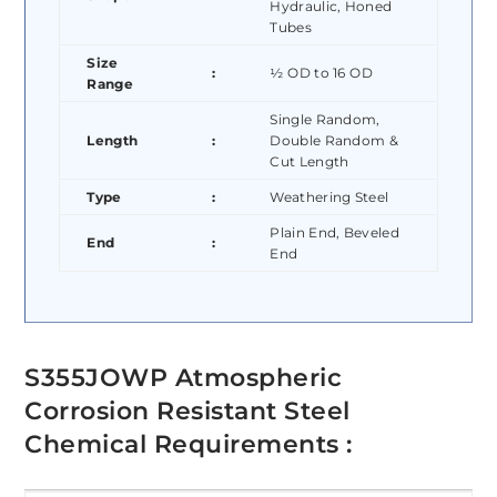
Hydraulic, Honed
Tubes
Size
:
½ OD to 16 OD
Range
Single Random,
Length
:
Double Random &
Cut Length
Type
:
Weathering Steel
Plain End, Beveled
End
:
End
S355JOWP Atmospheric
Corrosion Resistant Steel
Chemical Requirements :