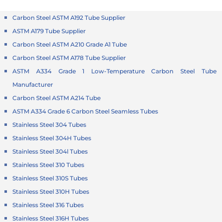
Carbon Steel ASTM A192 Tube Supplier
ASTM A179 Tube Supplier
Carbon Steel ASTM A210 Grade A1 Tube
Carbon Steel ASTM A178 Tube Supplier
ASTM A334 Grade 1 Low-Temperature Carbon Steel Tube
Manufacturer
Carbon Steel ASTM A214 Tube
ASTM A334 Grade 6 Carbon Steel Seamless Tubes
Stainless Steel 304 Tubes
Stainless Steel 304H Tubes
Stainless Steel 304l Tubes
Stainless Steel 310 Tubes
Stainless Steel 310S Tubes
Stainless Steel 310H Tubes
Stainless Steel 316 Tubes
Stainless Steel 316H Tubes