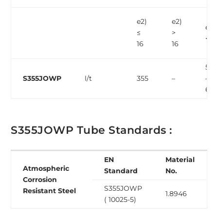
e2)
e2)
e2)
≤
>
< 3
16
16
510
S355JOWP
l/t
355
–
–
68
S355JOWP Tube Standards :
EN
Material
Atmospheric
Standard
No.
Corrosion
S355JOWP
Resistant Steel
1.8946
( 10025-5)