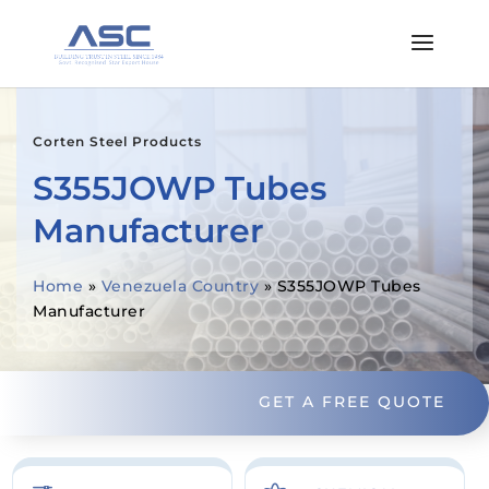
Corten Steel Products
S355JOWP Tubes
Manufacturer
Home
»
Venezuela Country
»
S355JOWP Tubes
Manufacturer
GET A FREE QUOTE