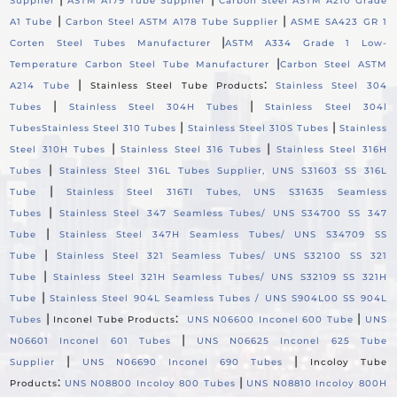
Supplier
ASTM A179 Tube Supplier
Carbon Steel ASTM A210 Grade
|
|
A1 Tube
Carbon Steel ASTM A178 Tube Supplier
ASME SA423 GR 1
|
Corten Steel Tubes Manufacturer
ASTM A334 Grade 1 Low-
|
Temperature Carbon Steel Tube Manufacturer
Carbon Steel ASTM
|
:
A214 Tube
Stainless Steel Tube Products
Stainless Steel 304
|
|
Tubes
Stainless Steel 304H Tubes
Stainless Steel 304l
|
|
Tubes
Stainless Steel 310 Tubes
Stainless Steel 310S Tubes
Stainless
|
|
Steel 310H Tubes
Stainless Steel 316 Tubes
Stainless Steel 316H
|
Tubes
Stainless Steel 316L Tubes Supplier, UNS S31603 SS 316L
|
Tube
Stainless Steel 316TI Tubes, UNS S31635 Seamless
|
Tubes
Stainless Steel 347 Seamless Tubes/ UNS S34700 SS 347
|
Tube
Stainless Steel 347H Seamless Tubes/ UNS S34709 SS
|
Tube
Stainless Steel 321 Seamless Tubes/ UNS S32100 SS 321
|
Tube
Stainless Steel 321H Seamless Tubes/ UNS S32109 SS 321H
|
Tube
Stainless Steel 904L Seamless Tubes / UNS S904L00 SS 904L
|
:
|
Tubes
Inconel Tube Products
UNS N06600 Inconel 600 Tube
UNS
|
N06601 Inconel 601 Tubes
UNS N06625 Inconel 625 Tube
|
|
Supplier
UNS N06690 Inconel 690 Tubes
Incoloy Tube
:
|
Products
UNS N08800 Incoloy 800 Tubes
UNS N08810 Incoloy 800H