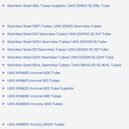
Stainless Steel 316L Tubes Supplier, UNS S31603 SS 316L Tube
Stainless Steel 316TI Tubes, UNS S31635 Seamless Tubes
Stainless Steel 347 Seamless Tubes/ UNS S34700 SS 347 Tube
Stainless Steel 347H Seamless Tubes/ UNS S34709 SS Tube
Stainless Steel 321 Seamless Tubes/ UNS S32100 SS 321 Tube
Stainless Steel 321H Seamless Tubes/ UNS S32109 SS 321H Tube
Stainless Steel 904L Seamless Tubes / UNS S904L00 SS 904L Tubes
UNS N06600 Inconel 600 Tube
UNS N06601 Inconel 601 Tubes
UNS N06625 Inconel 625 Tube Supplier
UNS N06690 Inconel 690 Tubes
UNS N08800 Incoloy 800 Tubes
UNS N08810 Incoloy 800H Tubes