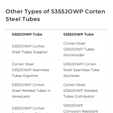
Other Types of S355JOWP Corten
Steel Tubes
S355JOWP Tube
S355JOWP Tube
Corten Steel
S355JOWP Corten
S355JOWP Tubes
Steel Tubes Supplier
Stockholder
Corten Steel
S355JOWP Corten
S355JOWP Seamless
Steel Seamless Tube
Tubes Exporter
Stockiest
S355JOWP Corten
Corten Steel
Steel Welded Tubes in
S355JOWP Welded
Venezuela
Tubes Distributor
S355JOWP
S355JOWP Corten
Corrosion Resistant