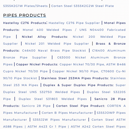
|
S355K2G1W Plates/Sheets
Corten Steel S355K2G2W Steel Plate
PIPES PRODUCTS
:
|
Hastelloy C276 Products
Hastelloy C276 Pipe Supplier
Monel Pipes
Products:
Monel 400 Welded Pipes / UNS N04400 Fabricated
|
Pipe
Nickel Alloy Products:
Nickel 200 Welded Pipe
|
|
Supplier
Nickel 201 Welded Pipe Supplier
Brass & Bronze
|
Products:
C46400 Naval Brass Pipe Stockist
C16400 Aluminum
|
Bronze Pipe Supplier
C63000 Nickel Aluminum Bronze
|
Pipes
Copper Nickel Products:
Copper Nickel 70/30 Pipe, ASTM B466
|
Cupro Nickel 70/30 Pipe
Copper Nickel 90/10 Pipe, C70600 Cu-Ni
|
90/10 Pipe Stockist
Stainless Steel 253MA Pipes Products:
Stainless
|
Steel 253 MA Pipes
Duplex & Super Duplex Pipe Products:
Super
|
Duplex Steel UNS S32750 Welded Pipes
Duplex Steel S32205
|
|
Pipe
Duplex Steel S31803 Welded Pipes
Sanicro 28 Pipe
|
Products:
Sanicro 28 Pipe
Corten Steel Pipe Product:
CORTEN A
|
|
Pipes Manufacturer
Corten B Pipes Manufacturer
S355JOWP Pipes
|
|
Manufacturer
S355J2W Pipes Manufacturer
Corten Steel ASTM
A588 Pipes |
ASTM A423 Gr 1 Pipe |
ASTM A242 Corten Steel Pipes