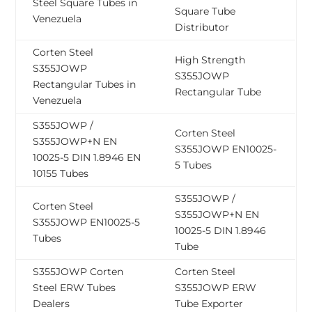
Steel Square Tubes in
Square Tube
Venezuela
Distributor
Corten Steel
High Strength
S355JOWP
S355JOWP
Rectangular Tubes in
Rectangular Tube
Venezuela
S355JOWP /
Corten Steel
S355JOWP+N EN
S355JOWP EN10025-
10025-5 DIN 1.8946 EN
5 Tubes
10155 Tubes
S355JOWP /
Corten Steel
S355JOWP+N EN
S355JOWP EN10025-5
10025-5 DIN 1.8946
Tubes
Tube
S355JOWP Corten
Corten Steel
Steel ERW Tubes
S355JOWP ERW
Dealers
Tube Exporter