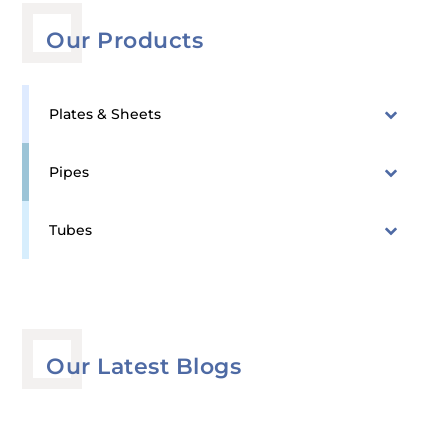
Our Products
Plates & Sheets
Pipes
Tubes
Our Latest Blogs