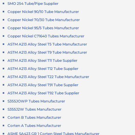
SMO 254 Tube/Pipe Supplier
Copper Nickel 90/10 Tube Manufacturer
Copper Nickel 70/30 Tube Manufacturer
Copper Nickel 95/5 Tubes Manufacturer
Copper Nickel C71640 Tubes Manufacturer
ASTM A213 Alloy Steel T5 Tube Manufacturer
ASTM A213 Alloy Steel T9 Tube Manufacturer
ASTM A213 Alloy Steel T11 Tube Supplier
ASTM A213 Alloy Steel T12 Tube Supplier
ASTM A213 Alloy Steel T22 Tube Manufacturer
ASTM A213 Alloy Steel T91 Tube Supplier
ASTM A213 Alloy Steel T92 Tube Supplier
S355JOWP Tubes Manufacturer
S355J2W Tubes Manufacturer
Corten B Tubes Manufacturer
Corten A Tubes Manufacturer
ASME SA423 GR 1 Corten Steel Tubes Manufacturer