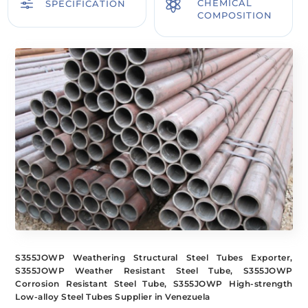
f

CHEMICAL
SPECIFICATION
COMPOSITION
S355JOWP Weathering Structural Steel Tubes Exporter,
S355JOWP Weather Resistant Steel Tube, S355JOWP
Corrosion Resistant Steel Tube, S355JOWP High-strength
Low-alloy Steel Tubes Supplier in Venezuela