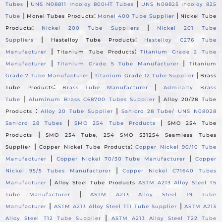
|
|
Tubes
UNS N08811 Incoloy 800HT Tubes
UNS N08825 Incoloy 825
|
:
|
Tube
Monel Tubes Products
Monel 400 Tube Supplier
Nickel Tube
:
|
Products
Nickel 200 Tube Suppliers
Nickel 201 Tube
|
:
Suppliers
Hastelloy Tube Products
Hastelloy C276 Tube
|
:
Manufacturer
Titanium Tube Products
Titanium Grade 2 Tube
|
|
Manufacturer
Titanium Grade 5 Tube Manufacturer
Titanium
|
|
Grade 7 Tube Manufacturer
Titanium Grade 12 Tube Supplier
Brass
:
|
Tube Products
Brass Tube Manufacturer
Admiralty Brass
|
|
Tube
Aluminum Brass C68700 Tubes Supplier
Alloy 20/28 Tube
:
|
Products
Alloy 20 Tube Supplier
Sanicro 28 Tube/ UNS N08028
|
|
Sanicro 28 Tubes
SMO 254 Tube Products
SMO 254 Tube
|
Products
SMO 254 Tube, 254 SMO S31254 Seamless Tubes
|
:
Supplier
Copper Nickel Tube Products
Copper Nickel 90/10 Tube
|
|
Manufacturer
Copper Nickel 70/30 Tube Manufacturer
Copper
|
Nickel 95/5 Tubes Manufacturer
Copper Nickel C71640 Tubes
|
Manufacturer
Alloy Steel Tube Products
ASTM A213 Alloy Steel T5
|
Tube Manufacturer
ASTM A213 Alloy Steel T9 Tube
|
|
Manufacturer
ASTM A213 Alloy Steel T11 Tube Supplier
ASTM A213
|
Alloy Steel T12 Tube Supplier
ASTM A213 Alloy Steel T22 Tube