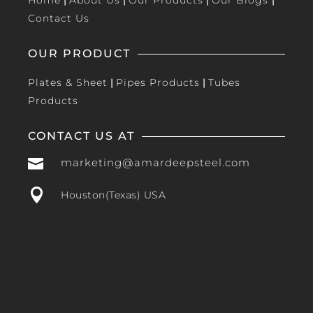
Home
|
About Us
|
Our Products
|
Our Blogs
|
Contact Us
OUR PRODUCT
Plates & Sheet
|
Pipes Products
|
Tubes
Products
CONTACT US AT

marketing@amardeepsteel.com

Houston(Texas) USA