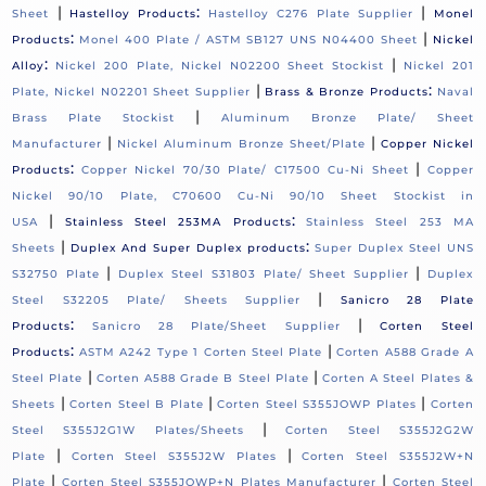
|
:
|
Sheet
Hastelloy Products
Hastelloy C276 Plate Supplier
Monel
:
|
Products
Monel 400 Plate / ASTM SB127 UNS N04400 Sheet
Nickel
:
|
Alloy
Nickel 200 Plate, Nickel N02200 Sheet Stockist
Nickel 201
|
:
Plate, Nickel N02201 Sheet Supplier
Brass & Bronze Products
Naval
|
Brass Plate Stockist
Aluminum Bronze Plate/ Sheet
|
|
Manufacturer
Nickel Aluminum Bronze Sheet/Plate
Copper Nickel
:
|
Products
Copper Nickel 70/30 Plate/ C17500 Cu-Ni Sheet
Copper
Nickel 90/10 Plate, C70600 Cu-Ni 90/10 Sheet Stockist in
|
:
USA
Stainless Steel 253MA Products
Stainless Steel 253 MA
|
:
Sheets
Duplex And Super Duplex products
Super Duplex Steel UNS
|
|
S32750 Plate
Duplex Steel S31803 Plate/ Sheet Supplier
Duplex
|
Steel S32205 Plate/ Sheets Supplier
Sanicro 28 Plate
:
|
Products
Sanicro 28 Plate/Sheet Supplier
Corten Steel
:
|
Products
ASTM A242 Type 1 Corten Steel Plate
Corten A588 Grade A
|
|
Steel Plate
Corten A588 Grade B Steel Plate
Corten A Steel Plates &
|
|
|
Sheets
Corten Steel B Plate
Corten Steel S355JOWP Plates
Corten
|
Steel S355J2G1W Plates/Sheets
Corten Steel S355J2G2W
|
|
Plate
Corten Steel S355J2W Plates
Corten Steel S355J2W+N
|
|
Plate
Corten Steel S355JOWP+N Plates Manufacturer
Corten Steel