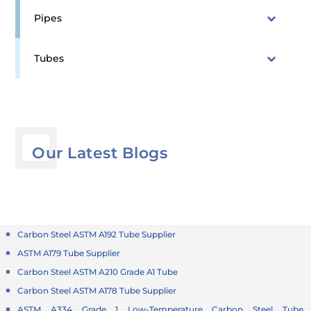
Pipes
Tubes
Our Latest Blogs
Carbon Steel ASTM A192 Tube Supplier
ASTM A179 Tube Supplier
Carbon Steel ASTM A210 Grade A1 Tube
Carbon Steel ASTM A178 Tube Supplier
ASTM A334 Grade 1 Low-Temperature Carbon Steel Tube