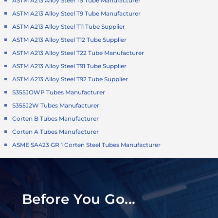
ASTM A213 Alloy Steel T5 Tube Manufacturer
ASTM A213 Alloy Steel T9 Tube Manufacturer
ASTM A213 Alloy Steel T11 Tube Supplier
ASTM A213 Alloy Steel T12 Tube Supplier
ASTM A213 Alloy Steel T22 Tube Manufacturer
ASTM A213 Alloy Steel T91 Tube Supplier
ASTM A213 Alloy Steel T92 Tube Supplier
S355JOWP Tubes Manufacturer
S355J2W Tubes Manufacturer
Corten B Tubes Manufacturer
Corten A Tubes Manufacturer
ASME SA423 GR 1 Corten Steel Tubes Manufacturer
Before You Go...