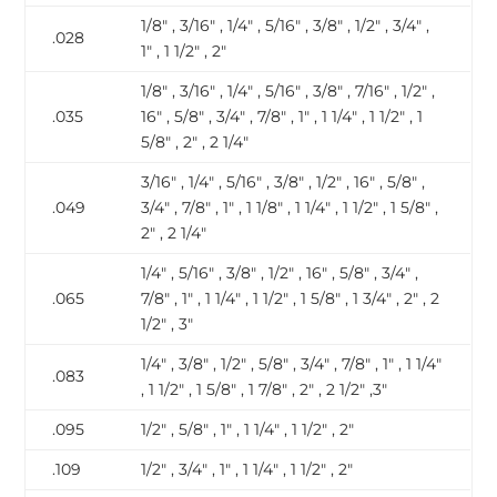
1/8″ , 3/16″ , 1/4″ , 5/16″ , 3/8″ , 1/2″ , 3/4″ ,
.028
1″ , 1 1/2″ , 2″
1/8″ , 3/16″ , 1/4″ , 5/16″ , 3/8″ , 7/16″ , 1/2″ ,
.035
16″ , 5/8″ , 3/4″ , 7/8″ , 1″ , 1 1/4″ , 1 1/2″ , 1
5/8″ , 2″ , 2 1/4″
3/16″ , 1/4″ , 5/16″ , 3/8″ , 1/2″ , 16″ , 5/8″ ,
.049
3/4″ , 7/8″ , 1″ , 1 1/8″ , 1 1/4″ , 1 1/2″ , 1 5/8″ ,
2″ , 2 1/4″
1/4″ , 5/16″ , 3/8″ , 1/2″ , 16″ , 5/8″ , 3/4″ ,
.065
7/8″ , 1″ , 1 1/4″ , 1 1/2″ , 1 5/8″ , 1 3/4″ , 2″ , 2
1/2″ , 3″
1/4″ , 3/8″ , 1/2″ , 5/8″ , 3/4″ , 7/8″ , 1″ , 1 1/4″
.083
, 1 1/2″ , 1 5/8″ , 1 7/8″ , 2″ , 2 1/2″ ,3″
.095
1/2″ , 5/8″ , 1″ , 1 1/4″ , 1 1/2″ , 2″
.109
1/2″ , 3/4″ , 1″ , 1 1/4″ , 1 1/2″ , 2″