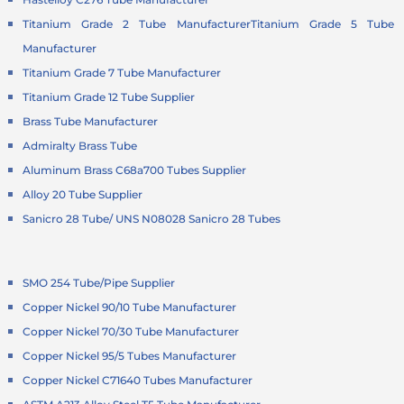
Titanium Grade 2 Tube Manufacturer
Titanium Grade 5 Tube
Manufacturer
Titanium Grade 7 Tube Manufacturer
Titanium Grade 12 Tube Supplier
Brass Tube Manufacturer
Admiralty Brass Tube
Aluminum Brass C68a700 Tubes Supplier
Alloy 20 Tube Supplier
Sanicro 28 Tube/ UNS N08028 Sanicro 28 Tubes
SMO 254 Tube/Pipe Supplier
Copper Nickel 90/10 Tube Manufacturer
Copper Nickel 70/30 Tube Manufacturer
Copper Nickel 95/5 Tubes Manufacturer
Copper Nickel C71640 Tubes Manufacturer