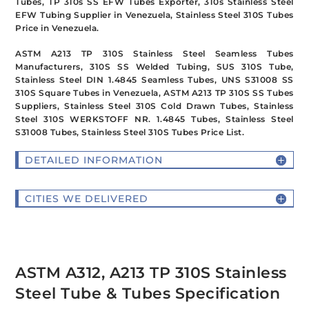
Tubes, TP 310s SS EFW Tubes Exporter, 310s Stainless Steel
EFW Tubing Supplier in Venezuela, Stainless Steel 310S Tubes
Price in Venezuela.
ASTM A213 TP 310S Stainless Steel Seamless Tubes
Manufacturers, 310S SS Welded Tubing, SUS 310S Tube,
Stainless Steel DIN 1.4845 Seamless Tubes, UNS S31008 SS
310S Square Tubes in Venezuela, ASTM A213 TP 310S SS Tubes
Suppliers, Stainless Steel 310S Cold Drawn Tubes, Stainless
Steel 310S WERKSTOFF NR. 1.4845 Tubes, Stainless Steel
S31008 Tubes, Stainless Steel 310S Tubes Price List.
DETAILED INFORMATION
CITIES WE DELIVERED
ASTM A312, A213 TP 310S Stainless
Steel Tube & Tubes Specification