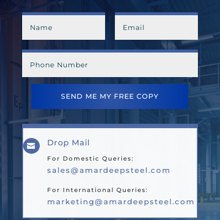
SEND ME MY FREE COPY
Drop Mail

For Domestic Queries:
sales@amardeepsteel.com
For International Queries:
marketing@amardeepsteel.com