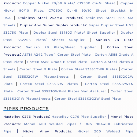
:
|
Products
Copper Nickel 70/30 Plate/ C17500 Cu-Ni Sheet
Copper
Nickel 90/10 Plate, C70600 Cu-Ni 90/10 Sheet Stockist in
|
:
USA
Stainless Steel 253MA Products
Stainless Steel 253 MA
|
:
Sheets
Duplex And Super Duplex products
Super Duplex Steel UNS
|
|
S32750 Plate
Duplex Steel S31803 Plate/ Sheet Supplier
Duplex
|
Steel S32205 Plate/ Sheets Supplier
Sanicro 28 Plate
:
|
Products
Sanicro 28 Plate/Sheet Supplier
Corten Steel
:
|
Products
ASTM A242 Type 1 Corten Steel Plate
Corten A588 Grade A
|
|
Steel Plate
Corten A588 Grade B Steel Plate
Corten A Steel Plates &
|
|
|
Sheets
Corten Steel B Plate
Corten Steel S355JOWP Plates
Corten
|
Steel S355J2G1W Plates/Sheets
Corten Steel S355J2G2W
|
|
Plate
Corten Steel S355J2W Plates
Corten Steel S355J2W+N
|
|
Plate
Corten Steel S355JOWP+N Plates Manufacturer
Corten Steel
|
S355K2G1W Plates/Sheets
Corten Steel S355K2G2W Steel Plate
PIPES PRODUCTS
:
|
Hastelloy C276 Products
Hastelloy C276 Pipe Supplier
Monel Pipes
Products:
Monel 400 Welded Pipes / UNS N04400 Fabricated
|
Pipe
Nickel Alloy Products:
Nickel 200 Welded Pipe