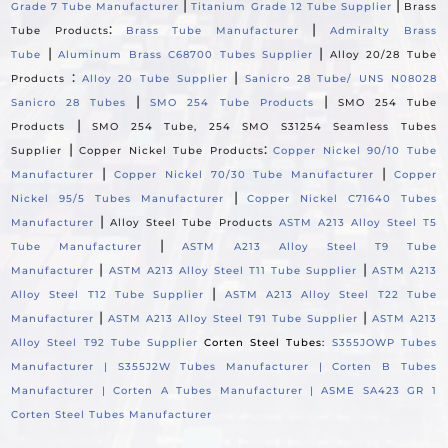
|
|
Grade 7 Tube Manufacturer
Titanium Grade 12 Tube Supplier
Brass
:
|
Tube Products
Brass Tube Manufacturer
Admiralty Brass
|
|
Tube
Aluminum Brass C68700 Tubes Supplier
Alloy 20/28 Tube
:
|
Products
Alloy 20 Tube Supplier
Sanicro 28 Tube/ UNS N08028
|
|
Sanicro 28 Tubes
SMO 254 Tube Products
SMO 254 Tube
|
Products
SMO 254 Tube, 254 SMO S31254 Seamless Tubes
|
:
Supplier
Copper Nickel Tube Products
Copper Nickel 90/10 Tube
|
|
Manufacturer
Copper Nickel 70/30 Tube Manufacturer
Copper
|
Nickel 95/5 Tubes Manufacturer
Copper Nickel C71640 Tubes
|
Manufacturer
Alloy Steel Tube Products
ASTM A213 Alloy Steel T5
|
Tube Manufacturer
ASTM A213 Alloy Steel T9 Tube
|
|
Manufacturer
ASTM A213 Alloy Steel T11 Tube Supplier
ASTM A213
|
Alloy Steel T12 Tube Supplier
ASTM A213 Alloy Steel T22 Tube
|
|
Manufacturer
ASTM A213 Alloy Steel T91 Tube Supplier
ASTM A213
Alloy Steel T92 Tube Supplier
Corten Steel Tubes:
S355JOWP Tubes
Manufacturer |
S355J2W Tubes Manufacturer |
Corten B Tubes
Manufacturer |
Corten A Tubes Manufacturer |
ASME SA423 GR 1
Corten Steel Tubes Manufacturer