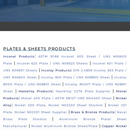
PLATES & SHEETS PRODUCTS
:
Inconel Products
ASTM B168 Inconel 600 Sheet / UNS N06600
|
|
Plate
Inconel 625 Plate / UNS N06625 Sheets
Inconel 601 Plate /
|
:
UNS N06601 Sheets
Incoloy Products
DIN 2.4858 Incoloy 825 Plate /
|
|
UNS N06600 Sheet
Incoloy 800 Plate / UNS N08800 Sheet
Incoloy
|
800H Plate / UNS N08810 Sheet
Incoloy 800HT Plate / UNS N08811
|
:
|
Sheet
Hastelloy Products
Hastelloy C276 Plate Supplier
Monel
:
|
Products
Monel 400 Plate / ASTM SB127 UNS N04400 Sheet
Nickel
:
|
Alloy
Nickel 200 Plate, Nickel N02200 Sheet Stockist
Nickel 201
|
:
Plate, Nickel N02201 Sheet Supplier
Brass & Bronze Products
Naval
|
Brass Plate Stockist
Aluminum Bronze Plate/ Sheet
|
|
Manufacturer
Nickel Aluminum Bronze Sheet/Plate
Copper Nickel