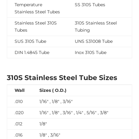
Temperature
SS 310S Tubes
Stainless Steel Tubes
Stainless Steel 310S
310S Stainless Steel
Tubes
Tubing
SUS 310S Tube
UNS S31008 Tube
DIN 1.4845 Tube
Inox 310S Tube
310S Stainless Steel Tube Sizes
Wall
Sizes ( O.D.)
.010
1/16″ , 1/8″ , 3/16″
.020
1/16″ , 1/8″ , 3/16″ , 1/4″ , 5/16″ , 3/8″
.012
1/8″
.016
1/8″ , 3/16″