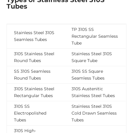
Tubes
TP 310S SS
Stainless Steel 310S
Rectangular Seamless
Seamless Tubes
Tube
310S Stainless Steel
Stainless Steel 310S
Round Tubes
Square Tube
SS 310S Seamless
310S SS Square
Round Tubes
Seamless Tubes
310S Stainless Steel
310S Austenitic
Rectangular Tubes
Stainless Steel Tubes
310S SS
Stainless Steel 310S
Electropolished
Cold Drawn Seamless
Tubes
Tubes
310S High-