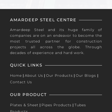
AMARDEEP STEEL CENTRE
Amardeep Steel and its huge family of
companies are on an endeavor to become the
most trusted partner for construction
projects all across the globe. Through
decades of experience and hard work.
QUICK LINKS
Home
|
About Us
|
Our Products
|
Our Blogs
|
Contact Us
OUR PRODUCT
Plates & Sheet
|
Pipes Products
|
Tubes
Products