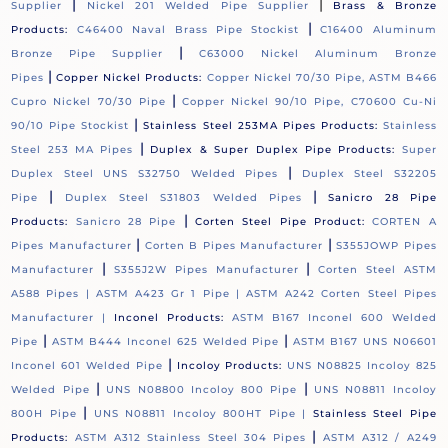
|
|
Supplier
Nickel 201 Welded Pipe Supplier
Brass & Bronze
|
Products:
C46400 Naval Brass Pipe Stockist
C16400 Aluminum
|
Bronze Pipe Supplier
C63000 Nickel Aluminum Bronze
|
Pipes
Copper Nickel Products:
Copper Nickel 70/30 Pipe, ASTM B466
|
Cupro Nickel 70/30 Pipe
Copper Nickel 90/10 Pipe, C70600 Cu-Ni
|
90/10 Pipe Stockist
Stainless Steel 253MA Pipes Products:
Stainless
|
Steel 253 MA Pipes
Duplex & Super Duplex Pipe Products:
Super
|
Duplex Steel UNS S32750 Welded Pipes
Duplex Steel S32205
|
|
Pipe
Duplex Steel S31803 Welded Pipes
Sanicro 28 Pipe
|
Products:
Sanicro 28 Pipe
Corten Steel Pipe Product:
CORTEN A
|
|
Pipes Manufacturer
Corten B Pipes Manufacturer
S355JOWP Pipes
|
|
Manufacturer
S355J2W Pipes Manufacturer
Corten Steel ASTM
A588 Pipes |
ASTM A423 Gr 1 Pipe |
ASTM A242 Corten Steel Pipes
Manufacturer |
Inconel Products:
ASTM B167 Inconel 600 Welded
|
|
Pipe
ASTM B444 Inconel 625 Welded Pipe
ASTM B167 UNS N06601
|
Inconel 601 Welded Pipe
Incoloy Products:
UNS N08825 Incoloy 825
|
|
Welded Pipe
UNS N08800 Incoloy 800 Pipe
UNS N08811 Incoloy
|
800H Pipe
UNS N08811 Incoloy 800HT Pipe |
Stainless Steel Pipe
|
Products:
ASTM A312 Stainless Steel 304 Pipes
ASTM A312 / A249