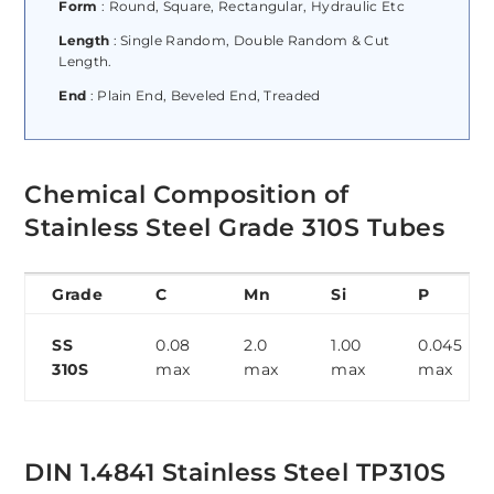
Form
: Round, Square, Rectangular, Hydraulic Etc
Length
: Single Random, Double Random & Cut
Length.
End
: Plain End, Beveled End, Treaded
Chemical Composition of
Stainless Steel Grade 310S Tubes
Grade
C
Mn
Si
P
SS
0.08
2.0
1.00
0.045
310S
max
max
max
max
DIN 1.4841 Stainless Steel TP310S