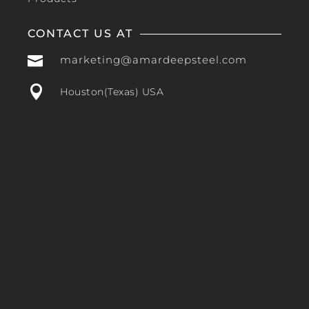
CONTACT US AT

marketing@amardeepsteel.com

Houston(Texas) USA