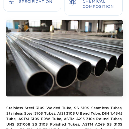
f

CHEMICAL
SPECIFICATION
COMPOSITION
Stainless Steel 310S Welded Tube, SS 310S Seamless Tubes,
Stainless Steel 310S Tubes, AISI 310S U Bend Tube, DIN 1.4845
Tube, ASTM 310S ERW Tube, ASTM A213 310s Round Tubes,
UNS S31008 SS 310S Polished Tubes, ASTM A249 SS 310S