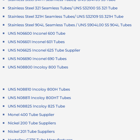
Stainless Steel 321 Seamless Tubes/ UNS S32100 SS 321 Tube
Stainless Steel 321H Seamless Tubes/ UNS S32109 SS 321H Tube
Stainless Steel 904L Seamless Tubes / UNS S904L00 SS 904L Tubes
UNS N06600 Inconel 600 Tube
UNS N06601 Inconel 601 Tubes
UNS N06625 Inconel 625 Tube Supplier
UNS N06690 Inconel 690 Tubes
UNS N08800 Incoloy 800 Tubes
UNS N08810 Incoloy 800H Tubes
UNS N08811 Incoloy 800HT Tubes
UNS N08825 Incoloy 825 Tube
Monel 400 Tube Supplier
Nickel 200 Tube Suppliers
Nickel 201 Tube Suppliers
Hastelloy C276 Tube Manufacturer