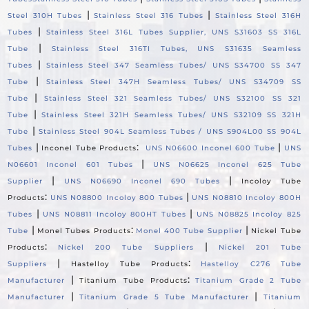
|
|
Steel 310H Tubes
Stainless Steel 316 Tubes
Stainless Steel 316H
|
Tubes
Stainless Steel 316L Tubes Supplier, UNS S31603 SS 316L
|
Tube
Stainless Steel 316TI Tubes, UNS S31635 Seamless
|
Tubes
Stainless Steel 347 Seamless Tubes/ UNS S34700 SS 347
|
Tube
Stainless Steel 347H Seamless Tubes/ UNS S34709 SS
|
Tube
Stainless Steel 321 Seamless Tubes/ UNS S32100 SS 321
|
Tube
Stainless Steel 321H Seamless Tubes/ UNS S32109 SS 321H
|
Tube
Stainless Steel 904L Seamless Tubes / UNS S904L00 SS 904L
|
:
|
Tubes
Inconel Tube Products
UNS N06600 Inconel 600 Tube
UNS
|
N06601 Inconel 601 Tubes
UNS N06625 Inconel 625 Tube
|
|
Supplier
UNS N06690 Inconel 690 Tubes
Incoloy Tube
:
|
Products
UNS N08800 Incoloy 800 Tubes
UNS N08810 Incoloy 800H
|
|
Tubes
UNS N08811 Incoloy 800HT Tubes
UNS N08825 Incoloy 825
|
:
|
Tube
Monel Tubes Products
Monel 400 Tube Supplier
Nickel Tube
:
|
Products
Nickel 200 Tube Suppliers
Nickel 201 Tube
|
:
Suppliers
Hastelloy Tube Products
Hastelloy C276 Tube
|
:
Manufacturer
Titanium Tube Products
Titanium Grade 2 Tube
|
|
Manufacturer
Titanium Grade 5 Tube Manufacturer
Titanium