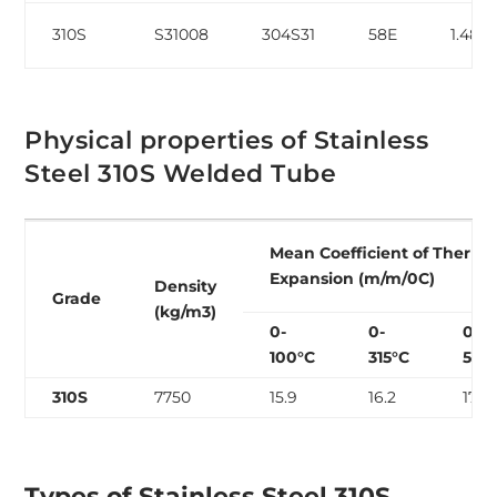
310S
S31008
304S31
58E
1.484
Physical properties of Stainless
Steel 310S Welded Tube
Mean Coefficient of Therma
Expansion (m/m/0C)
Density
Grade
(kg/m3)
0-
0-
0-
100°C
315°C
538
310S
7750
15.9
16.2
17.0
Types of Stainless Steel 310S