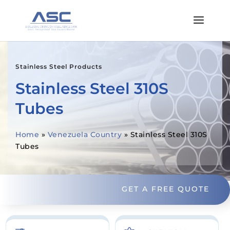
Stainless Steel Products
Stainless Steel 310S
Tubes
Home
»
Venezuela Country
»
Stainless Steel 310S
Tubes
GET A FREE QUOTE