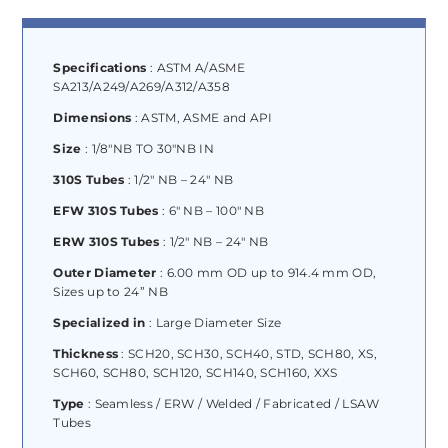
Specifications
: ASTM A/ASME
SA213/A249/A269/A312/A358
Dimensions
: ASTM, ASME and API
Size
: 1/8″NB TO 30″NB IN
310S Tubes
: 1/2″ NB – 24″ NB
EFW 310S Tubes
: 6″ NB – 100″ NB
ERW 310S Tubes
: 1/2″ NB – 24″ NB
Outer Diameter
: 6.00 mm OD up to 914.4 mm OD,
Sizes up to 24” NB
Specialized in
: Large Diameter Size
Thickness
: SCH20, SCH30, SCH40, STD, SCH80, XS,
SCH60, SCH80, SCH120, SCH140, SCH160, XXS
Type
: Seamless / ERW / Welded / Fabricated / LSAW
Tubes