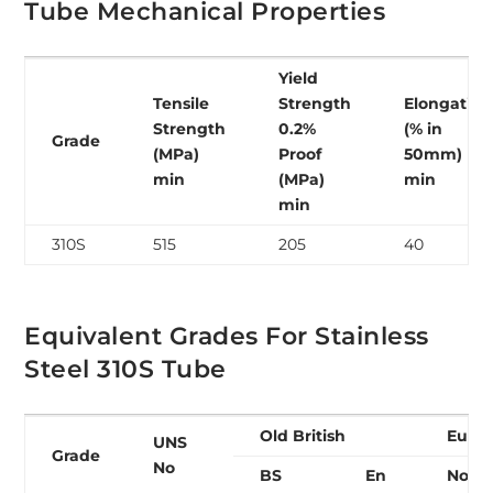
Tube Mechanical Properties
Yield
Tensile
Strength
Elongation
Strength
0.2%
(% in
Grade
(MPa)
Proof
50mm)
min
(MPa)
min
min
310S
515
205
40
Equivalent Grades For Stainless
Steel 310S Tube
Old British
Euro
UNS
Grade
No
BS
En
No