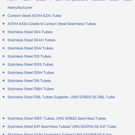
Manufacturer
Carbon Steel ASTM A214 Tube
ASTM A334 Grade 6 Carbon Steel Seamless Tubes
Stainless Steel 304 Tubes
Stainless Steel 304H Tubes
Stainless Steel 304l Tubes
Stainless Steel 310 Tubes
Stainless Steel 310S Tubes
Stainless Steel 310H Tubes
Stainless Steel 316 Tubes
Stainless Steel 316H Tubes
Stainless Steel 316L Tubes Supplier, UNS S31603 SS 316L Tube
Stainless Steel 316TI Tubes, UNS S31635 Seamless Tubes
Stainless Steel 347 Seamless Tubes/ UNS S34700 SS 347 Tube
Stainless Steel 347H Seamless Tubes/ UNS S34709 SS Tube