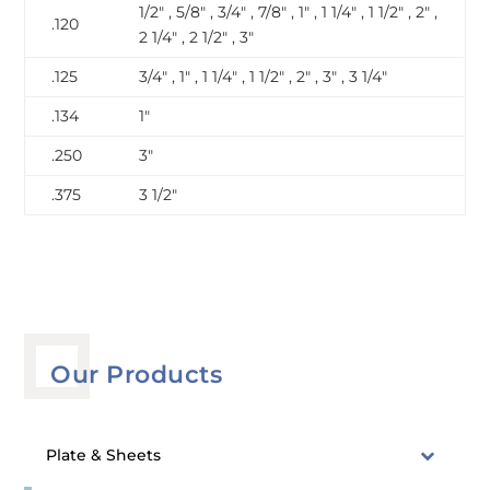
1/2″ , 5/8″ , 3/4″ , 7/8″ , 1″ , 1 1/4″ , 1 1/2″ , 2″ ,
.120
2 1/4″ , 2 1/2″ , 3″
.125
3/4″ , 1″ , 1 1/4″ , 1 1/2″ , 2″ , 3″ , 3 1/4″
.134
1″
.250
3″
.375
3 1/2″
Our Products
Plate & Sheets