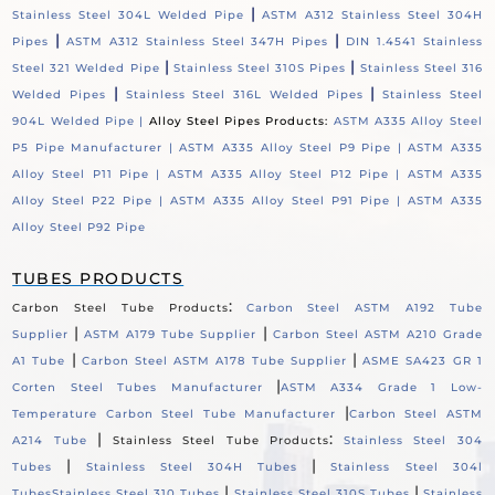
|
Stainless Steel 304L Welded Pipe
ASTM A312 Stainless Steel 304H
|
|
Pipes
ASTM A312 Stainless Steel 347H Pipes
DIN 1.4541 Stainless
|
|
Steel 321 Welded Pipe
Stainless Steel 310S Pipes
Stainless Steel 316
|
|
Welded Pipes
Stainless Steel 316L Welded Pipes
Stainless Steel
904L Welded Pipe |
Alloy Steel Pipes Products:
ASTM A335 Alloy Steel
P5 Pipe Manufacturer |
ASTM A335 Alloy Steel P9 Pipe |
ASTM A335
Alloy Steel P11 Pipe |
ASTM A335 Alloy Steel P12 Pipe |
ASTM A335
Alloy Steel P22 Pipe |
ASTM A335 Alloy Steel P91 Pipe |
ASTM A335
Alloy Steel P92 Pipe
TUBES PRODUCTS
:
Carbon Steel Tube Products
Carbon Steel ASTM A192 Tube
|
|
Supplier
ASTM A179 Tube Supplier
Carbon Steel ASTM A210 Grade
|
|
A1 Tube
Carbon Steel ASTM A178 Tube Supplier
ASME SA423 GR 1
|
Corten Steel Tubes Manufacturer
ASTM A334 Grade 1 Low-
|
Temperature Carbon Steel Tube Manufacturer
Carbon Steel ASTM
|
:
A214 Tube
Stainless Steel Tube Products
Stainless Steel 304
|
|
Tubes
Stainless Steel 304H Tubes
Stainless Steel 304l
|
|
Tubes
Stainless Steel 310 Tubes
Stainless Steel 310S Tubes
Stainless