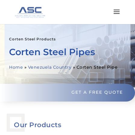
Corten Steel Products
Corten Steel Pipes
Home
»
Venezuela Country
»
Corten Steel Pipe
GET A FREE QUOTE
Our Products