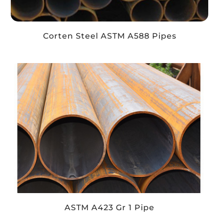
Corten Steel ASTM A588 Pipes
ASTM A423 Gr 1 Pipe