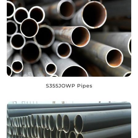
S355JOWP Pipes