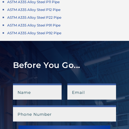
ASTM A335 Alloy Steel P11 Pipe
ASTM A335 Alloy Steel P12 Pipe
ASTM A335 Alloy Steel P22 Pipe
ASTM A335 Alloy Steel P91 Pipe
ASTM A335 Alloy Steel P92 Pipe
Before You Go...