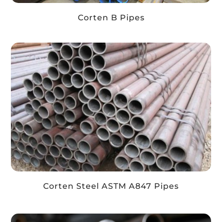
Corten B Pipes
Corten Steel ASTM A847 Pipes