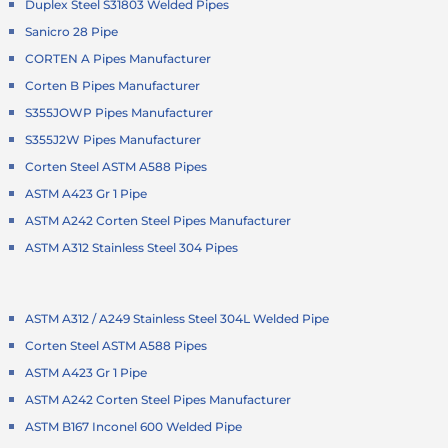
Duplex Steel S31803 Welded Pipes
Sanicro 28 Pipe
CORTEN A Pipes Manufacturer
Corten B Pipes Manufacturer
S355JOWP Pipes Manufacturer
S355J2W Pipes Manufacturer
Corten Steel ASTM A588 Pipes
ASTM A423 Gr 1 Pipe
ASTM A242 Corten Steel Pipes Manufacturer
ASTM A312 Stainless Steel 304 Pipes
ASTM A312 / A249 Stainless Steel 304L Welded Pipe
Corten Steel ASTM A588 Pipes
ASTM A423 Gr 1 Pipe
ASTM A242 Corten Steel Pipes Manufacturer
ASTM B167 Inconel 600 Welded Pipe