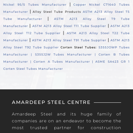
|
Nickel 95/5 Tubes Manufacturer
Copper Nickel C71640 Tubes
|
Manufacturer
Alloy Steel Tube Products
ASTM A213 Alloy Steel T5
|
Tube Manufacturer
ASTM A213 Alloy Steel T9 Tube
|
|
Manufacturer
ASTM A213 Alloy Steel T11 Tube Supplier
ASTM A213
|
Alloy Steel T12 Tube Supplier
ASTM A213 Alloy Steel T22 Tube
|
|
Manufacturer
ASTM A213 Alloy Steel T91 Tube Supplier
ASTM A213
Alloy Steel T92 Tube Supplier
Corten Steel Tubes:
S355JOWP Tubes
Manufacturer |
S355J2W Tubes Manufacturer |
Corten B Tubes
Manufacturer |
Corten A Tubes Manufacturer |
ASME SA423 GR 1
Corten Steel Tubes Manufacturer
AMARDEEP STEEL CENTRE
Amardeep Steel and its huge family of
companies are on an endeavor to become the
most trusted partner for construction