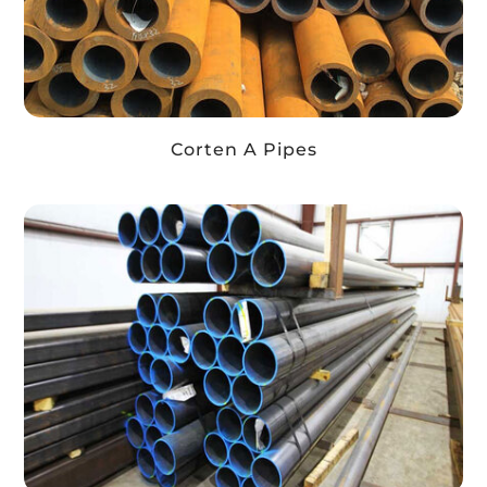
Corten A Pipes