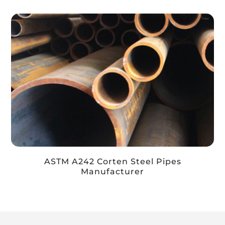
ASTM A242 Corten Steel Pipes
Manufacturer