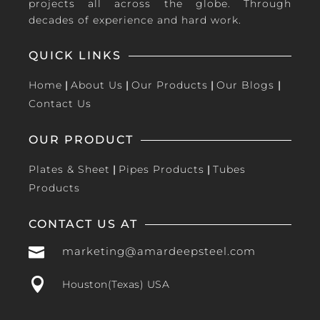
projects all across the globe. Through
decades of experience and hard work.
QUICK LINKS
Home
|
About Us
|
Our Products
|
Our Blogs
|
Contact Us
OUR PRODUCT
Plates & Sheet
|
Pipes Products
|
Tubes
Products
CONTACT US AT

marketing@amardeepsteel.com

Houston(Texas) USA