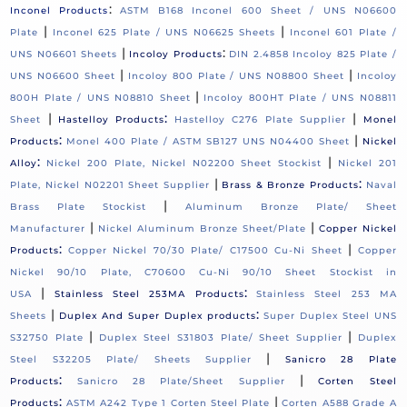
:
Inconel Products
ASTM B168 Inconel 600 Sheet / UNS N06600
|
|
Plate
Inconel 625 Plate / UNS N06625 Sheets
Inconel 601 Plate /
|
:
UNS N06601 Sheets
Incoloy Products
DIN 2.4858 Incoloy 825 Plate /
|
|
UNS N06600 Sheet
Incoloy 800 Plate / UNS N08800 Sheet
Incoloy
|
800H Plate / UNS N08810 Sheet
Incoloy 800HT Plate / UNS N08811
|
:
|
Sheet
Hastelloy Products
Hastelloy C276 Plate Supplier
Monel
:
|
Products
Monel 400 Plate / ASTM SB127 UNS N04400 Sheet
Nickel
:
|
Alloy
Nickel 200 Plate, Nickel N02200 Sheet Stockist
Nickel 201
|
:
Plate, Nickel N02201 Sheet Supplier
Brass & Bronze Products
Naval
|
Brass Plate Stockist
Aluminum Bronze Plate/ Sheet
|
|
Manufacturer
Nickel Aluminum Bronze Sheet/Plate
Copper Nickel
:
|
Products
Copper Nickel 70/30 Plate/ C17500 Cu-Ni Sheet
Copper
Nickel 90/10 Plate, C70600 Cu-Ni 90/10 Sheet Stockist in
|
:
USA
Stainless Steel 253MA Products
Stainless Steel 253 MA
|
:
Sheets
Duplex And Super Duplex products
Super Duplex Steel UNS
|
|
S32750 Plate
Duplex Steel S31803 Plate/ Sheet Supplier
Duplex
|
Steel S32205 Plate/ Sheets Supplier
Sanicro 28 Plate
:
|
Products
Sanicro 28 Plate/Sheet Supplier
Corten Steel
:
|
Products
ASTM A242 Type 1 Corten Steel Plate
Corten A588 Grade A