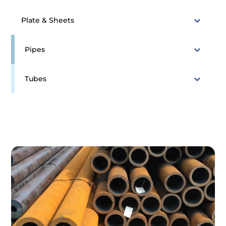
Plate & Sheets
Pipes
Tubes