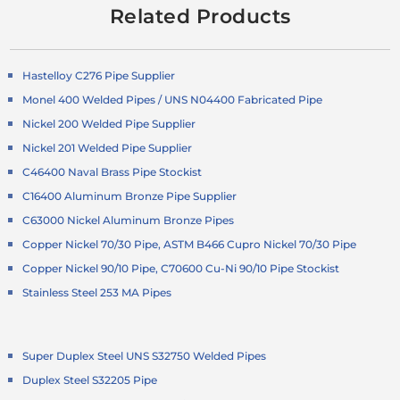
Related Products
Hastelloy C276 Pipe Supplier
Monel 400 Welded Pipes / UNS N04400 Fabricated Pipe
Nickel 200 Welded Pipe Supplier
Nickel 201 Welded Pipe Supplier
C46400 Naval Brass Pipe Stockist
C16400 Aluminum Bronze Pipe Supplier
C63000 Nickel Aluminum Bronze Pipes
Copper Nickel 70/30 Pipe, ASTM B466 Cupro Nickel 70/30 Pipe
Copper Nickel 90/10 Pipe, C70600 Cu-Ni 90/10 Pipe Stockist
Stainless Steel 253 MA Pipes
Super Duplex Steel UNS S32750 Welded Pipes
Duplex Steel S32205 Pipe