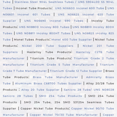
|
Tube
Stainless Steel 904L Seamless Tubes / UNS S904L00 SS 904L
|
:
|
Tubes
Inconel Tube Products
UNS N06600 Inconel 600 Tube
UNS
|
N06601 Inconel 601 Tubes
UNS N06625 Inconel 625 Tube
|
|
Supplier
UNS N06690 Inconel 690 Tubes
Incoloy Tube
:
|
Products
UNS N08800 Incoloy 800 Tubes
UNS N08810 Incoloy 800H
|
|
Tubes
UNS N08811 Incoloy 800HT Tubes
UNS N08825 Incoloy 825
|
:
|
Tube
Monel Tubes Products
Monel 400 Tube Supplier
Nickel Tube
:
|
Products
Nickel 200 Tube Suppliers
Nickel 201 Tube
|
:
Suppliers
Hastelloy Tube Products
Hastelloy C276 Tube
|
:
Manufacturer
Titanium Tube Products
Titanium Grade 2 Tube
|
|
Manufacturer
Titanium Grade 5 Tube Manufacturer
Titanium
|
|
Grade 7 Tube Manufacturer
Titanium Grade 12 Tube Supplier
Brass
:
|
Tube Products
Brass Tube Manufacturer
Admiralty Brass
|
|
Tube
Aluminum Brass C68700 Tubes Supplier
Alloy 20/28 Tube
:
|
Products
Alloy 20 Tube Supplier
Sanicro 28 Tube/ UNS N08028
|
|
Sanicro 28 Tubes
SMO 254 Tube Products
SMO 254 Tube
|
Products
SMO 254 Tube, 254 SMO S31254 Seamless Tubes
|
:
Supplier
Copper Nickel Tube Products
Copper Nickel 90/10 Tube
|
|
Manufacturer
Copper Nickel 70/30 Tube Manufacturer
Copper