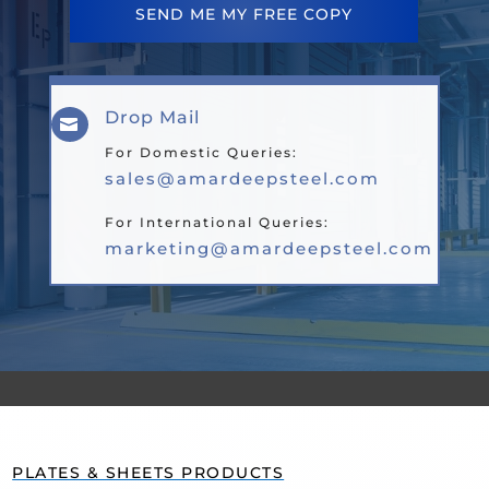
SEND ME MY FREE COPY
Drop Mail

For Domestic Queries:
sales@amardeepsteel.com
For International Queries:
marketing@amardeepsteel.com
PLATES & SHEETS PRODUCTS