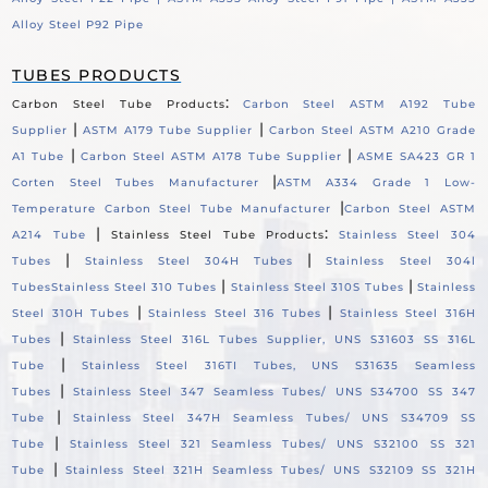
Alloy Steel P92 Pipe
TUBES PRODUCTS
:
Carbon Steel Tube Products
Carbon Steel ASTM A192 Tube
|
|
Supplier
ASTM A179 Tube Supplier
Carbon Steel ASTM A210 Grade
|
|
A1 Tube
Carbon Steel ASTM A178 Tube Supplier
ASME SA423 GR 1
|
Corten Steel Tubes Manufacturer
ASTM A334 Grade 1 Low-
|
Temperature Carbon Steel Tube Manufacturer
Carbon Steel ASTM
|
:
A214 Tube
Stainless Steel Tube Products
Stainless Steel 304
|
|
Tubes
Stainless Steel 304H Tubes
Stainless Steel 304l
|
|
Tubes
Stainless Steel 310 Tubes
Stainless Steel 310S Tubes
Stainless
|
|
Steel 310H Tubes
Stainless Steel 316 Tubes
Stainless Steel 316H
|
Tubes
Stainless Steel 316L Tubes Supplier, UNS S31603 SS 316L
|
Tube
Stainless Steel 316TI Tubes, UNS S31635 Seamless
|
Tubes
Stainless Steel 347 Seamless Tubes/ UNS S34700 SS 347
|
Tube
Stainless Steel 347H Seamless Tubes/ UNS S34709 SS
|
Tube
Stainless Steel 321 Seamless Tubes/ UNS S32100 SS 321
|
Tube
Stainless Steel 321H Seamless Tubes/ UNS S32109 SS 321H