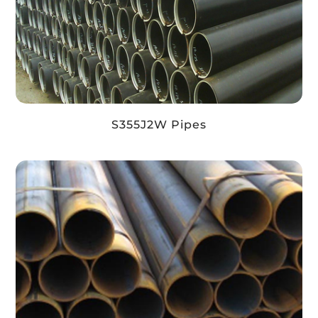
S355J2W Pipes