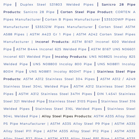
|
|
Pipe
Duplex Steel S31803 Welded Pipes
Sanicro 28 Pipe
|
Products:
Sanicro 28 Pipe
Corten Steel Pipe Product:
CORTEN A
|
|
Pipes Manufacturer
Corten B Pipes Manufacturer
S355JOWP Pipes
|
|
Manufacturer
S355J2W Pipes Manufacturer
Corten Steel ASTM
A588 Pipes |
ASTM A423 Gr 1 Pipe |
ASTM A242 Corten Steel Pipes
Manufacturer |
Inconel Products:
ASTM B167 Inconel 600 Welded
|
|
Pipe
ASTM B444 Inconel 625 Welded Pipe
ASTM B167 UNS N06601
|
Inconel 601 Welded Pipe
Incoloy Products:
UNS N08825 Incoloy 825
|
|
Welded Pipe
UNS N08800 Incoloy 800 Pipe
UNS N08811 Incoloy
|
800H Pipe
UNS N08811 Incoloy 800HT Pipe |
Stainless Steel Pipe
|
Products:
ASTM A312 Stainless Steel 304 Pipes
ASTM A312 / A249
|
Stainless Steel 304L Welded Pipe
ASTM A312 Stainless Steel 304H
|
|
Pipes
ASTM A312 Stainless Steel 347H Pipes
DIN 1.4541 Stainless
|
|
Steel 321 Welded Pipe
Stainless Steel 310S Pipes
Stainless Steel 316
|
|
Welded Pipes
Stainless Steel 316L Welded Pipes
Stainless Steel
904L Welded Pipe |
Alloy Steel Pipes Products:
ASTM A335 Alloy Steel
P5 Pipe Manufacturer |
ASTM A335 Alloy Steel P9 Pipe |
ASTM A335
Alloy Steel P11 Pipe |
ASTM A335 Alloy Steel P12 Pipe |
ASTM A335
Alloy Steel P22 Pipe |
ASTM A335 Alloy Steel P91 Pipe |
ASTM A335