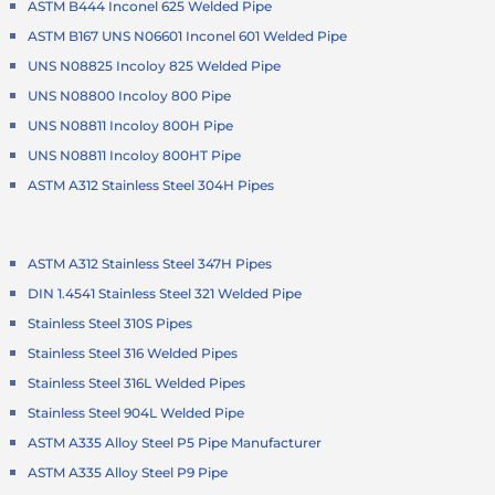
ASTM B444 Inconel 625 Welded Pipe
ASTM B167 UNS N06601 Inconel 601 Welded Pipe
UNS N08825 Incoloy 825 Welded Pipe
UNS N08800 Incoloy 800 Pipe
UNS N08811 Incoloy 800H Pipe
UNS N08811 Incoloy 800HT Pipe
ASTM A312 Stainless Steel 304H Pipes
ASTM A312 Stainless Steel 347H Pipes
DIN 1.4541 Stainless Steel 321 Welded Pipe
Stainless Steel 310S Pipes
Stainless Steel 316 Welded Pipes
Stainless Steel 316L Welded Pipes
Stainless Steel 904L Welded Pipe
ASTM A335 Alloy Steel P5 Pipe Manufacturer
ASTM A335 Alloy Steel P9 Pipe