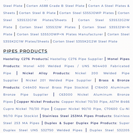
|
|
Steel Plate
Corten A588 Grade B Steel Plate
Corten A Steel Plates &
|
|
|
Sheets
Corten Steel B Plate
Corten Steel S355JOWP Plates
Corten
|
Steel S355J2G1W Plates/Sheets
Corten Steel S355J2G2W
|
|
Plate
Corten Steel S355J2W Plates
Corten Steel S355J2W+N
|
|
Plate
Corten Steel S355JOWP+N Plates Manufacturer
Corten Steel
|
S355K2G1W Plates/Sheets
Corten Steel S355K2G2W Steel Plate
PIPES PRODUCTS
:
|
Hastelloy C276 Products
Hastelloy C276 Pipe Supplier
Monel Pipes
Products:
Monel 400 Welded Pipes / UNS N04400 Fabricated
|
Pipe
Nickel Alloy Products:
Nickel 200 Welded Pipe
|
|
Supplier
Nickel 201 Welded Pipe Supplier
Brass & Bronze
|
Products:
C46400 Naval Brass Pipe Stockist
C16400 Aluminum
|
Bronze Pipe Supplier
C63000 Nickel Aluminum Bronze
|
Pipes
Copper Nickel Products:
Copper Nickel 70/30 Pipe, ASTM B466
|
Cupro Nickel 70/30 Pipe
Copper Nickel 90/10 Pipe, C70600 Cu-Ni
|
90/10 Pipe Stockist
Stainless Steel 253MA Pipes Products:
Stainless
|
Steel 253 MA Pipes
Duplex & Super Duplex Pipe Products:
Super
|
Duplex Steel UNS S32750 Welded Pipes
Duplex Steel S32205