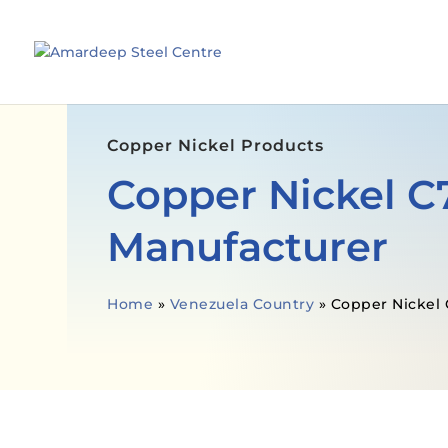
Copper Nickel Products
Copper Nickel C
Manufacturer
Home
»
Venezuela Country
»
Copper Nickel 