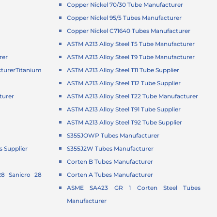
Copper Nickel 70/30 Tube Manufacturer
Copper Nickel 95/5 Tubes Manufacturer
Copper Nickel C71640 Tubes Manufacturer
ASTM A213 Alloy Steel T5 Tube Manufacturer
rer
ASTM A213 Alloy Steel T9 Tube Manufacturer
turer
Titanium
ASTM A213 Alloy Steel T11 Tube Supplier
ASTM A213 Alloy Steel T12 Tube Supplier
turer
ASTM A213 Alloy Steel T22 Tube Manufacturer
r
ASTM A213 Alloy Steel T91 Tube Supplier
ASTM A213 Alloy Steel T92 Tube Supplier
S355JOWP Tubes Manufacturer
 Supplier
S355J2W Tubes Manufacturer
Corten B Tubes Manufacturer
8 Sanicro 28
Corten A Tubes Manufacturer
ASME SA423 GR 1 Corten Steel Tubes
Manufacturer