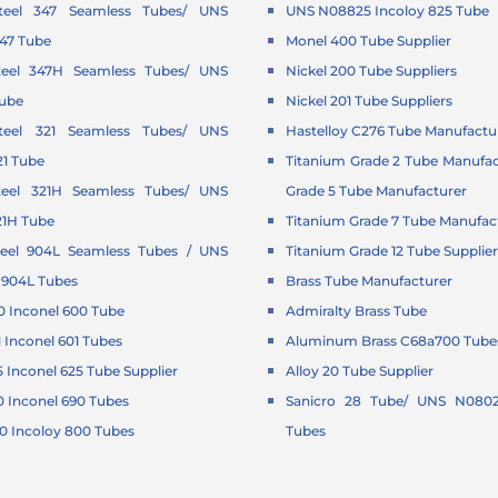
Steel 347 Seamless Tubes/ UNS
UNS N08825 Incoloy 825 Tube
347 Tube
Monel 400 Tube Supplier
Steel 347H Seamless Tubes/ UNS
Nickel 200 Tube Suppliers
Tube
Nickel 201 Tube Suppliers
Steel 321 Seamless Tubes/ UNS
Hastelloy C276 Tube Manufactu
21 Tube
Titanium Grade 2 Tube Manufac
Steel 321H Seamless Tubes/ UNS
Grade 5 Tube Manufacturer
21H Tube
Titanium Grade 7 Tube Manufac
Steel 904L Seamless Tubes / UNS
Titanium Grade 12 Tube Supplie
 904L Tubes
Brass Tube Manufacturer
 Inconel 600 Tube
Admiralty Brass Tube
Inconel 601 Tubes
Aluminum Brass C68a700 Tubes
Inconel 625 Tube Supplier
Alloy 20 Tube Supplier
 Inconel 690 Tubes
Sanicro 28 Tube/ UNS N0802
 Incoloy 800 Tubes
Tubes