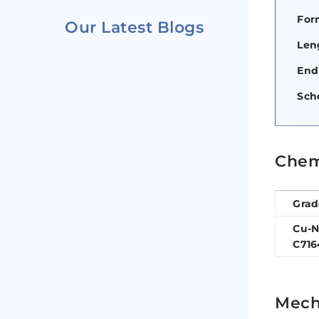
For
Our Latest Blogs
Len
End
Sch
Chem
Grad
Cu-N
C716
Mecha