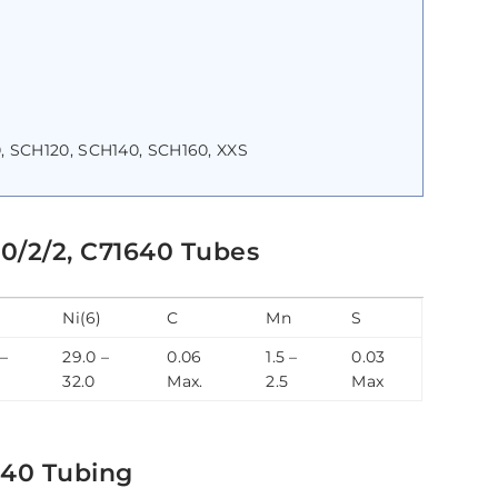
, SCH120, SCH140, SCH160, XXS
0/2/2, C71640 Tubes
Ni(6)
C
Mn
S
 –
29.0 –
0.06
1.5 –
0.03
32.0
Max.
2.5
Max
640 Tubing