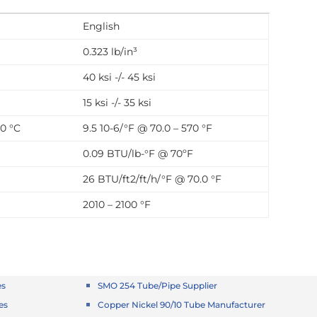
English
0.323 lb/in³
40 ksi -/- 45 ksi
15 ksi -/- 35 ksi
00 °C
9.5 10-6/°F @ 70.0 – 570 °F
0.09 BTU/lb-°F @ 70ºF
26 BTU/ft2/ft/h/°F @ 70.0 °F
2010 – 2100 °F
es
SMO 254 Tube/Pipe Supplier
es
Copper Nickel 90/10 Tube Manufacturer