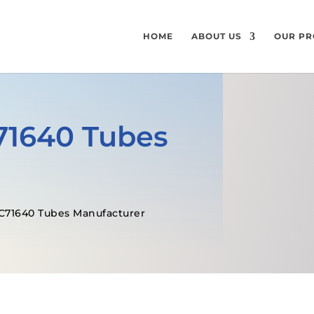
HOME
ABOUT US
OUR PR
71640 Tubes
C71640 Tubes Manufacturer
GET A FREE QUOTE
SPECIFICATI