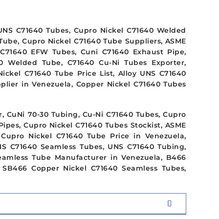
UNS C71640 Tubes, Cupro Nickel C71640 Welded
Tube, Cupro Nickel C71640 Tube Suppliers, ASME
C71640 EFW Tubes, Cuni C71640 Exhaust Pipe,
0 Welded Tube, C71640 Cu-Ni Tubes Exporter,
ickel C71640 Tube Price List, Alloy UNS C71640
plier in Venezuela, Copper Nickel C71640 Tubes
, CuNi 70-30 Tubing, Cu-Ni C71640 Tubes, Cupro
Pipes, Cupro Nickel C71640 Tubes Stockist, ASME
Cupro Nickel C71640 Tube Price in Venezuela,
NS C71640 Seamless Tubes, UNS C71640 Tubing,
eamless Tube Manufacturer in Venezuela, B466
 SB466 Copper Nickel C71640 Seamless Tubes,