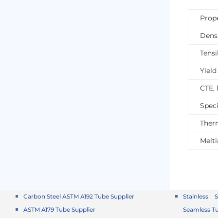
Prope
Dens
Tensi
Yield
CTE, 
Speci
Ther
Melt
Carbon Steel ASTM A192 Tube Supplier
Stainless 
ASTM A179 Tube Supplier
Seamless T