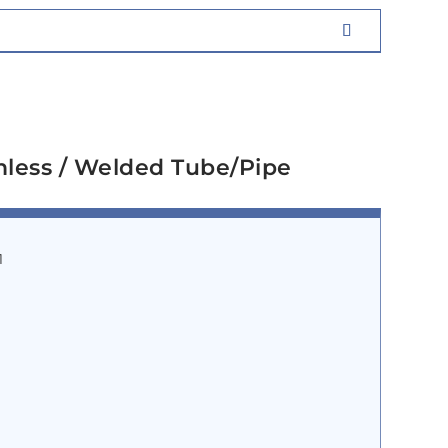
mless / Welded Tube/Pipe
1