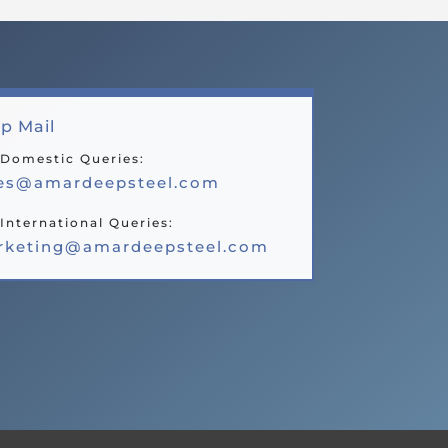
p Mail
 Domestic Queries:
les@amardeepsteel.com
International Queries:
rketing@amardeepsteel.com