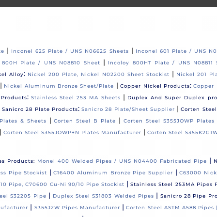
|
|
te
Inconel 625 Plate / UNS N06625 Sheets
Inconel 601 Plate / UNS N
|
y 800H Plate / UNS N08810 Sheet
Incoloy 800HT Plate / UNS N08811 
:
|
kel Alloy
Nickel 200 Plate, Nickel N02200 Sheet Stockist
Nickel 201 Pl
|
|
:
Nickel Aluminum Bronze Sheet/Plate
Copper Nickel Products
Copper 
:
|
 Products
Stainless Steel 253 MA Sheets
Duplex And Super Duplex pr
|
:
|
Sanicro 28 Plate Products
Sanicro 28 Plate/Sheet Supplier
Corten Stee
|
|
Plates & Sheets
Corten Steel B Plate
Corten Steel S355JOWP Plates
|
|
Corten Steel S355JOWP+N Plates Manufacturer
Corten Steel S355K2G1W
|
es Products:
Monel 400 Welded Pipes / UNS N04400 Fabricated Pipe
N
|
|
s Pipe Stockist
C16400 Aluminum Bronze Pipe Supplier
C63000 Nick
|
10 Pipe, C70600 Cu-Ni 90/10 Pipe Stockist
Stainless Steel 253MA Pipes 
|
|
eel S32205 Pipe
Duplex Steel S31803 Welded Pipes
Sanicro 28 Pipe Pr
|
|
ufacturer
S355J2W Pipes Manufacturer
Corten Steel ASTM A588 Pipes