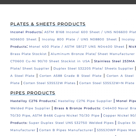
PLATES & SHEETS PRODUCTS
:
Inconel Products
ASTM B168 Inconel 600 Sheet / UNS N06600 Pla
|
|
N06600 Sheet
Incoloy 800 Plate / UNS N08800 Sheet
Incolo
:
|
Products
Monel 400 Plate / ASTM SB127 UNS N04400 Sheet
Nic
|
Brass Plate Stockist
Aluminum Bronze Plate/ Sheet Manufacturer
|
C70600 Cu-Ni 90/10 Sheet Stockist in USA
Stainless Steel 253MA
|
Plate/ Sheet Supplier
Duplex Steel S32205 Plate/ Sheets Supplier
|
|
A Steel Plate
Corten A588 Grade B Steel Plate
Corten A Steel 
|
|
Plate
Corten Steel S355J2W Plates
Corten Steel S355J2W+N Plate
PIPES PRODUCTS
:
|
Hastelloy C276 Products
Hastelloy C276 Pipe Supplier
Monel Pip
|
Welded Pipe Supplier
Brass & Bronze Products:
C46400 Naval Bras
|
70/30 Pipe, ASTM B466 Cupro Nickel 70/30 Pipe
Copper Nickel 90/
|
Products:
Super Duplex Steel UNS S32750 Welded Pipes
Duplex St
|
|
Manufacturer
Corten B Pipes Manufacturer
S355JOWP Pipes Man