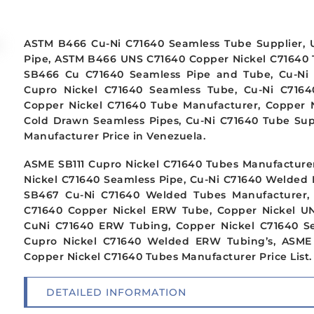
ASTM B466 Cu-Ni C71640 Seamless Tube Supplier, 
Pipe, ASTM B466 UNS C71640 Copper Nickel C71640 
SB466 Cu C71640 Seamless Pipe and Tube, Cu-Ni 
Cupro Nickel C71640 Seamless Tube, Cu-Ni C7164
Copper Nickel C71640 Tube Manufacturer, Copper N
Cold Drawn Seamless Pipes, Cu-Ni C71640 Tube Sup
Manufacturer Price in Venezuela.
ASME SB111 Cupro Nickel C71640 Tubes Manufacturer
Nickel C71640 Seamless Pipe, Cu-Ni C71640 Welded 
SB467 Cu-Ni C71640 Welded Tubes Manufacturer, 
C71640 Copper Nickel ERW Tube, Copper Nickel U
CuNi C71640 ERW Tubing, Copper Nickel C71640 S
Cupro Nickel C71640 Welded ERW Tubing’s, ASME
Copper Nickel C71640 Tubes Manufacturer Price List.
DETAILED INFORMATION