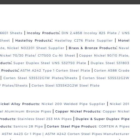
|
:
06601 Sheets
Incoloy Products
DIN 2.4858 Incoloy 825 Plate / UNS
|
:
|
Sheet
Hastelloy Products
Hastelloy C276 Plate Supplier
Monel
|
:
ate, Nickel N02201 Sheet Supplier
Brass & Bronze Products
Naval
|
Nickel 70/30 Plate/ C17500 Cu-Ni Sheet
Copper Nickel 90/10 Plate,
:
|
oducts
Super Duplex Steel UNS S32750 Plate
Duplex Steel S31803
:
|
l Products
ASTM A242 Type 1 Corten Steel Plate
Corten A588 Grade
|
|
Corten Steel S355J2G1W Plates/Sheets
Corten Steel S355J2G2W
|
 Plates/Sheets
Corten Steel S355K2G2W Steel Plate
|
ickel Alloy Products:
Nickel 200 Welded Pipe Supplier
Nickel 201
|
el Aluminum Bronze Pipes
Copper Nickel Products:
Copper Nickel
|
Products:
Stainless Steel 253 MA Pipes
Duplex & Super Duplex Pipe
|
oducts:
Sanicro 28 Pipe
Corten Steel Pipe Product:
CORTEN A Pipes
 |
ASTM A423 Gr 1 Pipe |
ASTM A242 Corten Steel Pipes Manufacturer