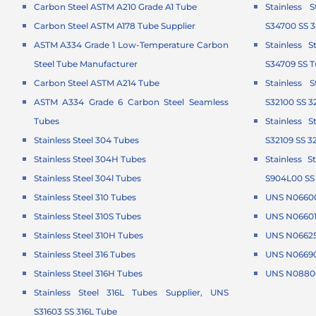
Carbon Steel ASTM A210 Grade A1 Tube
Stainless 
Carbon Steel ASTM A178 Tube Supplier
S34700 SS 
ASTM A334 Grade 1 Low-Temperature Carbon
Stainless 
Steel Tube Manufacturer
S34709 SS 
Carbon Steel ASTM A214 Tube
Stainless 
ASTM A334 Grade 6 Carbon Steel Seamless
S32100 SS 3
Tubes
Stainless 
Stainless Steel 304 Tubes
S32109 SS 3
Stainless Steel 304H Tubes
Stainless 
Stainless Steel 304l Tubes
S904L00 SS
Stainless Steel 310 Tubes
UNS N06600
Stainless Steel 310S Tubes
UNS N06601 
Stainless Steel 310H Tubes
UNS N06625 
Stainless Steel 316 Tubes
UNS N06690
Stainless Steel 316H Tubes
UNS N08800
Stainless Steel 316L Tubes Supplier, UNS
S31603 SS 316L Tube