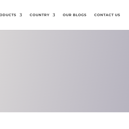
ODUCTS
COUNTRY
OUR BLOGS
CONTACT US
ON
CHEMICAL
COMPOSITION