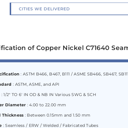
CITIES WE DELIVERED
fication of Copper Nickel C71640 Sea
ification
: ASTM B466, B467, B111 / ASME SB466, SB467, SB11
ndard
: ASTM, ASME, and API
e
: 1/2″ TO 6′ IN OD & NB IN Various SWG & SCH
er Diameter
: 4.00 to 22.00 mm
l Thickness
: Between 0.15mm and 1.50 mm
e
: Seamless / ERW / Welded / Fabricated Tubes