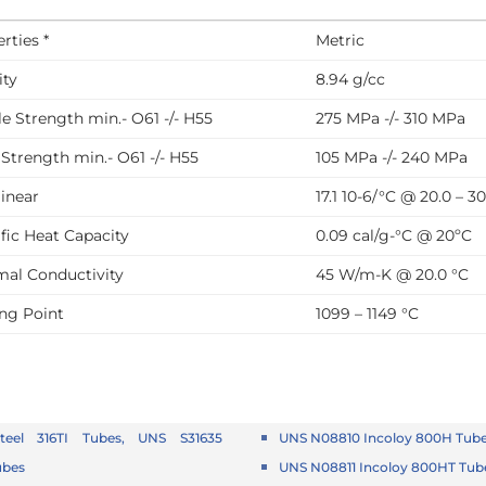
rties *
Metric
ity
8.94 g/cc
le Strength min.- O61 -/- H55
275 MPa -/- 310 MPa
 Strength min.- O61 -/- H55
105 MPa -/- 240 MPa
linear
17.1 10-6/°C @ 20.0 – 3
fic Heat Capacity
0.09 cal/g-°C @ 20ºC
mal Conductivity
45 W/m-K @ 20.0 °C
ing Point
1099 – 1149 °C
Steel 316TI Tubes, UNS S31635
UNS N08810 Incoloy 800H Tub
ubes
UNS N08811 Incoloy 800HT Tub