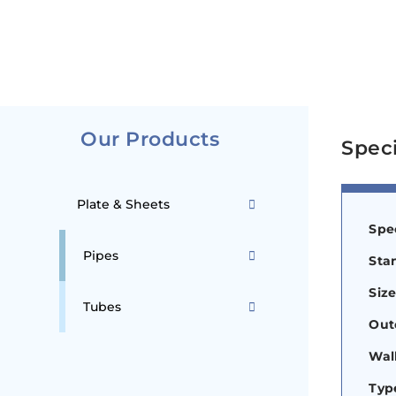
Our Products
Speci
Plate & Sheets
Spec
Pipes
Sta
Siz
Tubes
Out
Wal
Typ