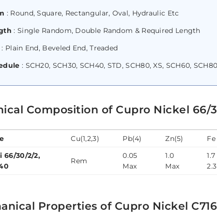
m
: Round, Square, Rectangular, Oval, Hydraulic Etc
gth
: Single Random, Double Random & Required Length
: Plain End, Beveled End, Treaded
edule
: SCH20, SCH30, SCH40, STD, SCH80, XS, SCH60, SCH80
ical Composition of Cupro Nickel 66/3
e
Cu(1,2,3)
Pb(4)
Zn(5)
Fe
i 66/30/2/2,
0.05
1.0
1.7
Rem
40
Max
Max
2.3
nical Properties of Cupro Nickel C71