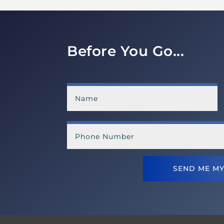
Before You Go...
SEND ME MY