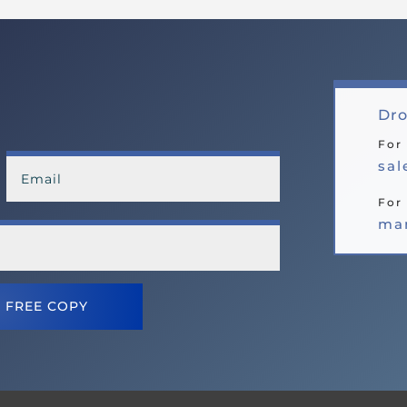
Dro
For
sa
For 
ma
 FREE COPY