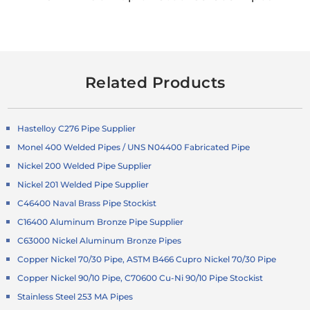
Related Products
Hastelloy C276 Pipe Supplier
Monel 400 Welded Pipes / UNS N04400 Fabricated Pipe
Nickel 200 Welded Pipe Supplier
Nickel 201 Welded Pipe Supplier
C46400 Naval Brass Pipe Stockist
C16400 Aluminum Bronze Pipe Supplier
C63000 Nickel Aluminum Bronze Pipes
Copper Nickel 70/30 Pipe, ASTM B466 Cupro Nickel 70/30 Pipe
Copper Nickel 90/10 Pipe, C70600 Cu-Ni 90/10 Pipe Stockist
Stainless Steel 253 MA Pipes