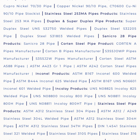
|
Cupro Nickel 70/30 Pipe
Copper Nickel 90/10 Pipe, C70600 Cu-Ni
|
90/10 Pipe Stockist
Stainless Steel 253MA Pipes Products:
Stainless
|
Steel 253 MA Pipes
Duplex & Super Duplex Pipe Products:
Super
|
Duplex Steel UNS S32750 Welded Pipes
Duplex Steel S32205
|
|
Pipe
Duplex Steel S31803 Welded Pipes
Sanicro 28 Pipe
|
Products:
Sanicro 28 Pipe
Corten Steel Pipe Product:
CORTEN A
|
|
Pipes Manufacturer
Corten B Pipes Manufacturer
S355JOWP Pipes
|
|
Manufacturer
S355J2W Pipes Manufacturer
Corten Steel ASTM
A588 Pipes |
ASTM A423 Gr 1 Pipe |
ASTM A242 Corten Steel Pipes
Manufacturer |
Inconel Products:
ASTM B167 Inconel 600 Welded
|
|
Pipe
ASTM B444 Inconel 625 Welded Pipe
ASTM B167 UNS N06601
|
Inconel 601 Welded Pipe
Incoloy Products:
UNS N08825 Incoloy 825
|
|
Welded Pipe
UNS N08800 Incoloy 800 Pipe
UNS N08811 Incoloy
|
800H Pipe
UNS N08811 Incoloy 800HT Pipe |
Stainless Steel Pipe
|
Products:
ASTM A312 Stainless Steel 304 Pipes
ASTM A312 / A249
|
Stainless Steel 304L Welded Pipe
ASTM A312 Stainless Steel 304H
|
|
Pipes
ASTM A312 Stainless Steel 347H Pipes
DIN 1.4541 Stainless
|
|
Steel 321 Welded Pipe
Stainless Steel 310S Pipes
Stainless Steel 316