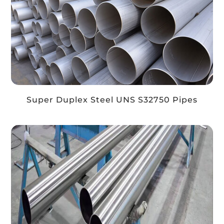
Super Duplex Steel UNS S32750 Pipes