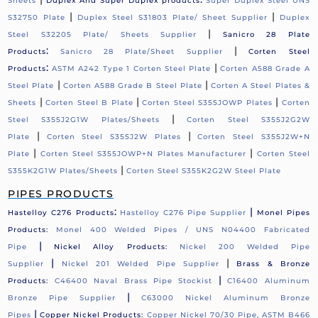
Sheets
Duplex And Super Duplex products
Super Duplex Steel UNS
|
|
S32750 Plate
Duplex Steel S31803 Plate/ Sheet Supplier
Duplex
|
Steel S32205 Plate/ Sheets Supplier
Sanicro 28 Plate
:
|
Products
Sanicro 28 Plate/Sheet Supplier
Corten Steel
:
|
Products
ASTM A242 Type 1 Corten Steel Plate
Corten A588 Grade A
|
|
Steel Plate
Corten A588 Grade B Steel Plate
Corten A Steel Plates &
|
|
|
Sheets
Corten Steel B Plate
Corten Steel S355JOWP Plates
Corten
|
Steel S355J2G1W Plates/Sheets
Corten Steel S355J2G2W
|
|
Plate
Corten Steel S355J2W Plates
Corten Steel S355J2W+N
|
|
Plate
Corten Steel S355JOWP+N Plates Manufacturer
Corten Steel
|
S355K2G1W Plates/Sheets
Corten Steel S355K2G2W Steel Plate
PIPES PRODUCTS
:
|
Hastelloy C276 Products
Hastelloy C276 Pipe Supplier
Monel Pipes
Products:
Monel 400 Welded Pipes / UNS N04400 Fabricated
|
Pipe
Nickel Alloy Products:
Nickel 200 Welded Pipe
|
|
Supplier
Nickel 201 Welded Pipe Supplier
Brass & Bronze
|
Products:
C46400 Naval Brass Pipe Stockist
C16400 Aluminum
|
Bronze Pipe Supplier
C63000 Nickel Aluminum Bronze
|
Pipes
Copper Nickel Products:
Copper Nickel 70/30 Pipe, ASTM B466