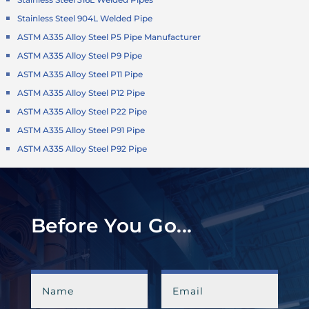
Stainless Steel 904L Welded Pipe
ASTM A335 Alloy Steel P5 Pipe Manufacturer
ASTM A335 Alloy Steel P9 Pipe
ASTM A335 Alloy Steel P11 Pipe
ASTM A335 Alloy Steel P12 Pipe
ASTM A335 Alloy Steel P22 Pipe
ASTM A335 Alloy Steel P91 Pipe
ASTM A335 Alloy Steel P92 Pipe
Before You Go...