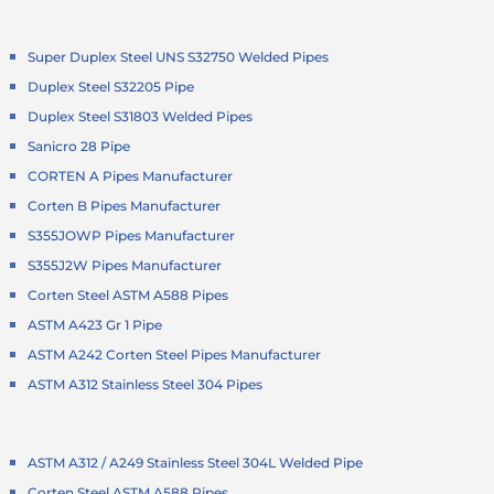
Super Duplex Steel UNS S32750 Welded Pipes
Duplex Steel S32205 Pipe
Duplex Steel S31803 Welded Pipes
Sanicro 28 Pipe
CORTEN A Pipes Manufacturer
Corten B Pipes Manufacturer
S355JOWP Pipes Manufacturer
S355J2W Pipes Manufacturer
Corten Steel ASTM A588 Pipes
ASTM A423 Gr 1 Pipe
ASTM A242 Corten Steel Pipes Manufacturer
ASTM A312 Stainless Steel 304 Pipes
ASTM A312 / A249 Stainless Steel 304L Welded Pipe
Corten Steel ASTM A588 Pipes