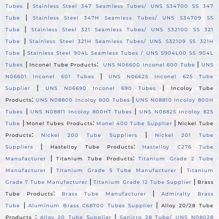
|
Tubes
Stainless Steel 347 Seamless Tubes/ UNS S34700 SS 347
|
Tube
Stainless Steel 347H Seamless Tubes/ UNS S34709 SS
|
Tube
Stainless Steel 321 Seamless Tubes/ UNS S32100 SS 321
|
Tube
Stainless Steel 321H Seamless Tubes/ UNS S32109 SS 321H
|
Tube
Stainless Steel 904L Seamless Tubes / UNS S904L00 SS 904L
|
:
|
Tubes
Inconel Tube Products
UNS N06600 Inconel 600 Tube
UNS
|
N06601 Inconel 601 Tubes
UNS N06625 Inconel 625 Tube
|
|
Supplier
UNS N06690 Inconel 690 Tubes
Incoloy Tube
:
|
Products
UNS N08800 Incoloy 800 Tubes
UNS N08810 Incoloy 800H
|
|
Tubes
UNS N08811 Incoloy 800HT Tubes
UNS N08825 Incoloy 825
|
:
|
Tube
Monel Tubes Products
Monel 400 Tube Supplier
Nickel Tube
:
|
Products
Nickel 200 Tube Suppliers
Nickel 201 Tube
|
:
Suppliers
Hastelloy Tube Products
Hastelloy C276 Tube
|
:
Manufacturer
Titanium Tube Products
Titanium Grade 2 Tube
|
|
Manufacturer
Titanium Grade 5 Tube Manufacturer
Titanium
|
|
Grade 7 Tube Manufacturer
Titanium Grade 12 Tube Supplier
Brass
:
|
Tube Products
Brass Tube Manufacturer
Admiralty Brass
|
|
Tube
Aluminum Brass C68700 Tubes Supplier
Alloy 20/28 Tube
:
|
Products
Alloy 20 Tube Supplier
Sanicro 28 Tube/ UNS N08028