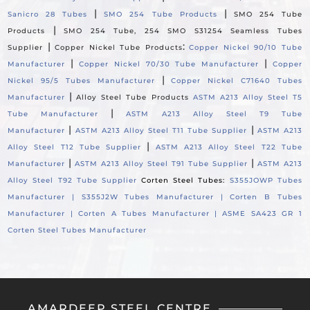
|
|
Sanicro 28 Tubes
SMO 254 Tube Products
SMO 254 Tube
|
Products
SMO 254 Tube, 254 SMO S31254 Seamless Tubes
|
:
Supplier
Copper Nickel Tube Products
Copper Nickel 90/10 Tube
|
|
Manufacturer
Copper Nickel 70/30 Tube Manufacturer
Copper
|
Nickel 95/5 Tubes Manufacturer
Copper Nickel C71640 Tubes
|
Manufacturer
Alloy Steel Tube Products
ASTM A213 Alloy Steel T5
|
Tube Manufacturer
ASTM A213 Alloy Steel T9 Tube
|
|
Manufacturer
ASTM A213 Alloy Steel T11 Tube Supplier
ASTM A213
|
Alloy Steel T12 Tube Supplier
ASTM A213 Alloy Steel T22 Tube
|
|
Manufacturer
ASTM A213 Alloy Steel T91 Tube Supplier
ASTM A213
Alloy Steel T92 Tube Supplier
Corten Steel Tubes:
S355JOWP Tubes
Manufacturer |
S355J2W Tubes Manufacturer |
Corten B Tubes
Manufacturer |
Corten A Tubes Manufacturer |
ASME SA423 GR 1
Corten Steel Tubes Manufacturer
AMARDEEP STEEL CENTRE