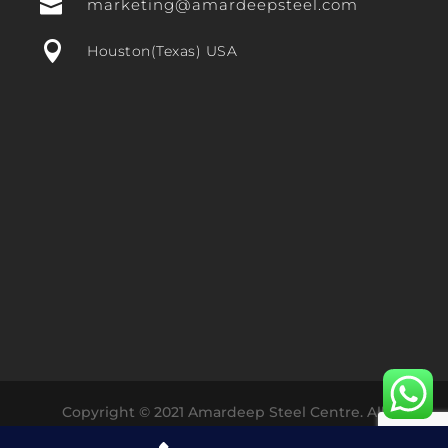

marketing@amardeepsteel.com

Houston(Texas) USA
Copyright © 2021 Amardeep Steel Centre. All
Rights Reserved Designed with ❤️ by
Dharmesh