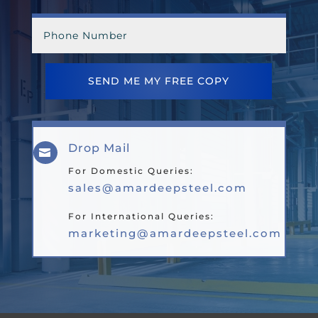
SEND ME MY FREE COPY
Drop Mail

For Domestic Queries:
sales@amardeepsteel.com
For International Queries:
marketing@amardeepsteel.com