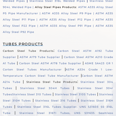
|
|
Welded Pipes
Stainless Steel 316L Welded Pipes
Stainless Steel
904L Welded Pipe |
Alloy Steel Pipes Products:
ASTM A335 Alloy Steel
P5 Pipe Manufacturer |
ASTM A335 Alloy Steel P9 Pipe |
ASTM A335
Alloy Steel P11 Pipe |
ASTM A335 Alloy Steel P12 Pipe |
ASTM A335
Alloy Steel P22 Pipe |
ASTM A335 Alloy Steel P91 Pipe |
ASTM A335
Alloy Steel P92 Pipe
TUBES PRODUCTS
:
Carbon Steel Tube Products
Carbon Steel ASTM A192 Tube
|
|
Supplier
ASTM A179 Tube Supplier
Carbon Steel ASTM A210 Grade
|
|
A1 Tube
Carbon Steel ASTM A178 Tube Supplier
ASME SA423 GR 1
|
Corten Steel Tubes Manufacturer
ASTM A334 Grade 1 Low-
|
Temperature Carbon Steel Tube Manufacturer
Carbon Steel ASTM
|
:
A214 Tube
Stainless Steel Tube Products
Stainless Steel 304
|
|
Tubes
Stainless Steel 304H Tubes
Stainless Steel 304l
|
|
Tubes
Stainless Steel 310 Tubes
Stainless Steel 310S Tubes
Stainless
|
|
Steel 310H Tubes
Stainless Steel 316 Tubes
Stainless Steel 316H
|
Tubes
Stainless Steel 316L Tubes Supplier, UNS S31603 SS 316L
|
Tube
Stainless Steel 316TI Tubes, UNS S31635 Seamless