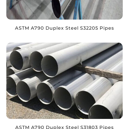
ASTM A790 Duplex Steel S32205 Pipes
ASTM A790 Duplex Steel S31803 Pipes