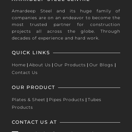
Amardeep Steel and its huge family of
companies are on an endeavor to become the
most trusted partner for construction
projects all across the globe. Through
decades of experience and hard work.
QUICK LINKS
Home
|
About Us
|
Our Products
|
Our Blogs
|
Contact Us
OUR PRODUCT
Plates & Sheet
|
Pipes Products
|
Tubes
Products
CONTACT US AT