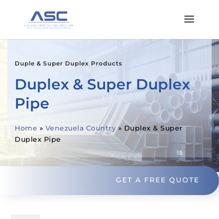
Duple & Super Duplex Products
Duplex & Super Duplex
Pipe
Home
»
Venezuela Country
»
Duplex & Super
Duplex Pipe
GET A FREE QUOTE