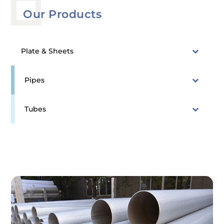
Our Products
Plate & Sheets
Pipes
Tubes