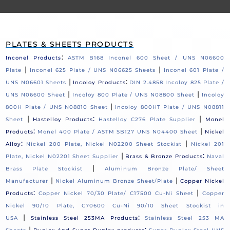
PLATES & SHEETS PRODUCTS
:
Inconel Products
ASTM B168 Inconel 600 Sheet / UNS N06600
|
|
Plate
Inconel 625 Plate / UNS N06625 Sheets
Inconel 601 Plate /
|
:
UNS N06601 Sheets
Incoloy Products
DIN 2.4858 Incoloy 825 Plate /
|
|
UNS N06600 Sheet
Incoloy 800 Plate / UNS N08800 Sheet
Incoloy
|
800H Plate / UNS N08810 Sheet
Incoloy 800HT Plate / UNS N08811
|
:
|
Sheet
Hastelloy Products
Hastelloy C276 Plate Supplier
Monel
:
|
Products
Monel 400 Plate / ASTM SB127 UNS N04400 Sheet
Nickel
:
|
Alloy
Nickel 200 Plate, Nickel N02200 Sheet Stockist
Nickel 201
|
:
Plate, Nickel N02201 Sheet Supplier
Brass & Bronze Products
Naval
|
Brass Plate Stockist
Aluminum Bronze Plate/ Sheet
|
|
Manufacturer
Nickel Aluminum Bronze Sheet/Plate
Copper Nickel
:
|
Products
Copper Nickel 70/30 Plate/ C17500 Cu-Ni Sheet
Copper
Nickel 90/10 Plate, C70600 Cu-Ni 90/10 Sheet Stockist in
|
:
USA
Stainless Steel 253MA Products
Stainless Steel 253 MA
|
: