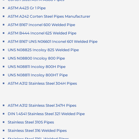
ASTM A423 Gr 1 Pipe
ASTM A242 Corten Steel Pipes Manufacturer
ASTM B167 Inconel 600 Welded Pipe
ASTM B444 Inconel 625 Welded Pipe
ASTM B167 UNS N06601 Inconel 601 Welded Pipe
UNS N08825 Incoloy 825 Welded Pipe
UNS N08800 Incoloy 800 Pipe
UNS N08811 Incoloy 800H Pipe
UNS N08811 Incoloy 800HT Pipe
ASTM A312 Stainless Steel 304H Pipes
ASTM A312 Stainless Steel 347H Pipes
DIN 1.4541 Stainless Steel 321 Welded Pipe
Stainless Steel 310S Pipes
Stainless Steel 316 Welded Pipes
Stainless Steel 316L Welded Pipes