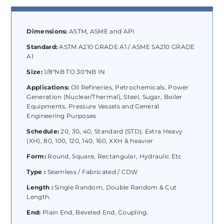
Dimensions:
ASTM, ASME and API
Standard:
ASTM A210 GRADE A1 / ASME SA210 GRADE
A1
Size:
1/8″NB TO 30″NB IN
Applications:
Oil Refineries, Petrochemicals, Power
Generation (Nuclear/Thermal), Steel, Sugar, Boiler
Equipments, Pressure Vessels and General
Engineering Purposes
Schedule:
20, 30, 40, Standard (STD), Extra Heavy
(XH), 80, 100, 120, 140, 160, XXH & heavier
Form:
Round, Square, Rectangular, Hydraulic Etc
Type :
Seamless / Fabricated / CDW
Length :
Single Random, Double Random & Cut
Length.
End:
Plain End, Beveled End, Coupling.