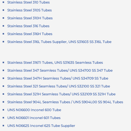
Stainless Steel 310 Tubes
Stainless Steel 310S Tubes
Stainless Steel 310H Tubes
Stainless Steel 316 Tubes
Stainless Steel 316H Tubes
Stainless Steel 316L Tubes Supplier, UNS S31603 SS 316L Tube
Stainless Steel 316TI Tubes, UNS S31635 Seamless Tubes
Stainless Steel 347 Seamless Tubes/ UNS S34700 SS 347 Tube
Stainless Steel 347H Seamless Tubes/ UNS S34709 SS Tube
Stainless Steel 321 Seamless Tubes/ UNS S32100 SS 321 Tube
Stainless Steel 321H Seamless Tubes/ UNS S32109 SS 321H Tube
Stainless Steel 904L Seamless Tubes / UNS S904L00 SS 904L Tubes
UNS N06600 Inconel 600 Tube
UNS N06601 Inconel 601 Tubes
UNS N06625 Inconel 625 Tube Supplier