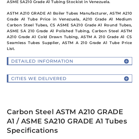
ASME SA210 Grade A1 Tubing Stockist in Venezuela.
ASTM A210 GRADE A1 Boiler Tubes Manufacturer, ASTM A210
Grade A1 Tube Price in Venezuela, A210 Grade A1 Medium
Carbon Steel Tubes, CS ASME SA210 Grade A1 Round Tubes,
ASME SA 210 Grade A1 Polished Tubing, Carbon Steel ASTM
A210 Grade A1 Cold Drawn Tubing, ASTM A 210 Grade A1 CS
Seamless Tubes Supplier, ASTM A 210 Grade A1 Tube Price
List.
DETAILED INFORMATION
CITIES WE DELIVERED
Carbon Steel ASTM A210 GRADE
A1 / ASME SA210 GRADE A1 Tubes
Specifications