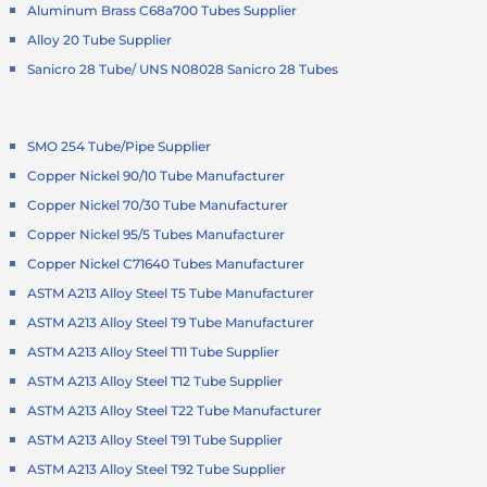
Aluminum Brass C68a700 Tubes Supplier
Alloy 20 Tube Supplier
Sanicro 28 Tube/ UNS N08028 Sanicro 28 Tubes
SMO 254 Tube/Pipe Supplier
Copper Nickel 90/10 Tube Manufacturer
Copper Nickel 70/30 Tube Manufacturer
Copper Nickel 95/5 Tubes Manufacturer
Copper Nickel C71640 Tubes Manufacturer
ASTM A213 Alloy Steel T5 Tube Manufacturer
ASTM A213 Alloy Steel T9 Tube Manufacturer
ASTM A213 Alloy Steel T11 Tube Supplier
ASTM A213 Alloy Steel T12 Tube Supplier
ASTM A213 Alloy Steel T22 Tube Manufacturer
ASTM A213 Alloy Steel T91 Tube Supplier
ASTM A213 Alloy Steel T92 Tube Supplier