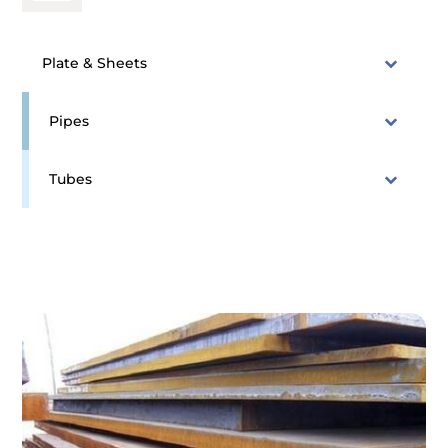
Plate & Sheets
Pipes
Tubes