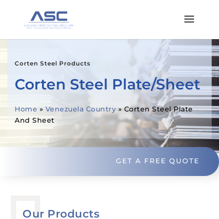
Corten Steel Products
Corten Steel Plate/Sheet
Home
»
Venezuela Country
»
Corten Steel Plate
And Sheet
GET A FREE QUOTE
Our Products