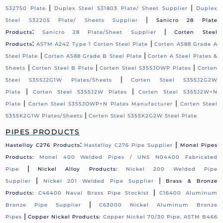
|
|
S32750 Plate
Duplex Steel S31803 Plate/ Sheet Supplier
Duplex
|
Steel S32205 Plate/ Sheets Supplier
Sanicro 28 Plate
:
|
Products
Sanicro 28 Plate/Sheet Supplier
Corten Steel
:
|
Products
ASTM A242 Type 1 Corten Steel Plate
Corten A588 Grade A
|
|
Steel Plate
Corten A588 Grade B Steel Plate
Corten A Steel Plates &
|
|
|
Sheets
Corten Steel B Plate
Corten Steel S355JOWP Plates
Corten
|
Steel S355J2G1W Plates/Sheets
Corten Steel S355J2G2W
|
|
Plate
Corten Steel S355J2W Plates
Corten Steel S355J2W+N
|
|
Plate
Corten Steel S355JOWP+N Plates Manufacturer
Corten Steel
|
S355K2G1W Plates/Sheets
Corten Steel S355K2G2W Steel Plate
PIPES PRODUCTS
:
|
Hastelloy C276 Products
Hastelloy C276 Pipe Supplier
Monel Pipes
Products:
Monel 400 Welded Pipes / UNS N04400 Fabricated
|
Pipe
Nickel Alloy Products:
Nickel 200 Welded Pipe
|
|
Supplier
Nickel 201 Welded Pipe Supplier
Brass & Bronze
|
Products:
C46400 Naval Brass Pipe Stockist
C16400 Aluminum
|
Bronze Pipe Supplier
C63000 Nickel Aluminum Bronze
|
Pipes
Copper Nickel Products:
Copper Nickel 70/30 Pipe, ASTM B466