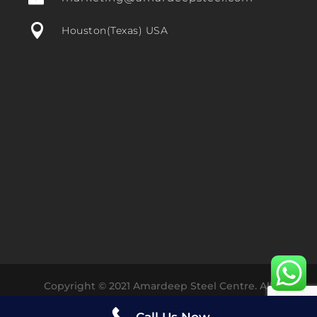

Houston(Texas) USA
Copyright © 2021 Amardeep Steel Centre. All
Rights Reserved Designed with ❤️ by
Dharmesh
Call Us Now