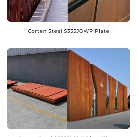
Corten Steel S355JOWP Plate