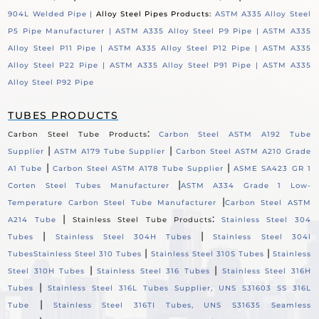
904L Welded Pipe |
Alloy Steel Pipes Products:
ASTM A335 Alloy Steel
P5 Pipe Manufacturer |
ASTM A335 Alloy Steel P9 Pipe |
ASTM A335
Alloy Steel P11 Pipe |
ASTM A335 Alloy Steel P12 Pipe |
ASTM A335
Alloy Steel P22 Pipe |
ASTM A335 Alloy Steel P91 Pipe |
ASTM A335
Alloy Steel P92 Pipe
TUBES PRODUCTS
:
Carbon Steel Tube Products
Carbon Steel ASTM A192 Tube
|
|
Supplier
ASTM A179 Tube Supplier
Carbon Steel ASTM A210 Grade
|
|
A1 Tube
Carbon Steel ASTM A178 Tube Supplier
ASME SA423 GR 1
|
Corten Steel Tubes Manufacturer
ASTM A334 Grade 1 Low-
|
Temperature Carbon Steel Tube Manufacturer
Carbon Steel ASTM
|
:
A214 Tube
Stainless Steel Tube Products
Stainless Steel 304
|
|
Tubes
Stainless Steel 304H Tubes
Stainless Steel 304l
|
|
Tubes
Stainless Steel 310 Tubes
Stainless Steel 310S Tubes
Stainless
|
|
Steel 310H Tubes
Stainless Steel 316 Tubes
Stainless Steel 316H
|
Tubes
Stainless Steel 316L Tubes Supplier, UNS S31603 SS 316L
|
Tube
Stainless Steel 316TI Tubes, UNS S31635 Seamless