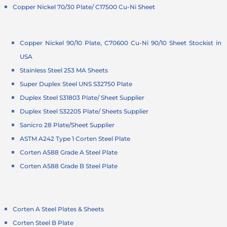
Copper Nickel 70/30 Plate/ C17500 Cu-Ni Sheet
Copper Nickel 90/10 Plate, C70600 Cu-Ni 90/10 Sheet Stockist in
USA
Stainless Steel 253 MA Sheets
Super Duplex Steel UNS S32750 Plate
Duplex Steel S31803 Plate/ Sheet Supplier
Duplex Steel S32205 Plate/ Sheets Supplier
Sanicro 28 Plate/Sheet Supplier
ASTM A242 Type 1 Corten Steel Plate
Corten A588 Grade A Steel Plate
Corten A588 Grade B Steel Plate
Corten A Steel Plates & Sheets
Corten Steel B Plate