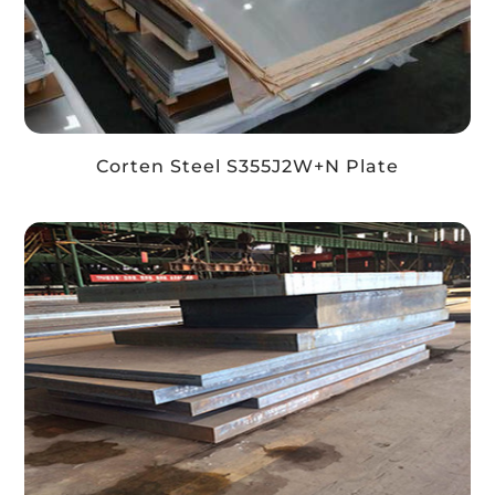
Corten Steel S355J2W+N Plate