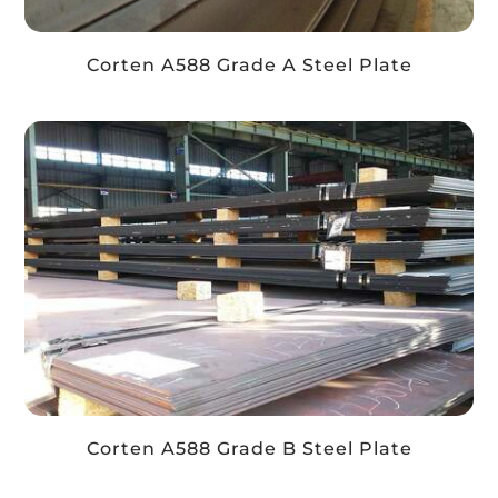
Corten A588 Grade A Steel Plate
Corten A588 Grade B Steel Plate