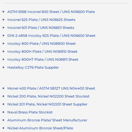
ASTM B168 Inconel 600 Sheet / UNS N06600 Plate
Inconel 625 Plate / UNS N06625 Sheets
Inconel 601 Plate / UNS N06601 Sheets
DIN 2.4858 Incoloy 825 Plate / UNS N06600 Sheet
Incoloy 800 Plate / UNS N08800 Sheet
Incoloy 800H Plate / UNS N08810 Sheet
Incoloy 800HT Plate / UNS N08811 Sheet
Hastelloy C276 Plate Supplier
Monel 400 Plate / ASTM SB127 UNS N04400 Sheet
Nickel 200 Plate, Nickel N02200 Sheet Stockist
Nickel 201 Plate, Nickel N02201 Sheet Supplier
Naval Brass Plate Stockist
Aluminum Bronze Plate/ Sheet Manufacturer
Nickel Aluminum Bronze Sheet/Plate