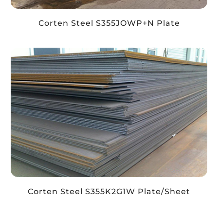
Corten Steel S355JOWP+N Plate
Corten Steel S355K2G1W Plate/Sheet