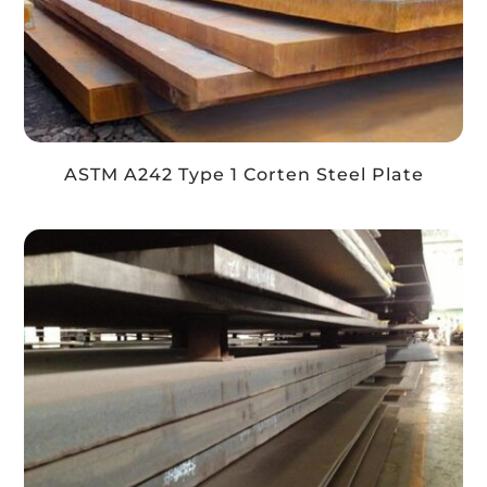
ASTM A242 Type 1 Corten Steel Plate