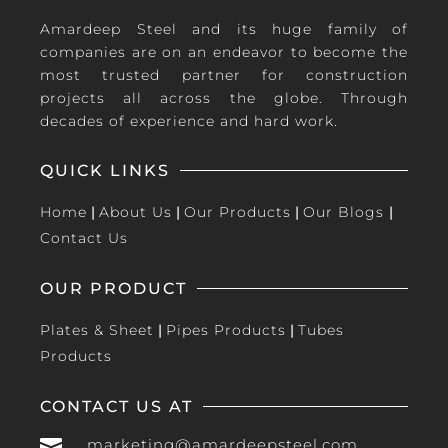
Amardeep Steel and its huge family of
companies are on an endeavor to become the
most trusted partner for construction
projects all across the globe. Through
decades of experience and hard work.
QUICK LINKS
Home
|
About Us
|
Our Products
|
Our Blogs
|
Contact Us
OUR PRODUCT
Plates & Sheet
|
Pipes Products
|
Tubes
Products
CONTACT US AT

marketing@amardeepsteel.com