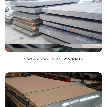
Corten Steel S355J2W Plate