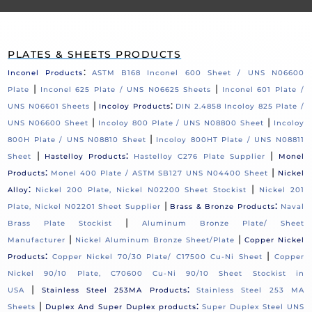
PLATES & SHEETS PRODUCTS
:
Inconel Products
ASTM B168 Inconel 600 Sheet / UNS N06600
|
|
Plate
Inconel 625 Plate / UNS N06625 Sheets
Inconel 601 Plate /
|
:
UNS N06601 Sheets
Incoloy Products
DIN 2.4858 Incoloy 825 Plate /
|
|
UNS N06600 Sheet
Incoloy 800 Plate / UNS N08800 Sheet
Incoloy
|
800H Plate / UNS N08810 Sheet
Incoloy 800HT Plate / UNS N08811
|
:
|
Sheet
Hastelloy Products
Hastelloy C276 Plate Supplier
Monel
:
|
Products
Monel 400 Plate / ASTM SB127 UNS N04400 Sheet
Nickel
:
|
Alloy
Nickel 200 Plate, Nickel N02200 Sheet Stockist
Nickel 201
|
:
Plate, Nickel N02201 Sheet Supplier
Brass & Bronze Products
Naval
|
Brass Plate Stockist
Aluminum Bronze Plate/ Sheet
|
|
Manufacturer
Nickel Aluminum Bronze Sheet/Plate
Copper Nickel
:
|
Products
Copper Nickel 70/30 Plate/ C17500 Cu-Ni Sheet
Copper
Nickel 90/10 Plate, C70600 Cu-Ni 90/10 Sheet Stockist in
|
:
USA
Stainless Steel 253MA Products
Stainless Steel 253 MA
|
:
Sheets
Duplex And Super Duplex products
Super Duplex Steel UNS