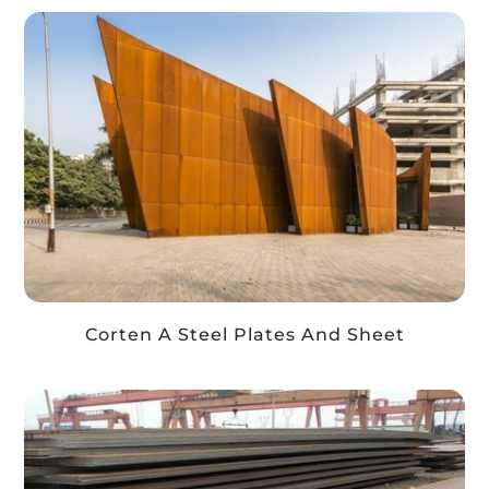
Corten A Steel Plates And Sheet