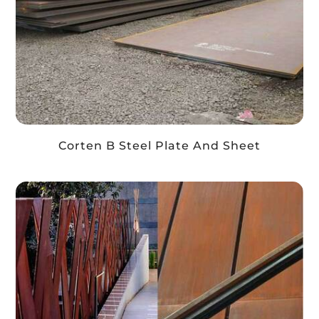
Corten B Steel Plate And Sheet