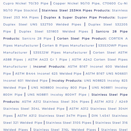
|
Cupro Nickel 70/30 Pipe
Copper Nickel 90/10 Pipe, C70600 Cu-Ni
|
90/10 Pipe Stockist
Stainless Steel 253MA Pipes Products:
Stainless
|
Steel 253 MA Pipes
Duplex & Super Duplex Pipe Products:
Super
|
Duplex Steel UNS S32750 Welded Pipes
Duplex Steel S32205
|
|
Pipe
Duplex Steel S31803 Welded Pipes
Sanicro 28 Pipe
|
Products:
Sanicro 28 Pipe
Corten Steel Pipe Product:
CORTEN A
|
|
Pipes Manufacturer
Corten B Pipes Manufacturer
S355JOWP Pipes
|
|
Manufacturer
S355J2W Pipes Manufacturer
Corten Steel ASTM
A588 Pipes |
ASTM A423 Gr 1 Pipe |
ASTM A242 Corten Steel Pipes
Manufacturer |
Inconel Products:
ASTM B167 Inconel 600 Welded
|
|
Pipe
ASTM B444 Inconel 625 Welded Pipe
ASTM B167 UNS N06601
|
Inconel 601 Welded Pipe
Incoloy Products:
UNS N08825 Incoloy 825
|
|
Welded Pipe
UNS N08800 Incoloy 800 Pipe
UNS N08811 Incoloy
|
800H Pipe
UNS N08811 Incoloy 800HT Pipe |
Stainless Steel Pipe
|
Products:
ASTM A312 Stainless Steel 304 Pipes
ASTM A312 / A249
|
Stainless Steel 304L Welded Pipe
ASTM A312 Stainless Steel 304H
|
|
Pipes
ASTM A312 Stainless Steel 347H Pipes
DIN 1.4541 Stainless
|
|
Steel 321 Welded Pipe
Stainless Steel 310S Pipes
Stainless Steel 316
|
|
Welded Pipes
Stainless Steel 316L Welded Pipes
Stainless Steel