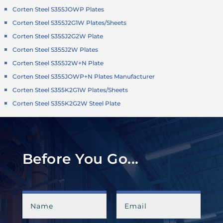
Corten Steel S355JOWP Plates
Corten Steel S355J2G1W Plates/Sheets
Corten Steel S355J2G2W Plate
Corten Steel S355J2W Plates
Corten Steel S355J2W+N Plate
Corten Steel S355JOWP+N Plates Manufacturer
Corten Steel S355K2G1W Plates/Sheets
Corten Steel S355K2G2W Steel Plate
Before You Go...