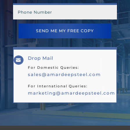
SEND ME MY FREE COPY
Drop Mail

For Domestic Queries:
sales@amardeepsteel.com
For International Queries:
marketing@amardeepsteel.com