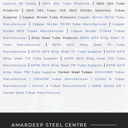
|
|
Sanicro 28 Tubes
SMO 254 Tube Products
SMO 254 Tube
|
Products
SMO 254 Tube, 254 SMO S31254 Seamless Tubes
|
:
Supplier
Copper Nickel Tube Products
Copper Nickel 90/10 Tube
|
|
Manufacturer
Copper Nickel 70/30 Tube Manufacturer
Copper
|
Nickel 95/5 Tubes Manufacturer
Copper Nickel C71640 Tubes
|
Manufacturer
Alloy Steel Tube Products
ASTM A213 Alloy Steel T5
|
Tube Manufacturer
ASTM A213 Alloy Steel T9 Tube
|
|
Manufacturer
ASTM A213 Alloy Steel T11 Tube Supplier
ASTM A213
|
Alloy Steel T12 Tube Supplier
ASTM A213 Alloy Steel T22 Tube
|
|
Manufacturer
ASTM A213 Alloy Steel T91 Tube Supplier
ASTM A213
Alloy Steel T92 Tube Supplier
Corten Steel Tubes:
S355JOWP Tubes
Manufacturer |
S355J2W Tubes Manufacturer |
Corten B Tubes
Manufacturer |
Corten A Tubes Manufacturer |
ASME SA423 GR 1
Corten Steel Tubes Manufacturer
AMARDEEP STEEL CENTRE