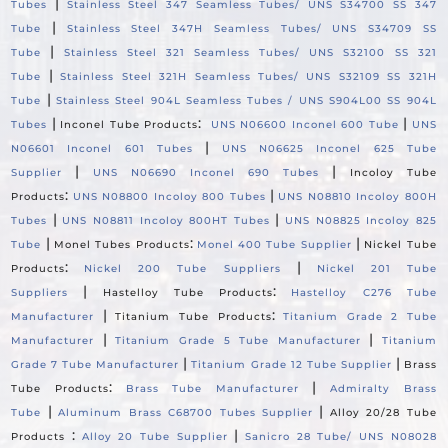
|
Tubes
Stainless Steel 347 Seamless Tubes/ UNS S34700 SS 347
|
Tube
Stainless Steel 347H Seamless Tubes/ UNS S34709 SS
|
Tube
Stainless Steel 321 Seamless Tubes/ UNS S32100 SS 321
|
Tube
Stainless Steel 321H Seamless Tubes/ UNS S32109 SS 321H
|
Tube
Stainless Steel 904L Seamless Tubes / UNS S904L00 SS 904L
|
:
|
Tubes
Inconel Tube Products
UNS N06600 Inconel 600 Tube
UNS
|
N06601 Inconel 601 Tubes
UNS N06625 Inconel 625 Tube
|
|
Supplier
UNS N06690 Inconel 690 Tubes
Incoloy Tube
:
|
Products
UNS N08800 Incoloy 800 Tubes
UNS N08810 Incoloy 800H
|
|
Tubes
UNS N08811 Incoloy 800HT Tubes
UNS N08825 Incoloy 825
|
:
|
Tube
Monel Tubes Products
Monel 400 Tube Supplier
Nickel Tube
:
|
Products
Nickel 200 Tube Suppliers
Nickel 201 Tube
|
:
Suppliers
Hastelloy Tube Products
Hastelloy C276 Tube
|
:
Manufacturer
Titanium Tube Products
Titanium Grade 2 Tube
|
|
Manufacturer
Titanium Grade 5 Tube Manufacturer
Titanium
|
|
Grade 7 Tube Manufacturer
Titanium Grade 12 Tube Supplier
Brass
:
|
Tube Products
Brass Tube Manufacturer
Admiralty Brass
|
|
Tube
Aluminum Brass C68700 Tubes Supplier
Alloy 20/28 Tube
:
|
Products
Alloy 20 Tube Supplier
Sanicro 28 Tube/ UNS N08028