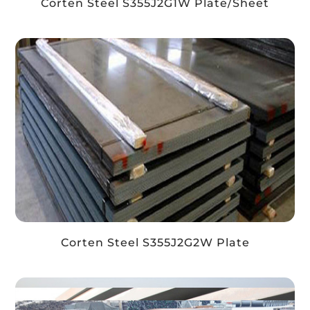
Corten Steel S355J2G1W Plate/Sheet
Corten Steel S355J2G2W Plate