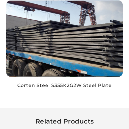
Corten Steel S355K2G2W Steel Plate
Related Products