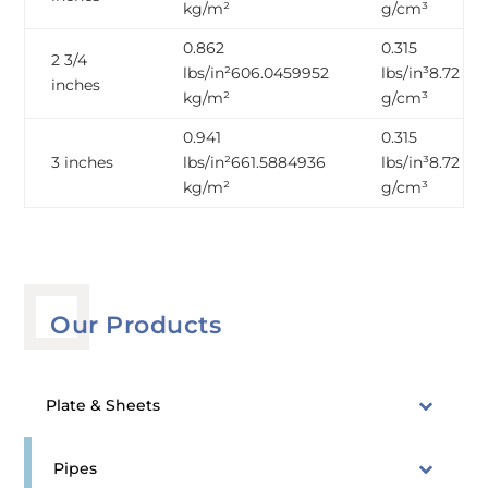
kg/m²
g/cm³
0.862
0.315
2 3/4
lbs/in²606.0459952
lbs/in³8.72
inches
kg/m²
g/cm³
0.941
0.315
3 inches
lbs/in²661.5884936
lbs/in³8.72
kg/m²
g/cm³
Our Products
Plate & Sheets
Pipes