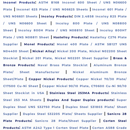
:
Inconel Products
ASTM B168 Inconel 600 Sheet / UNS N06600
|
|
Plate
Inconel 625 Plate / UNS N06625 Sheets
Inconel 601 Plate /
|
:
UNS N06601 Sheets
Incoloy Products
DIN 2.4858 Incoloy 825 Plate
|
/ UNS N06600 Sheet
Incoloy 800 Plate / UNS N08800
|
|
Sheet
Incoloy 800H Plate / UNS N08810 Sheet
Incoloy 800HT
|
:
Plate / UNS N08811 Sheet
Hastelloy Products
Hastelloy C276 Plate
|
:
Supplier
Monel Products
Monel 400 Plate / ASTM SB127 UNS
|
:
N04400 Sheet
Nickel Alloy
Nickel 200 Plate, Nickel N02200 Sheet
|
|
Stockist
Nickel 201 Plate, Nickel N02201 Sheet Supplier
Brass &
:
|
Bronze Products
Naval Brass Plate Stockist
Aluminum Bronze
|
Plate/ Sheet Manufacturer
Nickel Aluminum Bronze
|
:
Sheet/Plate
Copper Nickel Products
Copper Nickel 70/30 Plate/
|
C17500 Cu-Ni Sheet
Copper Nickel 90/10 Plate, C70600 Cu-Ni 90/10
|
:
Sheet Stockist in USA
Stainless Steel 253MA Products
Stainless
|
:
Steel 253 MA Sheets
Duplex And Super Duplex products
Super
|
Duplex Steel UNS S32750 Plate
Duplex Steel S31803 Plate/ Sheet
|
|
Supplier
Duplex Steel S32205 Plate/ Sheets Supplier
Sanicro 28
:
|
Plate Products
Sanicro 28 Plate/Sheet Supplier
Corten Steel
:
|
Products
ASTM A242 Type 1 Corten Steel Plate
Corten A588 Grade