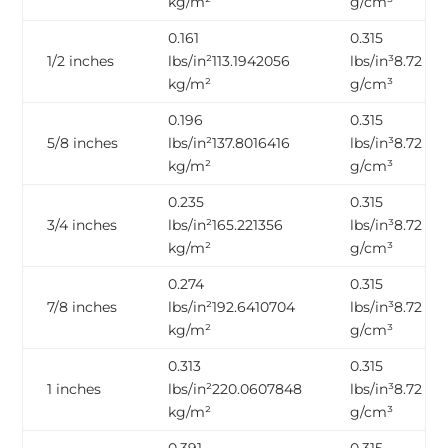
kg/m²
g/cm³
0.161
0.315
1/2 inches
lbs/in²113.1942056
lbs/in³8.72
kg/m²
g/cm³
0.196
0.315
5/8 inches
lbs/in²137.8016416
lbs/in³8.72
kg/m²
g/cm³
0.235
0.315
3/4 inches
lbs/in²165.221356
lbs/in³8.72
kg/m²
g/cm³
0.274
0.315
7/8 inches
lbs/in²192.6410704
lbs/in³8.72
kg/m²
g/cm³
0.313
0.315
1 inches
lbs/in²220.0607848
lbs/in³8.72
kg/m²
g/cm³