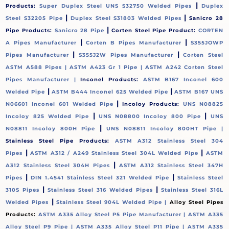
|
Products:
Super Duplex Steel UNS S32750 Welded Pipes
Duplex
|
|
Steel S32205 Pipe
Duplex Steel S31803 Welded Pipes
Sanicro 28
|
Pipe Products:
Sanicro 28 Pipe
Corten Steel Pipe Product:
CORTEN
|
|
A Pipes Manufacturer
Corten B Pipes Manufacturer
S355JOWP
|
|
Pipes Manufacturer
S355J2W Pipes Manufacturer
Corten Steel
ASTM A588 Pipes |
ASTM A423 Gr 1 Pipe |
ASTM A242 Corten Steel
Pipes Manufacturer |
Inconel Products:
ASTM B167 Inconel 600
|
|
Welded Pipe
ASTM B444 Inconel 625 Welded Pipe
ASTM B167 UNS
|
N06601 Inconel 601 Welded Pipe
Incoloy Products:
UNS N08825
|
|
Incoloy 825 Welded Pipe
UNS N08800 Incoloy 800 Pipe
UNS
|
N08811 Incoloy 800H Pipe
UNS N08811 Incoloy 800HT Pipe |
Stainless Steel Pipe Products:
ASTM A312 Stainless Steel 304
|
|
Pipes
ASTM A312 / A249 Stainless Steel 304L Welded Pipe
ASTM
|
A312 Stainless Steel 304H Pipes
ASTM A312 Stainless Steel 347H
|
|
Pipes
DIN 1.4541 Stainless Steel 321 Welded Pipe
Stainless Steel
|
|
310S Pipes
Stainless Steel 316 Welded Pipes
Stainless Steel 316L
|
Welded Pipes
Stainless Steel 904L Welded Pipe |
Alloy Steel Pipes
Products:
ASTM A335 Alloy Steel P5 Pipe Manufacturer |
ASTM A335
Alloy Steel P9 Pipe |
ASTM A335 Alloy Steel P11 Pipe |
ASTM A335