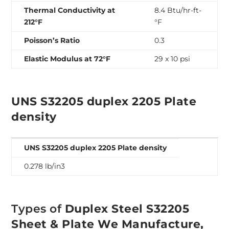
Thermal Conductivity at
8.4 Btu/hr-ft-
212°F
°F
Poisson’s Ratio
0.3
Elastic Modulus at 72°F
29 x 10 psi
UNS S32205 duplex 2205 Plate
density
UNS S32205 duplex 2205 Plate density
0.278 lb/in3
Types of
Duplex Steel S32205
Sheet & Plate We Manufacture,