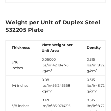
Weight per Unit of Duplex Steel
S32205 Plate
Plate Weight per
Thickness
Density
Unit Area
0.06000
0.315
3/16
lbs/in²42.184176
lbs/in³8.72
inches
kg/m²
g/cm³
0.08
0.315
1/4 inches
lbs/in²56.245568
lbs/in³8.72
kg/m²
g/cm³
0.121
0.315
3/8 inches
lbs/in²85.0714216
lbs/in³8.72