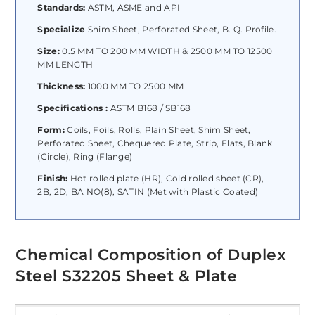
Standards:
ASTM, ASME and API
Specialize
Shim Sheet, Perforated Sheet, B. Q. Profile.
Size:
0.5 MM TO 200 MM WIDTH & 2500 MM TO 12500
MM LENGTH
Thickness:
1000 MM TO 2500 MM
Specifications :
ASTM B168 / SB168
Form:
Coils, Foils, Rolls, Plain Sheet, Shim Sheet,
Perforated Sheet, Chequered Plate, Strip, Flats, Blank
(Circle), Ring (Flange)
Finish:
Hot rolled plate (HR), Cold rolled sheet (CR),
2B, 2D, BA NO(8), SATIN (Met with Plastic Coated)
Chemical Composition of Duplex
Steel S32205 Sheet & Plate