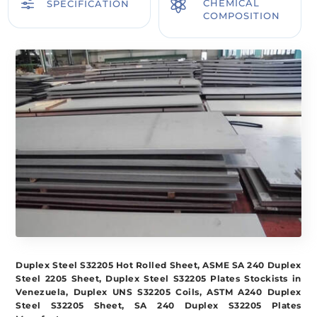
f

CHEMICAL
SPECIFICATION
COMPOSITION
Duplex Steel S32205 Hot Rolled Sheet, ASME SA 240 Duplex
Steel 2205 Sheet, Duplex Steel S32205 Plates Stockists in
Venezuela, Duplex UNS S32205 Coils, ASTM A240 Duplex
Steel S32205 Sheet, SA 240 Duplex S32205 Plates