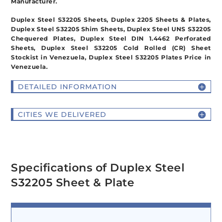
Manufacturer.
Duplex Steel S32205 Sheets, Duplex 2205 Sheets & Plates,
Duplex Steel S32205 Shim Sheets, Duplex Steel UNS S32205
Chequered Plates, Duplex Steel DIN 1.4462 Perforated
Sheets, Duplex Steel S32205 Cold Rolled (CR) Sheet
Stockist in Venezuela, Duplex Steel S32205 Plates Price in
Venezuela.
DETAILED INFORMATION
CITIES WE DELIVERED
Specifications of Duplex Steel
S32205 Sheet & Plate