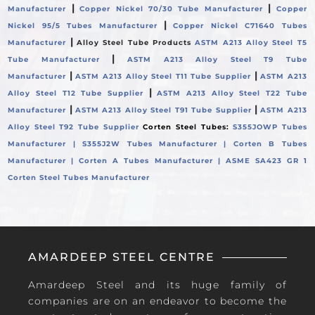
|
|
Manufacturer
Copper Nickel 70/30 Tube Manufacturer
Copper
|
Nickel 95/5 Tubes Manufacturer
Copper Nickel C71640 Tubes
|
Manufacturer
Alloy Steel Tube Products
ASTM A213 Alloy Steel T5
|
Tube Manufacturer
ASTM A213 Alloy Steel T9 Tube
|
|
Manufacturer
ASTM A213 Alloy Steel T11 Tube Supplier
ASTM A213
|
Alloy Steel T12 Tube Supplier
ASTM A213 Alloy Steel T22 Tube
|
|
Manufacturer
ASTM A213 Alloy Steel T91 Tube Supplier
ASTM A213
Alloy Steel T92 Tube Supplier
Corten Steel Tubes:
S355JOWP Tubes
Manufacturer |
S355J2W Tubes Manufacturer |
Corten B Tubes
Manufacturer |
Corten A Tubes Manufacturer |
ASME SA423 GR 1
Corten Steel Tubes Manufacturer
AMARDEEP STEEL CENTRE
Amardeep Steel and its huge family of
companies are on an endeavor to become the