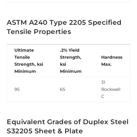
ASTM A240 Type 2205 Specified
Tensile Properties
Ultimate
.2% Yield
Tensile
Strength,
Hardness
Strength, ksi
ksi
Max.
Minimum
Minimum
31
95
65
Rockwell
C
Equivalent Grades of Duplex Steel
S32205 Sheet & Plate