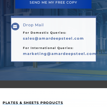
SEND ME MY FREE COPY
Drop Mail

For Domestic Queries:
sales@amardeepsteel.com
For International Queries:
marketing@amardeepsteel.com
PLATES & SHEETS PRODUCTS