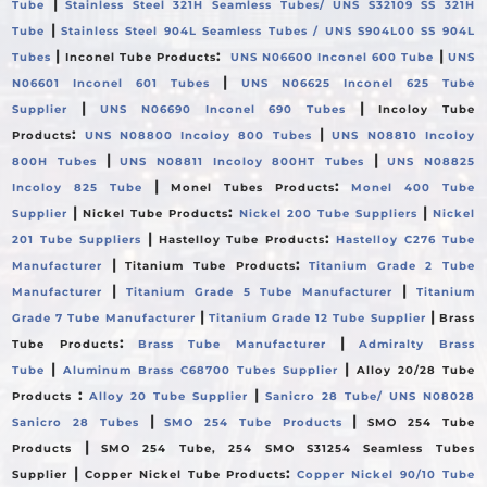
|
Tube
Stainless Steel 321H Seamless Tubes/ UNS S32109 SS 321H
|
Tube
Stainless Steel 904L Seamless Tubes / UNS S904L00 SS 904L
|
:
|
Tubes
Inconel Tube Products
UNS N06600 Inconel 600 Tube
UNS
|
N06601 Inconel 601 Tubes
UNS N06625 Inconel 625 Tube
|
|
Supplier
UNS N06690 Inconel 690 Tubes
Incoloy Tube
:
|
Products
UNS N08800 Incoloy 800 Tubes
UNS N08810 Incoloy
|
|
800H Tubes
UNS N08811 Incoloy 800HT Tubes
UNS N08825
|
:
Incoloy 825 Tube
Monel Tubes Products
Monel 400 Tube
|
:
|
Supplier
Nickel Tube Products
Nickel 200 Tube Suppliers
Nickel
|
:
201 Tube Suppliers
Hastelloy Tube Products
Hastelloy C276 Tube
|
:
Manufacturer
Titanium Tube Products
Titanium Grade 2 Tube
|
|
Manufacturer
Titanium Grade 5 Tube Manufacturer
Titanium
|
|
Grade 7 Tube Manufacturer
Titanium Grade 12 Tube Supplier
Brass
:
|
Tube Products
Brass Tube Manufacturer
Admiralty Brass
|
|
Tube
Aluminum Brass C68700 Tubes Supplier
Alloy 20/28 Tube
:
|
Products
Alloy 20 Tube Supplier
Sanicro 28 Tube/ UNS N08028
|
|
Sanicro 28 Tubes
SMO 254 Tube Products
SMO 254 Tube
|
Products
SMO 254 Tube, 254 SMO S31254 Seamless Tubes
|
:
Supplier
Copper Nickel Tube Products
Copper Nickel 90/10 Tube