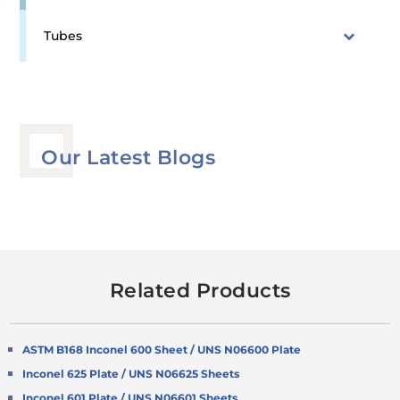
Tubes
Our Latest Blogs
Related Products
ASTM B168 Inconel 600 Sheet / UNS N06600 Plate
Inconel 625 Plate / UNS N06625 Sheets
Inconel 601 Plate / UNS N06601 Sheets