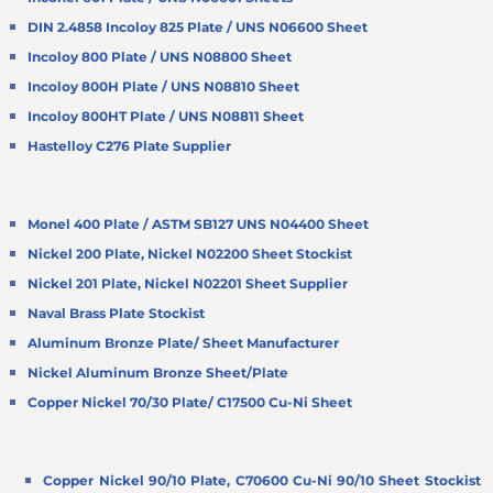
DIN 2.4858 Incoloy 825 Plate / UNS N06600 Sheet
Incoloy 800 Plate / UNS N08800 Sheet
Incoloy 800H Plate / UNS N08810 Sheet
Incoloy 800HT Plate / UNS N08811 Sheet
Hastelloy C276 Plate Supplier
Monel 400 Plate / ASTM SB127 UNS N04400 Sheet
Nickel 200 Plate, Nickel N02200 Sheet Stockist
Nickel 201 Plate, Nickel N02201 Sheet Supplier
Naval Brass Plate Stockist
Aluminum Bronze Plate/ Sheet Manufacturer
Nickel Aluminum Bronze Sheet/Plate
Copper Nickel 70/30 Plate/ C17500 Cu-Ni Sheet
Copper Nickel 90/10 Plate, C70600 Cu-Ni 90/10 Sheet Stockist