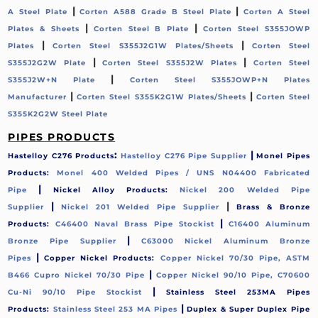
|
|
A Steel Plate
Corten A588 Grade B Steel Plate
Corten A Steel
|
|
Plates & Sheets
Corten Steel B Plate
Corten Steel S355JOWP
|
|
Plates
Corten Steel S355J2G1W Plates/Sheets
Corten Steel
|
|
S355J2G2W Plate
Corten Steel S355J2W Plates
Corten Steel
|
S355J2W+N Plate
Corten Steel S355JOWP+N Plates
|
|
Manufacturer
Corten Steel S355K2G1W Plates/Sheets
Corten Steel
S355K2G2W Steel Plate
PIPES PRODUCTS
:
|
Hastelloy C276 Products
Hastelloy C276 Pipe Supplier
Monel Pipes
Products:
Monel 400 Welded Pipes / UNS N04400 Fabricated
|
Pipe
Nickel Alloy Products:
Nickel 200 Welded Pipe
|
|
Supplier
Nickel 201 Welded Pipe Supplier
Brass & Bronze
|
Products:
C46400 Naval Brass Pipe Stockist
C16400 Aluminum
|
Bronze Pipe Supplier
C63000 Nickel Aluminum Bronze
|
Pipes
Copper Nickel Products:
Copper Nickel 70/30 Pipe, ASTM
|
B466 Cupro Nickel 70/30 Pipe
Copper Nickel 90/10 Pipe, C70600
|
Cu-Ni 90/10 Pipe Stockist
Stainless Steel 253MA Pipes
|
Products:
Stainless Steel 253 MA Pipes
Duplex & Super Duplex Pipe