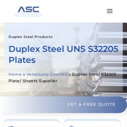
Duplex Steel Products
Duplex Steel UNS S32205
Plates
Home
»
Venezuela Country
»
Duplex Steel S32205
Plate/ Sheets Supplier
GET A FREE QUOTE