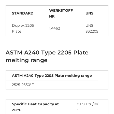
WERKSTOFF
STANDARD
UNS
NR.
Duplex 2205
UNS
1.4462
Plate
S32205
ASTM A240 Type 2205 Plate
melting range
ASTM A240 Type 2205 Plate melting range
2525-2630°F
Specific Heat Capacity at
0.119 Btu/lb/
212°F
°F