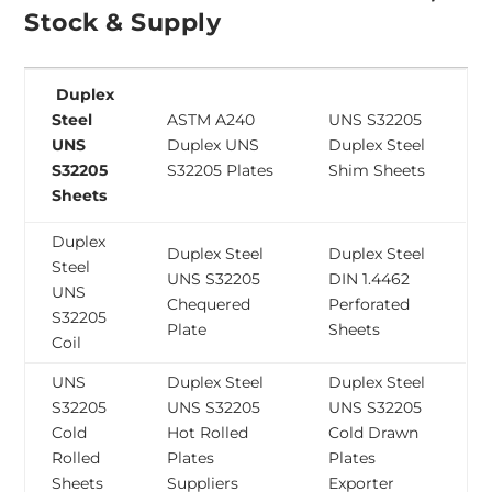
Stock & Supply
Duplex
Steel
ASTM A240
UNS S32205
UNS
Duplex UNS
Duplex Steel
S32205
S32205 Plates
Shim Sheets
Sheets
Duplex
Duplex Steel
Duplex Steel
Steel
UNS S32205
DIN 1.4462
UNS
Chequered
Perforated
S32205
Plate
Sheets
Coil
UNS
Duplex Steel
Duplex Steel
S32205
UNS S32205
UNS S32205
Cold
Hot Rolled
Cold Drawn
Rolled
Plates
Plates
Sheets
Suppliers
Exporter