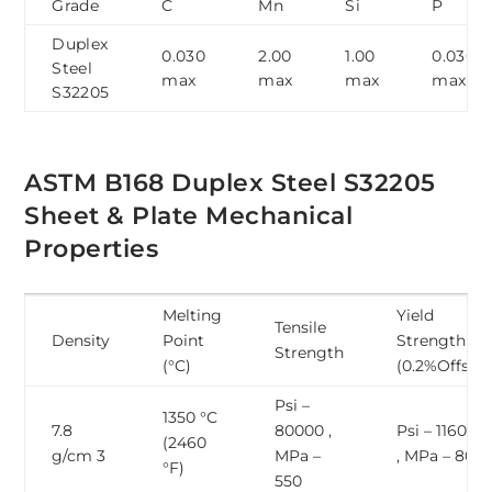
Grade
C
Mn
Si
P
Duplex
0.030
2.00
1.00
0.030
Steel
max
max
max
max
S32205
ASTM B168 Duplex Steel S32205
Sheet & Plate Mechanical
Properties
Melting
Yield
Tensile
Density
Point
Strength
Strength
(°C)
(0.2%Offset)
Psi –
1350 °C
7.8
80000 ,
Psi – 116000
(2460
g/cm 3
MPa –
, MPa – 800
°F)
550