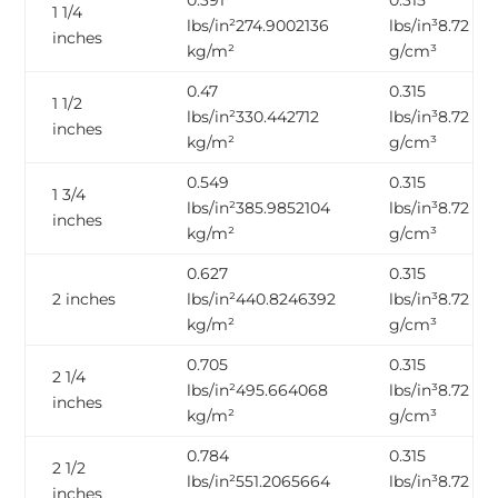
0.391
0.315
1 1/4
lbs/in²274.9002136
lbs/in³8.72
inches
kg/m²
g/cm³
0.47
0.315
1 1/2
lbs/in²330.442712
lbs/in³8.72
inches
kg/m²
g/cm³
0.549
0.315
1 3/4
lbs/in²385.9852104
lbs/in³8.72
inches
kg/m²
g/cm³
0.627
0.315
2 inches
lbs/in²440.8246392
lbs/in³8.72
kg/m²
g/cm³
0.705
0.315
2 1/4
lbs/in²495.664068
lbs/in³8.72
inches
kg/m²
g/cm³
0.784
0.315
2 1/2
lbs/in²551.2065664
lbs/in³8.72
inches