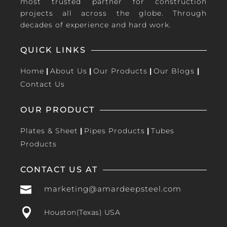
most trusted partner for construction
projects all across the globe. Through
decades of experience and hard work.
QUICK LINKS
Home
|
About Us
|
Our Products
|
Our Blogs
|
Contact Us
OUR PRODUCT
Plates & Sheet
|
Pipes Products
|
Tubes
Products
CONTACT US AT

marketing@amardeepsteel.com

Houston(Texas) USA