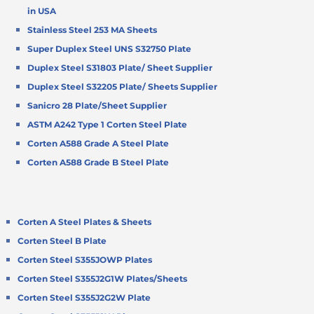
in USA
Stainless Steel 253 MA Sheets
Super Duplex Steel UNS S32750 Plate
Duplex Steel S31803 Plate/ Sheet Supplier
Duplex Steel S32205 Plate/ Sheets Supplier
Sanicro 28 Plate/Sheet Supplier
ASTM A242 Type 1 Corten Steel Plate
Corten A588 Grade A Steel Plate
Corten A588 Grade B Steel Plate
Corten A Steel Plates & Sheets
Corten Steel B Plate
Corten Steel S355JOWP Plates
Corten Steel S355J2G1W Plates/Sheets
Corten Steel S355J2G2W Plate