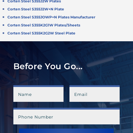
Corten Steel S355J2W Plates
Corten Steel S355J2W+N Plate
Corten Steel S355JOWP+N Plates Manufacturer
Corten Steel S355K2G1W Plates/Sheets
Corten Steel S355K2G2W Steel Plate
Before You Go...