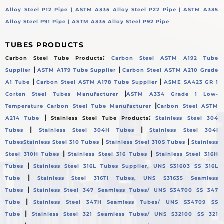
Alloy Steel P12 Pipe |
ASTM A335 Alloy Steel P22 Pipe |
ASTM A335
Alloy Steel P91 Pipe |
ASTM A335 Alloy Steel P92 Pipe
TUBES PRODUCTS
:
Carbon Steel Tube Products
Carbon Steel ASTM A192 Tube
|
|
Supplier
ASTM A179 Tube Supplier
Carbon Steel ASTM A210 Grade
|
|
A1 Tube
Carbon Steel ASTM A178 Tube Supplier
ASME SA423 GR 1
|
Corten Steel Tubes Manufacturer
ASTM A334 Grade 1 Low-
|
Temperature Carbon Steel Tube Manufacturer
Carbon Steel ASTM
|
:
A214 Tube
Stainless Steel Tube Products
Stainless Steel 304
|
|
Tubes
Stainless Steel 304H Tubes
Stainless Steel 304l
|
|
Tubes
Stainless Steel 310 Tubes
Stainless Steel 310S Tubes
Stainless
|
|
Steel 310H Tubes
Stainless Steel 316 Tubes
Stainless Steel 316H
|
Tubes
Stainless Steel 316L Tubes Supplier, UNS S31603 SS 316L
|
Tube
Stainless Steel 316TI Tubes, UNS S31635 Seamless
|
Tubes
Stainless Steel 347 Seamless Tubes/ UNS S34700 SS 347
|
Tube
Stainless Steel 347H Seamless Tubes/ UNS S34709 SS
|
Tube
Stainless Steel 321 Seamless Tubes/ UNS S32100 SS 321