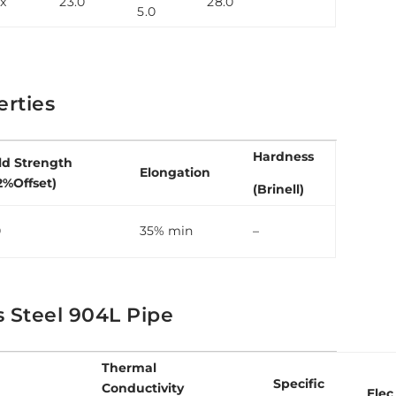
x
23.0
28.0
5.0
rties
Hardness
ld Strength
Elongation
2%Offset)
(Brinell)
0
35% min
–
s Steel 904L Pipe
Thermal
Specific
Conductivity
Elec