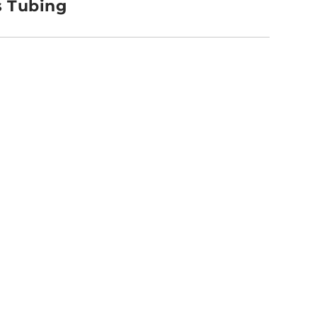
s Tubing