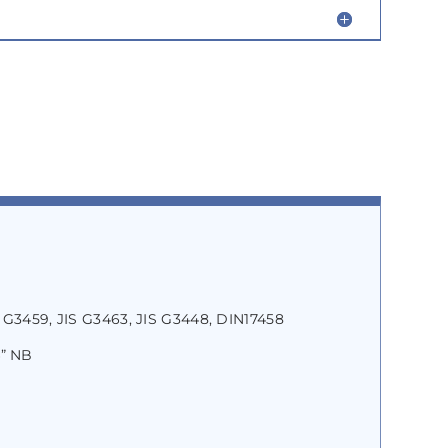
 G3459, JIS G3463, JIS G3448, DIN17458
4” NB