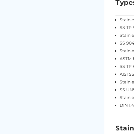
Type
Stainl
SS TP 
Stainl
SS 904
Stainl
ASTM B
SS TP 
AISI S
Stainl
SS UN
Stainl
DIN 1.
Stain