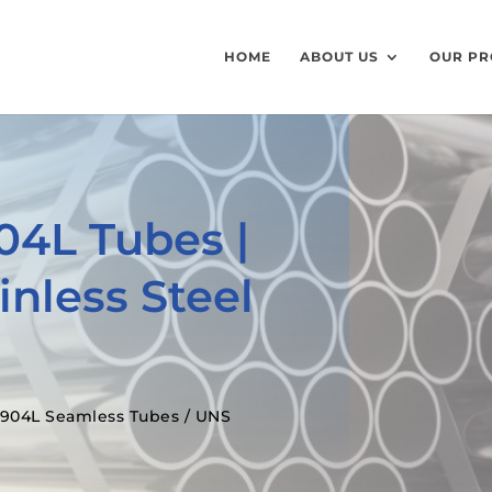
HOME
ABOUT US
OUR PR
904L Tubes |
nless Steel
l 904L Seamless Tubes / UNS