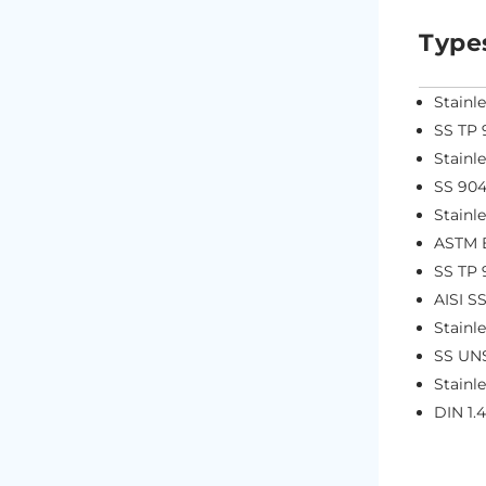
Type
Stainl
SS TP 
Stainl
SS 904
Stainl
ASTM B
SS TP 
AISI S
Stainl
SS UN
Stainl
DIN 1.