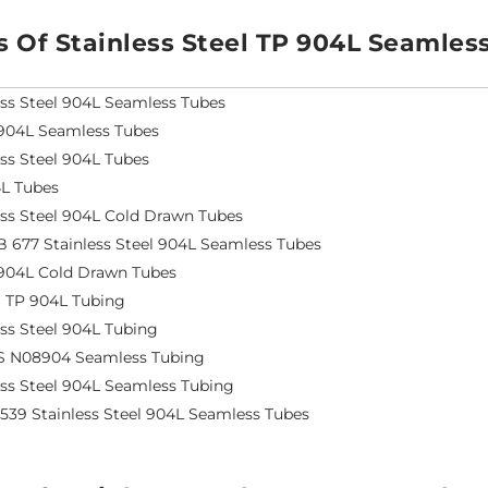
s Of Stainless Steel TP 904L Seamles
ess Steel 904L Seamless Tubes
904L Seamless Tubes
ess Steel 904L Tubes
L Tubes
ess Steel 904L Cold Drawn Tubes
 677 Stainless Steel 904L Seamless Tubes
904L Cold Drawn Tubes
S TP 904L Tubing
ess Steel 904L Tubing
S N08904 Seamless Tubing
ess Steel 904L Seamless Tubing
4539 Stainless Steel 904L Seamless Tubes