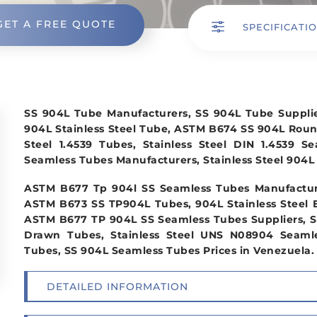
GET A FREE QUOTE
f
SPECIFICATI
SS 904L Tube Manufacturers, SS 904L Tube Suppl
904L Stainless Steel Tube, ASTM B674 SS 904L Rou
Steel 1.4539 Tubes, Stainless Steel DIN 1.4539 S
Seamless Tubes Manufacturers, Stainless Steel 904L 
ASTM B677 Tp 904l SS Seamless Tubes Manufacture
ASTM B673 SS TP904L Tubes, 904L Stainless Steel 
ASTM B677 TP 904L SS Seamless Tubes Suppliers, S
Drawn Tubes, Stainless Steel UNS N08904 Seamles
Tubes, SS 904L Seamless Tubes Prices in Venezuela.
DETAILED INFORMATION