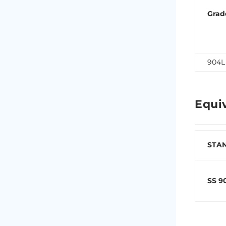
Grad
904L
Equi
STA
SS 9