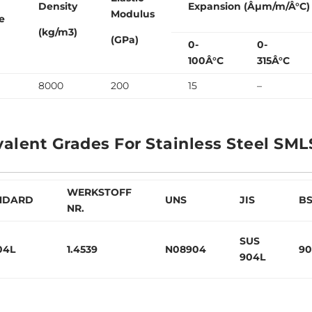
Density
Expansion (Âµm/m/Â°C)
Modulus
e
(kg/m3)
(GPa)
0-
0-
100Â°C
315Â°C
8000
200
15
–
valent Grades For Stainless Steel SML
WERKSTOFF
NDARD
UNS
JIS
B
NR.
SUS
04L
1.4539
N08904
90
904L