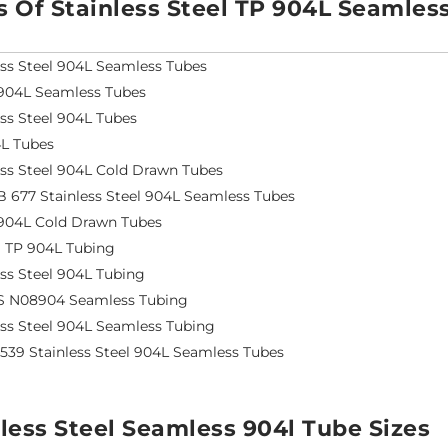
s Of Stainless Steel TP 904L Seamles
ess Steel 904L Seamless Tubes
904L Seamless Tubes
ess Steel 904L Tubes
L Tubes
ess Steel 904L Cold Drawn Tubes
 677 Stainless Steel 904L Seamless Tubes
904L Cold Drawn Tubes
S TP 904L Tubing
ess Steel 904L Tubing
S N08904 Seamless Tubing
ess Steel 904L Seamless Tubing
4539 Stainless Steel 904L Seamless Tubes
less Steel Seamless 904l Tube Sizes