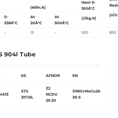
Heat 0-
Resi
(W/m.K)
100Â°C
(nÎ©
0-
At
At
(J/kg.K)
538Â°C
20Â°C
500Â°C
–
13
–
500
850
S 904l Tube
S
KS
AFNOR
EN
Z2
STS
X1NiCrMoCu25-
4S13
NCDU
317J5L
20-5
25-20