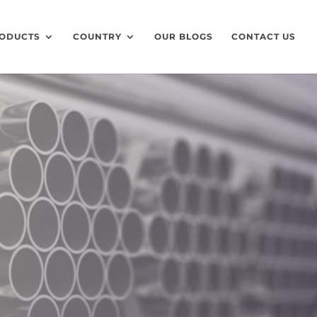
ODUCTS
COUNTRY
OUR BLOGS
CONTACT US