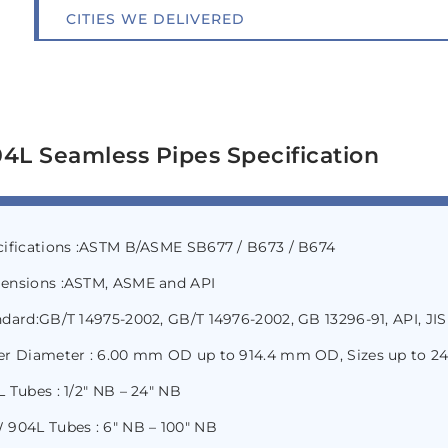
CITIES WE DELIVERED
4L Seamless Pipes Specification
cifications :ASTM B/ASME SB677 / B673 / B674
ensions :ASTM, ASME and API
dard:GB/T 14975-2002, GB/T 14976-2002, GB 13296-91, API, JIS
er Diameter : 6.00 mm OD up to 914.4 mm OD, Sizes up to 2
 Tubes : 1/2″ NB – 24″ NB
 904L Tubes : 6″ NB – 100″ NB