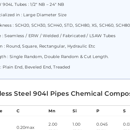
904L Tubes : 1/2″ NB – 24″ NB
ialized in : Large Diameter Size
ckness : SCH20, SCH30, SCH40, STD, SCH80, XS, SCH60, SCH80
 : Seamless / ERW / Welded / Fabricated / LSAW Tubes
 : Round, Square, Rectangular, Hydraulic Etc
gth : Single Random, Double Random & Cut Length.
: Plain End, Beveled End, Treaded
less Steel 904l Pipes Chemical Compo
e
C
Mn
Si
P
S
2.00
1.00
0.045
0.0
0.20max