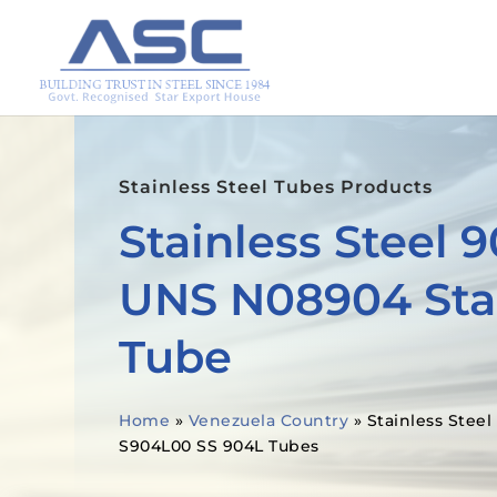
Stainless Steel Tubes Products
Stainless Steel 
UNS N08904 Stai
Tube
Home
»
Venezuela Country
»
Stainless Stee
S904L00 SS 904L Tubes