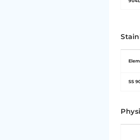
904
Stain
Elem
SS 9
Physi