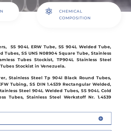

ON
CHEMICAL
COMPOSITION
iers, SS 904L ERW Tube, SS 904L Welded Tube,
nd Tubes, SS UNS N08904 Square Tube, Stainless
eamless Tubes Stockist, TP904L Stainless Steel
Tubes Stockist in Venezuela.
r, Stainless Steel Tp 904l Black Round Tubes,
EFW Tubing, SS DIN 1.4539 Rectangular Welded,
tainless Steel 904L Welded Tubes, SS 904L Cold
s Tubes, Stainless Steel Werkstoff Nr. 1.4539