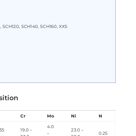
, SCH120, SCH140, SCH160, XXS
sition
Cr
Mo
Ni
N
4.0
35
19.0 –
23.0 –
–
0.25