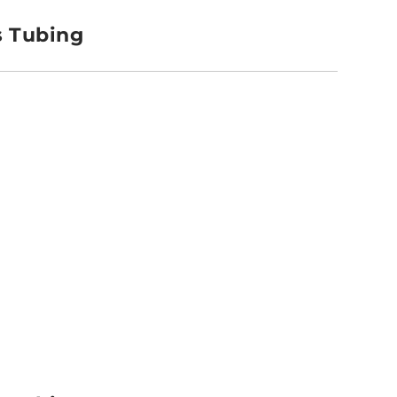
s Tubing