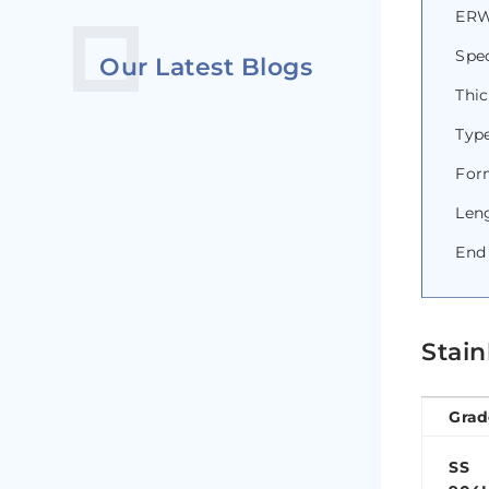
ERW 
Spec
Our Latest Blogs
Thi
Type
Form
Len
End 
Stain
Grad
SS