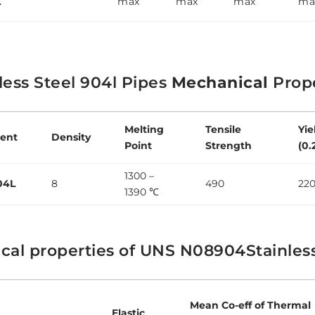
L
max
max
max
ma
less Steel 904l Pipes
Mechanical
Prope
Melting
Tensile
Yie
ent
Density
Point
Strength
(0.
1300 –
04L
8
490
22
1390 ℃
cal properties of UNS N08904Stainles
Mean Co-eff of Thermal
Elastic