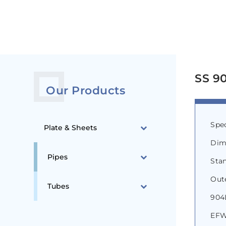
SS 90
Our Products
Spe
Plate & Sheets
Dim
Pipes
Stan
Out
Tubes
904L
EFW