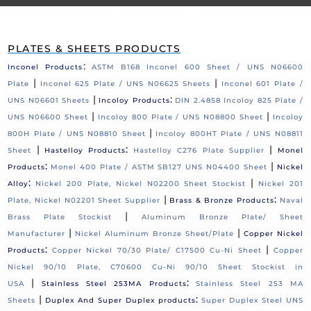
PLATES & SHEETS PRODUCTS
:
Inconel Products
ASTM B168 Inconel 600 Sheet / UNS N06600
|
|
Plate
Inconel 625 Plate / UNS N06625 Sheets
Inconel 601 Plate /
|
:
UNS N06601 Sheets
Incoloy Products
DIN 2.4858 Incoloy 825 Plate /
|
|
UNS N06600 Sheet
Incoloy 800 Plate / UNS N08800 Sheet
Incoloy
|
800H Plate / UNS N08810 Sheet
Incoloy 800HT Plate / UNS N08811
|
:
|
Sheet
Hastelloy Products
Hastelloy C276 Plate Supplier
Monel
:
|
Products
Monel 400 Plate / ASTM SB127 UNS N04400 Sheet
Nickel
:
|
Alloy
Nickel 200 Plate, Nickel N02200 Sheet Stockist
Nickel 201
|
:
Plate, Nickel N02201 Sheet Supplier
Brass & Bronze Products
Naval
|
Brass Plate Stockist
Aluminum Bronze Plate/ Sheet
|
|
Manufacturer
Nickel Aluminum Bronze Sheet/Plate
Copper Nickel
:
|
Products
Copper Nickel 70/30 Plate/ C17500 Cu-Ni Sheet
Copper
Nickel 90/10 Plate, C70600 Cu-Ni 90/10 Sheet Stockist in
|
:
USA
Stainless Steel 253MA Products
Stainless Steel 253 MA
|
:
Sheets
Duplex And Super Duplex products
Super Duplex Steel UNS