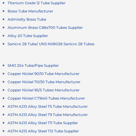
Titanium Grade 12 Tube Supplier
Brass Tube Manufacturer
Admiralty Brass Tube
Aluminum Brass C68a700 Tubes Supplier
Alloy 20 Tube Supplier
Sanicro 28 Tube/ UNS N08028 Sanicro 28 Tubes
SMO 254 Tube/Pipe Supplier
Copper Nickel 90/10 Tube Manufacturer
Copper Nickel 70/30 Tube Manufacturer
Copper Nickel 95/5 Tubes Manufacturer
Copper Nickel C71640 Tubes Manufacturer
ASTM A213 Alloy Steel T5 Tube Manufacturer
ASTM A213 Alloy Steel T9 Tube Manufacturer
ASTM A213 Alloy Steel T11 Tube Supplier
ASTM A213 Alloy Steel T12 Tube Supplier