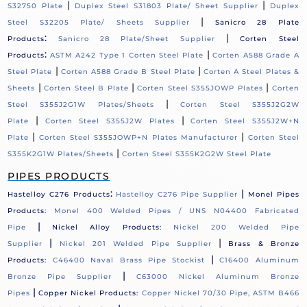
|
|
S32750 Plate
Duplex Steel S31803 Plate/ Sheet Supplier
Duplex
|
Steel S32205 Plate/ Sheets Supplier
Sanicro 28 Plate
:
|
Products
Sanicro 28 Plate/Sheet Supplier
Corten Steel
:
|
Products
ASTM A242 Type 1 Corten Steel Plate
Corten A588 Grade A
|
|
Steel Plate
Corten A588 Grade B Steel Plate
Corten A Steel Plates &
|
|
|
Sheets
Corten Steel B Plate
Corten Steel S355JOWP Plates
Corten
|
Steel S355J2G1W Plates/Sheets
Corten Steel S355J2G2W
|
|
Plate
Corten Steel S355J2W Plates
Corten Steel S355J2W+N
|
|
Plate
Corten Steel S355JOWP+N Plates Manufacturer
Corten Steel
|
S355K2G1W Plates/Sheets
Corten Steel S355K2G2W Steel Plate
PIPES PRODUCTS
:
|
Hastelloy C276 Products
Hastelloy C276 Pipe Supplier
Monel Pipes
Products:
Monel 400 Welded Pipes / UNS N04400 Fabricated
|
Pipe
Nickel Alloy Products:
Nickel 200 Welded Pipe
|
|
Supplier
Nickel 201 Welded Pipe Supplier
Brass & Bronze
|
Products:
C46400 Naval Brass Pipe Stockist
C16400 Aluminum
|
Bronze Pipe Supplier
C63000 Nickel Aluminum Bronze
|
Pipes
Copper Nickel Products:
Copper Nickel 70/30 Pipe, ASTM B466