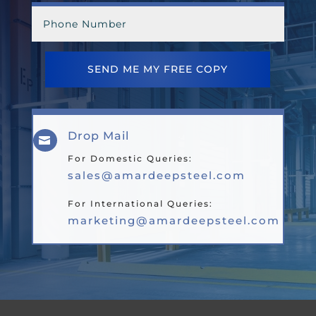
SEND ME MY FREE COPY
Drop Mail

For Domestic Queries:
sales@amardeepsteel.com
For International Queries:
marketing@amardeepsteel.com