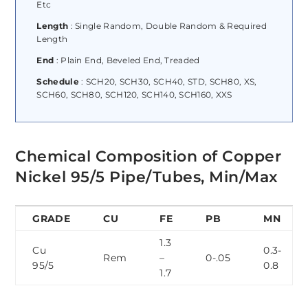
Etc
Length
: Single Random, Double Random & Required
Length
End
: Plain End, Beveled End, Treaded
Schedule
: SCH20, SCH30, SCH40, STD, SCH80, XS,
SCH60, SCH80, SCH120, SCH140, SCH160, XXS
Chemical Composition of Copper
Nickel 95/5 Pipe/Tubes, Min/Max
GRADE
CU
FE
PB
MN
1.3
Cu
0.3-
Rem
–
0-.05
95/5
0.8
1.7