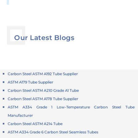
Our Latest Blogs
Carbon Steel ASTM A192 Tube Supplier
ASTM A179 Tube Supplier
Carbon Steel ASTM A210 Grade A1 Tube
Carbon Steel ASTM A178 Tube Supplier
ASTM A334 Grade 1 Low-Temperature Carbon Steel Tube
Manufacturer
Carbon Steel ASTM A214 Tube
ASTM A334 Grade 6 Carbon Steel Seamless Tubes