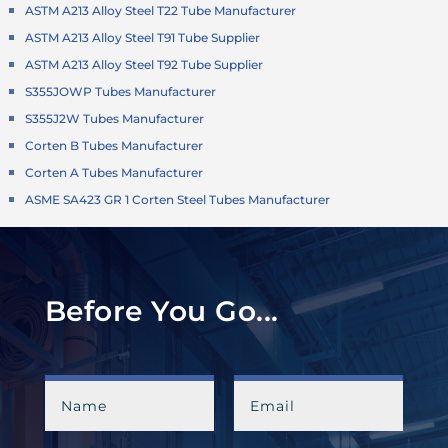
ASTM A213 Alloy Steel T22 Tube Manufacturer
ASTM A213 Alloy Steel T91 Tube Supplier
ASTM A213 Alloy Steel T92 Tube Supplier
S355JOWP Tubes Manufacturer
S355J2W Tubes Manufacturer
Corten B Tubes Manufacturer
Corten A Tubes Manufacturer
ASME SA423 GR 1 Corten Steel Tubes Manufacturer
Before You Go...