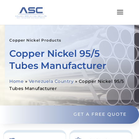
Copper Nickel Products
Copper Nickel 95/5
Tubes Manufacturer
Home
»
Venezuela Country
»
Copper Nickel 95/5
Tubes Manufacturer
GET A FREE QUOTE