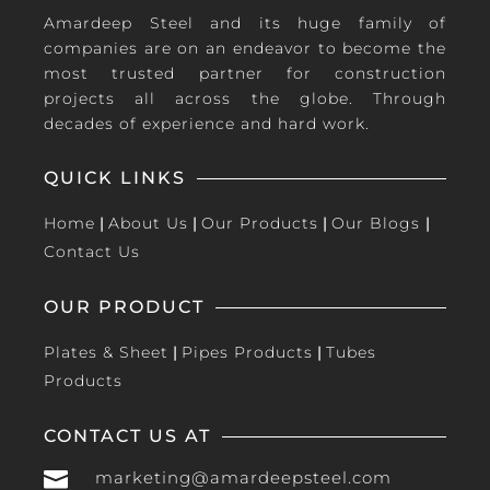
Amardeep Steel and its huge family of
companies are on an endeavor to become the
most trusted partner for construction
projects all across the globe. Through
decades of experience and hard work.
QUICK LINKS
Home
|
About Us
|
Our Products
|
Our Blogs
|
Contact Us
OUR PRODUCT
Plates & Sheet
|
Pipes Products
|
Tubes
Products
CONTACT US AT

marketing@amardeepsteel.com