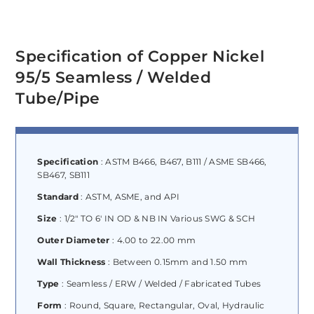
Specification of Copper Nickel
95/5 Seamless / Welded
Tube/Pipe
Specification
: ASTM B466, B467, B111 / ASME SB466,
SB467, SB111
Standard
: ASTM, ASME, and API
Size
: 1/2″ TO 6′ IN OD & NB IN Various SWG & SCH
Outer Diameter
: 4.00 to 22.00 mm
Wall Thickness
: Between 0.15mm and 1.50 mm
Type
: Seamless / ERW / Welded / Fabricated Tubes
Form
: Round, Square, Rectangular, Oval, Hydraulic