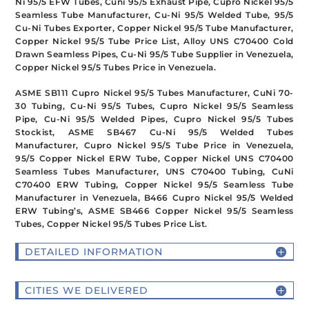
Ni 95/5 EFW Tubes, Cuni 95/5 Exhaust Pipe, Cupro Nickel 95/5
Seamless Tube Manufacturer, Cu-Ni 95/5 Welded Tube, 95/5
Cu-Ni Tubes Exporter, Copper Nickel 95/5 Tube Manufacturer,
Copper Nickel 95/5 Tube Price List, Alloy UNS C70400 Cold
Drawn Seamless Pipes, Cu-Ni 95/5 Tube Supplier in Venezuela,
Copper Nickel 95/5 Tubes Price in Venezuela.
ASME SB111 Cupro Nickel 95/5 Tubes Manufacturer, CuNi 70-
30 Tubing, Cu-Ni 95/5 Tubes, Cupro Nickel 95/5 Seamless
Pipe, Cu-Ni 95/5 Welded Pipes, Cupro Nickel 95/5 Tubes
Stockist, ASME SB467 Cu-Ni 95/5 Welded Tubes
Manufacturer, Cupro Nickel 95/5 Tube Price in Venezuela,
95/5 Copper Nickel ERW Tube, Copper Nickel UNS C70400
Seamless Tubes Manufacturer, UNS C70400 Tubing, CuNi
C70400 ERW Tubing, Copper Nickel 95/5 Seamless Tube
Manufacturer in Venezuela, B466 Cupro Nickel 95/5 Welded
ERW Tubing’s, ASME SB466 Copper Nickel 95/5 Seamless
Tubes, Copper Nickel 95/5 Tubes Price List.
DETAILED INFORMATION
CITIES WE DELIVERED