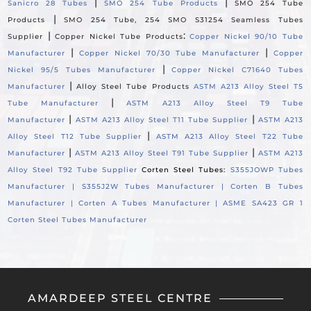
|
|
Sanicro 28 Tubes
SMO 254 Tube Products
SMO 254 Tube
|
Products
SMO 254 Tube, 254 SMO S31254 Seamless Tubes
|
:
Supplier
Copper Nickel Tube Products
Copper Nickel 90/10 Tube
|
|
Manufacturer
Copper Nickel 70/30 Tube Manufacturer
Copper
|
Nickel 95/5 Tubes Manufacturer
Copper Nickel C71640 Tubes
|
Manufacturer
Alloy Steel Tube Products
ASTM A213 Alloy Steel T5
|
Tube Manufacturer
ASTM A213 Alloy Steel T9 Tube
|
|
Manufacturer
ASTM A213 Alloy Steel T11 Tube Supplier
ASTM A213
|
Alloy Steel T12 Tube Supplier
ASTM A213 Alloy Steel T22 Tube
|
|
Manufacturer
ASTM A213 Alloy Steel T91 Tube Supplier
ASTM A213
Alloy Steel T92 Tube Supplier
Corten Steel Tubes:
S355JOWP Tubes
Manufacturer |
S355J2W Tubes Manufacturer |
Corten B Tubes
Manufacturer |
Corten A Tubes Manufacturer |
ASME SA423 GR 1
Corten Steel Tubes Manufacturer
AMARDEEP STEEL CENTRE