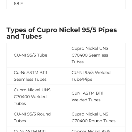
68 F
Types of Cupro Nickel 95/5 Pipes
and Tubes
Cupro Nickel UNS
CU-NI 95/5 Tube
C70400 Seamless
Tubes
Cu-Ni ASTM B111
CU-NI 95/5 Welded
Seamless Tubes
Tube/Pipe
Cupro Nickel UNS
CuNi ASTM B111
C70400 Welded
Welded Tubes
Tubes
CU-NI 95/5 Round
Cupro Nickel UNS
Tubes
C70400 Round Tubes
CuNi ASTM B111
Copper Nickel 95/5