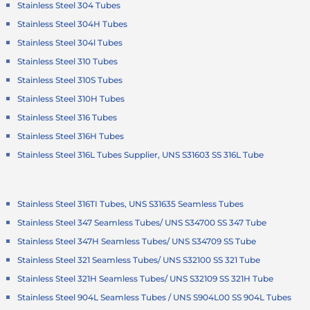
Stainless Steel 304 Tubes
Stainless Steel 304H Tubes
Stainless Steel 304l Tubes
Stainless Steel 310 Tubes
Stainless Steel 310S Tubes
Stainless Steel 310H Tubes
Stainless Steel 316 Tubes
Stainless Steel 316H Tubes
Stainless Steel 316L Tubes Supplier, UNS S31603 SS 316L Tube
Stainless Steel 316TI Tubes, UNS S31635 Seamless Tubes
Stainless Steel 347 Seamless Tubes/ UNS S34700 SS 347 Tube
Stainless Steel 347H Seamless Tubes/ UNS S34709 SS Tube
Stainless Steel 321 Seamless Tubes/ UNS S32100 SS 321 Tube
Stainless Steel 321H Seamless Tubes/ UNS S32109 SS 321H Tube
Stainless Steel 904L Seamless Tubes / UNS S904L00 SS 904L Tubes