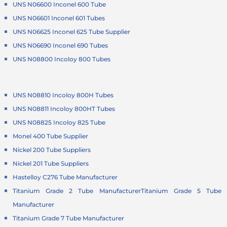
UNS N06600 Inconel 600 Tube
UNS N06601 Inconel 601 Tubes
UNS N06625 Inconel 625 Tube Supplier
UNS N06690 Inconel 690 Tubes
UNS N08800 Incoloy 800 Tubes
UNS N08810 Incoloy 800H Tubes
UNS N08811 Incoloy 800HT Tubes
UNS N08825 Incoloy 825 Tube
Monel 400 Tube Supplier
Nickel 200 Tube Suppliers
Nickel 201 Tube Suppliers
Hastelloy C276 Tube Manufacturer
Titanium Grade 2 Tube Manufacturer
Titanium Grade 5 Tube
Manufacturer
Titanium Grade 7 Tube Manufacturer