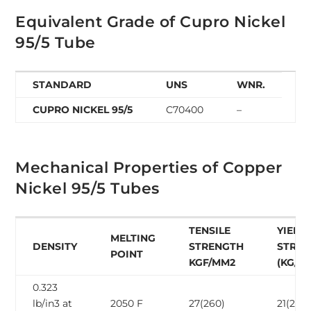
Equivalent Grade of Cupro Nickel
95/5 Tube
STANDARD
UNS
WNR.
CUPRO NICKEL 95/5
C70400
–
Mechanical Properties of Copper
Nickel 95/5 Tubes
TENSILE
YIELD
MELTING
DENSITY
STRENGTH
STRE
POINT
KGF/MM2
(KG/M
0.323
lb/in3 at
2050 F
27(260)
21(205)