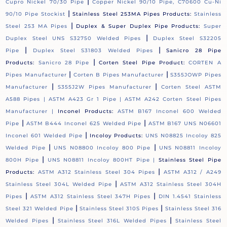
|
Cupro Nickel 70/30 Pipe
Copper Nickel 90/10 Pipe, C70600 Cu-Ni
|
90/10 Pipe Stockist
Stainless Steel 253MA Pipes Products:
Stainless
|
Steel 253 MA Pipes
Duplex & Super Duplex Pipe Products:
Super
|
Duplex Steel UNS S32750 Welded Pipes
Duplex Steel S32205
|
|
Pipe
Duplex Steel S31803 Welded Pipes
Sanicro 28 Pipe
|
Products:
Sanicro 28 Pipe
Corten Steel Pipe Product:
CORTEN A
|
|
Pipes Manufacturer
Corten B Pipes Manufacturer
S355JOWP Pipes
|
|
Manufacturer
S355J2W Pipes Manufacturer
Corten Steel ASTM
A588 Pipes |
ASTM A423 Gr 1 Pipe |
ASTM A242 Corten Steel Pipes
Manufacturer |
Inconel Products:
ASTM B167 Inconel 600 Welded
|
|
Pipe
ASTM B444 Inconel 625 Welded Pipe
ASTM B167 UNS N06601
|
Inconel 601 Welded Pipe
Incoloy Products:
UNS N08825 Incoloy 825
|
|
Welded Pipe
UNS N08800 Incoloy 800 Pipe
UNS N08811 Incoloy
|
800H Pipe
UNS N08811 Incoloy 800HT Pipe |
Stainless Steel Pipe
|
Products:
ASTM A312 Stainless Steel 304 Pipes
ASTM A312 / A249
|
Stainless Steel 304L Welded Pipe
ASTM A312 Stainless Steel 304H
|
|
Pipes
ASTM A312 Stainless Steel 347H Pipes
DIN 1.4541 Stainless
|
|
Steel 321 Welded Pipe
Stainless Steel 310S Pipes
Stainless Steel 316
|
|
Welded Pipes
Stainless Steel 316L Welded Pipes
Stainless Steel