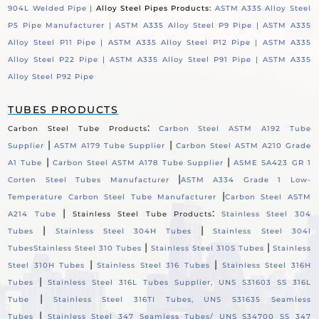
904L Welded Pipe |
Alloy Steel Pipes Products:
ASTM A335 Alloy Steel
P5 Pipe Manufacturer |
ASTM A335 Alloy Steel P9 Pipe |
ASTM A335
Alloy Steel P11 Pipe |
ASTM A335 Alloy Steel P12 Pipe |
ASTM A335
Alloy Steel P22 Pipe |
ASTM A335 Alloy Steel P91 Pipe |
ASTM A335
Alloy Steel P92 Pipe
TUBES PRODUCTS
:
Carbon Steel Tube Products
Carbon Steel ASTM A192 Tube
|
|
Supplier
ASTM A179 Tube Supplier
Carbon Steel ASTM A210 Grade
|
|
A1 Tube
Carbon Steel ASTM A178 Tube Supplier
ASME SA423 GR 1
|
Corten Steel Tubes Manufacturer
ASTM A334 Grade 1 Low-
|
Temperature Carbon Steel Tube Manufacturer
Carbon Steel ASTM
|
:
A214 Tube
Stainless Steel Tube Products
Stainless Steel 304
|
|
Tubes
Stainless Steel 304H Tubes
Stainless Steel 304l
|
|
Tubes
Stainless Steel 310 Tubes
Stainless Steel 310S Tubes
Stainless
|
|
Steel 310H Tubes
Stainless Steel 316 Tubes
Stainless Steel 316H
|
Tubes
Stainless Steel 316L Tubes Supplier, UNS S31603 SS 316L
|
Tube
Stainless Steel 316TI Tubes, UNS S31635 Seamless
|
Tubes
Stainless Steel 347 Seamless Tubes/ UNS S34700 SS 347