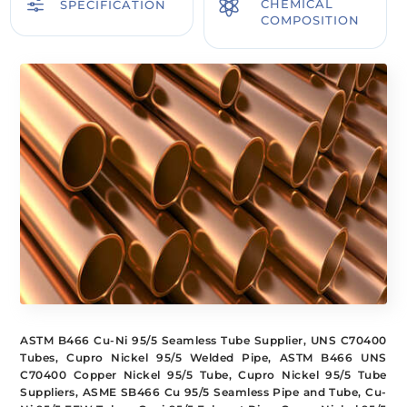
f

CHEMICAL
SPECIFICATION
COMPOSITION
ASTM B466 Cu-Ni 95/5 Seamless Tube Supplier, UNS C70400
Tubes, Cupro Nickel 95/5 Welded Pipe, ASTM B466 UNS
C70400 Copper Nickel 95/5 Tube, Cupro Nickel 95/5 Tube
Suppliers, ASME SB466 Cu 95/5 Seamless Pipe and Tube, Cu-