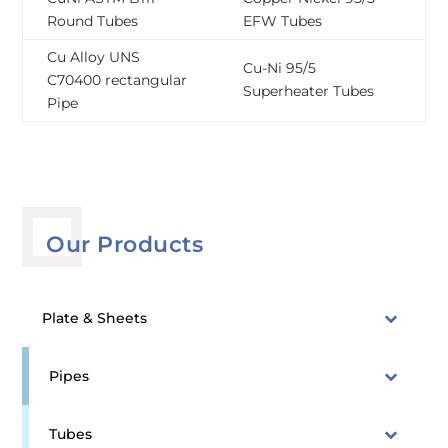
Round Tubes
EFW Tubes
Cu Alloy UNS
Cu-Ni 95/5
C70400 rectangular
Superheater Tubes
Pipe
Our Products
Plate & Sheets
Pipes
Tubes