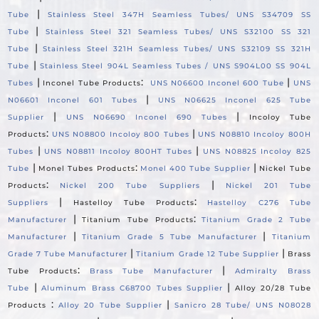
|
Tube
Stainless Steel 347H Seamless Tubes/ UNS S34709 SS
|
Tube
Stainless Steel 321 Seamless Tubes/ UNS S32100 SS 321
|
Tube
Stainless Steel 321H Seamless Tubes/ UNS S32109 SS 321H
|
Tube
Stainless Steel 904L Seamless Tubes / UNS S904L00 SS 904L
|
:
|
Tubes
Inconel Tube Products
UNS N06600 Inconel 600 Tube
UNS
|
N06601 Inconel 601 Tubes
UNS N06625 Inconel 625 Tube
|
|
Supplier
UNS N06690 Inconel 690 Tubes
Incoloy Tube
:
|
Products
UNS N08800 Incoloy 800 Tubes
UNS N08810 Incoloy 800H
|
|
Tubes
UNS N08811 Incoloy 800HT Tubes
UNS N08825 Incoloy 825
|
:
|
Tube
Monel Tubes Products
Monel 400 Tube Supplier
Nickel Tube
:
|
Products
Nickel 200 Tube Suppliers
Nickel 201 Tube
|
:
Suppliers
Hastelloy Tube Products
Hastelloy C276 Tube
|
:
Manufacturer
Titanium Tube Products
Titanium Grade 2 Tube
|
|
Manufacturer
Titanium Grade 5 Tube Manufacturer
Titanium
|
|
Grade 7 Tube Manufacturer
Titanium Grade 12 Tube Supplier
Brass
:
|
Tube Products
Brass Tube Manufacturer
Admiralty Brass
|
|
Tube
Aluminum Brass C68700 Tubes Supplier
Alloy 20/28 Tube
:
|
Products
Alloy 20 Tube Supplier
Sanicro 28 Tube/ UNS N08028