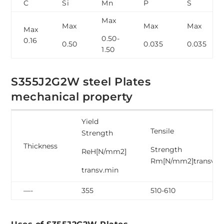
C
Si
Mn
P
S
Max
Max
Max
Max
Max
0.50-
0.16
0.50
0.035
0.035
1.50
S355J2G2W steel Plates
mechanical property
Yield
Tensile
Strength
Thickness
Strength
ReH[N/mm2]
Rm[N/mm2]transv
transv.min
—-
355
510-610