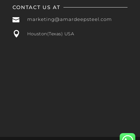
CONTACT US AT

marketing@amardeepsteel.com

Houston(Texas) USA