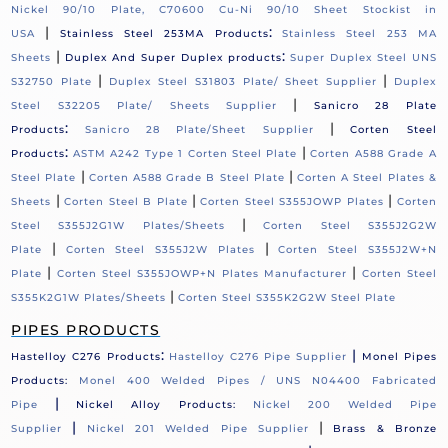
Nickel 90/10 Plate, C70600 Cu-Ni 90/10 Sheet Stockist in
|
:
USA
Stainless Steel 253MA Products
Stainless Steel 253 MA
|
:
Sheets
Duplex And Super Duplex products
Super Duplex Steel UNS
|
|
S32750 Plate
Duplex Steel S31803 Plate/ Sheet Supplier
Duplex
|
Steel S32205 Plate/ Sheets Supplier
Sanicro 28 Plate
:
|
Products
Sanicro 28 Plate/Sheet Supplier
Corten Steel
:
|
Products
ASTM A242 Type 1 Corten Steel Plate
Corten A588 Grade A
|
|
Steel Plate
Corten A588 Grade B Steel Plate
Corten A Steel Plates &
|
|
|
Sheets
Corten Steel B Plate
Corten Steel S355JOWP Plates
Corten
|
Steel S355J2G1W Plates/Sheets
Corten Steel S355J2G2W
|
|
Plate
Corten Steel S355J2W Plates
Corten Steel S355J2W+N
|
|
Plate
Corten Steel S355JOWP+N Plates Manufacturer
Corten Steel
|
S355K2G1W Plates/Sheets
Corten Steel S355K2G2W Steel Plate
PIPES PRODUCTS
:
|
Hastelloy C276 Products
Hastelloy C276 Pipe Supplier
Monel Pipes
Products:
Monel 400 Welded Pipes / UNS N04400 Fabricated
|
Pipe
Nickel Alloy Products:
Nickel 200 Welded Pipe
|
|
Supplier
Nickel 201 Welded Pipe Supplier
Brass & Bronze