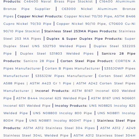
|
Products:
C46400 Naval Brass Pipe Stockist
C16400 Aluminum
|
Bronze Pipe Supplier
C63000 Nickel Aluminum Bronze
|
Pipes
Copper Nickel Products:
Copper Nickel 70/30 Pipe, ASTM B466
|
Cupro Nickel 70/30 Pipe
Copper Nickel 90/10 Pipe, C70600 Cu-Ni
|
90/10 Pipe Stockist
Stainless Steel 253MA Pipes Products:
Stainless
|
Steel 253 MA Pipes
Duplex & Super Duplex Pipe Products:
Super
|
Duplex Steel UNS S32750 Welded Pipes
Duplex Steel S32205
|
|
Pipe
Duplex Steel S31803 Welded Pipes
Sanicro 28 Pipe
|
Products:
Sanicro 28 Pipe
Corten Steel Pipe Product:
CORTEN A
|
|
Pipes Manufacturer
Corten B Pipes Manufacturer
S355JOWP Pipes
|
|
Manufacturer
S355J2W Pipes Manufacturer
Corten Steel ASTM
A588 Pipes |
ASTM A423 Gr 1 Pipe |
ASTM A242 Corten Steel Pipes
Manufacturer |
Inconel Products:
ASTM B167 Inconel 600 Welded
|
|
Pipe
ASTM B444 Inconel 625 Welded Pipe
ASTM B167 UNS N06601
|
Inconel 601 Welded Pipe
Incoloy Products:
UNS N08825 Incoloy 825
|
|
Welded Pipe
UNS N08800 Incoloy 800 Pipe
UNS N08811 Incoloy
|
800H Pipe
UNS N08811 Incoloy 800HT Pipe |
Stainless Steel Pipe
|
Products:
ASTM A312 Stainless Steel 304 Pipes
ASTM A312 / A249
|
Stainless Steel 304L Welded Pipe
ASTM A312 Stainless Steel 304H