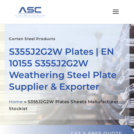
Corten Steel Products
S355J2G2W Plates | EN
10155 S355J2G2W
Weathering Steel Plate
Supplier & Exporter
Home
»
S355J2G2W Plates Sheets Manufacturer
Stockist
GET A FREE QUOTE