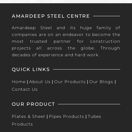
AMARDEEP STEEL CENTRE
Amardeep Steel and its huge family of
companies are on an endeavor to become the
most trusted partner for construction
projects all across the globe. Through
decades of experience and hard work.
QUICK LINKS
Home
|
About Us
|
Our Products
|
Our Blogs
|
Contact Us
OUR PRODUCT
Plates & Sheet
|
Pipes Products
|
Tubes
Products