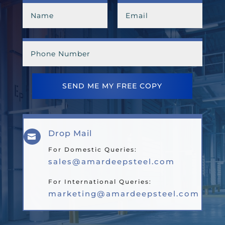
SEND ME MY FREE COPY
Drop Mail

For Domestic Queries:
sales@amardeepsteel.com
For International Queries:
marketing@amardeepsteel.com