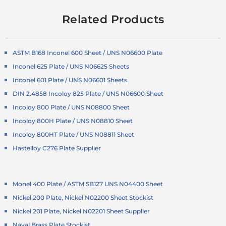
Related Products
ASTM B168 Inconel 600 Sheet / UNS N06600 Plate
Inconel 625 Plate / UNS N06625 Sheets
Inconel 601 Plate / UNS N06601 Sheets
DIN 2.4858 Incoloy 825 Plate / UNS N06600 Sheet
Incoloy 800 Plate / UNS N08800 Sheet
Incoloy 800H Plate / UNS N08810 Sheet
Incoloy 800HT Plate / UNS N08811 Sheet
Hastelloy C276 Plate Supplier
Monel 400 Plate / ASTM SB127 UNS N04400 Sheet
Nickel 200 Plate, Nickel N02200 Sheet Stockist
Nickel 201 Plate, Nickel N02201 Sheet Supplier
Naval Brass Plate Stockist