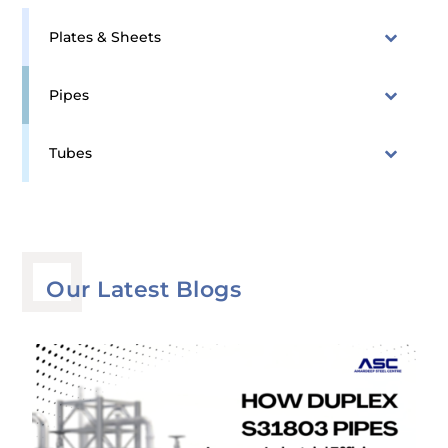
Plates & Sheets
Pipes
Tubes
Our Latest Blogs