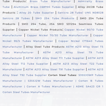
:
|
Tube Products
Brass Tube Manufacturer
Admiralty Brass
|
|
Tube
Aluminum Brass C68700 Tubes Supplier
Alloy 20/28 Tube
:
|
Products
Alloy 20 Tube Supplier
Sanicro 28 Tube/ UNS N08028
|
|
Sanicro 28 Tubes
SMO 254 Tube Products
SMO 254 Tube
|
Products
SMO 254 Tube, 254 SMO S31254 Seamless Tubes
|
:
Supplier
Copper Nickel Tube Products
Copper Nickel 90/10 Tube
|
|
Manufacturer
Copper Nickel 70/30 Tube Manufacturer
Copper
|
Nickel 95/5 Tubes Manufacturer
Copper Nickel C71640 Tubes
|
Manufacturer
Alloy Steel Tube Products
ASTM A213 Alloy Steel T5
|
Tube Manufacturer
ASTM A213 Alloy Steel T9 Tube
|
|
Manufacturer
ASTM A213 Alloy Steel T11 Tube Supplier
ASTM A213
|
Alloy Steel T12 Tube Supplier
ASTM A213 Alloy Steel T22 Tube
|
|
Manufacturer
ASTM A213 Alloy Steel T91 Tube Supplier
ASTM A213
Alloy Steel T92 Tube Supplier
Corten Steel Tubes:
S355JOWP Tubes
Manufacturer |
S355J2W Tubes Manufacturer |
Corten B Tubes
Manufacturer |
Corten A Tubes Manufacturer |
ASME SA423 GR 1
Corten Steel Tubes Manufacturer