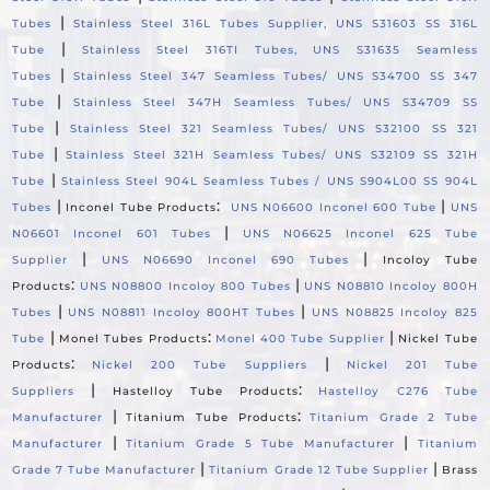
|
Tubes
Stainless Steel 316L Tubes Supplier, UNS S31603 SS 316L
|
Tube
Stainless Steel 316TI Tubes, UNS S31635 Seamless
|
Tubes
Stainless Steel 347 Seamless Tubes/ UNS S34700 SS 347
|
Tube
Stainless Steel 347H Seamless Tubes/ UNS S34709 SS
|
Tube
Stainless Steel 321 Seamless Tubes/ UNS S32100 SS 321
|
Tube
Stainless Steel 321H Seamless Tubes/ UNS S32109 SS 321H
|
Tube
Stainless Steel 904L Seamless Tubes / UNS S904L00 SS 904L
|
:
|
Tubes
Inconel Tube Products
UNS N06600 Inconel 600 Tube
UNS
|
N06601 Inconel 601 Tubes
UNS N06625 Inconel 625 Tube
|
|
Supplier
UNS N06690 Inconel 690 Tubes
Incoloy Tube
:
|
Products
UNS N08800 Incoloy 800 Tubes
UNS N08810 Incoloy 800H
|
|
Tubes
UNS N08811 Incoloy 800HT Tubes
UNS N08825 Incoloy 825
|
:
|
Tube
Monel Tubes Products
Monel 400 Tube Supplier
Nickel Tube
:
|
Products
Nickel 200 Tube Suppliers
Nickel 201 Tube
|
:
Suppliers
Hastelloy Tube Products
Hastelloy C276 Tube
|
:
Manufacturer
Titanium Tube Products
Titanium Grade 2 Tube
|
|
Manufacturer
Titanium Grade 5 Tube Manufacturer
Titanium
|
|
Grade 7 Tube Manufacturer
Titanium Grade 12 Tube Supplier
Brass