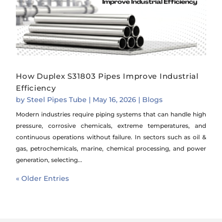
How Duplex S31803 Pipes Improve Industrial
Efficiency
by
Steel Pipes Tube
|
May 16, 2026
|
Blogs
Modern industries require piping systems that can handle high
pressure, corrosive chemicals, extreme temperatures, and
continuous operations without failure. In sectors such as oil &
gas, petrochemicals, marine, chemical processing, and power
generation, selecting...
« Older Entries