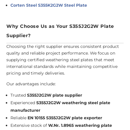
Corten Steel S355K2G2W Steel Plate
Why Choose Us as Your S355J2G2W Plate
Supplier?
Choosing the right supplier ensures consistent product
quality and reliable project performance. We focus on
supplying certified weathering steel plates that meet
international standards while maintaining competitive
pricing and timely deliveries.
Our advantages include:
Trusted
S355J2G2W plate supplier
Experienced
S355J2G2W weathering steel plate
manufacturer
Reliable
EN 10155 S355J2G2W plate exporter
Extensive stock of
W.Nr. 1.8965 weathering plate