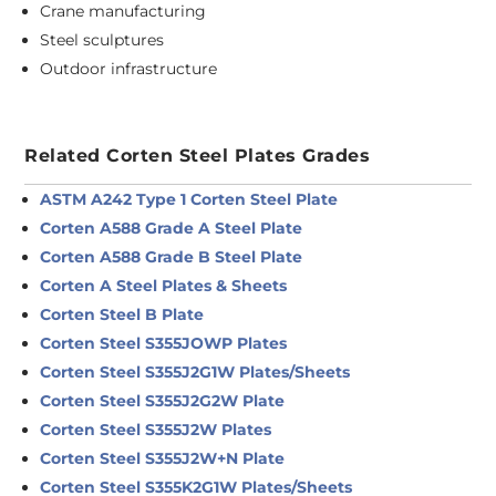
Crane manufacturing
Steel sculptures
Outdoor infrastructure
Related Corten Steel Plates Grades
ASTM A242 Type 1 Corten Steel Plate
Corten A588 Grade A Steel Plate
Corten A588 Grade B Steel Plate
Corten A Steel Plates & Sheets
Corten Steel B Plate
Corten Steel S355JOWP Plates
Corten Steel S355J2G1W Plates/Sheets
Corten Steel S355J2G2W Plate
Corten Steel S355J2W Plates
Corten Steel S355J2W+N Plate
Corten Steel S355K2G1W Plates/Sheets