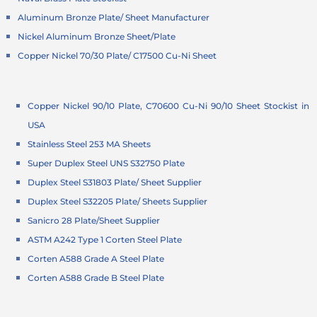
Aluminum Bronze Plate/ Sheet Manufacturer
Nickel Aluminum Bronze Sheet/Plate
Copper Nickel 70/30 Plate/ C17500 Cu-Ni Sheet
Copper Nickel 90/10 Plate, C70600 Cu-Ni 90/10 Sheet Stockist in
USA
Stainless Steel 253 MA Sheets
Super Duplex Steel UNS S32750 Plate
Duplex Steel S31803 Plate/ Sheet Supplier
Duplex Steel S32205 Plate/ Sheets Supplier
Sanicro 28 Plate/Sheet Supplier
ASTM A242 Type 1 Corten Steel Plate
Corten A588 Grade A Steel Plate
Corten A588 Grade B Steel Plate