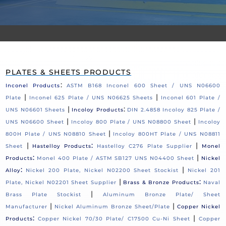
PLATES & SHEETS PRODUCTS
:
Inconel Products
ASTM B168 Inconel 600 Sheet / UNS N06600
|
|
Plate
Inconel 625 Plate / UNS N06625 Sheets
Inconel 601 Plate /
|
:
UNS N06601 Sheets
Incoloy Products
DIN 2.4858 Incoloy 825 Plate /
|
|
UNS N06600 Sheet
Incoloy 800 Plate / UNS N08800 Sheet
Incoloy
|
800H Plate / UNS N08810 Sheet
Incoloy 800HT Plate / UNS N08811
|
:
|
Sheet
Hastelloy Products
Hastelloy C276 Plate Supplier
Monel
:
|
Products
Monel 400 Plate / ASTM SB127 UNS N04400 Sheet
Nickel
:
|
Alloy
Nickel 200 Plate, Nickel N02200 Sheet Stockist
Nickel 201
|
:
Plate, Nickel N02201 Sheet Supplier
Brass & Bronze Products
Naval
|
Brass Plate Stockist
Aluminum Bronze Plate/ Sheet
|
|
Manufacturer
Nickel Aluminum Bronze Sheet/Plate
Copper Nickel
:
|
Products
Copper Nickel 70/30 Plate/ C17500 Cu-Ni Sheet
Copper