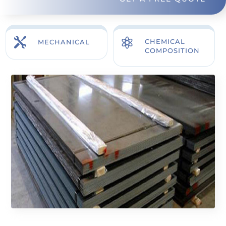


CHEMICAL
MECHANICAL
COMPOSITION