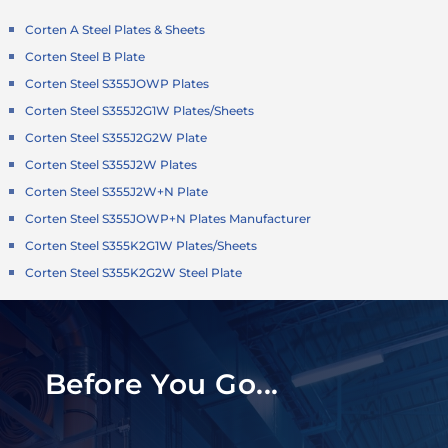
Corten A Steel Plates & Sheets
Corten Steel B Plate
Corten Steel S355JOWP Plates
Corten Steel S355J2G1W Plates/Sheets
Corten Steel S355J2G2W Plate
Corten Steel S355J2W Plates
Corten Steel S355J2W+N Plate
Corten Steel S355JOWP+N Plates Manufacturer
Corten Steel S355K2G1W Plates/Sheets
Corten Steel S355K2G2W Steel Plate
Before You Go...