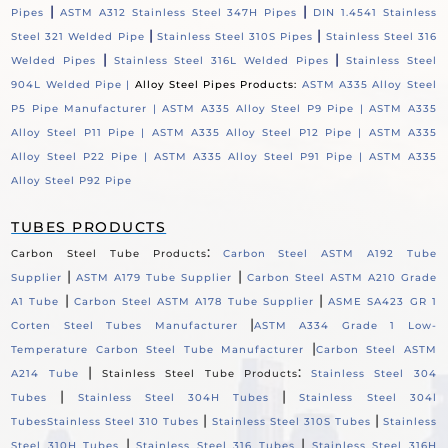
|
|
Pipes
ASTM A312 Stainless Steel 347H Pipes
DIN 1.4541 Stainless
|
|
Steel 321 Welded Pipe
Stainless Steel 310S Pipes
Stainless Steel 316
|
|
Welded Pipes
Stainless Steel 316L Welded Pipes
Stainless Steel
904L Welded Pipe |
Alloy Steel Pipes Products:
ASTM A335 Alloy Steel
P5 Pipe Manufacturer |
ASTM A335 Alloy Steel P9 Pipe |
ASTM A335
Alloy Steel P11 Pipe |
ASTM A335 Alloy Steel P12 Pipe |
ASTM A335
Alloy Steel P22 Pipe |
ASTM A335 Alloy Steel P91 Pipe |
ASTM A335
Alloy Steel P92 Pipe
TUBES PRODUCTS
:
Carbon Steel Tube Products
Carbon Steel ASTM A192 Tube
|
|
Supplier
ASTM A179 Tube Supplier
Carbon Steel ASTM A210 Grade
|
|
A1 Tube
Carbon Steel ASTM A178 Tube Supplier
ASME SA423 GR 1
|
Corten Steel Tubes Manufacturer
ASTM A334 Grade 1 Low-
|
Temperature Carbon Steel Tube Manufacturer
Carbon Steel ASTM
|
:
A214 Tube
Stainless Steel Tube Products
Stainless Steel 304
|
|
Tubes
Stainless Steel 304H Tubes
Stainless Steel 304l
|
|
Tubes
Stainless Steel 310 Tubes
Stainless Steel 310S Tubes
Stainless
|
|
Steel 310H Tubes
Stainless Steel 316 Tubes
Stainless Steel 316H