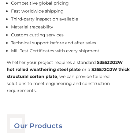
Competitive global pricing
Fast worldwide shipping
Third-party inspection available
Material traceability
Custom cutting services
Technical support before and after sales
Mill Test Certificates with every shipment
Whether your project requires a standard
S355J2G2W
hot rolled weathering steel plate
or a
S355J2G2W thick
structural corten plate
, we can provide tailored
solutions to meet engineering and construction
requirements.
Our Products