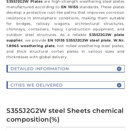
S355J2G2W Plates
are high-strength weathering steel plates
manufactured according to
EN 10155
standards. These plates
develop a protective rust-like patina that improves corrosion
resistance in atmospheric conditions, making them suitable
for bridges, railway wagons, architectural structures,
chimneys, containers, heavy construction equipment, and
outdoor steel structures. As a reliable
S355J2G2W plate
supplier
, we provide
EN 10155 S355J2G2W steel plate
,
W.Nr.
1.8965 weathering plate
, hot rolled weathering steel plates,
and thick structural corten plates in various sizes and
thicknesses with global delivery.
DETAILED INFORMATION
CITIES WE DELIVERED
S355J2G2W steel Sheets chemical
composition(%)