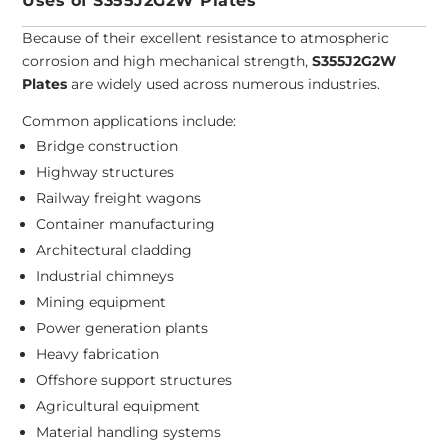
Uses of S355J2G2W Plates
Because of their excellent resistance to atmospheric
corrosion and high mechanical strength,
S355J2G2W
Plates
are widely used across numerous industries.
Common applications include:
Bridge construction
Highway structures
Railway freight wagons
Container manufacturing
Architectural cladding
Industrial chimneys
Mining equipment
Power generation plants
Heavy fabrication
Offshore support structures
Agricultural equipment
Material handling systems