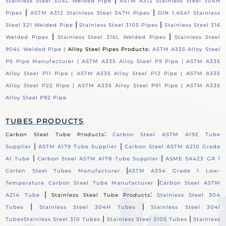
|
Stainless Steel 304L Welded Pipe
ASTM A312 Stainless Steel 304H
|
|
Pipes
ASTM A312 Stainless Steel 347H Pipes
DIN 1.4541 Stainless
|
|
Steel 321 Welded Pipe
Stainless Steel 310S Pipes
Stainless Steel 316
|
|
Welded Pipes
Stainless Steel 316L Welded Pipes
Stainless Steel
904L Welded Pipe |
Alloy Steel Pipes Products:
ASTM A335 Alloy Steel
P5 Pipe Manufacturer |
ASTM A335 Alloy Steel P9 Pipe |
ASTM A335
Alloy Steel P11 Pipe |
ASTM A335 Alloy Steel P12 Pipe |
ASTM A335
Alloy Steel P22 Pipe |
ASTM A335 Alloy Steel P91 Pipe |
ASTM A335
Alloy Steel P92 Pipe
TUBES PRODUCTS
:
Carbon Steel Tube Products
Carbon Steel ASTM A192 Tube
|
|
Supplier
ASTM A179 Tube Supplier
Carbon Steel ASTM A210 Grade
|
|
A1 Tube
Carbon Steel ASTM A178 Tube Supplier
ASME SA423 GR 1
|
Corten Steel Tubes Manufacturer
ASTM A334 Grade 1 Low-
|
Temperature Carbon Steel Tube Manufacturer
Carbon Steel ASTM
|
:
A214 Tube
Stainless Steel Tube Products
Stainless Steel 304
|
|
Tubes
Stainless Steel 304H Tubes
Stainless Steel 304l
|
|
Tubes
Stainless Steel 310 Tubes
Stainless Steel 310S Tubes
Stainless