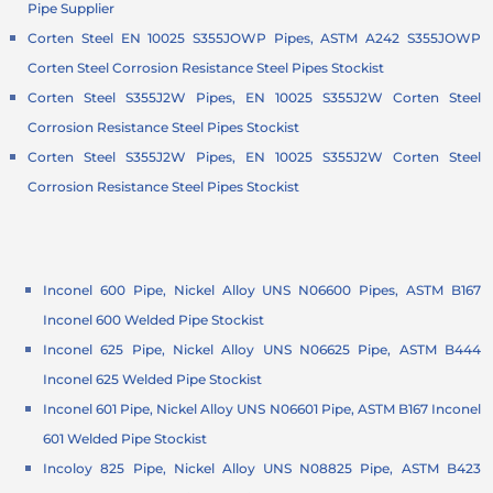
Pipe Supplier
Corten Steel EN 10025 S355JOWP Pipes, ASTM A242 S355JOWP
Corten Steel Corrosion Resistance Steel Pipes Stockist
Corten Steel S355J2W Pipes, EN 10025 S355J2W Corten Steel
Corrosion Resistance Steel Pipes Stockist
Corten Steel S355J2W Pipes, EN 10025 S355J2W Corten Steel
Corrosion Resistance Steel Pipes Stockist
Inconel 600 Pipe, Nickel Alloy UNS N06600 Pipes, ASTM B167
Inconel 600 Welded Pipe Stockist
Inconel 625 Pipe, Nickel Alloy UNS N06625 Pipe, ASTM B444
Inconel 625 Welded Pipe Stockist
Inconel 601 Pipe, Nickel Alloy UNS N06601 Pipe, ASTM B167 Inconel
601 Welded Pipe Stockist
Incoloy 825 Pipe, Nickel Alloy UNS N08825 Pipe, ASTM B423