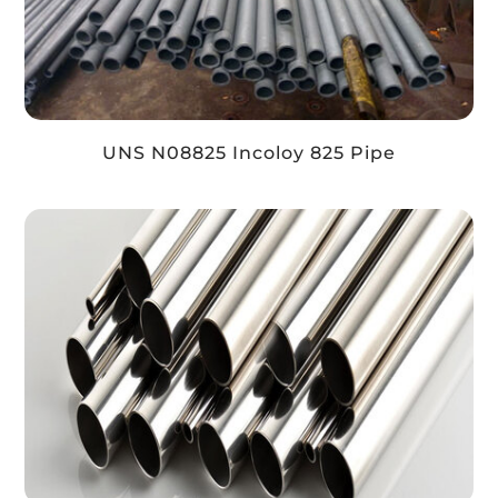
UNS N08825 Incoloy 825 Pipe