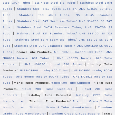
|
|
Steel 310H Tubes
Stainless Steel 316 Tubes
Stainless Steel 316H
|
Tubes
Stainless Steel 316L Tubes Supplier, UNS S31603 SS 316L
|
Tube
Stainless Steel 316TI Tubes, UNS S31635 Seamless
|
Tubes
Stainless Steel 347 Seamless Tubes/ UNS S34700 SS 347
|
Tube
Stainless Steel 347H Seamless Tubes/ UNS S34709 SS
|
Tube
Stainless Steel 321 Seamless Tubes/ UNS S32100 SS 321
|
Tube
Stainless Steel 321H Seamless Tubes/ UNS S32109 SS 321H
|
Tube
Stainless Steel 904L Seamless Tubes / UNS S904L00 SS 904L
|
:
|
Tubes
Inconel Tube Products
UNS N06600 Inconel 600 Tube
UNS
|
N06601 Inconel 601 Tubes
UNS N06625 Inconel 625 Tube
|
|
Supplier
UNS N06690 Inconel 690 Tubes
Incoloy Tube
:
|
Products
UNS N08800 Incoloy 800 Tubes
UNS N08810 Incoloy 800H
|
|
Tubes
UNS N08811 Incoloy 800HT Tubes
UNS N08825 Incoloy 825
|
:
|
Tube
Monel Tubes Products
Monel 400 Tube Supplier
Nickel Tube
:
|
Products
Nickel 200 Tube Suppliers
Nickel 201 Tube
|
:
Suppliers
Hastelloy Tube Products
Hastelloy C276 Tube
|
:
Manufacturer
Titanium Tube Products
Titanium Grade 2 Tube
|
|
Manufacturer
Titanium Grade 5 Tube Manufacturer
Titanium
|
|
Grade 7 Tube Manufacturer
Titanium Grade 12 Tube Supplier
Brass