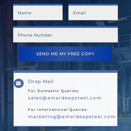
SEND ME MY FREE COPY
Drop Mail

For Domestic Queries:
sales@amardeepsteel.com
For International Queries:
marketing@amardeepsteel.com