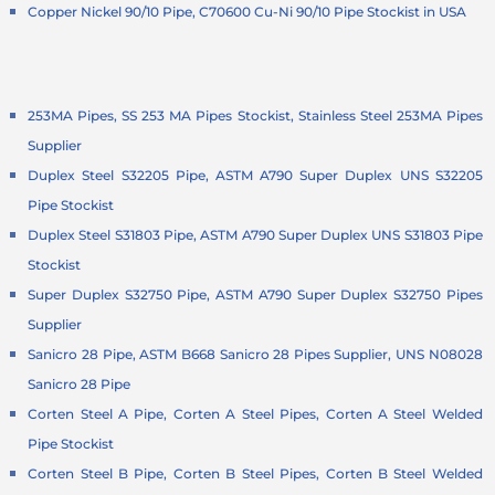
Copper Nickel 90/10 Pipe, C70600 Cu-Ni 90/10 Pipe Stockist in USA
253MA Pipes, SS 253 MA Pipes Stockist, Stainless Steel 253MA Pipes
Supplier
Duplex Steel S32205 Pipe, ASTM A790 Super Duplex UNS S32205
Pipe Stockist
Duplex Steel S31803 Pipe, ASTM A790 Super Duplex UNS S31803 Pipe
Stockist
Super Duplex S32750 Pipe, ASTM A790 Super Duplex S32750 Pipes
Supplier
Sanicro 28 Pipe, ASTM B668 Sanicro 28 Pipes Supplier, UNS N08028
Sanicro 28 Pipe
Corten Steel A Pipe, Corten A Steel Pipes, Corten A Steel Welded
Pipe Stockist
Corten Steel B Pipe, Corten B Steel Pipes, Corten B Steel Welded