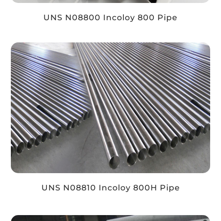
UNS N08800 Incoloy 800 Pipe
UNS N08810 Incoloy 800H Pipe