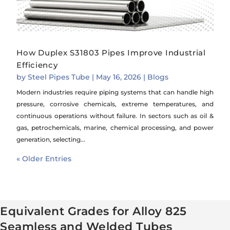
How Duplex S31803 Pipes Improve Industrial
Efficiency
by
Steel Pipes Tube
|
May 16, 2026
|
Blogs
Modern industries require piping systems that can handle high
pressure, corrosive chemicals, extreme temperatures, and
continuous operations without failure. In sectors such as oil &
gas, petrochemicals, marine, chemical processing, and power
generation, selecting...
« Older Entries
Equivalent Grades for Alloy 825
Seamless and Welded Tubes