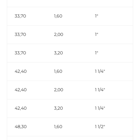
33,70
1,60
1″
33,70
2,00
1″
33,70
3,20
1″
ga
42,40
1,60
1 1/4″
42,40
2,00
1 1/4″
42,40
3,20
1 1/4″
ga
48,30
1,60
1 1/2″