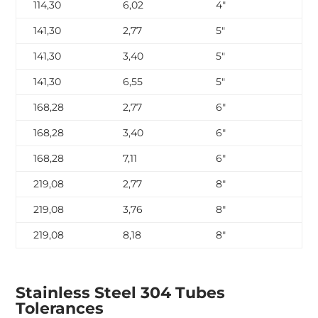
114,30
6,02
4″
SC
141,30
2,77
5″
SC
141,30
3,40
5″
SC
141,30
6,55
5″
SC
168,28
2,77
6″
SC
168,28
3,40
6″
SC
168,28
7,11
6″
SC
219,08
2,77
8″
SC
219,08
3,76
8″
SC
219,08
8,18
8″
SC
Stainless Steel 304 Tubes
Tolerances