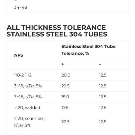
>
34~48
ALL THICKNESS TOLERANCE
STAINLESS STEEL 304 TUBES
Stainless Steel 304 Tube
Tolerance, %
NPS
+
–
1/8-2 1 /2
20.0
12.5
3~18, t/D≤ 5%
22.5
12.5
3~18, t/D> 5%
15.0
12.5
≥ 20, welded
17.5
12.5
≥ 20, seamless,
22.5
12.5
t/D≤ 5%