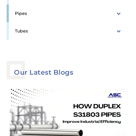
Pipes
Tubes
Our Latest Blogs