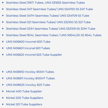
Stainless Steel 316TI Tubes, UNS S31635 Seamless Tubes
Stainless Steel 347 Seamless Tubes/ UNS S34700 SS 347 Tube
Stainless Steel 347H Seamless Tubes/ UNS S34709 SS Tube
Stainless Steel 321 Seamless Tubes/ UNS S32100 SS 321 Tube
Stainless Steel 321H Seamless Tubes/ UNS S32109 SS 321H Tube
Stainless Steel 904L Seamless Tubes / UNS S904L00 SS 904L Tubes
UNS N06600 Inconel 600 Tube
UNS N06601 Inconel 601 Tubes
UNS N06625 Inconel 625 Tube Supplier
UNS N08810 Incoloy 800H Tubes
UNS N08811 Incoloy 800HT Tubes
UNS N08825 Incoloy 825 Tube
Monel 400 Tube Supplier
Nickel 200 Tube Suppliers
Nickel 201 Tube Suppliers