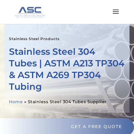
Stainless Steel Products
Stainless Steel 304
Tubes | ASTM A213 TP304
& ASTM A269 TP304
Tubing
Home
»
Stainless Steel 304 Tubes Supplier
GET A FREE QUOTE