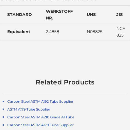
WERKSTOFF
STANDARD
UNS
JIS
NR.
NCF
Equivalent
2.4858
N08825
825
Related Products
Carbon Steel ASTM A192 Tube Supplier
ASTM A179 Tube Supplier
Carbon Steel ASTM A210 Grade A1 Tube
Carbon Steel ASTM A178 Tube Supplier