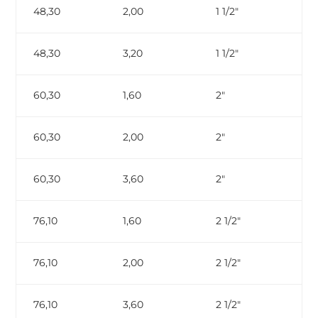
48,30
2,00
1 1/2″
48,30
3,20
1 1/2″
ga
60,30
1,60
2″
60,30
2,00
2″
60,30
3,60
2″
ga
76,10
1,60
2 1/2″
76,10
2,00
2 1/2″
76,10
3,60
2 1/2″
ga