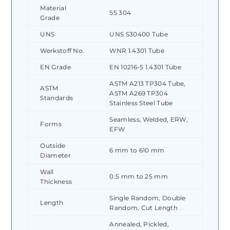
Material
SS 304
Grade
UNS
UNS S30400 Tube
Werkstoff No.
WNR 1.4301 Tube
EN Grade
EN 10216-5 1.4301 Tube
ASTM A213 TP304 Tube,
ASTM
ASTM A269 TP304
Standards
Stainless Steel Tube
Seamless, Welded, ERW,
Forms
EFW
Outside
6 mm to 610 mm
Diameter
Wall
0.5 mm to 25 mm
Thickness
Single Random, Double
Length
Random, Cut Length
Annealed, Pickled,