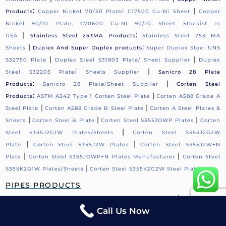
:
|
Products
Copper Nickel 70/30 Plate/ C17500 Cu-Ni Sheet
Copper
Nickel 90/10 Plate, C70600 Cu-Ni 90/10 Sheet Stockist in
|
:
USA
Stainless Steel 253MA Products
Stainless Steel 253 MA
|
:
Sheets
Duplex And Super Duplex products
Super Duplex Steel UNS
|
|
S32750 Plate
Duplex Steel S31803 Plate/ Sheet Supplier
Duplex
|
Steel S32205 Plate/ Sheets Supplier
Sanicro 28 Plate
:
|
Products
Sanicro 28 Plate/Sheet Supplier
Corten Steel
:
|
Products
ASTM A242 Type 1 Corten Steel Plate
Corten A588 Grade A
|
|
Steel Plate
Corten A588 Grade B Steel Plate
Corten A Steel Plates &
|
|
|
Sheets
Corten Steel B Plate
Corten Steel S355JOWP Plates
Corten
|
Steel S355J2G1W Plates/Sheets
Corten Steel S355J2G2W
|
|
Plate
Corten Steel S355J2W Plates
Corten Steel S355J2W+N
|
|
Plate
Corten Steel S355JOWP+N Plates Manufacturer
Corten Steel
|
S355K2G1W Plates/Sheets
Corten Steel S355K2G2W Steel Plate
PIPES PRODUCTS
:
|
Hastelloy C276 Products
Hastelloy C276 Pipe Supplier
Monel Pipes
Call Us Now
Products:
Monel 400 Welded Pipes / UNS N04400 Fabricated
|
Pipe
Nickel Alloy Products:
Nickel 200 Welded Pipe