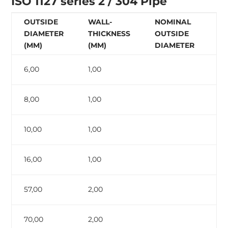
ISO 1127 series 2 / 304 Pipe
OUTSIDE
WALL-
NOMINAL
N
DIAMETER
THICKNESS
OUTSIDE
W
(MM)
(MM)
DIAMETER
T
6,00
1,00
8,00
1,00
10,00
1,00
16,00
1,00
57,00
2,00
70,00
2,00