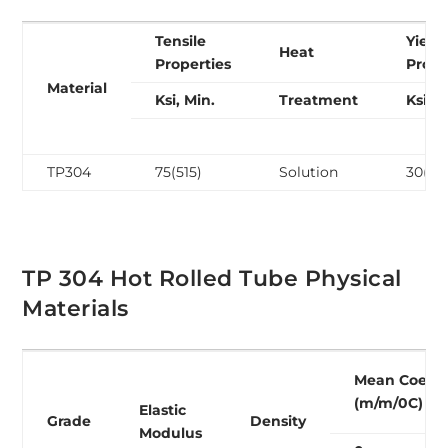
Tensile
Yield
Heat
Properties
Prope
Material
Ksi, Min.
Treatment
Ksi, M
TP304
75(515)
Solution
30(20
TP 304 Hot Rolled Tube Physical
Materials
Mean Coeffi
(m/m/0C)
Elastic
Grade
Density
Modulus