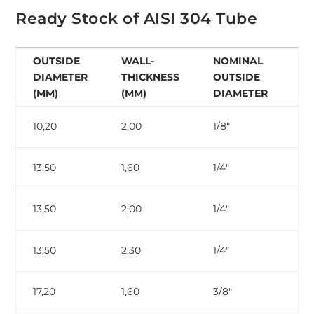
Ready Stock of AISI 304 Tube
OUTSIDE
WALL-
NOMINAL
N
DIAMETER
THICKNESS
OUTSIDE
W
(MM)
(MM)
DIAMETER
T
10,20
2,00
1/8″
ga
13,50
1,60
1/4″
13,50
2,00
1/4″
13,50
2,30
1/4″
ga
17,20
1,60
3/8″