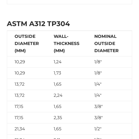
ASTM A312 TP304
OUTSIDE
WALL-
NOMINAL
N
DIAMETER
THICKNESS
OUTSIDE
W
(MM)
(MM)
DIAMETER
T
10,29
1,24
1/8″
SC
10,29
1,73
1/8″
SC
13,72
1,65
1/4″
SC
13,72
2,24
1/4″
SC
17,15
1,65
3/8″
SC
17,15
2,35
3/8″
SC
21,34
1,65
1/2″
SC