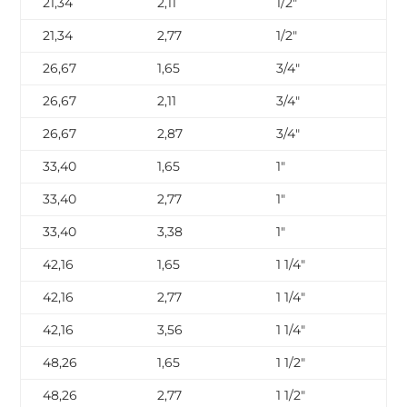
21,34
2,11
1/2″
SC
21,34
2,77
1/2″
SC
26,67
1,65
3/4″
SC
26,67
2,11
3/4″
SC
26,67
2,87
3/4″
SC
33,40
1,65
1″
SC
33,40
2,77
1″
SC
33,40
3,38
1″
SC
42,16
1,65
1 1/4″
SC
42,16
2,77
1 1/4″
SC
42,16
3,56
1 1/4″
SC
48,26
1,65
1 1/2″
SC
48,26
2,77
1 1/2″
SC