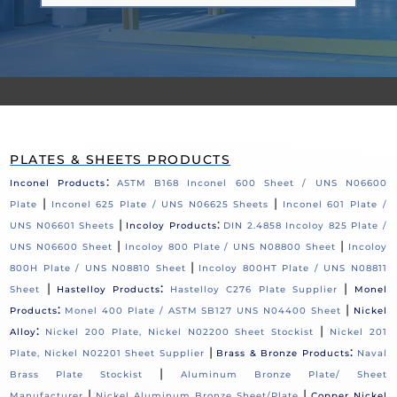
PLATES & SHEETS PRODUCTS
:
Inconel Products
ASTM B168 Inconel 600 Sheet / UNS N06600
|
|
Plate
Inconel 625 Plate / UNS N06625 Sheets
Inconel 601 Plate /
|
:
UNS N06601 Sheets
Incoloy Products
DIN 2.4858 Incoloy 825 Plate /
|
|
UNS N06600 Sheet
Incoloy 800 Plate / UNS N08800 Sheet
Incoloy
|
800H Plate / UNS N08810 Sheet
Incoloy 800HT Plate / UNS N08811
|
:
|
Sheet
Hastelloy Products
Hastelloy C276 Plate Supplier
Monel
:
|
Products
Monel 400 Plate / ASTM SB127 UNS N04400 Sheet
Nickel
:
|
Alloy
Nickel 200 Plate, Nickel N02200 Sheet Stockist
Nickel 201
|
:
Plate, Nickel N02201 Sheet Supplier
Brass & Bronze Products
Naval
|
Brass Plate Stockist
Aluminum Bronze Plate/ Sheet
|
|
Manufacturer
Nickel Aluminum Bronze Sheet/Plate
Copper Nickel