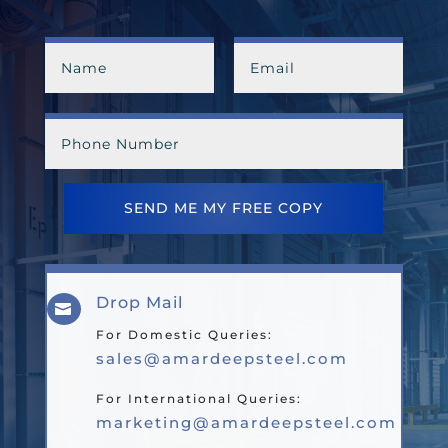
SEND ME MY FREE COPY
Drop Mail

For Domestic Queries:
sales@amardeepsteel.com
For International Queries:
marketing@amardeepsteel.com