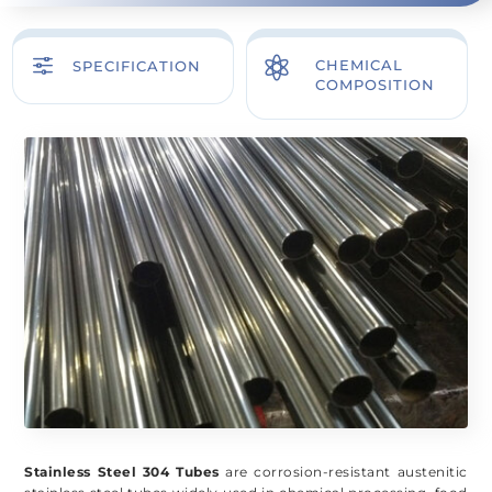
f

CHEMICAL
SPECIFICATION
COMPOSITION
Stainless Steel 304 Tubes
are corrosion-resistant austenitic