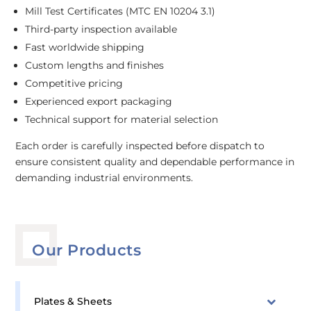
Mill Test Certificates (MTC EN 10204 3.1)
Third-party inspection available
Fast worldwide shipping
Custom lengths and finishes
Competitive pricing
Experienced export packaging
Technical support for material selection
Each order is carefully inspected before dispatch to
ensure consistent quality and dependable performance in
demanding industrial environments.
Our Products
Plates & Sheets