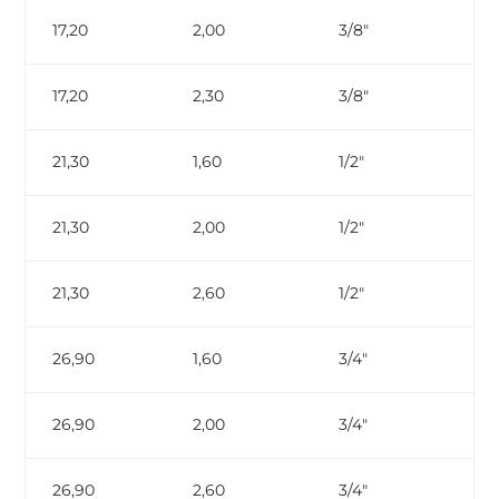
17,20
2,00
3/8″
17,20
2,30
3/8″
ga
21,30
1,60
1/2″
21,30
2,00
1/2″
21,30
2,60
1/2″
ga
26,90
1,60
3/4″
26,90
2,00
3/4″
26,90
2,60
3/4″
ga