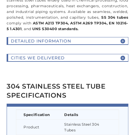
stainless steel tubes widely used in chemical processing, food
processing, pharmaceuticals, heat exchangers, construction,
and industrial piping systems. Available as seamless, welded,
polished, instrumentation, and capillary tubes,
SS 304 tubes
comply with
ASTM A213 TP304, ASTM A269 TP304, EN 10216-
5 1.4301
, and
UNS S30400 standards.
DETAILED INFORMATION
CITIES WE DELIVERED
304 STAINLESS STEEL TUBE
SPECIFICATIONS
Specification
Details
Stainless Steel 304
Product
Tubes