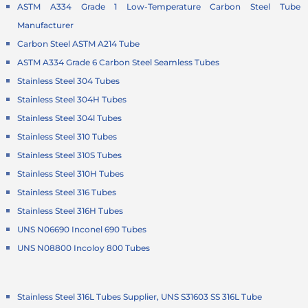
ASTM A334 Grade 1 Low-Temperature Carbon Steel Tube
Manufacturer
Carbon Steel ASTM A214 Tube
ASTM A334 Grade 6 Carbon Steel Seamless Tubes
Stainless Steel 304 Tubes
Stainless Steel 304H Tubes
Stainless Steel 304l Tubes
Stainless Steel 310 Tubes
Stainless Steel 310S Tubes
Stainless Steel 310H Tubes
Stainless Steel 316 Tubes
Stainless Steel 316H Tubes
UNS N06690 Inconel 690 Tubes
UNS N08800 Incoloy 800 Tubes
Stainless Steel 316L Tubes Supplier, UNS S31603 SS 316L Tube