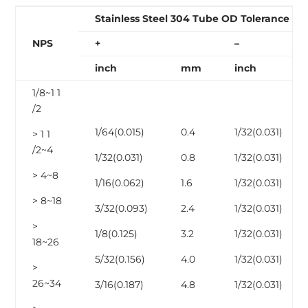
Stainless Steel 304 Tube OD Tolerance
NPS
+
–
inch
mm
inch
1/8~1 1
/2
1/64(0.015)
0.4
1/32(0.031)
> 1 1
/2~4
1/32(0.031)
0.8
1/32(0.031)
> 4~8
1/16(0.062)
1.6
1/32(0.031)
> 8~18
3/32(0.093)
2.4
1/32(0.031)
>
1/8(0.125)
3.2
1/32(0.031)
18~26
5/32(0.156)
4.0
1/32(0.031)
>
26~34
3/16(0.187)
4.8
1/32(0.031)