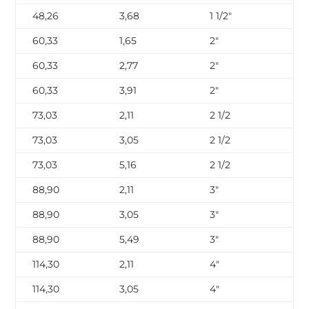
48,26
3,68
1 1/2″
SC
60,33
1,65
2″
SC
60,33
2,77
2″
SC
60,33
3,91
2″
SC
73,03
2,11
2 1/2
SC
73,03
3,05
2 1/2
SC
73,03
5,16
2 1/2
SC
88,90
2,11
3″
SC
88,90
3,05
3″
SC
88,90
5,49
3″
SC
114,30
2,11
4″
SC
114,30
3,05
4″
SC