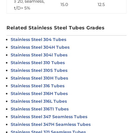
≥ 20, seamless,
15.0
12.5
t/D> 5%
Related Stainless Steel Tubes Grades
Stainless Steel 304 Tubes
Stainless Steel 304H Tubes
Stainless Steel 304l Tubes
Stainless Steel 310 Tubes
Stainless Steel 310S Tubes
Stainless Steel 310H Tubes
Stainless Steel 316 Tubes
Stainless Steel 316H Tubes
Stainless Steel 316L Tubes
Stainless Steel 316TI Tubes
Stainless Steel 347 Seamless Tubes
Stainless Steel 347H Seamless Tubes
Stainless Steel 321 Seamless Tubes