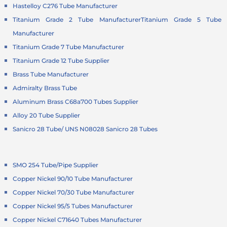
Hastelloy C276 Tube Manufacturer
Titanium Grade 2 Tube Manufacturer
Titanium Grade 5 Tube
Manufacturer
Titanium Grade 7 Tube Manufacturer
Titanium Grade 12 Tube Supplier
Brass Tube Manufacturer
Admiralty Brass Tube
Aluminum Brass C68a700 Tubes Supplier
Alloy 20 Tube Supplier
Sanicro 28 Tube/ UNS N08028 Sanicro 28 Tubes
SMO 254 Tube/Pipe Supplier
Copper Nickel 90/10 Tube Manufacturer
Copper Nickel 70/30 Tube Manufacturer
Copper Nickel 95/5 Tubes Manufacturer
Copper Nickel C71640 Tubes Manufacturer