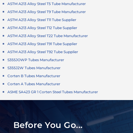
ASTM A213 Alloy Steel T5 Tube Manufacturer
ASTM A213 Alloy Steel T9 Tube Manufacturer
ASTM A213 Alloy Steel T11 Tube Supplier
ASTM A213 Alloy Steel T12 Tube Supplier
ASTM A213 Alloy Steel T22 Tube Manufacturer
ASTM A213 Alloy Steel T91 Tube Supplier
ASTM A213 Alloy Steel T92 Tube Supplier
S355JOWP Tubes Manufacturer
S355J2W Tubes Manufacturer
Corten B Tubes Manufacturer
Corten A Tubes Manufacturer
ASME SA423 GR 1 Corten Steel Tubes Manufacturer
Before You Go...