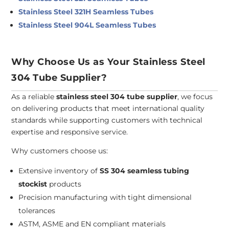
Stainless Steel 321H Seamless Tubes
Stainless Steel 904L Seamless Tubes
Why Choose Us as Your Stainless Steel
304 Tube Supplier?
As a reliable
stainless steel 304 tube supplier
, we focus
on delivering products that meet international quality
standards while supporting customers with technical
expertise and responsive service.
Why customers choose us:
Extensive inventory of
SS 304 seamless tubing
stockist
products
Precision manufacturing with tight dimensional
tolerances
ASTM, ASME and EN compliant materials