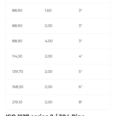
88,90
1,60
3″
88,90
2,00
3″
88,90
4,00
3″
ga
114,30
2,00
4″
139,70
2,00
5″
168,30
2,00
6″
219,10
2,00
8″