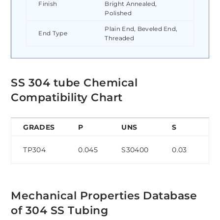
Finish
Bright Annealed,
Polished
Plain End, Beveled End,
End Type
Threaded
SS 304 tube Chemical
Compatibility Chart
GRADES
P
UNS
S
C
TP304
0.045
S30400
0.03
0.
Mechanical Properties Database
of 304 SS Tubing