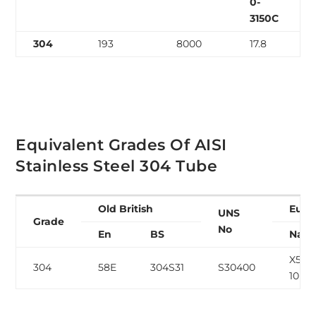
0-
3150C
304
193
8000
17.8
Equivalent Grades Of AISI
Stainless Steel 304 Tube
Old British
Euro
UNS
Grade
No
En
BS
Nam
X5CrN
304
58E
304S31
S30400
10