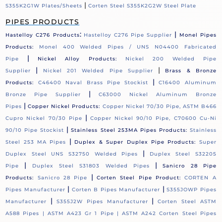
|
S355K2G1W Plates/Sheets
Corten Steel S355K2G2W Steel Plate
PIPES PRODUCTS
:
|
Hastelloy C276 Products
Hastelloy C276 Pipe Supplier
Monel Pipes
Products:
Monel 400 Welded Pipes / UNS N04400 Fabricated
|
Pipe
Nickel Alloy Products:
Nickel 200 Welded Pipe
|
|
Supplier
Nickel 201 Welded Pipe Supplier
Brass & Bronze
|
Products:
C46400 Naval Brass Pipe Stockist
C16400 Aluminum
|
Bronze Pipe Supplier
C63000 Nickel Aluminum Bronze
|
Pipes
Copper Nickel Products:
Copper Nickel 70/30 Pipe, ASTM B466
|
Cupro Nickel 70/30 Pipe
Copper Nickel 90/10 Pipe, C70600 Cu-Ni
|
90/10 Pipe Stockist
Stainless Steel 253MA Pipes Products:
Stainless
|
Steel 253 MA Pipes
Duplex & Super Duplex Pipe Products:
Super
|
Duplex Steel UNS S32750 Welded Pipes
Duplex Steel S32205
|
|
Pipe
Duplex Steel S31803 Welded Pipes
Sanicro 28 Pipe
|
Products:
Sanicro 28 Pipe
Corten Steel Pipe Product:
CORTEN A
|
|
Pipes Manufacturer
Corten B Pipes Manufacturer
S355JOWP Pipes
|
|
Manufacturer
S355J2W Pipes Manufacturer
Corten Steel ASTM
A588 Pipes |
ASTM A423 Gr 1 Pipe |
ASTM A242 Corten Steel Pipes