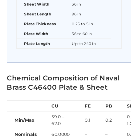
Sheet Width
36 in
Sheet Length
96 in
Plate Thickness
0.25 to 5 in
Plate Width
36 to 60 in
Plate Length
Up to 240 in
Chemical Composition of Naval
Brass C46400 Plate & Sheet
CU
FE
PB
SN
59.0 –
0.5 –
Min/Max
0.1
0.2
62.0
1.0
Nominals
60.0000
–
–
0.70