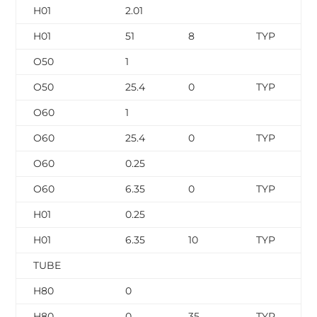
H01
2.01
H01
51
8
TYP
O50
1
O50
25.4
0
TYP
O60
1
O60
25.4
0
TYP
O60
0.25
O60
6.35
0
TYP
H01
0.25
H01
6.35
10
TYP
TUBE
H80
0
H80
0
35
TYP