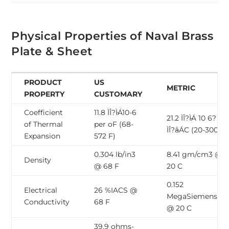
Physical Properties of Naval Brass
Plate & Sheet
PRODUCT
US
METRIC
PROPERTY
CUSTOMARY
Coefficient
11.8 ÌÎ?̴ÌÁ10-6
21.2 ÌÎ?̴ÌÁ 10 6? pe
of Thermal
per oF (68-
ÌÎ?̴åÁC (20-300 C)
Expansion
572 F)
0.304 lb/in3
8.41 gm/cm3 @
Density
@ 68 F
20 C
0.152
Electrical
26 %IACS @
MegaSiemens/c
Conductivity
68 F
@ 20 C
39.9 ohms-