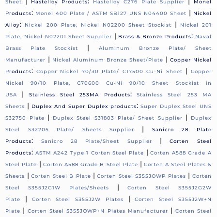
|
:
|
Sheet
Hastelloy Products
Hastelloy C276 Plate Supplier
Monel
:
|
Products
Monel 400 Plate / ASTM SB127 UNS N04400 Sheet
Nickel
:
|
Alloy
Nickel 200 Plate, Nickel N02200 Sheet Stockist
Nickel 201
|
:
Plate, Nickel N02201 Sheet Supplier
Brass & Bronze Products
Naval
|
Brass Plate Stockist
Aluminum Bronze Plate/ Sheet
|
|
Manufacturer
Nickel Aluminum Bronze Sheet/Plate
Copper Nickel
:
|
Products
Copper Nickel 70/30 Plate/ C17500 Cu-Ni Sheet
Copper
Nickel 90/10 Plate, C70600 Cu-Ni 90/10 Sheet Stockist in
|
:
USA
Stainless Steel 253MA Products
Stainless Steel 253 MA
|
:
Sheets
Duplex And Super Duplex products
Super Duplex Steel UNS
|
|
S32750 Plate
Duplex Steel S31803 Plate/ Sheet Supplier
Duplex
|
Steel S32205 Plate/ Sheets Supplier
Sanicro 28 Plate
:
|
Products
Sanicro 28 Plate/Sheet Supplier
Corten Steel
:
|
Products
ASTM A242 Type 1 Corten Steel Plate
Corten A588 Grade A
|
|
Steel Plate
Corten A588 Grade B Steel Plate
Corten A Steel Plates &
|
|
|
Sheets
Corten Steel B Plate
Corten Steel S355JOWP Plates
Corten
|
Steel S355J2G1W Plates/Sheets
Corten Steel S355J2G2W
|
|
Plate
Corten Steel S355J2W Plates
Corten Steel S355J2W+N
|
|
Plate
Corten Steel S355JOWP+N Plates Manufacturer
Corten Steel