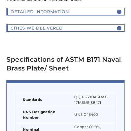
DETAILED INFORMATION
CITIES WE DELIVERED
Specifications of ASTM B171 Naval
Brass Plate/ Sheet
QQB-639BASTM B
Standards
171ASME SB 171
UNS Designation
UNS C46400
Number
Copper 60.0%,
Nominal