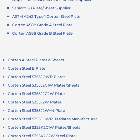
Sanicro 28 Plate/Sheet Supplier
ASTM A242 Type 1 Corten Steel Plate
Corten A588 Grade A Steel Plate
Corten A588 Grade B Steel Plate
Corten A Steel Plates & Sheets
Corten Steel B Plate
Corten Steel S355JOWP Plates
Corten Steel S355J2G1W Plates/Sheets
Corten Steel S355J2G2W Plate
Corten Steel S355J2W Plates
Corten Steel S355J2W+N Plate
Corten Steel S355JOWP+N Plates Manufacturer
Corten Steel S355K2G1W Plates/Sheets
Corten Steel S355K2G2W Steel Plate