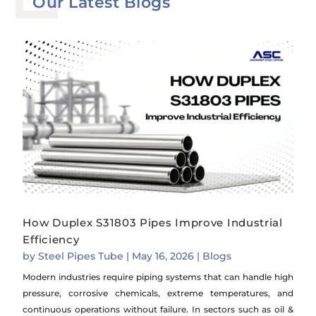
Our Latest Blogs
How Duplex S31803 Pipes Improve Industrial
Efficiency
by
Steel Pipes Tube
|
May 16, 2026
|
Blogs
Modern industries require piping systems that can handle high
pressure, corrosive chemicals, extreme temperatures, and
continuous operations without failure. In sectors such as oil &