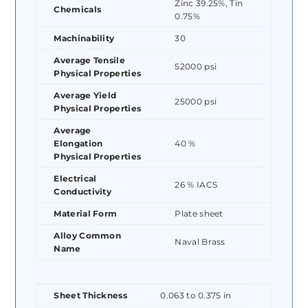
Zinc 39.25%, Tin
Chemicals
0.75%
Machinability
30
Average Tensile
52000 psi
Physical Properties
Average Yield
25000 psi
Physical Properties
Average
Elongation
40 %
Physical Properties
Electrical
26 % IACS
Conductivity
Material Form
Plate sheet
Alloy Common
Naval Brass
Name
Sheet Thickness
0.063 to 0.375 in