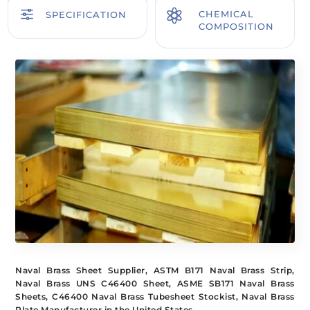
f

CHEMICAL
SPECIFICATION
COMPOSITION
Naval Brass Sheet Supplier, ASTM B171 Naval Brass Strip,
Naval Brass UNS C46400 Sheet, ASME SB171 Naval Brass
Sheets, C46400 Naval Brass Tubesheet Stockist, Naval Brass
Plate Manufacturer in the United States