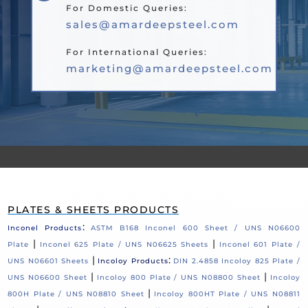
For Domestic Queries:
sales@amardeepsteel.com
For International Queries:
marketing@amardeepsteel.com
PLATES & SHEETS PRODUCTS
:
Inconel Products
ASTM B168 Inconel 600 Sheet / UNS N06600
|
|
Plate
Inconel 625 Plate / UNS N06625 Sheets
Inconel 601 Plate /
|
:
UNS N06601 Sheets
Incoloy Products
DIN 2.4858 Incoloy 825 Plate /
|
|
UNS N06600 Sheet
Incoloy 800 Plate / UNS N08800 Sheet
Incoloy
|
800H Plate / UNS N08810 Sheet
Incoloy 800HT Plate / UNS N08811