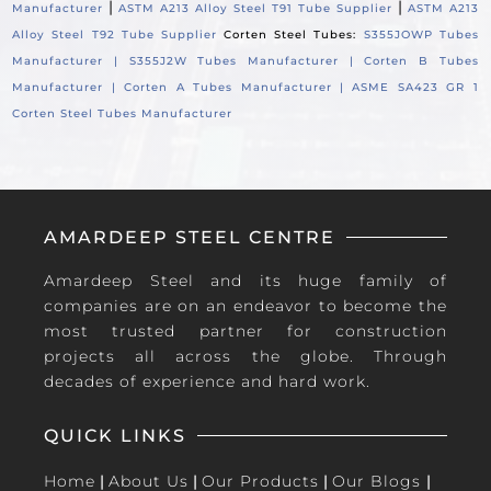
|
|
Manufacturer
ASTM A213 Alloy Steel T91 Tube Supplier
ASTM A213
Alloy Steel T92 Tube Supplier
Corten Steel Tubes:
S355JOWP Tubes
Manufacturer |
S355J2W Tubes Manufacturer |
Corten B Tubes
Manufacturer |
Corten A Tubes Manufacturer |
ASME SA423 GR 1
Corten Steel Tubes Manufacturer
AMARDEEP STEEL CENTRE
Amardeep Steel and its huge family of
companies are on an endeavor to become the
most trusted partner for construction
projects all across the globe. Through
decades of experience and hard work.
QUICK LINKS
Home
|
About Us
|
Our Products
|
Our Blogs
|