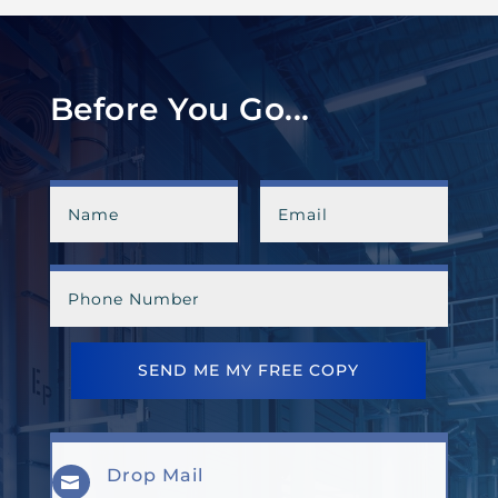
Before You Go...
SEND ME MY FREE COPY
Drop Mail
