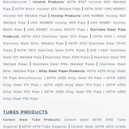
Manufacturer |
Inconel Products:
ASTM B167 Inconel 600 Welded
|
|
Pipe
ASTM B444 Inconel 625 Welded Pipe
ASTM B167 UNS N06601
|
Inconel 601 Welded Pipe
Incoloy Products:
UNS N08825 Incoloy 825
|
|
Welded Pipe
UNS N08800 Incoloy 800 Pipe
UNS N08811 Incoloy
|
800H Pipe
UNS N08811 Incoloy 800HT Pipe |
Stainless Steel Pipe
|
Products:
ASTM A312 Stainless Steel 304 Pipes
ASTM A312 / A249
|
Stainless Steel 304L Welded Pipe
ASTM A312 Stainless Steel 304H
|
|
Pipes
ASTM A312 Stainless Steel 347H Pipes
DIN 1.4541 Stainless
|
|
Steel 321 Welded Pipe
Stainless Steel 310S Pipes
Stainless Steel 316
|
|
Welded Pipes
Stainless Steel 316L Welded Pipes
Stainless Steel
904L Welded Pipe |
Alloy Steel Pipes Products:
ASTM A335 Alloy Steel
P5 Pipe Manufacturer |
ASTM A335 Alloy Steel P9 Pipe |
ASTM A335
Alloy Steel P11 Pipe |
ASTM A335 Alloy Steel P12 Pipe |
ASTM A335
Alloy Steel P22 Pipe |
ASTM A335 Alloy Steel P91 Pipe |
ASTM A335
Alloy Steel P92 Pipe
TUBES PRODUCTS
:
Carbon Steel Tube Products
Carbon Steel ASTM A192 Tube
|
|
Supplier
ASTM A179 Tube Supplier
Carbon Steel ASTM A210 Grade