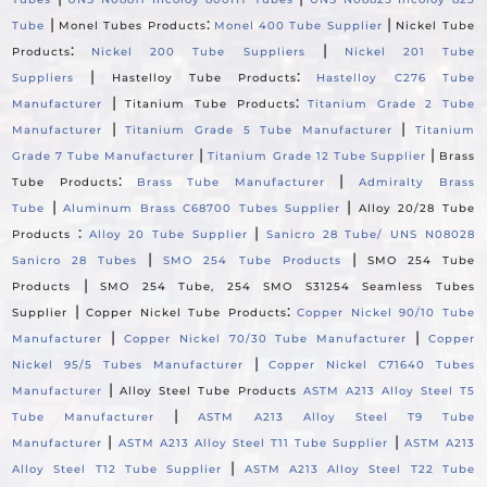
|
:
|
Tube
Monel Tubes Products
Monel 400 Tube Supplier
Nickel Tube
:
|
Products
Nickel 200 Tube Suppliers
Nickel 201 Tube
|
:
Suppliers
Hastelloy Tube Products
Hastelloy C276 Tube
|
:
Manufacturer
Titanium Tube Products
Titanium Grade 2 Tube
|
|
Manufacturer
Titanium Grade 5 Tube Manufacturer
Titanium
|
|
Grade 7 Tube Manufacturer
Titanium Grade 12 Tube Supplier
Brass
:
|
Tube Products
Brass Tube Manufacturer
Admiralty Brass
|
|
Tube
Aluminum Brass C68700 Tubes Supplier
Alloy 20/28 Tube
:
|
Products
Alloy 20 Tube Supplier
Sanicro 28 Tube/ UNS N08028
|
|
Sanicro 28 Tubes
SMO 254 Tube Products
SMO 254 Tube
|
Products
SMO 254 Tube, 254 SMO S31254 Seamless Tubes
|
:
Supplier
Copper Nickel Tube Products
Copper Nickel 90/10 Tube
|
|
Manufacturer
Copper Nickel 70/30 Tube Manufacturer
Copper
|
Nickel 95/5 Tubes Manufacturer
Copper Nickel C71640 Tubes
|
Manufacturer
Alloy Steel Tube Products
ASTM A213 Alloy Steel T5
|
Tube Manufacturer
ASTM A213 Alloy Steel T9 Tube
|
|
Manufacturer
ASTM A213 Alloy Steel T11 Tube Supplier
ASTM A213
|
Alloy Steel T12 Tube Supplier
ASTM A213 Alloy Steel T22 Tube