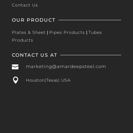
Contact Us
OUR PRODUCT
Plates & Sheet
|
Pipes Products
|
Tubes
Products
CONTACT US AT

marketing@amardeepsteel.com

Houston(Texas) USA