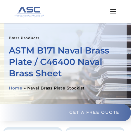
Brass Products
ASTM B171 Naval Brass
Plate / C46400 Naval
Brass Sheet
Home
»
Naval Brass Plate Stockist
GET A FREE QUOTE