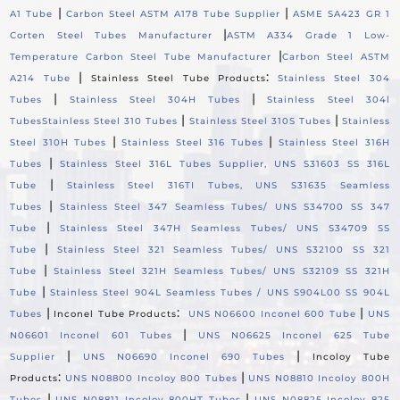
|
|
A1 Tube
Carbon Steel ASTM A178 Tube Supplier
ASME SA423 GR 1
|
Corten Steel Tubes Manufacturer
ASTM A334 Grade 1 Low-
|
Temperature Carbon Steel Tube Manufacturer
Carbon Steel ASTM
|
:
A214 Tube
Stainless Steel Tube Products
Stainless Steel 304
|
|
Tubes
Stainless Steel 304H Tubes
Stainless Steel 304l
|
|
Tubes
Stainless Steel 310 Tubes
Stainless Steel 310S Tubes
Stainless
|
|
Steel 310H Tubes
Stainless Steel 316 Tubes
Stainless Steel 316H
|
Tubes
Stainless Steel 316L Tubes Supplier, UNS S31603 SS 316L
|
Tube
Stainless Steel 316TI Tubes, UNS S31635 Seamless
|
Tubes
Stainless Steel 347 Seamless Tubes/ UNS S34700 SS 347
|
Tube
Stainless Steel 347H Seamless Tubes/ UNS S34709 SS
|
Tube
Stainless Steel 321 Seamless Tubes/ UNS S32100 SS 321
|
Tube
Stainless Steel 321H Seamless Tubes/ UNS S32109 SS 321H
|
Tube
Stainless Steel 904L Seamless Tubes / UNS S904L00 SS 904L
|
:
|
Tubes
Inconel Tube Products
UNS N06600 Inconel 600 Tube
UNS
|
N06601 Inconel 601 Tubes
UNS N06625 Inconel 625 Tube
|
|
Supplier
UNS N06690 Inconel 690 Tubes
Incoloy Tube
:
|
Products
UNS N08800 Incoloy 800 Tubes
UNS N08810 Incoloy 800H
|
|
Tubes
UNS N08811 Incoloy 800HT Tubes
UNS N08825 Incoloy 825