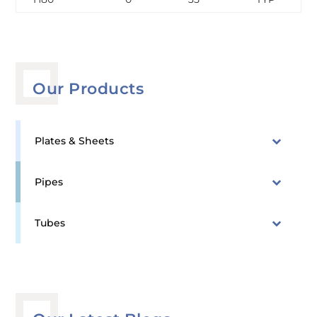
Our Products
Plates & Sheets
Pipes
Tubes