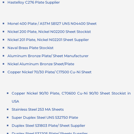
Hastelloy C276 Plate Supplier
Monel 400 Plate / ASTM SB127 UNS N04400 Sheet
Nickel 200 Plate, Nickel N02200 Sheet Stockist
Nickel 201 Plate, Nickel N02201 Sheet Supplier
Naval Brass Plate Stockist
Aluminum Bronze Plate/ Sheet Manufacturer
Nickel Aluminum Bronze Sheet/Plate
Copper Nickel 70/30 Plate/ C17500 Cu-Ni Sheet
Copper Nickel 90/10 Plate, C70600 Cu-Ni 90/10 Sheet Stockist in
USA
Stainless Steel 253 MA Sheets
Super Duplex Steel UNS S32750 Plate
Duplex Steel S31803 Plate/ Sheet Supplier
Duplex Steel S32205 Plate/ Sheets Supplier