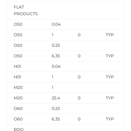
FLAT
PRODUCTS
O50
0.04
O50
1
0
TYP
O50
0.25
O50
6.35
0
TYP
H01
0.04
H01
1
0
TYP
M20
1
M20
25.4
0
TYP
O60
0.25
O60
6.35
0
TYP
ROD