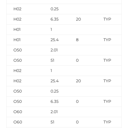
H02
0.25
H02
6.35
20
TYP
H01
1
H01
25.4
8
TYP
O50
2.01
O50
51
0
TYP
H02
1
H02
25.4
20
TYP
O50
0.25
O50
6.35
0
TYP
O60
2.01
O60
51
0
TYP