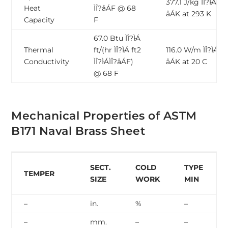
377.1 J/kg ÌÎ?̴ÌÁ ÌÎ?̴
Heat
ÌÎ?̴åÁF @ 68
åÁK at 293 K
Capacity
F
67.0 Btu ÌÎ?̴ÌÁ
Thermal
ft/(hr ÌÎ?̴ÌÁ ft2
116.0 W/m ÌÎ?̴ÌÁ ÌÎ?
Conductivity
ÌÎ?̴ÌÁÌÎ?̴åÁF)
åÁK at 20 C
@ 68 F
Mechanical Properties of ASTM
B171 Naval Brass Sheet
SECT.
COLD
TYPE
TEMPER
SIZE
WORK
MIN
–
in.
%
–
–
mm.
–
–