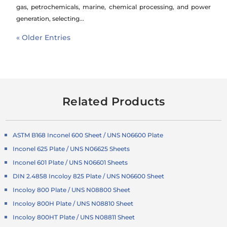
gas, petrochemicals, marine, chemical processing, and power
generation, selecting...
« Older Entries
Related Products
ASTM B168 Inconel 600 Sheet / UNS N06600 Plate
Inconel 625 Plate / UNS N06625 Sheets
Inconel 601 Plate / UNS N06601 Sheets
DIN 2.4858 Incoloy 825 Plate / UNS N06600 Sheet
Incoloy 800 Plate / UNS N08800 Sheet
Incoloy 800H Plate / UNS N08810 Sheet
Incoloy 800HT Plate / UNS N08811 Sheet