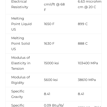
Electrical
6.63 microhm-
cmil/ft @ 68
Resistivity
cm @ 20 C
F
Melting
Point Liquid
1650 F
899 C
US
Melting
Point Solid
1630 F
888 C
US
Modulus of
Elasticity in
15000 ksi
103400 MPa
Tension
Modulus of
5600 ksi
38610 MPa
Rigidity
Specific
8.41
8.41
Gravity
Specific
0.09 Btu/lb/