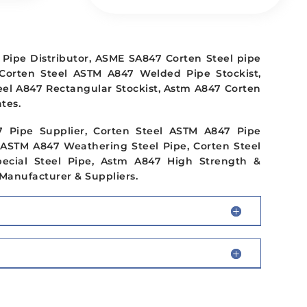
Pipe Distributor, ASME SA847 Corten Steel pipe
 Corten Steel ASTM A847 Welded Pipe Stockist,
eel A847 Rectangular Stockist, Astm A847 Corten
tes.
7 Pipe Supplier, Corten Steel ASTM A847 Pipe
 ASTM A847 Weathering Steel Pipe, Corten Steel
ecial Steel Pipe, Astm A847 High Strength &
Manufacturer & Suppliers.