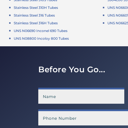
Stainless Steel 310H Tubes
UNS N06600
Stainless Steel 316 Tubes
UNS N06601 
Stainless Steel 316H Tubes
UNS N06625 
UNS N06690 Inconel 690 Tubes
UNS N08800 Incoloy 800 Tubes
Before You Go...