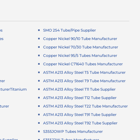
es
SMO 254 Tube/Pipe Supplier
es
Copper Nickel 90/10 Tube Manufacturer
Copper Nickel 70/30 Tube Manufacturer
Copper Nickel 95/5 Tubes Manufacturer
Copper Nickel C71640 Tubes Manufacturer
ASTM A213 Alloy Steel T5 Tube Manufacturer
rer
ASTM A213 Alloy Steel T9 Tube Manufacturer
turer
Titanium
ASTM A213 Alloy Steel T11 Tube Supplier
ASTM A213 Alloy Steel T12 Tube Supplier
turer
ASTM A213 Alloy Steel T22 Tube Manufacturer
r
ASTM A213 Alloy Steel T91 Tube Supplier
ASTM A213 Alloy Steel T92 Tube Supplier
S355JOWP Tubes Manufacturer
 Supplier
S355J2W Tubes Manufacturer