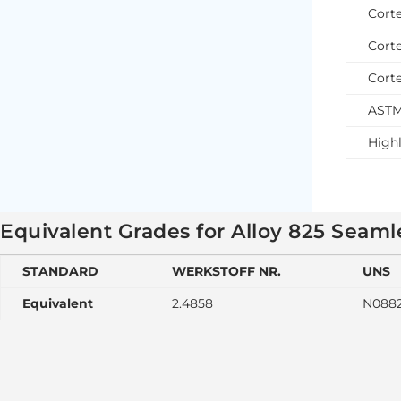
Cort
Cort
Cort
ASTM
Highl
Equivalent Grades for Alloy 825 Seam
STANDARD
WERKSTOFF NR.
UNS
Equivalent
2.4858
N088