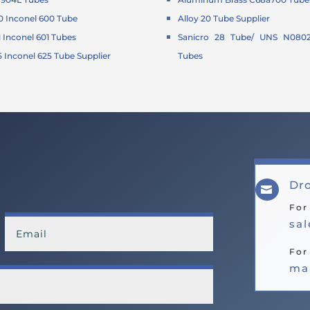
 Inconel 600 Tube
Alloy 20 Tube Supplier
Inconel 601 Tubes
Sanicro 28 Tube/ UNS N0802
Inconel 625 Tube Supplier
Tubes
Dro

For
sa
For
ma