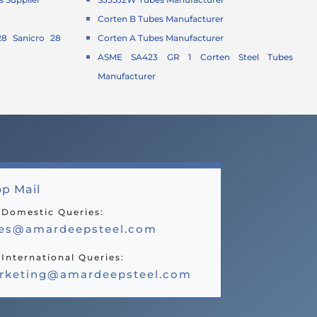
Corten B Tubes Manufacturer
8 Sanicro 28
Corten A Tubes Manufacturer
ASME SA423 GR 1 Corten Steel Tubes
Manufacturer
p Mail
 Domestic Queries:
les@amardeepsteel.com
 International Queries:
rketing@amardeepsteel.com