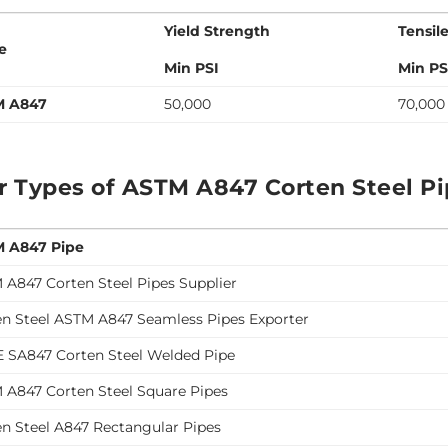
Yield Strength
Tensil
e
Min PSI
Min PS
M A847
50,000
70,000
r Types of ASTM A847 Corten Steel P
 A847 Pipe
 A847 Corten Steel Pipes Supplier
en Steel ASTM A847 Seamless Pipes Exporter
 SA847 Corten Steel Welded Pipe
 A847 Corten Steel Square Pipes
en Steel A847 Rectangular Pipes