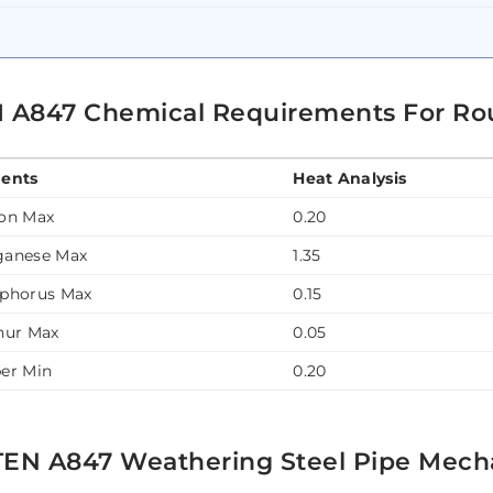
 A847 Chemical Requirements For Ro
ents
Heat Analysis
on Max
0.20
anese Max
1.35
phorus Max
0.15
hur Max
0.05
er Min
0.20
EN A847 Weathering Steel Pipe Mecha