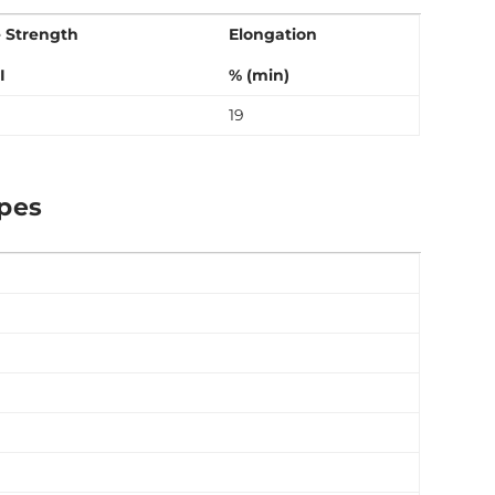
e Strength
Elongation
I
% (min)
19
ipes