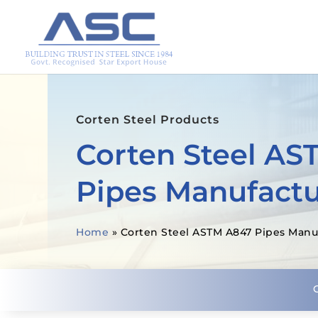
Corten Steel Products
Corten Steel AS
Pipes Manufactu
Home
»
Corten Steel ASTM A847 Pipes Manu