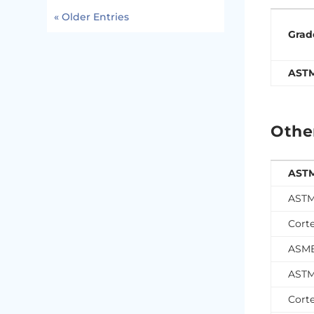
« Older Entries
Grad
AST
Othe
ASTM
ASTM
Cort
ASME
ASTM
Cort