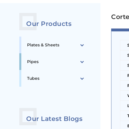
Corte
Our Products
Plates & Sheets
Pipes
Tubes
Our Latest Blogs