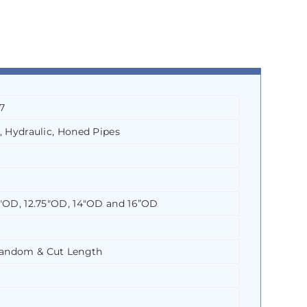
7
, Hydraulic, Honed Pipes
5″OD, 12.75″OD, 14″OD and 16”OD
Random & Cut Length