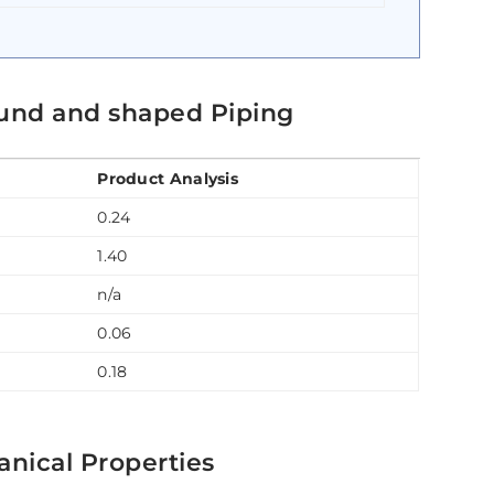
und and shaped Piping
Product Analysis
0.24
1.40
n/a
0.06
0.18
nical Properties