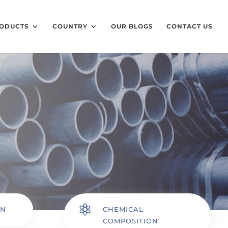
ODUCTS
COUNTRY
OUR BLOGS
CONTACT US

ON
CHEMICAL
COMPOSITION