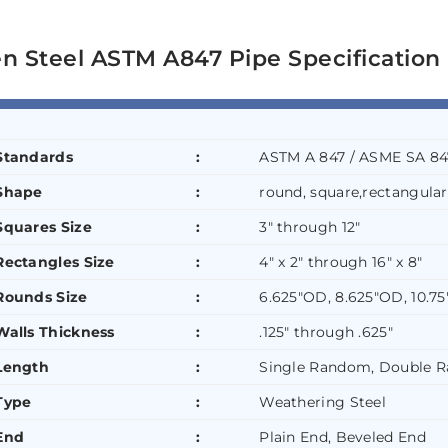
n Steel ASTM A847 Pipe Specification
Standards
:
ASTM A 847 / ASME SA 84
Shape
:
round, square,rectangular
Squares Size
:
3″ through 12″
Rectangles Size
:
4″ x 2″ through 16″ x 8″
Rounds Size
:
6.625″OD, 8.625″OD, 10.7
Walls Thickness
:
.125″ through .625″
Length
:
Single Random, Double 
Type
:
Weathering Steel
End
:
Plain End, Beveled End