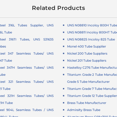
Related Products
Steel 316L Tubes Supplier, UNS
UNS N08810 Incoloy 800H Tub
16L Tube
UNS N08811 Incoloy 800HT Tub
Steel 316TI Tubes, UNS S31635
UNS N08825 Incoloy 825 Tube
ubes
Monel 400 Tube Supplier
Steel 347 Seamless Tubes/ UNS
Nickel 200 Tube Suppliers
347 Tube
Nickel 201 Tube Suppliers
Steel 347H Seamless Tubes/ UNS
Hastelloy C276 Tube Manufactu
Tube
Titanium Grade 2 Tube Manufac
Steel 321 Seamless Tubes/ UNS
Grade 5 Tube Manufacturer
21 Tube
Titanium Grade 7 Tube Manufac
Steel 321H Seamless Tubes/ UNS
Titanium Grade 12 Tube Supplie
21H Tube
Brass Tube Manufacturer
Steel 904L Seamless Tubes / UNS
Admiralty Brass Tube
 904L Tubes
Aluminum Brass C68a700 Tubes