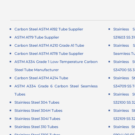
Carbon Steel ASTM A192 Tube Supplier
Stainless 
ASTM A179 Tube Supplier
S31603 SS 3
Carbon Steel ASTM A210 Grade A1 Tube
Stainless 
Carbon Steel ASTM A178 Tube Supplier
Seamless T
ASTM A334 Grade 1 Low-Temperature Carbon
Stainless 
Steel Tube Manufacturer
S34700 SS 
Carbon Steel ASTM A214 Tube
Stainless 
ASTM A334 Grade 6 Carbon Steel Seamless
S34709 SS 
Tubes
Stainless 
Stainless Steel 304 Tubes
S32100 SS 3
Stainless Steel 304H Tubes
Stainless 
Stainless Steel 304l Tubes
S32109 SS 3
Stainless Steel 310 Tubes
Stainless 
Stainless Steel 310S Tubes
S904L00 SS