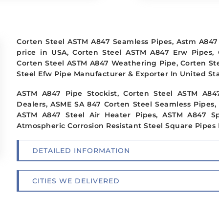
Corten Steel ASTM A847 Seamless Pipes, Astm A847 
price in USA, Corten Steel ASTM A847 Erw Pipes,
Corten Steel ASTM A847 Weathering Pipe, Corten St
Steel Efw Pipe Manufacturer & Exporter In United Sta
ASTM A847 Pipe Stockist, Corten Steel ASTM A84
Dealers, ASME SA 847 Corten Steel Seamless Pipes,
ASTM A847 Steel Air Heater Pipes, ASTM A847 Sp
Atmospheric Corrosion Resistant Steel Square Pipes 
DETAILED INFORMATION
CITIES WE DELIVERED