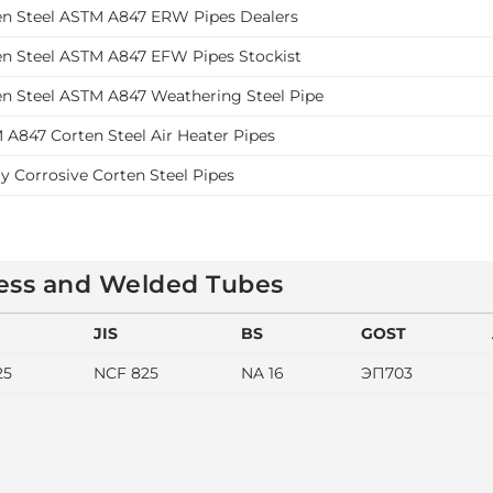
en Steel ASTM A847 ERW Pipes Dealers
en Steel ASTM A847 EFW Pipes Stockist
en Steel ASTM A847 Weathering Steel Pipe
 A847 Corten Steel Air Heater Pipes
y Corrosive Corten Steel Pipes
less and Welded Tubes
JIS
BS
GOST
25
NCF 825
NA 16
ЭП703