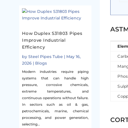
ASTM
How Duplex S31803 Pipes
Improve Industrial
Elem
Efficiency
Carb
by
Steel Pipes Tube
|
May 16,
2026
|
Blogs
Mang
Modern industries require piping
Phos
systems that can handle high
pressure, corrosive chemicals,
Sulp
extreme temperatures, and
Copp
continuous operations without failure.
In sectors such as oil & gas,
petrochemicals, marine, chemical
processing, and power generation,
CORT
selecting...