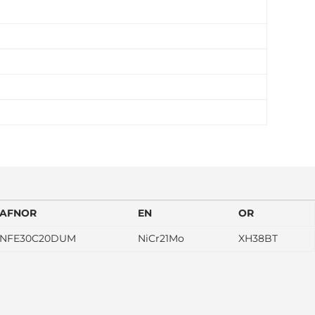
AFNOR
EN
OR
NFE30C20DUM
NiCr21Mo
XH38BT