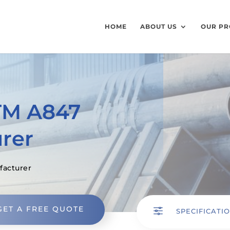
HOME
ABOUT US
OUR PR
TM A847
rer
facturer
GET A FREE QUOTE
f
SPECIFICATI