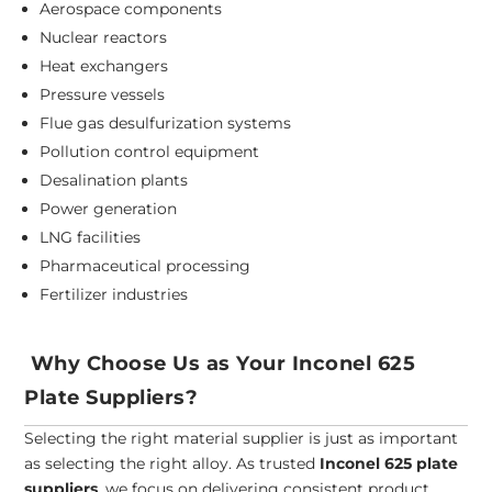
Aerospace components
Nuclear reactors
Heat exchangers
Pressure vessels
Flue gas desulfurization systems
Pollution control equipment
Desalination plants
Power generation
LNG facilities
Pharmaceutical processing
Fertilizer industries
Why Choose Us as Your Inconel 625
Plate Suppliers?
Selecting the right material supplier is just as important
as selecting the right alloy. As trusted
Inconel 625 plate
suppliers
, we focus on delivering consistent product