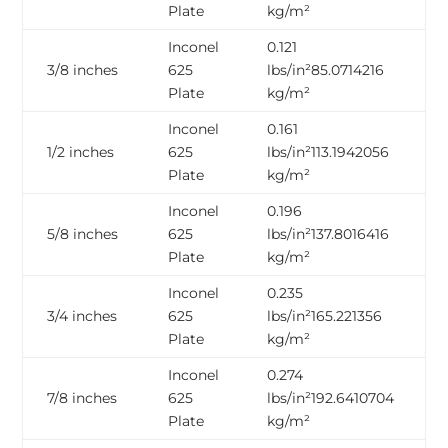
Inconel 625 Nickel
625 Inconel
Plate
kg/m²
Alloy Embossed
Plasma Cutting
Inconel
0.121
Plate
Plate
3/8 inches
625
lbs/in²85.0714216
Inconel 625
Plate
kg/m²
Inconel 625 Circle
TubeSheet
Inconel
0.161
ASTM B168 Alloy
1/2 inches
625
lbs/in²113.1942056
2.4856 Inconel 625
625 Laser Cut
Plate
kg/m²
Checkered Plate
Plate
Inconel
0.196
5/8 inches
625
lbs/in²137.8016416
Plate
kg/m²
Inconel
0.235
3/4 inches
625
lbs/in²165.221356
Plate
kg/m²
Inconel
0.274
7/8 inches
625
lbs/in²192.6410704
Plate
kg/m²