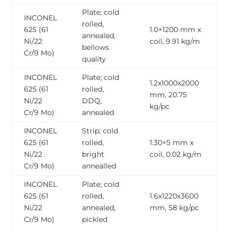
Plate; cold
INCONEL
rolled,
625 (61
1.0×1200 mm x
annealed,
Ni/22
coil, 9.91 kg/m
bellows
Cr/9 Mo)
quality
INCONEL
Plate; cold
1.2x1000x2000
625 (61
rolled,
mm, 20.75
Ni/22
DDQ,
kg/pc
Cr/9 Mo)
annealed
INCONEL
Strip; cold
625 (61
rolled,
1.30×5 mm x
Ni/22
bright
coil, 0.02 kg/m
Cr/9 Mo)
annealled
INCONEL
Plate; cold
625 (61
rolled,
1.6x1220x3600
Ni/22
annealed,
mm, 58 kg/pc
Cr/9 Mo)
pickled