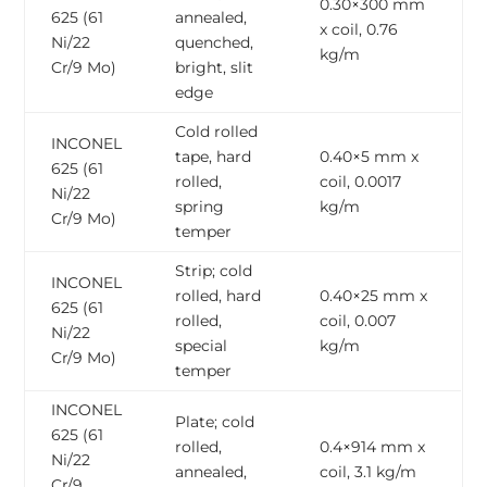
0.30×300 mm
625 (61
annealed,
x coil, 0.76
Ni/22
quenched,
kg/m
Cr/9 Mo)
bright, slit
edge
Cold rolled
INCONEL
tape, hard
0.40×5 mm x
625 (61
rolled,
coil, 0.0017
Ni/22
spring
kg/m
Cr/9 Mo)
temper
Strip; cold
INCONEL
rolled, hard
0.40×25 mm x
625 (61
rolled,
coil, 0.007
Ni/22
special
kg/m
Cr/9 Mo)
temper
INCONEL
Plate; cold
625 (61
rolled,
0.4×914 mm x
Ni/22
annealed,
coil, 3.1 kg/m
Cr/9