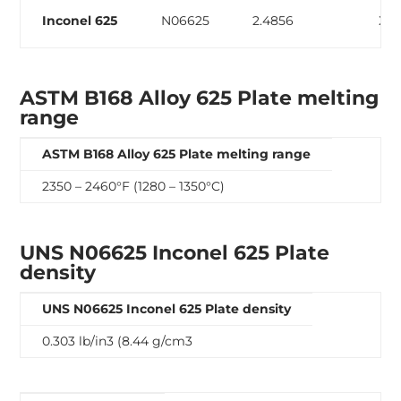
Inconel 625
N06625
2.4856
ХН
ASTM B168 Alloy 625 Plate melting
range
ASTM B168 Alloy 625 Plate melting range
2350 – 2460°F (1280 – 1350°C)
UNS N06625 Inconel 625 Plate
density
UNS N06625 Inconel 625 Plate density
0.303 lb/in3 (8.44 g/cm3