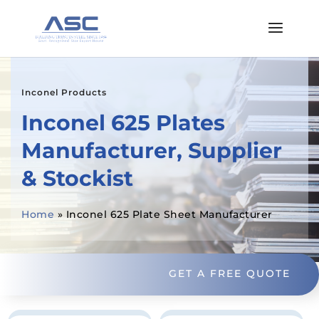
Inconel Products
Inconel 625 Plates
Manufacturer, Supplier
& Stockist
Home
»
Inconel 625 Plate Sheet Manufacturer
GET A FREE QUOTE