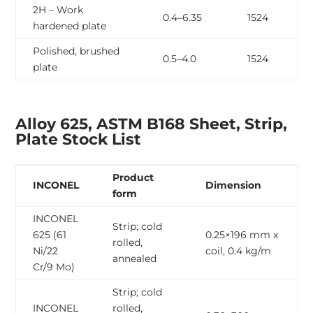
2H – Work
0.4–6.35
1524
hardened plate
Polished, brushed
0.5–4.0
1524
plate
Alloy 625, ASTM B168 Sheet, Strip,
Plate Stock List
Product
INCONEL
Dimension
form
INCONEL
Strip; cold
625 (61
0.25×196 mm x
rolled,
Ni/22
coil, 0.4 kg/m
annealed
Cr/9 Mo)
Strip; cold
INCONEL
rolled,