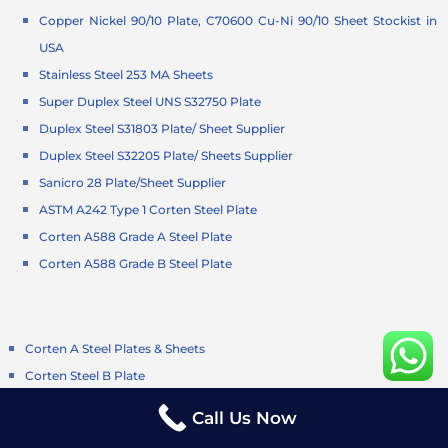
Copper Nickel 90/10 Plate, C70600 Cu-Ni 90/10 Sheet Stockist in
USA
Stainless Steel 253 MA Sheets
Super Duplex Steel UNS S32750 Plate
Duplex Steel S31803 Plate/ Sheet Supplier
Duplex Steel S32205 Plate/ Sheets Supplier
Sanicro 28 Plate/Sheet Supplier
ASTM A242 Type 1 Corten Steel Plate
Corten A588 Grade A Steel Plate
Corten A588 Grade B Steel Plate
Corten A Steel Plates & Sheets
Corten Steel B Plate
Corten Steel S355JOWP Plates
Call Us Now
Corten Steel S355J2G1W Plates/Sheets