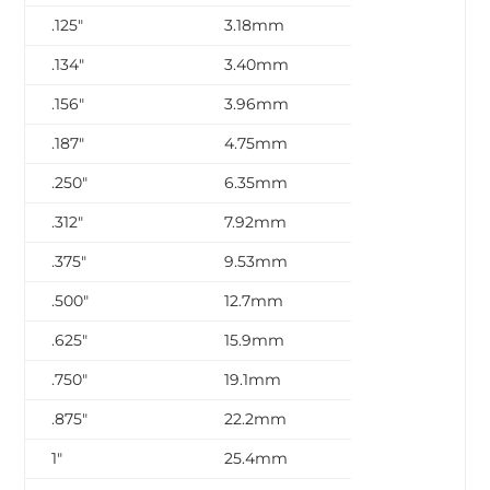
.125″
3.18mm
.134″
3.40mm
.156″
3.96mm
.187″
4.75mm
.250″
6.35mm
.312″
7.92mm
.375″
9.53mm
.500″
12.7mm
.625″
15.9mm
.750″
19.1mm
.875″
22.2mm
1″
25.4mm