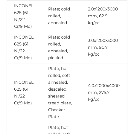
INCONEL
Plate; cold
2.0x1200x3000
625 (61
rolled,
mm, 62.9
Ni/22
annealed
kg/pc
Cr/9 Mo)
INCONEL
Plate; cold
3.0x1200x3000
625 (61
rolled,
mm, 90.7
Ni/22
annealed,
kg/pc
Cr/9 Mo)
pickled
Plate; hot
rolled, soft
INCONEL
annealed,
4.0x2000x4000
625 (61
descaled,
mm, 275.7
Ni/22
sheared,
kg/pc
Cr/9 Mo)
tread plate,
Checker
Plate
Plate; hot