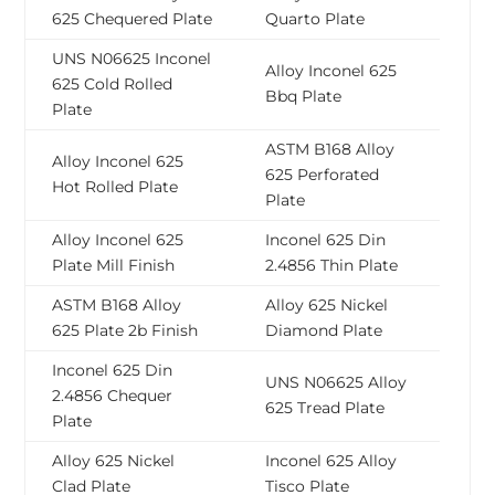
625 Chequered Plate
Quarto Plate
UNS N06625 Inconel
Alloy Inconel 625
625 Cold Rolled
Bbq Plate
Plate
ASTM B168 Alloy
Alloy Inconel 625
625 Perforated
Hot Rolled Plate
Plate
Alloy Inconel 625
Inconel 625 Din
Plate Mill Finish
2.4856 Thin Plate
ASTM B168 Alloy
Alloy 625 Nickel
625 Plate 2b Finish
Diamond Plate
Inconel 625 Din
UNS N06625 Alloy
2.4856 Chequer
625 Tread Plate
Plate
Alloy 625 Nickel
Inconel 625 Alloy
Clad Plate
Tisco Plate