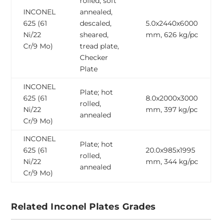
rolled, soft
INCONEL
annealed,
625 (61
descaled,
5.0x2440x6000
Ni/22
sheared,
mm, 626 kg/pc
Cr/9 Mo)
tread plate,
Checker
Plate
INCONEL
Plate; hot
625 (61
8.0x2000x3000
rolled,
Ni/22
mm, 397 kg/pc
annealed
Cr/9 Mo)
INCONEL
Plate; hot
625 (61
20.0x985x1995
rolled,
Ni/22
mm, 344 kg/pc
annealed
Cr/9 Mo)
Related Inconel Plates Grades