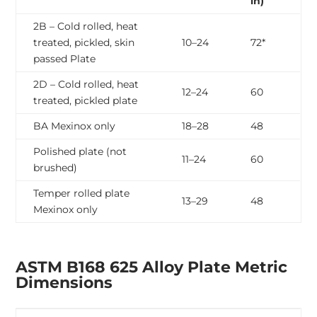
in)
2B – Cold rolled, heat
treated, pickled, skin
10–24
72*
passed Plate
2D – Cold rolled, heat
12–24
60
treated, pickled plate
BA Mexinox only
18–28
48
Polished plate (not
11–24
60
brushed)
Temper rolled plate
13–29
48
Mexinox only
ASTM B168 625 Alloy Plate Metric
Dimensions