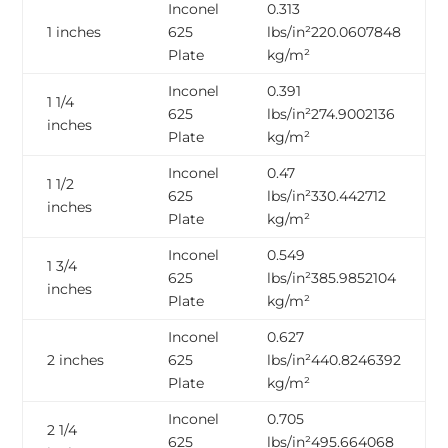
Inconel
0.313
1 inches
625
lbs/in²220.0607848
Plate
kg/m²
Inconel
0.391
1 1/4
625
lbs/in²274.9002136
inches
Plate
kg/m²
Inconel
0.47
1 1/2
625
lbs/in²330.442712
inches
Plate
kg/m²
Inconel
0.549
1 3/4
625
lbs/in²385.9852104
inches
Plate
kg/m²
Inconel
0.627
2 inches
625
lbs/in²440.8246392
Plate
kg/m²
Inconel
0.705
2 1/4
625
lbs/in²495.664068