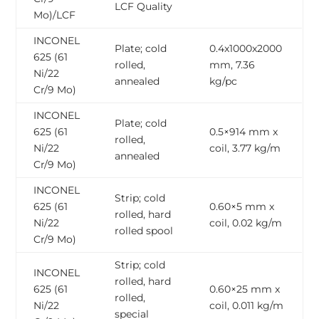
LCF Quality
Mo)/LCF
INCONEL
Plate; cold
0.4x1000x2000
625 (61
rolled,
mm, 7.36
Ni/22
annealed
kg/pc
Cr/9 Mo)
INCONEL
Plate; cold
625 (61
0.5×914 mm x
rolled,
Ni/22
coil, 3.77 kg/m
annealed
Cr/9 Mo)
INCONEL
Strip; cold
625 (61
0.60×5 mm x
rolled, hard
Ni/22
coil, 0.02 kg/m
rolled spool
Cr/9 Mo)
Strip; cold
INCONEL
rolled, hard
625 (61
0.60×25 mm x
rolled,
Ni/22
coil, 0.011 kg/m
special