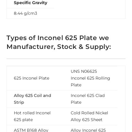
Specific Gravity
8.44 g/cm3
Types of Inconel 625 Plate we
Manufacturer, Stock & Supply:
UNS N06625
625 Inconel Plate
Inconel 625 Rolling
Plate
Alloy 625 Coil and
Inconel 625 Clad
Strip
Plate
Hot rolled Inconel
Cold Rolled Nickel
625 plate
Alloy 625 Sheet
ASTM B168 Alloy
Alloy Inconel 625