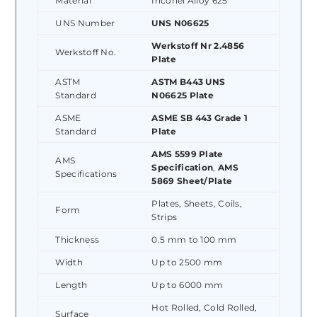
Material
Inconel Alloy 625
UNS Number
UNS N06625
Werkstoff Nr 2.4856
Werkstoff No.
Plate
ASTM
ASTM B443 UNS
Standard
N06625 Plate
ASME
ASME SB 443 Grade 1
Standard
Plate
AMS 5599 Plate
AMS
Specification
,
AMS
Specifications
5869 Sheet/Plate
Plates, Sheets, Coils,
Form
Strips
Thickness
0.5 mm to 100 mm
Width
Up to 2500 mm
Length
Up to 6000 mm
Hot Rolled, Cold Rolled,
Surface