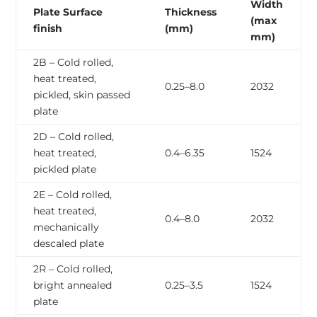
Width
Plate Surface
Thickness
(max
finish
(mm)
mm)
2B – Cold rolled,
heat treated,
0.25–8.0
2032
pickled, skin passed
plate
2D – Cold rolled,
heat treated,
0.4–6.35
1524
pickled plate
2E – Cold rolled,
heat treated,
0.4–8.0
2032
mechanically
descaled plate
2R – Cold rolled,
bright annealed
0.25–3.5
1524
plate