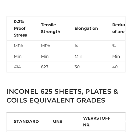
0.2%
Tensile
Reducti
Proof
Elongation
Strength
of area
Stress
MPA
MPA
%
%
Min
Min
Min
Min
414
827
30
40
INCONEL 625 SHEETS, PLATES &
COILS EQUIVALENT GRADES
WERKSTOFF
STANDARD
UNS
GO
NR.