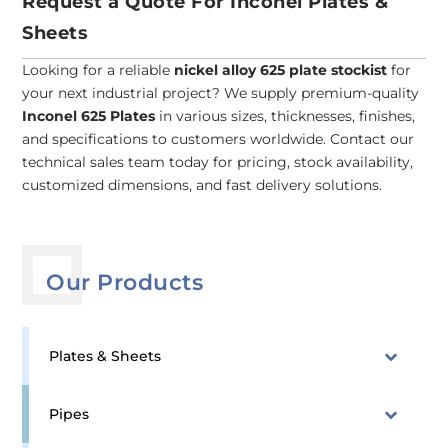
Request a Quote For Inconel Plates &
Sheets
Looking for a reliable
nickel alloy 625 plate stockist
for
your next industrial project? We supply premium-quality
Inconel 625 Plates
in various sizes, thicknesses, finishes,
and specifications to customers worldwide. Contact our
technical sales team today for pricing, stock availability,
customized dimensions, and fast delivery solutions.
Our Products
Plates & Sheets
Pipes