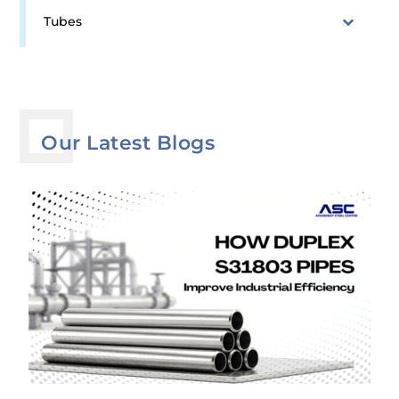
Tubes
Our Latest Blogs