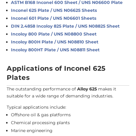
ASTM B168 Inconel 600 Sheet / UNS N06600 Plate
Inconel 625 Plate / UNS N06625 Sheets
Inconel 601 Plate / UNS N06601 Sheets
DIN 2.4858 Incoloy 825 Plate / UNS N08825 Sheet
Incoloy 800 Plate / UNS N08800 Sheet
Incoloy 800H Plate / UNS N08810 Sheet
Incoloy 800HT Plate / UNS N08811 Sheet
Applications of Inconel 625
Plates
The outstanding performance of
Alloy 625
makes it
suitable for a wide range of demanding industries.
Typical applications include:
Offshore oil & gas platforms
Chemical processing plants
Marine engineering