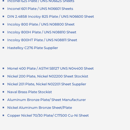
Inconel 625 Plate / UNS N06625 Sheets
Inconel 601 Plate / UNS N06601 Sheets
DIN 2.4858 Incoloy 825 Plate / UNS N06600 Sheet
Incoloy 800 Plate / UNS N08800 Sheet
Incoloy 800H Plate / UNS N08810 Sheet
Incoloy 800HT Plate / UNS N08811 Sheet
Hastelloy C276 Plate Supplier
Monel 400 Plate / ASTM SB127 UNS N04400 Sheet
Nickel 200 Plate, Nickel N02200 Sheet Stockist
Nickel 201 Plate, Nickel N02201 Sheet Supplier
Naval Brass Plate Stockist
Aluminum Bronze Plate/ Sheet Manufacturer
Nickel Aluminum Bronze Sheet/Plate
Copper Nickel 70/30 Plate/ C17500 Cu-Ni Sheet