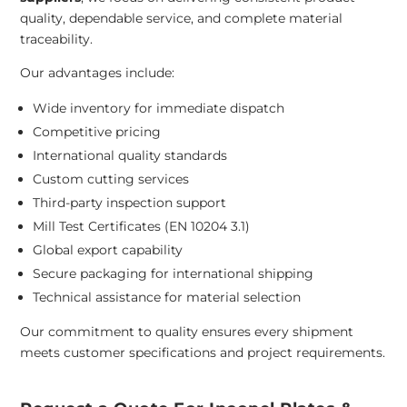
quality, dependable service, and complete material
traceability.
Our advantages include:
Wide inventory for immediate dispatch
Competitive pricing
International quality standards
Custom cutting services
Third-party inspection support
Mill Test Certificates (EN 10204 3.1)
Global export capability
Secure packaging for international shipping
Technical assistance for material selection
Our commitment to quality ensures every shipment
meets customer specifications and project requirements.