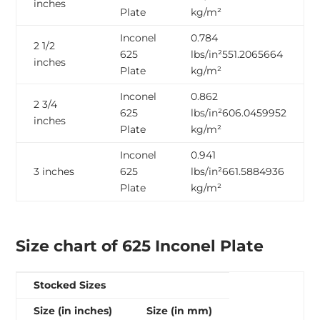
inches
Plate
kg/m²
Inconel
0.784
2 1/2
625
lbs/in²551.2065664
inches
Plate
kg/m²
Inconel
0.862
2 3/4
625
lbs/in²606.0459952
inches
Plate
kg/m²
Inconel
0.941
3 inches
625
lbs/in²661.5884936
Plate
kg/m²
Size chart of 625 Inconel Plate
Stocked Sizes
Size (in inches)
Size (in mm)