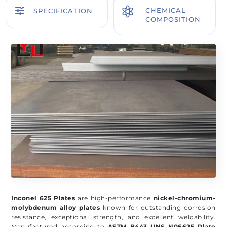
f

CHEMICAL
SPECIFICATION
COMPOSITION
Inconel 625 Plates
are high-performance
nickel-chromium-
molybdenum alloy plates
known for outstanding corrosion
resistance, exceptional strength, and excellent weldability.
Manufactured according to
ASTM B443 UNS N06625 Plate