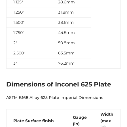
1.125″
28.6mm
1.250″
31.8mm
1.500″
38.1mm
1.750″
44.5mm
2″
50.8mm
2.500″
63.5mm
3″
76.2mm
Dimensions of Inconel 625 Plate
ASTM B168 Alloy 625 Plate Imperial Dimensions
Width
Gauge
Plate Surface finish
(max
(in)