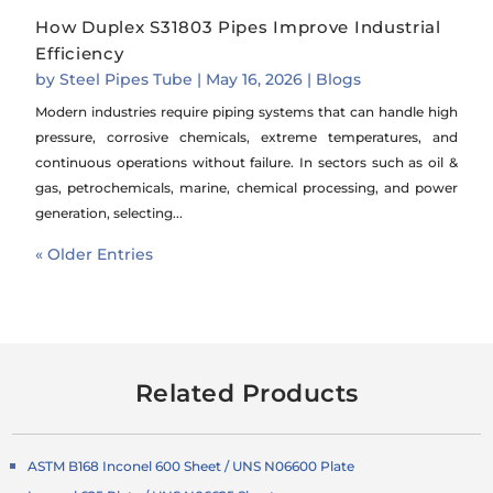
How Duplex S31803 Pipes Improve Industrial
Efficiency
by
Steel Pipes Tube
|
May 16, 2026
|
Blogs
Modern industries require piping systems that can handle high
pressure, corrosive chemicals, extreme temperatures, and
continuous operations without failure. In sectors such as oil &
gas, petrochemicals, marine, chemical processing, and power
generation, selecting...
« Older Entries
Related Products
ASTM B168 Inconel 600 Sheet / UNS N06600 Plate