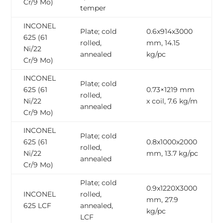
Cr/9 Mo)
temper
INCONEL
Plate; cold
0.6x914x3000
625 (61
rolled,
mm, 14.15
Ni/22
annealed
kg/pc
Cr/9 Mo)
INCONEL
Plate; cold
625 (61
0.73×1219 mm
rolled,
Ni/22
x coil, 7.6 kg/m
annealed
Cr/9 Mo)
INCONEL
Plate; cold
625 (61
0.8x1000x2000
rolled,
Ni/22
mm, 13.7 kg/pc
annealed
Cr/9 Mo)
Plate; cold
0.9x1220X3000
INCONEL
rolled,
mm, 27.9
625 LCF
annealed,
kg/pc
LCF