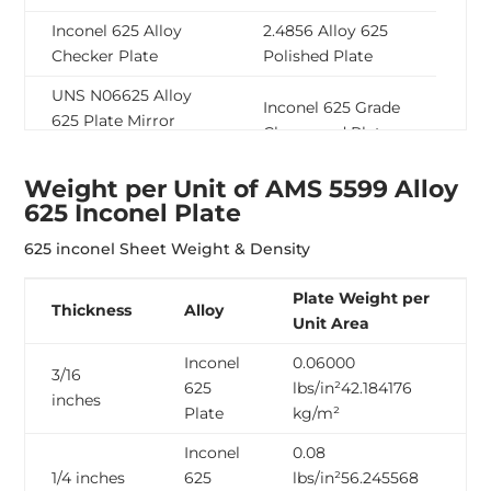
Inconel 625 Alloy
2.4856 Alloy 625
Checker Plate
Polished Plate
UNS N06625 Alloy
Inconel 625 Grade
625 Plate Mirror
Chequered Plate
Finish
Weight per Unit of AMS 5599 Alloy
Inconel 625
2.4856 Alloy 625
625 Inconel Plate
Superalloy Hot
Plate Brushed Finish
Rolled Sheet
625 inconel Sheet Weight & Density
Inconel 625 Grade
Inconel Alloy 625
Plate Weight per
10mm Plate
Cold Rolled Sheet
Thickness
Alloy
Unit Area
Inconel Alloy 625
Inconel 625 Nickel
Inconel
0.06000
Custom Cut Plate
Alloy Sheet
3/16
625
lbs/in²42.184176
inches
Inconel 625
Plate
kg/m²
2.4856 Inconel 625
Superalloy 1/4 Inch
Perforated Sheet
Inconel
0.08
Plate
1/4 inches
625
lbs/in²56.245568