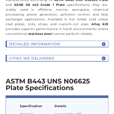
and
ASME SB 443 Grade 1 Plate
specifications, they are
widely used in offshore, marine, aerospace, chemical
processing, power generation, pollution control, and heat
exchanger applications. Available in hot rolled, cold rolled,
clad plates, coils, strips, and custom-cut sizes,
Alloy 625
provides superior performance in harsh environments where
conventional
stainless steel
cannot perform reliably.
DETAILED INFORMATION
CITIES WE DELIVERED
ASTM B443 UNS N06625
Plate Specifications
Specification
Details