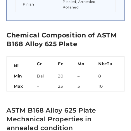
Pickled, Annealed,
Finish
Polished
Chemical Composition of ASTM
B168 Alloy 625 Plate
Cr
Fe
Mo
Nb+Ta
C
Ni
Min
Bal
20
–
8
3.
Max
–
23
5
10
4.
ASTM B168 Alloy 625 Plate
Mechanical Properties in
annealed condition