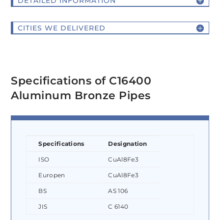
DETAILED INFORMATION
CITIES WE DELIVERED
Specifications of C16400
Aluminum Bronze Pipes
Specifications
Designation
ISO
CuAl8Fe3
Europen
CuAl8Fe3
BS
AS 106
JIS
C 6140