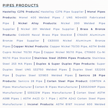
PIPES PRODUCTS
:
|
Hastelloy C276 Products
Hastelloy C276 Pipe Supplier
Monel Pipes
Products:
Monel 400 Welded Pipes / UNS N04400 Fabricated
|
Pipe
Nickel Alloy Products:
Nickel 200 Welded Pipe
|
|
Supplier
Nickel 201 Welded Pipe Supplier
Brass & Bronze
|
Products:
C46400 Naval Brass Pipe Stockist
C16400 Aluminum
|
Bronze Pipe Supplier
C63000 Nickel Aluminum Bronze
|
Pipes
Copper Nickel Products:
Copper Nickel 70/30 Pipe, ASTM B466
|
Cupro Nickel 70/30 Pipe
Copper Nickel 90/10 Pipe, C70600 Cu-Ni
|
90/10 Pipe Stockist
Stainless Steel 253MA Pipes Products:
Stainless
|
Steel 253 MA Pipes
Duplex & Super Duplex Pipe Products:
Super
|
Duplex Steel UNS S32750 Welded Pipes
Duplex Steel S32205
|
|
Pipe
Duplex Steel S31803 Welded Pipes
Sanicro 28 Pipe
|
Products:
Sanicro 28 Pipe
Corten Steel Pipe Product:
CORTEN A
|
|
Pipes Manufacturer
Corten B Pipes Manufacturer
S355JOWP Pipes
|
|
Manufacturer
S355J2W Pipes Manufacturer
Corten Steel ASTM
A588 Pipes |
ASTM A423 Gr 1 Pipe |
ASTM A242 Corten Steel Pipes
Manufacturer |
Inconel Products:
ASTM B167 Inconel 600 Welded