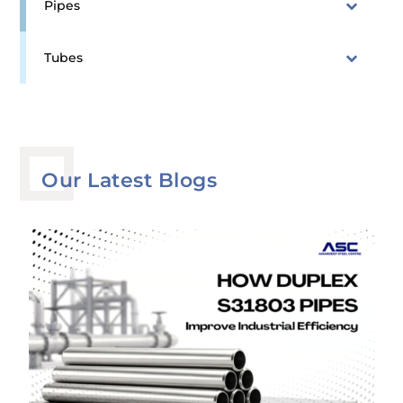
Pipes
Tubes
Our Latest Blogs