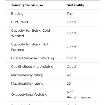
Joining Technique
Suitability
Brazing
Fair
Butt Weld
Good
Capacity for Being Cold
Good
Worked
Capacity for Being Hot
Good
Formed
Coated Metal Arc Welding
Good
Gas Sheilded Arc Welding
Good
Machinability rating
40
Machinability rating
20
Not
Oxyacetylene Welding
Recommended