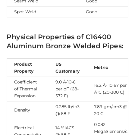
Seam Weld
Good
Spot Weld
Good
Physical Properties of C16400
Aluminum Bronze Welded Pipes:
Product
US
Metric
Property
Customary
Coefficient
9.0 Â·10-6
16.2 Â· 10 6? per
of Thermal
per oF (68-
Â°C (20-300 C)
Expansion
572 F)
0.285 lb/in3
7.89 gm/cm3 @
Density
@ 68 F
20 C
0.082
Electrical
14 %IACS
MegaSiemens/cm
Conductivity
@ 68 F