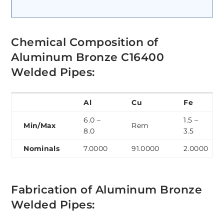
Chemical Composition of
Aluminum Bronze C16400
Welded Pipes:
Al
Cu
Fe
6.0 –
1.5 –
Min/Max
Rem
8.0
3.5
Nominals
7.0000
91.0000
2.0000
Fabrication of Aluminum Bronze
Welded Pipes: