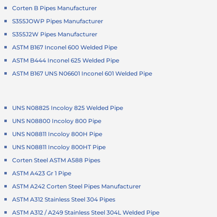
Corten B Pipes Manufacturer
S355JOWP Pipes Manufacturer
S355J2W Pipes Manufacturer
ASTM B167 Inconel 600 Welded Pipe
ASTM B444 Inconel 625 Welded Pipe
ASTM B167 UNS N06601 Inconel 601 Welded Pipe
UNS N08825 Incoloy 825 Welded Pipe
UNS N08800 Incoloy 800 Pipe
UNS N08811 Incoloy 800H Pipe
UNS N08811 Incoloy 800HT Pipe
Corten Steel ASTM A588 Pipes
ASTM A423 Gr 1 Pipe
ASTM A242 Corten Steel Pipes Manufacturer
ASTM A312 Stainless Steel 304 Pipes
ASTM A312 / A249 Stainless Steel 304L Welded Pipe