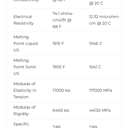
@ 20 C
74.1 ohms-
Electrical
12.32 microhm-
cmil/ft @
Resistivity
cm @ 20 C
68 F
Melting
Point Liquid
1915 F
1046 C
US
Melting
Point Solid
1905 F
1041 C
US
Modulas of
Elasticity in
17000 ksi
117000 MPa
Tension
Modulas of
6400 ksi
44130 MPa
Rigidity
Specific
7.89
7.89