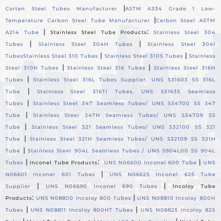
|
Corten Steel Tubes Manufacturer
ASTM A334 Grade 1 Low-
|
Temperature Carbon Steel Tube Manufacturer
Carbon Steel ASTM
|
:
A214 Tube
Stainless Steel Tube Products
Stainless Steel 304
|
|
Tubes
Stainless Steel 304H Tubes
Stainless Steel 304l
|
|
Tubes
Stainless Steel 310 Tubes
Stainless Steel 310S Tubes
Stainless
|
|
Steel 310H Tubes
Stainless Steel 316 Tubes
Stainless Steel 316H
|
Tubes
Stainless Steel 316L Tubes Supplier, UNS S31603 SS 316L
|
Tube
Stainless Steel 316TI Tubes, UNS S31635 Seamless
|
Tubes
Stainless Steel 347 Seamless Tubes/ UNS S34700 SS 347
|
Tube
Stainless Steel 347H Seamless Tubes/ UNS S34709 SS
|
Tube
Stainless Steel 321 Seamless Tubes/ UNS S32100 SS 321
|
Tube
Stainless Steel 321H Seamless Tubes/ UNS S32109 SS 321H
|
Tube
Stainless Steel 904L Seamless Tubes / UNS S904L00 SS 904L
|
:
|
Tubes
Inconel Tube Products
UNS N06600 Inconel 600 Tube
UNS
|
N06601 Inconel 601 Tubes
UNS N06625 Inconel 625 Tube
|
|
Supplier
UNS N06690 Inconel 690 Tubes
Incoloy Tube
:
|
Products
UNS N08800 Incoloy 800 Tubes
UNS N08810 Incoloy 800H
|
|
Tubes
UNS N08811 Incoloy 800HT Tubes
UNS N08825 Incoloy 825
|
:
|