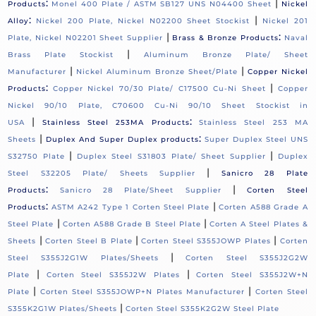
:
|
Products
Monel 400 Plate / ASTM SB127 UNS N04400 Sheet
Nickel
:
|
Alloy
Nickel 200 Plate, Nickel N02200 Sheet Stockist
Nickel 201
|
:
Plate, Nickel N02201 Sheet Supplier
Brass & Bronze Products
Naval
|
Brass Plate Stockist
Aluminum Bronze Plate/ Sheet
|
|
Manufacturer
Nickel Aluminum Bronze Sheet/Plate
Copper Nickel
:
|
Products
Copper Nickel 70/30 Plate/ C17500 Cu-Ni Sheet
Copper
Nickel 90/10 Plate, C70600 Cu-Ni 90/10 Sheet Stockist in
|
:
USA
Stainless Steel 253MA Products
Stainless Steel 253 MA
|
:
Sheets
Duplex And Super Duplex products
Super Duplex Steel UNS
|
|
S32750 Plate
Duplex Steel S31803 Plate/ Sheet Supplier
Duplex
|
Steel S32205 Plate/ Sheets Supplier
Sanicro 28 Plate
:
|
Products
Sanicro 28 Plate/Sheet Supplier
Corten Steel
:
|
Products
ASTM A242 Type 1 Corten Steel Plate
Corten A588 Grade A
|
|
Steel Plate
Corten A588 Grade B Steel Plate
Corten A Steel Plates &
|
|
|
Sheets
Corten Steel B Plate
Corten Steel S355JOWP Plates
Corten
|
Steel S355J2G1W Plates/Sheets
Corten Steel S355J2G2W
|
|
Plate
Corten Steel S355J2W Plates
Corten Steel S355J2W+N
|
|
Plate
Corten Steel S355JOWP+N Plates Manufacturer
Corten Steel
|
S355K2G1W Plates/Sheets
Corten Steel S355K2G2W Steel Plate