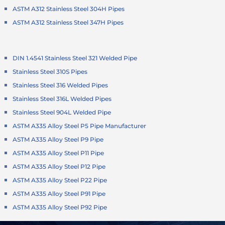
ASTM A312 Stainless Steel 304H Pipes
ASTM A312 Stainless Steel 347H Pipes
DIN 1.4541 Stainless Steel 321 Welded Pipe
Stainless Steel 310S Pipes
Stainless Steel 316 Welded Pipes
Stainless Steel 316L Welded Pipes
Stainless Steel 904L Welded Pipe
ASTM A335 Alloy Steel P5 Pipe Manufacturer
ASTM A335 Alloy Steel P9 Pipe
ASTM A335 Alloy Steel P11 Pipe
ASTM A335 Alloy Steel P12 Pipe
ASTM A335 Alloy Steel P22 Pipe
ASTM A335 Alloy Steel P91 Pipe
ASTM A335 Alloy Steel P92 Pipe