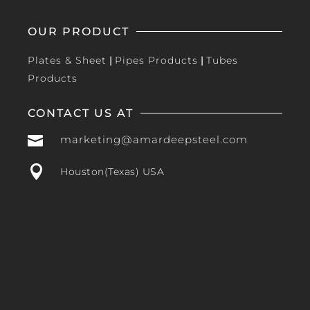
OUR PRODUCT
Plates & Sheet
|
Pipes Products
|
Tubes
Products
CONTACT US AT

marketing@amardeepsteel.com

Houston(Texas) USA