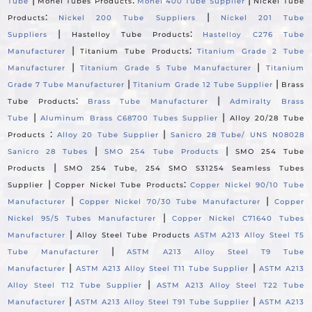
Tube
Monel Tubes Products
Monel 400 Tube Supplier
Nickel Tube
:
|
Products
Nickel 200 Tube Suppliers
Nickel 201 Tube
|
:
Suppliers
Hastelloy Tube Products
Hastelloy C276 Tube
|
:
Manufacturer
Titanium Tube Products
Titanium Grade 2 Tube
|
|
Manufacturer
Titanium Grade 5 Tube Manufacturer
Titanium
|
|
Grade 7 Tube Manufacturer
Titanium Grade 12 Tube Supplier
Brass
:
|
Tube Products
Brass Tube Manufacturer
Admiralty Brass
|
|
Tube
Aluminum Brass C68700 Tubes Supplier
Alloy 20/28 Tube
:
|
Products
Alloy 20 Tube Supplier
Sanicro 28 Tube/ UNS N08028
|
|
Sanicro 28 Tubes
SMO 254 Tube Products
SMO 254 Tube
|
Products
SMO 254 Tube, 254 SMO S31254 Seamless Tubes
|
:
Supplier
Copper Nickel Tube Products
Copper Nickel 90/10 Tube
|
|
Manufacturer
Copper Nickel 70/30 Tube Manufacturer
Copper
|
Nickel 95/5 Tubes Manufacturer
Copper Nickel C71640 Tubes
|
Manufacturer
Alloy Steel Tube Products
ASTM A213 Alloy Steel T5
|
Tube Manufacturer
ASTM A213 Alloy Steel T9 Tube
|
|
Manufacturer
ASTM A213 Alloy Steel T11 Tube Supplier
ASTM A213
|
Alloy Steel T12 Tube Supplier
ASTM A213 Alloy Steel T22 Tube
|
|
Manufacturer
ASTM A213 Alloy Steel T91 Tube Supplier
ASTM A213