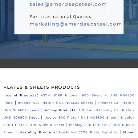
sales@amardeepsteel.com
For International Queries:
marketing@amardeepsteel.com
PLATES & SHEETS PRODUCTS
:
Inconel Products
ASTM B168 Inconel 600 Sheet / UNS N06600
|
|
Plate
Inconel 625 Plate / UNS N06625 Sheets
Inconel 601 Plate /
|
:
UNS N06601 Sheets
Incoloy Products
DIN 2.4858 Incoloy 825 Plate /
|
|
UNS N06600 Sheet
Incoloy 800 Plate / UNS N08800 Sheet
Incoloy
|
800H Plate / UNS N08810 Sheet
Incoloy 800HT Plate / UNS N08811
|
:
|
Sheet
Hastelloy Products
Hastelloy C276 Plate Supplier
Monel