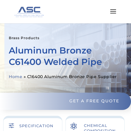
Brass Products
Aluminum Bronze
C61400 Welded Pipe
Home
»
C16400 Aluminum Bronze Pipe Supplier
GET A FREE QUOTE
f

CHEMICAL
SPECIFICATION
COMPOSITION