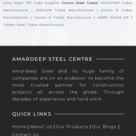
Alloy Steel T92 Tube Supplier
Corten Steel Tubes:
S355JOWP Tubes
Manufacturer |
S355J2W Tubes Manufacturer |
Corten B Tubes
Manufacturer |
Corten A Tubes Manufacturer |
ASME SA423 GR 1
Corten Steel Tubes Manufacturer
AMARDEEP STEEL CENTRE
Amardeep Steel and its huge family of
companies are on an endeavor to become the
most trusted partner for construction
projects all across the globe. Through
decades of experience and hard work.
QUICK LINKS
Home
|
About Us
|
Our Products
|
Our Blogs
|
Contact Us