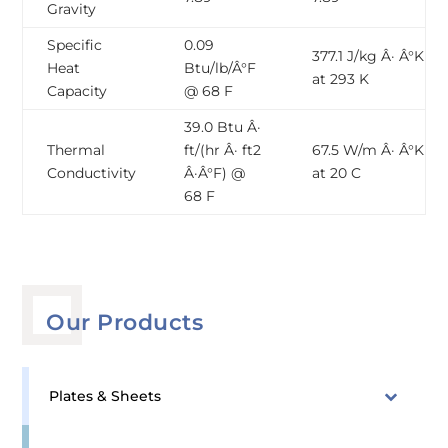
Gravity
Specific
0.09
377.1 J/kg Â· Â°K
Heat
Btu/lb/Â°F
at 293 K
Capacity
@ 68 F
39.0 Btu Â·
Thermal
ft/(hr Â· ft2
67.5 W/m Â· Â°K
Conductivity
Â·Â°F) @
at 20 C
68 F
Our Products
Plates & Sheets