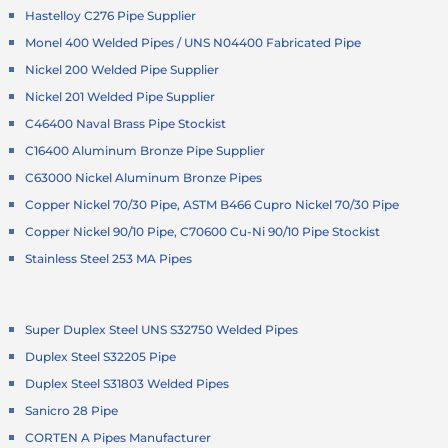
Hastelloy C276 Pipe Supplier
Monel 400 Welded Pipes / UNS N04400 Fabricated Pipe
Nickel 200 Welded Pipe Supplier
Nickel 201 Welded Pipe Supplier
C46400 Naval Brass Pipe Stockist
C16400 Aluminum Bronze Pipe Supplier
C63000 Nickel Aluminum Bronze Pipes
Copper Nickel 70/30 Pipe, ASTM B466 Cupro Nickel 70/30 Pipe
Copper Nickel 90/10 Pipe, C70600 Cu-Ni 90/10 Pipe Stockist
Stainless Steel 253 MA Pipes
Super Duplex Steel UNS S32750 Welded Pipes
Duplex Steel S32205 Pipe
Duplex Steel S31803 Welded Pipes
Sanicro 28 Pipe
CORTEN A Pipes Manufacturer