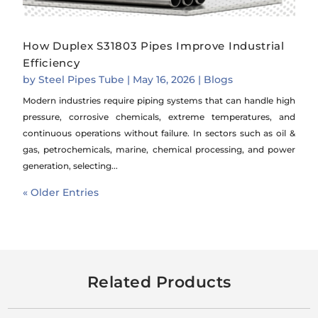
How Duplex S31803 Pipes Improve Industrial
Efficiency
by
Steel Pipes Tube
|
May 16, 2026
|
Blogs
Modern industries require piping systems that can handle high
pressure, corrosive chemicals, extreme temperatures, and
continuous operations without failure. In sectors such as oil &
gas, petrochemicals, marine, chemical processing, and power
generation, selecting...
« Older Entries
Related Products