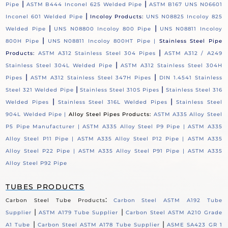
|
|
Pipe
ASTM B444 Inconel 625 Welded Pipe
ASTM B167 UNS N06601
|
Inconel 601 Welded Pipe
Incoloy Products:
UNS N08825 Incoloy 825
|
|
Welded Pipe
UNS N08800 Incoloy 800 Pipe
UNS N08811 Incoloy
|
800H Pipe
UNS N08811 Incoloy 800HT Pipe |
Stainless Steel Pipe
|
Products:
ASTM A312 Stainless Steel 304 Pipes
ASTM A312 / A249
|
Stainless Steel 304L Welded Pipe
ASTM A312 Stainless Steel 304H
|
|
Pipes
ASTM A312 Stainless Steel 347H Pipes
DIN 1.4541 Stainless
|
|
Steel 321 Welded Pipe
Stainless Steel 310S Pipes
Stainless Steel 316
|
|
Welded Pipes
Stainless Steel 316L Welded Pipes
Stainless Steel
904L Welded Pipe |
Alloy Steel Pipes Products:
ASTM A335 Alloy Steel
P5 Pipe Manufacturer |
ASTM A335 Alloy Steel P9 Pipe |
ASTM A335
Alloy Steel P11 Pipe |
ASTM A335 Alloy Steel P12 Pipe |
ASTM A335
Alloy Steel P22 Pipe |
ASTM A335 Alloy Steel P91 Pipe |
ASTM A335
Alloy Steel P92 Pipe
TUBES PRODUCTS
:
Carbon Steel Tube Products
Carbon Steel ASTM A192 Tube
|
|
Supplier
ASTM A179 Tube Supplier
Carbon Steel ASTM A210 Grade
|
|
A1 Tube
Carbon Steel ASTM A178 Tube Supplier
ASME SA423 GR 1