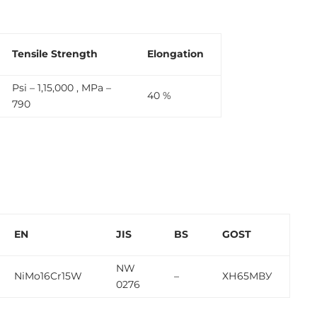
Tensile Strength
Elongation
Psi – 1,15,000 , MPa –
40 %
790
EN
JIS
BS
GOST
NW
NiMo16Cr15W
–
ХН65МВУ
0276