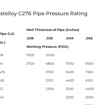
stelloy C276 Pipe Pressure Rating
Wall Thickness of Pipe (inches)
Pipe O.D.
.028
.035
.049
.065
(in.)
Working Pressure (PSIG)
1/8
7900
10100
1/4
3700
4800
7000
9500
5/16
3700
5400
7300
3/8
3100
4400
6100
1/2
2300
3200
4400
3/4
2200
3000