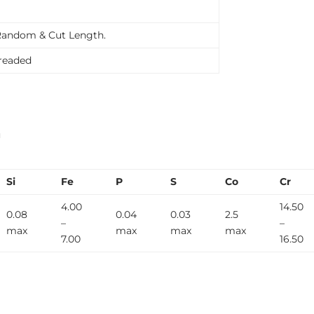
Random & Cut Length.
Treaded
n
Si
Fe
P
S
Co
Cr
4.00
14.50
0.08
0.04
0.03
2.5
–
–
max
max
max
max
7.00
16.50