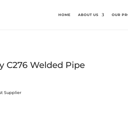
HOME
ABOUT US
OUR PR
oy C276 Welded Pipe
st Supplier