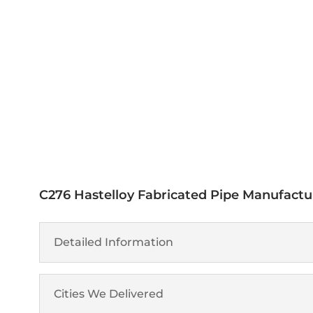
Get A Free Quote
Specification
C276 Hastelloy Fabricated Pipe Manufactur
Detailed Information
Cities We Delivered