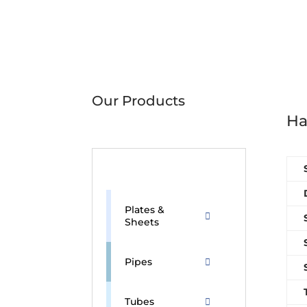
Our Products
Ha
Plates &
Sheets
Pipes
Tubes