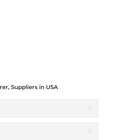
Chemical
Composition
er, Suppliers in USA