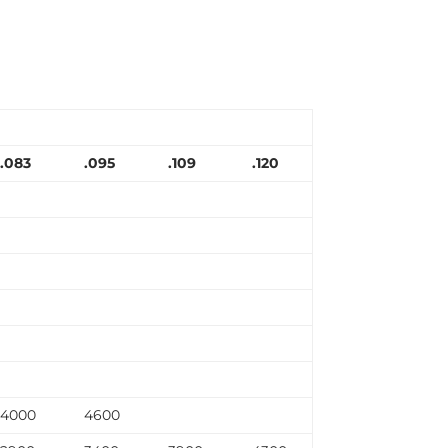
.083
.095
.109
.120
4000
4600