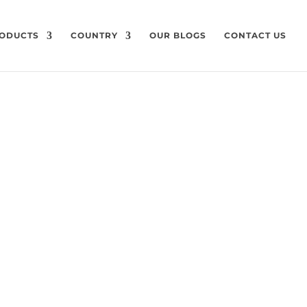
ODUCTS
COUNTRY
OUR BLOGS
CONTACT US