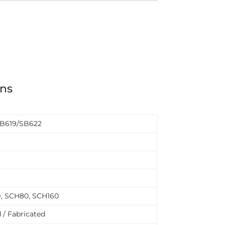
ons
B619/SB622
D, SCH80, SCH160
 / Fabricated