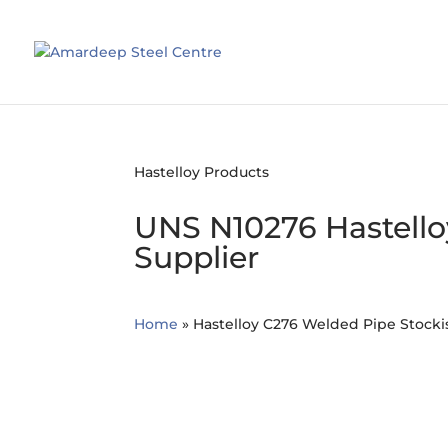
Hastelloy Products
UNS N10276 Hastell
Supplier
Home
»
Hastelloy C276 Welded Pipe Stocki