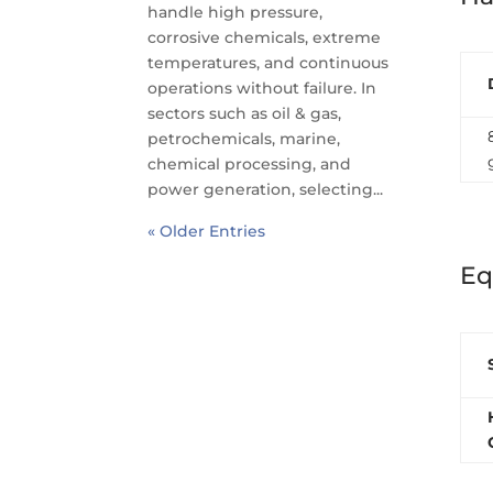
handle high pressure,
corrosive chemicals, extreme
temperatures, and continuous
operations without failure. In
sectors such as oil & gas,
petrochemicals, marine,
chemical processing, and
power generation, selecting...
« Older Entries
Eq