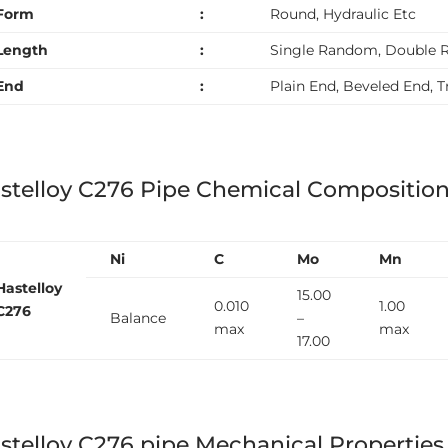
Form
:
Round, Hydraulic Etc
Length
:
Single Random, Double 
End
:
Plain End, Beveled End, 
stelloy C276 Pipe Chemical Compositio
Ni
C
Mo
Mn
Hastelloy
15.00
0.010
1.00
C276
Balance
–
max
max
17.00
stelloy C276 pipe Mechanical Properties