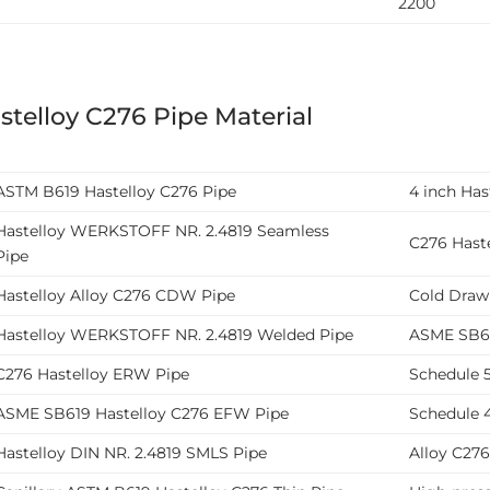
2200
stelloy C276 Pipe Material
ASTM B619 Hastelloy C276 Pipe
4 inch Ha
Hastelloy WERKSTOFF NR. 2.4819 Seamless
C276 Haste
Pipe
Hastelloy Alloy C276 CDW Pipe
Cold Draw
Hastelloy WERKSTOFF NR. 2.4819 Welded Pipe
ASME SB61
C276 Hastelloy ERW Pipe
Schedule 5
ASME SB619 Hastelloy C276 EFW Pipe
Schedule 4
Hastelloy DIN NR. 2.4819 SMLS Pipe
Alloy C27