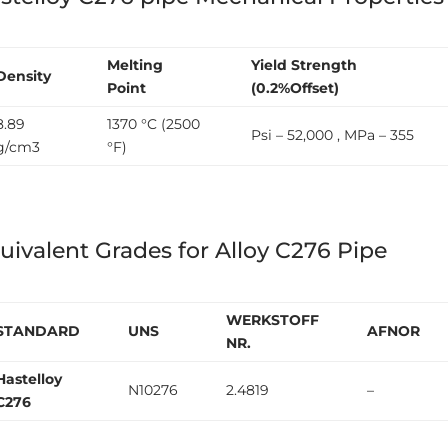
Melting
Yield Strength
Density
Point
(0.2%Offset)
8.89
1370 °C (2500
Psi – 52,000 , MPa – 355
g/cm3
°F)
uivalent Grades for Alloy C276 Pipe
WERKSTOFF
STANDARD
UNS
AFNOR
NR.
Hastelloy
N10276
2.4819
–
C276