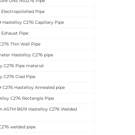
sure UNS N10276 Pipe
 Electropolished Pipe
Hastelloy C276 Capillary Pipe
 Exhaust Pipe
C276 Thin Wall Pipe
eter Hastelloy C276 pipe
oy C276 Pipe material
oy C276 Clad Pipe
 C276 Hastelloy Annealed pipe
Alloy C276 Rectangle Pipe
n ASTM B619 Hastelloy C276 Welded
C276 welded pipe