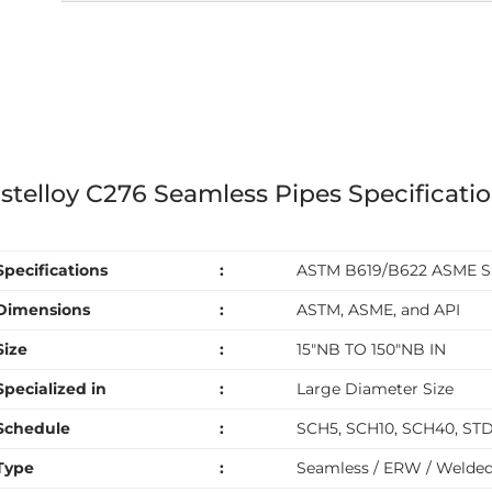
stelloy C276 Seamless Pipes Specificati
Specifications
:
ASTM B619/B622 ASME S
Dimensions
:
ASTM, ASME, and API
Size
:
15″NB TO 150″NB IN
Specialized in
:
Large Diameter Size
Schedule
:
SCH5, SCH10, SCH40, ST
Type
:
Seamless / ERW / Welded