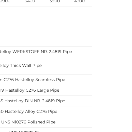
2900
3400
3900
4300
stelloy WERKSTOFF NR. 2.4819 Pipe
lloy Thick Wall Pipe
n C276 Hastelloy Seamless Pipe
9 Hastelloy C276 Large Pipe
S Hastelloy DIN NR. 2.4819 Pipe
0 Hastelloy Alloy C276 Pipe
6 UNS N10276 Polished Pipe