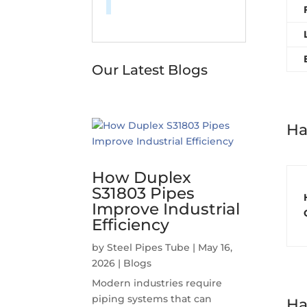
Our Latest Blogs
Ha
How Duplex
S31803 Pipes
Improve Industrial
Efficiency
by
Steel Pipes Tube
|
May 16,
2026
|
Blogs
Modern industries require
piping systems that can
Ha