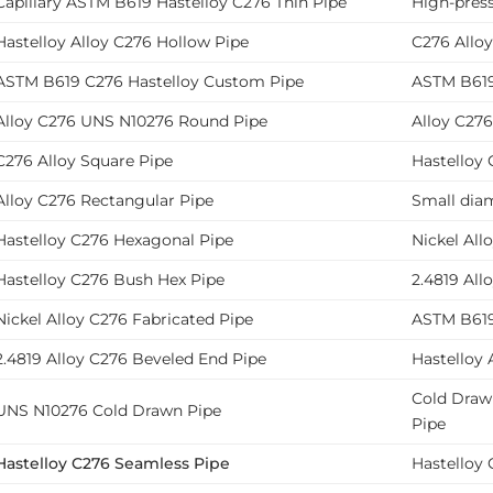
Capillary ASTM B619 Hastelloy C276 Thin Pipe
High-pres
Hastelloy Alloy C276 Hollow Pipe
C276 Alloy
ASTM B619 C276 Hastelloy Custom Pipe
ASTM B619 
Alloy C276 UNS N10276 Round Pipe
Alloy C276
C276 Alloy Square Pipe
Hastelloy 
Alloy C276 Rectangular Pipe
Small diam
Hastelloy C276 Hexagonal Pipe
Nickel All
Hastelloy C276 Bush Hex Pipe
2.4819 All
Nickel Alloy C276 Fabricated Pipe
ASTM B619
2.4819 Alloy C276 Beveled End Pipe
Hastelloy 
Cold Draw
UNS N10276 Cold Drawn Pipe
Pipe
Hastelloy C276 Seamless Pipe
Hastelloy 