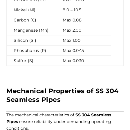
Nickel (Ni)
8.0 – 10.5
Carbon (C)
Max 0.08
Manganese (Mn)
Max 2.00
Silicon (Si)
Max 1.00
Phosphorus (P)
Max 0.045
Sulfur (S)
Max 0.030
Mechanical Properties of SS 304
Seamless Pipes
The mechanical characteristics of
SS 304 Seamless
Pipes
ensure reliability under demanding operating
conditions.