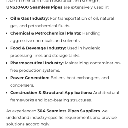
Due to their corrosion resistance and strength,
UNS30400 Seamless Pipes
are extensively used in:
Oil & Gas Industry:
For transportation of oil, natural
gas, and petrochemical fluids.
Chemical & Petrochemical Plants:
Handling
aggressive chemicals and solvents.
Food & Beverage Industry:
Used in hygienic
processing lines and storage tanks.
Pharmaceutical Industry:
Maintaining contamination-
free production systems.
Power Generation:
Boilers, heat exchangers, and
condensers.
Construction & Structural Applications:
Architectural
frameworks and load-bearing structures.
As experienced
304 Seamless Pipes Suppliers
, we
understand industry-specific requirements and provide
solutions accordingly.