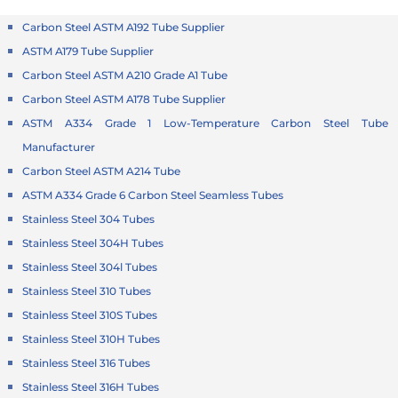
Carbon Steel ASTM A192 Tube Supplier
ASTM A179 Tube Supplier
Carbon Steel ASTM A210 Grade A1 Tube
Carbon Steel ASTM A178 Tube Supplier
ASTM A334 Grade 1 Low-Temperature Carbon Steel Tube
Manufacturer
Carbon Steel ASTM A214 Tube
ASTM A334 Grade 6 Carbon Steel Seamless Tubes
Stainless Steel 304 Tubes
Stainless Steel 304H Tubes
Stainless Steel 304l Tubes
Stainless Steel 310 Tubes
Stainless Steel 310S Tubes
Stainless Steel 310H Tubes
Stainless Steel 316 Tubes
Stainless Steel 316H Tubes