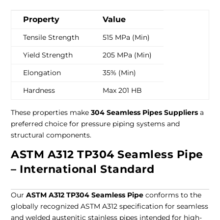
Property
Value
Tensile Strength
515 MPa (Min)
Yield Strength
205 MPa (Min)
Elongation
35% (Min)
Hardness
Max 201 HB
These properties make
304 Seamless Pipes Suppliers
a
preferred choice for pressure piping systems and
structural components.
ASTM A312 TP304 Seamless Pipe
– International Standard
Our
ASTM A312 TP304 Seamless Pipe
conforms to the
globally recognized ASTM A312 specification for seamless
and welded austenitic stainless pipes intended for high-