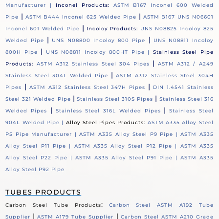
Manufacturer |
Inconel Products:
ASTM B167 Inconel 600 Welded
|
|
Pipe
ASTM B444 Inconel 625 Welded Pipe
ASTM B167 UNS N06601
|
Inconel 601 Welded Pipe
Incoloy Products:
UNS N08825 Incoloy 825
|
|
Welded Pipe
UNS N08800 Incoloy 800 Pipe
UNS N08811 Incoloy
|
800H Pipe
UNS N08811 Incoloy 800HT Pipe |
Stainless Steel Pipe
|
Products:
ASTM A312 Stainless Steel 304 Pipes
ASTM A312 / A249
|
Stainless Steel 304L Welded Pipe
ASTM A312 Stainless Steel 304H
|
|
Pipes
ASTM A312 Stainless Steel 347H Pipes
DIN 1.4541 Stainless
|
|
Steel 321 Welded Pipe
Stainless Steel 310S Pipes
Stainless Steel 316
|
|
Welded Pipes
Stainless Steel 316L Welded Pipes
Stainless Steel
904L Welded Pipe |
Alloy Steel Pipes Products:
ASTM A335 Alloy Steel
P5 Pipe Manufacturer |
ASTM A335 Alloy Steel P9 Pipe |
ASTM A335
Alloy Steel P11 Pipe |
ASTM A335 Alloy Steel P12 Pipe |
ASTM A335
Alloy Steel P22 Pipe |
ASTM A335 Alloy Steel P91 Pipe |
ASTM A335
Alloy Steel P92 Pipe
TUBES PRODUCTS
:
Carbon Steel Tube Products
Carbon Steel ASTM A192 Tube
|
|
Supplier
ASTM A179 Tube Supplier
Carbon Steel ASTM A210 Grade