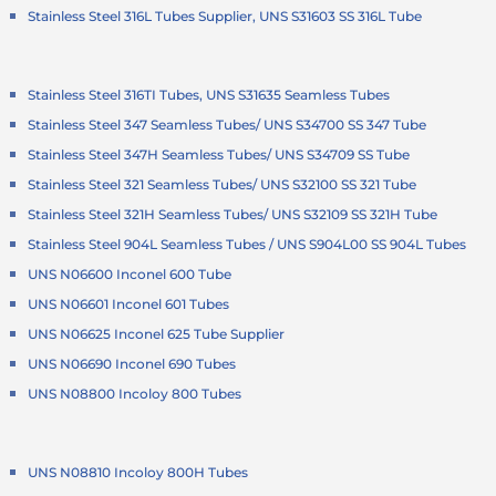
Stainless Steel 316L Tubes Supplier, UNS S31603 SS 316L Tube
Stainless Steel 316TI Tubes, UNS S31635 Seamless Tubes
Stainless Steel 347 Seamless Tubes/ UNS S34700 SS 347 Tube
Stainless Steel 347H Seamless Tubes/ UNS S34709 SS Tube
Stainless Steel 321 Seamless Tubes/ UNS S32100 SS 321 Tube
Stainless Steel 321H Seamless Tubes/ UNS S32109 SS 321H Tube
Stainless Steel 904L Seamless Tubes / UNS S904L00 SS 904L Tubes
UNS N06600 Inconel 600 Tube
UNS N06601 Inconel 601 Tubes
UNS N06625 Inconel 625 Tube Supplier
UNS N06690 Inconel 690 Tubes
UNS N08800 Incoloy 800 Tubes
UNS N08810 Incoloy 800H Tubes