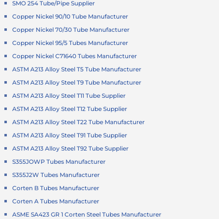
SMO 254 Tube/Pipe Supplier
Copper Nickel 90/10 Tube Manufacturer
Copper Nickel 70/30 Tube Manufacturer
Copper Nickel 95/5 Tubes Manufacturer
Copper Nickel C71640 Tubes Manufacturer
ASTM A213 Alloy Steel T5 Tube Manufacturer
ASTM A213 Alloy Steel T9 Tube Manufacturer
ASTM A213 Alloy Steel T11 Tube Supplier
ASTM A213 Alloy Steel T12 Tube Supplier
ASTM A213 Alloy Steel T22 Tube Manufacturer
ASTM A213 Alloy Steel T91 Tube Supplier
ASTM A213 Alloy Steel T92 Tube Supplier
S355JOWP Tubes Manufacturer
S355J2W Tubes Manufacturer
Corten B Tubes Manufacturer
Corten A Tubes Manufacturer
ASME SA423 GR 1 Corten Steel Tubes Manufacturer