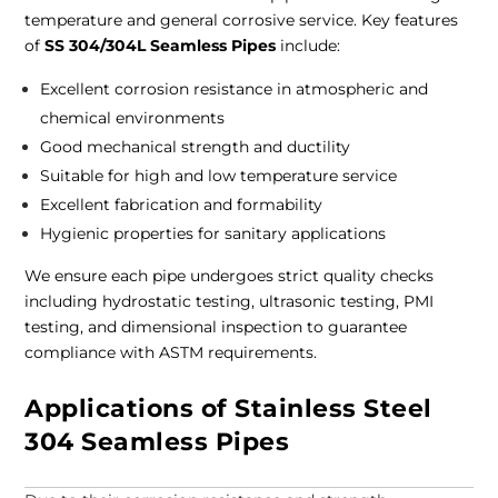
temperature and general corrosive service.
Key features
of
SS 304/304L Seamless Pipes
include:
Excellent corrosion resistance in atmospheric and
chemical environments
Good mechanical strength and ductility
Suitable for high and low temperature service
Excellent fabrication and formability
Hygienic properties for sanitary applications
We ensure each pipe undergoes strict quality checks
including hydrostatic testing, ultrasonic testing, PMI
testing, and dimensional inspection to guarantee
compliance with ASTM requirements.
Applications of Stainless Steel
304 Seamless Pipes