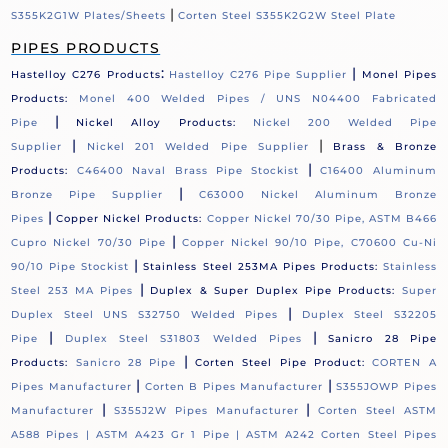
|
S355K2G1W Plates/Sheets
Corten Steel S355K2G2W Steel Plate
PIPES PRODUCTS
:
|
Hastelloy C276 Products
Hastelloy C276 Pipe Supplier
Monel Pipes
Products:
Monel 400 Welded Pipes / UNS N04400 Fabricated
|
Pipe
Nickel Alloy Products:
Nickel 200 Welded Pipe
|
|
Supplier
Nickel 201 Welded Pipe Supplier
Brass & Bronze
|
Products:
C46400 Naval Brass Pipe Stockist
C16400 Aluminum
|
Bronze Pipe Supplier
C63000 Nickel Aluminum Bronze
|
Pipes
Copper Nickel Products:
Copper Nickel 70/30 Pipe, ASTM B466
|
Cupro Nickel 70/30 Pipe
Copper Nickel 90/10 Pipe, C70600 Cu-Ni
|
90/10 Pipe Stockist
Stainless Steel 253MA Pipes Products:
Stainless
|
Steel 253 MA Pipes
Duplex & Super Duplex Pipe Products:
Super
|
Duplex Steel UNS S32750 Welded Pipes
Duplex Steel S32205
|
|
Pipe
Duplex Steel S31803 Welded Pipes
Sanicro 28 Pipe
|
Products:
Sanicro 28 Pipe
Corten Steel Pipe Product:
CORTEN A
|
|
Pipes Manufacturer
Corten B Pipes Manufacturer
S355JOWP Pipes
|
|
Manufacturer
S355J2W Pipes Manufacturer
Corten Steel ASTM
A588 Pipes |
ASTM A423 Gr 1 Pipe |
ASTM A242 Corten Steel Pipes