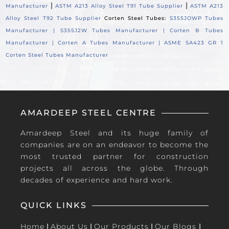
|
|
Manufacturer
ASTM A213 Alloy Steel T91 Tube Supplier
ASTM A213
Alloy Steel T92 Tube Supplier
Corten Steel Tubes:
S355JOWP Tubes
Manufacturer |
S355J2W Tubes Manufacturer |
Corten B Tubes
Manufacturer |
Corten A Tubes Manufacturer |
ASME SA423 GR 1
Corten Steel Tubes Manufacturer
AMARDEEP STEEL CENTRE
Amardeep Steel and its huge family of
companies are on an endeavor to become the
most trusted partner for construction
projects all across the globe. Through
decades of experience and hard work.
QUICK LINKS
Home
|
About Us
|
Our Products
|
Our Blogs
|