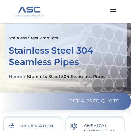
Stainless Steel Products
Stainless Steel 304
Seamless Pipes
Home
»
Stainless Steel 304 Seamless Pipes
GET A FREE QUOTE
f

CHEMICAL
SPECIFICATION
COMPOSITION