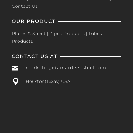
Contact Us
OUR PRODUCT
Plates & Sheet
|
Pipes Products
|
Tubes
Products
CONTACT US AT

marketing@amardeepsteel.com

Houston(Texas) USA