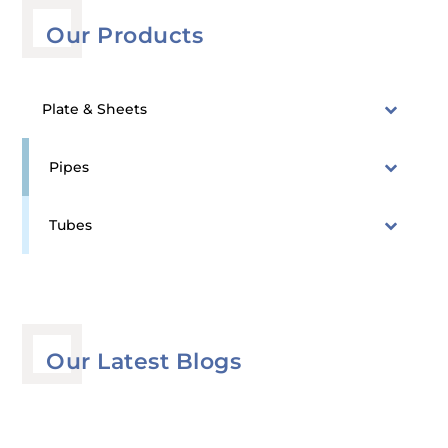
Our Products
Plate & Sheets
Pipes
Tubes
Our Latest Blogs