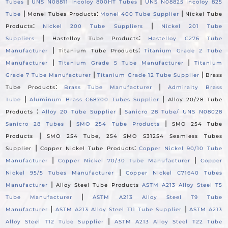
|
|
Tubes
UNS N08811 Incoloy 800HT Tubes
UNS N08825 Incoloy 825
|
:
|
Tube
Monel Tubes Products
Monel 400 Tube Supplier
Nickel Tube
:
|
Products
Nickel 200 Tube Suppliers
Nickel 201 Tube
|
:
Suppliers
Hastelloy Tube Products
Hastelloy C276 Tube
|
:
Manufacturer
Titanium Tube Products
Titanium Grade 2 Tube
|
|
Manufacturer
Titanium Grade 5 Tube Manufacturer
Titanium
|
|
Grade 7 Tube Manufacturer
Titanium Grade 12 Tube Supplier
Brass
:
|
Tube Products
Brass Tube Manufacturer
Admiralty Brass
|
|
Tube
Aluminum Brass C68700 Tubes Supplier
Alloy 20/28 Tube
:
|
Products
Alloy 20 Tube Supplier
Sanicro 28 Tube/ UNS N08028
|
|
Sanicro 28 Tubes
SMO 254 Tube Products
SMO 254 Tube
|
Products
SMO 254 Tube, 254 SMO S31254 Seamless Tubes
|
:
Supplier
Copper Nickel Tube Products
Copper Nickel 90/10 Tube
|
|
Manufacturer
Copper Nickel 70/30 Tube Manufacturer
Copper
|
Nickel 95/5 Tubes Manufacturer
Copper Nickel C71640 Tubes
|
Manufacturer
Alloy Steel Tube Products
ASTM A213 Alloy Steel T5
|
Tube Manufacturer
ASTM A213 Alloy Steel T9 Tube
|
|
Manufacturer
ASTM A213 Alloy Steel T11 Tube Supplier
ASTM A213
|
Alloy Steel T12 Tube Supplier
ASTM A213 Alloy Steel T22 Tube