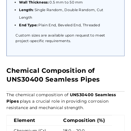
Wall Thickness:
0.5 mm to 50 mm
Length:
Single Random, Double Random, Cut
Length
End Type:
Plain End, Beveled End, Threaded
Custom sizes are available upon request to meet
project-specific requirements.
Chemical Composition of
UNS30400 Seamless Pipes
The chemical composition of
UNS30400 Seamless
Pipes
plays a crucial role in providing corrosion
resistance and mechanical strength.
Element
Composition (%)
Chromium (Cr)
18.0 – 20.0