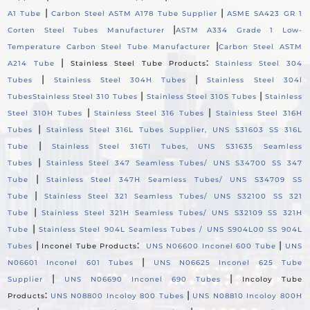
|
|
A1 Tube
Carbon Steel ASTM A178 Tube Supplier
ASME SA423 GR 1
|
Corten Steel Tubes Manufacturer
ASTM A334 Grade 1 Low-
|
Temperature Carbon Steel Tube Manufacturer
Carbon Steel ASTM
|
:
A214 Tube
Stainless Steel Tube Products
Stainless Steel 304
|
|
Tubes
Stainless Steel 304H Tubes
Stainless Steel 304l
|
|
Tubes
Stainless Steel 310 Tubes
Stainless Steel 310S Tubes
Stainless
|
|
Steel 310H Tubes
Stainless Steel 316 Tubes
Stainless Steel 316H
|
Tubes
Stainless Steel 316L Tubes Supplier, UNS S31603 SS 316L
|
Tube
Stainless Steel 316TI Tubes, UNS S31635 Seamless
|
Tubes
Stainless Steel 347 Seamless Tubes/ UNS S34700 SS 347
|
Tube
Stainless Steel 347H Seamless Tubes/ UNS S34709 SS
|
Tube
Stainless Steel 321 Seamless Tubes/ UNS S32100 SS 321
|
Tube
Stainless Steel 321H Seamless Tubes/ UNS S32109 SS 321H
|
Tube
Stainless Steel 904L Seamless Tubes / UNS S904L00 SS 904L
|
:
|
Tubes
Inconel Tube Products
UNS N06600 Inconel 600 Tube
UNS
|
N06601 Inconel 601 Tubes
UNS N06625 Inconel 625 Tube
|
|
Supplier
UNS N06690 Inconel 690 Tubes
Incoloy Tube
:
|
Products
UNS N08800 Incoloy 800 Tubes
UNS N08810 Incoloy 800H