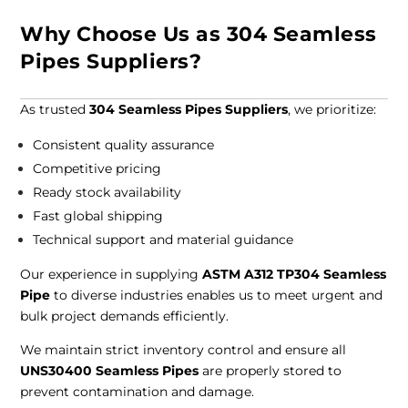
Why Choose Us as 304 Seamless
Pipes Suppliers?
As trusted
304 Seamless Pipes Suppliers
, we prioritize:
Consistent quality assurance
Competitive pricing
Ready stock availability
Fast global shipping
Technical support and material guidance
Our experience in supplying
ASTM A312 TP304 Seamless
Pipe
to diverse industries enables us to meet urgent and
bulk project demands efficiently.
We maintain strict inventory control and ensure all
UNS30400 Seamless Pipes
are properly stored to
prevent contamination and damage.