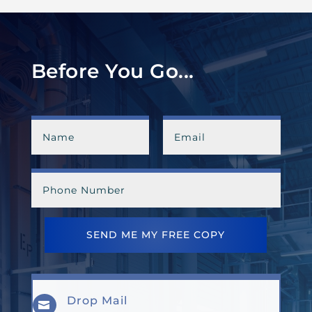
Before You Go...
SEND ME MY FREE COPY
Drop Mail
