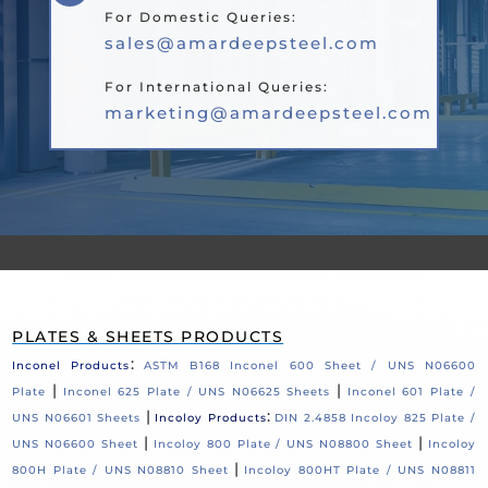
For Domestic Queries:
sales@amardeepsteel.com
For International Queries:
marketing@amardeepsteel.com
PLATES & SHEETS PRODUCTS
:
Inconel Products
ASTM B168 Inconel 600 Sheet / UNS N06600
|
|
Plate
Inconel 625 Plate / UNS N06625 Sheets
Inconel 601 Plate /
|
:
UNS N06601 Sheets
Incoloy Products
DIN 2.4858 Incoloy 825 Plate /
|
|
UNS N06600 Sheet
Incoloy 800 Plate / UNS N08800 Sheet
Incoloy
|
800H Plate / UNS N08810 Sheet
Incoloy 800HT Plate / UNS N08811