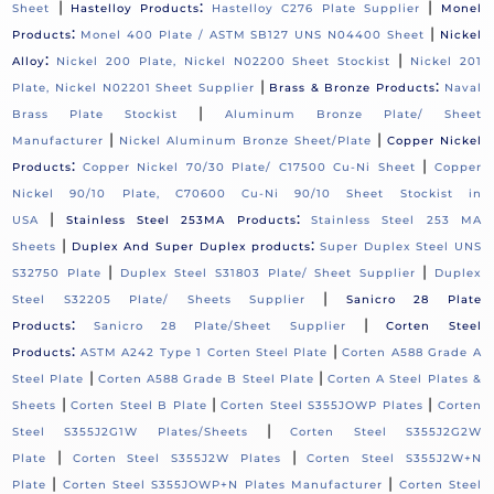
|
:
|
Sheet
Hastelloy Products
Hastelloy C276 Plate Supplier
Monel
:
|
Products
Monel 400 Plate / ASTM SB127 UNS N04400 Sheet
Nickel
:
|
Alloy
Nickel 200 Plate, Nickel N02200 Sheet Stockist
Nickel 201
|
:
Plate, Nickel N02201 Sheet Supplier
Brass & Bronze Products
Naval
|
Brass Plate Stockist
Aluminum Bronze Plate/ Sheet
|
|
Manufacturer
Nickel Aluminum Bronze Sheet/Plate
Copper Nickel
:
|
Products
Copper Nickel 70/30 Plate/ C17500 Cu-Ni Sheet
Copper
Nickel 90/10 Plate, C70600 Cu-Ni 90/10 Sheet Stockist in
|
:
USA
Stainless Steel 253MA Products
Stainless Steel 253 MA
|
:
Sheets
Duplex And Super Duplex products
Super Duplex Steel UNS
|
|
S32750 Plate
Duplex Steel S31803 Plate/ Sheet Supplier
Duplex
|
Steel S32205 Plate/ Sheets Supplier
Sanicro 28 Plate
:
|
Products
Sanicro 28 Plate/Sheet Supplier
Corten Steel
:
|
Products
ASTM A242 Type 1 Corten Steel Plate
Corten A588 Grade A
|
|
Steel Plate
Corten A588 Grade B Steel Plate
Corten A Steel Plates &
|
|
|
Sheets
Corten Steel B Plate
Corten Steel S355JOWP Plates
Corten
|
Steel S355J2G1W Plates/Sheets
Corten Steel S355J2G2W
|
|
Plate
Corten Steel S355J2W Plates
Corten Steel S355J2W+N
|
|
Plate
Corten Steel S355JOWP+N Plates Manufacturer
Corten Steel