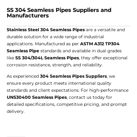
SS 304 Seamless Pipes Suppliers and
Manufacturers
Stainless Steel 304 Seamless Pipes
are a versatile and
durable solution for a wide range of industrial
applications. Manufactured as per
ASTM A312 TP304
Seamless Pipe
standards and available in dual grades
like
SS 304/304L Seamless Pipes
, they offer exceptional
corrosion resistance, strength, and reliability.
As experienced
304 Seamless Pipes Suppliers
, we
ensure every product meets international quality
standards and client expectations. For high-performance
UNS30400 Seamless Pipes
, contact us today for
detailed specifications, competitive pricing, and prompt
delivery.