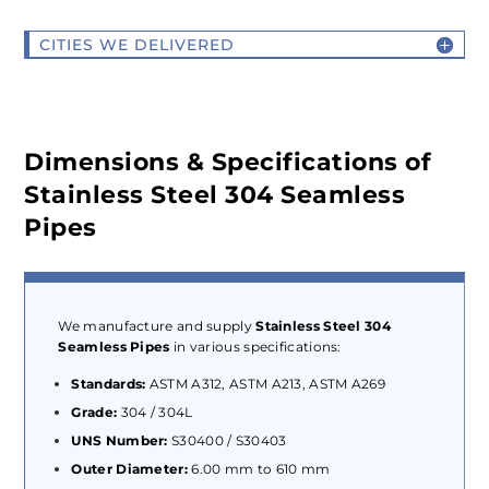
CITIES WE DELIVERED
Dimensions & Specifications of
Stainless Steel 304 Seamless
Pipes
We manufacture and supply
Stainless Steel 304
Seamless Pipes
in various specifications:
Standards:
ASTM A312, ASTM A213, ASTM A269
Grade:
304 / 304L
UNS Number:
S30400 / S30403
Outer Diameter:
6.00 mm to 610 mm