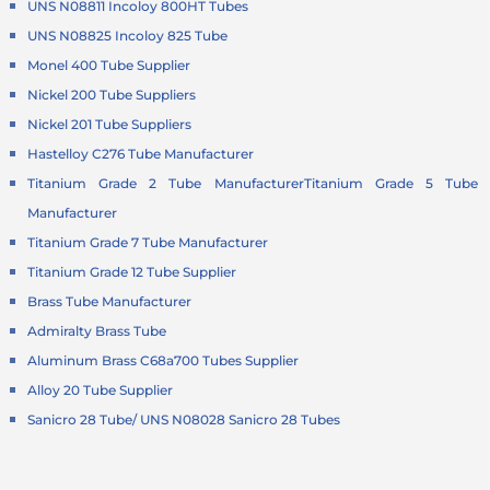
UNS N08811 Incoloy 800HT Tubes
UNS N08825 Incoloy 825 Tube
Monel 400 Tube Supplier
Nickel 200 Tube Suppliers
Nickel 201 Tube Suppliers
Hastelloy C276 Tube Manufacturer
Titanium Grade 2 Tube Manufacturer
Titanium Grade 5 Tube
Manufacturer
Titanium Grade 7 Tube Manufacturer
Titanium Grade 12 Tube Supplier
Brass Tube Manufacturer
Admiralty Brass Tube
Aluminum Brass C68a700 Tubes Supplier
Alloy 20 Tube Supplier
Sanicro 28 Tube/ UNS N08028 Sanicro 28 Tubes