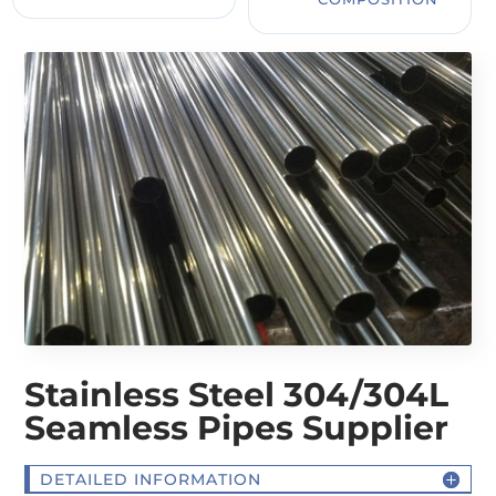
Stainless Steel 304/304L
Seamless Pipes Supplier
DETAILED INFORMATION