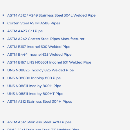
ASTM A312 / A249 Stainless Steel 304L Welded Pipe
Corten Steel ASTM A588 Pipes
ASTM A423 Gr 1 Pipe
ASTM A242 Corten Steel Pipes Manufacturer
ASTM B167 Inconel 600 Welded Pipe
ASTM B444 Inconel 625 Welded Pipe
ASTM B167 UNS N06601 Inconel 601 Welded Pipe
UNS N08825 Incoloy 825 Welded Pipe
UNS N08800 Incoloy 800 Pipe
UNS N08811 Incoloy 800H Pipe
UNS N08811 Incoloy 800HT Pipe
ASTM A312 Stainless Steel 304H Pipes
ASTM A312 Stainless Steel 347H Pipes
DIN 1.4541 Stainless Steel 321 Welded Pipe