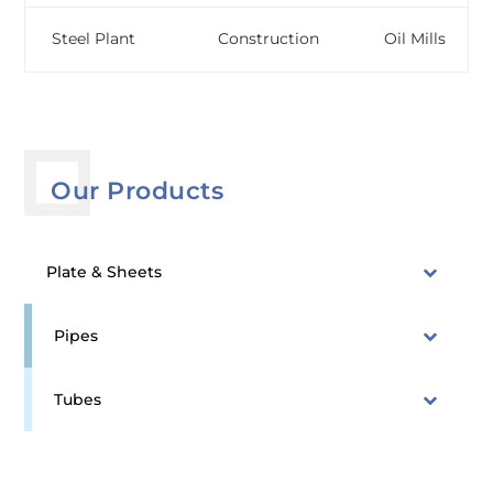
Steel Plant
Construction
Oil Mills
Our Products
Plate & Sheets
Pipes
Tubes