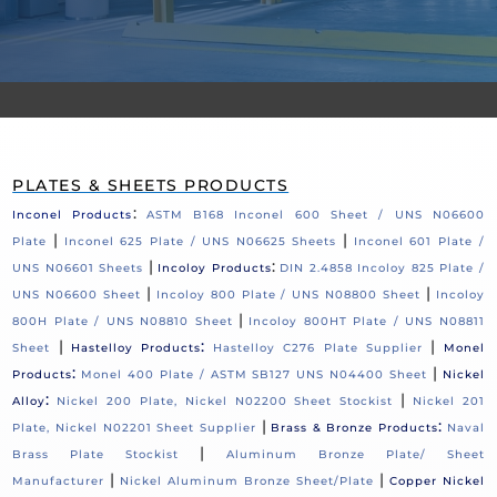
PLATES & SHEETS PRODUCTS
:
Inconel Products
ASTM B168 Inconel 600 Sheet / UNS N06600
|
|
Plate
Inconel 625 Plate / UNS N06625 Sheets
Inconel 601 Plate /
|
:
UNS N06601 Sheets
Incoloy Products
DIN 2.4858 Incoloy 825 Plate /
|
|
UNS N06600 Sheet
Incoloy 800 Plate / UNS N08800 Sheet
Incoloy
|
800H Plate / UNS N08810 Sheet
Incoloy 800HT Plate / UNS N08811
|
:
|
Sheet
Hastelloy Products
Hastelloy C276 Plate Supplier
Monel
:
|
Products
Monel 400 Plate / ASTM SB127 UNS N04400 Sheet
Nickel
:
|
Alloy
Nickel 200 Plate, Nickel N02200 Sheet Stockist
Nickel 201
|
:
Plate, Nickel N02201 Sheet Supplier
Brass & Bronze Products
Naval
|
Brass Plate Stockist
Aluminum Bronze Plate/ Sheet
|
|
Manufacturer
Nickel Aluminum Bronze Sheet/Plate
Copper Nickel