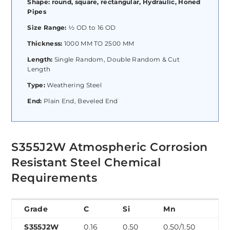
Shape: round, square, rectangular, Hydraulic, Honed
Pipes
Size Range:
½ OD to 16 OD
Thickness:
1000 MM TO 2500 MM
Length:
Single Random, Double Random & Cut
Length
Type:
Weathering Steel
End:
Plain End, Beveled End
S355J2W Atmospheric Corrosion
Resistant Steel Chemical
Requirements
Grade
C
Si
Mn
P
S355J2W
0.16
0.50
0.50/1.50
0.