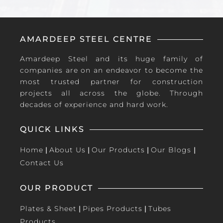
AMARDEEP STEEL CENTRE
Amardeep Steel and its huge family of
companies are on an endeavor to become the
most trusted partner for construction
projects all across the globe. Through
decades of experience and hard work.
QUICK LINKS
Home
|
About Us
|
Our Products
|
Our Blogs
|
Contact Us
OUR PRODUCT
Plates & Sheet
|
Pipes Products
|
Tubes
Products