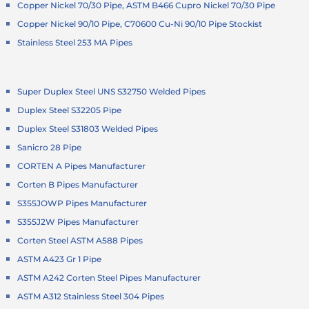
Copper Nickel 70/30 Pipe, ASTM B466 Cupro Nickel 70/30 Pipe
Copper Nickel 90/10 Pipe, C70600 Cu-Ni 90/10 Pipe Stockist
Stainless Steel 253 MA Pipes
Super Duplex Steel UNS S32750 Welded Pipes
Duplex Steel S32205 Pipe
Duplex Steel S31803 Welded Pipes
Sanicro 28 Pipe
CORTEN A Pipes Manufacturer
Corten B Pipes Manufacturer
S355JOWP Pipes Manufacturer
S355J2W Pipes Manufacturer
Corten Steel ASTM A588 Pipes
ASTM A423 Gr 1 Pipe
ASTM A242 Corten Steel Pipes Manufacturer
ASTM A312 Stainless Steel 304 Pipes