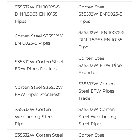
S355J2W EN 10025-5
Corten Steel
DIN 1.8963 EN 10155
S355J2W EN10025-5
Pipes
Pipes
S355J2W EN 10025-5
Corten Steel S355J2W
DIN 1.8963 EN 10155
EN10025-5 Pipes
Pipe
Corten Steel
S355J2W Corten Steel
S355J2W ERW Pipe
ERW Pipes Dealers
Exporter
S355J2W Corten
Corten Steel S355J2W
Steel EFW Pipes
EFW Pipes Stockiest
Trader
S355J2W Corten
S355J2W Corten
Weathering Steel
Steel Weathering
Pipe
Steel Pipes
S355J2W Corten Steel
Corten Steel