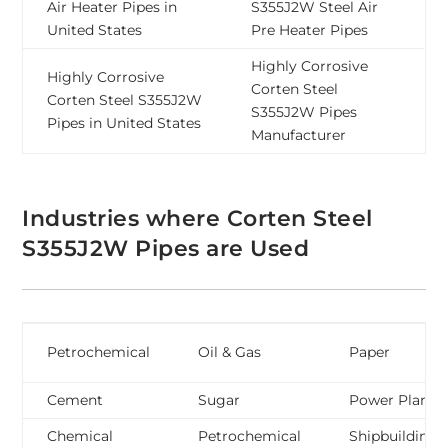
Air Heater Pipes in
S355J2W Steel Air
United States
Pre Heater Pipes
Highly Corrosive
Highly Corrosive
Corten Steel
Corten Steel S355J2W
S355J2W Pipes
Pipes in United States
Manufacturer
Industries where Corten Steel
S355J2W Pipes are Used
Petrochemical
Oil & Gas
Paper
Cement
Sugar
Power Plant
Chemical
Petrochemical
Shipbuilding