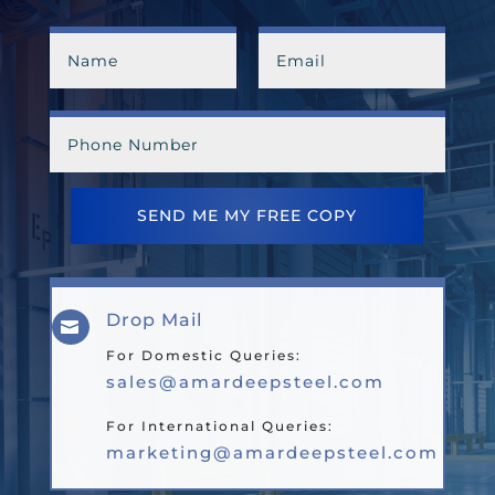
SEND ME MY FREE COPY
Drop Mail

For Domestic Queries:
sales@amardeepsteel.com
For International Queries:
marketing@amardeepsteel.com