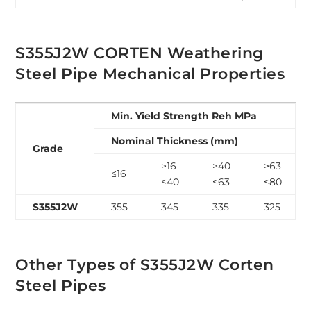
S355J2W CORTEN Weathering
Steel Pipe Mechanical Properties
Min. Yield Strength Reh MPa
Nominal Thickness (mm)
Grade
>16
>40
>63
≤16
≤40
≤63
≤80
S355J2W
355
345
335
325
Other Types of S355J2W Corten
Steel Pipes