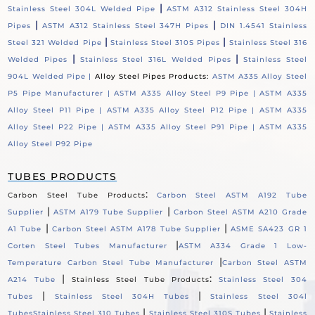
|
Stainless Steel 304L Welded Pipe
ASTM A312 Stainless Steel 304H
|
|
Pipes
ASTM A312 Stainless Steel 347H Pipes
DIN 1.4541 Stainless
|
|
Steel 321 Welded Pipe
Stainless Steel 310S Pipes
Stainless Steel 316
|
|
Welded Pipes
Stainless Steel 316L Welded Pipes
Stainless Steel
904L Welded Pipe |
Alloy Steel Pipes Products:
ASTM A335 Alloy Steel
P5 Pipe Manufacturer |
ASTM A335 Alloy Steel P9 Pipe |
ASTM A335
Alloy Steel P11 Pipe |
ASTM A335 Alloy Steel P12 Pipe |
ASTM A335
Alloy Steel P22 Pipe |
ASTM A335 Alloy Steel P91 Pipe |
ASTM A335
Alloy Steel P92 Pipe
TUBES PRODUCTS
:
Carbon Steel Tube Products
Carbon Steel ASTM A192 Tube
|
|
Supplier
ASTM A179 Tube Supplier
Carbon Steel ASTM A210 Grade
|
|
A1 Tube
Carbon Steel ASTM A178 Tube Supplier
ASME SA423 GR 1
|
Corten Steel Tubes Manufacturer
ASTM A334 Grade 1 Low-
|
Temperature Carbon Steel Tube Manufacturer
Carbon Steel ASTM
|
:
A214 Tube
Stainless Steel Tube Products
Stainless Steel 304
|
|
Tubes
Stainless Steel 304H Tubes
Stainless Steel 304l
|
|
Tubes
Stainless Steel 310 Tubes
Stainless Steel 310S Tubes
Stainless