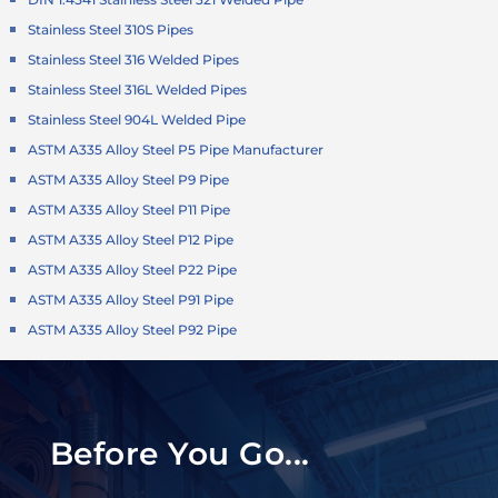
Stainless Steel 310S Pipes
Stainless Steel 316 Welded Pipes
Stainless Steel 316L Welded Pipes
Stainless Steel 904L Welded Pipe
ASTM A335 Alloy Steel P5 Pipe Manufacturer
ASTM A335 Alloy Steel P9 Pipe
ASTM A335 Alloy Steel P11 Pipe
ASTM A335 Alloy Steel P12 Pipe
ASTM A335 Alloy Steel P22 Pipe
ASTM A335 Alloy Steel P91 Pipe
ASTM A335 Alloy Steel P92 Pipe
Before You Go...