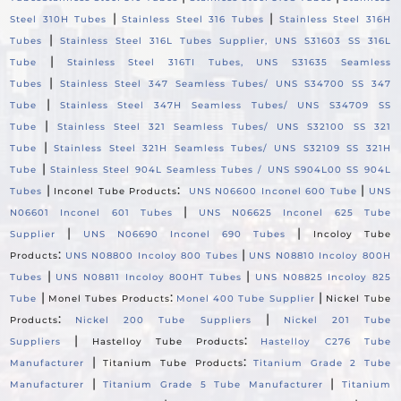
|
|
Steel 310H Tubes
Stainless Steel 316 Tubes
Stainless Steel 316H
|
Tubes
Stainless Steel 316L Tubes Supplier, UNS S31603 SS 316L
|
Tube
Stainless Steel 316TI Tubes, UNS S31635 Seamless
|
Tubes
Stainless Steel 347 Seamless Tubes/ UNS S34700 SS 347
|
Tube
Stainless Steel 347H Seamless Tubes/ UNS S34709 SS
|
Tube
Stainless Steel 321 Seamless Tubes/ UNS S32100 SS 321
|
Tube
Stainless Steel 321H Seamless Tubes/ UNS S32109 SS 321H
|
Tube
Stainless Steel 904L Seamless Tubes / UNS S904L00 SS 904L
|
:
|
Tubes
Inconel Tube Products
UNS N06600 Inconel 600 Tube
UNS
|
N06601 Inconel 601 Tubes
UNS N06625 Inconel 625 Tube
|
|
Supplier
UNS N06690 Inconel 690 Tubes
Incoloy Tube
:
|
Products
UNS N08800 Incoloy 800 Tubes
UNS N08810 Incoloy 800H
|
|
Tubes
UNS N08811 Incoloy 800HT Tubes
UNS N08825 Incoloy 825
|
:
|
Tube
Monel Tubes Products
Monel 400 Tube Supplier
Nickel Tube
:
|
Products
Nickel 200 Tube Suppliers
Nickel 201 Tube
|
:
Suppliers
Hastelloy Tube Products
Hastelloy C276 Tube
|
:
Manufacturer
Titanium Tube Products
Titanium Grade 2 Tube
|
|
Manufacturer
Titanium Grade 5 Tube Manufacturer
Titanium