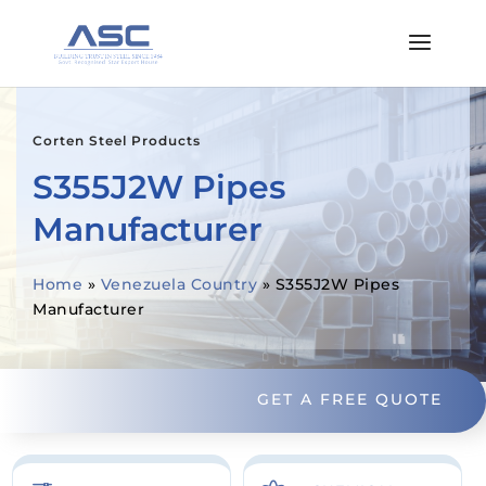
Corten Steel Products
S355J2W Pipes
Manufacturer
Home
»
Venezuela Country
»
S355J2W Pipes
Manufacturer
GET A FREE QUOTE