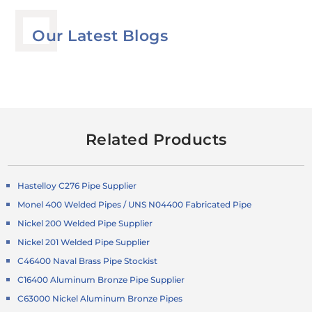
Our Latest Blogs
Related Products
Hastelloy C276 Pipe Supplier
Monel 400 Welded Pipes / UNS N04400 Fabricated Pipe
Nickel 200 Welded Pipe Supplier
Nickel 201 Welded Pipe Supplier
C46400 Naval Brass Pipe Stockist
C16400 Aluminum Bronze Pipe Supplier
C63000 Nickel Aluminum Bronze Pipes