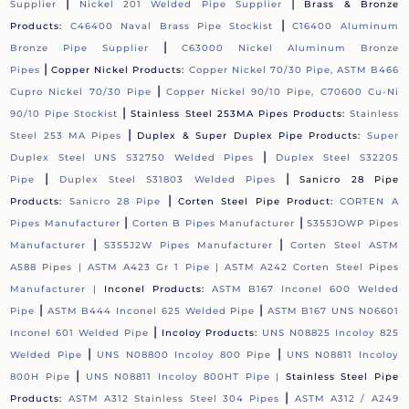
|
|
Supplier
Nickel 201 Welded Pipe Supplier
Brass & Bronze
|
Products:
C46400 Naval Brass Pipe Stockist
C16400 Aluminum
|
Bronze Pipe Supplier
C63000 Nickel Aluminum Bronze
|
Pipes
Copper Nickel Products:
Copper Nickel 70/30 Pipe, ASTM B466
|
Cupro Nickel 70/30 Pipe
Copper Nickel 90/10 Pipe, C70600 Cu-Ni
|
90/10 Pipe Stockist
Stainless Steel 253MA Pipes Products:
Stainless
|
Steel 253 MA Pipes
Duplex & Super Duplex Pipe Products:
Super
|
Duplex Steel UNS S32750 Welded Pipes
Duplex Steel S32205
|
|
Pipe
Duplex Steel S31803 Welded Pipes
Sanicro 28 Pipe
|
Products:
Sanicro 28 Pipe
Corten Steel Pipe Product:
CORTEN A
|
|
Pipes Manufacturer
Corten B Pipes Manufacturer
S355JOWP Pipes
|
|
Manufacturer
S355J2W Pipes Manufacturer
Corten Steel ASTM
A588 Pipes |
ASTM A423 Gr 1 Pipe |
ASTM A242 Corten Steel Pipes
Manufacturer |
Inconel Products:
ASTM B167 Inconel 600 Welded
|
|
Pipe
ASTM B444 Inconel 625 Welded Pipe
ASTM B167 UNS N06601
|
Inconel 601 Welded Pipe
Incoloy Products:
UNS N08825 Incoloy 825
|
|
Welded Pipe
UNS N08800 Incoloy 800 Pipe
UNS N08811 Incoloy
|
800H Pipe
UNS N08811 Incoloy 800HT Pipe |
Stainless Steel Pipe
|
Products:
ASTM A312 Stainless Steel 304 Pipes
ASTM A312 / A249