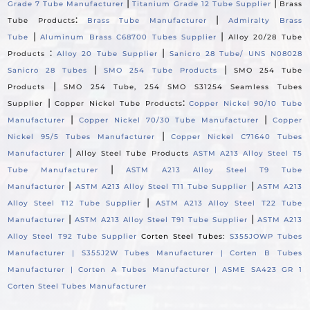
|
|
Grade 7 Tube Manufacturer
Titanium Grade 12 Tube Supplier
Brass
:
|
Tube Products
Brass Tube Manufacturer
Admiralty Brass
|
|
Tube
Aluminum Brass C68700 Tubes Supplier
Alloy 20/28 Tube
:
|
Products
Alloy 20 Tube Supplier
Sanicro 28 Tube/ UNS N08028
|
|
Sanicro 28 Tubes
SMO 254 Tube Products
SMO 254 Tube
|
Products
SMO 254 Tube, 254 SMO S31254 Seamless Tubes
|
:
Supplier
Copper Nickel Tube Products
Copper Nickel 90/10 Tube
|
|
Manufacturer
Copper Nickel 70/30 Tube Manufacturer
Copper
|
Nickel 95/5 Tubes Manufacturer
Copper Nickel C71640 Tubes
|
Manufacturer
Alloy Steel Tube Products
ASTM A213 Alloy Steel T5
|
Tube Manufacturer
ASTM A213 Alloy Steel T9 Tube
|
|
Manufacturer
ASTM A213 Alloy Steel T11 Tube Supplier
ASTM A213
|
Alloy Steel T12 Tube Supplier
ASTM A213 Alloy Steel T22 Tube
|
|
Manufacturer
ASTM A213 Alloy Steel T91 Tube Supplier
ASTM A213
Alloy Steel T92 Tube Supplier
Corten Steel Tubes:
S355JOWP Tubes
Manufacturer |
S355J2W Tubes Manufacturer |
Corten B Tubes
Manufacturer |
Corten A Tubes Manufacturer |
ASME SA423 GR 1
Corten Steel Tubes Manufacturer