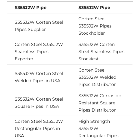
S355J2W Pipe
S355J2W Pipe
Corten Steel
S355J2W Corten Steel
S355J2W Pipes
Pipes Supplier
Stockholder
Corten Steel S355J2W
S355J2W Corten
Seamless Pipes
Steel Seamless Pipes
Exporter
Stockiest
Corten Steel
S355J2W Corten Steel
S355J2W Welded
Welded Pipes in USA
Pipes Distributor
S355J2W Corrosion
S355J2W Corten Steel
Resistant Square
Square Pipes in USA
Pipes Distributor
Corten Steel S355J2W
High Strength
Rectangular Pipes in
S355J2W
USA
Rectangular Pipes