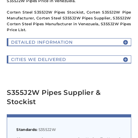
S355J2W Pipes Price in Venezuela.
Corten Steel S355J2W Pipes Stockist, Corten S355J2W Pipe
Manufacturer, Corten Steel S355J2W Pipes Supplier, S355J2W
Corten Steel Pipes Manufacturer in Venezuela, S355J2W Pipes
Price List.
DETAILED INFORMATION
CITIES WE DELIVERED
S355J2W Pipes Supplier &
Stockist
Standards:
S355J2W