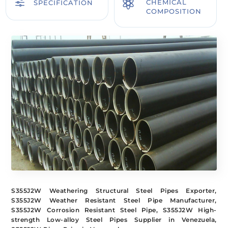
f

CHEMICAL
SPECIFICATION
COMPOSITION
S355J2W Weathering Structural Steel Pipes Exporter,
S355J2W Weather Resistant Steel Pipe Manufacturer,
S355J2W Corrosion Resistant Steel Pipe, S355J2W High-
strength Low-alloy Steel Pipes Supplier in Venezuela,