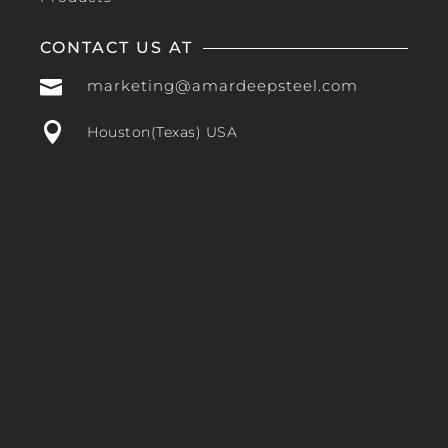
CONTACT US AT

marketing@amardeepsteel.com

Houston(Texas) USA