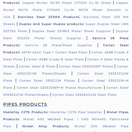
:
|
Products
Copper Nickel 70/30 Plate/ C17500 Cu-Ni Sheet
Copper
Nickel 90/10 Plate, C70600 Cu-Ni 90/10 Sheet Stockist in
|
:
USA
Stainless Steel 253MA Products
Stainless Steel 253 MA
|
:
Sheets
Duplex And Super Duplex products
Super Duplex Steel UNS
|
|
S32750 Plate
Duplex Steel S31803 Plate/ Sheet Supplier
Duplex
|
Steel S32205 Plate/ Sheets Supplier
Sanicro 28 Plate
:
|
Products
Sanicro 28 Plate/Sheet Supplier
Corten Steel
:
|
Products
ASTM A242 Type 1 Corten Steel Plate
Corten A588 Grade A
|
|
Steel Plate
Corten A588 Grade B Steel Plate
Corten A Steel Plates &
|
|
|
Sheets
Corten Steel B Plate
Corten Steel S355JOWP Plates
Corten
|
Steel S355J2G1W Plates/Sheets
Corten Steel S355J2G2W
|
|
Plate
Corten Steel S355J2W Plates
Corten Steel S355J2W+N
|
|
Plate
Corten Steel S355JOWP+N Plates Manufacturer
Corten Steel
|
S355K2G1W Plates/Sheets
Corten Steel S355K2G2W Steel Plate
PIPES PRODUCTS
:
|
Hastelloy C276 Products
Hastelloy C276 Pipe Supplier
Monel Pipes
Products:
Monel 400 Welded Pipes / UNS N04400 Fabricated
|
Pipe
Nickel Alloy Products:
Nickel 200 Welded Pipe