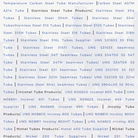
|
Temperature Carbon Steel Tube Manufacturer
Carbon Steel ASTM
|
:
A214 Tube
Stainless Steel Tube Products
Stainless Steel 304
|
|
Tubes
Stainless Steel 304H Tubes
Stainless Steel 304l
|
|
Tubes
Stainless Steel 310 Tubes
Stainless Steel 310S Tubes
Stainless
|
|
Steel 310H Tubes
Stainless Steel 316 Tubes
Stainless Steel 316H
|
Tubes
Stainless Steel 316L Tubes Supplier, UNS S31603 SS 316L
|
Tube
Stainless Steel 316TI Tubes, UNS S31635 Seamless
|
Tubes
Stainless Steel 347 Seamless Tubes/ UNS S34700 SS 347
|
Tube
Stainless Steel 347H Seamless Tubes/ UNS S34709 SS
|
Tube
Stainless Steel 321 Seamless Tubes/ UNS S32100 SS 321
|
Tube
Stainless Steel 321H Seamless Tubes/ UNS S32109 SS 321H
|
Tube
Stainless Steel 904L Seamless Tubes / UNS S904L00 SS 904L
|
:
|
Tubes
Inconel Tube Products
UNS N06600 Inconel 600 Tube
UNS
|
N06601 Inconel 601 Tubes
UNS N06625 Inconel 625 Tube
|
|
Supplier
UNS N06690 Inconel 690 Tubes
Incoloy Tube
:
|
Products
UNS N08800 Incoloy 800 Tubes
UNS N08810 Incoloy 800H
|
|
Tubes
UNS N08811 Incoloy 800HT Tubes
UNS N08825 Incoloy 825
|
:
|
Tube
Monel Tubes Products
Monel 400 Tube Supplier
Nickel Tube
:
|
Products
Nickel 200 Tube Suppliers
Nickel 201 Tube