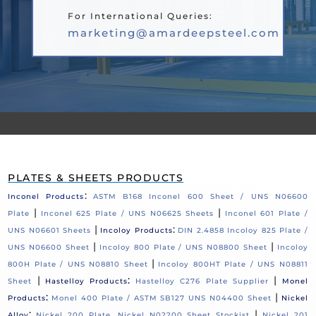
For International Queries:
marketing@amardeepsteel.com
PLATES & SHEETS PRODUCTS
:
Inconel Products
ASTM B168 Inconel 600 Sheet / UNS N06600
|
|
Plate
Inconel 625 Plate / UNS N06625 Sheets
Inconel 601 Plate /
|
:
UNS N06601 Sheets
Incoloy Products
DIN 2.4858 Incoloy 825 Plate /
|
|
UNS N06600 Sheet
Incoloy 800 Plate / UNS N08800 Sheet
Incoloy
|
800H Plate / UNS N08810 Sheet
Incoloy 800HT Plate / UNS N08811
|
:
|
Sheet
Hastelloy Products
Hastelloy C276 Plate Supplier
Monel
:
|
Products
Monel 400 Plate / ASTM SB127 UNS N04400 Sheet
Nickel
:
|
Alloy
Nickel 200 Plate, Nickel N02200 Sheet Stockist
Nickel 201