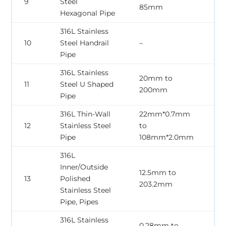
9
Steel
85mm
2
Hexagonal Pipe
316L Stainless
0
10
Steel Handrail
–
2
Pipe
316L Stainless
20mm to
0
11
Steel U Shaped
200mm
2
Pipe
316L Thin-Wall
22mm*0.7mm
0
12
Stainless Steel
to
2
Pipe
108mm*2.0mm
316L
Inner/Outside
12.5mm to
1
13
Polished
203.2mm
5
Stainless Steel
Pipe, Pipes
316L Stainless
0.28mm to
0