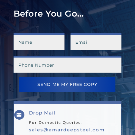
Before You Go...
SEND ME MY FREE COPY
Drop Mail

For Domestic Queries:
sales@amardeepsteel.com