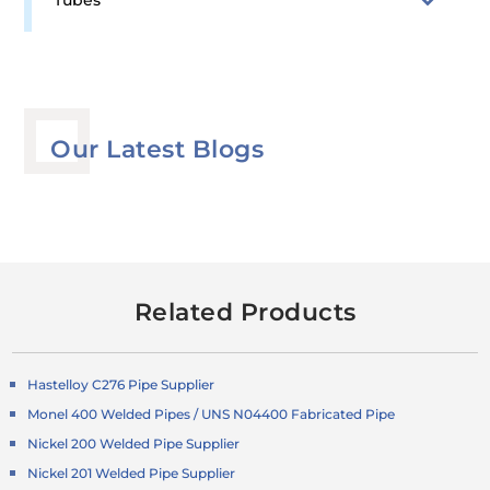
Tubes
Our Latest Blogs
Related Products
Hastelloy C276 Pipe Supplier
Monel 400 Welded Pipes / UNS N04400 Fabricated Pipe
Nickel 200 Welded Pipe Supplier
Nickel 201 Welded Pipe Supplier