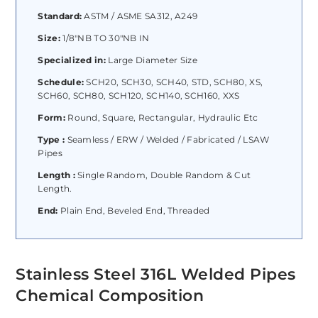
Standard:
ASTM / ASME SA312, A249
Size:
1/8″NB TO 30″NB IN
Specialized in:
Large Diameter Size
Schedule:
SCH20, SCH30, SCH40, STD, SCH80, XS,
SCH60, SCH80, SCH120, SCH140, SCH160, XXS
Form:
Round, Square, Rectangular, Hydraulic Etc
Type :
Seamless / ERW / Welded / Fabricated / LSAW
Pipes
Length :
Single Random, Double Random & Cut
Length.
End:
Plain End, Beveled End, Threaded
Stainless Steel 316L Welded Pipes
Chemical Composition