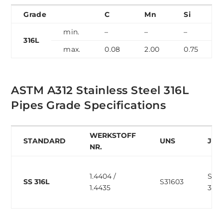
Grade
C
Mn
Si
min.
–
–
–
316L
max.
0.08
2.00
0.75
ASTM A312 Stainless Steel 316L
Pipes Grade Specifications
WERKSTOFF
STANDARD
UNS
JIS
NR.
1.4404 /
SUS
SS 316L
S31603
1.4435
316L