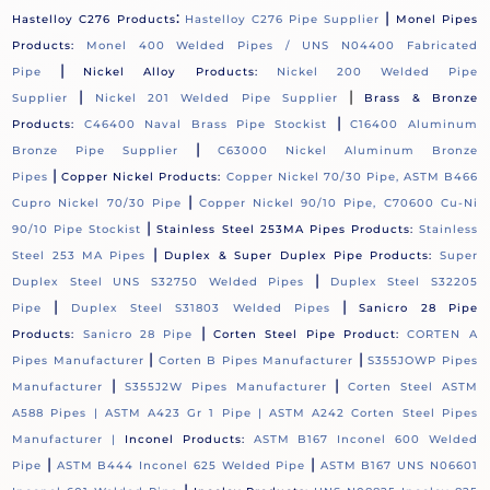
:
|
Hastelloy C276 Products
Hastelloy C276 Pipe Supplier
Monel Pipes
Products:
Monel 400 Welded Pipes / UNS N04400 Fabricated
|
Pipe
Nickel Alloy Products:
Nickel 200 Welded Pipe
|
|
Supplier
Nickel 201 Welded Pipe Supplier
Brass & Bronze
|
Products:
C46400 Naval Brass Pipe Stockist
C16400 Aluminum
|
Bronze Pipe Supplier
C63000 Nickel Aluminum Bronze
|
Pipes
Copper Nickel Products:
Copper Nickel 70/30 Pipe, ASTM B466
|
Cupro Nickel 70/30 Pipe
Copper Nickel 90/10 Pipe, C70600 Cu-Ni
|
90/10 Pipe Stockist
Stainless Steel 253MA Pipes Products:
Stainless
|
Steel 253 MA Pipes
Duplex & Super Duplex Pipe Products:
Super
|
Duplex Steel UNS S32750 Welded Pipes
Duplex Steel S32205
|
|
Pipe
Duplex Steel S31803 Welded Pipes
Sanicro 28 Pipe
|
Products:
Sanicro 28 Pipe
Corten Steel Pipe Product:
CORTEN A
|
|
Pipes Manufacturer
Corten B Pipes Manufacturer
S355JOWP Pipes
|
|
Manufacturer
S355J2W Pipes Manufacturer
Corten Steel ASTM
A588 Pipes |
ASTM A423 Gr 1 Pipe |
ASTM A242 Corten Steel Pipes
Manufacturer |
Inconel Products:
ASTM B167 Inconel 600 Welded
|
|
Pipe
ASTM B444 Inconel 625 Welded Pipe
ASTM B167 UNS N06601