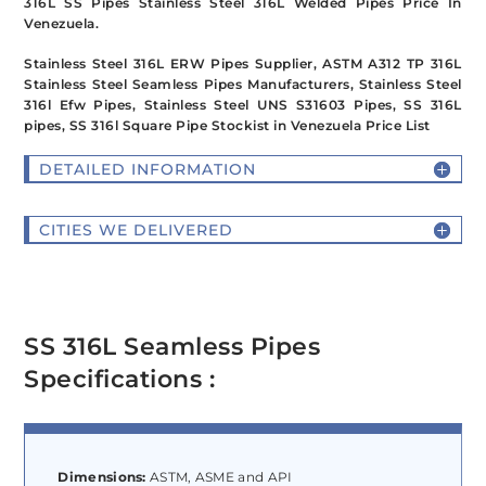
316L SS Pipes Stainless Steel 316L Welded Pipes Price In
Venezuela.
Stainless Steel 316L ERW Pipes Supplier, ASTM A312 TP 316L
Stainless Steel Seamless Pipes Manufacturers, Stainless Steel
316l Efw Pipes, Stainless Steel UNS S31603 Pipes, SS 316L
pipes, SS 316l Square Pipe Stockist in Venezuela Price List
DETAILED INFORMATION
CITIES WE DELIVERED
SS 316L Seamless Pipes
Specifications :
Dimensions:
ASTM, ASME and API