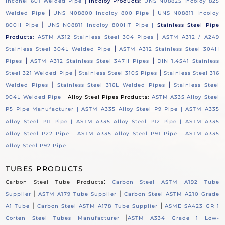
|
Inconel 601 Welded Pipe
Incoloy Products:
UNS N08825 Incoloy 825
|
|
Welded Pipe
UNS N08800 Incoloy 800 Pipe
UNS N08811 Incoloy
|
800H Pipe
UNS N08811 Incoloy 800HT Pipe |
Stainless Steel Pipe
|
Products:
ASTM A312 Stainless Steel 304 Pipes
ASTM A312 / A249
|
Stainless Steel 304L Welded Pipe
ASTM A312 Stainless Steel 304H
|
|
Pipes
ASTM A312 Stainless Steel 347H Pipes
DIN 1.4541 Stainless
|
|
Steel 321 Welded Pipe
Stainless Steel 310S Pipes
Stainless Steel 316
|
|
Welded Pipes
Stainless Steel 316L Welded Pipes
Stainless Steel
904L Welded Pipe |
Alloy Steel Pipes Products:
ASTM A335 Alloy Steel
P5 Pipe Manufacturer |
ASTM A335 Alloy Steel P9 Pipe |
ASTM A335
Alloy Steel P11 Pipe |
ASTM A335 Alloy Steel P12 Pipe |
ASTM A335
Alloy Steel P22 Pipe |
ASTM A335 Alloy Steel P91 Pipe |
ASTM A335
Alloy Steel P92 Pipe
TUBES PRODUCTS
:
Carbon Steel Tube Products
Carbon Steel ASTM A192 Tube
|
|
Supplier
ASTM A179 Tube Supplier
Carbon Steel ASTM A210 Grade
|
|
A1 Tube
Carbon Steel ASTM A178 Tube Supplier
ASME SA423 GR 1
|
Corten Steel Tubes Manufacturer
ASTM A334 Grade 1 Low-