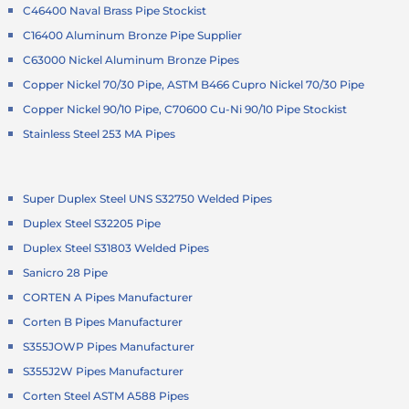
C46400 Naval Brass Pipe Stockist
C16400 Aluminum Bronze Pipe Supplier
C63000 Nickel Aluminum Bronze Pipes
Copper Nickel 70/30 Pipe, ASTM B466 Cupro Nickel 70/30 Pipe
Copper Nickel 90/10 Pipe, C70600 Cu-Ni 90/10 Pipe Stockist
Stainless Steel 253 MA Pipes
Super Duplex Steel UNS S32750 Welded Pipes
Duplex Steel S32205 Pipe
Duplex Steel S31803 Welded Pipes
Sanicro 28 Pipe
CORTEN A Pipes Manufacturer
Corten B Pipes Manufacturer
S355JOWP Pipes Manufacturer
S355J2W Pipes Manufacturer
Corten Steel ASTM A588 Pipes