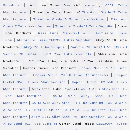
|
:
Suppliers
Hastelloy Tube Products
Hastelloy C276 Tube
|
:
Manufacturer
Titanium Tube Products
Titanium Grade 2 Tube
|
|
Manufacturer
Titanium Grade 5 Tube Manufacturer
Titanium
|
|
Grade 7 Tube Manufacturer
Titanium Grade 12 Tube Supplier
Brass
:
|
Tube Products
Brass Tube Manufacturer
Admiralty Brass
|
|
Tube
Aluminum Brass C68700 Tubes Supplier
Alloy 20/28 Tube
:
|
Products
Alloy 20 Tube Supplier
Sanicro 28 Tube/ UNS N08028
|
|
Sanicro 28 Tubes
SMO 254 Tube Products
SMO 254 Tube
|
Products
SMO 254 Tube, 254 SMO S31254 Seamless Tubes
|
:
Supplier
Copper Nickel Tube Products
Copper Nickel 90/10 Tube
|
|
Manufacturer
Copper Nickel 70/30 Tube Manufacturer
Copper
|
Nickel 95/5 Tubes Manufacturer
Copper Nickel C71640 Tubes
|
Manufacturer
Alloy Steel Tube Products
ASTM A213 Alloy Steel T5
|
Tube Manufacturer
ASTM A213 Alloy Steel T9 Tube
|
|
Manufacturer
ASTM A213 Alloy Steel T11 Tube Supplier
ASTM A213
|
Alloy Steel T12 Tube Supplier
ASTM A213 Alloy Steel T22 Tube
|
|
Manufacturer
ASTM A213 Alloy Steel T91 Tube Supplier
ASTM A213
Alloy Steel T92 Tube Supplier
Corten Steel Tubes:
S355JOWP Tubes