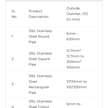
Wa
Outside
Sr.
Product
Th
Diamter, OD
No.
Description
WT
(in mm)
m
316L Stainless
6mm –
0
1
Steel Round
630mm
3
Pipe
12.7mm*
316L Stainless
12.7mm to
0
2
Steel Square
300mm*
3
Pipe
300mm
316L Stainless
Steel
10*20mm to
0
3
Rectangular
100*200mm
3
Pipe
316L Stainless
6mm to
0
4
Steel Colour