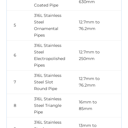
630mm
3
Coated Pipe
316L Stainless
Steel
12.7mm to
0
5
Ornamental
76.2mm
2
Pipes
316L Stainless
Steel
12.7mm to
0
6
Electropolished
250mm
3
Pipes
316L Stainless
12.7mm to
0
7
Steel Slot
76.2mm
2
Round Pipe
316L Stainless
16mm to
0
8
Steel Triangle
85mm
3
Pipe
316L Stainless
13mm to
0