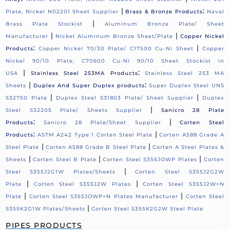
|
:
Plate, Nickel N02201 Sheet Supplier
Brass & Bronze Products
Naval
|
Brass Plate Stockist
Aluminum Bronze Plate/ Sheet
|
|
Manufacturer
Nickel Aluminum Bronze Sheet/Plate
Copper Nickel
:
|
Products
Copper Nickel 70/30 Plate/ C17500 Cu-Ni Sheet
Copper
Nickel 90/10 Plate, C70600 Cu-Ni 90/10 Sheet Stockist in
|
:
USA
Stainless Steel 253MA Products
Stainless Steel 253 MA
|
:
Sheets
Duplex And Super Duplex products
Super Duplex Steel UNS
|
|
S32750 Plate
Duplex Steel S31803 Plate/ Sheet Supplier
Duplex
|
Steel S32205 Plate/ Sheets Supplier
Sanicro 28 Plate
:
|
Products
Sanicro 28 Plate/Sheet Supplier
Corten Steel
:
|
Products
ASTM A242 Type 1 Corten Steel Plate
Corten A588 Grade A
|
|
Steel Plate
Corten A588 Grade B Steel Plate
Corten A Steel Plates &
|
|
|
Sheets
Corten Steel B Plate
Corten Steel S355JOWP Plates
Corten
|
Steel S355J2G1W Plates/Sheets
Corten Steel S355J2G2W
|
|
Plate
Corten Steel S355J2W Plates
Corten Steel S355J2W+N
|
|
Plate
Corten Steel S355JOWP+N Plates Manufacturer
Corten Steel
|
S355K2G1W Plates/Sheets
Corten Steel S355K2G2W Steel Plate
PIPES PRODUCTS