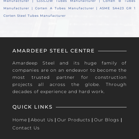
Manufacturer |
S355J2W Tubes Manufacturer |
Corten B Tubes
Manufacturer |
Corten A Tubes Manufacturer |
ASME SA423 GR 1
Corten Steel Tubes Manufacturer
AMARDEEP STEEL CENTRE
Amardeep Steel and its huge family of
companies are on an endeavor to become the
most trusted partner for construction
projects all across the globe. Through
decades of experience and hard work.
QUICK LINKS
Home
|
About Us
|
Our Products
|
Our Blogs
|
Contact Us