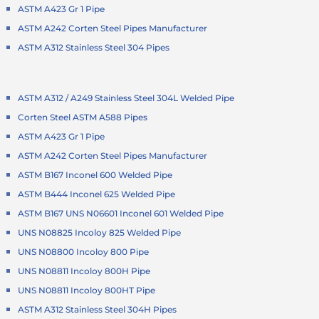
ASTM A423 Gr 1 Pipe
ASTM A242 Corten Steel Pipes Manufacturer
ASTM A312 Stainless Steel 304 Pipes
ASTM A312 / A249 Stainless Steel 304L Welded Pipe
Corten Steel ASTM A588 Pipes
ASTM A423 Gr 1 Pipe
ASTM A242 Corten Steel Pipes Manufacturer
ASTM B167 Inconel 600 Welded Pipe
ASTM B444 Inconel 625 Welded Pipe
ASTM B167 UNS N06601 Inconel 601 Welded Pipe
UNS N08825 Incoloy 825 Welded Pipe
UNS N08800 Incoloy 800 Pipe
UNS N08811 Incoloy 800H Pipe
UNS N08811 Incoloy 800HT Pipe
ASTM A312 Stainless Steel 304H Pipes