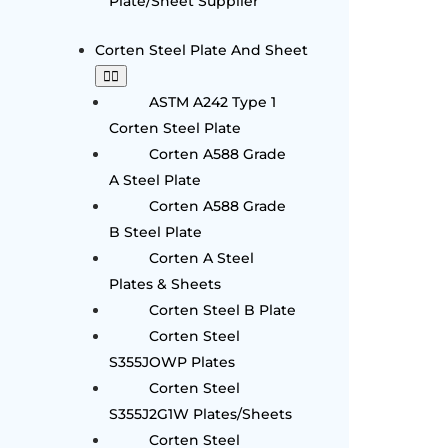
Plate/Sheet Supplier
Corten Steel Plate And Sheet
ASTM A242 Type 1
Corten Steel Plate
Corten A588 Grade
A Steel Plate
Corten A588 Grade
B Steel Plate
Corten A Steel
Plates & Sheets
Corten Steel B Plate
Corten Steel
S355JOWP Plates
Corten Steel
S355J2G1W Plates/Sheets
Corten Steel