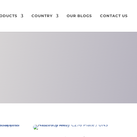
ODUCTS
COUNTRY
OUR BLOGS
CONTACT US