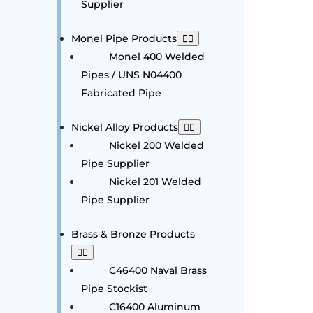
Supplier
Monel Pipe Products
Monel 400 Welded
Pipes / UNS N04400
Fabricated Pipe
Nickel Alloy Products
Nickel 200 Welded
Pipe Supplier
Nickel 201 Welded
Pipe Supplier
Brass & Bronze Products
C46400 Naval Brass
Pipe Stockist
C16400 Aluminum