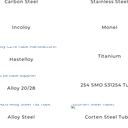
Carbon Steel
Stainless Stee
Incoloy
Monel
Titanium
Hastelloy
254 SMO S31254 T
Alloy 20/28
Alloy Steel
Corten Steel Tu