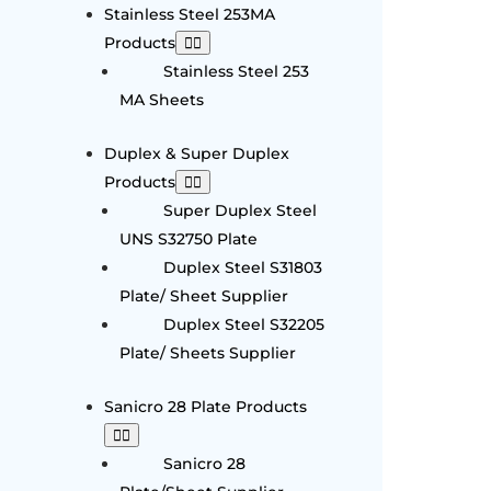
Stainless Steel 253MA
Products
Stainless Steel 253
MA Sheets
Duplex & Super Duplex
Products
Super Duplex Steel
UNS S32750 Plate
Duplex Steel S31803
Plate/ Sheet Supplier
Duplex Steel S32205
Plate/ Sheets Supplier
Sanicro 28 Plate Products
Sanicro 28