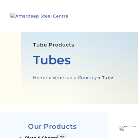
Tube Products
Tubes
Home
»
Venezuela Country
»
Tube
Our Products