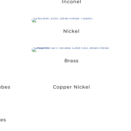
l
Inconel
Nickel
Brass
ubes
Copper Nickel
bes