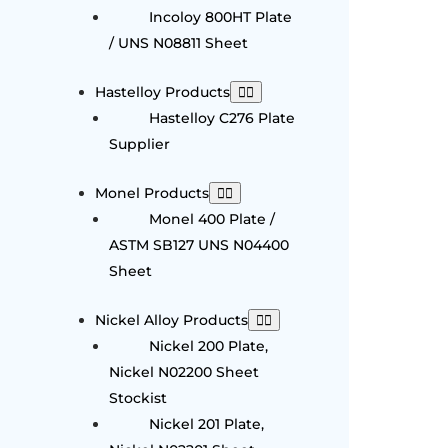
Incoloy 800HT Plate
/ UNS N08811 Sheet
Hastelloy Products
Hastelloy C276 Plate
Supplier
Monel Products
Monel 400 Plate /
ASTM SB127 UNS N04400
Sheet
Nickel Alloy Products
Nickel 200 Plate,
Nickel N02200 Sheet
Stockist
Nickel 201 Plate,