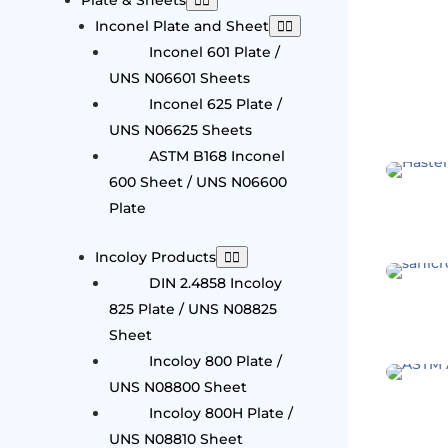
Plate & Sheets
Inconel Plate and Sheet
Inconel 601 Plate /
UNS N06601 Sheets
Inconel 625 Plate /
UNS N06625 Sheets
ASTM B168 Inconel
600 Sheet / UNS N06600
Plate
Incoloy Products
DIN 2.4858 Incoloy
825 Plate / UNS N08825
Sheet
Incoloy 800 Plate /
UNS N08800 Sheet
Incoloy 800H Plate /
UNS N08810 Sheet