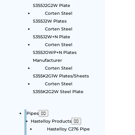
S355J2G2W Plate
Corten Steel
S355J2W Plates
Corten Steel
S355J2W+N Plate
Corten Steel
S355JOWP+N Plates
Manufacturer
Corten Steel
S355K2G1W Plates/Sheets
Corten Steel
S355K2G2W Steel Plate
Pipes
Hastelloy Products
Hastelloy C276 Pipe