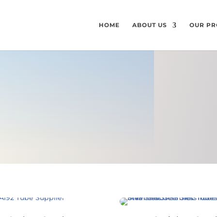
HOME
ABOUT US
OUR PR
GET A FREE QUOTE