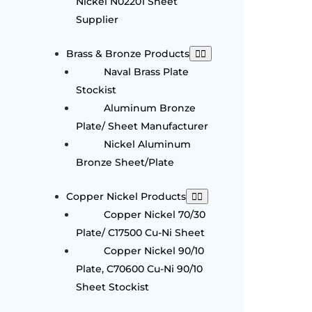
Nickel N02201 Sheet
Supplier
Brass & Bronze Products
Naval Brass Plate
Stockist
Aluminum Bronze
Plate/ Sheet Manufacturer
Nickel Aluminum
Bronze Sheet/Plate
Copper Nickel Products
Copper Nickel 70/30
Plate/ C17500 Cu-Ni Sheet
Copper Nickel 90/10
Plate, C70600 Cu-Ni 90/10
Sheet Stockist