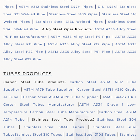
|
|
Pipes
ASTM A312 Stainless Steel 347H Pipes
DIN 1.4541 Stainless
|
|
Steel 321 Welded Pipe
Stainless Steel 310S Pipes
Stainless Steel 316
|
|
Welded Pipes
Stainless Steel 316L Welded Pipes
Stainless Steel
904L Welded Pipe |
Alloy Steel Pipes Products:
ASTM A335 Alloy Steel
P5 Pipe Manufacturer |
ASTM A335 Alloy Steel P9 Pipe |
ASTM A335
Alloy Steel P11 Pipe |
ASTM A335 Alloy Steel P12 Pipe |
ASTM A335
Alloy Steel P22 Pipe |
ASTM A335 Alloy Steel P91 Pipe |
ASTM A335
Alloy Steel P92 Pipe
TUBES PRODUCTS
:
Carbon Steel Tube Products
Carbon Steel ASTM A192 Tube
|
|
Supplier
ASTM A179 Tube Supplier
Carbon Steel ASTM A210 Grade
|
|
A1 Tube
Carbon Steel ASTM A178 Tube Supplier
ASME SA423 GR 1
|
Corten Steel Tubes Manufacturer
ASTM A334 Grade 1 Low-
|
Temperature Carbon Steel Tube Manufacturer
Carbon Steel ASTM
|
:
A214 Tube
Stainless Steel Tube Products
Stainless Steel 304
|
|
Tubes
Stainless Steel 304H Tubes
Stainless Steel 304l
|
|
Tubes
Stainless Steel 310 Tubes
Stainless Steel 310S Tubes
Stainless