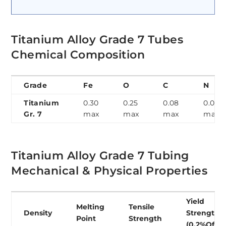
Titanium Alloy Grade 7 Tubes
Chemical Composition
Grade
Fe
O
C
N
Titanium
0.30
0.25
0.08
0.03
Gr. 7
max
max
max
max
Titanium Alloy Grade 7 Tubing
Mechanical & Physical Properties
Yield
Melting
Tensile
Density
Strength
Point
Strength
(0.2%Offse