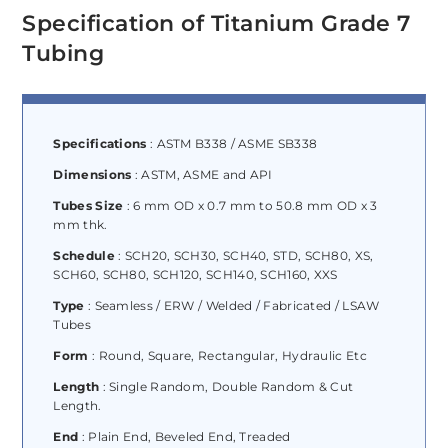
Specification of Titanium Grade 7
Tubing
Specifications
: ASTM B338 / ASME SB338
Dimensions
: ASTM, ASME and API
Tubes Size
: 6 mm OD x 0.7 mm to 50.8 mm OD x 3
mm thk.
Schedule
: SCH20, SCH30, SCH40, STD, SCH80, XS,
SCH60, SCH80, SCH120, SCH140, SCH160, XXS
Type
: Seamless / ERW / Welded / Fabricated / LSAW
Tubes
Form
: Round, Square, Rectangular, Hydraulic Etc
Length
: Single Random, Double Random & Cut
Length.
End
: Plain End, Beveled End, Treaded