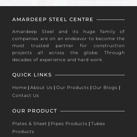
AMARDEEP STEEL CENTRE
Amardeep Steel and its huge family of
companies are on an endeavor to become the
most trusted partner for construction
projects all across the globe. Through
decades of experience and hard work.
QUICK LINKS
Home
|
About Us
|
Our Products
|
Our Blogs
|
Contact Us
OUR PRODUCT
Plates & Sheet
|
Pipes Products
|
Tubes
Products