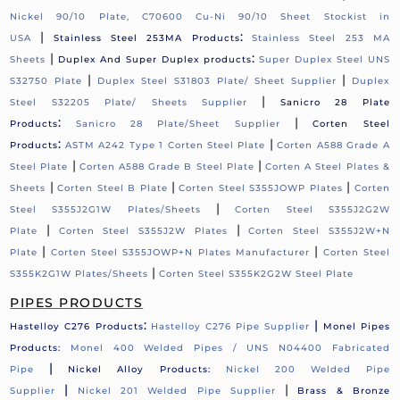
Nickel 90/10 Plate, C70600 Cu-Ni 90/10 Sheet Stockist in
|
:
USA
Stainless Steel 253MA Products
Stainless Steel 253 MA
|
:
Sheets
Duplex And Super Duplex products
Super Duplex Steel UNS
|
|
S32750 Plate
Duplex Steel S31803 Plate/ Sheet Supplier
Duplex
|
Steel S32205 Plate/ Sheets Supplier
Sanicro 28 Plate
:
|
Products
Sanicro 28 Plate/Sheet Supplier
Corten Steel
:
|
Products
ASTM A242 Type 1 Corten Steel Plate
Corten A588 Grade A
|
|
Steel Plate
Corten A588 Grade B Steel Plate
Corten A Steel Plates &
|
|
|
Sheets
Corten Steel B Plate
Corten Steel S355JOWP Plates
Corten
|
Steel S355J2G1W Plates/Sheets
Corten Steel S355J2G2W
|
|
Plate
Corten Steel S355J2W Plates
Corten Steel S355J2W+N
|
|
Plate
Corten Steel S355JOWP+N Plates Manufacturer
Corten Steel
|
S355K2G1W Plates/Sheets
Corten Steel S355K2G2W Steel Plate
PIPES PRODUCTS
:
|
Hastelloy C276 Products
Hastelloy C276 Pipe Supplier
Monel Pipes
Products:
Monel 400 Welded Pipes / UNS N04400 Fabricated
|
Pipe
Nickel Alloy Products:
Nickel 200 Welded Pipe
|
|
Supplier
Nickel 201 Welded Pipe Supplier
Brass & Bronze