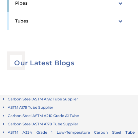
Pipes
Tubes
Our Latest Blogs
Carbon Steel ASTM A192 Tube Supplier
ASTM A179 Tube Supplier
Carbon Steel ASTM A210 Grade A1 Tube
Carbon Steel ASTM A178 Tube Supplier
ASTM A334 Grade 1 Low-Temperature Carbon Steel Tube