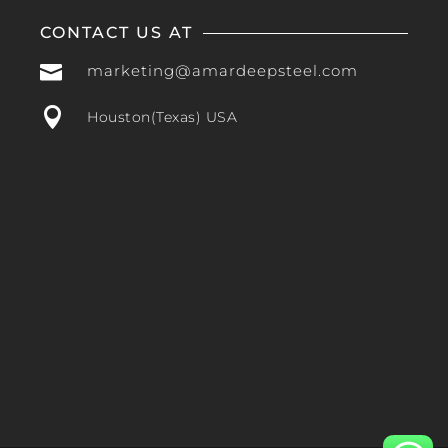
CONTACT US AT

marketing@amardeepsteel.com

Houston(Texas) USA