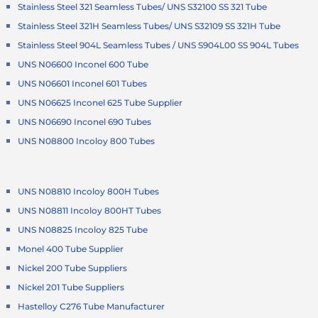
Stainless Steel 321 Seamless Tubes/ UNS S32100 SS 321 Tube
Stainless Steel 321H Seamless Tubes/ UNS S32109 SS 321H Tube
Stainless Steel 904L Seamless Tubes / UNS S904L00 SS 904L Tubes
UNS N06600 Inconel 600 Tube
UNS N06601 Inconel 601 Tubes
UNS N06625 Inconel 625 Tube Supplier
UNS N06690 Inconel 690 Tubes
UNS N08800 Incoloy 800 Tubes
UNS N08810 Incoloy 800H Tubes
UNS N08811 Incoloy 800HT Tubes
UNS N08825 Incoloy 825 Tube
Monel 400 Tube Supplier
Nickel 200 Tube Suppliers
Nickel 201 Tube Suppliers
Hastelloy C276 Tube Manufacturer