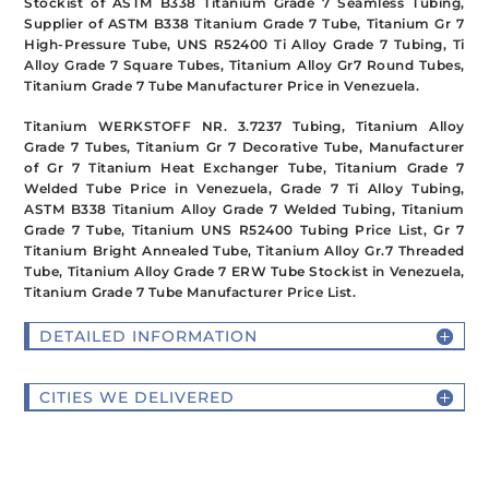
Stockist of ASTM B338 Titanium Grade 7 Seamless Tubing,
Supplier of ASTM B338 Titanium Grade 7 Tube, Titanium Gr 7
High-Pressure Tube, UNS R52400 Ti Alloy Grade 7 Tubing, Ti
Alloy Grade 7 Square Tubes, Titanium Alloy Gr7 Round Tubes,
Titanium Grade 7 Tube Manufacturer Price in Venezuela.
Titanium WERKSTOFF NR. 3.7237 Tubing, Titanium Alloy
Grade 7 Tubes, Titanium Gr 7 Decorative Tube, Manufacturer
of Gr 7 Titanium Heat Exchanger Tube, Titanium Grade 7
Welded Tube Price in Venezuela, Grade 7 Ti Alloy Tubing,
ASTM B338 Titanium Alloy Grade 7 Welded Tubing, Titanium
Grade 7 Tube, Titanium UNS R52400 Tubing Price List, Gr 7
Titanium Bright Annealed Tube, Titanium Alloy Gr.7 Threaded
Tube, Titanium Alloy Grade 7 ERW Tube Stockist in Venezuela,
Titanium Grade 7 Tube Manufacturer Price List.
DETAILED INFORMATION
CITIES WE DELIVERED