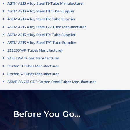
ASTM A213 Alloy Steel T9 Tube Manufacturer
ASTM A213 Alloy Steel T11 Tube Supplier
ASTM A213 Alloy Steel T12 Tube Supplier
ASTM A213 Alloy Steel T22 Tube Manufacturer
ASTM A213 Alloy Steel T91 Tube Supplier
ASTM A213 Alloy Steel T92 Tube Supplier
S355JOWP Tubes Manufacturer
S355J2W Tubes Manufacturer
Corten B Tubes Manufacturer
Corten A Tubes Manufacturer
ASME SA423 GR 1 Corten Steel Tubes Manufacturer
Before You Go...