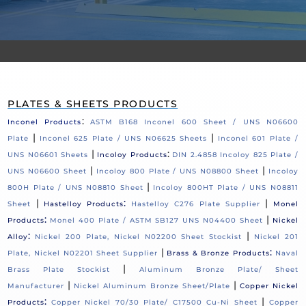
PLATES & SHEETS PRODUCTS
:
Inconel Products
ASTM B168 Inconel 600 Sheet / UNS N06600
|
|
Plate
Inconel 625 Plate / UNS N06625 Sheets
Inconel 601 Plate /
|
:
UNS N06601 Sheets
Incoloy Products
DIN 2.4858 Incoloy 825 Plate /
|
|
UNS N06600 Sheet
Incoloy 800 Plate / UNS N08800 Sheet
Incoloy
|
800H Plate / UNS N08810 Sheet
Incoloy 800HT Plate / UNS N08811
|
:
|
Sheet
Hastelloy Products
Hastelloy C276 Plate Supplier
Monel
:
|
Products
Monel 400 Plate / ASTM SB127 UNS N04400 Sheet
Nickel
:
|
Alloy
Nickel 200 Plate, Nickel N02200 Sheet Stockist
Nickel 201
|
:
Plate, Nickel N02201 Sheet Supplier
Brass & Bronze Products
Naval
|
Brass Plate Stockist
Aluminum Bronze Plate/ Sheet
|
|
Manufacturer
Nickel Aluminum Bronze Sheet/Plate
Copper Nickel
:
|
Products
Copper Nickel 70/30 Plate/ C17500 Cu-Ni Sheet
Copper