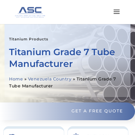
Titanium Products
Titanium Grade 7 Tube
Manufacturer
Home
»
Venezuela Country
»
Titanium Grade 7
Tube Manufacturer
GET A FREE QUOTE