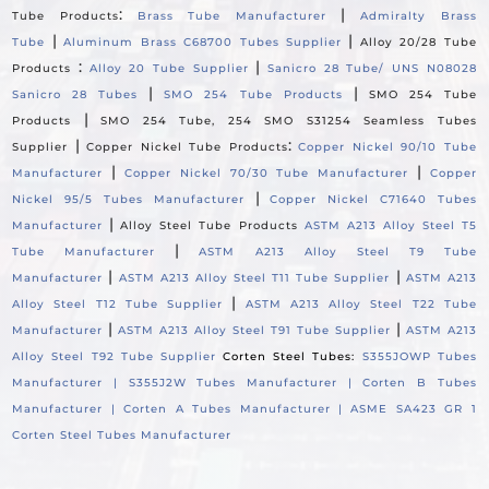
:
|
Tube Products
Brass Tube Manufacturer
Admiralty Brass
|
|
Tube
Aluminum Brass C68700 Tubes Supplier
Alloy 20/28 Tube
:
|
Products
Alloy 20 Tube Supplier
Sanicro 28 Tube/ UNS N08028
|
|
Sanicro 28 Tubes
SMO 254 Tube Products
SMO 254 Tube
|
Products
SMO 254 Tube, 254 SMO S31254 Seamless Tubes
|
:
Supplier
Copper Nickel Tube Products
Copper Nickel 90/10 Tube
|
|
Manufacturer
Copper Nickel 70/30 Tube Manufacturer
Copper
|
Nickel 95/5 Tubes Manufacturer
Copper Nickel C71640 Tubes
|
Manufacturer
Alloy Steel Tube Products
ASTM A213 Alloy Steel T5
|
Tube Manufacturer
ASTM A213 Alloy Steel T9 Tube
|
|
Manufacturer
ASTM A213 Alloy Steel T11 Tube Supplier
ASTM A213
|
Alloy Steel T12 Tube Supplier
ASTM A213 Alloy Steel T22 Tube
|
|
Manufacturer
ASTM A213 Alloy Steel T91 Tube Supplier
ASTM A213
Alloy Steel T92 Tube Supplier
Corten Steel Tubes:
S355JOWP Tubes
Manufacturer |
S355J2W Tubes Manufacturer |
Corten B Tubes
Manufacturer |
Corten A Tubes Manufacturer |
ASME SA423 GR 1
Corten Steel Tubes Manufacturer