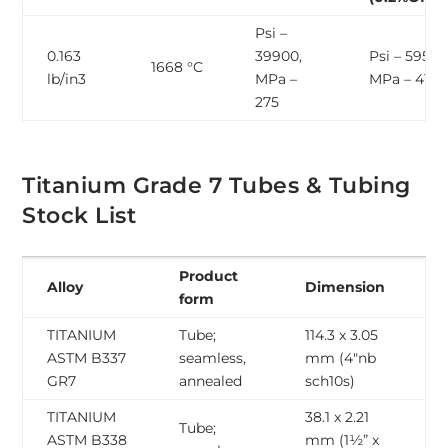
Psi –
0.163
39900,
Psi – 59500
1668 °C
lb/in3
MPa –
MPa – 410
275
Titanium Grade 7 Tubes & Tubing
Stock List
Product
Alloy
Dimension
form
TITANIUM
Tube;
114.3 x 3.05
ASTM B337
seamless,
mm (4″nb
GR7
annealed
sch10s)
TITANIUM
38.1 x 2.21
Tube;
ASTM B338
mm (1½” x