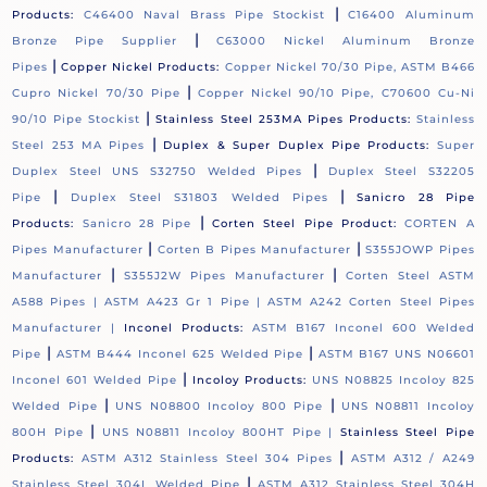
|
Products:
C46400 Naval Brass Pipe Stockist
C16400 Aluminum
|
Bronze Pipe Supplier
C63000 Nickel Aluminum Bronze
|
Pipes
Copper Nickel Products:
Copper Nickel 70/30 Pipe, ASTM B466
|
Cupro Nickel 70/30 Pipe
Copper Nickel 90/10 Pipe, C70600 Cu-Ni
|
90/10 Pipe Stockist
Stainless Steel 253MA Pipes Products:
Stainless
|
Steel 253 MA Pipes
Duplex & Super Duplex Pipe Products:
Super
|
Duplex Steel UNS S32750 Welded Pipes
Duplex Steel S32205
|
|
Pipe
Duplex Steel S31803 Welded Pipes
Sanicro 28 Pipe
|
Products:
Sanicro 28 Pipe
Corten Steel Pipe Product:
CORTEN A
|
|
Pipes Manufacturer
Corten B Pipes Manufacturer
S355JOWP Pipes
|
|
Manufacturer
S355J2W Pipes Manufacturer
Corten Steel ASTM
A588 Pipes |
ASTM A423 Gr 1 Pipe |
ASTM A242 Corten Steel Pipes
Manufacturer |
Inconel Products:
ASTM B167 Inconel 600 Welded
|
|
Pipe
ASTM B444 Inconel 625 Welded Pipe
ASTM B167 UNS N06601
|
Inconel 601 Welded Pipe
Incoloy Products:
UNS N08825 Incoloy 825
|
|
Welded Pipe
UNS N08800 Incoloy 800 Pipe
UNS N08811 Incoloy
|
800H Pipe
UNS N08811 Incoloy 800HT Pipe |
Stainless Steel Pipe
|
Products:
ASTM A312 Stainless Steel 304 Pipes
ASTM A312 / A249
|
Stainless Steel 304L Welded Pipe
ASTM A312 Stainless Steel 304H