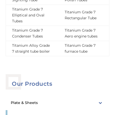
Sighting Tube
Polish Tubes
Titanium Grade 7
Titanium Grade 7
Elliptical and Oval
Rectangular Tube
Tubes
Titanium Grade 7
Titanium Grade 7
Condenser Tubes
Aero engine tubes
Titanium Alloy Grade
Titanium Grade 7
7 straight tube boiler
furnace tube
Our Products
Plate & Sheets