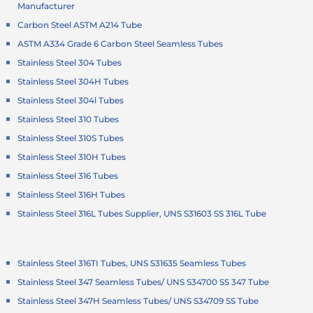
Manufacturer
Carbon Steel ASTM A214 Tube
ASTM A334 Grade 6 Carbon Steel Seamless Tubes
Stainless Steel 304 Tubes
Stainless Steel 304H Tubes
Stainless Steel 304l Tubes
Stainless Steel 310 Tubes
Stainless Steel 310S Tubes
Stainless Steel 310H Tubes
Stainless Steel 316 Tubes
Stainless Steel 316H Tubes
Stainless Steel 316L Tubes Supplier, UNS S31603 SS 316L Tube
Stainless Steel 316TI Tubes, UNS S31635 Seamless Tubes
Stainless Steel 347 Seamless Tubes/ UNS S34700 SS 347 Tube
Stainless Steel 347H Seamless Tubes/ UNS S34709 SS Tube