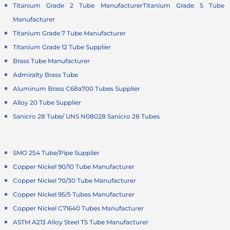
Titanium Grade 2 Tube Manufacturer
Titanium Grade 5 Tube
Manufacturer
Titanium Grade 7 Tube Manufacturer
Titanium Grade 12 Tube Supplier
Brass Tube Manufacturer
Admiralty Brass Tube
Aluminum Brass C68a700 Tubes Supplier
Alloy 20 Tube Supplier
Sanicro 28 Tube/ UNS N08028 Sanicro 28 Tubes
SMO 254 Tube/Pipe Supplier
Copper Nickel 90/10 Tube Manufacturer
Copper Nickel 70/30 Tube Manufacturer
Copper Nickel 95/5 Tubes Manufacturer
Copper Nickel C71640 Tubes Manufacturer
ASTM A213 Alloy Steel T5 Tube Manufacturer