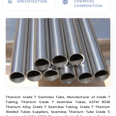
f

CHEMICAL
SPECIFICATION
COMPOSITION
Titanium Grade 7 Seamless Tube, Manufacturer of Grade 7
Tubing, Titanium Grade 7 Seamless Tubes, ASTM B338
Titanium Alloy Grade 7 Seamless Tubing, Grade 7 Titanium
Welded Tubes Suppliers, Seamless Titanium Tube Grade 7,