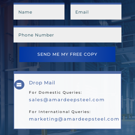
SEND ME MY FREE COPY
Drop Mail

For Domestic Queries:
sales@amardeepsteel.com
For International Queries:
marketing@amardeepsteel.com