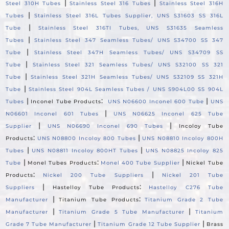
|
|
Steel 310H Tubes
Stainless Steel 316 Tubes
Stainless Steel 316H
|
Tubes
Stainless Steel 316L Tubes Supplier, UNS S31603 SS 316L
|
Tube
Stainless Steel 316TI Tubes, UNS S31635 Seamless
|
Tubes
Stainless Steel 347 Seamless Tubes/ UNS S34700 SS 347
|
Tube
Stainless Steel 347H Seamless Tubes/ UNS S34709 SS
|
Tube
Stainless Steel 321 Seamless Tubes/ UNS S32100 SS 321
|
Tube
Stainless Steel 321H Seamless Tubes/ UNS S32109 SS 321H
|
Tube
Stainless Steel 904L Seamless Tubes / UNS S904L00 SS 904L
|
:
|
Tubes
Inconel Tube Products
UNS N06600 Inconel 600 Tube
UNS
|
N06601 Inconel 601 Tubes
UNS N06625 Inconel 625 Tube
|
|
Supplier
UNS N06690 Inconel 690 Tubes
Incoloy Tube
:
|
Products
UNS N08800 Incoloy 800 Tubes
UNS N08810 Incoloy 800H
|
|
Tubes
UNS N08811 Incoloy 800HT Tubes
UNS N08825 Incoloy 825
|
:
|
Tube
Monel Tubes Products
Monel 400 Tube Supplier
Nickel Tube
:
|
Products
Nickel 200 Tube Suppliers
Nickel 201 Tube
|
:
Suppliers
Hastelloy Tube Products
Hastelloy C276 Tube
|
:
Manufacturer
Titanium Tube Products
Titanium Grade 2 Tube
|
|
Manufacturer
Titanium Grade 5 Tube Manufacturer
Titanium
|
|
Grade 7 Tube Manufacturer
Titanium Grade 12 Tube Supplier
Brass