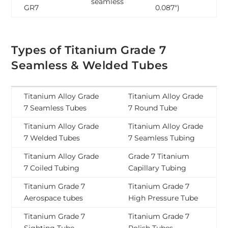
seamless
GR7
0.087″)
Types of Titanium Grade 7
Seamless & Welded Tubes
Titanium Alloy Grade
Titanium Alloy Grade
7 Seamless Tubes
7 Round Tube
Titanium Alloy Grade
Titanium Alloy Grade
7 Welded Tubes
7 Seamless Tubing
Titanium Alloy Grade
Grade 7 Titanium
7 Coiled Tubing
Capillary Tubing
Titanium Grade 7
Titanium Grade 7
Aerospace tubes
High Pressure Tube
Titanium Grade 7
Titanium Grade 7