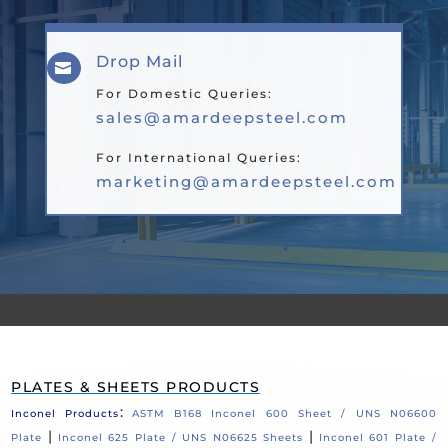
Drop Mail

For Domestic Queries:
sales@amardeepsteel.com
For International Queries:
marketing@amardeepsteel.com
PLATES & SHEETS PRODUCTS
:
Inconel Products
ASTM B168 Inconel 600 Sheet / UNS N06600
|
|
Plate
Inconel 625 Plate / UNS N06625 Sheets
Inconel 601 Plate /