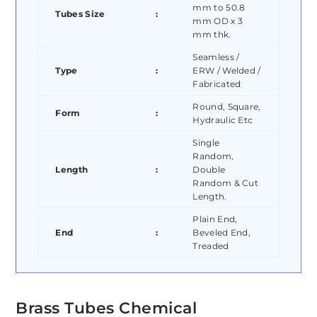
mm to 50.8
Tubes Size
:
mm OD x 3
mm thk.
Seamless /
Type
:
ERW / Welded /
Fabricated
Round, Square,
Form
:
Hydraulic Etc
Single
Random,
Length
:
Double
Random & Cut
Length.
Plain End,
End
:
Beveled End,
Treaded
Brass Tubes Chemical