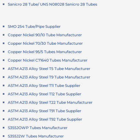
Sanicro 28 Tube/ UNS N08028 Sanicro 28 Tubes
SMO 254 Tube/Pipe Supplier
Copper Nickel 90/10 Tube Manufacturer
Copper Nickel 70/30 Tube Manufacturer
Copper Nickel 95/5 Tubes Manufacturer
Copper Nickel C71640 Tubes Manufacturer
ASTM A213 Alloy Steel T5 Tube Manufacturer
ASTM A213 Alloy Steel T9 Tube Manufacturer
ASTM A213 Alloy Steel T11 Tube Supplier
ASTM A213 Alloy Steel T12 Tube Supplier
ASTM A213 Alloy Steel T22 Tube Manufacturer
ASTM A213 Alloy Steel T91 Tube Supplier
ASTM A213 Alloy Steel T92 Tube Supplier
S355JOWP Tubes Manufacturer
S355J2W Tubes Manufacturer