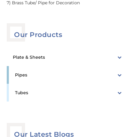
7) Brass Tube/ Pipe for Decoration
Our Products
Plate & Sheets
Pipes
Tubes
Our Latest Blogs