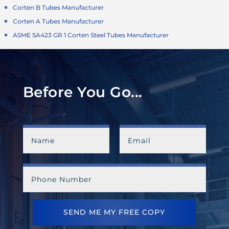
Corten B Tubes Manufacturer
Corten A Tubes Manufacturer
ASME SA423 GR 1 Corten Steel Tubes Manufacturer
Before You Go...
SEND ME MY FREE COPY