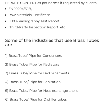
FERRITE CONTENT as per norms if requested by clients.
EN 10204/3.1B,
Raw Materials Certificate
100% Radiography Test Report
Third-Party Inspection Report, etc
Some of the industries that use Brass Tubes
are
1) Brass Tube/ Pipe for Condensers
2) Brass Tube/ Pipe for Radiators
3) Brass Tube/ Pipe for Bed ornaments
4) Brass Tube/ Pipe for Sanitation
5) Brass Tube/ Pipe for Heat exchange shells
6) Brass Tube/ Pipe for Distiller tubes