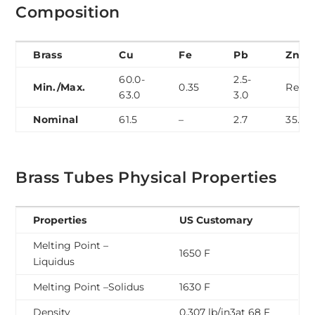
Composition
Brass
Cu
Fe
Pb
Zn
60.0-
2.5-
Min./Max.
0.35
Rem.
63.0
3.0
Nominal
61.5
–
2.7
35.4
Brass Tubes Physical Properties
Properties
US Customary
Melting Point –
1650 F
Liquidus
Melting Point –Solidus
1630 F
Density
0.307 lb/in3at 68 F