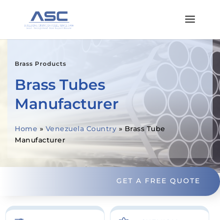
Brass Products
Brass Tubes
Manufacturer
Home
»
Venezuela Country
»
Brass Tube
Manufacturer
GET A FREE QUOTE