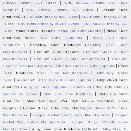
|
N06601 Inconel 601 Tubes
UNS N06625 Inconel 625 Tube
|
|
Supplier
UNS N06690 Inconel 690 Tubes
Incoloy Tube
:
|
Products
UNS N08800 Incoloy 800 Tubes
UNS N08810 Incoloy 800H
|
|
Tubes
UNS N08811 Incoloy 800HT Tubes
UNS N08825 Incoloy 825
|
:
|
Tube
Monel Tubes Products
Monel 400 Tube Supplier
Nickel Tube
:
|
Products
Nickel 200 Tube Suppliers
Nickel 201 Tube
|
:
Suppliers
Hastelloy Tube Products
Hastelloy C276 Tube
|
:
Manufacturer
Titanium Tube Products
Titanium Grade 2 Tube
|
|
Manufacturer
Titanium Grade 5 Tube Manufacturer
Titanium
|
|
Grade 7 Tube Manufacturer
Titanium Grade 12 Tube Supplier
Brass
:
|
Tube Products
Brass Tube Manufacturer
Admiralty Brass
|
|
Tube
Aluminum Brass C68700 Tubes Supplier
Alloy 20/28 Tube
:
|
Products
Alloy 20 Tube Supplier
Sanicro 28 Tube/ UNS N08028
|
|
Sanicro 28 Tubes
SMO 254 Tube Products
SMO 254 Tube
|
Products
SMO 254 Tube, 254 SMO S31254 Seamless Tubes
|
:
Supplier
Copper Nickel Tube Products
Copper Nickel 90/10 Tube
|
|
Manufacturer
Copper Nickel 70/30 Tube Manufacturer
Copper
|
Nickel 95/5 Tubes Manufacturer
Copper Nickel C71640 Tubes
|
Manufacturer
Alloy Steel Tube Products
ASTM A213 Alloy Steel T5