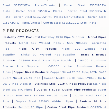
|
Steel S355J2G1W Plates/Sheets
Corten Steel S355J2G2W
|
|
Plate
Corten Steel S355J2W Plates
Corten Steel S355J2W+N
|
|
Plate
Corten Steel S355JOWP+N Plates Manufacturer
Corten Steel
|
S355K2G1W Plates/Sheets
Corten Steel S355K2G2W Steel Plate
PIPES PRODUCTS
:
|
Hastelloy C276 Products
Hastelloy C276 Pipe Supplier
Monel Pipes
Products:
Monel 400 Welded Pipes / UNS N04400 Fabricated
|
Pipe
Nickel Alloy Products:
Nickel 200 Welded Pipe
|
|
Supplier
Nickel 201 Welded Pipe Supplier
Brass & Bronze
|
Products:
C46400 Naval Brass Pipe Stockist
C16400 Aluminum
|
Bronze Pipe Supplier
C63000 Nickel Aluminum Bronze
|
Pipes
Copper Nickel Products:
Copper Nickel 70/30 Pipe, ASTM B466
|
Cupro Nickel 70/30 Pipe
Copper Nickel 90/10 Pipe, C70600 Cu-Ni
|
90/10 Pipe Stockist
Stainless Steel 253MA Pipes Products:
Stainless
|
Steel 253 MA Pipes
Duplex & Super Duplex Pipe Products:
Super
|
Duplex Steel UNS S32750 Welded Pipes
Duplex Steel S32205
|
|
Pipe
Duplex Steel S31803 Welded Pipes
Sanicro 28 Pipe
|
Products:
Sanicro 28 Pipe
Corten Steel Pipe Product:
CORTEN A