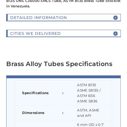
B135 UNS C36000 SMLS Tube, ASTM B135 Brass Tube Stockist
in Venezuela.
DETAILED INFORMATION
CITIES WE DELIVERED
Brass Alloy Tubes Specifications
ASTM B135
ASME SB135 /
Specifications
:
ASTM B36
ASME SB36
ASTM, ASME
Dimensions
:
and API
6 mm OD x 0.7