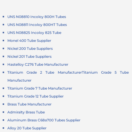
UNS N08810 Incoloy 800H Tubes
UNS N08811 Incoloy 800HT Tubes
UNS N08825 Incoloy 825 Tube
Monel 400 Tube Supplier
Nickel 200 Tube Suppliers
Nickel 201 Tube Suppliers
Hastelloy C276 Tube Manufacturer
Titanium Grade 2 Tube Manufacturer
Titanium Grade 5 Tube
Manufacturer
Titanium Grade 7 Tube Manufacturer
Titanium Grade 12 Tube Supplier
Brass Tube Manufacturer
Admiralty Brass Tube
Aluminum Brass C68a700 Tubes Supplier
Alloy 20 Tube Supplier