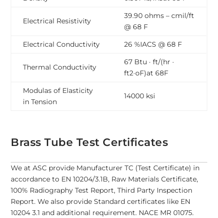
39.90 ohms – cmil/ft
Electrical Resistivity
@ 68 F
Electrical Conductivity
26 %IACS @ 68 F
67 Btu · ft/(hr ·
Thermal Conductivity
ft2·oF)at 68F
Modulas of Elasticity
14000 ksi
in Tension
Brass Tube Test Certificates
We at ASC provide Manufacturer TC (Test Certificate) in
accordance to EN 10204/3.1B, Raw Materials Certificate,
100% Radiography Test Report, Third Party Inspection
Report. We also provide Standard certificates like EN
10204 3.1 and additional requirement. NACE MR 01075.