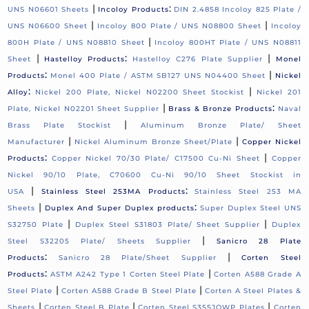
|
:
UNS N06601 Sheets
Incoloy Products
DIN 2.4858 Incoloy 825 Plate /
|
|
UNS N06600 Sheet
Incoloy 800 Plate / UNS N08800 Sheet
Incoloy
|
800H Plate / UNS N08810 Sheet
Incoloy 800HT Plate / UNS N08811
|
:
|
Sheet
Hastelloy Products
Hastelloy C276 Plate Supplier
Monel
:
|
Products
Monel 400 Plate / ASTM SB127 UNS N04400 Sheet
Nickel
:
|
Alloy
Nickel 200 Plate, Nickel N02200 Sheet Stockist
Nickel 201
|
:
Plate, Nickel N02201 Sheet Supplier
Brass & Bronze Products
Naval
|
Brass Plate Stockist
Aluminum Bronze Plate/ Sheet
|
|
Manufacturer
Nickel Aluminum Bronze Sheet/Plate
Copper Nickel
:
|
Products
Copper Nickel 70/30 Plate/ C17500 Cu-Ni Sheet
Copper
Nickel 90/10 Plate, C70600 Cu-Ni 90/10 Sheet Stockist in
|
:
USA
Stainless Steel 253MA Products
Stainless Steel 253 MA
|
:
Sheets
Duplex And Super Duplex products
Super Duplex Steel UNS
|
|
S32750 Plate
Duplex Steel S31803 Plate/ Sheet Supplier
Duplex
|
Steel S32205 Plate/ Sheets Supplier
Sanicro 28 Plate
:
|
Products
Sanicro 28 Plate/Sheet Supplier
Corten Steel
:
|
Products
ASTM A242 Type 1 Corten Steel Plate
Corten A588 Grade A
|
|
Steel Plate
Corten A588 Grade B Steel Plate
Corten A Steel Plates &
|
|
|
Sheets
Corten Steel B Plate
Corten Steel S355JOWP Plates
Corten