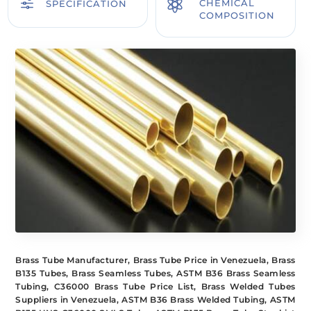
f

CHEMICAL
SPECIFICATION
COMPOSITION
Brass Tube Manufacturer, Brass Tube Price in Venezuela, Brass
B135 Tubes, Brass Seamless Tubes, ASTM B36 Brass Seamless
Tubing, C36000 Brass Tube Price List, Brass Welded Tubes
Suppliers in Venezuela, ASTM B36 Brass Welded Tubing, ASTM