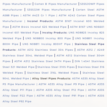
|
|
Pipes Manufacturer
Corten B Pipes Manufacturer
S355JOWP Pipes
|
|
Manufacturer
S355J2W Pipes Manufacturer
Corten Steel ASTM
A588 Pipes |
ASTM A423 Gr 1 Pipe |
ASTM A242 Corten Steel Pipes
Manufacturer |
Inconel Products:
ASTM B167 Inconel 600 Welded
|
|
Pipe
ASTM B444 Inconel 625 Welded Pipe
ASTM B167 UNS N06601
|
Inconel 601 Welded Pipe
Incoloy Products:
UNS N08825 Incoloy 825
|
|
Welded Pipe
UNS N08800 Incoloy 800 Pipe
UNS N08811 Incoloy
|
800H Pipe
UNS N08811 Incoloy 800HT Pipe |
Stainless Steel Pipe
|
Products:
ASTM A312 Stainless Steel 304 Pipes
ASTM A312 / A249
|
Stainless Steel 304L Welded Pipe
ASTM A312 Stainless Steel 304H
|
|
Pipes
ASTM A312 Stainless Steel 347H Pipes
DIN 1.4541 Stainless
|
|
Steel 321 Welded Pipe
Stainless Steel 310S Pipes
Stainless Steel 316
|
|
Welded Pipes
Stainless Steel 316L Welded Pipes
Stainless Steel
904L Welded Pipe |
Alloy Steel Pipes Products:
ASTM A335 Alloy Steel
P5 Pipe Manufacturer |
ASTM A335 Alloy Steel P9 Pipe |
ASTM A335
Alloy Steel P11 Pipe |
ASTM A335 Alloy Steel P12 Pipe |
ASTM A335
Alloy Steel P22 Pipe |
ASTM A335 Alloy Steel P91 Pipe |
ASTM A335
Alloy Steel P92 Pipe