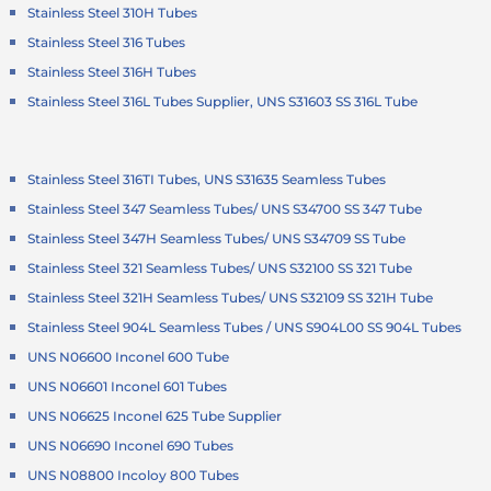
Stainless Steel 310H Tubes
Stainless Steel 316 Tubes
Stainless Steel 316H Tubes
Stainless Steel 316L Tubes Supplier, UNS S31603 SS 316L Tube
Stainless Steel 316TI Tubes, UNS S31635 Seamless Tubes
Stainless Steel 347 Seamless Tubes/ UNS S34700 SS 347 Tube
Stainless Steel 347H Seamless Tubes/ UNS S34709 SS Tube
Stainless Steel 321 Seamless Tubes/ UNS S32100 SS 321 Tube
Stainless Steel 321H Seamless Tubes/ UNS S32109 SS 321H Tube
Stainless Steel 904L Seamless Tubes / UNS S904L00 SS 904L Tubes
UNS N06600 Inconel 600 Tube
UNS N06601 Inconel 601 Tubes
UNS N06625 Inconel 625 Tube Supplier
UNS N06690 Inconel 690 Tubes
UNS N08800 Incoloy 800 Tubes