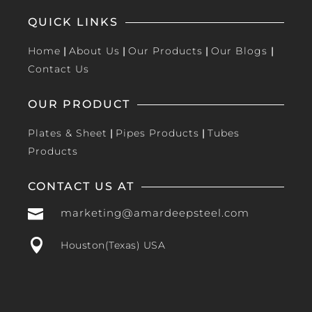
QUICK LINKS
Home
|
About Us
|
Our Products
|
Our Blogs
|
Contact Us
OUR PRODUCT
Plates & Sheet
|
Pipes Products
|
Tubes
Products
CONTACT US AT

marketing@amardeepsteel.com

Houston(Texas) USA