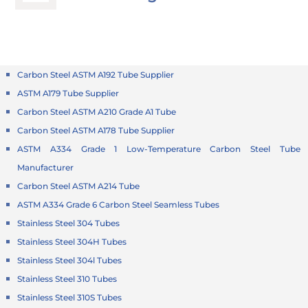
Carbon Steel ASTM A192 Tube Supplier
ASTM A179 Tube Supplier
Carbon Steel ASTM A210 Grade A1 Tube
Carbon Steel ASTM A178 Tube Supplier
ASTM A334 Grade 1 Low-Temperature Carbon Steel Tube
Manufacturer
Carbon Steel ASTM A214 Tube
ASTM A334 Grade 6 Carbon Steel Seamless Tubes
Stainless Steel 304 Tubes
Stainless Steel 304H Tubes
Stainless Steel 304l Tubes
Stainless Steel 310 Tubes
Stainless Steel 310S Tubes