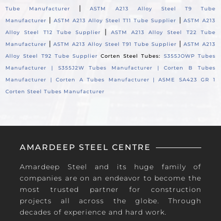
|
Tube Manufacturer
ASTM A213 Alloy Steel T9 Tube
|
|
Manufacturer
ASTM A213 Alloy Steel T11 Tube Supplier
ASTM A213
|
Alloy Steel T12 Tube Supplier
ASTM A213 Alloy Steel T22 Tube
|
|
Manufacturer
ASTM A213 Alloy Steel T91 Tube Supplier
ASTM A213
Alloy Steel T92 Tube Supplier
Corten Steel Tubes:
S355JOWP Tubes
Manufacturer |
S355J2W Tubes Manufacturer |
Corten B Tubes
Manufacturer |
Corten A Tubes Manufacturer |
ASME SA423 GR 1
Corten Steel Tubes Manufacturer
AMARDEEP STEEL CENTRE
Amardeep Steel and its huge family of
companies are on an endeavor to become the
most trusted partner for construction
projects all across the globe. Through
decades of experience and hard work.