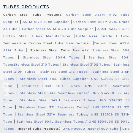
TUBES PRODUCTS
:
Carbon Steel Tube Products
Carbon Steel ASTM A192 Tube
|
|
Supplier
ASTM A179 Tube Supplier
Carbon Steel ASTM A210 Grade
|
|
A1 Tube
Carbon Steel ASTM A178 Tube Supplier
ASME SA423 GR 1
|
Corten Steel Tubes Manufacturer
ASTM A334 Grade 1 Low-
|
Temperature Carbon Steel Tube Manufacturer
Carbon Steel ASTM
|
:
A214 Tube
Stainless Steel Tube Products
Stainless Steel 304
|
|
Tubes
Stainless Steel 304H Tubes
Stainless Steel 304l
|
|
Tubes
Stainless Steel 310 Tubes
Stainless Steel 310S Tubes
Stainless
|
|
Steel 310H Tubes
Stainless Steel 316 Tubes
Stainless Steel 316H
|
Tubes
Stainless Steel 316L Tubes Supplier, UNS S31603 SS 316L
|
Tube
Stainless Steel 316TI Tubes, UNS S31635 Seamless
|
Tubes
Stainless Steel 347 Seamless Tubes/ UNS S34700 SS 347
|
Tube
Stainless Steel 347H Seamless Tubes/ UNS S34709 SS
|
Tube
Stainless Steel 321 Seamless Tubes/ UNS S32100 SS 321
|
Tube
Stainless Steel 321H Seamless Tubes/ UNS S32109 SS 321H
|
Tube
Stainless Steel 904L Seamless Tubes / UNS S904L00 SS 904L
|
:
|
Tubes
Inconel Tube Products
UNS N06600 Inconel 600 Tube
UNS