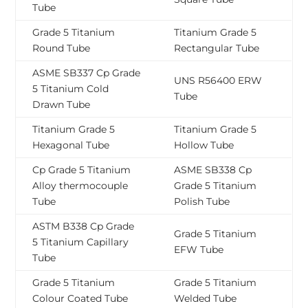
Tube
Grade 5 Titanium
Titanium Grade 5
Round Tube
Rectangular Tube
ASME SB337 Cp Grade
UNS R56400 ERW
5 Titanium Cold
Tube
Drawn Tube
Titanium Grade 5
Titanium Grade 5
Hexagonal Tube
Hollow Tube
Cp Grade 5 Titanium
ASME SB338 Cp
Alloy thermocouple
Grade 5 Titanium
Tube
Polish Tube
ASTM B338 Cp Grade
Grade 5 Titanium
5 Titanium Capillary
EFW Tube
Tube
Grade 5 Titanium
Grade 5 Titanium
Colour Coated Tube
Welded Tube