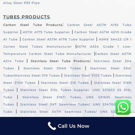
Alloy Steel P92 Pipe
TUBES PRODUCTS
:
Carbon Steel Tube Products
Carbon Steel ASTM A192 Tube
|
|
Supplier
ASTM A179 Tube Supplier
Carbon Steel ASTM A210 Grade
|
|
A1 Tube
Carbon Steel ASTM A178 Tube Supplier
ASME SA423 GR 1
|
Corten Steel Tubes Manufacturer
ASTM A334 Grade 1 Low-
|
Temperature Carbon Steel Tube Manufacturer
Carbon Steel ASTM
|
:
A214 Tube
Stainless Steel Tube Products
Stainless Steel 304
|
|
Tubes
Stainless Steel 304H Tubes
Stainless Steel 304l
|
|
Tubes
Stainless Steel 310 Tubes
Stainless Steel 310S Tubes
Stainless
|
|
Steel 310H Tubes
Stainless Steel 316 Tubes
Stainless Steel 316H
|
Tubes
Stainless Steel 316L Tubes Supplier, UNS S31603 SS 316L
|
Tube
Stainless Steel 316TI Tubes, UNS S31635 Seamless
|
Tubes
Stainless Steel 347 Seamless Tubes/ UNS S34700 SS 347
|
Tube
Stainless Steel 347H Seamless Tubes/ UNS S34709 SS
|
Tube
Stainless Steel 321 Seamless Tubes/ UNS S32100 SS 321
Call Us Now
|
Tube
Stainless Steel 321H Seamless Tubes/ UNS S32109 SS 321H
|
Tube
Stainless Steel 904L Seamless Tubes / UNS S904L00 SS 904L