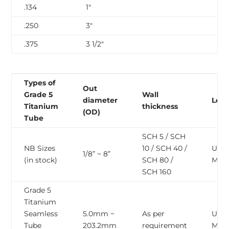
.134
1″
.250
3″
.375
3 1/2″
Types of
Out
Grade 5
Wall
diameter
Len
Titanium
thickness
(OD)
Tube
SCH 5 / SCH
NB Sizes
10 / SCH 40 /
Upto
1/8” ~ 8”
(in stock)
SCH 80 /
Mete
SCH 160
Grade 5
Titanium
Seamless
5.0mm ~
As per
Upto
Tube
203.2mm
requirement
Mete