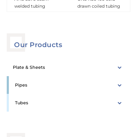
welded tubing
drawn coiled tubing
Our Products
Plate & Sheets
Pipes
Tubes