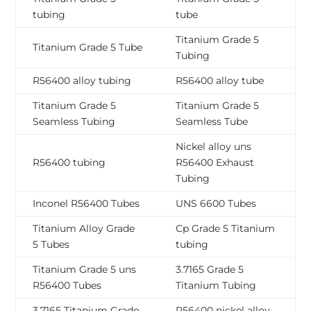
tubing
tube
Titanium Grade 5
Titanium Grade 5 Tube
Tubing
R56400 alloy tubing
R56400 alloy tube
Titanium Grade 5
Titanium Grade 5
Seamless Tubing
Seamless Tube
Nickel alloy uns
R56400 tubing
R56400 Exhaust
Tubing
Inconel R56400 Tubes
UNS 6600 Tubes
Titanium Alloy Grade
Cp Grade 5 Titanium
5 Tubes
tubing
Titanium Grade 5 uns
3.7165 Grade 5
R56400 Tubes
Titanium Tubing
3.7165 Titanium Grade
R56400 nickel alloy