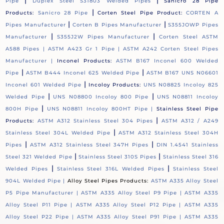
|
|
Pipe
Duplex Steel S31803 Welded Pipes
Sanicro 28 Pipe
|
Products:
Sanicro 28 Pipe
Corten Steel Pipe Product:
CORTEN A
|
|
Pipes Manufacturer
Corten B Pipes Manufacturer
S355JOWP Pipes
|
|
Manufacturer
S355J2W Pipes Manufacturer
Corten Steel ASTM
A588 Pipes |
ASTM A423 Gr 1 Pipe |
ASTM A242 Corten Steel Pipes
Manufacturer |
Inconel Products:
ASTM B167 Inconel 600 Welded
|
|
Pipe
ASTM B444 Inconel 625 Welded Pipe
ASTM B167 UNS N06601
|
Inconel 601 Welded Pipe
Incoloy Products:
UNS N08825 Incoloy 825
|
|
Welded Pipe
UNS N08800 Incoloy 800 Pipe
UNS N08811 Incoloy
|
800H Pipe
UNS N08811 Incoloy 800HT Pipe |
Stainless Steel Pipe
|
Products:
ASTM A312 Stainless Steel 304 Pipes
ASTM A312 / A249
|
Stainless Steel 304L Welded Pipe
ASTM A312 Stainless Steel 304H
|
|
Pipes
ASTM A312 Stainless Steel 347H Pipes
DIN 1.4541 Stainless
|
|
Steel 321 Welded Pipe
Stainless Steel 310S Pipes
Stainless Steel 316
|
|
Welded Pipes
Stainless Steel 316L Welded Pipes
Stainless Steel
904L Welded Pipe |
Alloy Steel Pipes Products:
ASTM A335 Alloy Steel
P5 Pipe Manufacturer |
ASTM A335 Alloy Steel P9 Pipe |
ASTM A335
Alloy Steel P11 Pipe |
ASTM A335 Alloy Steel P12 Pipe |
ASTM A335
Alloy Steel P22 Pipe |
ASTM A335 Alloy Steel P91 Pipe |
ASTM A335