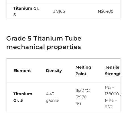
Titanium Gr.
3.7165
N56400
5
Grade 5 Titanium Tube
mechanical properties
Melting
Tensile
Element
Density
Point
Strength
Psi –
1632 °C
Titanium
4.43
138000 ,
(2970
Gr. 5
g/cm3
MPa –
°F)
950