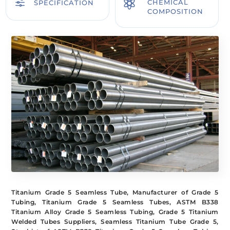
f

CHEMICAL
SPECIFICATION
COMPOSITION
Titanium Grade 5 Seamless Tube, Manufacturer of Grade 5
Tubing, Titanium Grade 5 Seamless Tubes, ASTM B338
Titanium Alloy Grade 5 Seamless Tubing, Grade 5 Titanium
Welded Tubes Suppliers, Seamless Titanium Tube Grade 5,