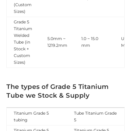
(Custom
Sizes)
Grade 5
Titanium
Welded
5.0mm ~
1.0 ~ 15.0
Upto
Tube (in
1219.2mm
mm
Mete
Stock +
Custom
Sizes)
The types of Grade 5 Titanium
Tube we Stock & Supply
Titanium Grade 5
Tube Titanium Grade
tubing
5
Titanium Grade 5
Titanium Grade 5