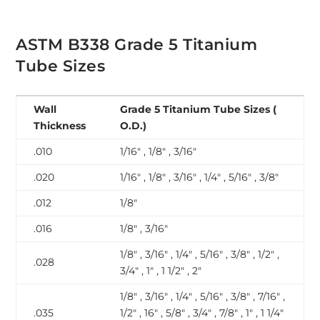
ASTM B338 Grade 5 Titanium
Tube Sizes
Wall
Grade 5 Titanium Tube Sizes (
Thickness
O.D.)
.010
1/16″ , 1/8″ , 3/16″
.020
1/16″ , 1/8″ , 3/16″ , 1/4″ , 5/16″ , 3/8″
.012
1/8″
.016
1/8″ , 3/16″
1/8″ , 3/16″ , 1/4″ , 5/16″ , 3/8″ , 1/2″ ,
.028
3/4″ , 1″ , 1 1/2″ , 2″
1/8″ , 3/16″ , 1/4″ , 5/16″ , 3/8″ , 7/16″ ,
.035
1/2″ , 16″ , 5/8″ , 3/4″ , 7/8″ , 1″ , 1 1/4″