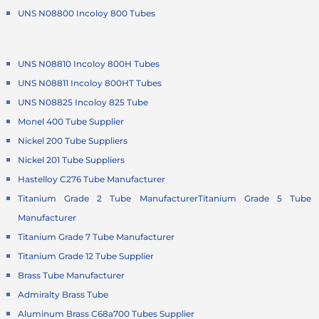
UNS N08800 Incoloy 800 Tubes
UNS N08810 Incoloy 800H Tubes
UNS N08811 Incoloy 800HT Tubes
UNS N08825 Incoloy 825 Tube
Monel 400 Tube Supplier
Nickel 200 Tube Suppliers
Nickel 201 Tube Suppliers
Hastelloy C276 Tube Manufacturer
Titanium Grade 2 Tube Manufacturer
Titanium Grade 5 Tube
Manufacturer
Titanium Grade 7 Tube Manufacturer
Titanium Grade 12 Tube Supplier
Brass Tube Manufacturer
Admiralty Brass Tube
Aluminum Brass C68a700 Tubes Supplier