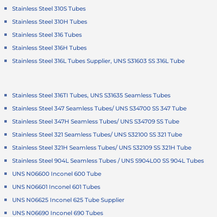
Stainless Steel 310S Tubes
Stainless Steel 310H Tubes
Stainless Steel 316 Tubes
Stainless Steel 316H Tubes
Stainless Steel 316L Tubes Supplier, UNS S31603 SS 316L Tube
Stainless Steel 316TI Tubes, UNS S31635 Seamless Tubes
Stainless Steel 347 Seamless Tubes/ UNS S34700 SS 347 Tube
Stainless Steel 347H Seamless Tubes/ UNS S34709 SS Tube
Stainless Steel 321 Seamless Tubes/ UNS S32100 SS 321 Tube
Stainless Steel 321H Seamless Tubes/ UNS S32109 SS 321H Tube
Stainless Steel 904L Seamless Tubes / UNS S904L00 SS 904L Tubes
UNS N06600 Inconel 600 Tube
UNS N06601 Inconel 601 Tubes
UNS N06625 Inconel 625 Tube Supplier
UNS N06690 Inconel 690 Tubes