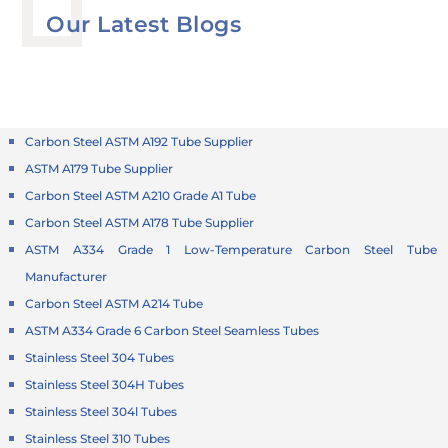
Our Latest Blogs
Carbon Steel ASTM A192 Tube Supplier
ASTM A179 Tube Supplier
Carbon Steel ASTM A210 Grade A1 Tube
Carbon Steel ASTM A178 Tube Supplier
ASTM A334 Grade 1 Low-Temperature Carbon Steel Tube
Manufacturer
Carbon Steel ASTM A214 Tube
ASTM A334 Grade 6 Carbon Steel Seamless Tubes
Stainless Steel 304 Tubes
Stainless Steel 304H Tubes
Stainless Steel 304l Tubes
Stainless Steel 310 Tubes