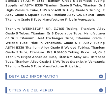
Stockist of ASTM B338 Titanium Grade 5 Seamless Tubing,
Supplier of ASTM B338 Titanium Grade 5 Tube, Titanium Gr 5
High-Pressure Tube, UNS R56400 Ti Alloy Grade 5 Tubing, Ti
Alloy Grade 5 Square Tubes, Titanium Alloy Gr5 Round Tubes,
Titanium Grade 5 Tube Manufacturer Price in Venezuela.
Titanium WERKSTOFF NR. 3.7165 Tubing, Titanium Alloy
Grade 5 Tubes, Titanium Gr 5 Decorative Tube, Manufacturer
of Gr 5 Titanium Heat Exchanger Tube, Titanium Grade 5
Welded Tube Price in Venezuela, Grade 5 Ti Alloy Tubing,
ASTM B338 Titanium Alloy Grade 5 Welded Tubing, Titanium
Grade 5 Tube, Titanium UNS R56400 Tubing Price List, Gr 5
Titanium Bright Annealed Tube, Titanium Alloy Gr.5 Threaded
Tube, Titanium Alloy Grade 5 ERW Tube Stockist in Venezuela,
Titanium Grade 5 Tube Manufacturer Price List.
DETAILED INFORMATION
CITIES WE DELIVERED