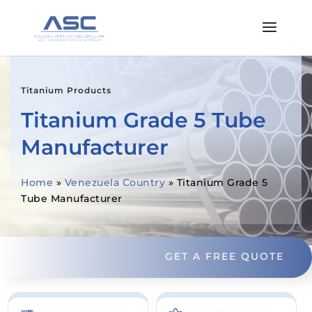
Titanium Products
Titanium Grade 5 Tube
Manufacturer
Home
»
Venezuela Country
»
Titanium Grade 5
Tube Manufacturer
GET A FREE QUOTE