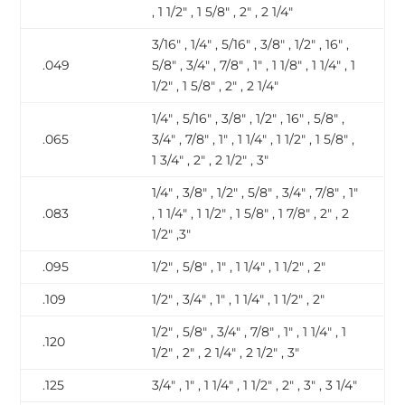
, 1 1/2″ , 1 5/8″ , 2″ , 2 1/4″
3/16″ , 1/4″ , 5/16″ , 3/8″ , 1/2″ , 16″ ,
.049
5/8″ , 3/4″ , 7/8″ , 1″ , 1 1/8″ , 1 1/4″ , 1
1/2″ , 1 5/8″ , 2″ , 2 1/4″
1/4″ , 5/16″ , 3/8″ , 1/2″ , 16″ , 5/8″ ,
.065
3/4″ , 7/8″ , 1″ , 1 1/4″ , 1 1/2″ , 1 5/8″ ,
1 3/4″ , 2″ , 2 1/2″ , 3″
1/4″ , 3/8″ , 1/2″ , 5/8″ , 3/4″ , 7/8″ , 1″
.083
, 1 1/4″ , 1 1/2″ , 1 5/8″ , 1 7/8″ , 2″ , 2
1/2″ ,3″
.095
1/2″ , 5/8″ , 1″ , 1 1/4″ , 1 1/2″ , 2″
.109
1/2″ , 3/4″ , 1″ , 1 1/4″ , 1 1/2″ , 2″
1/2″ , 5/8″ , 3/4″ , 7/8″ , 1″ , 1 1/4″ , 1
.120
1/2″ , 2″ , 2 1/4″ , 2 1/2″ , 3″
.125
3/4″ , 1″ , 1 1/4″ , 1 1/2″ , 2″ , 3″ , 3 1/4″