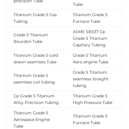
precision Tube
Tube
Titanium Grade 5 Gas
Titanium Grade 5
Tubing
Furnace Tube
ASME SB337 Cp
Grade 5 Titanium
Grade 5 Titanium
Bourdon Tube
Capillary Tubing
Titanium Grade 5 cold
Grade 5 Titanium
drawn seamless Tube
Aero engine Tube
Grade 5 Titanium
Titanium Grade 5
seamless straight
seamless coil tubing
tubing
Cp Grade 5 Titanium
Titanium Grade 5
Alloy Precision Tubing
High Pressure Tube
Titanium Grade 5
Titanium Grade 5
Aerospace Engine
Furnace Tube
Tube