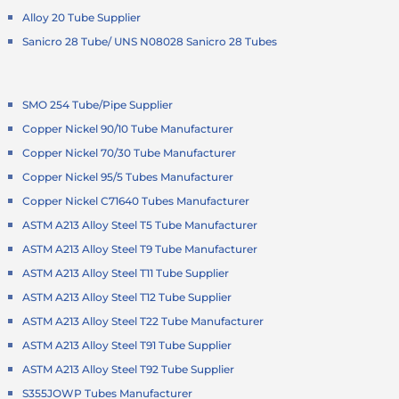
Alloy 20 Tube Supplier
Sanicro 28 Tube/ UNS N08028 Sanicro 28 Tubes
SMO 254 Tube/Pipe Supplier
Copper Nickel 90/10 Tube Manufacturer
Copper Nickel 70/30 Tube Manufacturer
Copper Nickel 95/5 Tubes Manufacturer
Copper Nickel C71640 Tubes Manufacturer
ASTM A213 Alloy Steel T5 Tube Manufacturer
ASTM A213 Alloy Steel T9 Tube Manufacturer
ASTM A213 Alloy Steel T11 Tube Supplier
ASTM A213 Alloy Steel T12 Tube Supplier
ASTM A213 Alloy Steel T22 Tube Manufacturer
ASTM A213 Alloy Steel T91 Tube Supplier
ASTM A213 Alloy Steel T92 Tube Supplier
S355JOWP Tubes Manufacturer