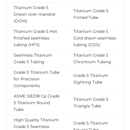
Titanium Grade 5
Titanium Grade 5
Drawn over mandrel
Finned Tube
(DOM)
Titanium Grade 5 Hot
Titanium Grade 5
finished seamless
Cold drawn seamless
tubing (HFS)
tubing (CDS)
Seamless Titanium
Titanium Grade 5
Grade 5 Tubing
Chromium Tubing
Grade 5 Titanium Tube
Grade 5 Titanium
for Precision
Sighting Tube
Components
ASME SB338 Cp Grade
Titanium Grade 5
5 Titanium Round
Triangle Tube
Tube
High Quality Titanium
Grade 5 Titanium
Grade 5 Seamless
Square Tube