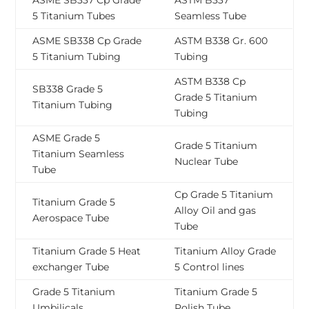
ASME SB337 Cp Grade
ASTM B337
5 Titanium Tubes
Seamless Tube
ASME SB338 Cp Grade
ASTM B338 Gr. 600
5 Titanium Tubing
Tubing
ASTM B338 Cp
SB338 Grade 5
Grade 5 Titanium
Titanium Tubing
Tubing
ASME Grade 5
Grade 5 Titanium
Titanium Seamless
Nuclear Tube
Tube
Cp Grade 5 Titanium
Titanium Grade 5
Alloy Oil and gas
Aerospace Tube
Tube
Titanium Grade 5 Heat
Titanium Alloy Grade
exchanger Tube
5 Control lines
Grade 5 Titanium
Titanium Grade 5
Umbilicals
Polish Tube