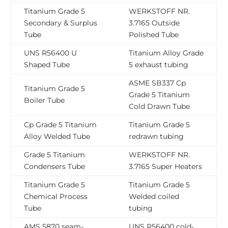
Titanium Grade 5
WERKSTOFF NR.
Secondary & Surplus
3.7165 Outside
Tube
Polished Tube
UNS R56400 U
Titanium Alloy Grade
Shaped Tube
5 exhaust tubing
ASME SB337 Cp
Titanium Grade 5
Grade 5 Titanium
Boiler Tube
Cold Drawn Tube
Cp Grade 5 Titanium
Titanium Grade 5
Alloy Welded Tube
redrawn tubing
Grade 5 Titanium
WERKSTOFF NR.
Condensers Tube
3.7165 Super Heaters
Titanium Grade 5
Titanium Grade 5
Chemical Process
Welded coiled
Tube
tubing
AMS 5870 seam-
UNS R56400 cold-