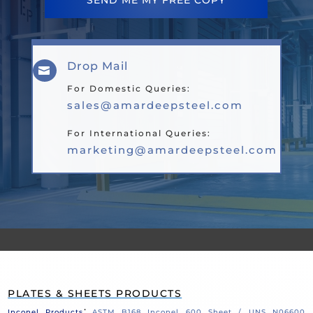
SEND ME MY FREE COPY
Drop Mail

For Domestic Queries:
sales@amardeepsteel.com
For International Queries:
marketing@amardeepsteel.com
PLATES & SHEETS PRODUCTS
:
Inconel Products
ASTM B168 Inconel 600 Sheet / UNS N06600