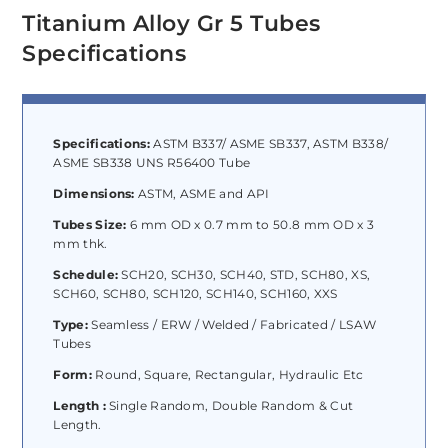
Titanium Alloy Gr 5 Tubes
Specifications
Specifications:
ASTM B337/ ASME SB337, ASTM B338/
ASME SB338 UNS R56400 Tube
Dimensions:
ASTM, ASME and API
Tubes Size:
6 mm OD x 0.7 mm to 50.8 mm OD x 3
mm thk.
Schedule:
SCH20, SCH30, SCH40, STD, SCH80, XS,
SCH60, SCH80, SCH120, SCH140, SCH160, XXS
Type:
Seamless / ERW / Welded / Fabricated / LSAW
Tubes
Form:
Round, Square, Rectangular, Hydraulic Etc
Length :
Single Random, Double Random & Cut
Length.