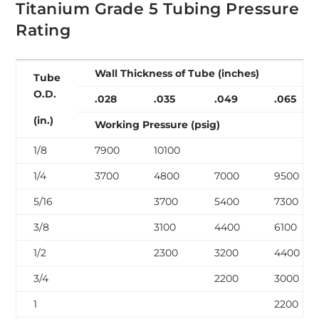
Titanium Grade 5 Tubing Pressure
Rating
Wall Thickness of Tube (inches)
Tube
O.D.
.028
.035
.049
.065
(in.)
Working Pressure (psig)
1/8
7900
10100
1/4
3700
4800
7000
9500
5/16
3700
5400
7300
3/8
3100
4400
6100
1/2
2300
3200
4400
3/4
2200
3000
1
2200