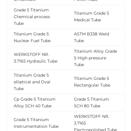
Grade 5 Titanium
Titanium Grade 5
Chemical process
Medical Tube
Tube
Titanium Grade 5
ASTM B338 Weld
Nuclear Fuel Tube
Tube
Titanium Alloy Grade
WERKSTOFF NR.
5 High pressure
3.7165 Hydraulic Tube
Tube
Titanium Grade 5
Titanium Grade 5
elliptical and Oval
Rectangular Tube
Tube
Cp Grade 5 Titanium
Grade 5 Titanium
Alloy SCH 40 Tube
SCH 80 Tube
WERKSTOFF NR.
Grade 5 Titanium
3.7165
Instrumentation Tube
Electropolished Tube