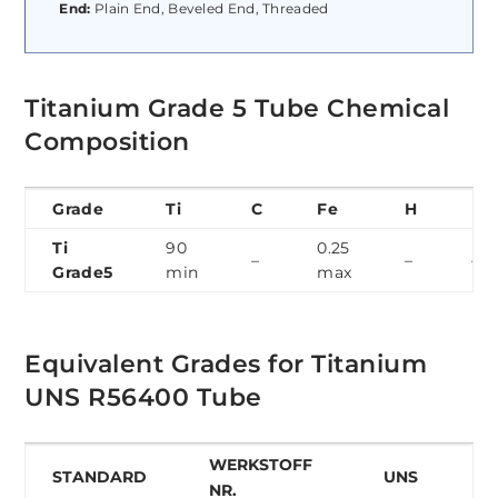
End:
Plain End, Beveled End, Threaded
Titanium Grade 5 Tube Chemical
Composition
Grade
Ti
C
Fe
H
N
Ti
90
0.25
–
–
–
Grade5
min
max
Equivalent Grades for Titanium
UNS R56400 Tube
WERKSTOFF
STANDARD
UNS
NR.