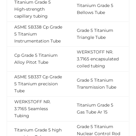
Titanium Grade 5
Titanium Grade 5
High-strength
Bellows Tube
capillary tubing
ASME SB338 Cp Grade
Grade 5 Titanium
5 Titanium
Triangle Tube
Instrumentation Tube
WERKSTOFF NR.
Cp Grade 5 Titanium
3.7165 encapsulated
Alloy Pitot Tube
coiled tubing
ASME SB337 Cp Grade
Grade 5 Titanium
5 Titanium precision
Transmission Tube
Tube
WERKSTOFF NR.
Titanium Grade 5
3.7165 Seamless
Gas Tube Ar 15
Tubing
Grade 5 Titanium
Titanium Grade 5 high
Nuclear Control Rod