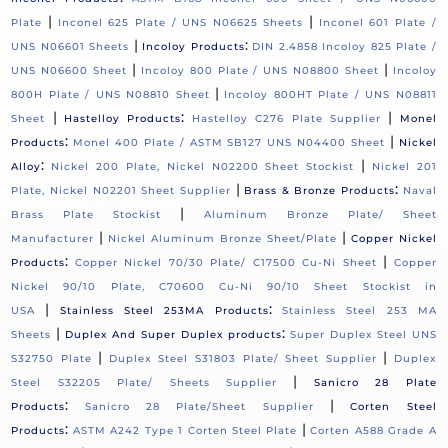
|
|
Plate
Inconel 625 Plate / UNS N06625 Sheets
Inconel 601 Plate /
|
:
UNS N06601 Sheets
Incoloy Products
DIN 2.4858 Incoloy 825 Plate /
|
|
UNS N06600 Sheet
Incoloy 800 Plate / UNS N08800 Sheet
Incoloy
|
800H Plate / UNS N08810 Sheet
Incoloy 800HT Plate / UNS N08811
|
:
|
Sheet
Hastelloy Products
Hastelloy C276 Plate Supplier
Monel
:
|
Products
Monel 400 Plate / ASTM SB127 UNS N04400 Sheet
Nickel
:
|
Alloy
Nickel 200 Plate, Nickel N02200 Sheet Stockist
Nickel 201
|
:
Plate, Nickel N02201 Sheet Supplier
Brass & Bronze Products
Naval
|
Brass Plate Stockist
Aluminum Bronze Plate/ Sheet
|
|
Manufacturer
Nickel Aluminum Bronze Sheet/Plate
Copper Nickel
:
|
Products
Copper Nickel 70/30 Plate/ C17500 Cu-Ni Sheet
Copper
Nickel 90/10 Plate, C70600 Cu-Ni 90/10 Sheet Stockist in
|
:
USA
Stainless Steel 253MA Products
Stainless Steel 253 MA
|
:
Sheets
Duplex And Super Duplex products
Super Duplex Steel UNS
|
|
S32750 Plate
Duplex Steel S31803 Plate/ Sheet Supplier
Duplex
|
Steel S32205 Plate/ Sheets Supplier
Sanicro 28 Plate
:
|
Products
Sanicro 28 Plate/Sheet Supplier
Corten Steel
:
|
Products
ASTM A242 Type 1 Corten Steel Plate
Corten A588 Grade A