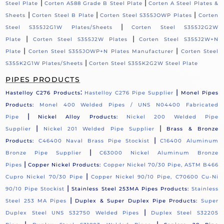
|
|
Steel Plate
Corten A588 Grade B Steel Plate
Corten A Steel Plates &
|
|
|
Sheets
Corten Steel B Plate
Corten Steel S355JOWP Plates
Corten
|
Steel S355J2G1W Plates/Sheets
Corten Steel S355J2G2W
|
|
Plate
Corten Steel S355J2W Plates
Corten Steel S355J2W+N
|
|
Plate
Corten Steel S355JOWP+N Plates Manufacturer
Corten Steel
|
S355K2G1W Plates/Sheets
Corten Steel S355K2G2W Steel Plate
PIPES PRODUCTS
:
|
Hastelloy C276 Products
Hastelloy C276 Pipe Supplier
Monel Pipes
Products:
Monel 400 Welded Pipes / UNS N04400 Fabricated
|
Pipe
Nickel Alloy Products:
Nickel 200 Welded Pipe
|
|
Supplier
Nickel 201 Welded Pipe Supplier
Brass & Bronze
|
Products:
C46400 Naval Brass Pipe Stockist
C16400 Aluminum
|
Bronze Pipe Supplier
C63000 Nickel Aluminum Bronze
|
Pipes
Copper Nickel Products:
Copper Nickel 70/30 Pipe, ASTM B466
|
Cupro Nickel 70/30 Pipe
Copper Nickel 90/10 Pipe, C70600 Cu-Ni
|
90/10 Pipe Stockist
Stainless Steel 253MA Pipes Products:
Stainless
|
Steel 253 MA Pipes
Duplex & Super Duplex Pipe Products:
Super
|
Duplex Steel UNS S32750 Welded Pipes
Duplex Steel S32205