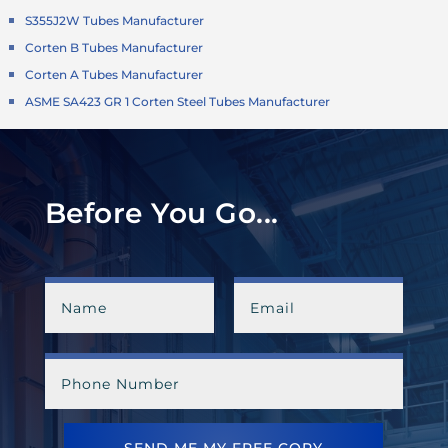
S355J2W Tubes Manufacturer
Corten B Tubes Manufacturer
Corten A Tubes Manufacturer
ASME SA423 GR 1 Corten Steel Tubes Manufacturer
Before You Go...