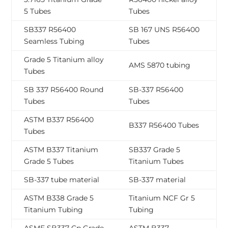
5 Tubes
Tubes
SB337 R56400
SB 167 UNS R56400
Seamless Tubing
Tubes
Grade 5 Titanium alloy
AMS 5870 tubing
Tubes
SB 337 R56400 Round
SB-337 R56400
Tubes
Tubes
ASTM B337 R56400
B337 R56400 Tubes
Tubes
ASTM B337 Titanium
SB337 Grade 5
Grade 5 Tubes
Titanium Tubes
SB-337 tube material
SB-337 material
ASTM B338 Grade 5
Titanium NCF Gr 5
Titanium Tubing
Tubing