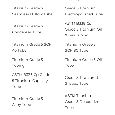
Titanium Grade 5
Grade 5 Titanium
Seamless Hollow Tube
Electropolished Tube
ASTM B338 Cp
Titanium Grade 5
Grade 5 Titanium Oil
Condenser Tube
& Gas Tubing
Titanium Grade 5 SCH
Titanium Grade 5
40 Tube
SCH 80 Tube
Titanium Grade 5
Titanium Grade 5 Oil
Tubing
Tube
ASTM B338 Cp Grade
Grade 5 Titanium U
5 Titanium Capillary
Shaped Tube
Tube
ASTM Titanium
Titanium Grade 5
Grade 5 Decorative
Alloy Tube
Tube