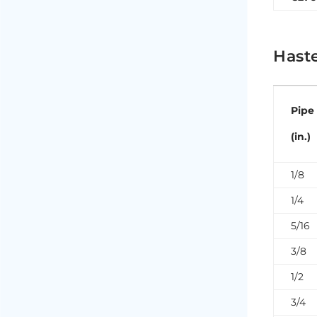
Haste
Pipe
(in.)
1/8
1/4
5/16
3/8
1/2
3/4