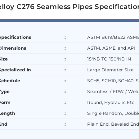
lloy C276 Seamless Pipes Specificatio
Specifications
:
ASTM B619/B622 ASME
Dimensions
:
ASTM, ASME, and API
Size
:
15″NB TO 150″NB IN
Specialized in
:
Large Diameter Size
Schedule
:
SCH5, SCH10, SCH40, 
Type
:
Seamless / ERW / Weld
Form
:
Round, Hydraulic Etc
Length
:
Single Random, Doubl
End
:
Plain End, Beveled End