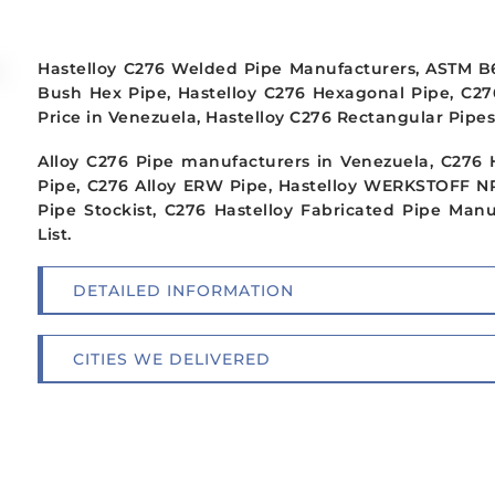
Hastelloy C276 Welded Pipe Manufacturers, ASTM B61
Bush Hex Pipe, Hastelloy C276 Hexagonal Pipe, C2
Price in Venezuela, Hastelloy C276 Rectangular Pipes
Alloy C276 Pipe manufacturers in Venezuela, C276 
Pipe, C276 Alloy ERW Pipe, Hastelloy WERKSTOFF NR
Pipe Stockist, C276 Hastelloy Fabricated Pipe Man
List.
DETAILED INFORMATION
CITIES WE DELIVERED