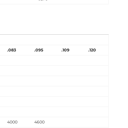
.083
.095
.109
.120
4000
4600