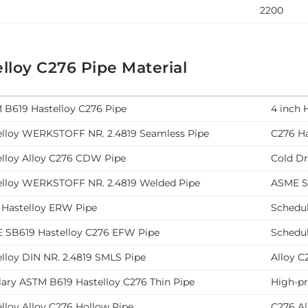
2200
lloy C276 Pipe Material
 B619 Hastelloy C276 Pipe
4 inch 
elloy WERKSTOFF NR. 2.4819 Seamless Pipe
C276 Ha
elloy Alloy C276 CDW Pipe
Cold Dr
elloy WERKSTOFF NR. 2.4819 Welded Pipe
ASME SB
 Hastelloy ERW Pipe
Schedul
 SB619 Hastelloy C276 EFW Pipe
Schedul
lloy DIN NR. 2.4819 SMLS Pipe
Alloy C
lary ASTM B619 Hastelloy C276 Thin Pipe
High-p
lloy Alloy C276 Hollow Pipe
C276 Al