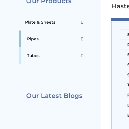
Our Products
Haste
Plate & Sheets
Pipes
Tubes
Our Latest Blogs