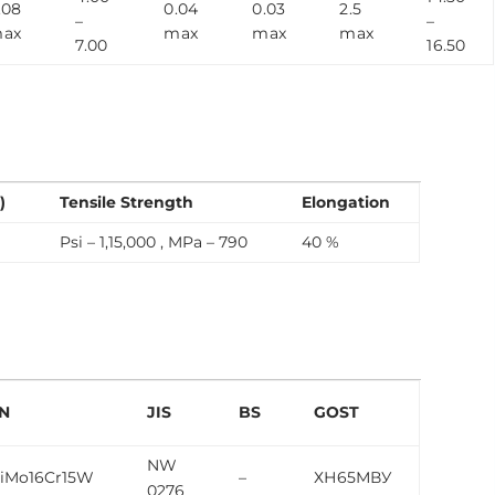
.08
0.04
0.03
2.5
–
–
ax
max
max
max
7.00
16.50
)
Tensile Strength
Elongation
Psi – 1,15,000 , MPa – 790
40 %
N
JIS
BS
GOST
NW
iMo16Cr15W
–
ХН65МВУ
0276