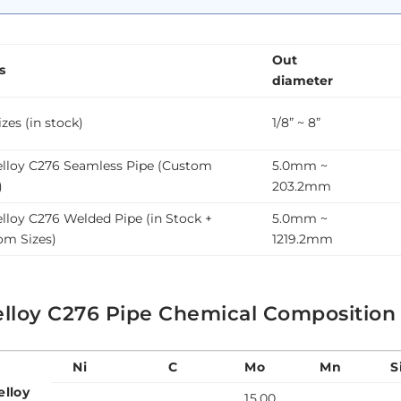
Out
s
diameter
zes (in stock)
1/8” ~ 8”
elloy C276 Seamless Pipe (Custom
5.0mm ~
)
203.2mm
lloy C276 Welded Pipe (in Stock +
5.0mm ~
om Sizes)
1219.2mm
elloy C276 Pipe Chemical Composition
Ni
C
Mo
Mn
S
elloy
15.00