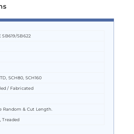
ns
 SB619/SB622
STD, SCH80, SCH160
ed / Fabricated
e Random & Cut Length.
, Treaded