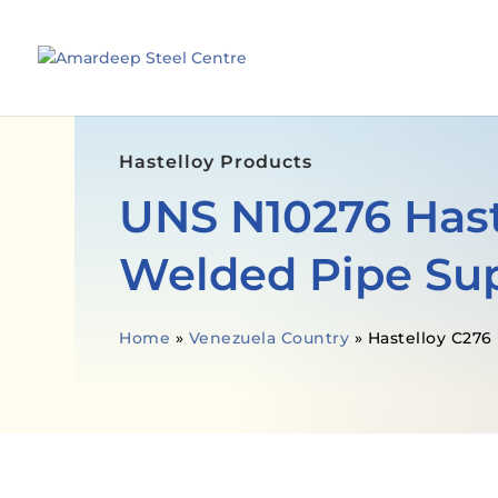
Hastelloy Products
UNS N10276 Hast
Welded Pipe Sup
Home
»
Venezuela Country
»
Hastelloy C276