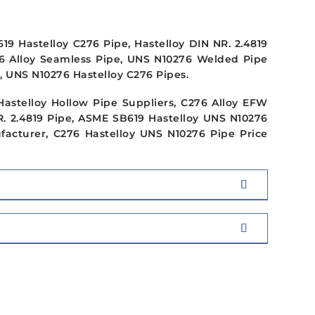
9 Hastelloy C276 Pipe, Hastelloy DIN NR. 2.4819
76 Alloy Seamless Pipe, UNS N10276 Welded Pipe
, UNS N10276 Hastelloy C276 Pipes.
Hastelloy Hollow Pipe Suppliers, C276 Alloy EFW
. 2.4819 Pipe, ASME SB619 Hastelloy UNS N10276
ufacturer, C276 Hastelloy UNS N10276 Pipe Price