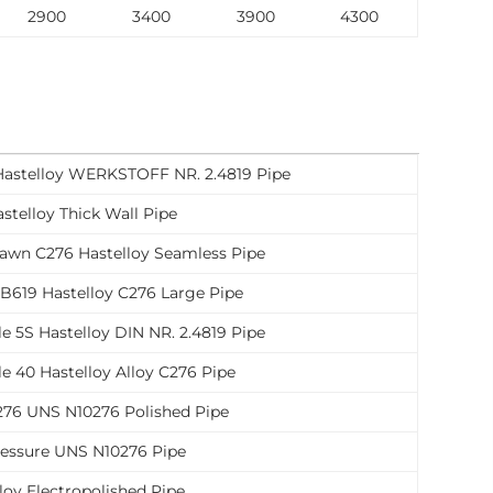
2900
3400
3900
4300
Hastelloy WERKSTOFF NR. 2.4819 Pipe
stelloy Thick Wall Pipe
awn C276 Hastelloy Seamless Pipe
619 Hastelloy C276 Large Pipe
e 5S Hastelloy DIN NR. 2.4819 Pipe
e 40 Hastelloy Alloy C276 Pipe
276 UNS N10276 Polished Pipe
ressure UNS N10276 Pipe
loy Electropolished Pipe