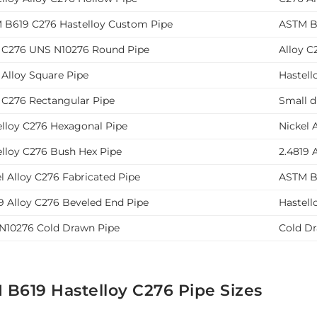
 B619 C276 Hastelloy Custom Pipe
ASTM B6
y C276 UNS N10276 Round Pipe
Alloy C
 Alloy Square Pipe
Hastell
y C276 Rectangular Pipe
Small d
elloy C276 Hexagonal Pipe
Nickel 
elloy C276 Bush Hex Pipe
2.4819 
l Alloy C276 Fabricated Pipe
ASTM B6
9 Alloy C276 Beveled End Pipe
Hastell
N10276 Cold Drawn Pipe
Cold D
 B619 Hastelloy C276 Pipe Sizes