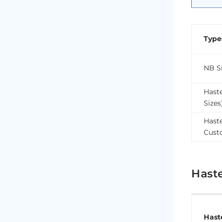
Type
NB Si
Hast
Sizes
Haste
Cust
Hast
Hast