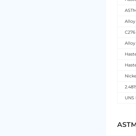
ASTM
Allo
C276
Allo
Hast
Hast
Nicke
2.481
UNS 
ASTM