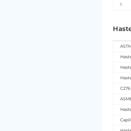
1
Haste
ASTM
Hast
Hast
Hast
C276
ASME
Haste
Capil
Haste