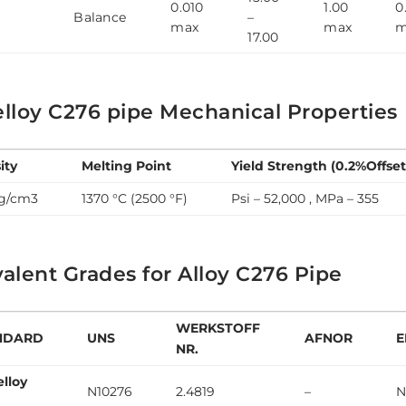
0.010
1.00
0
6
Balance
–
max
max
m
17.00
lloy C276 pipe Mechanical Properties
ity
Melting Point
Yield Strength (0.2%Offset
 g/cm3
1370 °C (2500 °F)
Psi – 52,000 , MPa – 355
alent Grades for Alloy C276 Pipe
WERKSTOFF
NDARD
UNS
AFNOR
E
NR.
elloy
N10276
2.4819
–
N