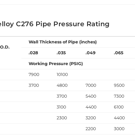
lloy C276 Pipe Pressure Rating
Wall Thickness of Pipe (inches)
 O.D.
.028
.035
.049
.065
Working Pressure (PSIG)
7900
10100
3700
4800
7000
9500
3700
5400
7300
3100
4400
6100
2300
3200
4400
2200
3000