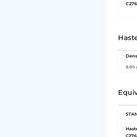
C27
Haste
Dens
8.89
Equiv
STA
Hast
C276