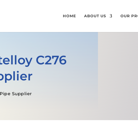
HOME
ABOUT US
OUR PR
elloy C276
plier
 Pipe Supplier
GET A FREE QUOTE
SPECIFICATI