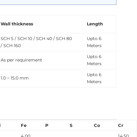
Wall thickness
Length
SCH 5 / SCH 10 / SCH 40 / SCH 80
Upto 6
/ SCH 160
Meters
Upto 6
As per requirement
Meters
Upto 6
1.0 ~ 15.0 mm
Meters
i
Fe
P
S
Co
Cr
4.00
14.50