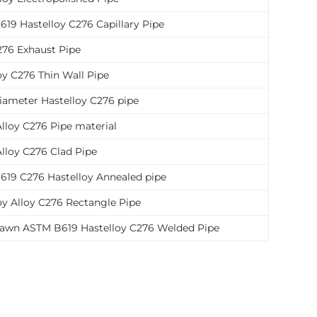
19 Hastelloy C276 Capillary Pipe
276 Exhaust Pipe
oy C276 Thin Wall Pipe
iameter Hastelloy C276 pipe
Alloy C276 Pipe material
Alloy C276 Clad Pipe
19 C276 Hastelloy Annealed pipe
oy Alloy C276 Rectangle Pipe
rawn ASTM B619 Hastelloy C276 Welded Pipe