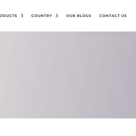
ODUCTS
COUNTRY
OUR BLOGS
CONTACT US
ON
CHEMICAL
COMPOSITION