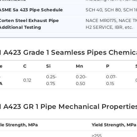
ASME Sa 423 Pipe Schedule
SCH 40, SCH 80, SCH 16
Corten Steel Exhaust Pipe
NACE MR0175, NACE TM
Additional Testing
H2 SERVICE, IBR, etc.
 A423 Grade 1 Seamless Pipes Chemic
e
C
Si
Mn
P
-
0.25-
0.20-
0.07-
0.12
A
0.75
0.50
0.15
 A423 GR 1 Pipe Mechanical Propertie
ile Strength, MPa
Yield Strength, MPa
≥255