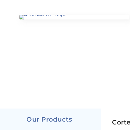
Our Products
Corte