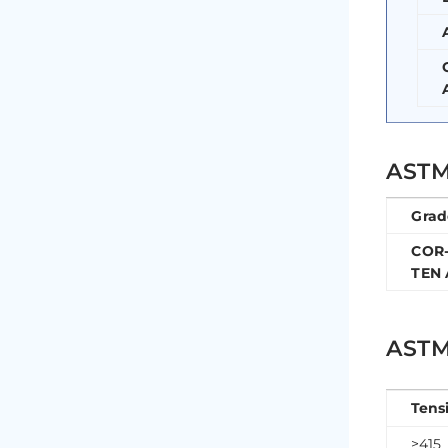
ASTM
Grad
COR
TEN 
ASTM
Tens
≥415