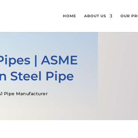
HOME
ABOUT US
OUR PR
Pipes | ASME
n Steel Pipe
1 Pipe Manufacturer
GET A FREE QUOTE
SPECIFICATI