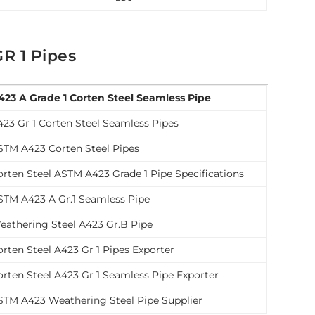
R 1 Pipes
423 A Grade 1 Corten Steel Seamless Pipe
423 Gr 1 Corten Steel Seamless Pipes
STM A423 Corten Steel Pipes
orten Steel ASTM A423 Grade 1 Pipe Specifications
STM A423 A Gr.1 Seamless Pipe
eathering Steel A423 Gr.B Pipe
orten Steel A423 Gr 1 Pipes Exporter
orten Steel A423 Gr 1 Seamless Pipe Exporter
STM A423 Weathering Steel Pipe Supplier