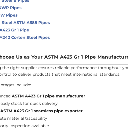
 Steel B Pipes
OWP Pipes
2W Pipes
 Steel ASTM A588 Pipes
423 Gr 1 Pipe
242 Corten Steel Pipes
oose Us as Your ASTM A423 Gr 1 Pipe Manufactur
g the right supplier ensures reliable performance throughout you
control to deliver products that meet international standards.
ntages include:
ienced
ASTM A423 Gr 1 pipe manufacturer
ready stock for quick delivery
l
ASTM A423 Gr 1 seamless pipe exporter
te material traceability
party inspection available