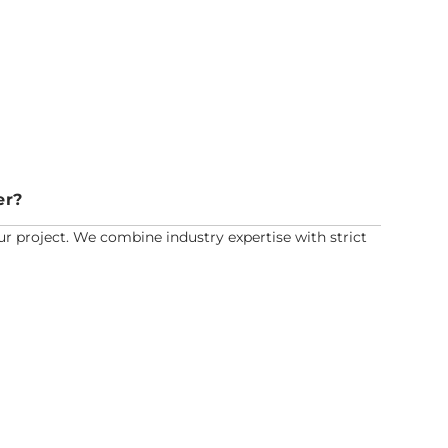
er?
r project. We combine industry expertise with strict