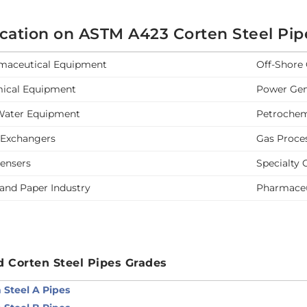
ication on ASTM A423 Corten Steel Pip
maceutical Equipment
Off-Shore 
ical Equipment
Power Gen
Water Equipment
Petrochem
 Exchangers
Gas Proce
ensers
Specialty 
and Paper Industry
Pharmaceu
d Corten Steel Pipes Grades
 Steel A Pipes