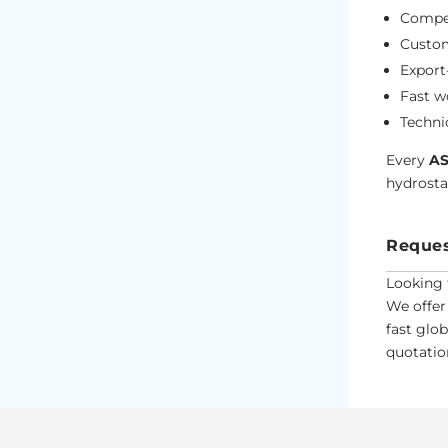
Compet
Custom
Export
Fast w
Techni
Every
AS
hydrostat
Reques
Looking 
We offer
fast glo
quotation