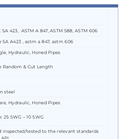
E SA 423, ASTM A 847, ASTM 588, ASTM 606
 SA A423 , astm a 847, astm 606
le, Hydraulic, Honed Pipes
e Random & Cut Length
n steel
re, Hydraulic, Honed Pipes
ge: 25 SWG – 10 SWG
nd inspected/tested to the relevant standards
 API.