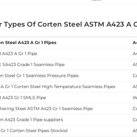
r Types Of Corten Steel ASTM A423 A G
en Steel A423 A Gr 1 Pipes
A
 A423 A Gr 1 Pipe
A
 SA423 Grade 1 Seamless Pipe
A
n Steel Gr 1 Seamless Pressure Pipes
C
 A Gr 1 Corten Steel High-Temperature Seamless Pipes
A
 A423 Gr 1 SMLS Pipe
W
hering Steel ASTM A423 Gr 1 Seamless Pipe
C
n A423 Grade 1 Pipe suppliers
C
Gr 1 Corten Steel Pipes Stockist
A