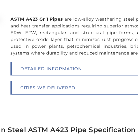
ASTM A423 Gr 1 Pipes
are low-alloy weathering steel 
and heat transfer applications requiring superior atmos
ERW, EFW, rectangular, and structural pipe forms,
protective oxide layer that minimizes rust progressio
used in power plants, petrochemical industries, bri
systems where durability and reduced maintenance are 
DETAILED INFORMATION
CITIES WE DELIVERED
n Steel ASTM A423 Pipe Specification