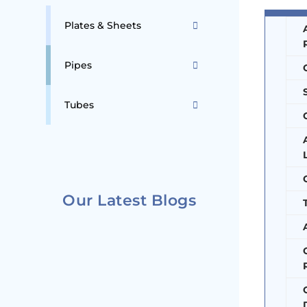
Plates & Sheets
Pipes
Tubes
Our Latest Blogs