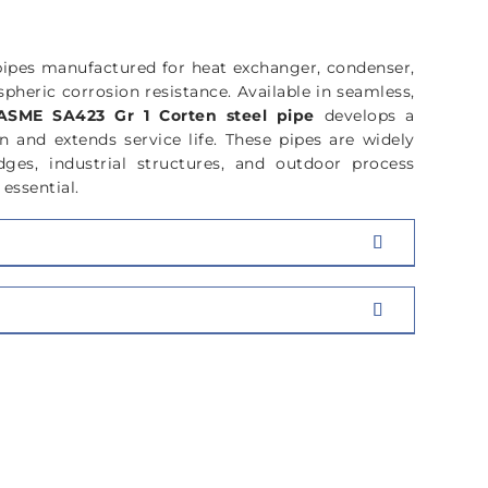
pipes manufactured for heat exchanger, condenser,
pheric corrosion resistance. Available in seamless,
ASME SA423 Gr 1 Corten steel pipe
develops a
n and extends service life. These pipes are widely
dges, industrial structures, and outdoor process
essential.