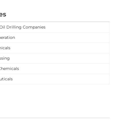
es
Oil Drilling Companies
eration
icals
ssing
Chemicals
ticals