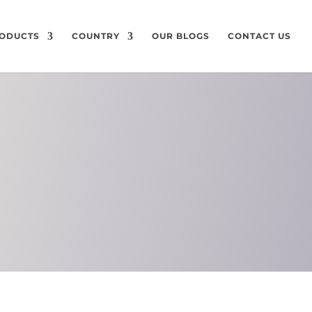
ODUCTS
COUNTRY
OUR BLOGS
CONTACT US
ON
CHEMICAL
COMPOSITION