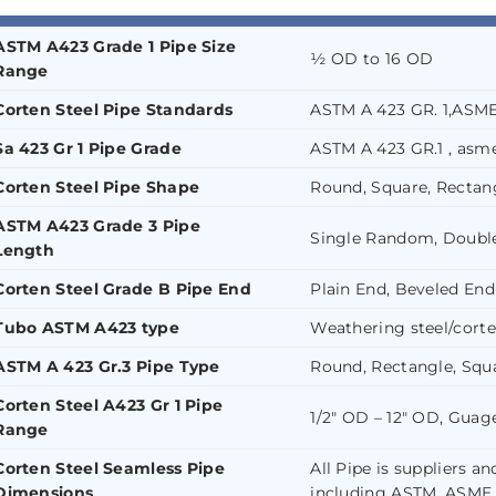
ASTM A423 Grade 1 Pipe Size
½ OD to 16 OD
Range
Corten Steel Pipe Standards
ASTM A 423 GR. 1,ASM
Sa 423 Gr 1 Pipe Grade
ASTM A 423 GR.1 , asme
Corten Steel Pipe Shape
Round, Square, Rectang
ASTM A423 Grade 3 Pipe
Single Random, Doubl
Length
Corten Steel Grade B Pipe End
Plain End, Beveled End
Tubo ASTM A423 type
Weathering steel/corte
ASTM A 423 Gr.3 Pipe Type
Round, Rectangle, Squa
Corten Steel A423 Gr 1 Pipe
1/2″ OD – 12″ OD, Gua
Range
Corten Steel Seamless Pipe
All Pipe is suppliers a
Dimensions
including ASTM, ASME,