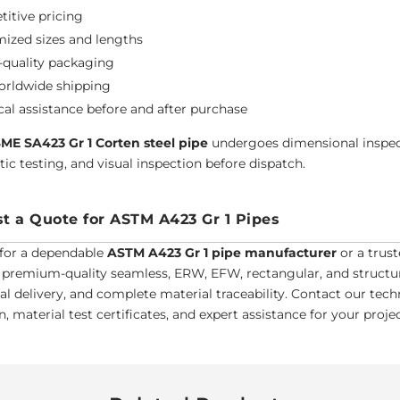
itive pricing
ized sizes and lengths
-quality packaging
orldwide shipping
cal assistance before and after purchase
ME SA423 Gr 1 Corten steel pipe
undergoes dimensional inspect
ic testing, and visual inspection before dispatch.
t a Quote for ASTM A423 Gr 1 Pipes
for a dependable
ASTM A423 Gr 1 pipe manufacturer
or a trust
 premium-quality seamless, ERW, EFW, rectangular, and structura
bal delivery, and complete material traceability. Contact our tec
, material test certificates, and expert assistance for your proj