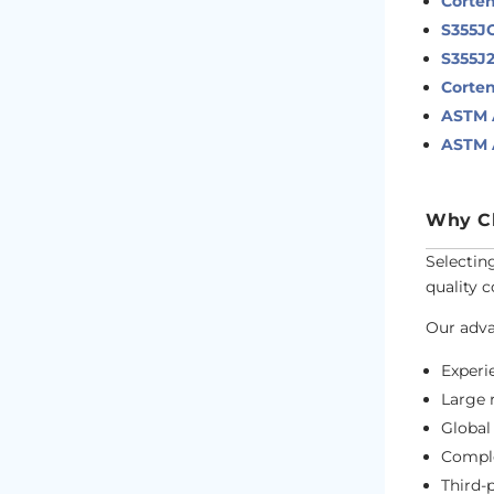
Corten
S355J
S355J
Corten
ASTM A
ASTM A
Why Ch
Selectin
quality 
Our adva
Exper
Large 
Globa
Comple
Third-