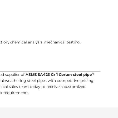
ion, chemical analysis, mechanical testing,
ed supplier of
ASME SA423 Gr 1 Corten steel pipe
?
l weathering steel pipes with competitive pricing,
hnical sales team today to receive a customized
ect requirements.