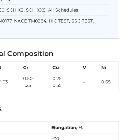
0, SCH XS, SCH XXS, All Schedules
0177, NACE TM0284, HIC TEST, SSC TEST,
al Composition
S
Cr
Cu
V
Ni
0.50-
0.25-
0.03
–
0.65
1.25
0.55
s
Elongation, %
≥30