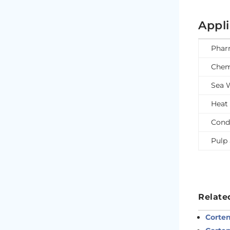
Appl
Phar
Chem
Sea 
Heat
Cond
Pulp 
Relate
Corten