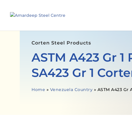
Corten Steel Products
ASTM A423 Gr 1 
SA423 Gr 1 Corte
Home
»
Venezuela Country
»
ASTM A423 Gr A