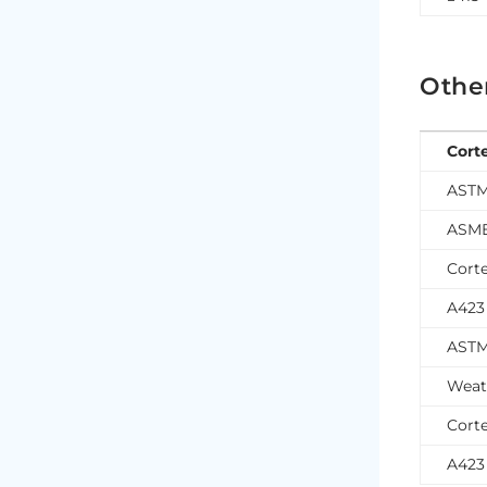
Othe
Cort
ASTM
ASME
Corte
A423
ASTM
Weat
Corte
A423 