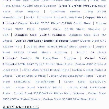
|
:
Plate, Nickel N02201 Sheet Supplier
Brass & Bronze Products
Naval
|
Brass Plate Stockist
Aluminum Bronze Plate/ Sheet
|
|
Manufacturer
Nickel Aluminum Bronze Sheet/Plate
Copper Nickel
:
|
Products
Copper Nickel 70/30 Plate/ C17500 Cu-Ni Sheet
Copper
Nickel 90/10 Plate, C70600 Cu-Ni 90/10 Sheet Stockist in
|
:
USA
Stainless Steel 253MA Products
Stainless Steel 253 MA
|
:
Sheets
Duplex And Super Duplex products
Super Duplex Steel UNS
|
|
S32750 Plate
Duplex Steel S31803 Plate/ Sheet Supplier
Duplex
|
Steel S32205 Plate/ Sheets Supplier
Sanicro 28 Plate
:
|
Products
Sanicro 28 Plate/Sheet Supplier
Corten Steel
:
|
Products
ASTM A242 Type 1 Corten Steel Plate
Corten A588 Grade A
|
|
Steel Plate
Corten A588 Grade B Steel Plate
Corten A Steel Plates &
|
|
|
Sheets
Corten Steel B Plate
Corten Steel S355JOWP Plates
Corten
|
Steel S355J2G1W Plates/Sheets
Corten Steel S355J2G2W
|
|
Plate
Corten Steel S355J2W Plates
Corten Steel S355J2W+N
|
|
Plate
Corten Steel S355JOWP+N Plates Manufacturer
Corten Steel
|
S355K2G1W Plates/Sheets
Corten Steel S355K2G2W Steel Plate
PIPES PRODUCTS