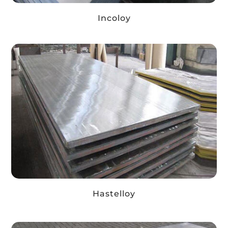
Incoloy
Hastelloy