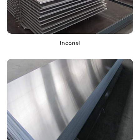
Inconel