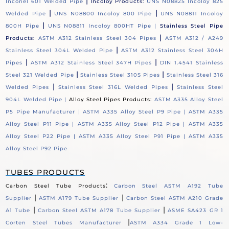
|
Inconel 601 Welded Pipe
Incoloy Products:
UNS N08825 Incoloy 825
|
|
Welded Pipe
UNS N08800 Incoloy 800 Pipe
UNS N08811 Incoloy
|
800H Pipe
UNS N08811 Incoloy 800HT Pipe |
Stainless Steel Pipe
|
Products:
ASTM A312 Stainless Steel 304 Pipes
ASTM A312 / A249
|
Stainless Steel 304L Welded Pipe
ASTM A312 Stainless Steel 304H
|
|
Pipes
ASTM A312 Stainless Steel 347H Pipes
DIN 1.4541 Stainless
|
|
Steel 321 Welded Pipe
Stainless Steel 310S Pipes
Stainless Steel 316
|
|
Welded Pipes
Stainless Steel 316L Welded Pipes
Stainless Steel
904L Welded Pipe |
Alloy Steel Pipes Products:
ASTM A335 Alloy Steel
P5 Pipe Manufacturer |
ASTM A335 Alloy Steel P9 Pipe |
ASTM A335
Alloy Steel P11 Pipe |
ASTM A335 Alloy Steel P12 Pipe |
ASTM A335
Alloy Steel P22 Pipe |
ASTM A335 Alloy Steel P91 Pipe |
ASTM A335
Alloy Steel P92 Pipe
TUBES PRODUCTS
:
Carbon Steel Tube Products
Carbon Steel ASTM A192 Tube
|
|
Supplier
ASTM A179 Tube Supplier
Carbon Steel ASTM A210 Grade
|
|
A1 Tube
Carbon Steel ASTM A178 Tube Supplier
ASME SA423 GR 1
|
Corten Steel Tubes Manufacturer
ASTM A334 Grade 1 Low-