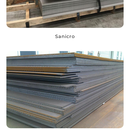
Sanicro