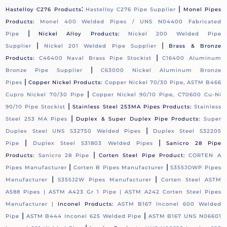
:
|
Hastelloy C276 Products
Hastelloy C276 Pipe Supplier
Monel Pipes
Products:
Monel 400 Welded Pipes / UNS N04400 Fabricated
|
Pipe
Nickel Alloy Products:
Nickel 200 Welded Pipe
|
|
Supplier
Nickel 201 Welded Pipe Supplier
Brass & Bronze
|
Products:
C46400 Naval Brass Pipe Stockist
C16400 Aluminum
|
Bronze Pipe Supplier
C63000 Nickel Aluminum Bronze
|
Pipes
Copper Nickel Products:
Copper Nickel 70/30 Pipe, ASTM B466
|
Cupro Nickel 70/30 Pipe
Copper Nickel 90/10 Pipe, C70600 Cu-Ni
|
90/10 Pipe Stockist
Stainless Steel 253MA Pipes Products:
Stainless
|
Steel 253 MA Pipes
Duplex & Super Duplex Pipe Products:
Super
|
Duplex Steel UNS S32750 Welded Pipes
Duplex Steel S32205
|
|
Pipe
Duplex Steel S31803 Welded Pipes
Sanicro 28 Pipe
|
Products:
Sanicro 28 Pipe
Corten Steel Pipe Product:
CORTEN A
|
|
Pipes Manufacturer
Corten B Pipes Manufacturer
S355JOWP Pipes
|
|
Manufacturer
S355J2W Pipes Manufacturer
Corten Steel ASTM
A588 Pipes |
ASTM A423 Gr 1 Pipe |
ASTM A242 Corten Steel Pipes
Manufacturer |
Inconel Products:
ASTM B167 Inconel 600 Welded
|
|
Pipe
ASTM B444 Inconel 625 Welded Pipe
ASTM B167 UNS N06601