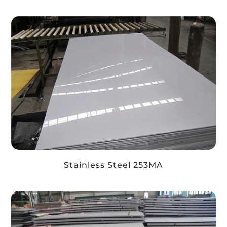
Stainless Steel 253MA