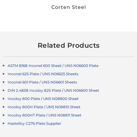
Corten Steel
Related Products
ASTM B168 Inconel 600 Sheet / UNS N06600 Plate
Inconel 625 Plate / UNS N06625 Sheets
Inconel 601 Plate / UNS N06601 Sheets
DIN 2.4858 Incoloy 825 Plate / UNS N06600 Sheet
Incoloy 800 Plate / UNS N08800 Sheet
Incoloy 800H Plate / UNS N08810 Sheet
Incoloy 800HT Plate / UNS N08811 Sheet
Hastelloy C276 Plate Supplier