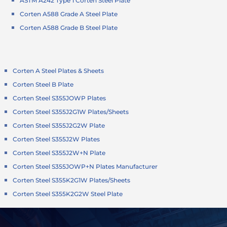
ASTM A242 Type 1 Corten Steel Plate
Corten A588 Grade A Steel Plate
Corten A588 Grade B Steel Plate
Corten A Steel Plates & Sheets
Corten Steel B Plate
Corten Steel S355JOWP Plates
Corten Steel S355J2G1W Plates/Sheets
Corten Steel S355J2G2W Plate
Corten Steel S355J2W Plates
Corten Steel S355J2W+N Plate
Corten Steel S355JOWP+N Plates Manufacturer
Corten Steel S355K2G1W Plates/Sheets
Corten Steel S355K2G2W Steel Plate