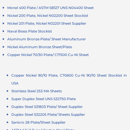
Monel 400 Plate / ASTM SB127 UNS N04400 Sheet
Nickel 200 Plate, Nickel N02200 Sheet Stockist
Nickel 201 Plate, Nickel N02201 Sheet Supplier
Naval Brass Plate Stockist
Aluminum Bronze Plate/ Sheet Manufacturer
Nickel Aluminum Bronze Sheet/Plate
Copper Nickel 70/30 Plate/ C17500 Cu-Ni Sheet
Copper Nickel 90/10 Plate, C70600 Cu-Ni 90/10 Sheet Stockist in
USA
Stainless Steel 253 MA Sheets
Super Duplex Steel UNS S32750 Plate
Duplex Steel S31803 Plate/ Sheet Supplier
Duplex Steel S32205 Plate/ Sheets Supplier
Sanicro 28 Plate/Sheet Supplier