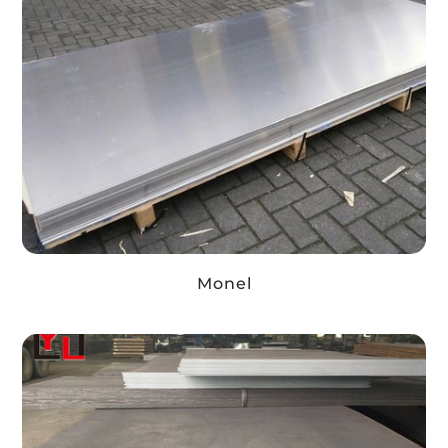
Monel