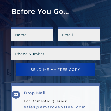
Before You Go...
SEND ME MY FREE COPY
Drop Mail

For Domestic Queries:
sales@amardeepsteel.com