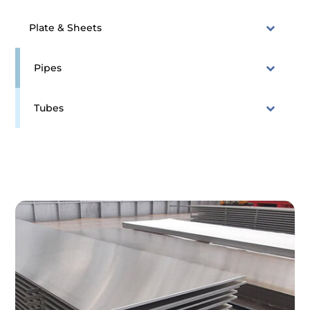
Plate & Sheets
Pipes
Tubes