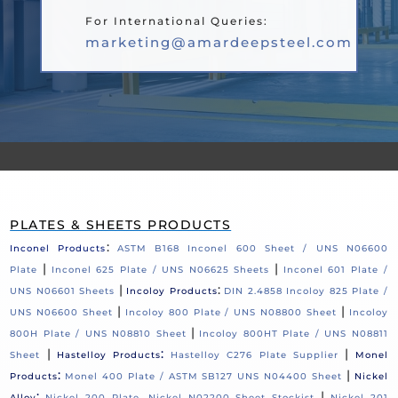
For International Queries:
marketing@amardeepsteel.com
PLATES & SHEETS PRODUCTS
:
Inconel Products
ASTM B168 Inconel 600 Sheet / UNS N06600
|
|
Plate
Inconel 625 Plate / UNS N06625 Sheets
Inconel 601 Plate /
|
:
UNS N06601 Sheets
Incoloy Products
DIN 2.4858 Incoloy 825 Plate /
|
|
UNS N06600 Sheet
Incoloy 800 Plate / UNS N08800 Sheet
Incoloy
|
800H Plate / UNS N08810 Sheet
Incoloy 800HT Plate / UNS N08811
|
:
|
Sheet
Hastelloy Products
Hastelloy C276 Plate Supplier
Monel
:
|
Products
Monel 400 Plate / ASTM SB127 UNS N04400 Sheet
Nickel
:
|
Alloy
Nickel 200 Plate, Nickel N02200 Sheet Stockist
Nickel 201