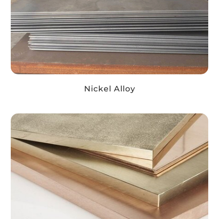
Nickel Alloy