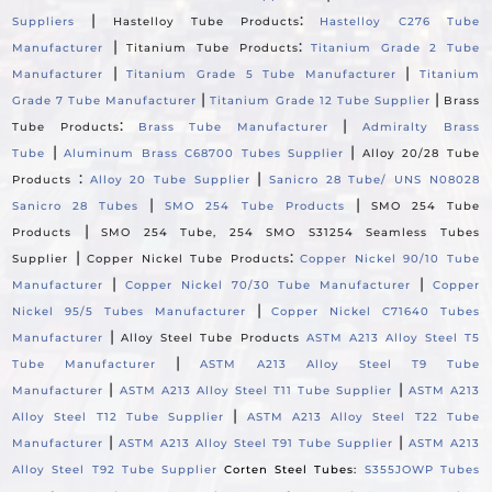
|
:
Suppliers
Hastelloy Tube Products
Hastelloy C276 Tube
|
:
Manufacturer
Titanium Tube Products
Titanium Grade 2 Tube
|
|
Manufacturer
Titanium Grade 5 Tube Manufacturer
Titanium
|
|
Grade 7 Tube Manufacturer
Titanium Grade 12 Tube Supplier
Brass
:
|
Tube Products
Brass Tube Manufacturer
Admiralty Brass
|
|
Tube
Aluminum Brass C68700 Tubes Supplier
Alloy 20/28 Tube
:
|
Products
Alloy 20 Tube Supplier
Sanicro 28 Tube/ UNS N08028
|
|
Sanicro 28 Tubes
SMO 254 Tube Products
SMO 254 Tube
|
Products
SMO 254 Tube, 254 SMO S31254 Seamless Tubes
|
:
Supplier
Copper Nickel Tube Products
Copper Nickel 90/10 Tube
|
|
Manufacturer
Copper Nickel 70/30 Tube Manufacturer
Copper
|
Nickel 95/5 Tubes Manufacturer
Copper Nickel C71640 Tubes
|
Manufacturer
Alloy Steel Tube Products
ASTM A213 Alloy Steel T5
|
Tube Manufacturer
ASTM A213 Alloy Steel T9 Tube
|
|
Manufacturer
ASTM A213 Alloy Steel T11 Tube Supplier
ASTM A213
|
Alloy Steel T12 Tube Supplier
ASTM A213 Alloy Steel T22 Tube
|
|
Manufacturer
ASTM A213 Alloy Steel T91 Tube Supplier
ASTM A213
Alloy Steel T92 Tube Supplier
Corten Steel Tubes:
S355JOWP Tubes