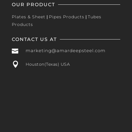
OUR PRODUCT
Plates & Sheet
|
Pipes Products
|
Tubes
Products
CONTACT US AT

marketing@amardeepsteel.com

Houston(Texas) USA