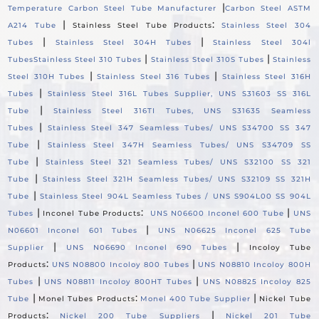
|
Temperature Carbon Steel Tube Manufacturer
Carbon Steel ASTM
|
:
A214 Tube
Stainless Steel Tube Products
Stainless Steel 304
|
|
Tubes
Stainless Steel 304H Tubes
Stainless Steel 304l
|
|
Tubes
Stainless Steel 310 Tubes
Stainless Steel 310S Tubes
Stainless
|
|
Steel 310H Tubes
Stainless Steel 316 Tubes
Stainless Steel 316H
|
Tubes
Stainless Steel 316L Tubes Supplier, UNS S31603 SS 316L
|
Tube
Stainless Steel 316TI Tubes, UNS S31635 Seamless
|
Tubes
Stainless Steel 347 Seamless Tubes/ UNS S34700 SS 347
|
Tube
Stainless Steel 347H Seamless Tubes/ UNS S34709 SS
|
Tube
Stainless Steel 321 Seamless Tubes/ UNS S32100 SS 321
|
Tube
Stainless Steel 321H Seamless Tubes/ UNS S32109 SS 321H
|
Tube
Stainless Steel 904L Seamless Tubes / UNS S904L00 SS 904L
|
:
|
Tubes
Inconel Tube Products
UNS N06600 Inconel 600 Tube
UNS
|
N06601 Inconel 601 Tubes
UNS N06625 Inconel 625 Tube
|
|
Supplier
UNS N06690 Inconel 690 Tubes
Incoloy Tube
:
|
Products
UNS N08800 Incoloy 800 Tubes
UNS N08810 Incoloy 800H
|
|
Tubes
UNS N08811 Incoloy 800HT Tubes
UNS N08825 Incoloy 825
|
:
|
Tube
Monel Tubes Products
Monel 400 Tube Supplier
Nickel Tube
:
|
Products
Nickel 200 Tube Suppliers
Nickel 201 Tube