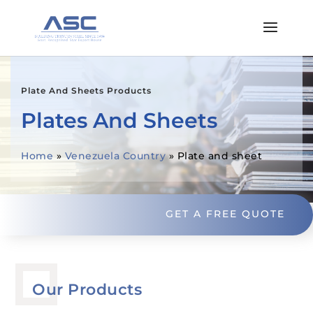
Plate And Sheets Products
Plates And Sheets
Home
»
Venezuela Country
»
Plate and sheet
GET A FREE QUOTE
Our Products