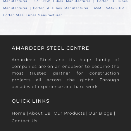
Manufacturer |
S355J2W Tubes Manufacturer |
Corten B Tubes
Manufacturer |
Corten A Tubes Manufacturer |
ASME SA423 GR 1
Corten Steel Tubes Manufacturer
AMARDEEP STEEL CENTRE
Amardeep Steel and its huge family of
companies are on an endeavor to become the
most trusted partner for construction
projects all across the globe. Through
decades of experience and hard work.
QUICK LINKS
Home
|
About Us
|
Our Products
|
Our Blogs
|
Contact Us