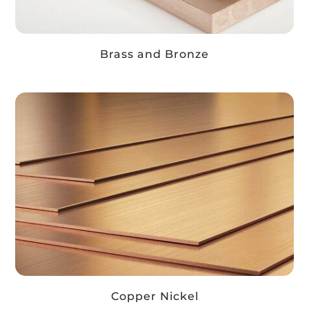
Brass and Bronze
Copper Nickel