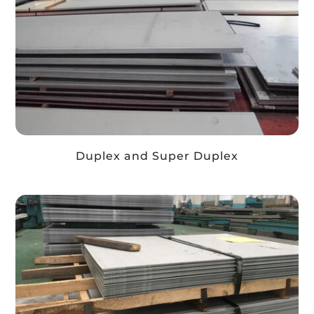
Duplex and Super Duplex