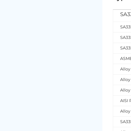
SA33
SA33
SA33
SA335
ASME
Allo
Alloy
Allo
AISI
Allo
SA335