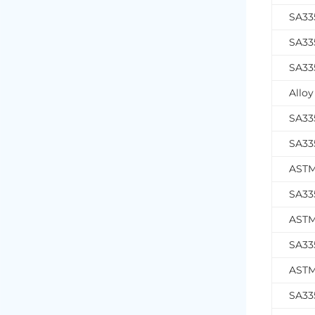
SA33
SA33
SA33
Alloy
SA33
SA33
ASTM
SA33
ASTM
SA33
ASTM
SA33