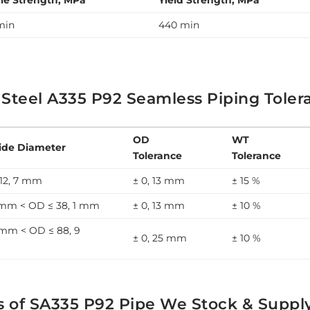
ile Strength, MPa
Yield Strength, MPa
min
440 min
 Steel A335 P92 Seamless Piping Toler
OD
WT
ide Diameter
Tolerance
Tolerance
12, 7 mm
± 0, 13 mm
± 15 %
7 mm < OD ≤ 38, 1 mm
± 0, 13 mm
± 10 %
 mm < OD ≤ 88, 9
± 0, 25 mm
± 10 %
s of SA335 P92 Pipe We Stock & Suppl