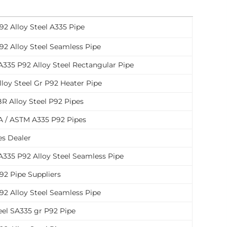
92 Alloy Steel A335 Pipe
92 Alloy Steel Seamless Pipe
335 P92 Alloy Steel Rectangular Pipe
loy Steel Gr P92 Heater Pipe
R Alloy Steel P92 Pipes
 / ASTM A335 P92 Pipes
es Dealer
335 P92 Alloy Steel Seamless Pipe
92 Pipe Suppliers
92 Alloy Steel Seamless Pipe
eel SA335 gr P92 Pipe