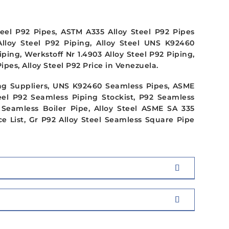
teel P92 Pipes, ASTM A335 Alloy Steel P92 Pipes
Alloy Steel P92 Piping, Alloy Steel UNS K92460
ng, Werkstoff Nr 1.4903 Alloy Steel P92 Piping,
pes, Alloy Steel P92 Price in Venezuela.
g Suppliers, UNS K92460 Seamless Pipes, ASME
eel P92 Seamless Piping Stockist, P92 Seamless
 Seamless Boiler Pipe, Alloy Steel ASME SA 335
e List, Gr P92 Alloy Steel Seamless Square Pipe