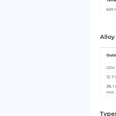
Tens
620 
Alloy
Outs
OD≤ 
12, 
38, 1
mm
Type