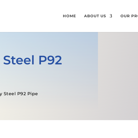
HOME
ABOUT US
OUR PR
 Steel P92
y Steel P92 Pipe
GET A FREE QUOTE
SPECIFICATI