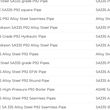
 Steel SA335 grade P92 Pipe
SA335 P9
 SA335 P92 square Pipe
SA335 Al
 P92 Alloy Steel Seamless Pipe
Alloy S
drawn SA335 P92 Alloy Steel Pipe
SA335 P
5 Grade P92 Hydraulic Pipe
SA335 Al
drawn SA335 P92 Alloy Steel Pipe
SA335 A
 Alloy Steel P92 Pipes
Alloy St
 Steel SA335 grade P92 Pipes
SA335 P
5 Alloy Steel P92 EFW Pipe
SA335 A
5 Alloy Steel P92 Round Pipe
SA335 A
5 High-Pressure P92 Boiler Pipe
ASME SA
 Alloy Steel P92 Seamless Pipes
SA335 Al
 SA 335 Alloy Steel P92 Seamless Pipe
SA335 IB