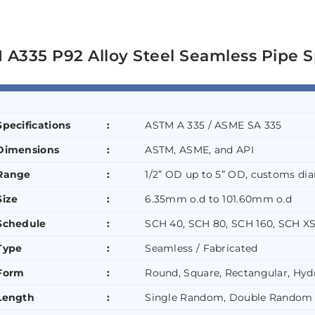
A335 P92 Alloy Steel Seamless Pipe S
Specifications
:
ASTM A 335 / ASME SA 335
Dimensions
:
ASTM, ASME, and API
Range
:
1/2” OD up to 5” OD, customs dia
Size
:
6.35mm o.d to 101.60mm o.d
Schedule
:
SCH 40, SCH 80, SCH 160, SCH XS
Type
:
Seamless / Fabricated
Form
:
Round, Square, Rectangular, Hydr
Length
:
Single Random, Double Random 