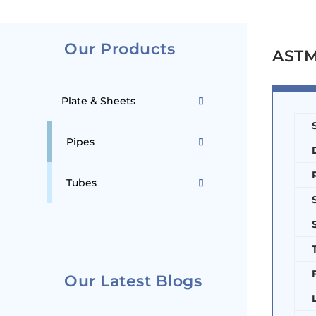
Our Products
ASTM 
Plate & Sheets
Pipes
Tubes
Our Latest Blogs