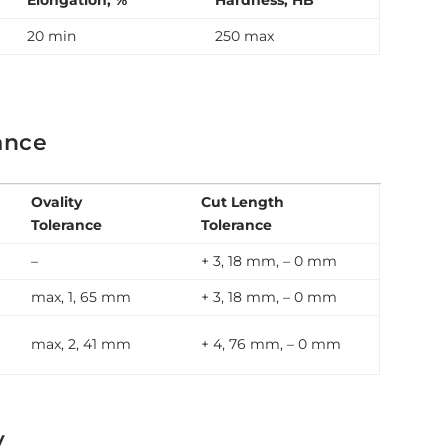
Elongation, %
Hardness, HB
20 min
250 max
ance
Ovality
Cut Length
Tolerance
Tolerance
–
+ 3, 18 mm, – 0 mm
max, 1, 65 mm
+ 3, 18 mm, – 0 mm
max, 2, 41 mm
+ 4, 76 mm, – 0 mm
y