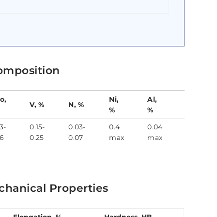
omposition
o,
Ni,
Al,
Nb,
V, %
N, %
%
%
%
3-
0.15-
0.03-
0.4
0.04
0.04-
.6
0.25
0.07
max
max
0.09
hanical Properties