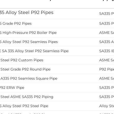
5 Alloy Steel P92 Pipes
SA335 P
5 Grade P92 Pipes
SA335 P
5 High-Pressure P92 Boiler Pipe
ASME SA
 Alloy Steel P92 Seamless Pipes
SA335 Al
 SA 335 Alloy Steel P92 Seamless Pipe
SA335 IB
y Steel P92 Custom Pipes
ASME SA
 Steel Grade P92 Round Pipe
P92 Pip
y A335 P92 Seamless Square Pipe
ASME SA
 P92 ERW Pipe
SA335 P
y Steel ASME SA335 P92 Piping
SA335 P
 Alloy Steel P92 Steel Pipe
Alloy St