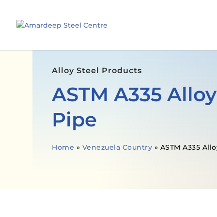
Alloy Steel Products
ASTM A335 Alloy
Pipe
Home
»
Venezuela Country
»
ASTM A335 Allo