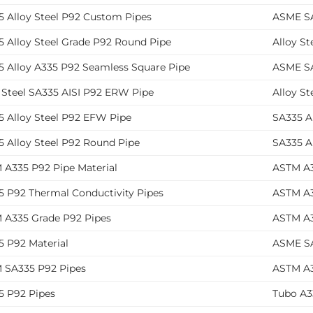
5 Alloy Steel P92 Custom Pipes
ASME SA
5 Alloy Steel Grade P92 Round Pipe
Alloy St
5 Alloy A335 P92 Seamless Square Pipe
ASME SA
 Steel SA335 AISI P92 ERW Pipe
Alloy St
5 Alloy Steel P92 EFW Pipe
SA335 A
5 Alloy Steel P92 Round Pipe
SA335 A
 A335 P92 Pipe Material
ASTM A3
5 P92 Thermal Conductivity Pipes
ASTM A3
 A335 Grade P92 Pipes
ASTM A3
5 P92 Material
ASME SA
 SA335 P92 Pipes
ASTM A3
5 P92 Pipes
Tubo A3