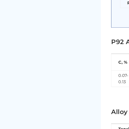
P92 
C, %
0.07-
0.13
Allo