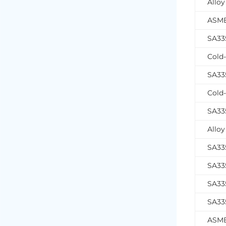
Alloy
ASME
SA335
Cold-
SA33
Cold-
SA335
Alloy
SA33
SA33
SA33
SA335
ASME