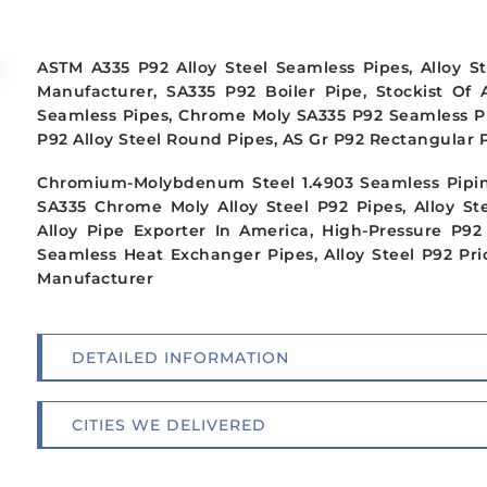
ASTM A335 P92 Alloy Steel Seamless Pipes, Alloy S
Manufacturer, SA335 P92 Boiler Pipe, Stockist Of 
Seamless Pipes, Chrome Moly SA335 P92 Seamless Pipi
P92 Alloy Steel Round Pipes, AS Gr P92 Rectangular Pi
Chromium-Molybdenum Steel 1.4903 Seamless Pipin
SA335 Chrome Moly Alloy Steel P92 Pipes, Alloy St
Alloy Pipe Exporter In America, High-Pressure P92
Seamless Heat Exchanger Pipes, Alloy Steel P92 Pric
Manufacturer
DETAILED INFORMATION
CITIES WE DELIVERED