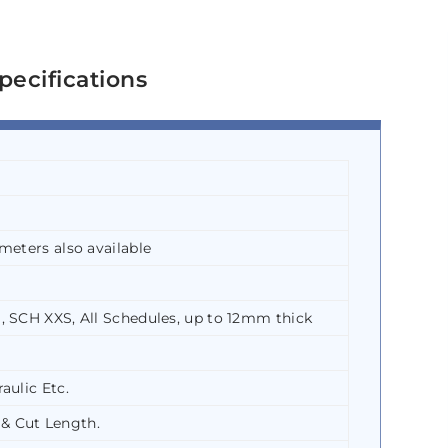
pecifications
meters also available
, SCH XXS, All Schedules, up to 12mm thick
aulic Etc.
& Cut Length.