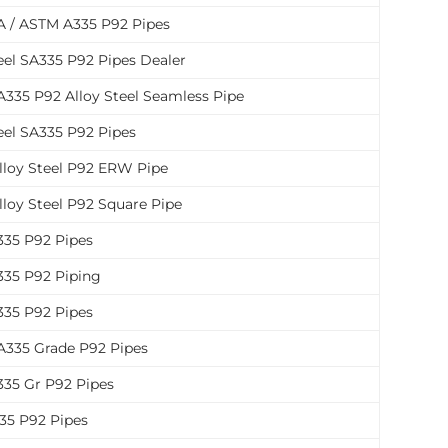
 / ASTM A335 P92 Pipes
eel SA335 P92 Pipes Dealer
335 P92 Alloy Steel Seamless Pipe
eel SA335 P92 Pipes
lloy Steel P92 ERW Pipe
lloy Steel P92 Square Pipe
35 P92 Pipes
35 P92 Piping
35 P92 Pipes
335 Grade P92 Pipes
35 Gr P92 Pipes
35 P92 Pipes