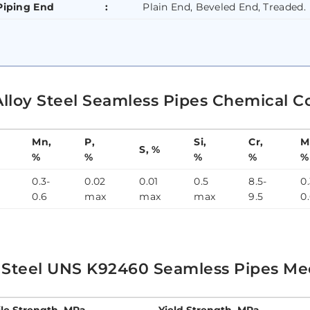
Piping End
:
Plain End, Beveled End, Treaded.
Alloy Steel Seamless Pipes Chemical C
Mn,
P,
Si,
Cr,
M
S, %
%
%
%
%
%
0.3-
0.02
0.01
0.5
8.5-
0.
0.6
max
max
max
9.5
0
y Steel UNS K92460 Seamless Pipes Mec