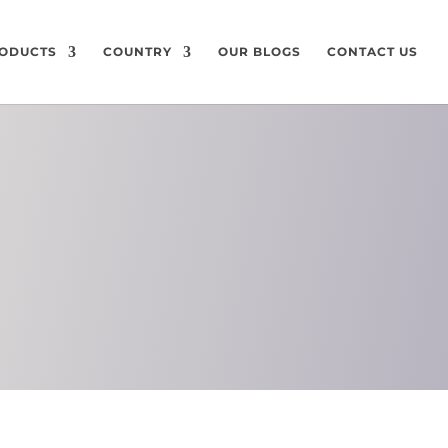
ODUCTS
COUNTRY
OUR BLOGS
CONTACT US
ON
CHEMICAL
COMPOSITION