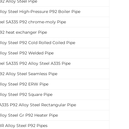
2 Alloy Steel Pipe
loy Steel High-Pressure P92 Boiler Pipe
teel SA335 P92 chrome-moly Pipe
92 heat exchanger Pipe
loy Steel P92 Cold Rolled Coiled Pipe
lloy Steel P92 Welded Pipe
eel SA335 P92 Alloy Steel A335 Pipe
92 Alloy Steel Seamless Pipe
lloy Steel P92 ERW Pipe
lloy Steel P92 Square Pipe
335 P92 Alloy Steel Rectangular Pipe
loy Steel Gr P92 Heater Pipe
R Alloy Steel P92 Pipes