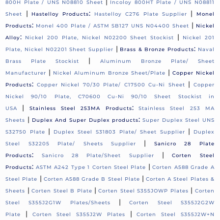
|
800H Plate / UNS N08810 Sheet
Incoloy 800HT Plate / UNS N08811
|
:
|
Sheet
Hastelloy Products
Hastelloy C276 Plate Supplier
Monel
:
|
Products
Monel 400 Plate / ASTM SB127 UNS N04400 Sheet
Nickel
:
|
Alloy
Nickel 200 Plate, Nickel N02200 Sheet Stockist
Nickel 201
|
:
Plate, Nickel N02201 Sheet Supplier
Brass & Bronze Products
Naval
|
Brass Plate Stockist
Aluminum Bronze Plate/ Sheet
|
|
Manufacturer
Nickel Aluminum Bronze Sheet/Plate
Copper Nickel
:
|
Products
Copper Nickel 70/30 Plate/ C17500 Cu-Ni Sheet
Copper
Nickel 90/10 Plate, C70600 Cu-Ni 90/10 Sheet Stockist in
|
:
USA
Stainless Steel 253MA Products
Stainless Steel 253 MA
|
:
Sheets
Duplex And Super Duplex products
Super Duplex Steel UNS
|
|
S32750 Plate
Duplex Steel S31803 Plate/ Sheet Supplier
Duplex
|
Steel S32205 Plate/ Sheets Supplier
Sanicro 28 Plate
:
|
Products
Sanicro 28 Plate/Sheet Supplier
Corten Steel
:
|
Products
ASTM A242 Type 1 Corten Steel Plate
Corten A588 Grade A
|
|
Steel Plate
Corten A588 Grade B Steel Plate
Corten A Steel Plates &
|
|
|
Sheets
Corten Steel B Plate
Corten Steel S355JOWP Plates
Corten
|
Steel S355J2G1W Plates/Sheets
Corten Steel S355J2G2W
|
|
Plate
Corten Steel S355J2W Plates
Corten Steel S355J2W+N