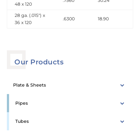
.7560
30.24
48 x 120
28 ga. (.015″) x
.6300
18.90
36 x 120
Our Products
Plate & Sheets
Pipes
Tubes