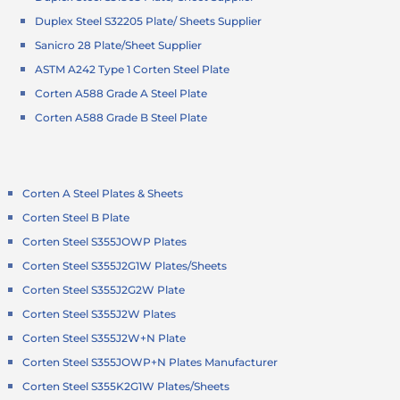
Duplex Steel S32205 Plate/ Sheets Supplier
Sanicro 28 Plate/Sheet Supplier
ASTM A242 Type 1 Corten Steel Plate
Corten A588 Grade A Steel Plate
Corten A588 Grade B Steel Plate
Corten A Steel Plates & Sheets
Corten Steel B Plate
Corten Steel S355JOWP Plates
Corten Steel S355J2G1W Plates/Sheets
Corten Steel S355J2G2W Plate
Corten Steel S355J2W Plates
Corten Steel S355J2W+N Plate
Corten Steel S355JOWP+N Plates Manufacturer
Corten Steel S355K2G1W Plates/Sheets