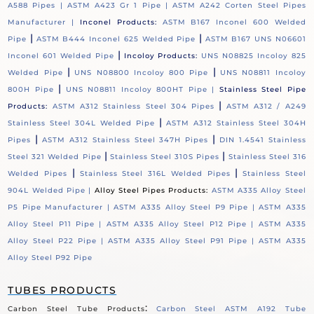
A588 Pipes |
ASTM A423 Gr 1 Pipe |
ASTM A242 Corten Steel Pipes
Manufacturer |
Inconel Products:
ASTM B167 Inconel 600 Welded
|
|
Pipe
ASTM B444 Inconel 625 Welded Pipe
ASTM B167 UNS N06601
|
Inconel 601 Welded Pipe
Incoloy Products:
UNS N08825 Incoloy 825
|
|
Welded Pipe
UNS N08800 Incoloy 800 Pipe
UNS N08811 Incoloy
|
800H Pipe
UNS N08811 Incoloy 800HT Pipe |
Stainless Steel Pipe
|
Products:
ASTM A312 Stainless Steel 304 Pipes
ASTM A312 / A249
|
Stainless Steel 304L Welded Pipe
ASTM A312 Stainless Steel 304H
|
|
Pipes
ASTM A312 Stainless Steel 347H Pipes
DIN 1.4541 Stainless
|
|
Steel 321 Welded Pipe
Stainless Steel 310S Pipes
Stainless Steel 316
|
|
Welded Pipes
Stainless Steel 316L Welded Pipes
Stainless Steel
904L Welded Pipe |
Alloy Steel Pipes Products:
ASTM A335 Alloy Steel
P5 Pipe Manufacturer |
ASTM A335 Alloy Steel P9 Pipe |
ASTM A335
Alloy Steel P11 Pipe |
ASTM A335 Alloy Steel P12 Pipe |
ASTM A335
Alloy Steel P22 Pipe |
ASTM A335 Alloy Steel P91 Pipe |
ASTM A335
Alloy Steel P92 Pipe
TUBES PRODUCTS
:
Carbon Steel Tube Products
Carbon Steel ASTM A192 Tube