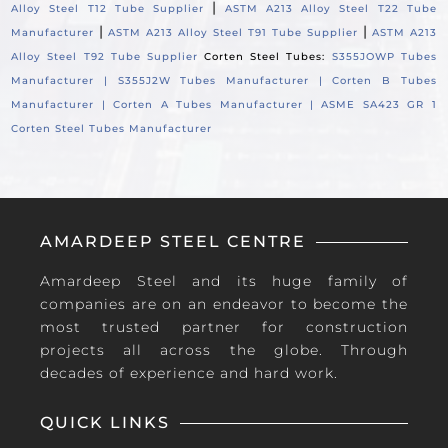
|
Alloy Steel T12 Tube Supplier
ASTM A213 Alloy Steel T22 Tube
|
|
Manufacturer
ASTM A213 Alloy Steel T91 Tube Supplier
ASTM A213
Alloy Steel T92 Tube Supplier
Corten Steel Tubes:
S355JOWP Tubes
Manufacturer |
S355J2W Tubes Manufacturer |
Corten B Tubes
Manufacturer |
Corten A Tubes Manufacturer |
ASME SA423 GR 1
Corten Steel Tubes Manufacturer
AMARDEEP STEEL CENTRE
Amardeep Steel and its huge family of
companies are on an endeavor to become the
most trusted partner for construction
projects all across the globe. Through
decades of experience and hard work.
QUICK LINKS