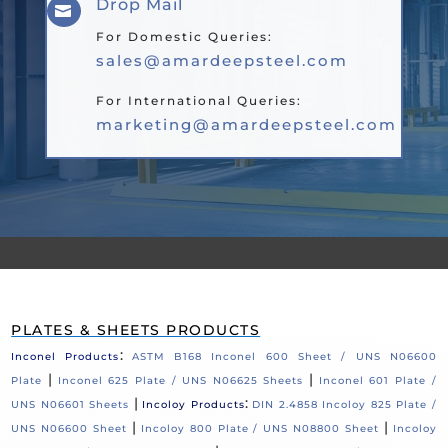
Drop Mail

For Domestic Queries:
sales@amardeepsteel.com
For International Queries:
marketing@amardeepsteel.com
PLATES & SHEETS PRODUCTS
:
Inconel Products
ASTM B168 Inconel 600 Sheet / UNS N06600
|
|
Plate
Inconel 625 Plate / UNS N06625 Sheets
Inconel 601 Plate /
|
:
UNS N06601 Sheets
Incoloy Products
DIN 2.4858 Incoloy 825 Plate /
|
|
UNS N06600 Sheet
Incoloy 800 Plate / UNS N08800 Sheet
Incoloy