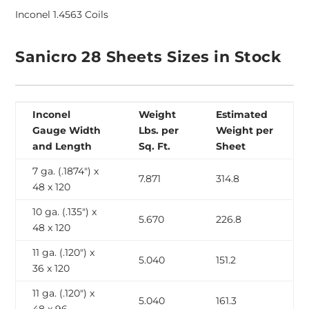
Inconel 1.4563 Coils
Sanicro 28 Sheets Sizes in Stock
Inconel
Weight
Estimated
Gauge Width
Lbs. per
Weight per
and Length
Sq. Ft.
Sheet
7 ga. (.1874″) x
7.871
314.8
48 x 120
10 ga. (.135″) x
5.670
226.8
48 x 120
11 ga. (.120″) x
5.040
151.2
36 x 120
11 ga. (.120″) x
5.040
161.3