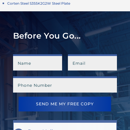
Corten Steel S355K2G2W Steel Plate
Before You Go...
SEND ME MY FREE COPY