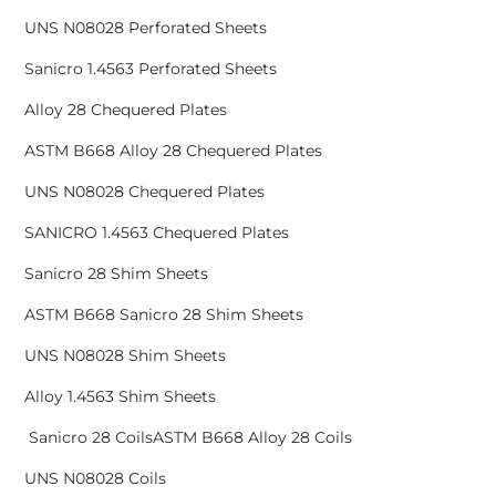
UNS N08028 Perforated Sheets
Sanicro 1.4563 Perforated Sheets
Alloy 28 Chequered Plates
ASTM B668 Alloy 28 Chequered Plates
UNS N08028 Chequered Plates
SANICRO 1.4563 Chequered Plates
Sanicro 28 Shim Sheets
ASTM B668 Sanicro 28 Shim Sheets
UNS N08028 Shim Sheets
Alloy 1.4563 Shim Sheets
Sanicro 28 CoilsASTM B668 Alloy 28 Coils
UNS N08028 Coils