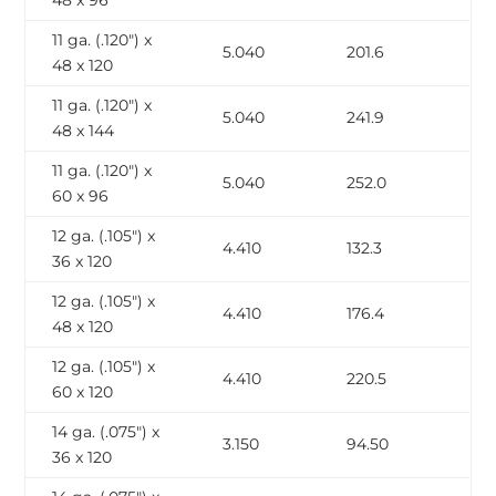
48 x 96
11 ga. (.120″) x
5.040
201.6
48 x 120
11 ga. (.120″) x
5.040
241.9
48 x 144
11 ga. (.120″) x
5.040
252.0
60 x 96
12 ga. (.105″) x
4.410
132.3
36 x 120
12 ga. (.105″) x
4.410
176.4
48 x 120
12 ga. (.105″) x
4.410
220.5
60 x 120
14 ga. (.075″) x
3.150
94.50
36 x 120