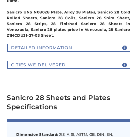
Plate.
Sanicro UNS N08028 Plate, Alloy 28 Plates, Sanicro 28 Cold
Rolled Sheets, Sanicro 28 Coils, Sanicro 28 Shim Sheet,
Sanicro 28 Strips, 28 Finished Sanicro 28 Sheets in
Venezuela, Sanicro 28 plates price in Venezuela, 28 Sanicro
Z1NCDU31-27-03 Sheet.
DETAILED INFORMATION
CITIES WE DELIVERED
Sanicro 28 Sheets and Plates
Specifications
Dimension Standard:
JIS, AISI, ASTM, GB, DIN, EN,