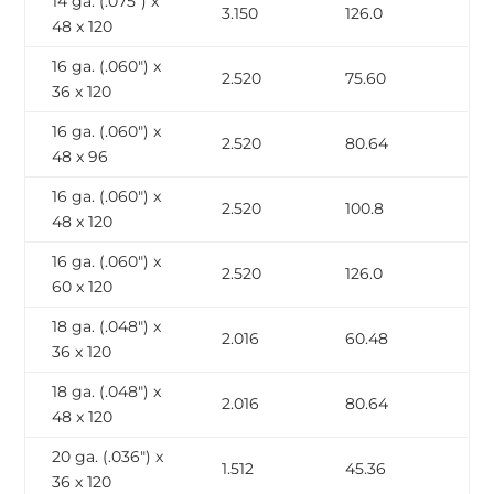
14 ga. (.075″) x
3.150
126.0
48 x 120
16 ga. (.060″) x
2.520
75.60
36 x 120
16 ga. (.060″) x
2.520
80.64
48 x 96
16 ga. (.060″) x
2.520
100.8
48 x 120
16 ga. (.060″) x
2.520
126.0
60 x 120
18 ga. (.048″) x
2.016
60.48
36 x 120
18 ga. (.048″) x
2.016
80.64
48 x 120
20 ga. (.036″) x
1.512
45.36
36 x 120