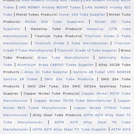
Products
UNS N08800 Incoloy 800 Tubes
UNS N08810 Incoloy 800H
|
|
Tubes
UNS N08811 Incoloy 800HT Tubes
UNS N08825 Incoloy 825
|
:
|
Tube
Monel Tubes Products
Monel 400 Tube Supplier
Nickel Tube
:
|
Products
Nickel 200 Tube Suppliers
Nickel 201 Tube
|
:
Suppliers
Hastelloy Tube Products
Hastelloy C276 Tube
|
:
Manufacturer
Titanium Tube Products
Titanium Grade 2 Tube
|
|
Manufacturer
Titanium Grade 5 Tube Manufacturer
Titanium
|
|
Grade 7 Tube Manufacturer
Titanium Grade 12 Tube Supplier
Brass
:
|
Tube Products
Brass Tube Manufacturer
Admiralty Brass
|
|
Tube
Aluminum Brass C68700 Tubes Supplier
Alloy 20/28 Tube
:
|
Products
Alloy 20 Tube Supplier
Sanicro 28 Tube/ UNS N08028
|
|
Sanicro 28 Tubes
SMO 254 Tube Products
SMO 254 Tube
|
Products
SMO 254 Tube, 254 SMO S31254 Seamless Tubes
|
:
Supplier
Copper Nickel Tube Products
Copper Nickel 90/10 Tube
|
|
Manufacturer
Copper Nickel 70/30 Tube Manufacturer
Copper
|
Nickel 95/5 Tubes Manufacturer
Copper Nickel C71640 Tubes
|
Manufacturer
Alloy Steel Tube Products
ASTM A213 Alloy Steel T5
|
Tube Manufacturer
ASTM A213 Alloy Steel T9 Tube
|
|
Manufacturer
ASTM A213 Alloy Steel T11 Tube Supplier
ASTM A213