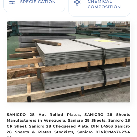
f

CHEMICAL
SPECIFICATION
COMPOSITION
SANICRO 28 Hot Rolled Plates, SANICRO 28 Sheets
Manufacturers in Venezuela, Sanicro 28 Sheets, Sanicro 28
CR Sheet, Sanicro 28 Chequered Plate, DIN 1.4563 Sanicro
28 Sheets & Plates Stockists, Sanicro X1NiCrMo31-27-4