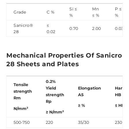
Si ≤
Mn
P ≤
Grade
C %
%
≤ %
%
Sanicro®
≤
0.70
2.00
0.03
28
0.02
Mechanical Properties Of Sanicro
28 Sheets and Plates
0.2%
Tensile
Yield
Elongation
Hardn
strength
strength
A
5
HB 30
R
m
R
p
≥ %
≤ HB
N/mm²
≥ N/mm²
500-750
220
35/30
230