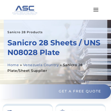
Sanicro 28 Products
Sanicro 28 Sheets / UNS
N08028 Plate
Home
»
Venezuela Country
»
Sanicro 28
Plate/Sheet Supplier
GET A FREE QUOTE