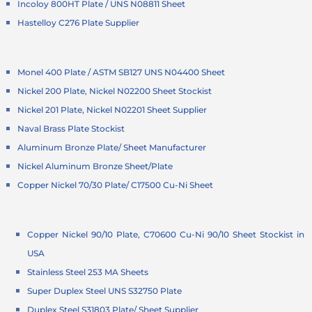
Incoloy 800HT Plate / UNS N08811 Sheet
Hastelloy C276 Plate Supplier
Monel 400 Plate / ASTM SB127 UNS N04400 Sheet
Nickel 200 Plate, Nickel N02200 Sheet Stockist
Nickel 201 Plate, Nickel N02201 Sheet Supplier
Naval Brass Plate Stockist
Aluminum Bronze Plate/ Sheet Manufacturer
Nickel Aluminum Bronze Sheet/Plate
Copper Nickel 70/30 Plate/ C17500 Cu-Ni Sheet
Copper Nickel 90/10 Plate, C70600 Cu-Ni 90/10 Sheet Stockist in
USA
Stainless Steel 253 MA Sheets
Super Duplex Steel UNS S32750 Plate
Duplex Steel S31803 Plate/ Sheet Supplier