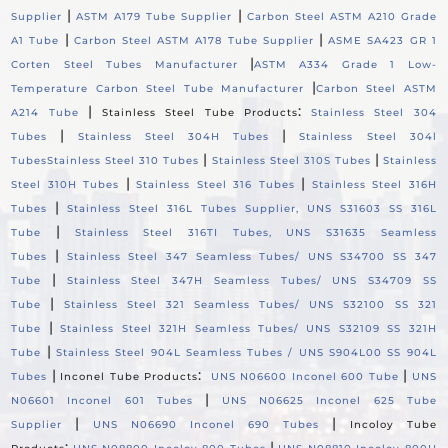
|
|
Supplier
ASTM A179 Tube Supplier
Carbon Steel ASTM A210 Grade
|
|
A1 Tube
Carbon Steel ASTM A178 Tube Supplier
ASME SA423 GR 1
|
Corten Steel Tubes Manufacturer
ASTM A334 Grade 1 Low-
|
Temperature Carbon Steel Tube Manufacturer
Carbon Steel ASTM
|
:
A214 Tube
Stainless Steel Tube Products
Stainless Steel 304
|
|
Tubes
Stainless Steel 304H Tubes
Stainless Steel 304l
|
|
Tubes
Stainless Steel 310 Tubes
Stainless Steel 310S Tubes
Stainless
|
|
Steel 310H Tubes
Stainless Steel 316 Tubes
Stainless Steel 316H
|
Tubes
Stainless Steel 316L Tubes Supplier, UNS S31603 SS 316L
|
Tube
Stainless Steel 316TI Tubes, UNS S31635 Seamless
|
Tubes
Stainless Steel 347 Seamless Tubes/ UNS S34700 SS 347
|
Tube
Stainless Steel 347H Seamless Tubes/ UNS S34709 SS
|
Tube
Stainless Steel 321 Seamless Tubes/ UNS S32100 SS 321
|
Tube
Stainless Steel 321H Seamless Tubes/ UNS S32109 SS 321H
|
Tube
Stainless Steel 904L Seamless Tubes / UNS S904L00 SS 904L
|
:
|
Tubes
Inconel Tube Products
UNS N06600 Inconel 600 Tube
UNS
|
N06601 Inconel 601 Tubes
UNS N06625 Inconel 625 Tube
|
|
Supplier
UNS N06690 Inconel 690 Tubes
Incoloy Tube
:
|