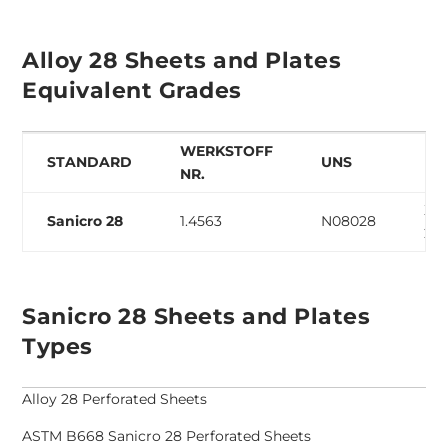
Alloy 28 Sheets and Plates
Equivalent Grades
WERKSTOFF
STANDARD
UNS
EN
NR.
X1N
Sanicro 28
1.4563
N08028
27-
Sanicro 28 Sheets and Plates
Types
Alloy 28 Perforated Sheets
ASTM B668 Sanicro 28 Perforated Sheets