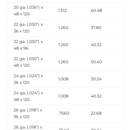
20 ga. (.036″) x
1.512
60.48
48 x 120
22 ga. (.030″) x
1.260
37.80
36 x 120
22 ga. (.030″) x
1.260
40.32
48 x 96
22 ga. (.030″) x
1.260
50.40
48 x 120
24 ga. (.024″) x
1.008
30.24
36 x 120
24 ga. (.024″) x
1.008
40.32
48 x 120
26 ga. (.018″) x
.7560
22.68
36 x 120
26 ga. (.018″) x