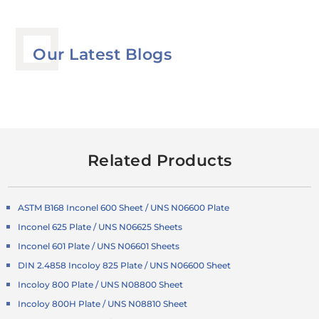
Our Latest Blogs
Related Products
ASTM B168 Inconel 600 Sheet / UNS N06600 Plate
Inconel 625 Plate / UNS N06625 Sheets
Inconel 601 Plate / UNS N06601 Sheets
DIN 2.4858 Incoloy 825 Plate / UNS N06600 Sheet
Incoloy 800 Plate / UNS N08800 Sheet
Incoloy 800H Plate / UNS N08810 Sheet