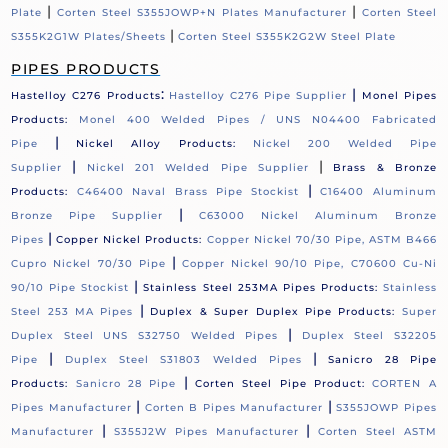
|
|
Plate
Corten Steel S355JOWP+N Plates Manufacturer
Corten Steel
|
S355K2G1W Plates/Sheets
Corten Steel S355K2G2W Steel Plate
PIPES PRODUCTS
:
|
Hastelloy C276 Products
Hastelloy C276 Pipe Supplier
Monel Pipes
Products:
Monel 400 Welded Pipes / UNS N04400 Fabricated
|
Pipe
Nickel Alloy Products:
Nickel 200 Welded Pipe
|
|
Supplier
Nickel 201 Welded Pipe Supplier
Brass & Bronze
|
Products:
C46400 Naval Brass Pipe Stockist
C16400 Aluminum
|
Bronze Pipe Supplier
C63000 Nickel Aluminum Bronze
|
Pipes
Copper Nickel Products:
Copper Nickel 70/30 Pipe, ASTM B466
|
Cupro Nickel 70/30 Pipe
Copper Nickel 90/10 Pipe, C70600 Cu-Ni
|
90/10 Pipe Stockist
Stainless Steel 253MA Pipes Products:
Stainless
|
Steel 253 MA Pipes
Duplex & Super Duplex Pipe Products:
Super
|
Duplex Steel UNS S32750 Welded Pipes
Duplex Steel S32205
|
|
Pipe
Duplex Steel S31803 Welded Pipes
Sanicro 28 Pipe
|
Products:
Sanicro 28 Pipe
Corten Steel Pipe Product:
CORTEN A
|
|
Pipes Manufacturer
Corten B Pipes Manufacturer
S355JOWP Pipes
|
|
Manufacturer
S355J2W Pipes Manufacturer
Corten Steel ASTM