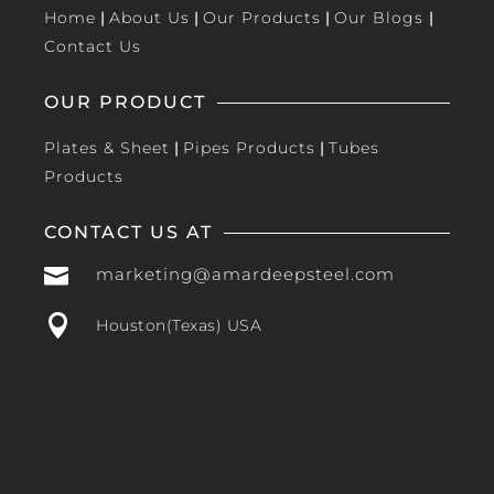
Home
|
About Us
|
Our Products
|
Our Blogs
|
Contact Us
OUR PRODUCT
Plates & Sheet
|
Pipes Products
|
Tubes
Products
CONTACT US AT

marketing@amardeepsteel.com

Houston(Texas) USA