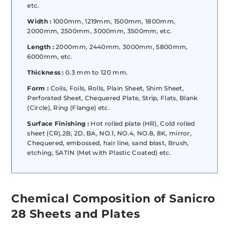
etc.
Width :
1000mm, 1219mm, 1500mm, 1800mm,
2000mm, 2500mm, 3000mm, 3500mm, etc.
Length :
2000mm, 2440mm, 3000mm, 5800mm,
6000mm, etc.
Thickness :
0.3 mm to 120 mm.
Form :
Coils, Foils, Rolls, Plain Sheet, Shim Sheet,
Perforated Sheet, Chequered Plate, Strip, Flats, Blank
(Circle), Ring (Flange) etc.
Surface Finishing :
Hot rolled plate (HR), Cold rolled
sheet (CR),2B, 2D, BA, NO.1, NO.4, NO.8, 8K, mirror,
Chequered, embossed, hair line, sand blast, Brush,
etching, SATIN (Met with Plastic Coated) etc.
Chemical Composition of Sanicro
28 Sheets and Plates