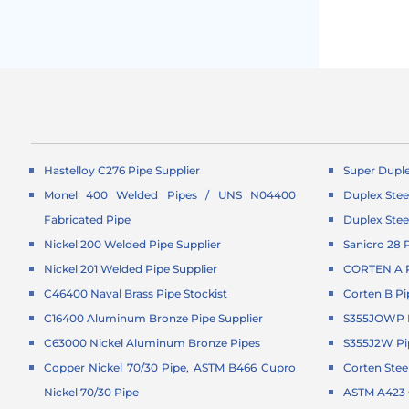
Hastelloy C276 Pipe Supplier
Super Duple
Monel 400 Welded Pipes / UNS N04400
Duplex Stee
Fabricated Pipe
Duplex Stee
Nickel 200 Welded Pipe Supplier
Sanicro 28 
Nickel 201 Welded Pipe Supplier
CORTEN A P
C46400 Naval Brass Pipe Stockist
Corten B Pi
C16400 Aluminum Bronze Pipe Supplier
S355JOWP P
C63000 Nickel Aluminum Bronze Pipes
S355J2W Pi
Copper Nickel 70/30 Pipe, ASTM B466 Cupro
Corten Stee
Nickel 70/30 Pipe
ASTM A423 G