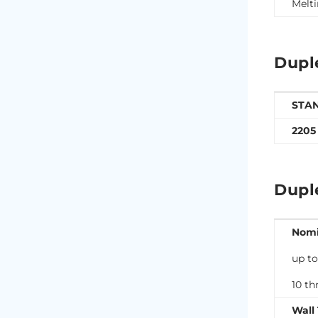
Melti
Dupl
STA
2205
Dupl
Nomi
up to
10 th
Wall