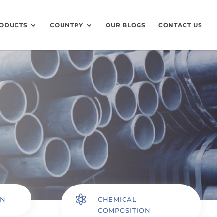
ODUCTS
COUNTRY
OUR BLOGS
CONTACT US

ON
CHEMICAL
COMPOSITION