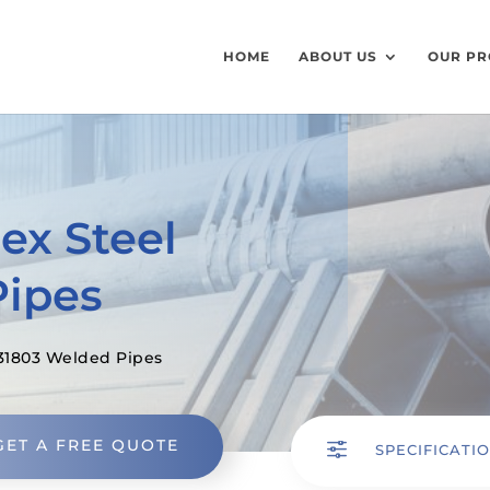
HOME
ABOUT US
OUR PR
ex Steel
Pipes
31803 Welded Pipes
GET A FREE QUOTE
f
SPECIFICATI