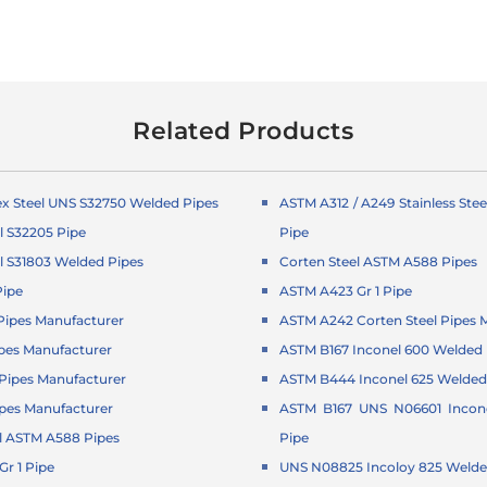
Related Products
x Steel UNS S32750 Welded Pipes
ASTM A312 / A249 Stainless Ste
l S32205 Pipe
Pipe
l S31803 Welded Pipes
Corten Steel ASTM A588 Pipes
Pipe
ASTM A423 Gr 1 Pipe
ipes Manufacturer
ASTM A242 Corten Steel Pipes 
pes Manufacturer
ASTM B167 Inconel 600 Welded 
ipes Manufacturer
ASTM B444 Inconel 625 Welded
pes Manufacturer
ASTM B167 UNS N06601 Incon
l ASTM A588 Pipes
Pipe
r 1 Pipe
UNS N08825 Incoloy 825 Welde