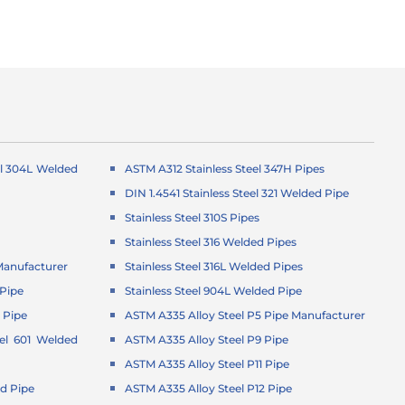
el 304L Welded
ASTM A312 Stainless Steel 347H Pipes
DIN 1.4541 Stainless Steel 321 Welded Pipe
Stainless Steel 310S Pipes
Stainless Steel 316 Welded Pipes
Manufacturer
Stainless Steel 316L Welded Pipes
Pipe
Stainless Steel 904L Welded Pipe
 Pipe
ASTM A335 Alloy Steel P5 Pipe Manufacturer
el 601 Welded
ASTM A335 Alloy Steel P9 Pipe
ASTM A335 Alloy Steel P11 Pipe
d Pipe
ASTM A335 Alloy Steel P12 Pipe