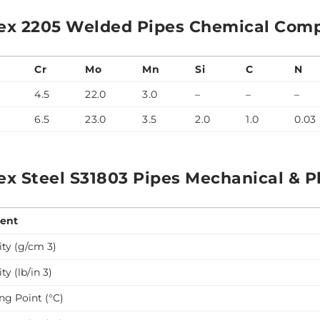
ex 2205 Welded Pipes Chemical Comp
Cr
Mo
Mn
Si
C
N
4.5
22.0
3.0
–
–
–
6.5
23.0
3.5
2.0
1.0
0.03
ex Steel S31803 Pipes Mechanical & Ph
ent
ty (g/cm 3)
ty (lb/in 3)
ng Point (°C)