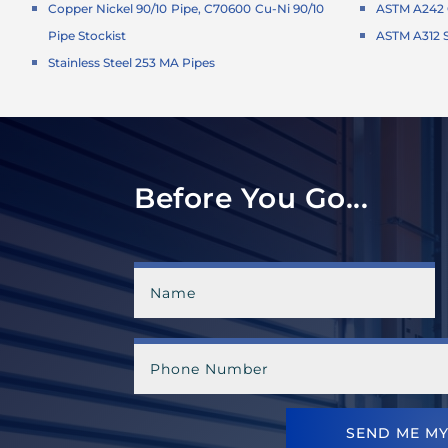
Copper Nickel 90/10 Pipe, C70600 Cu-Ni 90/10
ASTM A242 C
Pipe Stockist
ASTM A312 S
Stainless Steel 253 MA Pipes
Before You Go...
SEND ME MY