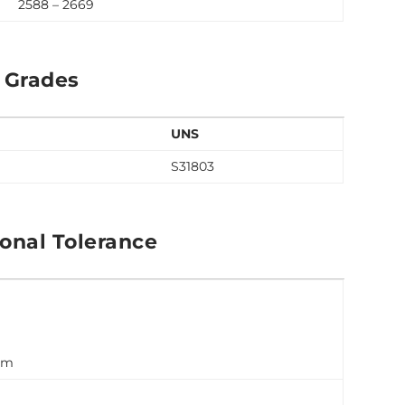
2588 – 2669
 Grades
UNS
S31803
onal Tolerance
 mm