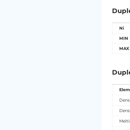
Dupl
Ni
MIN
MAX
Dupl
Elem
Densi
Densi
Melti