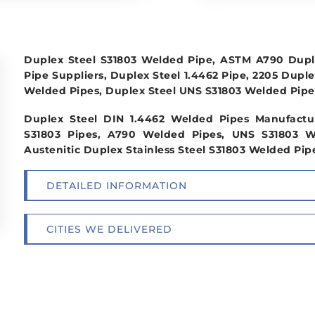
Duplex Steel S31803 Welded Pipe, ASTM A790 Duple
Pipe Suppliers, Duplex Steel 1.4462 Pipe, 2205 Duple
Welded Pipes, Duplex Steel UNS S31803 Welded Pipe 
Duplex Steel DIN 1.4462 Welded Pipes Manufactu
S31803 Pipes, A790 Welded Pipes, UNS S31803 W
Austenitic Duplex Stainless Steel S31803 Welded Pipe
DETAILED INFORMATION
CITIES WE DELIVERED