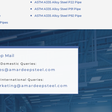
ASTM A335 Alloy Steel P22 Pipe
ASTM A335 Alloy Steel P91 Pipe
e
ASTM A335 Alloy Steel P92 Pipe
 Pipes
p Mail
 Domestic Queries:
les@amardeepsteel.com
 International Queries:
rketing@amardeepsteel.com