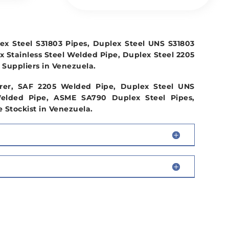
x Steel S31803 Pipes, Duplex Steel UNS S31803
x Stainless Steel Welded Pipe, Duplex Steel 2205
Suppliers in Venezuela.
rer, SAF 2205 Welded Pipe, Duplex Steel UNS
elded Pipe, ASME SA790 Duplex Steel Pipes,
 Stockist in Venezuela.