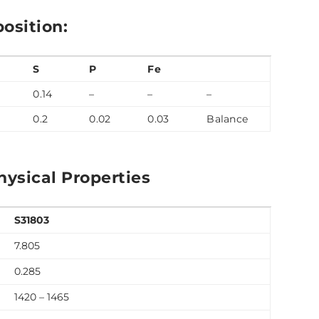
osition:
S
P
Fe
0.14
–
–
–
0.2
0.02
0.03
Balance
ysical Properties
S31803
7.805
0.285
1420 – 1465