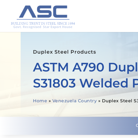
Duplex Steel Products
ASTM A790 Dupl
S31803 Welded 
Home
»
Venezuela Country
»
Duplex Steel S