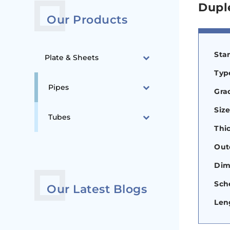
Dupl
Our Products
Sta
Plate & Sheets
Type
Pipes
Gra
Siz
Tubes
Thi
Out
Dim
Sch
Our Latest Blogs
Len