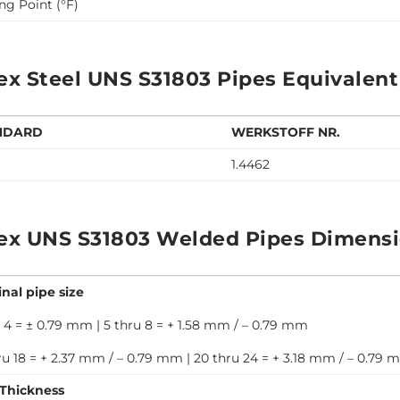
ng Point (°F)
ex Steel UNS S31803 Pipes Equivalent
NDARD
WERKSTOFF NR.
1.4462
ex UNS S31803 Welded Pipes Dimensi
nal pipe size
 4 = ± 0.79 mm | 5 thru 8 = + 1.58 mm / – 0.79 mm
ru 18 = + 2.37 mm / – 0.79 mm | 20 thru 24 = + 3.18 mm / – 0.79
 Thickness