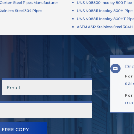
orten Steel Pipes Manufacturer
UNS N08800 Incoloy 800 Pipe
tainless Steel 304 Pipes
UNS N08811 Incoloy 800H Pipe
UNS N08811 Incoloy 800HT Pip
ASTM A312 Stainless Steel 304H
Dro

For
sa
For
ma
 FREE COPY