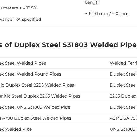
Length
iameters = – 12.5%
+ 6.40 mm / – 0 mm
erance not specified
s of Duplex Steel S31803 Welded Pipe
ex Steel Welded Pipes
Welded Ferri
ex Steel Welded Round Pipes
Duplex Stee
tic Duplex Steel 2205 Welded Pipes
Duplex Stee
nitic Steel Duplex 2205 Welded Pipes
2205 Duplex
ex Steel UNS S31803 Welded Pipe
Duplex Stee
 A790 Duplex Steel Welded Pipes
ASME SA 790
ex Welded Pipe
UNS S31803 D