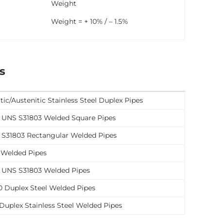
Weight
Weight = + 10% / – 1.5%
s
tic/Austenitic Stainless Steel Duplex Pipes
l UNS S31803 Welded Square Pipes
l S31803 Rectangular Welded Pipes
 Welded Pipes
l UNS S31803 Welded Pipes
 Duplex Steel Welded Pipes
uplex Stainless Steel Welded Pipes