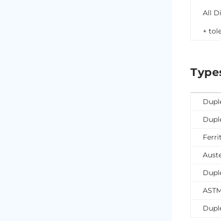
All D
+ tol
Type
Dupl
Dupl
Ferri
Auste
Dupl
ASTM
Dupl