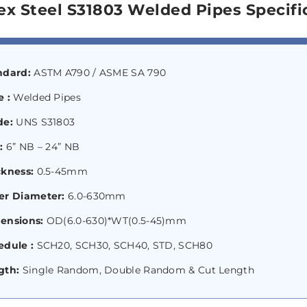
ex Steel S31803 Welded Pipes Specifi
ndard:
ASTM A790 / ASME SA 790
 :
Welded Pipes
de:
UNS S31803
e:
6” NB – 24” NB
ckness:
0.5-45mm
er Diameter:
6.0-630mm
ensions:
OD(6.0-630)*WT(0.5-45)mm
edule :
SCH20, SCH30, SCH40, STD, SCH80
gth:
Single Random, Double Random & Cut Length