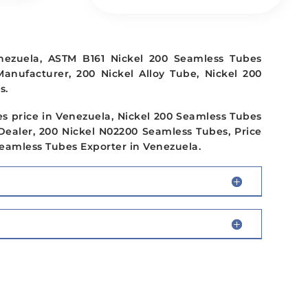
nezuela, ASTM B161 Nickel 200 Seamless Tubes
Manufacturer, 200 Nickel Alloy Tube, Nickel 200
s.
s price in Venezuela, Nickel 200 Seamless Tubes
Dealer, 200 Nickel N02200 Seamless Tubes, Price
 Seamless Tubes Exporter in Venezuela.