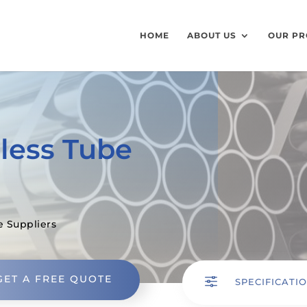
HOME
ABOUT US
OUR PR
less Tube
e Suppliers
GET A FREE QUOTE
f
SPECIFICATI