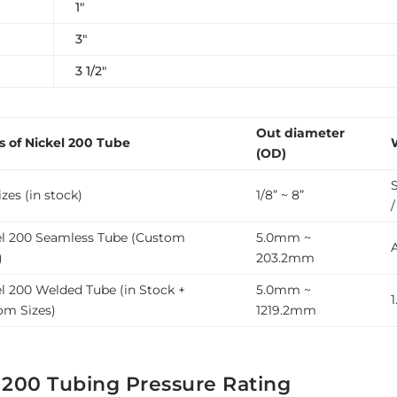
1″
3″
3 1/2″
Out diameter
s of Nickel 200 Tube
(OD)
zes (in stock)
1/8” ~ 8”
el 200 Seamless Tube (Custom
5.0mm ~
)
203.2mm
l 200 Welded Tube (in Stock +
5.0mm ~
om Sizes)
1219.2mm
 200 Tubing Pressure Rating