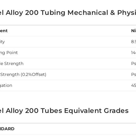
l Alloy 200 Tubing Mechanical & Physi
ent
Ni
ity
8.
ing Point
14
le Strength
Ps
 Strength (0.2%Offset)
Ps
gation
4
l Alloy 200 Tubes Equivalent Grades
NDARD