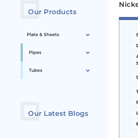
Nicke
Our Products
Plate & Sheets
Pipes
Tubes
Our Latest Blogs