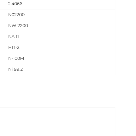
2.4066
N02200
NW 2200
NA 11
НП-2
N-100M
Ni 99.2