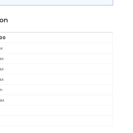
ion
200
ax
ax
ax
ax
in
ax
n