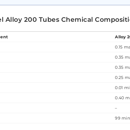
el Alloy 200 Tubes Chemical Composit
ent
Alloy 
0.15 m
0.35 m
0.35 m
0.25 m
0.01 m
0.40 m
–
99 mi