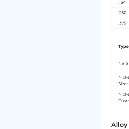
.134
.250
.375
Type
NB Si
Nick
Sizes
Nicke
Cust
Alloy