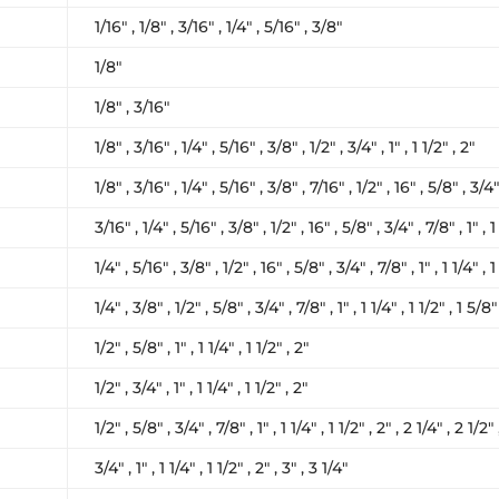
1/16″ , 1/8″ , 3/16″ , 1/4″ , 5/16″ , 3/8″
1/8″
1/8″ , 3/16″
1/8″ , 3/16″ , 1/4″ , 5/16″ , 3/8″ , 1/2″ , 3/4″ , 1″ , 1 1/2″ , 2″
1/8″ , 3/16″ , 1/4″ , 5/16″ , 3/8″ , 7/16″ , 1/2″ , 16″ , 5/8″ , 3/4″ 
3/16″ , 1/4″ , 5/16″ , 3/8″ , 1/2″ , 16″ , 5/8″ , 3/4″ , 7/8″ , 1″ , 1 
1/4″ , 5/16″ , 3/8″ , 1/2″ , 16″ , 5/8″ , 3/4″ , 7/8″ , 1″ , 1 1/4″ , 1
1/4″ , 3/8″ , 1/2″ , 5/8″ , 3/4″ , 7/8″ , 1″ , 1 1/4″ , 1 1/2″ , 1 5/8″
1/2″ , 5/8″ , 1″ , 1 1/4″ , 1 1/2″ , 2″
1/2″ , 3/4″ , 1″ , 1 1/4″ , 1 1/2″ , 2″
1/2″ , 5/8″ , 3/4″ , 7/8″ , 1″ , 1 1/4″ , 1 1/2″ , 2″ , 2 1/4″ , 2 1/2″ 
3/4″ , 1″ , 1 1/4″ , 1 1/2″ , 2″ , 3″ , 3 1/4″