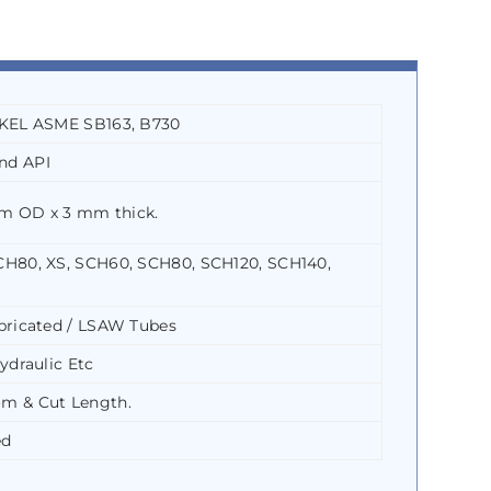
CKEL ASME SB163, B730
nd API
m OD x 3 mm thick.
CH80, XS, SCH60, SCH80, SCH120, SCH140,
bricated / LSAW Tubes
ydraulic Etc
m & Cut Length.
ed