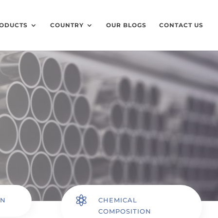
ODUCTS
COUNTRY
OUR BLOGS
CONTACT US

ON
CHEMICAL
COMPOSITION