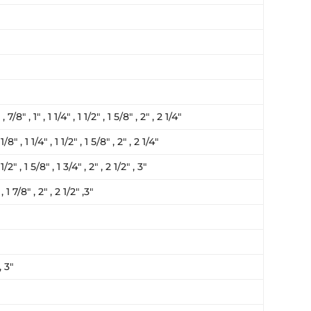
, 7/8″ , 1″ , 1 1/4″ , 1 1/2″ , 1 5/8″ , 2″ , 2 1/4″
1/8″ , 1 1/4″ , 1 1/2″ , 1 5/8″ , 2″ , 2 1/4″
 1/2″ , 1 5/8″ , 1 3/4″ , 2″ , 2 1/2″ , 3″
 , 1 7/8″ , 2″ , 2 1/2″ ,3″
, 3″