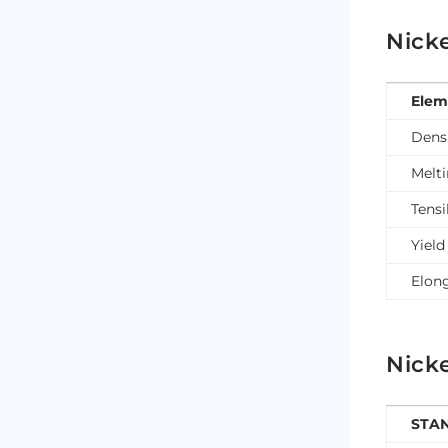
Nicke
Elem
Dens
Melt
Tensi
Yield
Elon
Nicke
STA