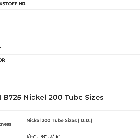
KSTOFF NR.
T
OR
 B725 Nickel 200 Tube Sizes
Nickel 200 Tube Sizes ( O.D.)
kness
1/16″ , 1/8″ , 3/16″