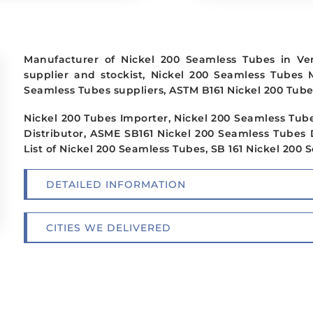
Manufacturer of Nickel 200 Seamless Tubes in Ve
supplier and stockist, Nickel 200 Seamless Tubes 
Seamless Tubes suppliers, ASTM B161 Nickel 200 Tube
Nickel 200 Tubes Importer, Nickel 200 Seamless Tube
Distributor, ASME SB161 Nickel 200 Seamless Tubes 
List of Nickel 200 Seamless Tubes, SB 161 Nickel 200
DETAILED INFORMATION
CITIES WE DELIVERED