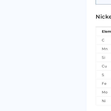
Nick
Elem
C
Mn
Si
Cu
S
Fe
Mo
Ni