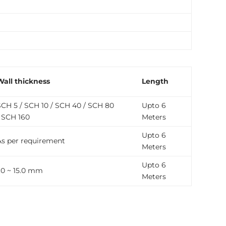
Wall thickness
Length
SCH 5 / SCH 10 / SCH 40 / SCH 80
Upto 6
/ SCH 160
Meters
Upto 6
As per requirement
Meters
Upto 6
1.0 ~ 15.0 mm
Meters