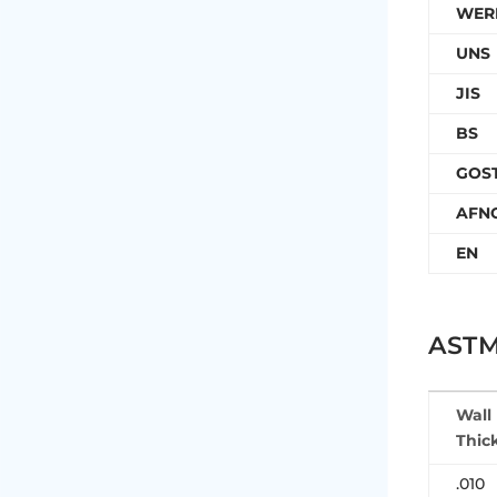
WER
UNS
JIS
BS
GOS
AFN
EN
ASTM
Wall
Thic
.010