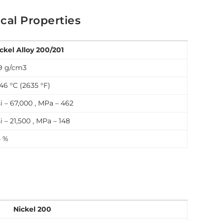
cal Properties
ckel Alloy 200/201
9 g/cm3
46 °C (2635 °F)
i – 67,000 , MPa – 462
i – 21,500 , MPa – 148
5 %
Nickel 200