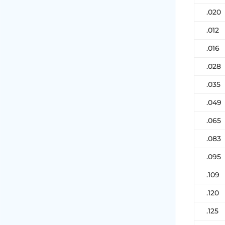
.020
.012
.016
.028
.035
.049
.065
.083
.095
.109
.120
.125