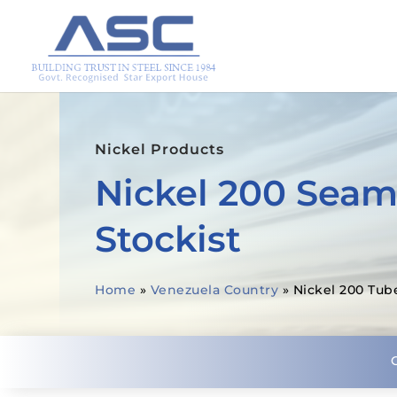
Nickel Products
Nickel 200 Seam
Stockist
Home
»
Venezuela Country
»
Nickel 200 Tub