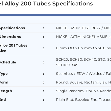
l Alloy 200 Tubes Specifications
Specifications
:
NICKEL ASTM B161, B622 / NI
Dimensions
:
NICKEL ASTM, NICKEL ASME a
Alloy 201 Tubes
:
6 mm OD x 0.7 mm to 50.8 m
Size
SCH20, SCH30, SCH40, STD, S
Schedule
:
SCH160, XXS
Type
:
Seamless / ERW / Welded / Fa
Form
:
Round, Square, Rectangular, H
Length
:
Single Random, Double Rando
End
:
Plain End, Beveled End, Tread