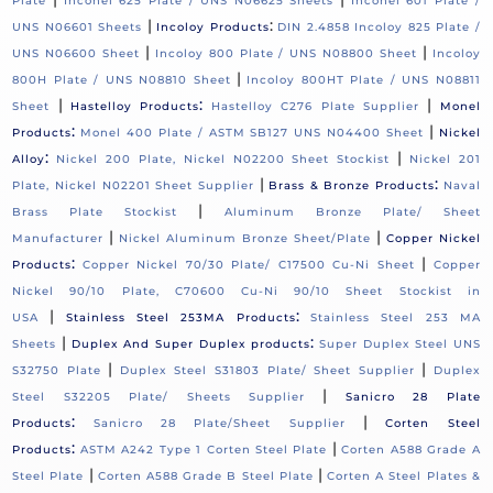
Plate
Inconel 625 Plate / UNS N06625 Sheets
Inconel 601 Plate /
|
:
UNS N06601 Sheets
Incoloy Products
DIN 2.4858 Incoloy 825 Plate /
|
|
UNS N06600 Sheet
Incoloy 800 Plate / UNS N08800 Sheet
Incoloy
|
800H Plate / UNS N08810 Sheet
Incoloy 800HT Plate / UNS N08811
|
:
|
Sheet
Hastelloy Products
Hastelloy C276 Plate Supplier
Monel
:
|
Products
Monel 400 Plate / ASTM SB127 UNS N04400 Sheet
Nickel
:
|
Alloy
Nickel 200 Plate, Nickel N02200 Sheet Stockist
Nickel 201
|
:
Plate, Nickel N02201 Sheet Supplier
Brass & Bronze Products
Naval
|
Brass Plate Stockist
Aluminum Bronze Plate/ Sheet
|
|
Manufacturer
Nickel Aluminum Bronze Sheet/Plate
Copper Nickel
:
|
Products
Copper Nickel 70/30 Plate/ C17500 Cu-Ni Sheet
Copper
Nickel 90/10 Plate, C70600 Cu-Ni 90/10 Sheet Stockist in
|
:
USA
Stainless Steel 253MA Products
Stainless Steel 253 MA
|
:
Sheets
Duplex And Super Duplex products
Super Duplex Steel UNS
|
|
S32750 Plate
Duplex Steel S31803 Plate/ Sheet Supplier
Duplex
|
Steel S32205 Plate/ Sheets Supplier
Sanicro 28 Plate
:
|
Products
Sanicro 28 Plate/Sheet Supplier
Corten Steel
:
|
Products
ASTM A242 Type 1 Corten Steel Plate
Corten A588 Grade A
|
|
Steel Plate
Corten A588 Grade B Steel Plate
Corten A Steel Plates &