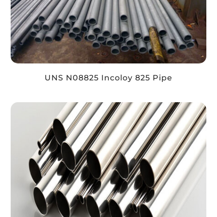
UNS N08825 Incoloy 825 Pipe