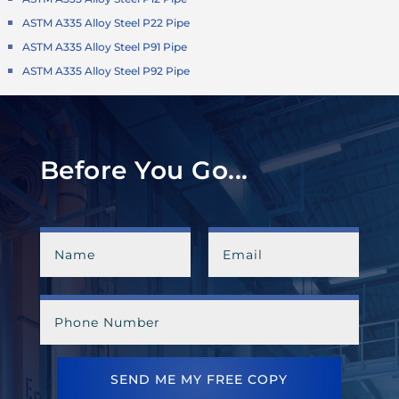
ASTM A335 Alloy Steel P22 Pipe
ASTM A335 Alloy Steel P91 Pipe
ASTM A335 Alloy Steel P92 Pipe
Before You Go...
SEND ME MY FREE COPY