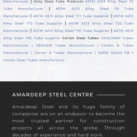
|
Manufacturer
Alloy Steel Tube Products
ASTM A213 Alloy Steel T5
|
Tube Manufacturer
ASTM A213 Alloy Steel T9 Tube
|
|
Manufacturer
ASTM A213 Alloy Steel T11 Tube Supplier
ASTM A213
|
Alloy Steel T12 Tube Supplier
ASTM A213 Alloy Steel T22 Tube
|
|
Manufacturer
ASTM A213 Alloy Steel T91 Tube Supplier
ASTM A213
Alloy Steel T92 Tube Supplier
Corten Steel Tubes:
S355JOWP Tubes
Manufacturer |
S355J2W Tubes Manufacturer |
Corten B Tubes
Manufacturer |
Corten A Tubes Manufacturer |
ASME SA423 GR 1
Corten Steel Tubes Manufacturer
AMARDEEP STEEL CENTRE
Amardeep Steel and its huge family of
companies are on an endeavor to become the
most trusted partner for construction
projects all across the globe. Through
decades of experience and hard work.