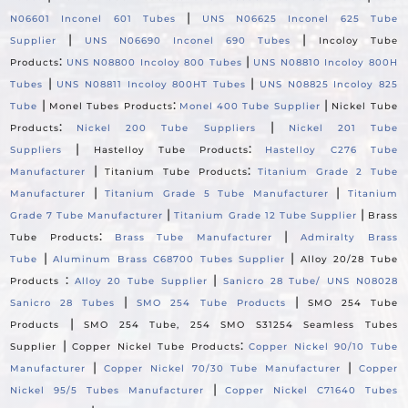
|
N06601 Inconel 601 Tubes
UNS N06625 Inconel 625 Tube
|
|
Supplier
UNS N06690 Inconel 690 Tubes
Incoloy Tube
:
|
Products
UNS N08800 Incoloy 800 Tubes
UNS N08810 Incoloy 800H
|
|
Tubes
UNS N08811 Incoloy 800HT Tubes
UNS N08825 Incoloy 825
|
:
|
Tube
Monel Tubes Products
Monel 400 Tube Supplier
Nickel Tube
:
|
Products
Nickel 200 Tube Suppliers
Nickel 201 Tube
|
:
Suppliers
Hastelloy Tube Products
Hastelloy C276 Tube
|
:
Manufacturer
Titanium Tube Products
Titanium Grade 2 Tube
|
|
Manufacturer
Titanium Grade 5 Tube Manufacturer
Titanium
|
|
Grade 7 Tube Manufacturer
Titanium Grade 12 Tube Supplier
Brass
:
|
Tube Products
Brass Tube Manufacturer
Admiralty Brass
|
|
Tube
Aluminum Brass C68700 Tubes Supplier
Alloy 20/28 Tube
:
|
Products
Alloy 20 Tube Supplier
Sanicro 28 Tube/ UNS N08028
|
|
Sanicro 28 Tubes
SMO 254 Tube Products
SMO 254 Tube
|
Products
SMO 254 Tube, 254 SMO S31254 Seamless Tubes
|
:
Supplier
Copper Nickel Tube Products
Copper Nickel 90/10 Tube
|
|
Manufacturer
Copper Nickel 70/30 Tube Manufacturer
Copper
|
Nickel 95/5 Tubes Manufacturer
Copper Nickel C71640 Tubes