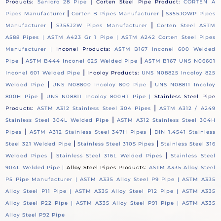
|
Products:
Sanicro 28 Pipe
Corten Steel Pipe Product:
CORTEN A
|
|
Pipes Manufacturer
Corten B Pipes Manufacturer
S355JOWP Pipes
|
|
Manufacturer
S355J2W Pipes Manufacturer
Corten Steel ASTM
A588 Pipes |
ASTM A423 Gr 1 Pipe |
ASTM A242 Corten Steel Pipes
Manufacturer |
Inconel Products:
ASTM B167 Inconel 600 Welded
|
|
Pipe
ASTM B444 Inconel 625 Welded Pipe
ASTM B167 UNS N06601
|
Inconel 601 Welded Pipe
Incoloy Products:
UNS N08825 Incoloy 825
|
|
Welded Pipe
UNS N08800 Incoloy 800 Pipe
UNS N08811 Incoloy
|
800H Pipe
UNS N08811 Incoloy 800HT Pipe |
Stainless Steel Pipe
|
Products:
ASTM A312 Stainless Steel 304 Pipes
ASTM A312 / A249
|
Stainless Steel 304L Welded Pipe
ASTM A312 Stainless Steel 304H
|
|
Pipes
ASTM A312 Stainless Steel 347H Pipes
DIN 1.4541 Stainless
|
|
Steel 321 Welded Pipe
Stainless Steel 310S Pipes
Stainless Steel 316
|
|
Welded Pipes
Stainless Steel 316L Welded Pipes
Stainless Steel
904L Welded Pipe |
Alloy Steel Pipes Products:
ASTM A335 Alloy Steel
P5 Pipe Manufacturer |
ASTM A335 Alloy Steel P9 Pipe |
ASTM A335
Alloy Steel P11 Pipe |
ASTM A335 Alloy Steel P12 Pipe |
ASTM A335
Alloy Steel P22 Pipe |
ASTM A335 Alloy Steel P91 Pipe |
ASTM A335
Alloy Steel P92 Pipe