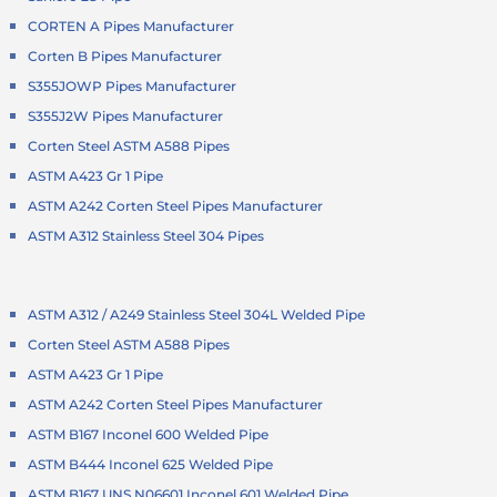
CORTEN A Pipes Manufacturer
Corten B Pipes Manufacturer
S355JOWP Pipes Manufacturer
S355J2W Pipes Manufacturer
Corten Steel ASTM A588 Pipes
ASTM A423 Gr 1 Pipe
ASTM A242 Corten Steel Pipes Manufacturer
ASTM A312 Stainless Steel 304 Pipes
ASTM A312 / A249 Stainless Steel 304L Welded Pipe
Corten Steel ASTM A588 Pipes
ASTM A423 Gr 1 Pipe
ASTM A242 Corten Steel Pipes Manufacturer
ASTM B167 Inconel 600 Welded Pipe
ASTM B444 Inconel 625 Welded Pipe
ASTM B167 UNS N06601 Inconel 601 Welded Pipe