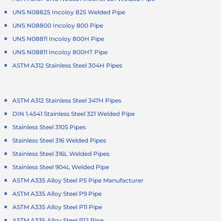
UNS N08825 Incoloy 825 Welded Pipe
UNS N08800 Incoloy 800 Pipe
UNS N08811 Incoloy 800H Pipe
UNS N08811 Incoloy 800HT Pipe
ASTM A312 Stainless Steel 304H Pipes
ASTM A312 Stainless Steel 347H Pipes
DIN 1.4541 Stainless Steel 321 Welded Pipe
Stainless Steel 310S Pipes
Stainless Steel 316 Welded Pipes
Stainless Steel 316L Welded Pipes
Stainless Steel 904L Welded Pipe
ASTM A335 Alloy Steel P5 Pipe Manufacturer
ASTM A335 Alloy Steel P9 Pipe
ASTM A335 Alloy Steel P11 Pipe
ASTM A335 Alloy Steel P12 Pipe