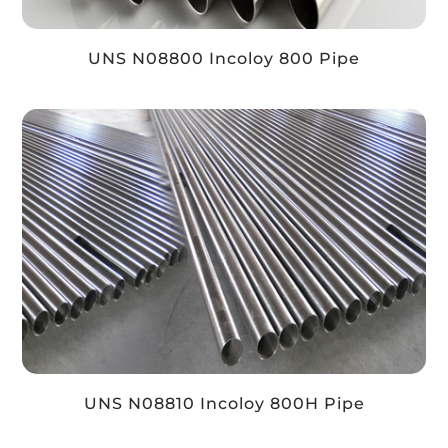
UNS N08800 Incoloy 800 Pipe
UNS N08810 Incoloy 800H Pipe