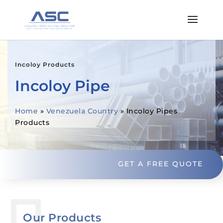
Incoloy Products
Incoloy Pipe
Home
»
Venezuela Country
»
Incoloy Pipes
Products
GET A FREE QUOTE
Our Products