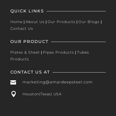
QUICK LINKS
Home
|
About Us
|
Our Products
|
Our Blogs
|
Contact Us
OUR PRODUCT
Plates & Sheet
|
Pipes Products
|
Tubes
Products
CONTACT US AT

marketing@amardeepsteel.com

Houston(Texas) USA