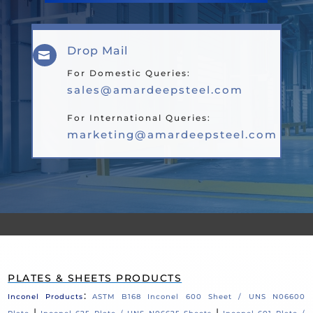
Drop Mail

For Domestic Queries:
sales@amardeepsteel.com
For International Queries:
marketing@amardeepsteel.com
PLATES & SHEETS PRODUCTS
:
Inconel Products
ASTM B168 Inconel 600 Sheet / UNS N06600
|
|