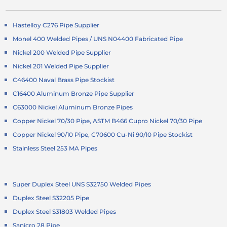
Hastelloy C276 Pipe Supplier
Monel 400 Welded Pipes / UNS N04400 Fabricated Pipe
Nickel 200 Welded Pipe Supplier
Nickel 201 Welded Pipe Supplier
C46400 Naval Brass Pipe Stockist
C16400 Aluminum Bronze Pipe Supplier
C63000 Nickel Aluminum Bronze Pipes
Copper Nickel 70/30 Pipe, ASTM B466 Cupro Nickel 70/30 Pipe
Copper Nickel 90/10 Pipe, C70600 Cu-Ni 90/10 Pipe Stockist
Stainless Steel 253 MA Pipes
Super Duplex Steel UNS S32750 Welded Pipes
Duplex Steel S32205 Pipe
Duplex Steel S31803 Welded Pipes
Sanicro 28 Pipe