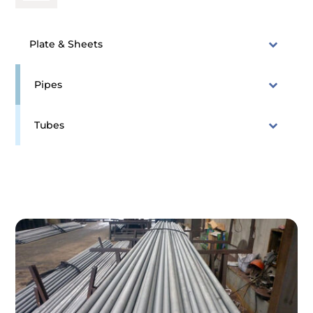
Plate & Sheets
Pipes
Tubes