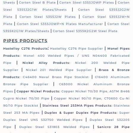
|
|
|
Sheets
Corten Steel B Plate
Corten Steel S355JOWP Plates
Corten
|
Steel S355J2G1W Plates/Sheets
Corten Steel S355J2G2W
|
|
Plate
Corten Steel S355J2W Plates
Corten Steel S355J2W+N
|
|
Plate
Corten Steel S355JOWP+N Plates Manufacturer
Corten Steel
|
S355K2G1W Plates/Sheets
Corten Steel S355K2G2W Steel Plate
PIPES PRODUCTS
:
|
Hastelloy C276 Products
Hastelloy C276 Pipe Supplier
Monel Pipes
Products:
Monel 400 Welded Pipes / UNS N04400 Fabricated
|
Pipe
Nickel Alloy Products:
Nickel 200 Welded Pipe
|
|
Supplier
Nickel 201 Welded Pipe Supplier
Brass & Bronze
|
Products:
C46400 Naval Brass Pipe Stockist
C16400 Aluminum
|
Bronze Pipe Supplier
C63000 Nickel Aluminum Bronze
|
Pipes
Copper Nickel Products:
Copper Nickel 70/30 Pipe, ASTM B466
|
Cupro Nickel 70/30 Pipe
Copper Nickel 90/10 Pipe, C70600 Cu-Ni
|
90/10 Pipe Stockist
Stainless Steel 253MA Pipes Products:
Stainless
|
Steel 253 MA Pipes
Duplex & Super Duplex Pipe Products:
Super
|
Duplex Steel UNS S32750 Welded Pipes
Duplex Steel S32205
|
|
Pipe
Duplex Steel S31803 Welded Pipes
Sanicro 28 Pipe