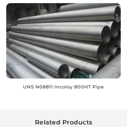
UNS N08811 Incoloy 800HT Pipe
Related Products