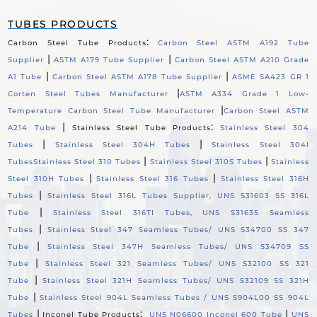
TUBES PRODUCTS
:
Carbon Steel Tube Products
Carbon Steel ASTM A192 Tube
|
|
Supplier
ASTM A179 Tube Supplier
Carbon Steel ASTM A210 Grade
|
|
A1 Tube
Carbon Steel ASTM A178 Tube Supplier
ASME SA423 GR 1
|
Corten Steel Tubes Manufacturer
ASTM A334 Grade 1 Low-
|
Temperature Carbon Steel Tube Manufacturer
Carbon Steel ASTM
|
:
A214 Tube
Stainless Steel Tube Products
Stainless Steel 304
|
|
Tubes
Stainless Steel 304H Tubes
Stainless Steel 304l
|
|
Tubes
Stainless Steel 310 Tubes
Stainless Steel 310S Tubes
Stainless
|
|
Steel 310H Tubes
Stainless Steel 316 Tubes
Stainless Steel 316H
|
Tubes
Stainless Steel 316L Tubes Supplier, UNS S31603 SS 316L
|
Tube
Stainless Steel 316TI Tubes, UNS S31635 Seamless
|
Tubes
Stainless Steel 347 Seamless Tubes/ UNS S34700 SS 347
|
Tube
Stainless Steel 347H Seamless Tubes/ UNS S34709 SS
|
Tube
Stainless Steel 321 Seamless Tubes/ UNS S32100 SS 321
|
Tube
Stainless Steel 321H Seamless Tubes/ UNS S32109 SS 321H
|
Tube
Stainless Steel 904L Seamless Tubes / UNS S904L00 SS 904L
|
:
|
Tubes
Inconel Tube Products
UNS N06600 Inconel 600 Tube
UNS